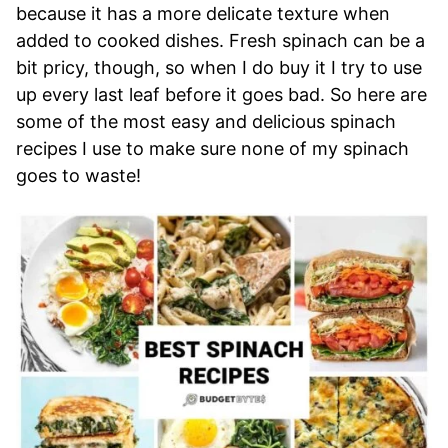
because it has a more delicate texture when
added to cooked dishes. Fresh spinach can be a
bit pricy, though, so when I do buy it I try to use
up every last leaf before it goes bad. So here are
some of the most easy and delicious spinach
recipes I use to make sure none of my spinach
goes to waste!