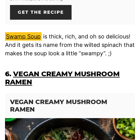
GET THE RECIPE
Swamp Soup
is thick, rich, and oh so delicious!
And it gets its name from the wilted spinach that
makes the soup look a little “swampy”. ;)
6.
VEGAN CREAMY MUSHROOM
RAMEN
VEGAN CREAMY MUSHROOM
RAMEN