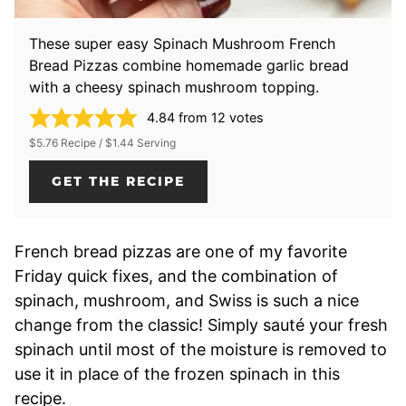
These super easy Spinach Mushroom French
Bread Pizzas combine homemade garlic bread
with a cheesy spinach mushroom topping.
4.84
from
12
votes
$5.76 Recipe / $1.44 Serving
GET THE RECIPE
French bread pizzas are one of my favorite
Friday quick fixes, and the combination of
spinach, mushroom, and Swiss is such a nice
change from the classic! Simply sauté your fresh
spinach until most of the moisture is removed to
use it in place of the frozen spinach in this
recipe.