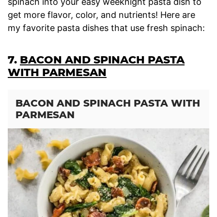
spinach into your easy weeknight pasta dish to
get more flavor, color, and nutrients! Here are
my favorite pasta dishes that use fresh spinach:
7.
BACON AND SPINACH PASTA
WITH PARMESAN
BACON AND SPINACH PASTA WITH
PARMESAN