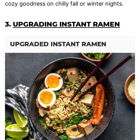
cozy goodness on chilly fall or winter nights.
3.
UPGRADING INSTANT RAMEN
UPGRADED INSTANT RAMEN