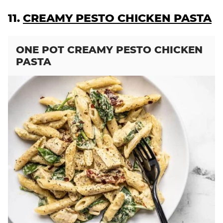
11.
CREAMY PESTO CHICKEN PASTA
ONE POT CREAMY PESTO CHICKEN
PASTA