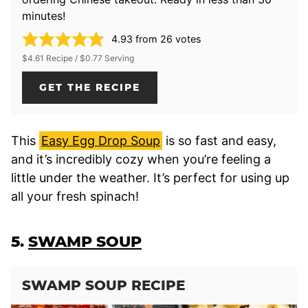
minutes!
4.93
from
26
votes
$4.61 Recipe / $0.77 Serving
GET THE RECIPE
This
Easy Egg Drop Soup
is so fast and easy,
and it’s incredibly cozy when you’re feeling a
little under the weather. It’s perfect for using up
all your fresh spinach!
5.
SWAMP SOUP
SWAMP SOUP RECIPE