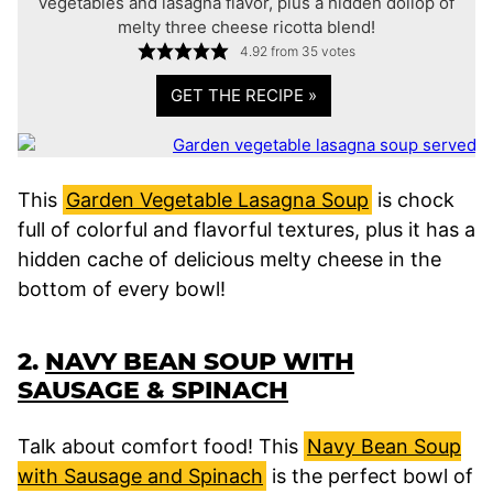
vegetables and lasagna flavor, plus a hidden dollop of
melty three cheese ricotta blend!
4.92
from
35
votes
GET THE RECIPE »
This
Garden Vegetable Lasagna Soup
is chock
full of colorful and flavorful textures, plus it has a
hidden cache of delicious melty cheese in the
bottom of every bowl!
2.
NAVY BEAN SOUP WITH
SAUSAGE & SPINACH
Talk about comfort food! This
Navy Bean Soup
with Sausage and Spinach
is the perfect bowl of