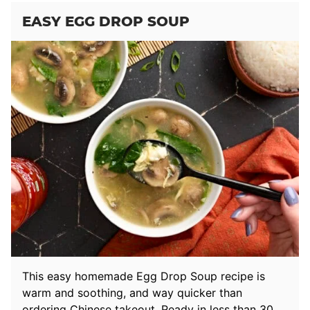
EASY EGG DROP SOUP
This easy homemade Egg Drop Soup recipe is
warm and soothing, and way quicker than
ordering Chinese takeout. Ready in less than 30