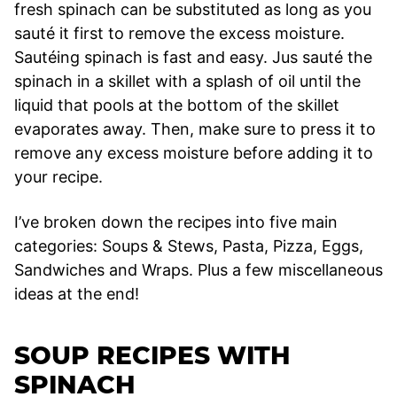
fresh spinach can be substituted as long as you
sauté it first to remove the excess moisture.
Sautéing spinach is fast and easy. Jus sauté the
spinach in a skillet with a splash of oil until the
liquid that pools at the bottom of the skillet
evaporates away. Then, make sure to press it to
remove any excess moisture before adding it to
your recipe.
I’ve broken down the recipes into five main
categories: Soups & Stews, Pasta, Pizza, Eggs,
Sandwiches and Wraps. Plus a few miscellaneous
ideas at the end!
SOUP RECIPES WITH
SPINACH