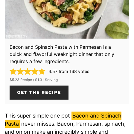
Bacon and Spinach Pasta with Parmesan is a
quick and flavorful weeknight dinner that only
requires a few ingredients.
4.57
from
168
votes
$5.23 Recipe / $1.31 Serving
GET THE RECIPE
This super simple one pot
Bacon and Spinach
Pasta
never misses. Bacon, Parmesan, spinach,
and onion make an incredibly simple and