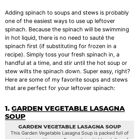
Adding spinach to soups and stews is probably
one of the easiest ways to use up leftover
spinach. Because the spinach will be swimming
in hot liquid, there is no need to sauté the
spinach first (if substituting for frozen in a
recipe). Simply toss your fresh spinach in, a
handful at a time, and stir until the hot soup or
stew wilts the spinach down. Super easy, right?
Here are some of my favorite soups and stews
that are perfect for your leftover spinach:
1.
GARDEN VEGETABLE LASAGNA
SOUP
GARDEN VEGETABLE LASAGNA SOUP
This Garden Vegetable Lasagna Soup is packed full of