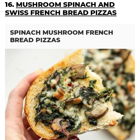
16.
MUSHROOM SPINACH AND
SWISS FRENCH BREAD PIZZAS
SPINACH MUSHROOM FRENCH
BREAD PIZZAS