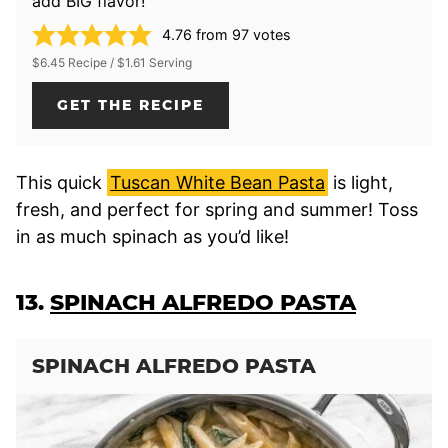
add BIG flavor!
4.76
from
97
votes
$6.45 Recipe / $1.61 Serving
GET THE RECIPE
This quick
Tuscan White Bean Pasta
is light,
fresh, and perfect for spring and summer! Toss
in as much spinach as you’d like!
13.
SPINACH ALFREDO PASTA
SPINACH ALFREDO PASTA