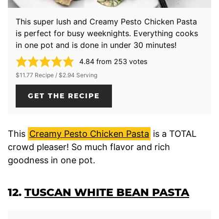
This super lush and Creamy Pesto Chicken Pasta
is perfect for busy weeknights. Everything cooks
in one pot and is done in under 30 minutes!
4.84
from
253
votes
$11.77 Recipe / $2.94 Serving
GET THE RECIPE
This
Creamy Pesto Chicken Pasta
is a TOTAL
crowd pleaser! So much flavor and rich
goodness in one pot.
12.
TUSCAN WHITE BEAN PASTA