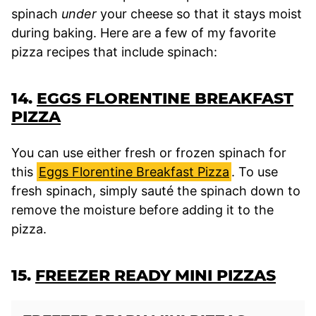
spinach
under
your cheese so that it stays moist
during baking. Here are a few of my favorite
pizza recipes that include spinach:
14.
EGGS FLORENTINE BREAKFAST
PIZZA
You can use either fresh or frozen spinach for
this
Eggs Florentine Breakfast Pizza
. To use
fresh spinach, simply sauté the spinach down to
remove the moisture before adding it to the
pizza.
15.
FREEZER READY MINI PIZZAS