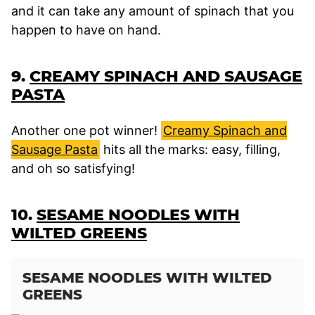
and it can take any amount of spinach that you
happen to have on hand.
9.
CREAMY SPINACH AND SAUSAGE
PASTA
Another one pot winner!
Creamy Spinach and
Sausage Pasta
hits all the marks: easy, filling,
and oh so satisfying!
10.
SESAME NOODLES WITH
WILTED GREENS
SESAME NOODLES WITH WILTED
GREENS