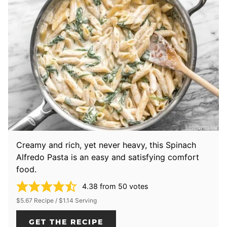
Creamy and rich, yet never heavy, this Spinach
Alfredo Pasta is an easy and satisfying comfort
food.
4.38
from
50
votes
$5.67 Recipe / $1.14 Serving
GET THE RECIPE