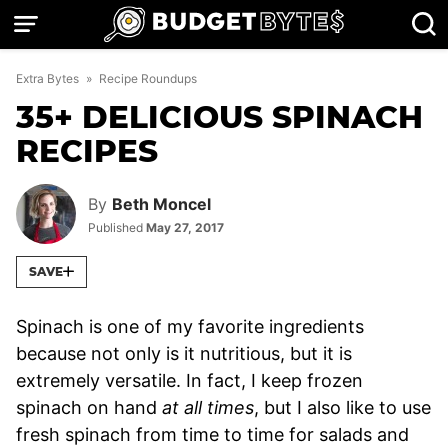
Skip
to
content
Extra Bytes
»
Recipe Roundups
35+ DELICIOUS SPINACH
RECIPES
By
Beth Moncel
Published
May 27, 2017
SAVE
Spinach is one of my favorite ingredients
because not only is it nutritious, but it is
extremely versatile. In fact, I keep frozen
spinach on hand
at all times
, but I also like to use
fresh spinach from time to time for salads and