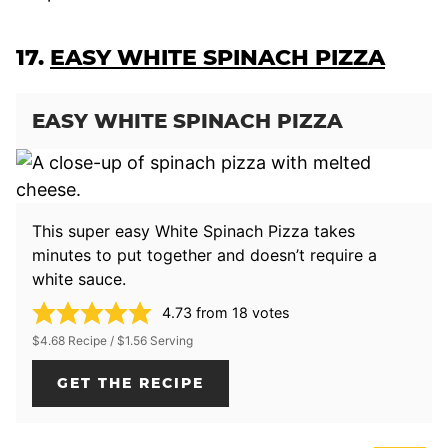
17.
EASY WHITE SPINACH PIZZA
EASY WHITE SPINACH PIZZA
This super easy White Spinach Pizza takes
minutes to put together and doesn’t require a
white sauce.
4.73
from
18
votes
$4.68 Recipe / $1.56 Serving
GET THE RECIPE