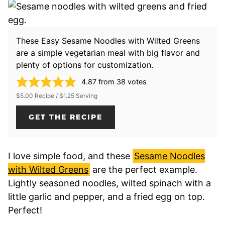
These Easy Sesame Noodles with Wilted Greens
are a simple vegetarian meal with big flavor and
plenty of options for customization.
4.87
from
38
votes
$5.00 Recipe / $1.25 Serving
GET THE RECIPE
I love simple food, and these
Sesame Noodles
with Wilted Greens
are the perfect example.
Lightly seasoned noodles, wilted spinach with a
little garlic and pepper, and a fried egg on top.
Perfect!