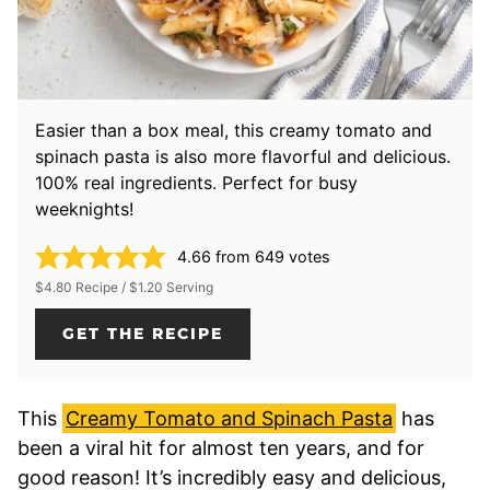
Easier than a box meal, this creamy tomato and
spinach pasta is also more flavorful and delicious.
100% real ingredients. Perfect for busy
weeknights!
4.66
from
649
votes
$4.80 Recipe / $1.20 Serving
GET THE RECIPE
This
Creamy Tomato and Spinach Pasta
has
been a viral hit for almost ten years, and for
good reason! It’s incredibly easy and delicious,