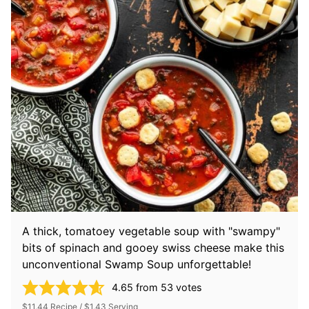
A thick, tomatoey vegetable soup with "swampy"
bits of spinach and gooey swiss cheese make this
unconventional Swamp Soup unforgettable!
4.65
from
53
votes
$11.44 Recipe / $1.43 Serving