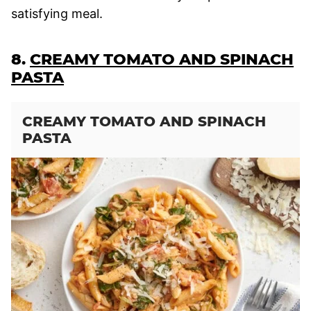
satisfying meal.
8.
CREAMY TOMATO AND SPINACH
PASTA
CREAMY TOMATO AND SPINACH
PASTA