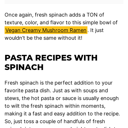
Once again, fresh spinach adds a TON of
texture, color, and flavor to this simple bowl of
Vegan Creamy Mushroom Ramen
. It just
wouldn’t be the same without it!
PASTA RECIPES WITH
SPINACH
Fresh spinach is the perfect addition to your
favorite pasta dish. Just as with soups and
stews, the hot pasta or sauce is usually enough
to wilt the fresh spinach within moments,
making it a fast and easy addition to the recipe.
So, just toss a couple of handfuls of fresh