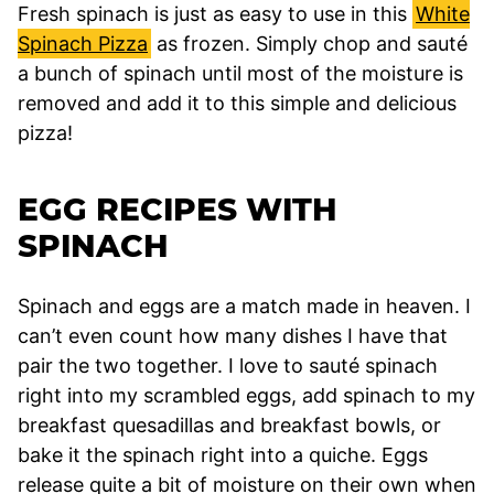
Fresh spinach is just as easy to use in this
White
Spinach Pizza
as frozen. Simply chop and sauté
a bunch of spinach until most of the moisture is
removed and add it to this simple and delicious
pizza!
EGG RECIPES WITH
SPINACH
Spinach and eggs are a match made in heaven. I
can’t even count how many dishes I have that
pair the two together. I love to sauté spinach
right into my scrambled eggs, add spinach to my
breakfast quesadillas and breakfast bowls, or
bake it the spinach right into a quiche. Eggs
release quite a bit of moisture on their own when