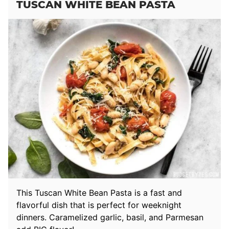
TUSCAN WHITE BEAN PASTA
This Tuscan White Bean Pasta is a fast and
flavorful dish that is perfect for weeknight
dinners. Caramelized garlic, basil, and Parmesan