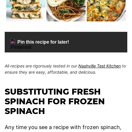
Pin this recipe for later!
All recipes are rigorously tested in our
Nashville Test Kitchen
to
ensure they are easy, affordable, and delicious.
SUBSTITUTING FRESH
SPINACH FOR FROZEN
SPINACH
Any time you see a recipe with frozen spinach,