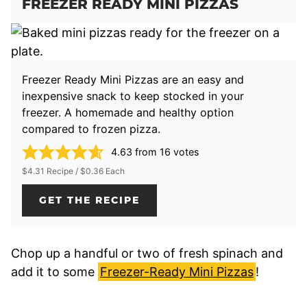
FREEZER READY MINI PIZZAS
Freezer Ready Mini Pizzas are an easy and
inexpensive snack to keep stocked in your
freezer. A homemade and healthy option
compared to frozen pizza.
4.63
from
16
votes
$4.31 Recipe / $0.36 Each
GET THE RECIPE
Chop up a handful or two of fresh spinach and
add it to some
Freezer-Ready Mini Pizzas
!