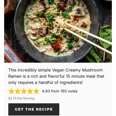
This incredibly simple Vegan Creamy Mushroom
Ramen is a rich and flavorful 15 minute meal that
only requires a handful of ingredients!
4.83
from
165
votes
$2.75 Per Serving
GET THE RECIPE