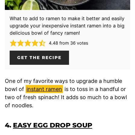
What to add to ramen to make it better and easily
upgrade your inexpensive instant ramen into a big
delicious bowl of fancy ramen!
4.48
from
36
votes
GET THE RECIPE
One of my favorite ways to upgrade a humble
bowl of
instant ramen
is to toss in a handful or
two of fresh spinach! It adds so much to a bowl
of noodles.
4.
EASY EGG DROP SOUP