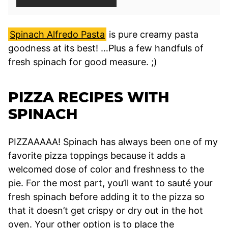
Spinach Alfredo Pasta
is pure creamy pasta
goodness at its best! …Plus a few handfuls of
fresh spinach for good measure. ;)
PIZZA RECIPES WITH
SPINACH
PIZZAAAAA! Spinach has always been one of my
favorite pizza toppings because it adds a
welcomed dose of color and freshness to the
pie. For the most part, you’ll want to sauté your
fresh spinach before adding it to the pizza so
that it doesn’t get crispy or dry out in the hot
oven. Your other option is to place the