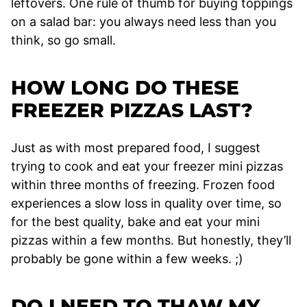
leftovers. One rule of thumb for buying toppings
on a salad bar: you always need less than you
think, so go small.
HOW LONG DO THESE
FREEZER PIZZAS LAST?
Just as with most prepared food, I suggest
trying to cook and eat your freezer mini pizzas
within three months of freezing. Frozen food
experiences a slow loss in quality over time, so
for the best quality, bake and eat your mini
pizzas within a few months. But honestly, they’ll
probably be gone within a few weeks. ;)
DO I NEED TO THAW MY