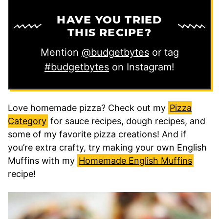
HAVE YOU TRIED
THIS RECIPE?
Mention
@budgetbytes
or tag
#budgetbytes
on Instagram!
Love homemade pizza? Check out my
Pizza
Category
for sauce recipes, dough recipes, and
some of my favorite pizza creations! And if
you’re extra crafty, try making your own English
Muffins with my
Homemade English Muffins
recipe!