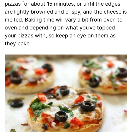
pizzas for about 15 minutes, or until the edges
are lightly browned and crispy, and the cheese is
melted. Baking time will vary a bit from oven to
oven and depending on what you’ve topped
your pizzas with, so keep an eye on them as
they bake.