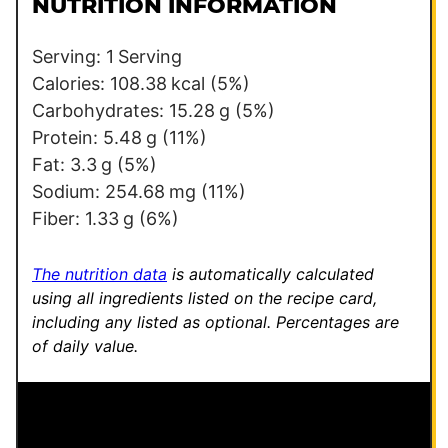
t
NUTRITION INFORMATION
*
Serving:
1
Serving
Calories:
108.38
kcal
(5%)
Carbohydrates:
15.28
g
(5%)
Protein:
5.48
g
(11%)
Fat:
3.3
g
(5%)
Sodium:
254.68
mg
(11%)
Fiber:
1.33
g
(6%)
The nutrition data
is automatically calculated
using all ingredients listed on the recipe card,
including any listed as optional.
Percentages are
of daily value.