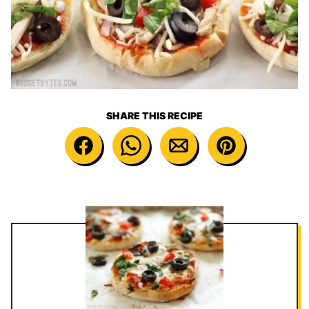
SHARE THIS RECIPE