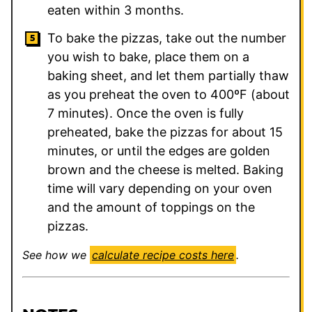
eaten within 3 months.
To bake the pizzas, take out the number
you wish to bake, place them on a
baking sheet, and let them partially thaw
as you preheat the oven to 400ºF (about
7 minutes). Once the oven is fully
preheated, bake the pizzas for about 15
minutes, or until the edges are golden
brown and the cheese is melted. Baking
time will vary depending on your oven
and the amount of toppings on the
pizzas.
See how we
calculate recipe costs here
.