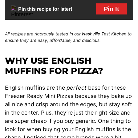
Pin It
Pin this recipe for later!
All recipes are rigorously tested in our
Nashville Test Kitchen
to
ensure they are easy, affordable, and delicious.
WHY USE ENGLISH
MUFFINS FOR PIZZA?
English muffins are the
perfect
base for these
Freezer Ready Mini Pizzas because they bake up
all nice and crisp around the edges, but stay soft
in the center. Plus, they’re just the right size and
are super cheap if you buy generic. One thing to
look for when buying your English muffins is the
shape. I noticed that some brands were a bit