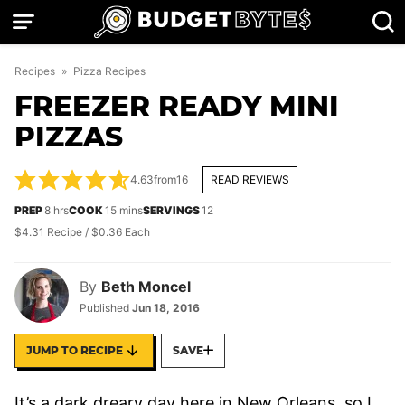
Skip
to
content
Recipes
»
Pizza Recipes
FREEZER READY MINI
PIZZAS
4.63
from
16
READ REVIEWS
hours
minutes
PREP
8
hrs
COOK
15
mins
SERVINGS
12
$4.31 Recipe / $0.36 Each
By
Beth Moncel
Published
Jun 18, 2016
JUMP TO RECIPE
SAVE
It’s a dark dreary day here in New Orleans, so I