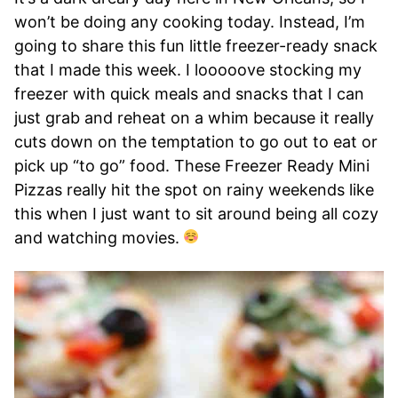
won’t be doing any cooking today. Instead, I’m
going to share this fun little freezer-ready snack
that I made this week. I looooove stocking my
freezer with quick meals and snacks that I can
just grab and reheat on a whim because it really
cuts down on the temptation to go out to eat or
pick up “to go” food. These Freezer Ready Mini
Pizzas really hit the spot on rainy weekends like
this when I just want to sit around being all cozy
and watching movies.