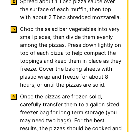
Spread about 1 Tbsp pizza sauce over
the surface of each muffin, then top
with about 2 Tbsp shredded mozzarella.
Chop the salad bar vegetables into very
small pieces, then divide them evenly
among the pizzas. Press down lightly on
top of each pizza to help compact the
toppings and keep them in place as they
freeze. Cover the baking sheets with
plastic wrap and freeze for about 8
hours, or until the pizzas are solid.
Once the pizzas are frozen solid,
carefully transfer them to a gallon sized
freezer bag for long term storage (you
may need two bags). For the best
results, the pizzas should be cooked and