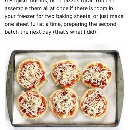
6 English muffins, or 12 pizzas total. You can
assemble them all at once if there is room in
your freezer for two baking sheets, or just make
one sheet full at a time, preparing the second
batch the next day (that’s what I did).