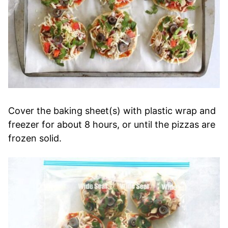
Cover the baking sheet(s) with plastic wrap and
freezer for about 8 hours, or until the pizzas are
frozen solid.