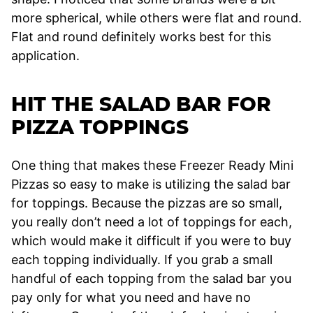
more spherical, while others were flat and round.
Flat and round definitely works best for this
application.
HIT THE SALAD BAR FOR
PIZZA TOPPINGS
One thing that makes these Freezer Ready Mini
Pizzas so easy to make is utilizing the salad bar
for toppings. Because the pizzas are so small,
you really don’t need a lot of toppings for each,
which would make it difficult if you were to buy
each topping individually. If you grab a small
handful of each topping from the salad bar you
pay only for what you need and have no