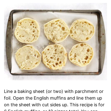
Line a baking sheet (or two) with parchment or
foil. Open the English muffins and line them up
on the sheet with cut sides up. This recipe is for