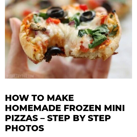
HOW TO MAKE
HOMEMADE FROZEN MINI
PIZZAS – STEP BY STEP
PHOTOS