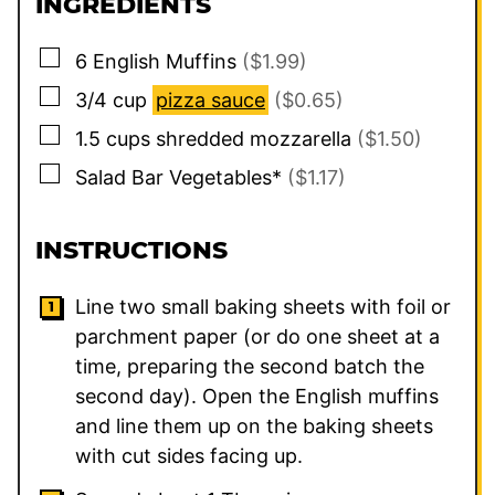
INGREDIENTS
▢
6
English Muffins
($1.99)
▢
3/4
cup
pizza sauce
($0.65)
▢
1.5
cups
shredded mozzarella
($1.50)
▢
Salad Bar Vegetables*
($1.17)
INSTRUCTIONS
Line two small baking sheets with foil or
parchment paper (or do one sheet at a
time, preparing the second batch the
second day). Open the English muffins
and line them up on the baking sheets
with cut sides facing up.