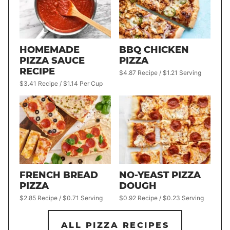
HOMEMADE
BBQ CHICKEN
PIZZA SAUCE
PIZZA
RECIPE
$4.87 Recipe / $1.21 Serving
$3.41 Recipe / $1.14 Per Cup
FRENCH BREAD
NO-YEAST PIZZA
PIZZA
DOUGH
$2.85 Recipe / $0.71 Serving
$0.92 Recipe / $0.23 Serving
ALL PIZZA RECIPES