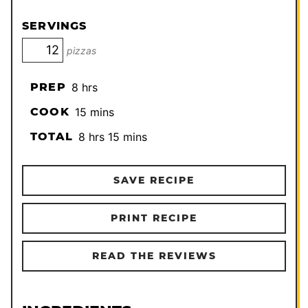
SERVINGS
pizzas
hours
PREP
8
hrs
minutes
COOK
15
mins
hours
minutes
TOTAL
8
hrs
15
mins
SAVE RECIPE
PRINT RECIPE
READ THE REVIEWS