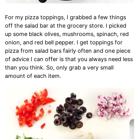
For my pizza toppings, I grabbed a few things
off the salad bar at the grocery store. I picked
up some black olives, mushrooms, spinach, red
onion, and red bell pepper. I get toppings for
pizza from salad bars fairly often and one piece
of advice I can offer is that you always need less
than you think. So, only grab a very small
amount of each item.