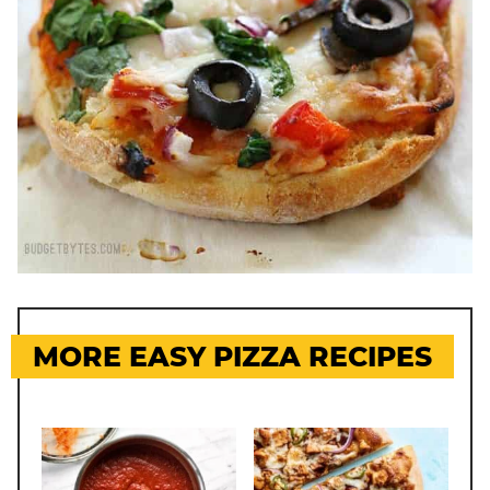
MORE EASY PIZZA RECIPES