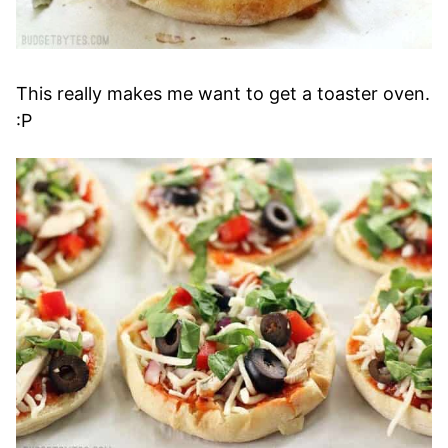
This really makes me want to get a toaster oven.
:P