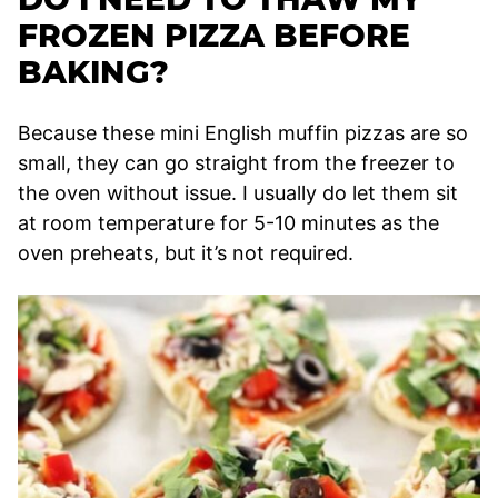
FROZEN PIZZA BEFORE
BAKING?
Because these mini English muffin pizzas are so
small, they can go straight from the freezer to
the oven without issue. I usually do let them sit
at room temperature for 5-10 minutes as the
oven preheats, but it’s not required.