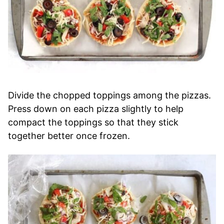
Divide the chopped toppings among the pizzas.
Press down on each pizza slightly to help
compact the toppings so that they stick
together better once frozen.