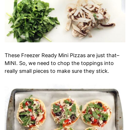
These Freezer Ready Mini Pizzas are just that–
MINI. So, we need to chop the toppings into
really small pieces to make sure they stick.