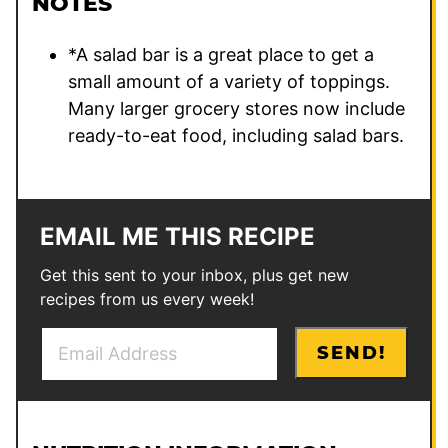
NOTES
*A salad bar is a great place to get a
small amount of a variety of toppings.
Many larger grocery stores now include
ready-to-eat food, including salad bars.
EMAIL ME THIS RECIPE
Get this sent to your inbox, plus get new
recipes from us every week!
E
*
SEND!
m
P
a
o
i
s
l