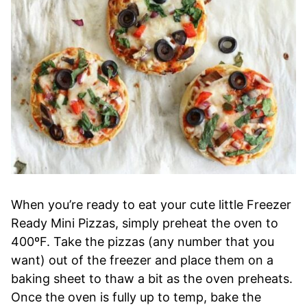
When you’re ready to eat your cute little Freezer
Ready Mini Pizzas, simply preheat the oven to
400ºF. Take the pizzas (any number that you
want) out of the freezer and place them on a
baking sheet to thaw a bit as the oven preheats.
Once the oven is fully up to temp, bake the