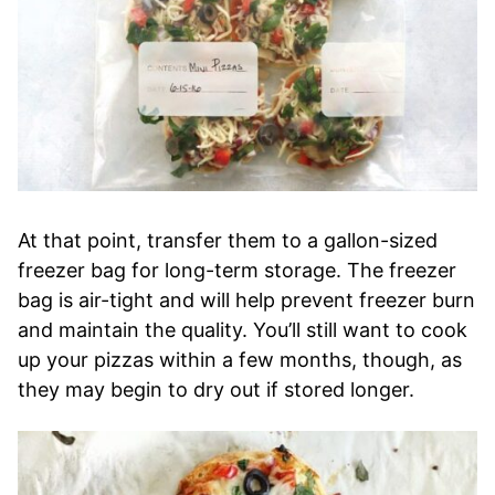
At that point, transfer them to a gallon-sized
freezer bag for long-term storage. The freezer
bag is air-tight and will help prevent freezer burn
and maintain the quality. You’ll still want to cook
up your pizzas within a few months, though, as
they may begin to dry out if stored longer.