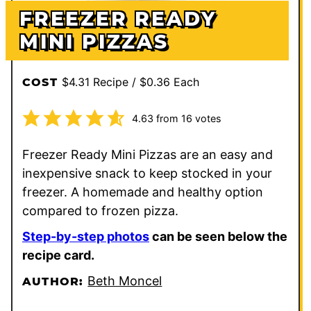
FREEZER READY
MINI PIZZAS
$4.31 Recipe / $0.36 Each
COST
4.63
from
16
votes
Freezer Ready Mini Pizzas are an easy and
inexpensive snack to keep stocked in your
freezer. A homemade and healthy option
compared to frozen pizza.
Step-by-step photos
can be seen below the
recipe card.
Beth Moncel
AUTHOR: