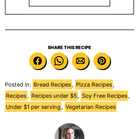
SHARE THIS RECIPE
Posted in:
Bread Recipes
,
Pizza Recipes
,
Recipes
,
Recipes under $5
,
Soy Free Recipes
,
Under $1 per serving
,
Vegetarian Recipes