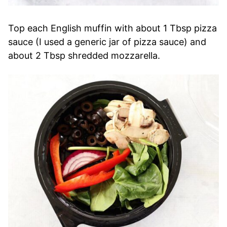
Top each English muffin with about 1 Tbsp pizza
sauce (I used a generic jar of pizza sauce) and
about 2 Tbsp shredded mozzarella.