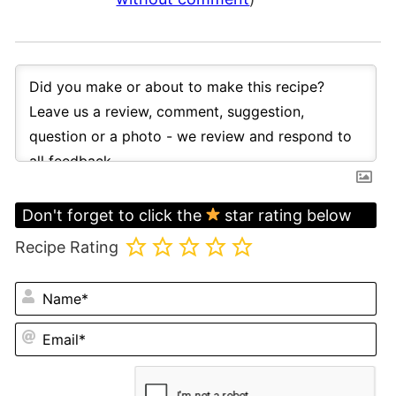
Don't forget to click the
star rating below
Recipe Rating
N
Em