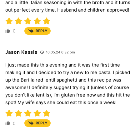
and a little Italian seasoning in with the broth and it turns
out perfect every time. Husband and children approved!
0
REPLY
Jason Kassis
10.05.24 6:32 pm
I just made this this evening and it was the first time
making it and I decided to try a new to me pasta. I picked
up the Barilla red lentil spaghetti and this recipe was
awesome! I definitely suggest trying it (unless of course
you don’t like lentils), I’m gluten free now and this hit the
spot! My wife says she could eat this once a week!
0
REPLY