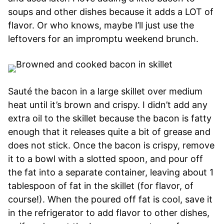
soups and other dishes because it adds a LOT of
flavor. Or who knows, maybe I’ll just use the
leftovers for an impromptu weekend brunch.
Sauté the bacon in a large skillet over medium
heat until it’s brown and crispy. I didn’t add any
extra oil to the skillet because the bacon is fatty
enough that it releases quite a bit of grease and
does not stick. Once the bacon is crispy, remove
it to a bowl with a slotted spoon, and pour off
the fat into a separate container, leaving about 1
tablespoon of fat in the skillet (for flavor, of
course!). When the poured off fat is cool, save it
in the refrigerator to add flavor to other dishes,