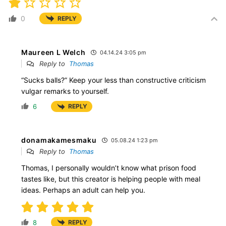
0
REPLY
Maureen L Welch
04.14.24 3:05 pm
Reply to
Thomas
“Sucks balls?” Keep your less than constructive criticism
vulgar remarks to yourself.
6
REPLY
donamakamesmaku
05.08.24 1:23 pm
Reply to
Thomas
Thomas, I personally wouldn’t know what prison food
tastes like, but this creator is helping people with meal
ideas. Perhaps an adult can help you.
8
REPLY