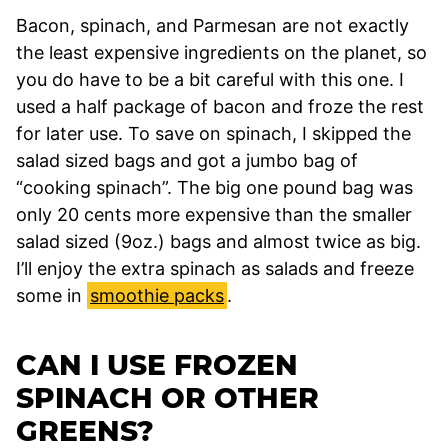
Bacon, spinach, and Parmesan are not exactly
the least expensive ingredients on the planet, so
you do have to be a bit careful with this one. I
used a half package of bacon and froze the rest
for later use. To save on spinach, I skipped the
salad sized bags and got a jumbo bag of
“cooking spinach”. The big one pound bag was
only 20 cents more expensive than the smaller
salad sized (9oz.) bags and almost twice as big.
I’ll enjoy the extra spinach as salads and freeze
some in
smoothie packs
.
CAN I USE FROZEN
SPINACH OR OTHER
GREENS?