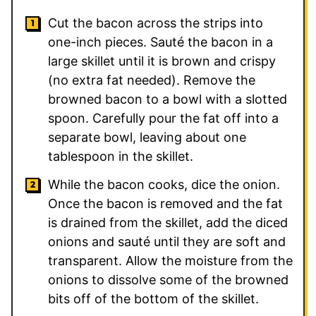
Cut the bacon across the strips into
one-inch pieces. Sauté the bacon in a
large skillet until it is brown and crispy
(no extra fat needed). Remove the
browned bacon to a bowl with a slotted
spoon. Carefully pour the fat off into a
separate bowl, leaving about one
tablespoon in the skillet.
While the bacon cooks, dice the onion.
Once the bacon is removed and the fat
is drained from the skillet, add the diced
onions and sauté until they are soft and
transparent. Allow the moisture from the
onions to dissolve some of the browned
bits off of the bottom of the skillet.