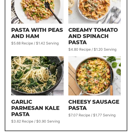
PASTA WITH PEAS
CREAMY TOMATO
AND HAM
AND SPINACH
PASTA
$5.68 Recipe / $1.42 Serving
$4.80 Recipe / $1.20 Serving
GARLIC
CHEESY SAUSAGE
PARMESAN KALE
PASTA
PASTA
$7.07 Recipe / $1.77 Serving
$3.62 Recipe / $0.90 Serving