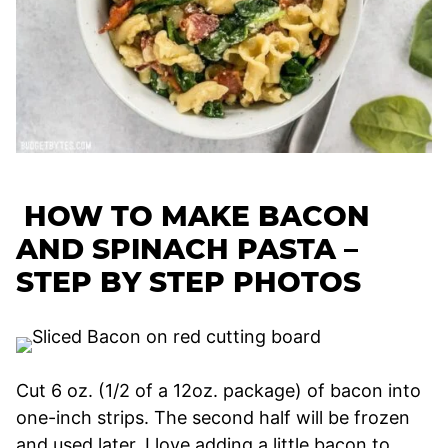
HOW TO MAKE BACON
AND SPINACH PASTA –
STEP BY STEP PHOTOS
Cut 6 oz. (1/2 of a 12oz. package) of bacon into
one-inch strips. The second half will be frozen
and used later. I love adding a little bacon to