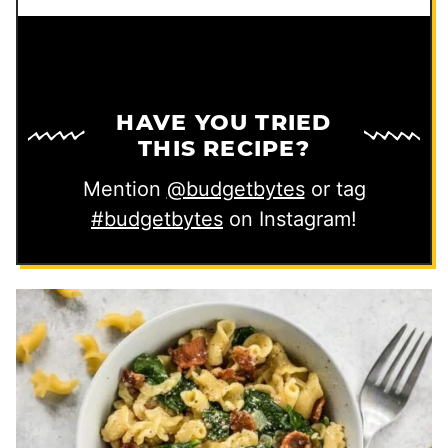
HAVE YOU TRIED
THIS RECIPE?
Mention
@budgetbytes
or tag
#budgetbytes
on Instagram!