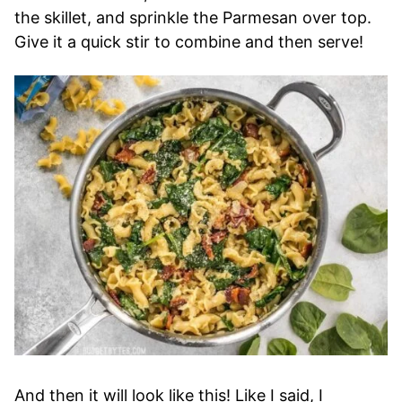
the skillet, and sprinkle the Parmesan over top.
Give it a quick stir to combine and then serve!
And then it will look like this! Like I said, I