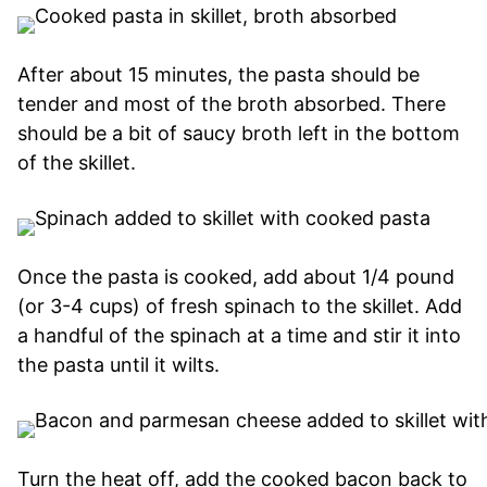
After about 15 minutes, the pasta should be
tender and most of the broth absorbed. There
should be a bit of saucy broth left in the bottom
of the skillet.
Once the pasta is cooked, add about 1/4 pound
(or 3-4 cups) of fresh spinach to the skillet. Add
a handful of the spinach at a time and stir it into
the pasta until it wilts.
Turn the heat off, add the cooked bacon back to