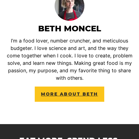
BETH MONCEL
I’m a food lover, number cruncher, and meticulous
budgeter. I love science and art, and the way they
come together when I cook. I love to create, problem
solve, and learn new things. Making great food is my
passion, my purpose, and my favorite thing to share
with others.
MORE ABOUT BETH