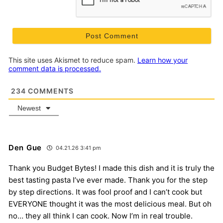
This site uses Akismet to reduce spam.
Learn how your
comment data is processed.
234
COMMENTS
Newest
Den Gue
04.21.26 3:41 pm
Thank you Budget Bytes! I made this dish and it is truly the
best tasting pasta I’ve ever made. Thank you for the step
by step directions. It was fool proof and I can’t cook but
EVERYONE thought it was the most delicious meal. But oh
no… they all think I can cook. Now I’m in real trouble.