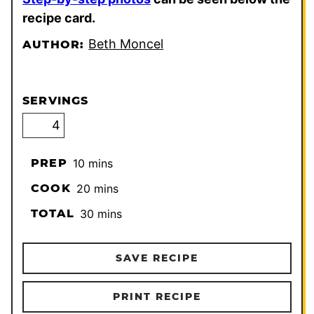
recipe card.
Beth Moncel
AUTHOR:
SERVINGS
minutes
PREP
10
mins
minutes
COOK
20
mins
minutes
TOTAL
30
mins
SAVE RECIPE
PRINT RECIPE