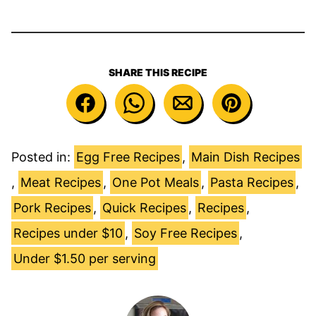
SHARE THIS RECIPE
Posted in:
Egg Free Recipes
,
Main Dish Recipes
,
Meat Recipes
,
One Pot Meals
,
Pasta Recipes
,
Pork Recipes
,
Quick Recipes
,
Recipes
,
Recipes under $10
,
Soy Free Recipes
,
Under $1.50 per serving