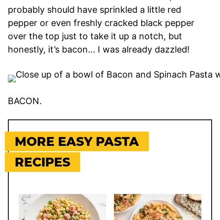
probably should have sprinkled a little red
pepper or even freshly cracked black pepper
over the top just to take it up a notch, but
honestly, it’s bacon… I was already dazzled!
BACON.
MORE EASY PASTA
RECIPES