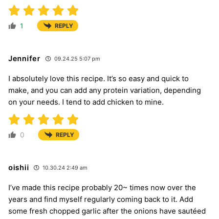
1
REPLY
Jennifer
09.24.25 5:07 pm
I absolutely love this recipe. It’s so easy and quick to
make, and you can add any protein variation, depending
on your needs. I tend to add chicken to mine.
0
REPLY
oishii
10.30.24 2:49 am
I’ve made this recipe probably 20~ times now over the
years and find myself regularly coming back to it. Add
some fresh chopped garlic after the onions have sautéed