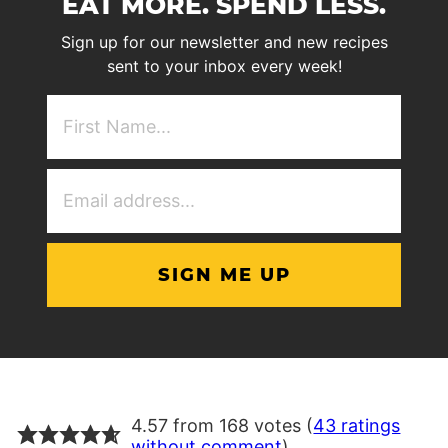
EAT MORE. SPEND LESS.
Sign up for our newsletter and new recipes
sent to your inbox every week!
First
NAme
(Required)
Email
Address
(Required)
4.57 from 168 votes (
43 ratings
without comment
)