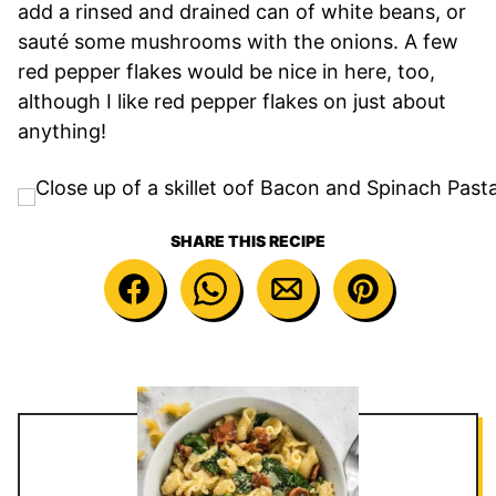
add a rinsed and drained can of white beans, or
sauté some mushrooms with the onions. A few
red pepper flakes would be nice in here, too,
although I like red pepper flakes on just about
anything!
SHARE THIS RECIPE