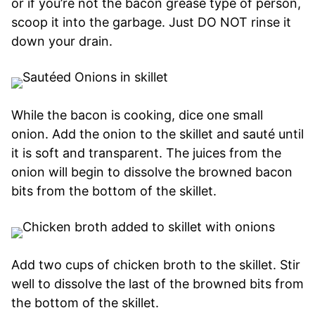
or if you’re not the bacon grease type of person,
scoop it into the garbage. Just DO NOT rinse it
down your drain.
While the bacon is cooking, dice one small
onion. Add the onion to the skillet and sauté until
it is soft and transparent. The juices from the
onion will begin to dissolve the browned bacon
bits from the bottom of the skillet.
Add two cups of chicken broth to the skillet. Stir
well to dissolve the last of the browned bits from
the bottom of the skillet.