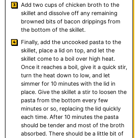
Add two cups of chicken broth to the
skillet and dissolve off any remaining
browned bits of bacon drippings from
the bottom of the skillet.
Finally, add the uncooked pasta to the
skillet, place a lid on top, and let the
skillet come to a boil over high heat.
Once it reaches a boil, give it a quick stir,
turn the heat down to low, and let
simmer for 10 minutes with the lid in
place. Give the skillet a stir to loosen the
pasta from the bottom every few
minutes or so, replacing the lid quickly
each time. After 10 minutes the pasta
should be tender and most of the broth
absorbed. There should be a little bit of