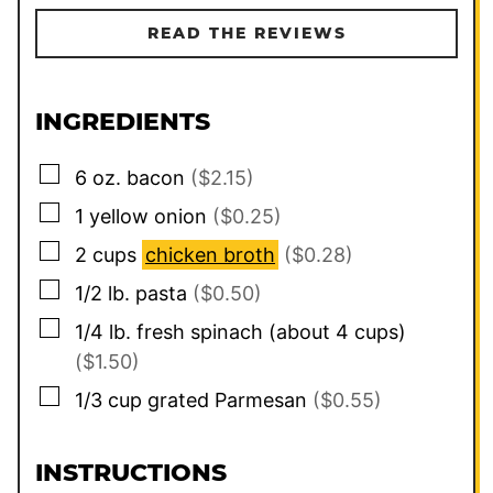
READ THE REVIEWS
INGREDIENTS
▢
6
oz.
bacon
($2.15)
▢
1
yellow onion
($0.25)
▢
2
cups
chicken broth
($0.28)
▢
1/2
lb.
pasta
($0.50)
▢
1/4
lb.
fresh spinach (about 4 cups)
($1.50)
▢
1/3
cup
grated Parmesan
($0.55)
INSTRUCTIONS