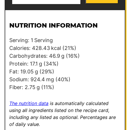
m
e
a
r
i
m
l
a
NUTRITION INFORMATION
*
l
i
Serving:
1
Serving
n
Calories:
428.43
kcal
(21%)
k
Carbohydrates:
46.9
g
(16%)
*
Protein:
17.1
g
(34%)
Fat:
19.05
g
(29%)
Sodium:
924.4
mg
(40%)
Fiber:
2.75
g
(11%)
The nutrition data
is automatically calculated
using all ingredients listed on the recipe card,
including any listed as optional.
Percentages are
of daily value.