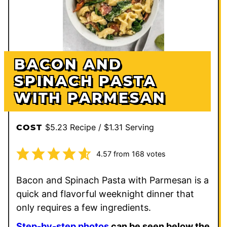
BACON AND
SPINACH PASTA
WITH PARMESAN
$5.23 Recipe / $1.31 Serving
COST
4.57
from
168
votes
Bacon and Spinach Pasta with Parmesan is a
quick and flavorful weeknight dinner that
only requires a few ingredients.
Step-by-step photos
can be seen below the