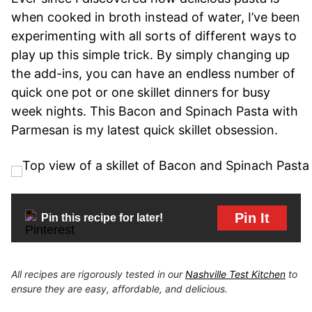
when cooked in broth instead of water, I’ve been
experimenting with all sorts of different ways to
play up this simple trick. By simply changing up
the add-ins, you can have an endless number of
quick one pot or one skillet dinners for busy
week nights. This Bacon and Spinach Pasta with
Parmesan is my latest quick skillet obsession.
Pin It
Pin this recipe for later!
All recipes are rigorously tested in our
Nashville Test Kitchen
to
ensure they are easy, affordable, and delicious.