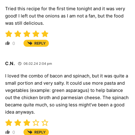
Tried this recipe for the first time tonight and it was very
good! I left out the onions as I am not a fan, but the food
was still delicious.
0
REPLY
C.N.
06.02.24 2:04 pm
I loved the combo of bacon and spinach, but it was quite a
small portion and very salty. It could use more pasta and
vegetables (example: green asparagus) to help balance
out the chicken broth and parmesian cheese. The spinach
became quite much, so using less might’ve been a good
idea anyways.
0
REPLY