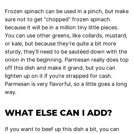
Frozen spinach can be used in a pinch, but make
sure not to get “chopped” frozen spinach
because it will be in a million tiny little pieces.
You can use other greens, like collards, mustard,
or kale, but because they’re quite a bit more
sturdy, they’ll need to be sautéed down with the
onion in the beginning. Parmesan really does top
off this dish and make it grand, but you can
lighten up on it if you’re strapped for cash.
Parmesan is very flavorful, so a little goes a long
way.
WHAT ELSE CAN I ADD?
If you want to beef up this dish a bit, you can