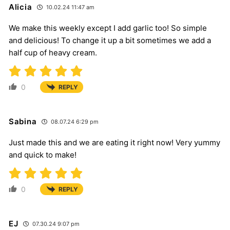
Alicia
10.02.24 11:47 am
We make this weekly except I add garlic too! So simple
and delicious! To change it up a bit sometimes we add a
half cup of heavy cream.
0
REPLY
Sabina
08.07.24 6:29 pm
Just made this and we are eating it right now! Very yummy
and quick to make!
0
REPLY
EJ
07.30.24 9:07 pm