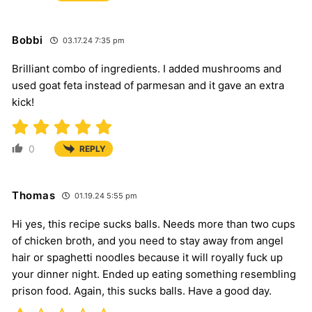
Bobbi
03.17.24 7:35 pm
Brilliant combo of ingredients. I added mushrooms and
used goat feta instead of parmesan and it gave an extra
kick!
0
REPLY
Thomas
01.19.24 5:55 pm
Hi yes, this recipe sucks balls. Needs more than two cups
of chicken broth, and you need to stay away from angel
hair or spaghetti noodles because it will royally fuck up
your dinner night. Ended up eating something resembling
prison food. Again, this sucks balls. Have a good day.