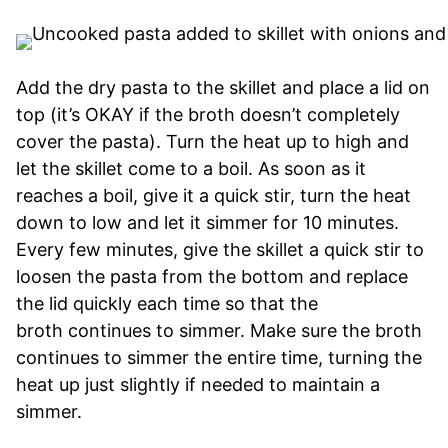
Add the dry pasta to the skillet and place a lid on
top (it’s OKAY if the broth doesn’t completely
cover the pasta). Turn the heat up to high and
let the skillet come to a boil. As soon as it
reaches a boil, give it a quick stir, turn the heat
down to low and let it simmer for 10 minutes.
Every few minutes, give the skillet a quick stir to
loosen the pasta from the bottom and replace
the lid quickly each time so that the
broth continues to simmer. Make sure the broth
continues to simmer the entire time, turning the
heat up just slightly if needed to maintain a
simmer.