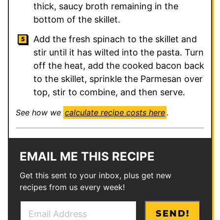
thick, saucy broth remaining in the
bottom of the skillet.
Add the fresh spinach to the skillet and
stir until it has wilted into the pasta. Turn
off the heat, add the cooked bacon back
to the skillet, sprinkle the Parmesan over
top, stir to combine, and then serve.
See how we
calculate recipe costs here
.
EMAIL ME THIS RECIPE
Get this sent to your inbox, plus get new
recipes from us every week!
E
P
SEND!