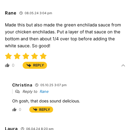
Rane
08.05.24 3:04 pm
Made this but also made the green enchilada sauce from
your chicken enchiladas. Put a layer of that sauce on the
bottom and then about 1/4 over top before adding the
white sauce. So good!
0
REPLY
Christina
05.10.25 3:07 pm
Reply to
Rane
Oh gosh, that does sound delicious.
0
REPLY
Laura
06.04.24 8:20 pm