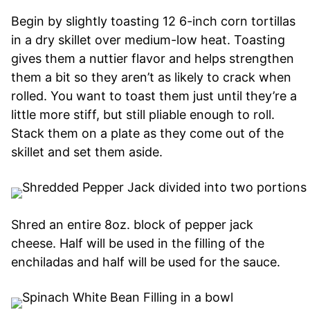
Begin by slightly toasting 12 6-inch corn tortillas
in a dry skillet over medium-low heat. Toasting
gives them a nuttier flavor and helps strengthen
them a bit so they aren’t as likely to crack when
rolled. You want to toast them just until they’re a
little more stiff, but still pliable enough to roll.
Stack them on a plate as they come out of the
skillet and set them aside.
Shred an entire 8oz. block of pepper jack
cheese. Half will be used in the filling of the
enchiladas and half will be used for the sauce.