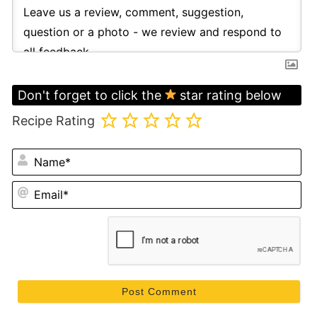
Don't forget to click the
star rating below
Recipe Rating
N
Em