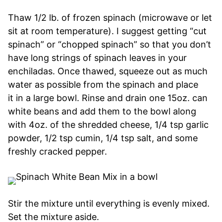
Thaw 1/2 lb. of frozen spinach (microwave or let
sit at room temperature). I suggest getting “cut
spinach” or “chopped spinach” so that you don’t
have long strings of spinach leaves in your
enchiladas. Once thawed, squeeze out as much
water as possible from the spinach and place
it in a large bowl. Rinse and drain one 15oz. can
white beans and add them to the bowl along
with 4oz. of the shredded cheese, 1/4 tsp garlic
powder, 1/2 tsp cumin, 1/4 tsp salt, and some
freshly cracked pepper.
Stir the mixture until everything is evenly mixed.
Set the mixture aside.