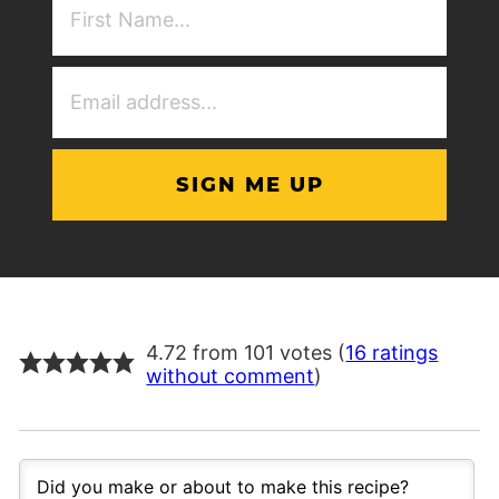
NAme
(Required)
Email
Address
(Required)
4.72 from 101 votes (
16 ratings
without comment
)