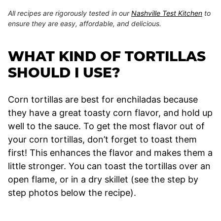
All recipes are rigorously tested in our
Nashville Test Kitchen
to
ensure they are easy, affordable, and delicious.
WHAT KIND OF TORTILLAS
SHOULD I USE?
Corn tortillas are best for enchiladas because
they have a great toasty corn flavor, and hold up
well to the sauce. To get the most flavor out of
your corn tortillas, don’t forget to toast them
first! This enhances the flavor and makes them a
little stronger. You can toast the tortillas over an
open flame, or in a dry skillet (see the step by
step photos below the recipe).