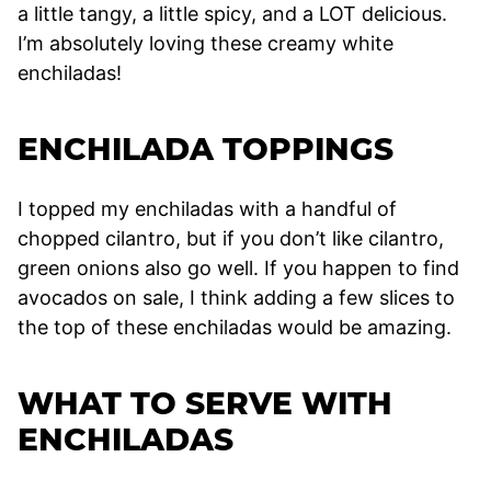
a little tangy, a little spicy, and a LOT delicious.
I’m absolutely loving these creamy white
enchiladas!
ENCHILADA TOPPINGS
I topped my enchiladas with a handful of
chopped cilantro, but if you don’t like cilantro,
green onions also go well. If you happen to find
avocados on sale, I think adding a few slices to
the top of these enchiladas would be amazing.
WHAT TO SERVE WITH
ENCHILADAS