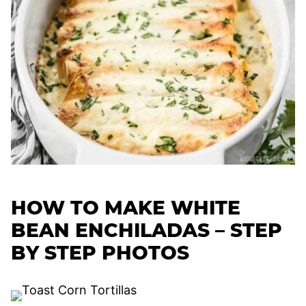
HOW TO MAKE WHITE
BEAN ENCHILADAS – STEP
BY STEP PHOTOS