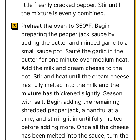
little freshly cracked pepper. Stir until
the mixture is evenly combined.
Preheat the oven to 350ºF. Begin
preparing the pepper jack sauce by
adding the butter and minced garlic to a
small sauce pot. Sauté the garlic in the
butter for one minute over medium heat.
Add the milk and cream cheese to the
pot. Stir and heat until the cream cheese
has fully melted into the milk and the
mixture has thickened slightly. Season
with salt. Begin adding the remaining
shredded pepper jack, a handful at a
time, and stirring it in until fully melted
before adding more. Once all the cheese
has been melted into the sauce, turn the