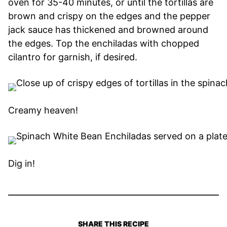
oven for 35-40 minutes, or until the tortillas are
brown and crispy on the edges and the pepper
jack sauce has thickened and browned around
the edges. Top the enchiladas with chopped
cilantro for garnish, if desired.
Creamy heaven!
Dig in!
SHARE THIS RECIPE