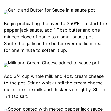
Begin preheating the oven to 350ºF. To start the
pepper jack sauce, add 1 Tbsp butter and one
minced clove of garlic to a small sauce pot.
Sauté the garlic in the butter over medium heat
for one minute to soften it up.
Add 3/4 cup whole milk and 4oz. cream cheese
to the pot. Stir or whisk until the cream cheese
melts into the milk and thickens it slightly. Stir in
1/4 tsp salt.