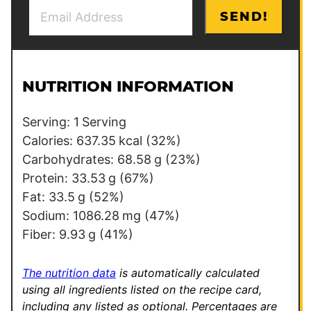
E
E
SEND!
m
m
a
a
i
i
l
l
NUTRITION INFORMATION
*
*
P
Serving:
1
Serving
o
Calories:
637.35
kcal
(32%)
s
Carbohydrates:
68.58
g
(23%)
t
Protein:
33.53
g
(67%)
Fat:
33.5
g
(52%)
Sodium:
1086.28
mg
(47%)
Fiber:
9.93
g
(41%)
The nutrition data
is automatically calculated
using all ingredients listed on the recipe card,
including any listed as optional.
Percentages are