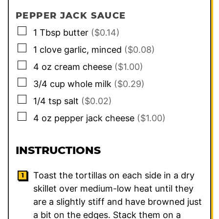
PEPPER JACK SAUCE
▢
1
Tbsp
butter
($0.14)
▢
1
clove
garlic, minced
($0.08)
▢
4
oz
cream cheese
($1.00)
▢
3/4
cup
whole milk
($0.29)
▢
1/4
tsp
salt
($0.02)
▢
4
oz
pepper jack cheese
($1.00)
INSTRUCTIONS
Toast the tortillas on each side in a dry
skillet over medium-low heat until they
are a slightly stiff and have browned just
a bit on the edges. Stack them on a