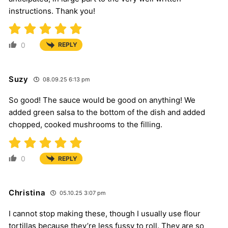
instructions. Thank you!
0
REPLY
Suzy
08.09.25 6:13 pm
So good! The sauce would be good on anything! We
added green salsa to the bottom of the dish and added
chopped, cooked mushrooms to the filling.
0
REPLY
Christina
05.10.25 3:07 pm
I cannot stop making these, though I usually use flour
tortillas because they’re less fussy to roll. They are so