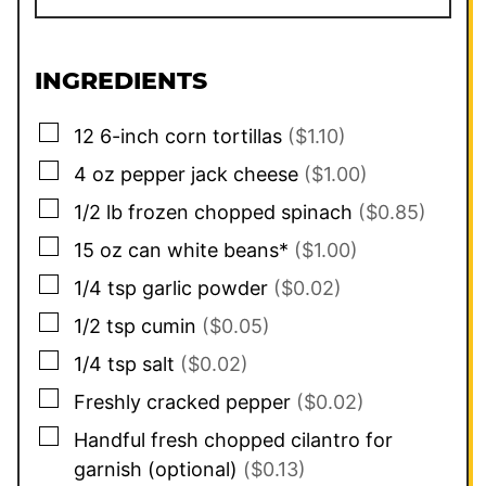
INGREDIENTS
▢
12
6-inch
corn tortillas
($1.10)
▢
4
oz
pepper jack cheese
($1.00)
▢
1/2
lb
frozen chopped spinach
($0.85)
▢
15
oz
can white beans*
($1.00)
▢
1/4
tsp
garlic powder
($0.02)
▢
1/2
tsp
cumin
($0.05)
▢
1/4
tsp
salt
($0.02)
▢
Freshly cracked pepper
($0.02)
▢
Handful fresh chopped cilantro for
garnish (optional)
($0.13)