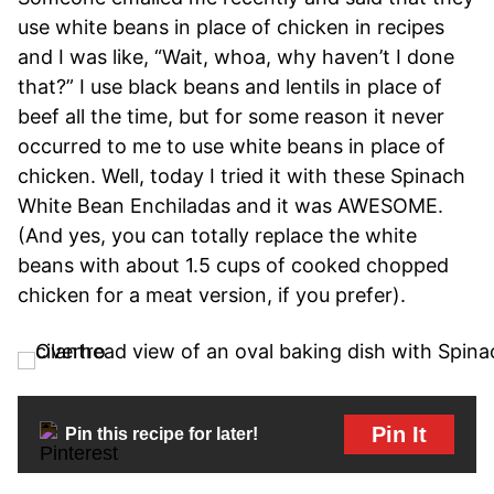
use white beans in place of chicken in recipes
and I was like, “Wait, whoa, why haven’t I done
that?” I use black beans and lentils in place of
beef all the time, but for some reason it never
occurred to me to use white beans in place of
chicken. Well, today I tried it with these Spinach
White Bean Enchiladas and it was AWESOME.
(And yes, you can totally replace the white
beans with about 1.5 cups of cooked chopped
chicken for a meat version, if you prefer).
Pin It
Pin this recipe for later!