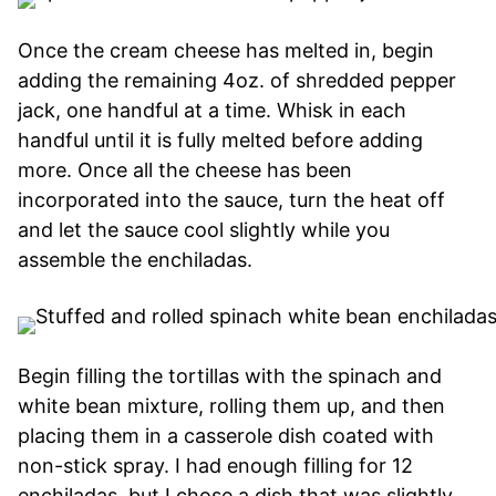
Once the cream cheese has melted in, begin
adding the remaining 4oz. of shredded pepper
jack, one handful at a time. Whisk in each
handful until it is fully melted before adding
more. Once all the cheese has been
incorporated into the sauce, turn the heat off
and let the sauce cool slightly while you
assemble the enchiladas.
Begin filling the tortillas with the spinach and
white bean mixture, rolling them up, and then
placing them in a casserole dish coated with
non-stick spray. I had enough filling for 12
enchiladas, but I chose a dish that was slightly