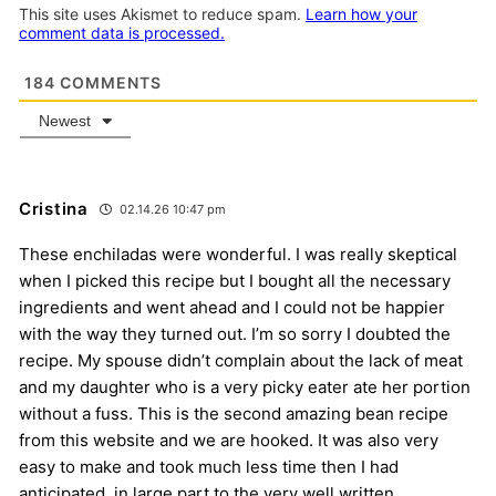
This site uses Akismet to reduce spam.
Learn how your
comment data is processed.
184
COMMENTS
Newest
Cristina
02.14.26 10:47 pm
These enchiladas were wonderful. I was really skeptical
when I picked this recipe but I bought all the necessary
ingredients and went ahead and I could not be happier
with the way they turned out. I’m so sorry I doubted the
recipe. My spouse didn’t complain about the lack of meat
and my daughter who is a very picky eater ate her portion
without a fuss. This is the second amazing bean recipe
from this website and we are hooked. It was also very
easy to make and took much less time then I had
anticipated, in large part to the very well written