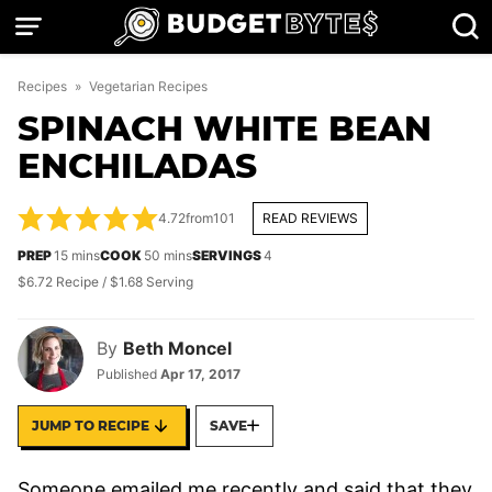
Skip
to
content
Recipes
»
Vegetarian Recipes
SPINACH WHITE BEAN
ENCHILADAS
4.72
from
101
READ REVIEWS
minutes
minutes
PREP
15
mins
COOK
50
mins
SERVINGS
4
$6.72 Recipe / $1.68 Serving
By
Beth Moncel
Published
Apr 17, 2017
JUMP TO RECIPE
SAVE
Someone emailed me recently and said that they