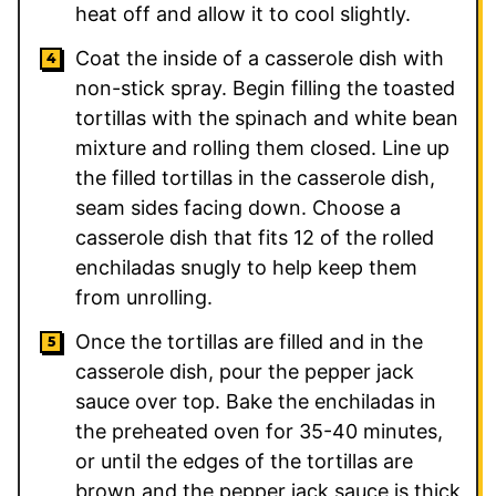
heat off and allow it to cool slightly.
Coat the inside of a casserole dish with
non-stick spray. Begin filling the toasted
tortillas with the spinach and white bean
mixture and rolling them closed. Line up
the filled tortillas in the casserole dish,
seam sides facing down. Choose a
casserole dish that fits 12 of the rolled
enchiladas snugly to help keep them
from unrolling.
Once the tortillas are filled and in the
casserole dish, pour the pepper jack
sauce over top. Bake the enchiladas in
the preheated oven for 35-40 minutes,
or until the edges of the tortillas are
brown and the pepper jack sauce is thick