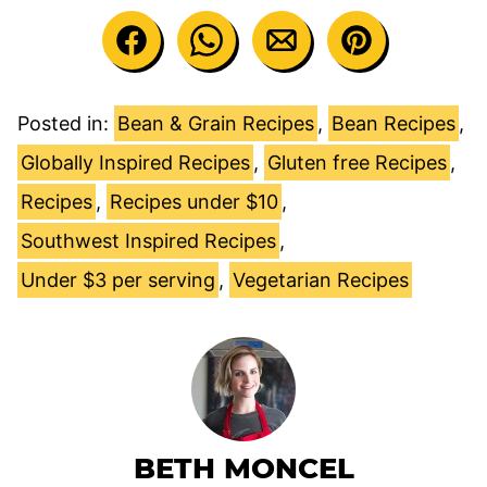
Posted in:
Bean & Grain Recipes
,
Bean Recipes
,
Globally Inspired Recipes
,
Gluten free Recipes
,
Recipes
,
Recipes under $10
,
Southwest Inspired Recipes
,
Under $3 per serving
,
Vegetarian Recipes
BETH MONCEL