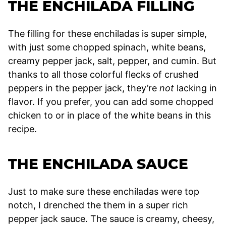
THE ENCHILADA FILLING
The filling for these enchiladas is super simple,
with just some chopped spinach, white beans,
creamy pepper jack, salt, pepper, and cumin. But
thanks to all those colorful flecks of crushed
peppers in the pepper jack, they’re
not
lacking in
flavor. If you prefer, you can add some chopped
chicken to or in place of the white beans in this
recipe.
THE ENCHILADA SAUCE
Just to make sure these enchiladas were top
notch, I drenched the them in a super rich
pepper jack sauce. The sauce is creamy, cheesy,