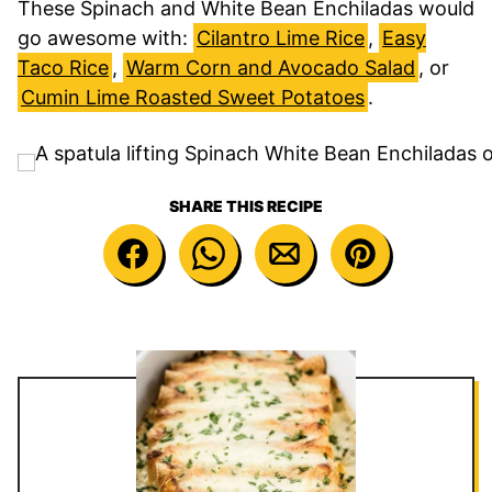
These Spinach and White Bean Enchiladas would
go awesome with:
Cilantro Lime Rice
,
Easy
Taco Rice
,
Warm Corn and Avocado Salad
, or
Cumin Lime Roasted Sweet Potatoes
.
SHARE THIS RECIPE