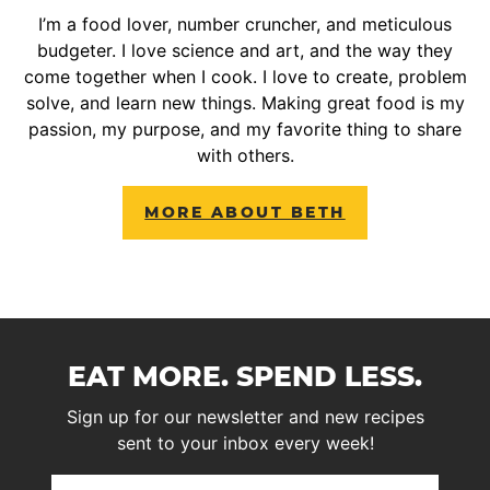
I’m a food lover, number cruncher, and meticulous
budgeter. I love science and art, and the way they
come together when I cook. I love to create, problem
solve, and learn new things. Making great food is my
passion, my purpose, and my favorite thing to share
with others.
MORE ABOUT BETH
EAT MORE. SPEND LESS.
Sign up for our newsletter and new recipes
sent to your inbox every week!
First