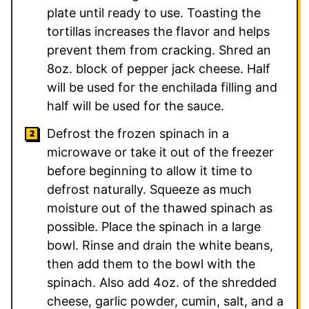
plate until ready to use. Toasting the
tortillas increases the flavor and helps
prevent them from cracking. Shred an
8oz. block of pepper jack cheese. Half
will be used for the enchilada filling and
half will be used for the sauce.
Defrost the frozen spinach in a
microwave or take it out of the freezer
before beginning to allow it time to
defrost naturally. Squeeze as much
moisture out of the thawed spinach as
possible. Place the spinach in a large
bowl. Rinse and drain the white beans,
then add them to the bowl with the
spinach. Also add 4oz. of the shredded
cheese, garlic powder, cumin, salt, and a