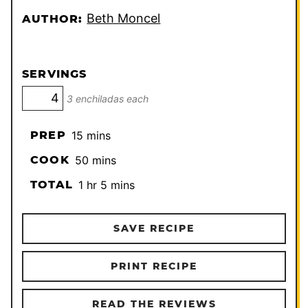
Beth Moncel
AUTHOR:
SERVINGS
3 enchiladas each
minutes
PREP
15
mins
minutes
COOK
50
mins
hour
minutes
TOTAL
1
hr
5
mins
SAVE RECIPE
PRINT RECIPE
READ THE REVIEWS