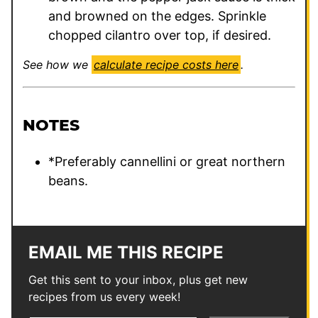
and browned on the edges. Sprinkle
chopped cilantro over top, if desired.
See how we
calculate recipe costs here
.
NOTES
*Preferably cannellini or great northern
beans.
EMAIL ME THIS RECIPE
Get this sent to your inbox, plus get new
recipes from us every week!