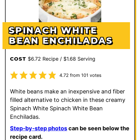
SPINACH WHITE
BEAN ENCHILADAS
$6.72 Recipe / $1.68 Serving
COST
4.72
from
101
votes
White beans make an inexpensive and fiber
filled alternative to chicken in these creamy
Spinach White Spinach White Bean
Enchiladas.
Step-by-step photos
can be seen below the
recipe card.