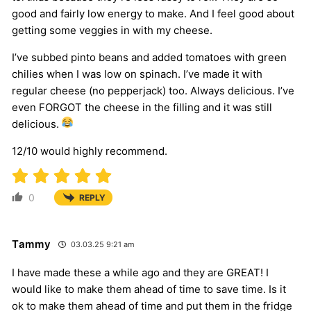
good and fairly low energy to make. And I feel good about
getting some veggies in with my cheese.
I’ve subbed pinto beans and added tomatoes with green
chilies when I was low on spinach. I’ve made it with
regular cheese (no pepperjack) too. Always delicious. I’ve
even FORGOT the cheese in the filling and it was still
delicious.
12/10 would highly recommend.
0
REPLY
Tammy
03.03.25 9:21 am
I have made these a while ago and they are GREAT! I
would like to make them ahead of time to save time. Is it
ok to make them ahead of time and put them in the fridge