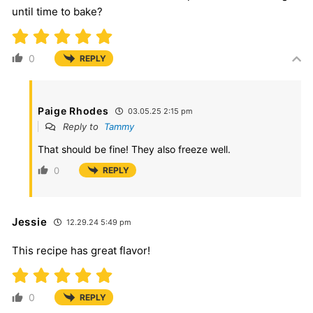
until time to bake?
0
REPLY
Paige Rhodes
03.05.25 2:15 pm
Reply to
Tammy
That should be fine! They also freeze well.
0
REPLY
Jessie
12.29.24 5:49 pm
This recipe has great flavor!
0
REPLY