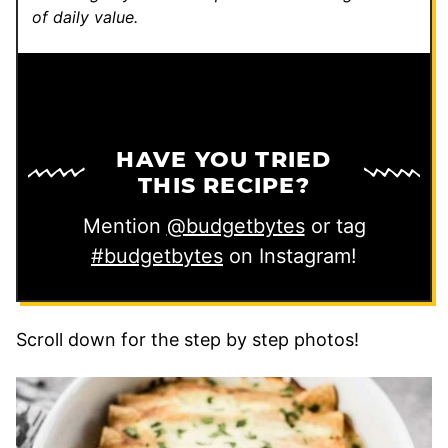
of daily value.
HAVE YOU TRIED
THIS RECIPE?
Mention
@budgetbytes
or tag
#budgetbytes
on Instagram!
Scroll down for the step by step photos!