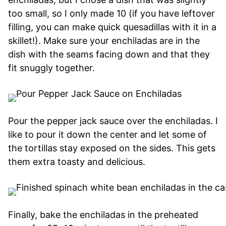
too small, so I only made 10 (if you have leftover
filling, you can make quick quesadillas with it in a
skillet!). Make sure your enchiladas are in the
dish with the seams facing down and that they
fit snuggly together.
Pour the pepper jack sauce over the enchiladas. I
like to pour it down the center and let some of
the tortillas stay exposed on the sides. This gets
them extra toasty and delicious.
Finally, bake the enchiladas in the preheated