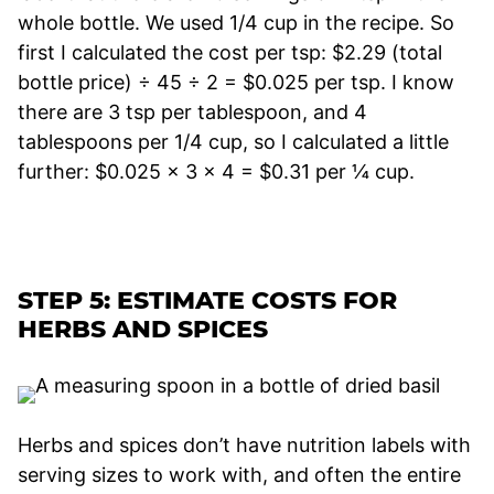
whole bottle. We used 1/4 cup in the recipe. So
first I calculated the cost per tsp: $2.29 (total
bottle price) ÷ 45 ÷ 2 = $0.025 per tsp. I know
there are 3 tsp per tablespoon, and 4
tablespoons per 1/4 cup, so I calculated a little
further: $0.025 x 3 x 4 = $0.31 per ¼ cup.
STEP 5: ESTIMATE COSTS FOR
HERBS AND SPICES
Herbs and spices don’t have nutrition labels with
serving sizes to work with, and often the entire