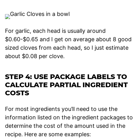
For garlic, each head is usually around
$0.60-$0.65 and I get on average about 8 good
sized cloves from each head, so I just estimate
about $0.08 per clove.
STEP 4: USE PACKAGE LABELS TO
CALCULATE PARTIAL INGREDIENT
COSTS
For most ingredients you’ll need to use the
information listed on the ingredient packages to
determine the cost of the amount used in the
recipe. Here are some examples: