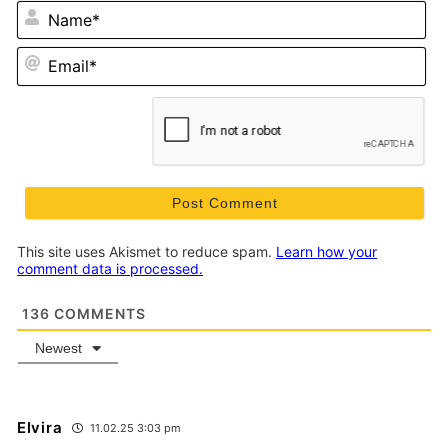
N
Em
This site uses Akismet to reduce spam.
Learn how your
comment data is processed.
136
COMMENTS
Newest
Elvira
11.02.25 3:03 pm