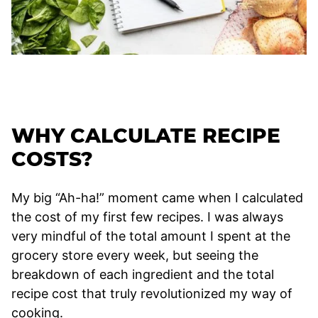
WHY CALCULATE RECIPE
COSTS?
My big “Ah-ha!” moment came when I calculated
the cost of my first few recipes. I was always
very mindful of the total amount I spent at the
grocery store every week, but seeing the
breakdown of each ingredient and the total
recipe cost that truly revolutionized my way of
cooking.