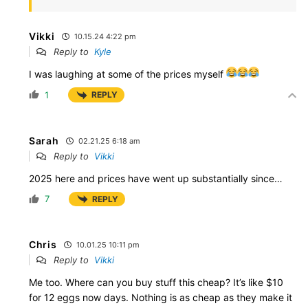
Vikki
10.15.24 4:22 pm
Reply to
Kyle
I was laughing at some of the prices myself
1
REPLY
Sarah
02.21.25 6:18 am
Reply to
Vikki
2025 here and prices have went up substantially since…
7
REPLY
Chris
10.01.25 10:11 pm
Reply to
Vikki
Me too. Where can you buy stuff this cheap? It’s like $10
for 12 eggs now days. Nothing is as cheap as they make it