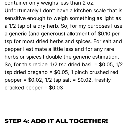
container only weighs less than 2 oz.
Unfortunately I don’t have a kitchen scale that is
sensitive enough to weigh something as light as
a 1/2 tsp of a dry herb. So, for my purposes I use
a generic (and generous) allotment of $0.10 per
tsp for most dried herbs and spices. For salt and
pepper I estimate a little less and for any rare
herbs or spices I double the generic estimation.
So, for this recipe: 1/2 tsp dried basil = $0.05, 1/2
tsp dried oregano = $0.05, 1 pinch crushed red
pepper = $0.02, 1/2 tsp salt = $0.02, freshly
cracked pepper = $0.03
STEP 4: ADD IT ALL TOGETHER!