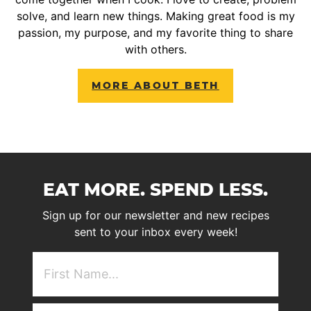
solve, and learn new things. Making great food is my
passion, my purpose, and my favorite thing to share
with others.
MORE ABOUT BETH
EAT MORE. SPEND LESS.
Sign up for our newsletter and new recipes
sent to your inbox every week!
First
NAme
(Required)
Email