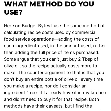
WHAT METHOD DO YOU
USE?
Here on Budget Bytes I use the same method of
calculating recipe costs used by commercial
food service operations—adding the costs of
each ingredient used, in the amount used, rather
than adding the full price of items purchased.
Some argue that you can’t just buy 2 Tbsp of
olive oil, so the recipe actually costs more to
make. The counter argument to that is that you
don’t buy an entire bottle of olive oil every time
you make a recipe, nor do I consider an
ingredient “free” if I already have it in my kitchen
and didn’t need to buy it for that recipe. Both
methods have their caveats, but I find the