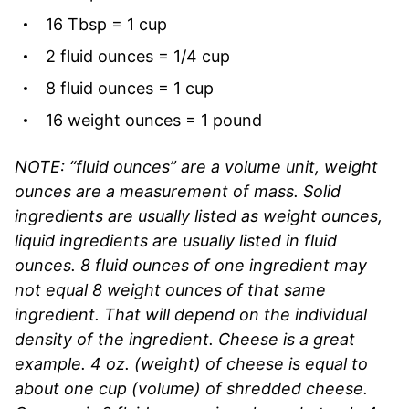
16 Tbsp = 1 cup
2 fluid ounces = 1/4 cup
8 fluid ounces = 1 cup
16 weight ounces = 1 pound
NOTE: “fluid ounces” are a volume unit, weight
ounces are a measurement of mass. Solid
ingredients are usually listed as weight ounces,
liquid ingredients are usually listed in fluid
ounces. 8 fluid ounces of one ingredient may
not equal 8 weight ounces of that same
ingredient. That will depend on the individual
density of the ingredient. Cheese is a great
example. 4 oz. (weight) of cheese is equal to
about one cup (volume) of shredded cheese.