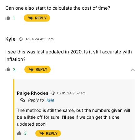
Can one also start to calculate the cost of time?
1
REPLY
Kyle
07.04.24 4:35 pm
I see this was last updated in 2020. Is it still accurate with
inflation?
3
REPLY
Paige Rhodes
07.05.24 9:57 am
Reply to
Kyle
The method is still the same, but the numbers given will
be a little off for sure. I’ll see if we can get this one
updated soon!
3
REPLY