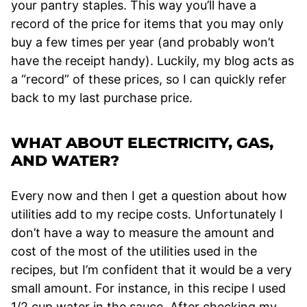
your pantry staples. This way you’ll have a
record of the price for items that you may only
buy a few times per year (and probably won’t
have the receipt handy). Luckily, my blog acts as
a “record” of these prices, so I can quickly refer
back to my last purchase price.
WHAT ABOUT ELECTRICITY, GAS,
AND WATER?
Every now and then I get a question about how
utilities add to my recipe costs. Unfortunately I
don’t have a way to measure the amount and
cost of the most of the utilities used in the
recipes, but I’m confident that it would be a very
small amount. For instance, in this recipe I used
1/2 cup water in the sauce. After checking my