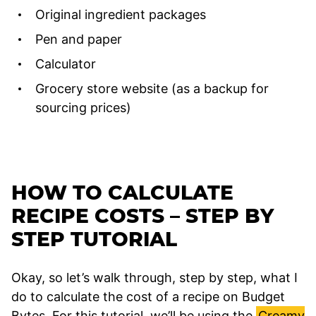
Original ingredient packages
Pen and paper
Calculator
Grocery store website (as a backup for
sourcing prices)
HOW TO CALCULATE
RECIPE COSTS – STEP BY
STEP TUTORIAL
Okay, so let’s walk through, step by step, what I
do to calculate the cost of a recipe on Budget
Bytes. For this tutorial, we’ll be using the
Creamy