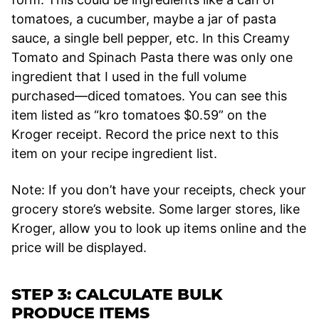
tomatoes, a cucumber, maybe a jar of pasta
sauce, a single bell pepper, etc. In this Creamy
Tomato and Spinach Pasta there was only one
ingredient that I used in the full volume
purchased—diced tomatoes. You can see this
item listed as “kro tomatoes $0.59” on the
Kroger receipt. Record the price next to this
item on your recipe ingredient list.
Note: If you don’t have your receipts, check your
grocery store’s website. Some larger stores, like
Kroger, allow you to look up items online and the
price will be displayed.
STEP 3: CALCULATE BULK
PRODUCE ITEMS