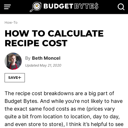
Skip
to
content
How-To
HOW TO CALCULATE
RECIPE COST
By
Beth Moncel
Updated
May 21, 2020
SAVE
The recipe cost breakdowns are a big part of
Budget Bytes. And while you’re not likely to have
the exact same food costs as me (prices vary
quite a bit from location to location, day to day,
and even store to store), I think it’s helpful to see