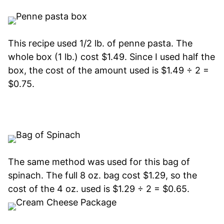
This recipe used 1/2 lb. of penne pasta. The
whole box (1 lb.) cost $1.49. Since I used half the
box, the cost of the amount used is $1.49 ÷ 2 =
$0.75.
The same method was used for this bag of
spinach. The full 8 oz. bag cost $1.29, so the
cost of the 4 oz. used is $1.29 ÷ 2 = $0.65.