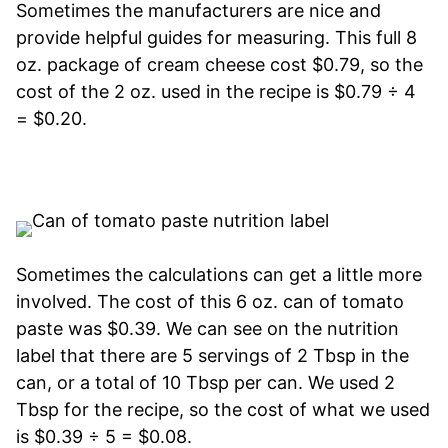
Sometimes the manufacturers are nice and
provide helpful guides for measuring. This full 8
oz. package of cream cheese cost $0.79, so the
cost of the 2 oz. used in the recipe is $0.79 ÷ 4
= $0.20.
Sometimes the calculations can get a little more
involved. The cost of this 6 oz. can of tomato
paste was $0.39. We can see on the nutrition
label that there are 5 servings of 2 Tbsp in the
can, or a total of 10 Tbsp per can. We used 2
Tbsp for the recipe, so the cost of what we used
is $0.39 ÷ 5 = $0.08.