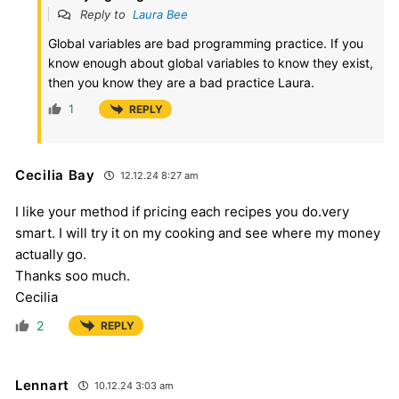
Reply to
Laura Bee
Global variables are bad programming practice. If you
know enough about global variables to know they exist,
then you know they are a bad practice Laura.
1
REPLY
Cecilia Bay
12.12.24 8:27 am
I like your method if pricing each recipes you do.very
smart. I will try it on my cooking and see where my money
actually go.
Thanks soo much.
Cecilia
2
REPLY
Lennart
10.12.24 3:03 am