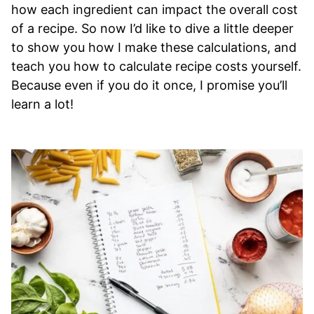
how each ingredient can impact the overall cost
of a recipe. So now I’d like to dive a little deeper
to show you how I make these calculations, and
teach you how to calculate recipe costs yourself.
Because even if you do it once, I promise you’ll
learn a lot!