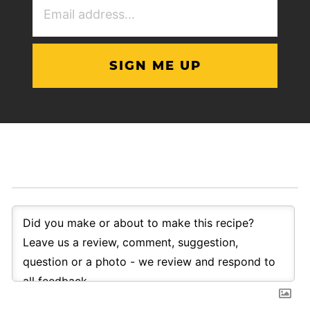
Address
(Required)