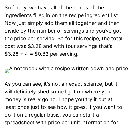
So finally, we have all of the prices of the
ingredients filled in on the recipe ingredient list.
Now just simply add them all together and then
divide by the number of servings and you’ve got
the price per serving. So for this recipe, the total
cost was $3.28 and with four servings that’s
$3.28 ÷ 4 = $0.82 per serving.
As you can see, it’s not an exact science, but it
will definitely shed some light on where your
money is really going. I hope you try it out at
least once just to see how it goes. If you want to
do it on a regular basis, you can start a
spreadsheet with price per unit information for