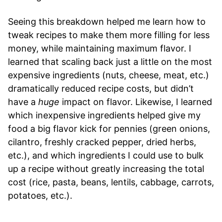
Seeing this breakdown helped me learn how to
tweak recipes to make them more filling for less
money, while maintaining maximum flavor. I
learned that scaling back just a little on the most
expensive ingredients (nuts, cheese, meat, etc.)
dramatically reduced recipe costs, but didn’t
have a
huge
impact on flavor. Likewise, I learned
which inexpensive ingredients helped give my
food a big flavor kick for pennies (green onions,
cilantro, freshly cracked pepper, dried herbs,
etc.), and which ingredients I could use to bulk
up a recipe without greatly increasing the total
cost (rice, pasta, beans, lentils, cabbage, carrots,
potatoes, etc.).