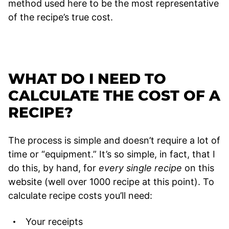
method used here to be the most representative
of the recipe’s true cost.
WHAT DO I NEED TO
CALCULATE THE COST OF A
RECIPE?
The process is simple and doesn’t require a lot of
time or “equipment.” It’s so simple, in fact, that I
do this, by hand, for
every single recipe
on this
website (well over 1000 recipe at this point). To
calculate recipe costs you’ll need:
Your receipts