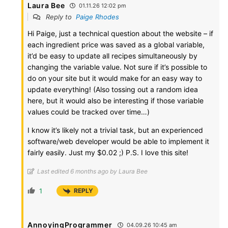
Laura Bee
01.11.26 12:02 pm
Reply to
Paige Rhodes
Hi Paige, just a technical question about the website – if
each ingredient price was saved as a global variable,
it’d be easy to update all recipes simultaneously by
changing the variable value. Not sure if it’s possible to
do on your site but it would make for an easy way to
update everything! (Also tossing out a random idea
here, but it would also be interesting if those variable
values could be tracked over time…)
I know it’s likely not a trivial task, but an experienced
software/web developer would be able to implement it
fairly easily. Just my $0.02 ;) P.S. I love this site!
Last edited 6 months ago by Laura Bee
1
REPLY
AnnoyingProgrammer
04.09.26 10:45 am