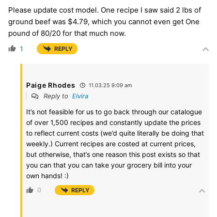
Please update cost model. One recipe I saw said 2 lbs of
ground beef was $4.79, which you cannot even get One
pound of 80/20 for that much now.
1
REPLY
Paige Rhodes
11.03.25 9:09 am
Reply to
Elvira
It’s not feasible for us to go back through our catalogue
of over 1,500 recipes and constantly update the prices
to reflect current costs (we’d quite literally be doing that
weekly.) Current recipes are costed at current prices,
but otherwise, that’s one reason this post exists so that
you can that you can take your grocery bill into your
own hands! :)
0
REPLY