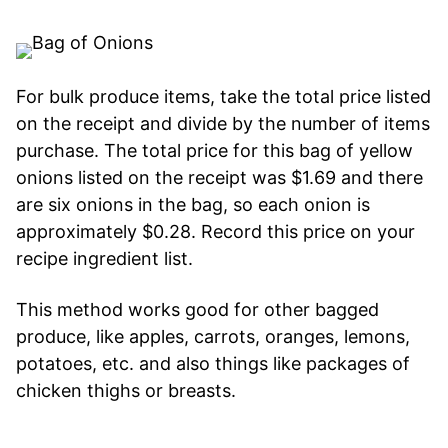
For bulk produce items, take the total price listed
on the receipt and divide by the number of items
purchase. The total price for this bag of yellow
onions listed on the receipt was $1.69 and there
are six onions in the bag, so each onion is
approximately $0.28. Record this price on your
recipe ingredient list.
This method works good for other bagged
produce, like apples, carrots, oranges, lemons,
potatoes, etc. and also things like packages of
chicken thighs or breasts.