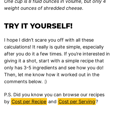
One cup is 8 fluid ounces in volume, but only 4
weight ounces of shredded cheese.
TRY IT YOURSELF!
I hope I didn’t scare you off with all these
calculations! It really is quite simple, especially
after you do it a few times. If you’re interested in
giving it a shot, start with a simple recipe that
only has 3-5 ingredients and see how you do!
Then, let me know how it worked out in the
comments below. :)
P.S. Did you know you can browse our recipes
by
Cost per Recipe
and
Cost per Serving
?