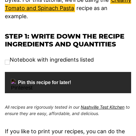
Tomato and Spinach Pasta
recipe as an
example.
STEP 1: WRITE DOWN THE RECIPE
INGREDIENTS AND QUANTITIES
Pin this recipe for later!
All recipes are rigorously tested in our
Nashville Test Kitchen
to
ensure they are easy, affordable, and delicious.
If you like to print your recipes, you can do the