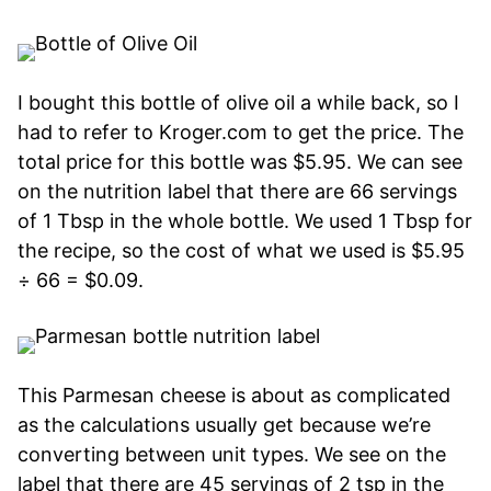
I bought this bottle of olive oil a while back, so I
had to refer to Kroger.com to get the price. The
total price for this bottle was $5.95. We can see
on the nutrition label that there are 66 servings
of 1 Tbsp in the whole bottle. We used 1 Tbsp for
the recipe, so the cost of what we used is $5.95
÷ 66 = $0.09.
This Parmesan cheese is about as complicated
as the calculations usually get because we’re
converting between unit types. We see on the
label that there are 45 servings of 2 tsp in the