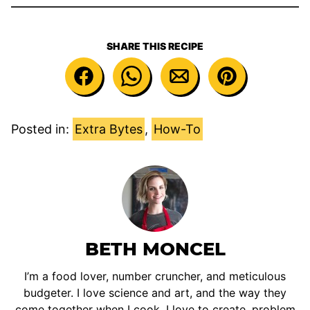
SHARE THIS RECIPE
Posted in:
Extra Bytes
,
How-To
BETH MONCEL
I’m a food lover, number cruncher, and meticulous
budgeter. I love science and art, and the way they
come together when I cook. I love to create, problem