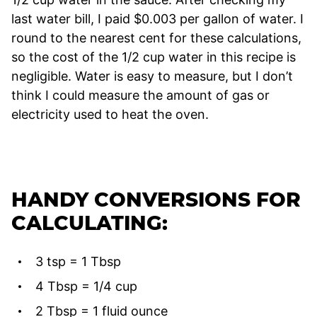
last water bill, I paid $0.003 per gallon of water. I
round to the nearest cent for these calculations,
so the cost of the 1/2 cup water in this recipe is
negligible. Water is easy to measure, but I don’t
think I could measure the amount of gas or
electricity used to heat the oven.
HANDY CONVERSIONS FOR
CALCULATING:
3 tsp = 1 Tbsp
4 Tbsp = 1/4 cup
2 Tbsp = 1 fluid ounce