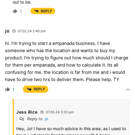
out to be.
0
REPLY
jo
07.02.24 2:40 pm
hi. I’m trying to start a empanada business. I have
someone who has the location and wants to buy my
product. I’m trying to figure out how much should I charge
for them per empanada, and how to calculate it. its all
confusing for me. the location is far from me and i would
have to drive two hrs to deliver them. Please help. TY
1
REPLY
Jess Rice
07.05.24 3:33 pm
Reply to
jo
Hey, Jo! I have so much advice in this area, as I used to