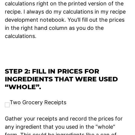
calculations right on the printed version of the
recipe. I always do my calculations in my recipe
development notebook. You’ll fill out the prices
in the right hand column as you do the
calculations.
STEP 2: FILL IN PRICES FOR
INGREDIENTS THAT WERE USED
“WHOLE”.
Gather your receipts and record the prices for
any ingredient that you used in the “whole”
form. This could be ingredients like a can of