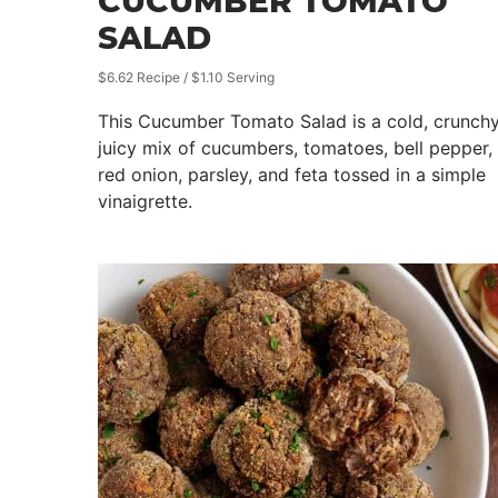
CUCUMBER TOMATO
SALAD
$6.62 Recipe / $1.10 Serving
This Cucumber Tomato Salad is a cold, crunchy
juicy mix of cucumbers, tomatoes, bell pepper,
red onion, parsley, and feta tossed in a simple
vinaigrette.