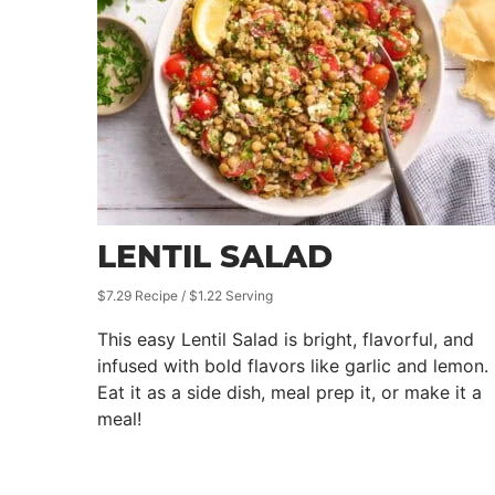
LENTIL SALAD
$7.29 Recipe / $1.22 Serving
This easy Lentil Salad is bright, flavorful, and
infused with bold flavors like garlic and lemon.
Eat it as a side dish, meal prep it, or make it a
meal!