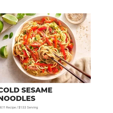
COLD SESAME
NOODLES
6.11 Recipe / $1.53 Serving