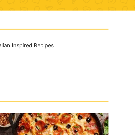
alian Inspired Recipes