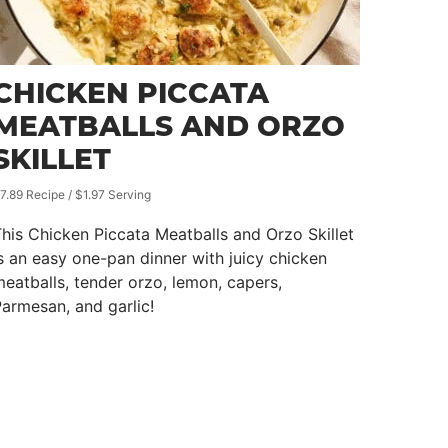
CHICKEN PICCATA
MEATBALLS AND ORZO
SKILLET
7.89 Recipe / $1.97 Serving
his Chicken Piccata Meatballs and Orzo Skillet
s an easy one-pan dinner with juicy chicken
eatballs, tender orzo, lemon, capers,
armesan, and garlic!