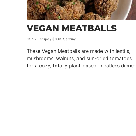
VEGAN MEATBALLS
$5.22 Recipe / $0.65 Serving
These Vegan Meatballs are made with lentils,
mushrooms, walnuts, and sun-dried tomatoes
for a cozy, totally plant-based, meatless dinner