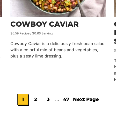
COWBOY CAVIAR
$6.59 Recipe / $0.66 Serving
Cowboy Caviar is a deliciously fresh bean salad
with a colorful mix of beans and vegetables,
$
!
plus a zesty lime dressing.
T
i
m
P
Interim
1
2
3
…
47
Next Page
Go
Go
Go
Go
Go
pages
omitted