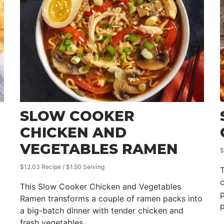
SLOW COOKER
CHICKEN AND
VEGETABLES RAMEN
$
$12.03 Recipe / $1.50 Serving
T
c
This Slow Cooker Chicken and Vegetables
p
Ramen transforms a couple of ramen packs into
p
a big-batch dinner with tender chicken and
fresh vegetables.