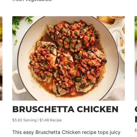
BRUSCHETTA CHICKEN
$5.93 Serving / $1.48 Recipe
$
This easy Bruschetta Chicken recipe tops juicy