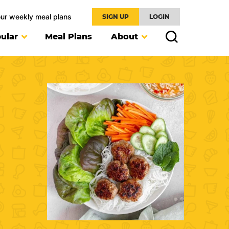
our weekly meal plans
SIGN UP
LOGIN
ular
Meal Plans
About