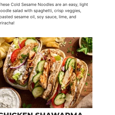
hese Cold Sesame Noodles are an easy, light
oodle salad with spaghetti, crisp veggies,
oasted sesame oil, soy sauce, lime, and
riracha!