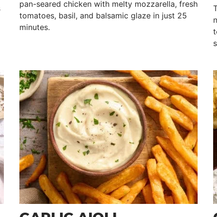
pan-seared chicken with melty mozzarella, fresh
s
T
tomatoes, basil, and balsamic glaze in just 25
n
minutes.
t
s