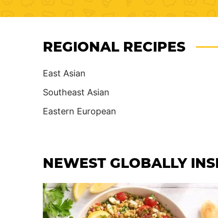
REGIONAL RECIPES
East Asian
Southeast Asian
Eastern European
NEWEST
GLOBALLY INS