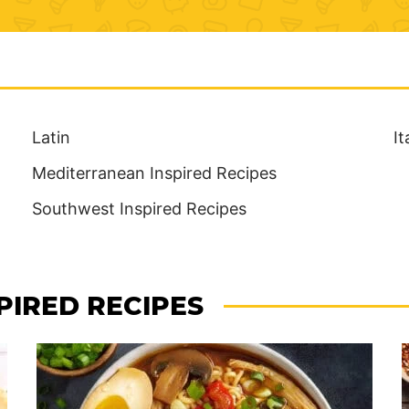
Latin
It
Mediterranean Inspired Recipes
Southwest Inspired Recipes
PIRED RECIPES