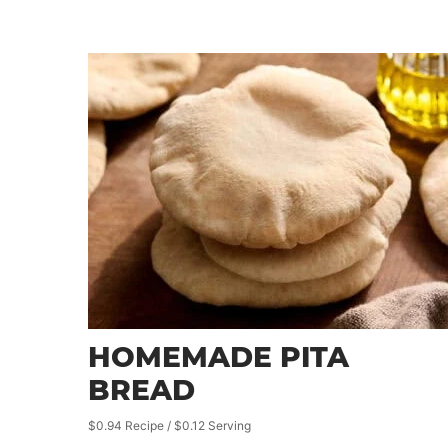
HOMEMADE PITA
BREAD
$0.94 Recipe / $0.12 Serving