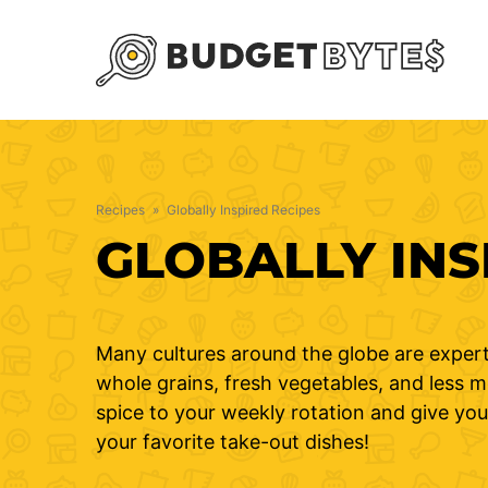
Skip
to
content
Recipes
»
Globally Inspired Recipes
GLOBALLY INS
Many cultures around the globe are expert
whole grains, fresh vegetables, and less me
spice to your weekly rotation and give you
your favorite take-out dishes!