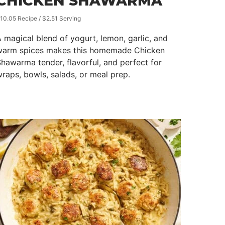
CHICKEN SHAWARMA
10.05 Recipe / $2.51 Serving
 magical blend of yogurt, lemon, garlic, and
warm spices makes this homemade Chicken
hawarma tender, flavorful, and perfect for
raps, bowls, salads, or meal prep.