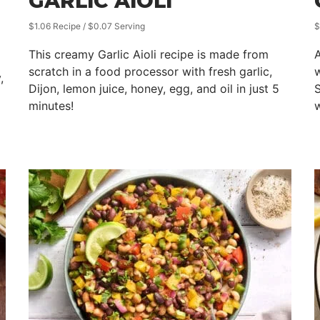
GARLIC AIOLI
$1.06 Recipe / $0.07 Serving
$
This creamy Garlic Aioli recipe is made from
A
scratch in a food processor with fresh garlic,
,
Dijon, lemon juice, honey, egg, and oil in just 5
S
minutes!
w