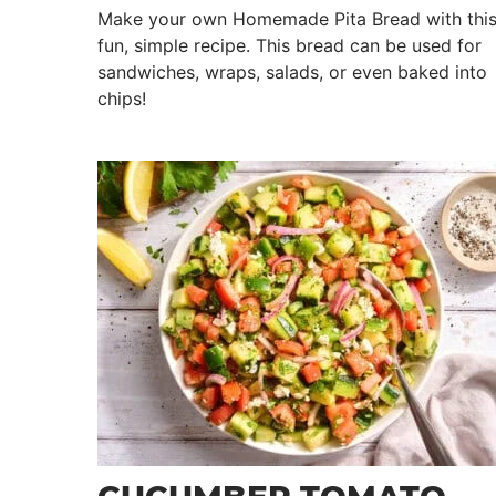
Make your own Homemade Pita Bread with thi
fun, simple recipe. This bread can be used for
sandwiches, wraps, salads, or even baked into
chips!