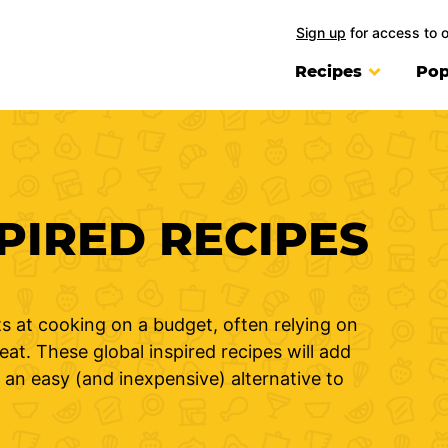
Sign up
for access to 
Recipes
Pop
PIRED RECIPES
s at cooking on a budget, often relying on
at. These global inspired recipes will add
 an easy (and inexpensive) alternative to