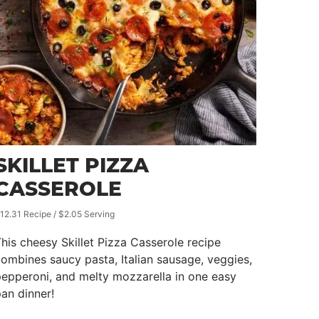
SKILLET PIZZA
CASSEROLE
12.31 Recipe / $2.05 Serving
his cheesy Skillet Pizza Casserole recipe
ombines saucy pasta, Italian sausage, veggies,
epperoni, and melty mozzarella in one easy
an dinner!