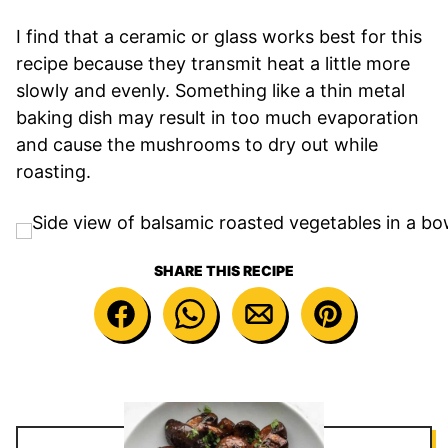
I find that a ceramic or glass works best for this
recipe because they transmit heat a little more
slowly and evenly. Something like a thin metal
baking dish may result in too much evaporation
and cause the mushrooms to dry out while
roasting.
SHARE THIS RECIPE