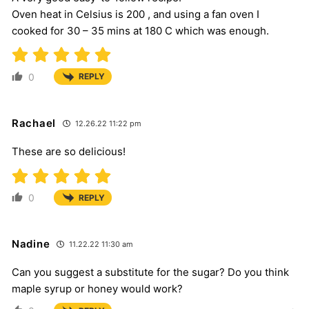
Oven heat in Celsius is 200 , and using a fan oven I
cooked for 30 – 35 mins at 180 C which was enough.
0
REPLY
Rachael
12.26.22 11:22 pm
These are so delicious!
0
REPLY
Nadine
11.22.22 11:30 am
Can you suggest a substitute for the sugar? Do you think
maple syrup or honey would work?