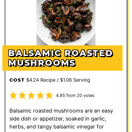
BALSAMIC ROASTED
MUSHROOMS
$4.24 Recipe / $1.06 Serving
COST
4.85
from
20
votes
Balsamic roasted mushrooms are an easy
side dish or appetizer, soaked in garlic,
herbs, and tangy balsamic vinegar for