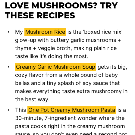
LOVE MUSHROOMS? TRY
THESE RECIPES
My
Mushroom Rice
is the ‘boxed rice mix’
glow-up with buttery garlic mushrooms +
thyme + veggie broth, making plain rice
taste like it’s doing the most.
Creamy Garlic Mushroom Soup
gets its big,
cozy flavor from a whole pound of baby
bellas and a tiny splash of soy sauce that
makes everything taste extra mushroomy in
the best way.
This
One Pot Creamy Mushroom Pasta
is a
30-minute, 7-ingredient wonder where the
pasta cooks right in the creamy mushroom
sauce, so you don’t even need a second pot.