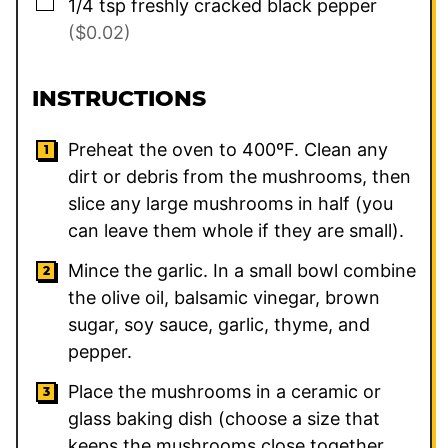
▢
1/4
tsp
freshly cracked black pepper
($0.02)
INSTRUCTIONS
Preheat the oven to 400ºF. Clean any
dirt or debris from the mushrooms, then
slice any large mushrooms in half (you
can leave them whole if they are small).
Mince the garlic. In a small bowl combine
the olive oil, balsamic vinegar, brown
sugar, soy sauce, garlic, thyme, and
pepper.
Place the mushrooms in a ceramic or
glass baking dish (choose a size that
keeps the mushrooms close together,