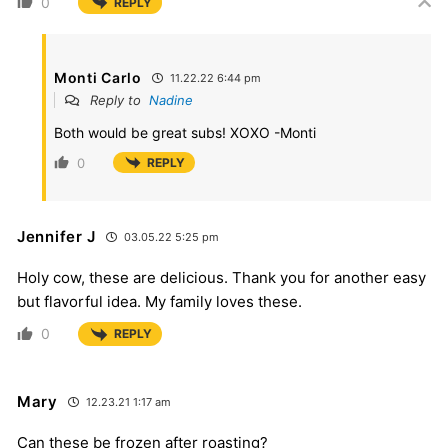
0
REPLY
Monti Carlo
11.22.22 6:44 pm
Reply to
Nadine
Both would be great subs! XOXO -Monti
0
REPLY
Jennifer J
03.05.22 5:25 pm
Holy cow, these are delicious. Thank you for another easy
but flavorful idea. My family loves these.
0
REPLY
Mary
12.23.21 1:17 am
Can these be frozen after roasting?