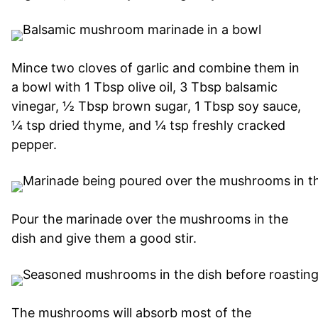
Mince two cloves of garlic and combine them in
a bowl with 1 Tbsp olive oil, 3 Tbsp balsamic
vinegar, ½ Tbsp brown sugar, 1 Tbsp soy sauce,
¼ tsp dried thyme, and ¼ tsp freshly cracked
pepper.
Pour the marinade over the mushrooms in the
dish and give them a good stir.
The mushrooms will absorb most of the