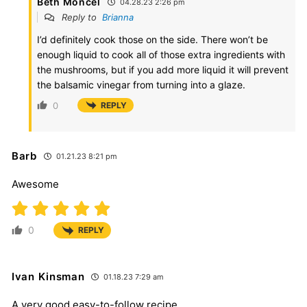
Beth Moncel
04.28.23 2:26 pm
Reply to
Brianna
I’d definitely cook those on the side. There won’t be
enough liquid to cook all of those extra ingredients with
the mushrooms, but if you add more liquid it will prevent
the balsamic vinegar from turning into a glaze.
0
REPLY
Barb
01.21.23 8:21 pm
Awesome
0
REPLY
Ivan Kinsman
01.18.23 7:29 am
A very good easy-to-follow recipe.