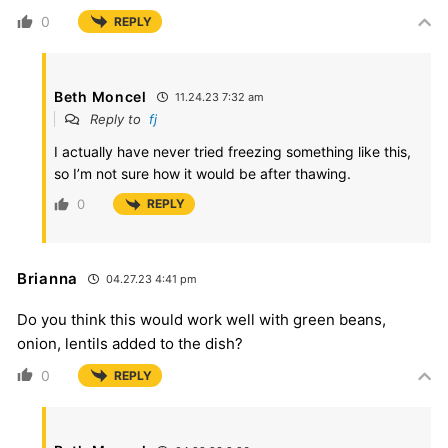
0
REPLY
Beth Moncel
11.24.23 7:32 am
Reply to
fj
I actually have never tried freezing something like this,
so I’m not sure how it would be after thawing.
0
REPLY
Brianna
04.27.23 4:41 pm
Do you think this would work well with green beans,
onion, lentils added to the dish?
0
REPLY