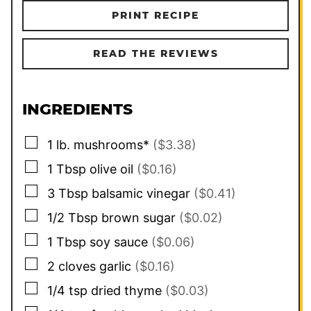
PRINT RECIPE
READ THE REVIEWS
INGREDIENTS
▢
1
lb.
mushrooms*
($3.38)
▢
1
Tbsp
olive oil
($0.16)
▢
3
Tbsp
balsamic vinegar
($0.41)
▢
1/2
Tbsp
brown sugar
($0.02)
▢
1
Tbsp
soy sauce
($0.06)
▢
2
cloves
garlic
($0.16)
▢
1/4
tsp
dried thyme
($0.03)