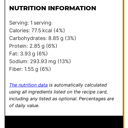
l
E
NUTRITION INFORMATION
*
m
a
Serving:
1
serving
i
Calories:
77.5
kcal
(4%)
l
Carbohydrates:
8.85
g
(3%)
E
Protein:
2.85
g
(6%)
m
Fat:
3.93
g
(6%)
a
Sodium:
293.93
mg
(13%)
i
Fiber:
1.55
g
(6%)
l
The nutrition data
is automatically calculated
using all ingredients listed on the recipe card,
including any listed as optional.
Percentages are
of daily value.