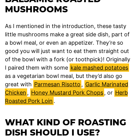
MUSHROOMS
As I mentioned in the introduction, these tasty
little mushrooms make a great side dish, part of
a bowl meal, or even an appetizer. They’re so
good you will just want to eat them straight out
of the bowl with a fork (or toothpick)! Originally
I paired them with some
kale mashed potatoes
as a vegetarian bowl meal, but they’d also go
great with
Parmesan Risotto
,
Garlic Marinated
Chicken
,
Honey Mustard Pork Chops
, or
Herb
Roasted Pork Loin
.
WHAT KIND OF ROASTING
DISH SHOULD I USE?