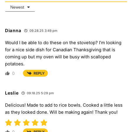
Newest
Dianna
09.28.25 3:49 pm
Would I be able to do these on the stovetop? I’m looking
for a nice side dish for Canadian Thanksgiving that is
coming up but my oven will be busy with scalloped
potatoes.
0
REPLY
Leslie
09.18.25 5:29 pm
Delicious! Made to add to rice bowls. Cooked a little less
as they looked done. Will be making again! Thank you!
0
REPLY