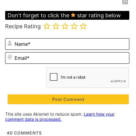
Don't forget to click the
star rating below
Recipe Rating
N
Em
This site uses Akismet to reduce spam.
Learn how your
comment data is processed.
40
COMMENTS