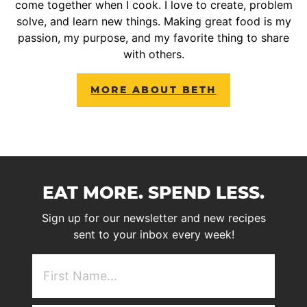
come together when I cook. I love to create, problem
solve, and learn new things. Making great food is my
passion, my purpose, and my favorite thing to share
with others.
MORE ABOUT BETH
EAT MORE. SPEND LESS.
Sign up for our newsletter and new recipes
sent to your inbox every week!
First
NAme
(Required)