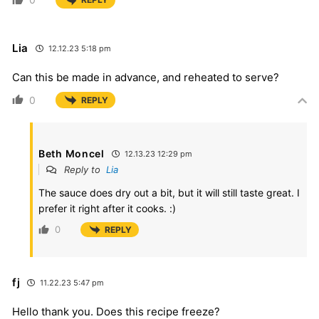
Lia
12.12.23 5:18 pm
Can this be made in advance, and reheated to serve?
0
REPLY
Beth Moncel
12.13.23 12:29 pm
Reply to
Lia
The sauce does dry out a bit, but it will still taste great. I
prefer it right after it cooks. :)
0
REPLY
fj
11.22.23 5:47 pm
Hello thank you. Does this recipe freeze?