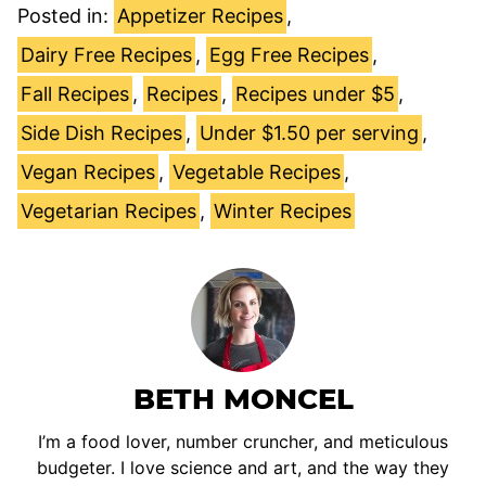
Posted in:
Appetizer Recipes
,
Dairy Free Recipes
,
Egg Free Recipes
,
Fall Recipes
,
Recipes
,
Recipes under $5
,
Side Dish Recipes
,
Under $1.50 per serving
,
Vegan Recipes
,
Vegetable Recipes
,
Vegetarian Recipes
,
Winter Recipes
BETH MONCEL
I’m a food lover, number cruncher, and meticulous
budgeter. I love science and art, and the way they