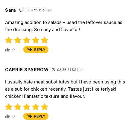
Sara
06.01.21 11:48 am
Amazing addition to salads – used the leftover sauce as
the dressing. So easy and flavorful!
0
REPLY
CARRIE SPARROW
03.26.21 5:11 am
I usually hate meat substitutes but I have been using this
as a sub for chicken recently. Tastes just like teriyaki
chicken! Fantastic texture and flavour.
0
REPLY