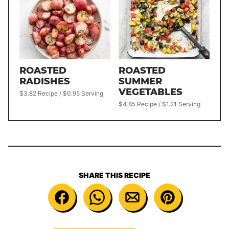
ROASTED
ROASTED
RADISHES
SUMMER
VEGETABLES
$3.82 Recipe / $0.95 Serving
$4.85 Recipe / $1.21 Serving
SHARE THIS RECIPE