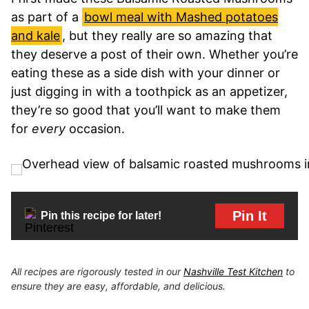
as part of a
bowl meal with Mashed potatoes
and kale
, but they really are so amazing that
they deserve a post of their own. Whether you’re
eating these as a side dish with your dinner or
just digging in with a toothpick as an appetizer,
they’re so good that you’ll want to make them
for
every
occasion.
Pin It
Pin this recipe for later!
All recipes are rigorously tested in our
Nashville Test Kitchen
to
ensure they are easy, affordable, and delicious.