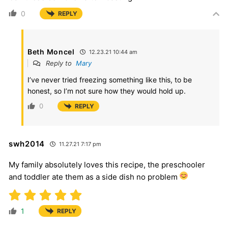
0
REPLY
Beth Moncel
12.23.21 10:44 am
Reply to
Mary
I’ve never tried freezing something like this, to be
honest, so I’m not sure how they would hold up.
0
REPLY
swh2014
11.27.21 7:17 pm
My family absolutely loves this recipe, the preschooler
and toddler ate them as a side dish no problem
1
REPLY