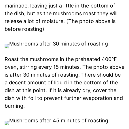
marinade, leaving just a little in the bottom of
the dish, but as the mushrooms roast they will
release a lot of moisture. (The photo above is
before roasting)
Roast the mushrooms in the preheated 400ºF
oven, stirring every 15 minutes. The photo above
is after 30 minutes of roasting. There should be
a decent amount of liquid in the bottom of the
dish at this point. If it is already dry, cover the
dish with foil to prevent further evaporation and
burning.