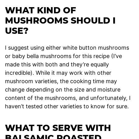
WHAT KIND OF
MUSHROOMS SHOULD I
USE?
I suggest using either white button mushrooms
or baby bella mushrooms for this recipe (I’ve
made this with both and they’re equally
incredible). While it may work with other
mushroom varieties, the cooking time may
change depending on the size and moisture
content of the mushrooms, and unfortunately, I
haven’t tested other varieties to know for sure.
WHAT TO SERVE WITH
BALSAMIC ROASTED