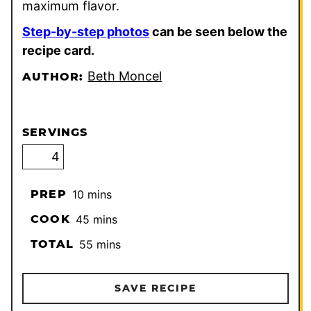
maximum flavor.
Step-by-step photos
can be seen below the
recipe card.
Beth Moncel
AUTHOR:
SERVINGS
minutes
PREP
10
mins
minutes
COOK
45
mins
minutes
TOTAL
55
mins
SAVE RECIPE