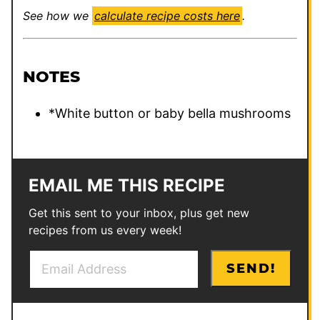
See how we
calculate recipe costs here
.
NOTES
*White button or baby bella mushrooms
EMAIL ME THIS RECIPE
Get this sent to your inbox, plus get new
recipes from us every week!
E
P
SEND!
m
o
a
s
i
t