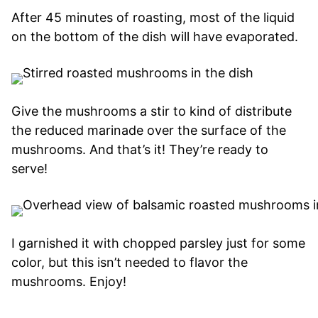
After 45 minutes of roasting, most of the liquid
on the bottom of the dish will have evaporated.
Give the mushrooms a stir to kind of distribute
the reduced marinade over the surface of the
mushrooms. And that’s it! They’re ready to
serve!
I garnished it with chopped parsley just for some
color, but this isn’t needed to flavor the
mushrooms. Enjoy!