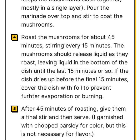
mostly in a single layer). Pour the
marinade over top and stir to coat the
mushrooms.
Roast the mushrooms for about 45
minutes, stirring every 15 minutes. The
mushrooms should release liquid as they
roast, leaving liquid in the bottom of the
dish until the last 15 minutes or so. If the
dish dries up before the final 15 minutes,
cover the dish with foil to prevent
furhter evaporation or burning.
After 45 minutes of roasting, give them
a final stir and then serve. (I garnished
with chopped parsley for color, but this
is not necessary for flavor.)