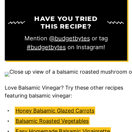
HAVE YOU TRIED
THIS RECIPE?
Mention
@budgetbytes
or tag
#budgetbytes
on Instagram!
Love Balsamic Vinegar? Try these other recipes
featuring balsamic vinegar:
Honey Balsamic Glazed Carrots
Balsamic Roasted Vegetables
Easy Homemade Balsamic Vinaigrette