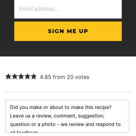
Email
Address
(Required)
4.85 from 20 votes