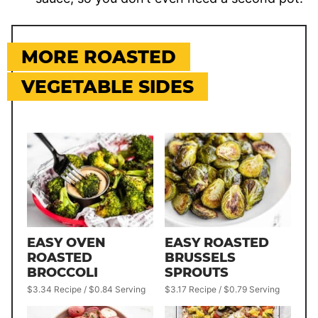
MORE ROASTED
VEGETABLE SIDES
EASY OVEN
EASY ROASTED
ROASTED
BRUSSELS
BROCCOLI
SPROUTS
$3.34 Recipe / $0.84 Serving
$3.17 Recipe / $0.79 Serving