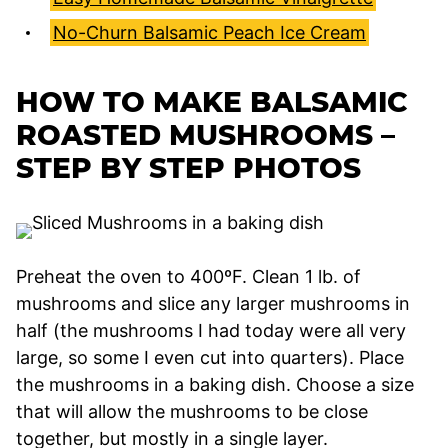
No-Churn Balsamic Peach Ice Cream
HOW TO MAKE BALSAMIC
ROASTED MUSHROOMS –
STEP BY STEP PHOTOS
Preheat the oven to 400ºF. Clean 1 lb. of
mushrooms and slice any larger mushrooms in
half (the mushrooms I had today were all very
large, so some I even cut into quarters). Place
the mushrooms in a baking dish. Choose a size
that will allow the mushrooms to be close
together, but mostly in a single layer.