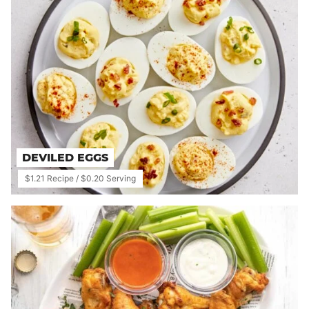
DEVILED EGGS
$1.21 Recipe / $0.20 Serving