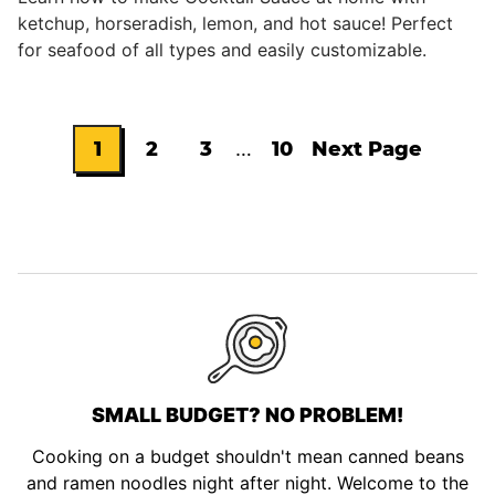
ketchup, horseradish, lemon, and hot sauce! Perfect
for seafood of all types and easily customizable.
Interim
1
2
3
…
10
Next Page
Go
Go
Go
Go
Go
pages
omitted
to
to
to
to
to
page
page
page
page
SMALL BUDGET? NO PROBLEM!
Cooking on a budget shouldn't mean canned beans
and ramen noodles night after night. Welcome to the