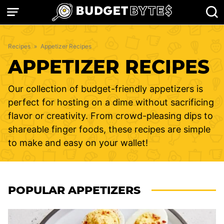
Skip
to
content
Recipes
»
Appetizer Recipes
APPETIZER RECIPES
Our collection of budget-friendly appetizers is
perfect for hosting on a dime without sacrificing
flavor or creativity. From crowd-pleasing dips to
shareable finger foods, these recipes are simple
to make and easy on your wallet!
POPULAR APPETIZERS