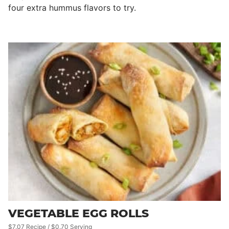
four extra hummus flavors to try.
VEGETABLE EGG ROLLS
$7.07 Recipe / $0.70 Serving