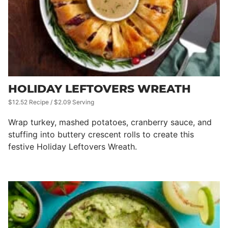
HOLIDAY LEFTOVERS WREATH
$12.52 Recipe / $2.09 Serving
Wrap turkey, mashed potatoes, cranberry sauce, and
stuffing into buttery crescent rolls to create this
festive Holiday Leftovers Wreath.