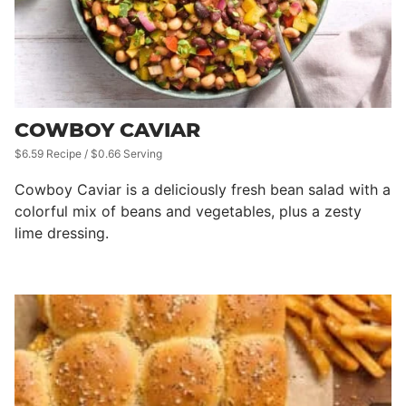
COWBOY CAVIAR
$6.59 Recipe / $0.66 Serving
Cowboy Caviar is a deliciously fresh bean salad with a
colorful mix of beans and vegetables, plus a zesty
lime dressing.