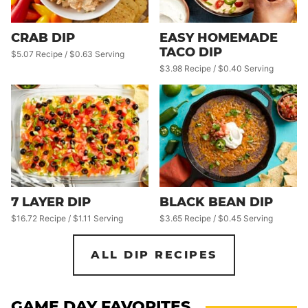
CRAB DIP
EASY HOMEMADE
TACO DIP
$5.07 Recipe / $0.63 Serving
$3.98 Recipe / $0.40 Serving
7 LAYER DIP
BLACK BEAN DIP
$16.72 Recipe / $1.11 Serving
$3.65 Recipe / $0.45 Serving
ALL DIP RECIPES
GAME DAY FAVORITES