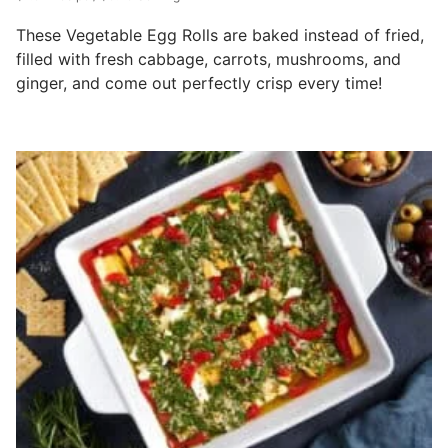
These Vegetable Egg Rolls are baked instead of fried,
filled with fresh cabbage, carrots, mushrooms, and
ginger, and come out perfectly crisp every time!