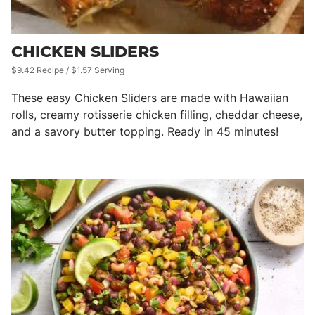
CHICKEN SLIDERS
$9.42 Recipe / $1.57 Serving
These easy Chicken Sliders are made with Hawaiian
rolls, creamy rotisserie chicken filling, cheddar cheese,
and a savory butter topping. Ready in 45 minutes!