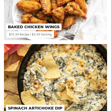
BAKED CHICKEN WINGS
$10.35 Recipe / $3.45 Serving
SPINACH ARTICHOKE DIP