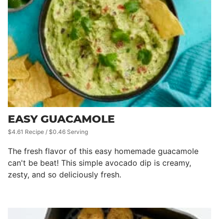
EASY GUACAMOLE
$4.61 Recipe / $0.46 Serving
The fresh flavor of this easy homemade guacamole
can't be beat! This simple avocado dip is creamy,
zesty, and so deliciously fresh.