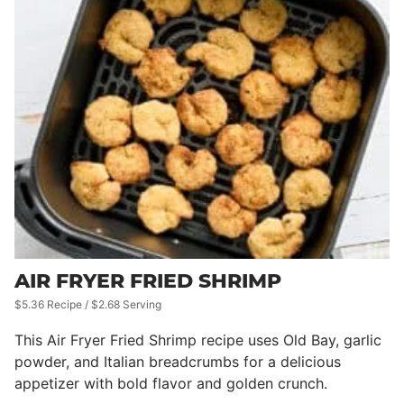
AIR FRYER FRIED SHRIMP
$5.36 Recipe / $2.68 Serving
This Air Fryer Fried Shrimp recipe uses Old Bay, garlic
powder, and Italian breadcrumbs for a delicious
appetizer with bold flavor and golden crunch.