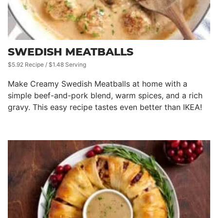
SWEDISH MEATBALLS
$5.92 Recipe / $1.48 Serving
Make Creamy Swedish Meatballs at home with a
simple beef-and-pork blend, warm spices, and a rich
gravy. This easy recipe tastes even better than IKEA!