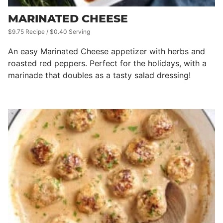
MARINATED CHEESE
$9.75 Recipe / $0.40 Serving
An easy Marinated Cheese appetizer with herbs and
roasted red peppers. Perfect for the holidays, with a
marinade that doubles as a tasty salad dressing!