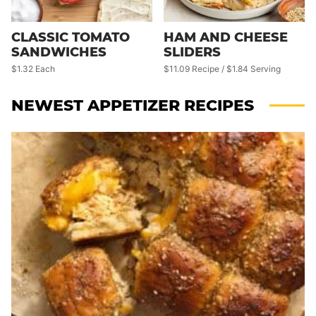
CLASSIC TOMATO
HAM AND CHEESE
SANDWICHES
SLIDERS
$1.32 Each
$11.09 Recipe / $1.84 Serving
NEWEST
APPETIZER RECIPES