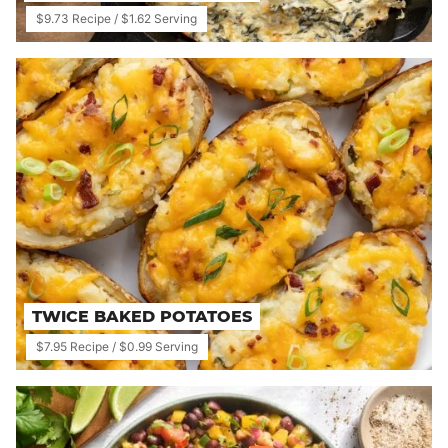
$9.73 Recipe / $1.62 Serving
TWICE BAKED POTATOES
$7.95 Recipe / $0.99 Serving