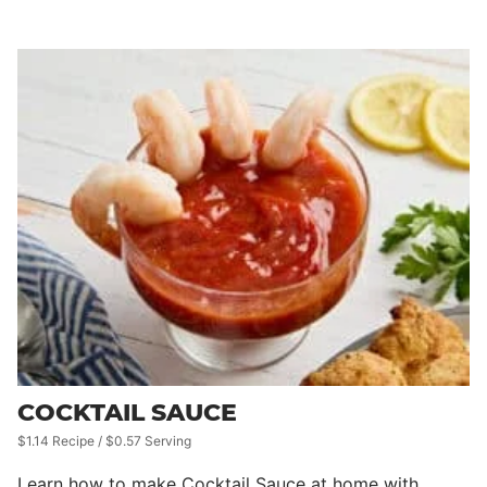
COCKTAIL SAUCE
$1.14 Recipe / $0.57 Serving
Learn how to make Cocktail Sauce at home with