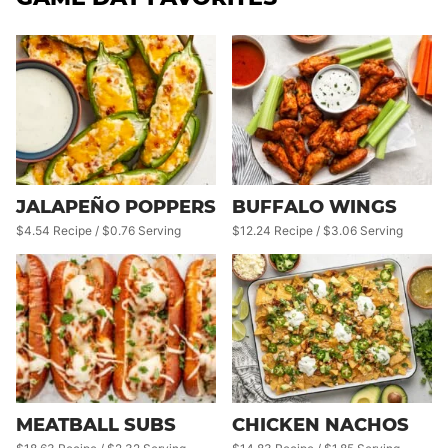
JALAPEÑO POPPERS
BUFFALO WINGS
$4.54 Recipe / $0.76 Serving
$12.24 Recipe / $3.06 Serving
CHICKEN NACHOS
MEATBALL SUBS