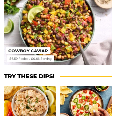
COWBOY CAVIAR
$6.59 Recipe / $0.66 Serving
TRY THESE DIPS!