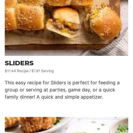
SLIDERS
$11.44 Recipe / $1.91 Serving
This easy recipe for Sliders is perfect for feeding a
group or serving at parties, game day, or a quick
family dinner! A quick and simple appetizer.