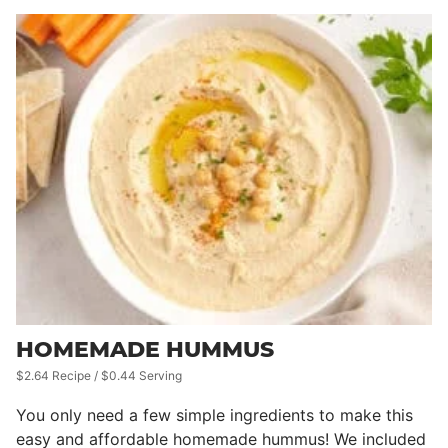
HOMEMADE HUMMUS
$2.64 Recipe / $0.44 Serving
You only need a few simple ingredients to make this
easy and affordable homemade hummus! We included