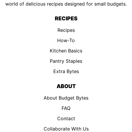
world of delicious recipes designed for small budgets.
RECIPES
Recipes
How-To
Kitchen Basics
Pantry Staples
Extra Bytes
ABOUT
About Budget Bytes
FAQ
Contact
Collaborate With Us