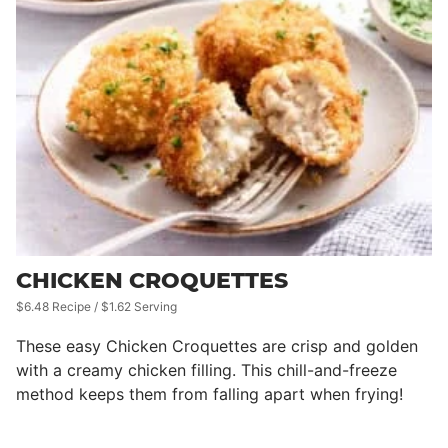
CHICKEN CROQUETTES
$6.48 Recipe / $1.62 Serving
These easy Chicken Croquettes are crisp and golden
with a creamy chicken filling. This chill-and-freeze
method keeps them from falling apart when frying!