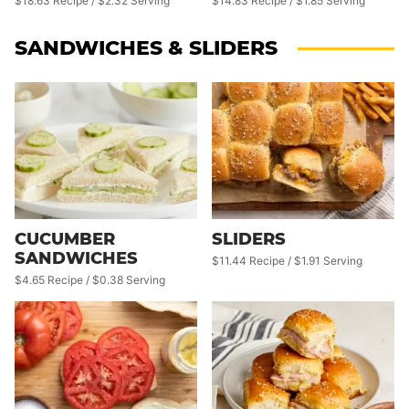
$14.83 Recipe / $1.85 Serving
$18.63 Recipe / $2.32 Serving
SANDWICHES & SLIDERS
CUCUMBER
SLIDERS
SANDWICHES
$11.44 Recipe / $1.91 Serving
$4.65 Recipe / $0.38 Serving