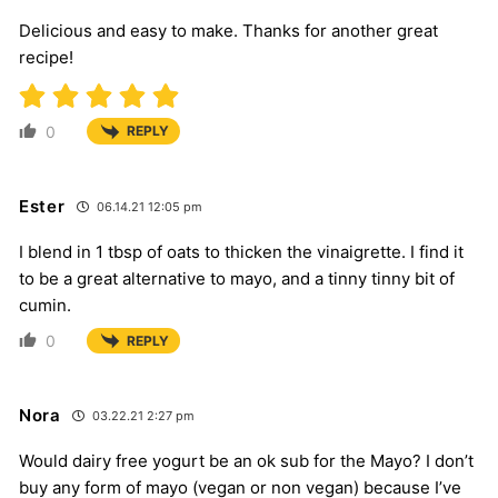
Delicious and easy to make. Thanks for another great
recipe!
0
REPLY
Ester
06.14.21 12:05 pm
I blend in 1 tbsp of oats to thicken the vinaigrette. I find it
to be a great alternative to mayo, and a tinny tinny bit of
cumin.
0
REPLY
Nora
03.22.21 2:27 pm
Would dairy free yogurt be an ok sub for the Mayo? I don’t
buy any form of mayo (vegan or non vegan) because I’ve