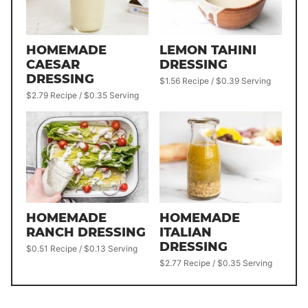
HOMEMADE
LEMON TAHINI
CAESAR
DRESSING
DRESSING
$1.56 Recipe / $0.39 Serving
$2.79 Recipe / $0.35 Serving
HOMEMADE
HOMEMADE
RANCH DRESSING
ITALIAN
DRESSING
$0.51 Recipe / $0.13 Serving
$2.77 Recipe / $0.35 Serving