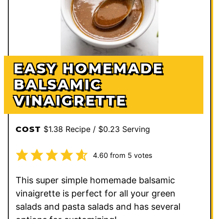
EASY HOMEMADE
BALSAMIC
VINAIGRETTE
$1.38 Recipe / $0.23 Serving
COST
4.60
from
5
votes
This super simple homemade balsamic
vinaigrette is perfect for all your green
salads and pasta salads and has several