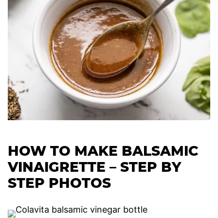
HOW TO MAKE BALSAMIC
VINAIGRETTE – STEP BY
STEP PHOTOS