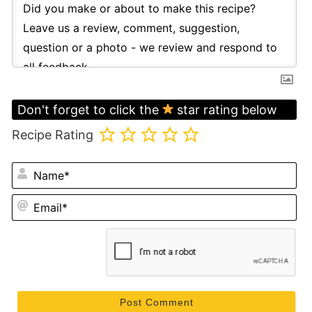
Don't forget to click the
star rating below
Recipe Rating
N
Em