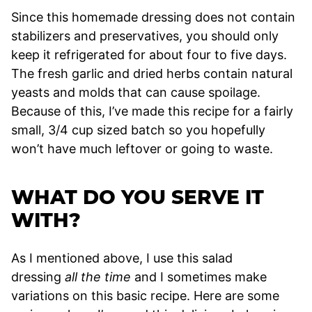
Since this homemade dressing does not contain
stabilizers and preservatives, you should only
keep it refrigerated for about four to five days.
The fresh garlic and dried herbs contain natural
yeasts and molds that can cause spoilage.
Because of this, I’ve made this recipe for a fairly
small, 3/4 cup sized batch so you hopefully
won’t have much leftover or going to waste.
WHAT DO YOU SERVE IT
WITH?
As I mentioned above, I use this salad
dressing
all the time
and I sometimes make
variations on this basic recipe. Here are some