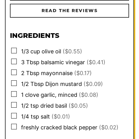
READ THE REVIEWS
INGREDIENTS
▢
1/3
cup
olive oil
($0.55)
▢
3
Tbsp
balsamic vinegar
($0.41)
▢
2
Tbsp
mayonnaise
($0.17)
▢
1/2
Tbsp
Dijon mustard
($0.09)
▢
1
clove
garlic, minced
($0.08)
▢
1/2
tsp
dried basil
($0.05)
▢
1/4
tsp
salt
($0.01)
▢
freshly cracked black pepper
($0.02)