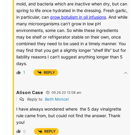
mold, and bacteria which are inactive when dry, but can
spring to life once hydrated in the dressing. Fresh garlic,
in particular, can
grow botulism in oil infusions
. And while
many microorganisms can’t grow in low pH
environments, some can. So while these ingredients
may be shelf or refrigerator stable on their own, once
combined they need to be used in a timely manner. You
may find that you get a slightly longer “shelf life” but for
liability reasons I can’t suggest anything longer than 5
days.
1
REPLY
Alison Case
09.26.20 12:08 am
Reply to
Beth Moncel
I have always wondered where the 5 day vinaigrette
rule came from, but could not find the answer. Thank
you!
0
REPLY