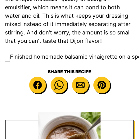
emulsifier, which means it can bond to both
water and oil. This is what keeps your dressing
mixed instead of it immediately separating after
stirring. And don’t worry, the amount is so small
that you can’t taste that Dijon flavor!
SHARE THIS RECIPE