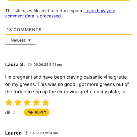
This site uses Akismet to reduce spam.
Learn how your
comment data is processed.
18
COMMENTS
Newest
Laura S.
06.06.25 5:01 pm
I’m pregnant and have been craving balsamic vinaigrette
on my greens. This was so good I got more greens out of
the fridge to sop up the extra vinaigrette on my plate, lol.
0
REPLY
Lauren
04.12.23 9:24 am