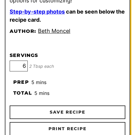
options for customizing!
Step-by-step photos
can be seen below the
recipe card.
Beth Moncel
AUTHOR:
SERVINGS
2 Tbsp each
minutes
PREP
5
mins
minutes
TOTAL
5
mins
SAVE RECIPE
PRINT RECIPE