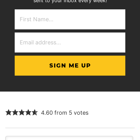
sent to your inbox every week!
First
NAme
(Required)
Email
Address
(Required)
4.60 from 5 votes