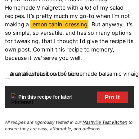
Homemade Vinaigrette with a
lot
of my salad
recipes. It’s pretty much my go-to when I’m not
making a
lemon tahini dressing
. But anyway, it’s
so simple, so versatile, and has so many options
for tweaking, that I thought I’d give the recipe its
own post. Commit this recipe to memory,
because it
will
serve you well.
Pin It
Pin this recipe for later!
All recipes are rigorously tested in our
Nashville Test Kitchen
to
ensure they are easy, affordable, and delicious.