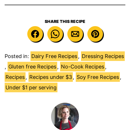
SHARE THIS RECIPE
Posted in:
Dairy Free Recipes
,
Dressing Recipes
,
Gluten free Recipes
,
No-Cook Recipes
,
Recipes
,
Recipes under $3
,
Soy Free Recipes
,
Under $1 per serving