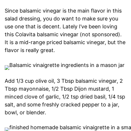
Since balsamic vinegar is the main flavor in this
salad dressing, you do want to make sure you
use one that is decent. Lately I’ve been loving
this Colavita balsamic vinegar (not sponsored).
It is a mid-range priced balsamic vinegar, but the
flavor is really great.
Add 1/3 cup olive oil, 3 Tbsp balsamic vinegar, 2
Tbsp mayonnaise, 1/2 Tbsp Dijon mustard, 1
minced clove of garlic, 1/2 tsp dried basil, 1/4 tsp
salt, and some freshly cracked pepper to a jar,
bowl, or blender.