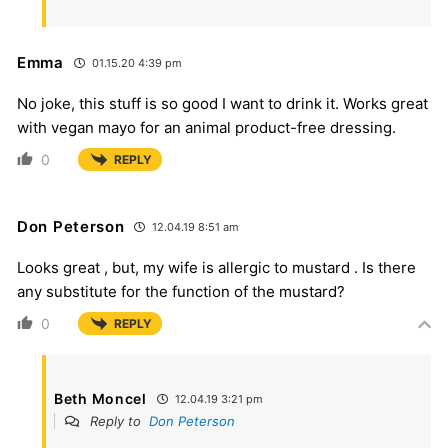
Emma
01.15.20 4:39 pm
No joke, this stuff is so good I want to drink it. Works great
with vegan mayo for an animal product-free dressing.
0
REPLY
Don Peterson
12.04.19 8:51 am
Looks great , but, my wife is allergic to mustard . Is there
any substitute for the function of the mustard?
0
REPLY
Beth Moncel
12.04.19 3:21 pm
Reply to
Don Peterson