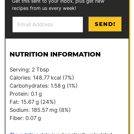
Get this sent to your inbox, plus get new
recipes from us every week!
E
*
SEND!
m
E
a
m
i
a
l
i
NUTRITION INFORMATION
*
l
P
Serving:
2
Tbsp
o
Calories:
148.77
kcal
(7%)
s
Carbohydrates:
1.58
g
(1%)
t
Protein:
0.1
g
Fat:
15.67
g
(24%)
Sodium:
185.57
mg
(8%)
Fiber:
0.07
g