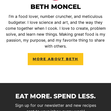
BETH MONCEL
I’m a food lover, number cruncher, and meticulous
budgeter. I love science and art, and the way they
come together when I cook. I love to create, problem
solve, and learn new things. Making great food is my
passion, my purpose, and my favorite thing to share
with others.
MORE ABOUT BETH
EAT MORE. SPEND LESS.
Sign up for our newsletter and new recipes