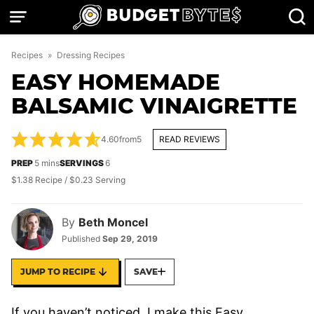
Skip
to
content
Recipes
»
Dressing Recipes
EASY HOMEMADE
BALSAMIC VINAIGRETTE
4.60
from
5
READ REVIEWS
minutes
PREP
5
mins
SERVINGS
6
$1.38 Recipe / $0.23 Serving
By
Beth Moncel
Published
Sep 29, 2019
JUMP TO RECIPE
SAVE
If you haven’t noticed, I make this Easy