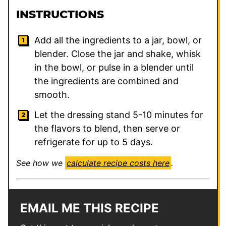
INSTRUCTIONS
Add all the ingredients to a jar, bowl, or
blender. Close the jar and shake, whisk
in the bowl, or pulse in a blender until
the ingredients are combined and
smooth.
Let the dressing stand 5-10 minutes for
the flavors to blend, then serve or
refrigerate for up to 5 days.
See how we
calculate recipe costs here
.
EMAIL ME THIS RECIPE