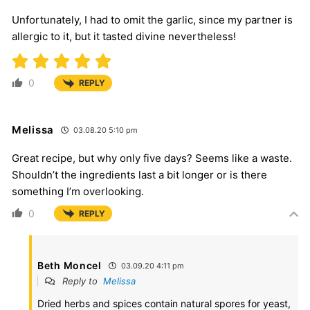
Unfortunately, I had to omit the garlic, since my partner is
allergic to it, but it tasted divine nevertheless!
0
REPLY
Melissa
03.08.20 5:10 pm
Great recipe, but why only five days? Seems like a waste.
Shouldn’t the ingredients last a bit longer or is there
something I’m overlooking.
0
REPLY
Beth Moncel
03.09.20 4:11 pm
Reply to
Melissa
Dried herbs and spices contain natural spores for yeast,