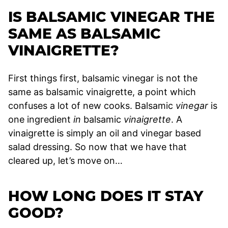
IS BALSAMIC VINEGAR THE
SAME AS BALSAMIC
VINAIGRETTE?
First things first, balsamic vinegar is not the
same as balsamic vinaigrette, a point which
confuses a lot of new cooks. Balsamic
vinegar
is
one ingredient
in
balsamic
vinaigrette
. A
vinaigrette is simply an oil and vinegar based
salad dressing. So now that we have that
cleared up, let’s move on…
HOW LONG DOES IT STAY
GOOD?