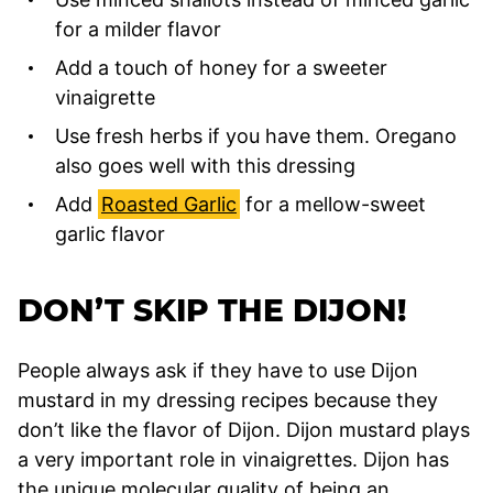
for a milder flavor
Add a touch of honey for a sweeter
vinaigrette
Use fresh herbs if you have them. Oregano
also goes well with this dressing
Add
Roasted Garlic
for a mellow-sweet
garlic flavor
DON’T SKIP THE DIJON!
People always ask if they have to use Dijon
mustard in my dressing recipes because they
don’t like the flavor of Dijon. Dijon mustard plays
a very important role in vinaigrettes. Dijon has
the unique molecular quality of being an