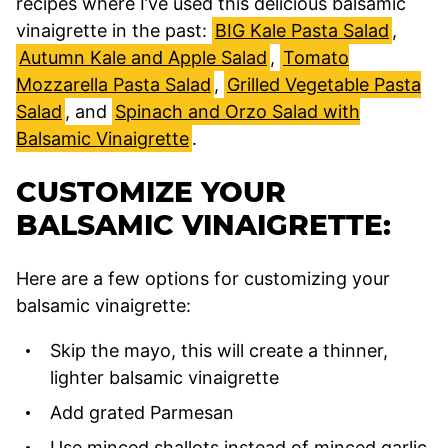
recipes where I’ve used this delicious balsamic
vinaigrette in the past:
BIG Kale Pasta Salad
,
Autumn Kale and Apple Salad
,
Tomato
Mozzarella Pasta Salad
,
Grilled Vegetable Pasta
Salad
, and
Spinach and Orzo Salad with
Balsamic Vinaigrette
.
CUSTOMIZE YOUR
BALSAMIC VINAIGRETTE:
Here are a few options for customizing your
balsamic vinaigrette:
Skip the mayo, this will create a thinner,
lighter balsamic vinaigrette
Add grated Parmesan
Use minced shallots instead of minced garlic