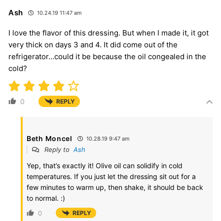
Ash
10.24.19 11:47 am
I love the flavor of this dressing. But when I made it, it got
very thick on days 3 and 4. It did come out of the
refrigerator…could it be because the oil congealed in the
cold?
0
REPLY
Beth Moncel
10.28.19 9:47 am
Reply to
Ash
Yep, that’s exactly it! Olive oil can solidify in cold
temperatures. If you just let the dressing sit out for a
few minutes to warm up, then shake, it should be back
to normal. :)
0
REPLY