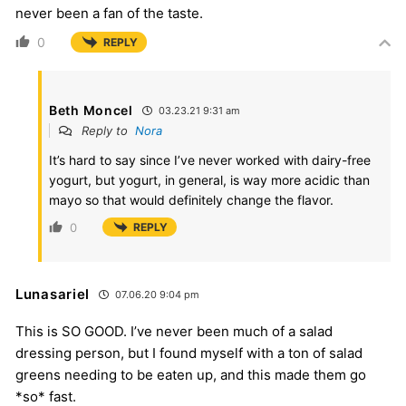
never been a fan of the taste.
0
REPLY
Beth Moncel
03.23.21 9:31 am
Reply to
Nora
It’s hard to say since I’ve never worked with dairy-free
yogurt, but yogurt, in general, is way more acidic than
mayo so that would definitely change the flavor.
0
REPLY
Lunasariel
07.06.20 9:04 pm
This is SO GOOD. I’ve never been much of a salad
dressing person, but I found myself with a ton of salad
greens needing to be eaten up, and this made them go
*so* fast.