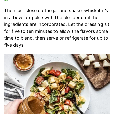
Then just close up the jar and shake, whisk if it’s
in a bowl, or pulse with the blender until the
ingredients are incorporated. Let the dressing sit
for five to ten minutes to allow the flavors some
time to blend, then serve or refrigerate for up to
five days!