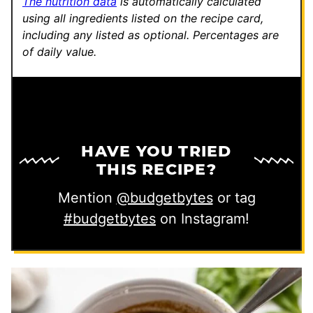
The nutrition data
is automatically calculated
using all ingredients listed on the recipe card,
including any listed as optional.
Percentages are
of daily value.
HAVE YOU TRIED
THIS RECIPE?
Mention
@budgetbytes
or tag
#budgetbytes
on Instagram!