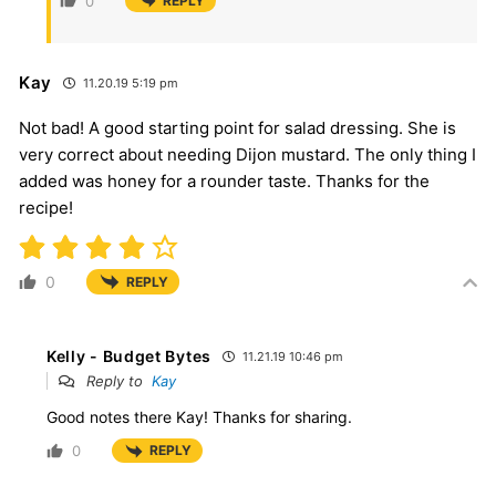
0
REPLY
Kay
11.20.19 5:19 pm
Not bad! A good starting point for salad dressing. She is
very correct about needing Dijon mustard. The only thing I
added was honey for a rounder taste. Thanks for the
recipe!
0
REPLY
Kelly - Budget Bytes
11.21.19 10:46 pm
Reply to
Kay
Good notes there Kay! Thanks for sharing.
0
REPLY