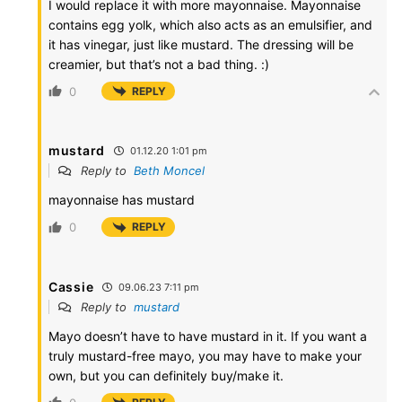
I would replace it with more mayonnaise. Mayonnaise
contains egg yolk, which also acts as an emulsifier, and
it has vinegar, just like mustard. The dressing will be
creamier, but that’s not a bad thing. :)
0
REPLY
mustard
01.12.20 1:01 pm
Reply to
Beth Moncel
mayonnaise has mustard
0
REPLY
Cassie
09.06.23 7:11 pm
Reply to
mustard
Mayo doesn’t have to have mustard in it. If you want a
truly mustard-free mayo, you may have to make your
own, but you can definitely buy/make it.