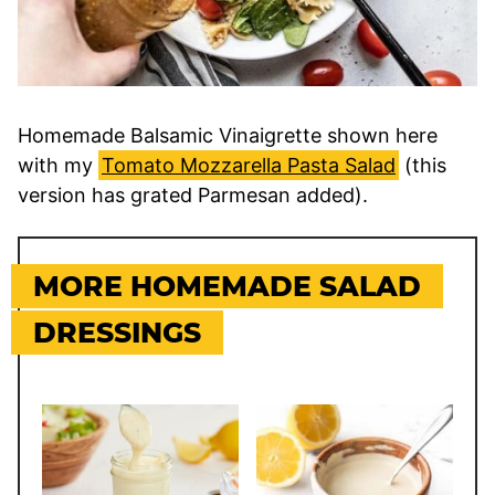
Homemade Balsamic Vinaigrette shown here
with my
Tomato Mozzarella Pasta Salad
(this
version has grated Parmesan added).
MORE HOMEMADE SALAD
DRESSINGS