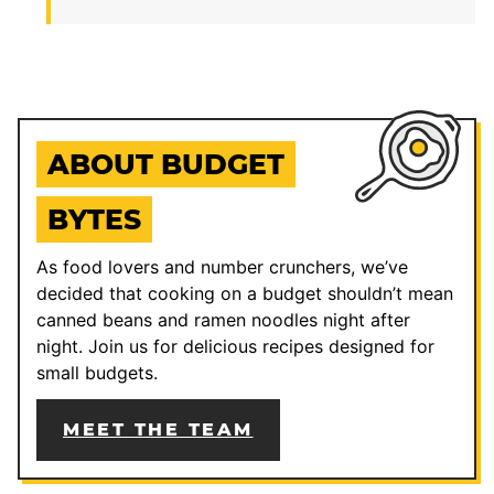
ABOUT BUDGET
BYTES
As food lovers and number crunchers, we’ve
decided that cooking on a budget shouldn’t mean
canned beans and ramen noodles night after
night. Join us for delicious recipes designed for
small budgets.
MEET THE TEAM