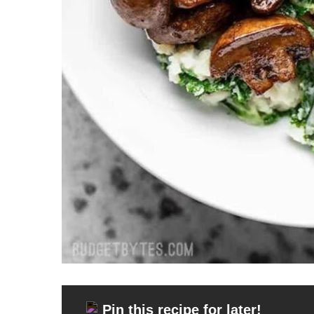
Pin this recipe for later!