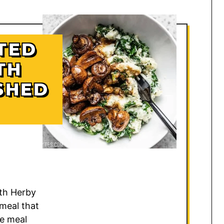
TED
TH
SHED
th Herby
meal that
le meal