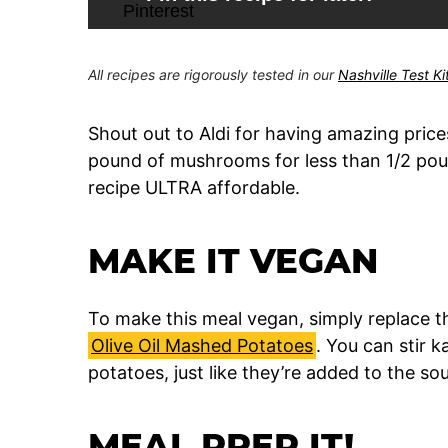
All recipes are rigorously tested in our
Nashville Test K
Shout out to Aldi for having amazing pric
pound of mushrooms for less than 1/2 poun
recipe ULTRA affordable.
MAKE IT VEGAN
To make this meal vegan, simply replace 
Olive Oil Mashed Potatoes
. You can stir k
potatoes, just like they’re added to the 
MEAL PREP IT!