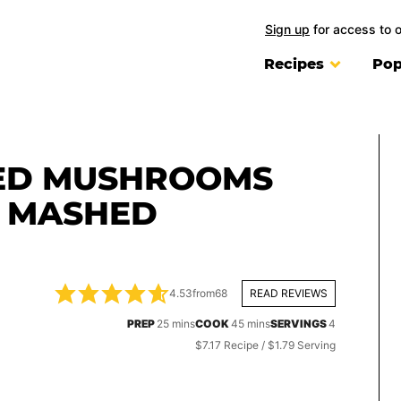
Sign up
for access to 
Recipes
Pop
ED MUSHROOMS
E MASHED
4.53
from
68
READ REVIEWS
minutes
minutes
PREP
25
mins
COOK
45
mins
SERVINGS
4
$7.17 Recipe / $1.79 Serving