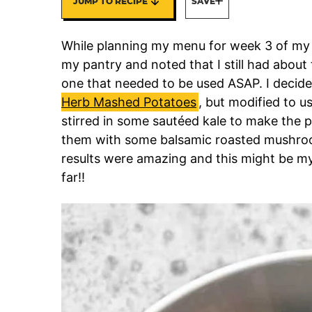
JUMP TO RECIPE
SAVE
While planning my menu for week 3 of m
my pantry and noted that I still had abou
one that needed to be used ASAP. I decid
Herb Mashed Potatoes
, but modified to u
stirred in some sautéed kale to make the 
them with some balsamic roasted mushroo
results were amazing and this might be my
far!!