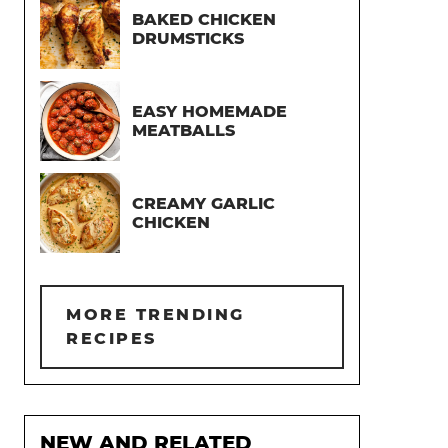
BAKED CHICKEN
DRUMSTICKS
EASY HOMEMADE
MEATBALLS
CREAMY GARLIC
CHICKEN
MORE TRENDING
RECIPES
NEW AND RELATED