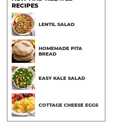
RECIPES
LENTIL SALAD
HOMEMADE PITA
BREAD
EASY KALE SALAD
COTTAGE CHEESE EGGS