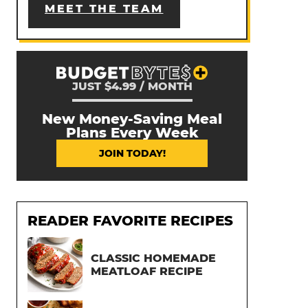
MEET THE TEAM
JUST $4.99 / MONTH
New Money-Saving Meal
Plans Every Week
JOIN TODAY!
READER FAVORITE RECIPES
CLASSIC HOMEMADE
MEATLOAF RECIPE