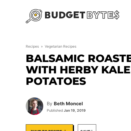
Skip
to
content
Recipes
»
Vegetarian Recipes
BALSAMIC ROAST
WITH HERBY KAL
POTATOES
By
Beth Moncel
Published
Jan 19, 2019