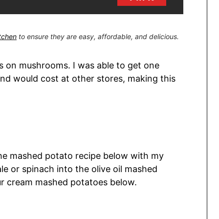
itchen
to ensure they are easy, affordable, and delicious.
es on mushrooms. I was able to get one
d would cost at other stores, making this
the mashed potato recipe below with my
ale or spinach into the olive oil mashed
sour cream mashed potatoes below.