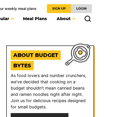
our weekly meal plans
SIGN UP
LOGIN
ular
Meal Plans
About
ABOUT BUDGET
BYTES
As food lovers and number crunchers,
we’ve decided that cooking on a
budget shouldn’t mean canned beans
and ramen noodles night after night.
Join us for delicious recipes designed
for small budgets.