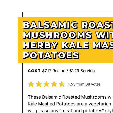
BALSAMIC ROAS
MUSHROOMS WI
HERBY KALE MA
POTATOES
$7.17 Recipe / $1.79 Serving
COST
4.53
from
68
votes
These Balsamic Roasted Mushrooms wi
Kale Mashed Potatoes are a vegetarian 
will please any “meat and potatoes” sty