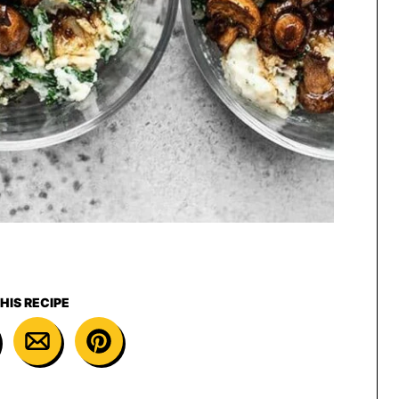
HIS RECIPE