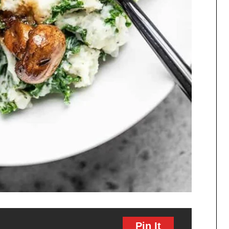
Pin It