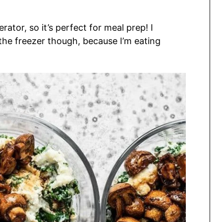
rator, so it’s perfect for meal prep! I
 the freezer though, because I’m eating