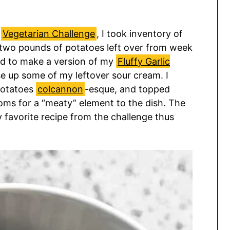
y
Vegetarian Challenge
, I took inventory of
t two pounds of potatoes left over from week
ed to make a version of my
Fluffy Garlic
se up some of my leftover sour cream. I
potatoes
colcannon
-esque, and topped
ms for a “meaty” element to the dish. The
 favorite recipe from the challenge thus