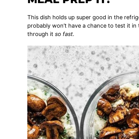
This dish holds up super good in the refrige
probably won’t have a chance to test it in
through it
so fast.