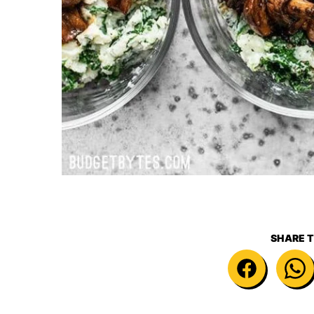
SHARE T