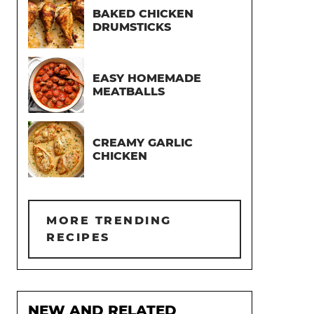
BAKED CHICKEN
DRUMSTICKS
EASY HOMEMADE
MEATBALLS
CREAMY GARLIC
CHICKEN
MORE TRENDING
RECIPES
NEW AND RELATED