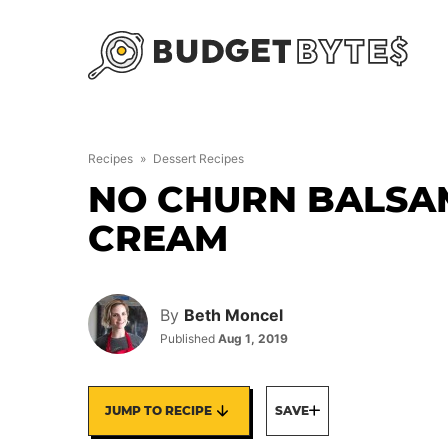
Skip
to
content
Recipes
»
Dessert Recipes
NO CHURN BALSAM
CREAM
By
Beth Moncel
Published
Aug 1, 2019
JUMP TO RECIPE
SAVE