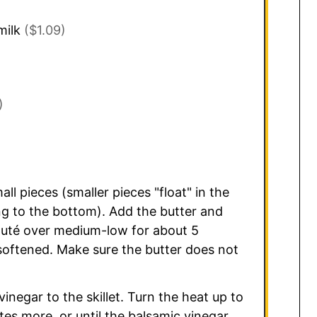
milk
($1.09)
)
l pieces (smaller pieces "float" in the
ng to the bottom). Add the butter and
auté over medium-low for about 5
 softened. Make sure the butter does not
negar to the skillet. Turn the heat up to
es more, or until the balsamic vinegar