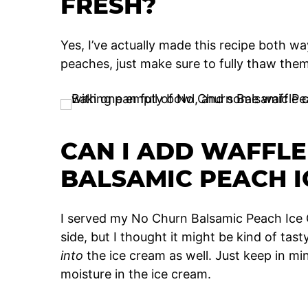
FRESH?
Yes, I’ve actually made this recipe both wa
peaches, just make sure to fully thaw th
CAN I ADD WAFFLE
BALSAMIC PEACH I
I served my No Churn Balsamic Peach Ice 
side, but I thought it might be kind of tas
into
the ice cream as well. Just keep in mi
moisture in the ice cream.