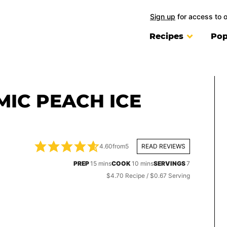
Sign up
for access to 
Recipes
Pop
IC PEACH ICE
4.60
from
5
READ REVIEWS
minutes
minutes
PREP
15
mins
COOK
10
mins
SERVINGS
7
$4.70 Recipe / $0.67 Serving