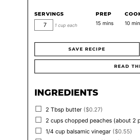
SERVINGS
PREP
COO
minutes
min
15
mins
10
min
1 cup each
SAVE RECIPE
READ TH
INGREDIENTS
▢
2
Tbsp
butter
($0.27)
▢
2
cups
chopped peaches (about 2 
▢
1/4
cup
balsamic vinegar
($0.55)