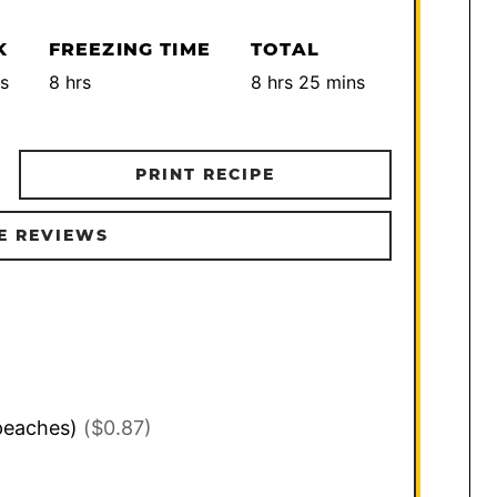
K
FREEZING TIME
TOTAL
utes
hours
hours
minutes
s
8
hrs
8
hrs
25
mins
PRINT RECIPE
E REVIEWS
peaches)
($0.87)