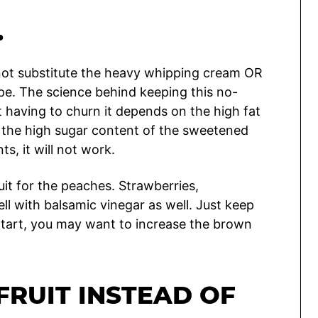
…
 not substitute the heavy whipping cream OR
pe. The science behind keeping this no-
 having to churn it depends on the high fat
the high sugar content of the sweetened
, it will not work.
it for the peaches. Strawberries,
ell with balsamic vinegar as well. Just keep
ly tart, you may want to increase the brown
FRUIT INSTEAD OF