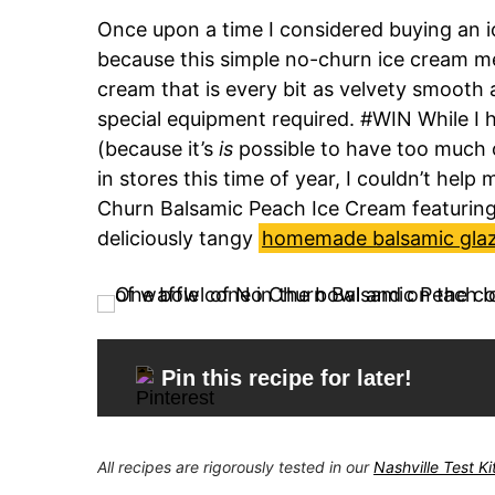
Once upon a time I considered buying an ic
because this simple no-churn ice cream me
cream that is every bit as velvety smooth 
special equipment required. #WIN While I 
(because it’s
is
possible to have too much o
in stores this time of year, I couldn’t hel
Churn Balsamic Peach Ice Cream featurin
deliciously tangy
homemade balsamic gla
Pin this recipe for later!
All recipes are rigorously tested in our
Nashville Test K