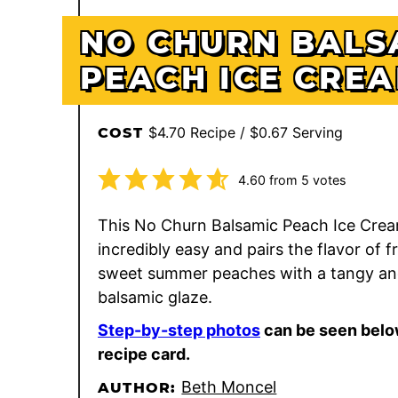
NO CHURN BALS
PEACH ICE CRE
$4.70 Recipe / $0.67 Serving
COST
4.60
from
5
votes
This No Churn Balsamic Peach Ice Crea
incredibly easy and pairs the flavor of f
sweet summer peaches with a tangy an
balsamic glaze.
Step-by-step photos
can be seen belo
recipe card.
Beth Moncel
AUTHOR: