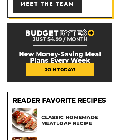
MEET THE TEAM
JUST $4.99 / MONTH
New Money-Saving Meal
Plans Every Week
JOIN TODAY!
READER FAVORITE RECIPES
CLASSIC HOMEMADE
MEATLOAF RECIPE