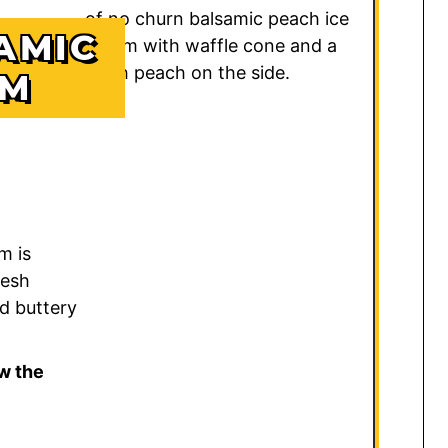
AMIC
AM
m is
resh
d buttery
w the