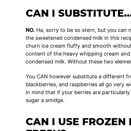
CAN I SUBSTITUTE
NO.
Ha, sorry to be so stern, but you can
the sweetened condensed milk in this reci
churn ice cream fluffy and smooth without
content of the heavy whipping cream and 
condensed milk. Without these two elements
You CAN however substitute a different fru
blackberries, and raspberries all go very w
in mind that if your berries are particular
sugar a smidge.
CAN I USE FROZEN 