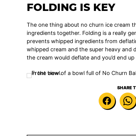
FOLDING IS KEY
The one thing about no churn ice cream t
ingredients together. Folding is a really g
prevents whipped ingredients from deflating
whipped cream and the super heavy and 
the cream would deflate and you’d end up
SHARE T