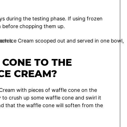
ys during the testing phase. If using frozen
em before chopping them up.
 CONE TO THE
CE CREAM?
Cream with pieces of waffle cone on the
ty to crush up some waffle cone and swirl it
nd that the waffle cone will soften from the