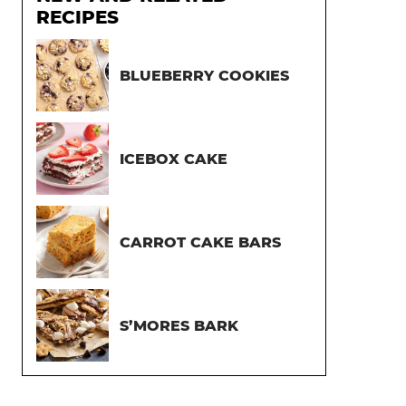
RECIPES
BLUEBERRY COOKIES
ICEBOX CAKE
CARROT CAKE BARS
S’MORES BARK