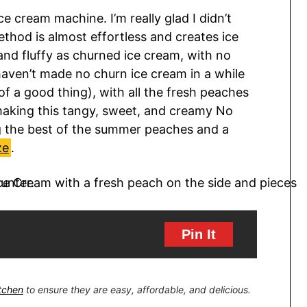
e cream machine. I’m really glad I didn’t
thod is almost effortless and creates ice
and fluffy as churned ice cream, with no
haven’t made no churn ice cream in a while
f a good thing), with all the fresh peaches
p making this tangy, sweet, and creamy No
g the best of the summer peaches and a
ze
.
Pin It
itchen
to ensure they are easy, affordable, and delicious.