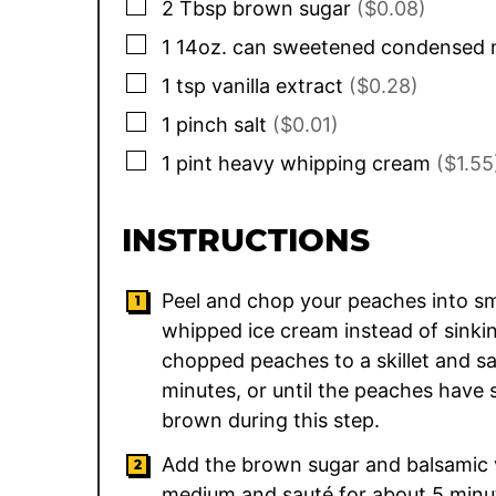
▢
2
Tbsp
brown sugar
($0.08)
▢
1
14oz. can
sweetened condensed 
▢
1
tsp
vanilla extract
($0.28)
▢
1
pinch
salt
($0.01)
▢
1
pint
heavy whipping cream
($1.55
INSTRUCTIONS
Peel and chop your peaches into smal
whipped ice cream instead of sinki
chopped peaches to a skillet and s
minutes, or until the peaches have
brown during this step.
Add the brown sugar and balsamic vi
medium and sauté for about 5 minut