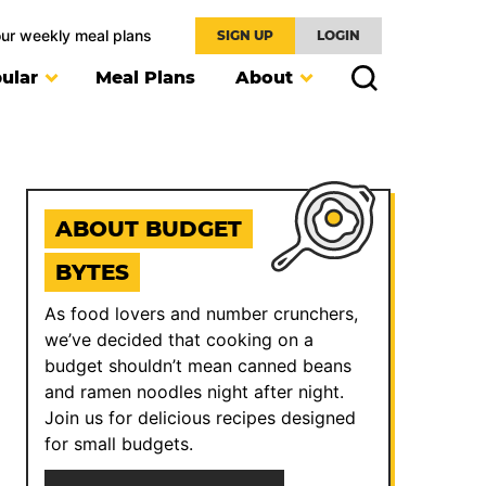
our weekly meal plans
SIGN UP
LOGIN
ular
Meal Plans
About
ABOUT BUDGET
BYTES
As food lovers and number crunchers,
we’ve decided that cooking on a
budget shouldn’t mean canned beans
and ramen noodles night after night.
Join us for delicious recipes designed
for small budgets.