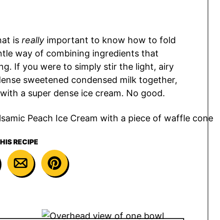
hat is
really
important to know how to fold
entle way of combining ingredients that
. If you were to simply stir the light, airy
dense sweetened condensed milk together,
 with a super dense ice cream. No good.
HIS RECIPE