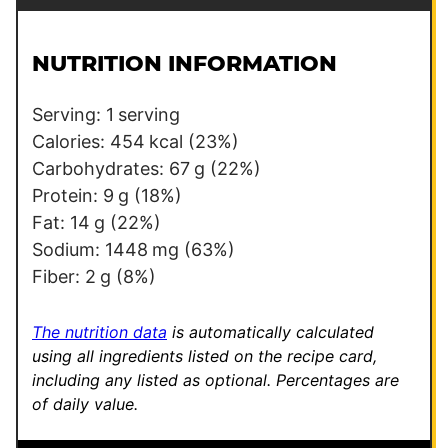
a
i
l
NUTRITION INFORMATION
*
Serving:
1
serving
Calories:
454
kcal
(23%)
Carbohydrates:
67
g
(22%)
Protein:
9
g
(18%)
Fat:
14
g
(22%)
Sodium:
1448
mg
(63%)
Fiber:
2
g
(8%)
The nutrition data
is automatically calculated
using all ingredients listed on the recipe card,
including any listed as optional.
Percentages are
of daily value.