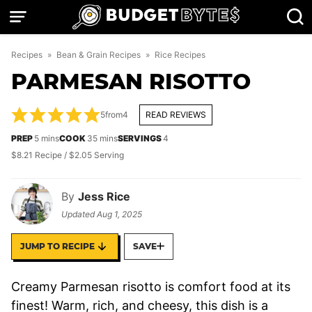
Skip
to
content
Recipes
»
Bean & Grain Recipes
»
Rice Recipes
PARMESAN RISOTTO
5
from
4
READ REVIEWS
minutes
minutes
PREP
5
mins
COOK
35
mins
SERVINGS
4
$8.21 Recipe / $2.05 Serving
By
Jess Rice
Updated
Aug 1, 2025
JUMP TO RECIPE
SAVE
Creamy Parmesan risotto is comfort food at its
finest! Warm, rich, and cheesy, this dish is a