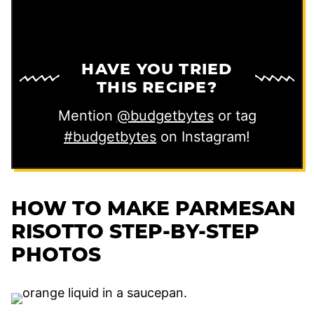
HAVE YOU TRIED
THIS RECIPE?
Mention
@budgetbytes
or tag
#budgetbytes
on Instagram!
HOW TO MAKE PARMESAN
RISOTTO STEP-BY-STEP
PHOTOS