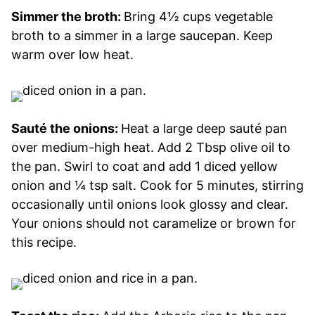
Simmer the broth:
Bring 4½ cups vegetable
broth to a simmer in a large saucepan. Keep
warm over low heat.
Sauté the onions:
Heat a large deep sauté pan
over medium-high heat. Add 2 Tbsp olive oil to
the pan. Swirl to coat and add 1 diced yellow
onion and ¼ tsp salt. Cook for 5 minutes, stirring
occasionally until onions look glossy and clear.
Your onions should not caramelize or brown for
this recipe.