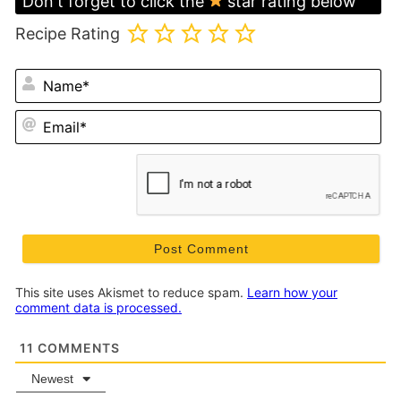
Don't forget to click the
star rating below
Recipe Rating
N
Em
This site uses Akismet to reduce spam.
Learn how your
comment data is processed.
11
COMMENTS
Newest