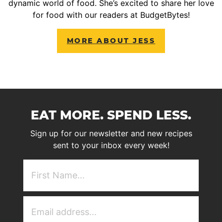
dynamic world of food. She’s excited to share her love
for food with our readers at BudgetBytes!
MORE ABOUT JESS
EAT MORE. SPEND LESS.
Sign up for our newsletter and new recipes
sent to your inbox every week!
First
NAme
(Required)
Email
Address