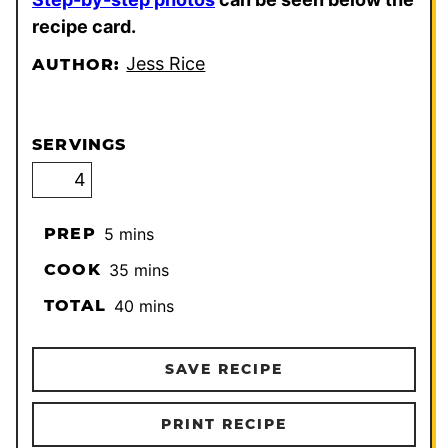
recipe card.
Jess Rice
AUTHOR:
SERVINGS
minutes
PREP
5
mins
minutes
COOK
35
mins
minutes
TOTAL
40
mins
SAVE RECIPE
PRINT RECIPE