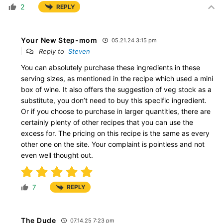
2
REPLY
Your New Step-mom
05.21.24 3:15 pm
Reply to
Steven
You can absolutely purchase these ingredients in these
serving sizes, as mentioned in the recipe which used a mini
box of wine. It also offers the suggestion of veg stock as a
substitute, you don’t need to buy this specific ingredient.
Or if you choose to purchase in larger quantities, there are
certainly plenty of other recipes that you can use the
excess for. The pricing on this recipe is the same as every
other one on the site. Your complaint is pointless and not
even well thought out.
7
REPLY
The Dude
07.14.25 7:23 pm