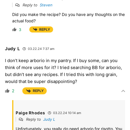
Reply to
Steven
Did you make the recipe? Do you have any thoughts on the
actual food?
3
REPLY
Judy L
03.22.24 7:37 am
I don’t keep arborio in my pantry. If I buy some, can you
think of more uses for it? I tried searching BB for arborio,
but didn’t see any recipes. If I tried this with long grain,
would that be super disappointing?
2
REPLY
Paige Rhodes
03.22.24 10:14 am
Reply to
Judy L
Unfortunately, you really do need arborio for risotto. You