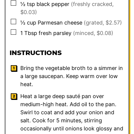
▢
½
tsp
black pepper
(freshly cracked,
$0.03)
▢
½
cup
Parmesan cheese
(grated, $2.57)
▢
1
Tbsp
fresh parsley
(minced, $0.08)
INSTRUCTIONS
Bring the vegetable broth to a simmer in
a large saucepan. Keep warm over low
heat.
Heat a large deep sauté pan over
medium-high heat. Add oil to the pan.
Swirl to coat and add your onion and
salt. Cook for 5 minutes, stirring
occasionally until onions look glossy and