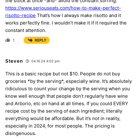
the stock at once *and* avoid the constant stirring:
https://www.seriouseats.com/how-to-make-perfect-
risotto-recipe
That’s how I always make risotto and it
works perfectly fine. I wouldn’t make it if it required the
constant attention.
1
REPLY
Steven
04.16.24 4:02 pm
This is a basic recipe but not $10. People do not buy
groceries *by the serving*, especially wine. It’s absolutely
ridiculous to count your change by the serving when you
know well enough that people don’t regularly have wine
and Arborio, etc on hand at all times. If you could EVERY
recipe cost by the serving of each ingredient; literally
everything would be affordable. But it’s not in reality,
especially in 2024, for most people. The pricing is
disingenuous.