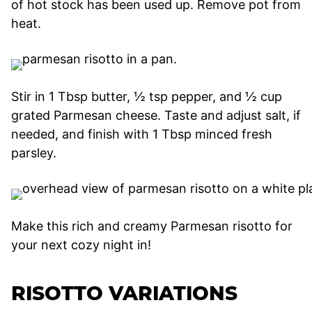
of hot stock has been used up. Remove pot from
heat.
Stir in 1 Tbsp butter, ½ tsp pepper, and ½ cup
grated Parmesan cheese. Taste and adjust salt, if
needed, and finish with 1 Tbsp minced fresh
parsley.
Make this rich and creamy Parmesan risotto for
your next cozy night in!
RISOTTO VARIATIONS