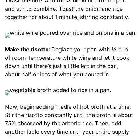
Toast the rice:
Add the Arborio rice to the pan
and stir to combine. Toast the onion and rice
together for about 1 minute, stirring constantly.
Make the risotto:
Deglaze your pan with ½ cup
of room-temperature white wine and let it cook
down until there’s just a little left in the pan,
about half or less of what you poured in.
Now, begin adding 1 ladle of hot broth at a time.
Stir the risotto constantly until the broth is about
75% absorbed by the arborio rice. Then, add
another ladle every time until your entire supply