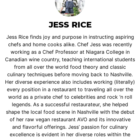
JESS RICE
Jess Rice finds joy and purpose in instructing aspiring
chefs and home cooks alike. Chef Jess was recently
working as a Chef Professor at Niagara College in
Canadian wine country, teaching international students
from all over the world food theory and classic
culinary techniques before moving back to Nashville.
Her diverse experience also includes working (literally)
every position in a restaurant to traveling all over the
world as a private chef to celebrities and rock ‘n roll
legends. As a successful restaurateur, she helped
shape the local food scene in Nashville with the debut
of her raw vegan restaurant AVO and its innovative
and flavorful offerings. Jess’ passion for culinary
excellence is evident in her diverse roles within the