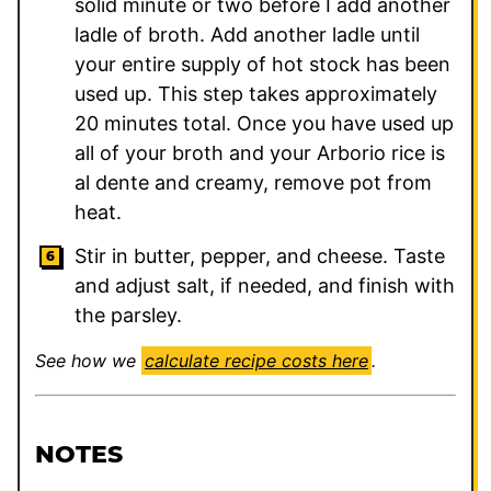
solid minute or two before I add another
ladle of broth. Add another ladle until
your entire supply of hot stock has been
used up. This step takes approximately
20 minutes total. Once you have used up
all of your broth and your Arborio rice is
al dente and creamy, remove pot from
heat.
Stir in butter, pepper, and cheese. Taste
and adjust salt, if needed, and finish with
the parsley.
See how we
calculate recipe costs here
.
NOTES