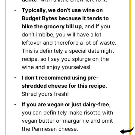
Typically, we don’t use wine on
Budget Bytes because it tends to
hike the grocery bill up
, and if you
don’t imbibe, you will have a lot
leftover and therefore a lot of waste.
This is definitely a special date night
recipe, so I say you splurge on the
wine and enjoy yourselves!
I don’t recommend using pre-
shredded cheese for this recipe.
Shred yours fresh!
If you are vegan or just dairy-free
,
you can definitely make risotto with
vegan butter or margarine and omit
the Parmesan cheese.