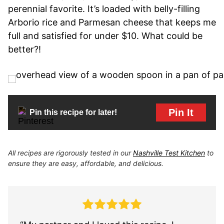
perennial favorite. It’s loaded with belly-filling
Arborio rice and Parmesan cheese that keeps me
full and satisfied for under $10. What could be
better?!
Pin It
Pin this recipe for later!
All recipes are rigorously tested in our
Nashville Test Kitchen
to
ensure they are easy, affordable, and delicious.