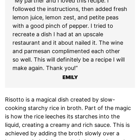
“My partner and I loved this recipe. I
followed the instructions, then added fresh
lemon juice, lemon zest, and petite peas
with a good pinch of pepper. I tried to
recreate a dish I had at an upscale
restaurant and it about nailed it. The wine
and parmesan complimented each other
so well. This will definitely be a recipe I will
make again. Thank you!”
EMILY
Risotto is a magical dish created by slow-
cooking starchy rice in broth. Part of the magic
is how the rice leeches its starches into the
liquid, creating a creamy and rich sauce. This is
achieved by adding the broth slowly over a