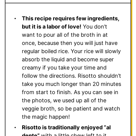
This recipe requires few ingredients,
but it is a labor of love!
You don’t
want to pour all of the broth in at
once, because then you will just have
regular boiled rice. Your rice will slowly
absorb the liquid and become super
creamy if you take your time and
follow the directions. Risotto shouldn’t
take you much longer than 20 minutes
from start to finish. As you can see in
the photos, we used up all of the
veggie broth, so be patient and watch
the magic happen!
Risotto is traditionally enjoyed “al
dente”
with a little chew left to it.