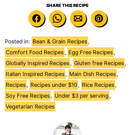
SHARE THIS RECIPE
Posted in:
Bean & Grain Recipes
,
Comfort Food Recipes
,
Egg Free Recipes
,
Globally Inspired Recipes
,
Gluten free Recipes
,
Italian Inspired Recipes
,
Main Dish Recipes
,
Recipes
,
Recipes under $10
,
Rice Recipes
,
Soy Free Recipes
,
Under $3 per serving
,
Vegetarian Recipes