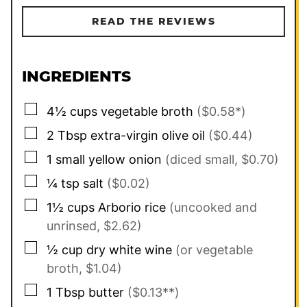
READ THE REVIEWS
INGREDIENTS
▢
4½
cups
vegetable broth
($0.58*)
▢
2
Tbsp
extra-virgin olive oil
($0.44)
▢
1
small
yellow onion
(diced small, $0.70)
▢
¼
tsp
salt
($0.02)
▢
1½
cups
Arborio rice
(uncooked and
unrinsed, $2.62)
▢
½
cup
dry white wine
(or vegetable
broth, $1.04)
▢
1
Tbsp
butter
($0.13**)