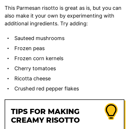
This Parmesan risotto is great as is, but you can
also make it your own by experimenting with
additional ingredients. Try adding:
Sauteed mushrooms
Frozen peas
Frozen corn kernels
Cherry tomatoes
Ricotta cheese
Crushed red pepper flakes
TIPS FOR MAKING
CREAMY RISOTTO