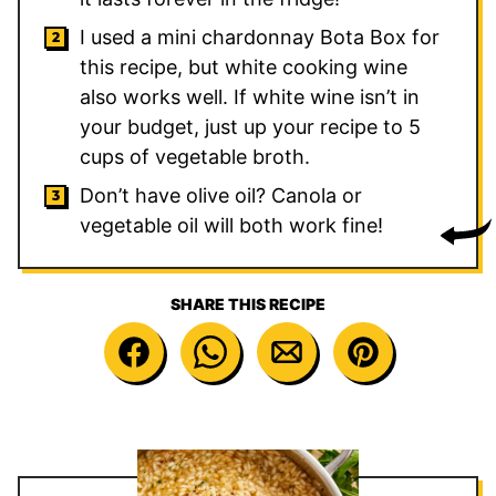
I used a mini chardonnay Bota Box for
this recipe, but white cooking wine
also works well. If white wine isn’t in
your budget, just up your recipe to 5
cups of vegetable broth.
Don’t have olive oil? Canola or
vegetable oil will both work fine!
SHARE THIS RECIPE