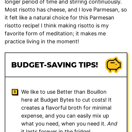
longer period of time and stirring continuously.
Most risotto has cheese, and I love Parmesan, so
it felt like a natural choice for this Parmesan
risotto recipe! I think making risotto is my
favorite form of meditation; it makes me
practice living in the moment!
BUDGET-SAVING TIPS!
We like to use Better than Bouillon
here at Budget Bytes to cut costs! It
creates a flavorful broth for minimal
expense, and you can easily mix up
what you need, when you need it.
And
it lasts forever in the fridge!