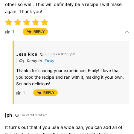
other so well. This will definitely be a recipe I will make
again. Thank you!
1
REPLY
Jess Rice
05.03.24 10:55 pm
Reply to
Emily
Thanks for sharing your experience, Emily! I love that
you took the recipe and ran with it, making it your own.
Sounds delicious!
1
REPLY
jph
04.21.24 9:18 am
It turns out that if you use a wide pan, you can add all of