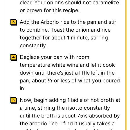
clear. Your onions should not caramelize
or brown for this recipe.
Add the Arborio rice to the pan and stir
to combine. Toast the onion and rice
together for about 1 minute, stirring
constantly.
Deglaze your pan with room
temperature white wine and let it cook
down until there’s just a little left in the
pan, about ½ or less of what you poured
in.
Now, begin adding 1 ladle of hot broth at
a time, stirring the risotto constantly
until the broth is about 75% absorbed by
the arborio rice. I find it usually takes a