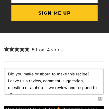
(Required)
5 from 4 votes