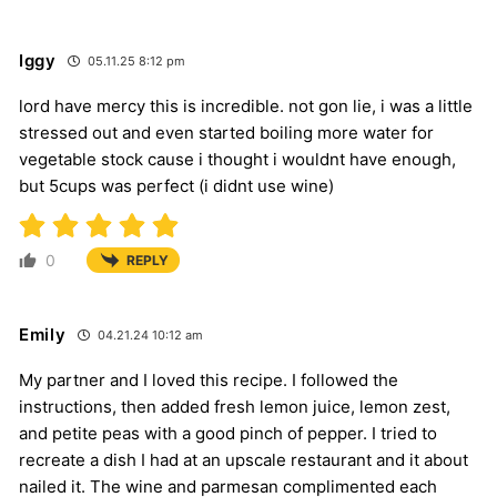
Iggy
05.11.25 8:12 pm
lord have mercy this is incredible. not gon lie, i was a little
stressed out and even started boiling more water for
vegetable stock cause i thought i wouldnt have enough,
but 5cups was perfect (i didnt use wine)
0
REPLY
Emily
04.21.24 10:12 am
My partner and I loved this recipe. I followed the
instructions, then added fresh lemon juice, lemon zest,
and petite peas with a good pinch of pepper. I tried to
recreate a dish I had at an upscale restaurant and it about
nailed it. The wine and parmesan complimented each