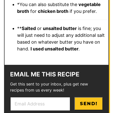
*
You can also substitute the
vegetable
broth
for
chicken broth
if you prefer.
**
Salted
or
unsalted butter
is fine; you
will just need to adjust any additional salt
based on whatever butter you have on
hand.
I used unsalted butter
.
EMAIL ME THIS RECIPE
Get this sent to your inbox, plus get new
recipes from us every week!
E
*
SEND!
m