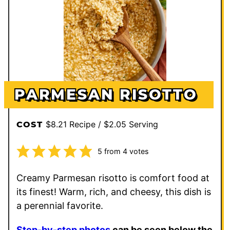
PARMESAN RISOTTO
$8.21 Recipe / $2.05 Serving
COST
5
from
4
votes
Creamy Parmesan risotto is comfort food at
its finest! Warm, rich, and cheesy, this dish is
a perennial favorite.
Step-by-step photos
can be seen below the