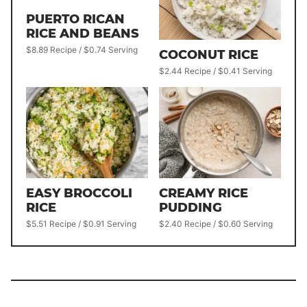
PUERTO RICAN
RICE AND BEANS
$8.89 Recipe / $0.74 Serving
COCONUT RICE
$2.44 Recipe / $0.41 Serving
EASY BROCCOLI
CREAMY RICE
RICE
PUDDING
$5.51 Recipe / $0.91 Serving
$2.40 Recipe / $0.60 Serving