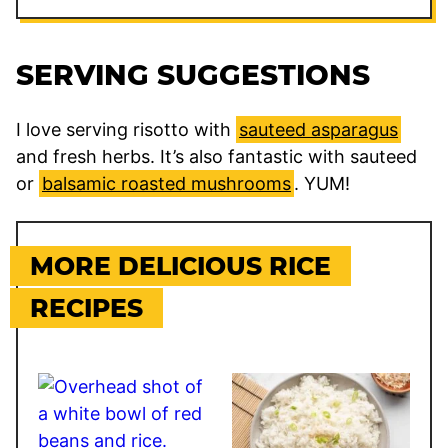
SERVING SUGGESTIONS
I love serving risotto with
sauteed asparagus
and fresh herbs. It’s also fantastic with sauteed
or
balsamic roasted mushrooms
. YUM!
MORE DELICIOUS RICE
RECIPES