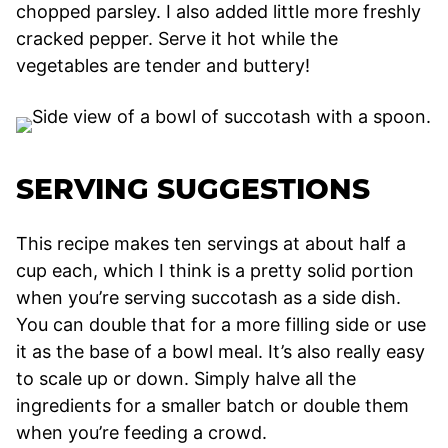
chopped parsley. I also added little more freshly
cracked pepper. Serve it hot while the
vegetables are tender and buttery!
SERVING SUGGESTIONS
This recipe makes ten servings at about half a
cup each, which I think is a pretty solid portion
when you’re serving succotash as a side dish.
You can double that for a more filling side or use
it as the base of a bowl meal. It’s also really easy
to scale up or down. Simply halve all the
ingredients for a smaller batch or double them
when you’re feeding a crowd.