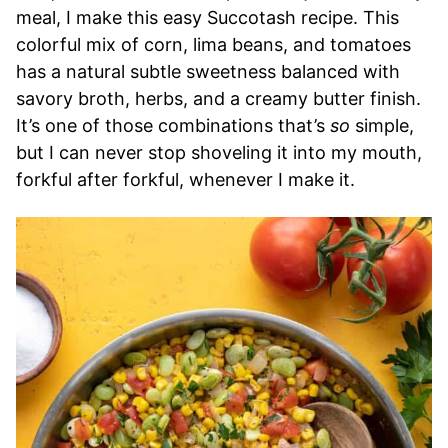
meal, I make this easy Succotash recipe. This
colorful mix of corn, lima beans, and tomatoes
has a natural subtle sweetness balanced with
savory broth, herbs, and a creamy butter finish.
It’s one of those combinations that’s
so
simple,
but I can never stop shoveling it into my mouth,
forkful after forkful, whenever I make it.