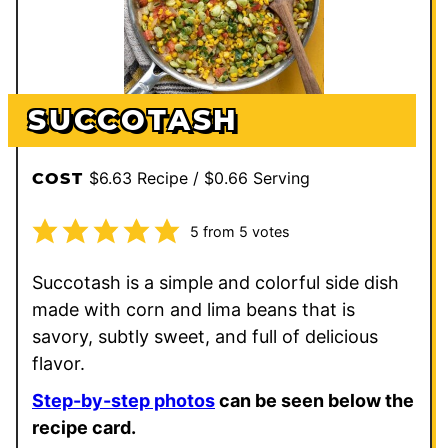
SUCCOTASH
$6.63 Recipe / $0.66 Serving
COST
5
from
5
votes
Succotash is a simple and colorful side dish
made with corn and lima beans that is
savory, subtly sweet, and full of delicious
flavor.
Step-by-step photos
can be seen below the
recipe card.