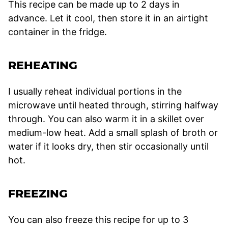
This recipe can be made up to 2 days in
advance. Let it cool, then store it in an airtight
container in the fridge.
REHEATING
I usually reheat individual portions in the
microwave until heated through, stirring halfway
through. You can also warm it in a skillet over
medium-low heat. Add a small splash of broth or
water if it looks dry, then stir occasionally until
hot.
FREEZING
You can also freeze this recipe for up to 3