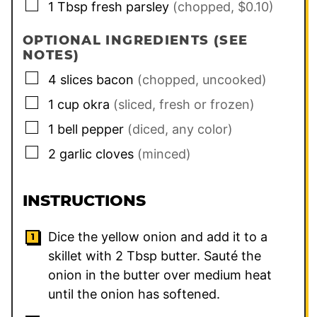
▢
1
Tbsp
fresh parsley
(chopped, $0.10)
OPTIONAL INGREDIENTS (SEE
NOTES)
▢
4
slices
bacon
(chopped, uncooked)
▢
1
cup
okra
(sliced, fresh or frozen)
▢
1
bell pepper
(diced, any color)
▢
2
garlic cloves
(minced)
INSTRUCTIONS
Dice the yellow onion and add it to a
skillet with
2
Tbsp butter. Sauté the
onion in the butter over medium heat
until the onion has softened.