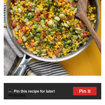
Pin It
Pin this recipe for later!