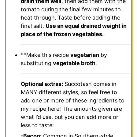
drain them well
, then add them with the
tomato during the final few minutes to
heat through. Taste before adding the
final salt.
Use an equal drained weight in
place of the frozen vegetables.
**Make this recipe
vegetarian
by
substituting
vegetable broth
.
Optional extras:
Succotash comes in
MANY different styles, so feel free to
add one or more of these ingredients to
my recipe here! The amounts given are
what I’d use, but you can add more or
less to taste:
-Bacon:
Common in Southern-style