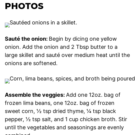
PHOTOS
Sauté the onion:
Begin by dicing one yellow
onion. Add the onion and 2 Tbsp butter to a
large skillet and sauté over medium heat until the
onions are softened.
Assemble the veggies:
Add one 12oz. bag of
frozen lima beans, one 12oz. bag of frozen
sweet corn, ½ tsp dried thyme, ¼ tsp black
pepper, ½ tsp salt, and 1 cup chicken broth. Stir
until the vegetables and seasonings are evenly