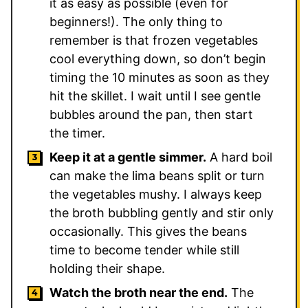
it as easy as possible (even for
beginners!). The only thing to
remember is that frozen vegetables
cool everything down, so don’t begin
timing the 10 minutes as soon as they
hit the skillet. I wait until I see gentle
bubbles around the pan, then start
the timer.
Keep it at a gentle simmer.
A hard boil
can make the lima beans split or turn
the vegetables mushy. I always keep
the broth bubbling gently and stir only
occasionally. This gives the beans
time to become tender while still
holding their shape.
Watch the broth near the end.
The