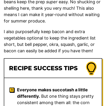
beans keep the prep
super
easy. No shucking or
shelling here, thank you very much! This also
means I can make it year-round without waiting
for summer produce.
I also purposefully keep bacon and extra
vegetables optional to keep the ingredient list
short, but bell pepper, okra, squash, garlic, or
bacon can easily be added if you have them!
RECIPE SUCCESS TIPS
Everyone makes succotash a little
differently.
But one thing stays pretty
consistent among them all: the corn