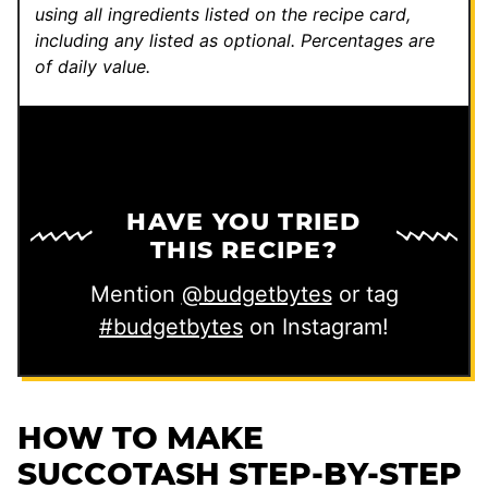
s
using all ingredients listed on the recipe card,
including any listed as optional.
Percentages are
t
of daily value.
HAVE YOU TRIED
THIS RECIPE?
Mention
@budgetbytes
or tag
#budgetbytes
on Instagram!
HOW TO MAKE
SUCCOTASH STEP-BY-STEP