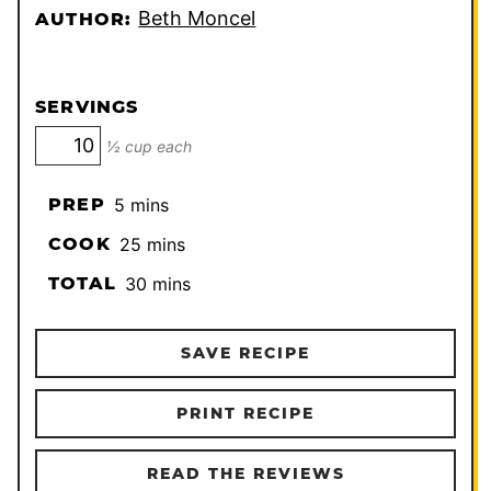
Beth Moncel
AUTHOR:
SERVINGS
½ cup each
minutes
PREP
5
mins
minutes
COOK
25
mins
minutes
TOTAL
30
mins
SAVE RECIPE
PRINT RECIPE
READ THE REVIEWS