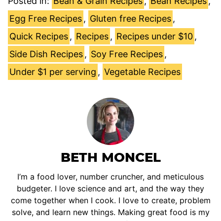
Posted in:
Bean & Grain Recipes
,
Bean Recipes
,
Egg Free Recipes
,
Gluten free Recipes
,
Quick Recipes
,
Recipes
,
Recipes under $10
,
Side Dish Recipes
,
Soy Free Recipes
,
Under $1 per serving
,
Vegetable Recipes
BETH MONCEL
I’m a food lover, number cruncher, and meticulous
budgeter. I love science and art, and the way they
come together when I cook. I love to create, problem
solve, and learn new things. Making great food is my