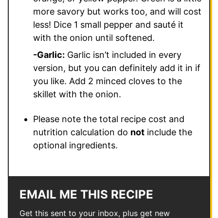
more savory but works too, and will cost
less! Dice 1 small pepper and sauté it
with the onion until softened.
-Garlic:
Garlic isn’t included in every
version, but you can definitely add it in if
you like. Add 2 minced cloves to the
skillet with the onion.
Please note the total recipe cost and
nutrition calculation do
not
include the
optional ingredients.
EMAIL ME THIS RECIPE
Get this sent to your inbox, plus get new