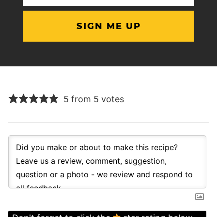
(Required)
5 from 5 votes