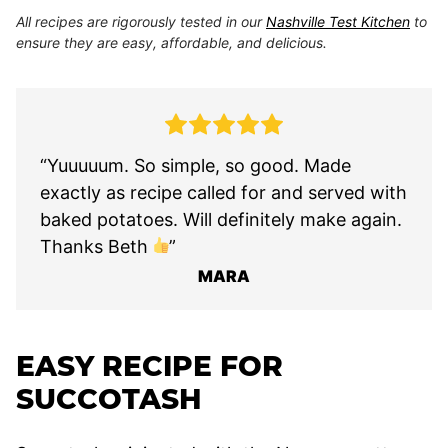
All recipes are rigorously tested in our
Nashville Test Kitchen
to
ensure they are easy, affordable, and delicious.
“Yuuuuum. So simple, so good. Made
exactly as recipe called for and served with
baked potatoes. Will definitely make again.
Thanks Beth
”
MARA
EASY RECIPE FOR
SUCCOTASH