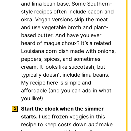
and lima bean base. Some Southern-
style recipes often include bacon and
okra. Vegan versions skip the meat
and use vegetable broth and plant-
based butter. And have you ever
heard of maque choux? It’s a related
Louisiana corn dish made with onions,
peppers, spices, and sometimes
cream. It looks like succotash, but
typically doesn’t include lima beans.
My recipe here is simple and
affordable (and you can add in what
you like!)
Start the clock when the simmer
starts.
I use frozen veggies in this
recipe to keep costs down
and
make