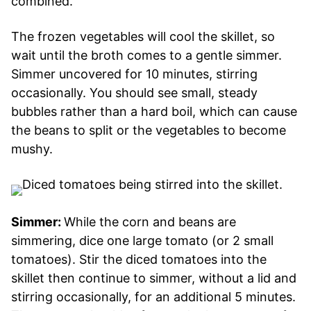
combined.
The frozen vegetables will cool the skillet, so
wait until the broth comes to a gentle simmer.
Simmer uncovered for 10 minutes, stirring
occasionally. You should see small, steady
bubbles rather than a hard boil, which can cause
the beans to split or the vegetables to become
mushy.
Simmer:
While the corn and beans are
simmering, dice one large tomato (or 2 small
tomatoes). Stir the diced tomatoes into the
skillet then continue to simmer, without a lid and
stirring occasionally, for an additional 5 minutes.