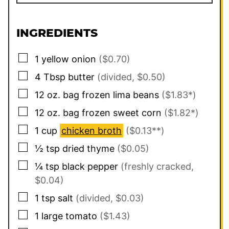
INGREDIENTS
▢
1
yellow onion
($0.70)
▢
4
Tbsp
butter
(divided, $0.50)
▢
12
oz. bag
frozen lima beans
($1.83*)
▢
12
oz. bag
frozen sweet corn
($1.82*)
▢
1
cup
chicken broth
($0.13**)
▢
½
tsp
dried thyme
($0.05)
▢
¼
tsp
black pepper
(freshly cracked,
$0.04)
▢
1
tsp
salt
(divided, $0.03)
▢
1
large
tomato
($1.43)