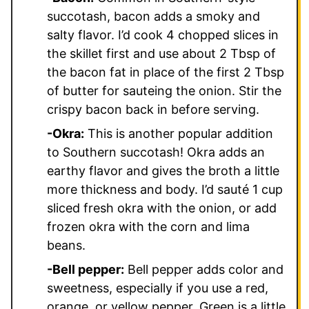
succotash, bacon adds a smoky and
salty flavor. I’d cook 4 chopped slices in
the skillet first and use about 2 Tbsp of
the bacon fat in place of the first 2 Tbsp
of butter for sauteing the onion. Stir the
crispy bacon back in before serving.
-Okra:
This is another popular addition
to Southern succotash! Okra adds an
earthy flavor and gives the broth a little
more thickness and body. I’d sauté 1 cup
sliced fresh okra with the onion, or add
frozen okra with the corn and lima
beans.
-Bell pepper:
Bell pepper adds color and
sweetness, especially if you use a red,
orange, or yellow pepper. Green is a little