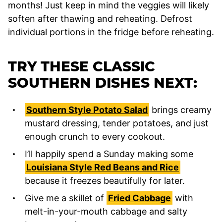
months! Just keep in mind the veggies will likely
soften after thawing and reheating. Defrost
individual portions in the fridge before reheating.
TRY THESE CLASSIC
SOUTHERN DISHES NEXT:
Southern Style Potato Salad
brings creamy
mustard dressing, tender potatoes, and just
enough crunch to every cookout.
I’ll happily spend a Sunday making some
Louisiana Style Red Beans and Rice
because it freezes beautifully for later.
Give me a skillet of
Fried Cabbage
with
melt-in-your-mouth cabbage and salty