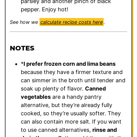
parsley and another pinch of black
pepper. Enjoy hot!
See how we
calculate recipe costs here
.
NOTES
*
I prefer frozen corn and lima beans
because they have a firmer texture and
can simmer in the broth until tender and
soak up plenty of flavor.
Canned
vegetables
are a handy pantry
alternative, but they’re already fully
cooked, so they’re usually softer. They
can also contain more salt. If you want
to use canned alternatives,
rinse and