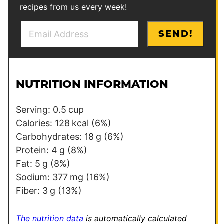
recipes from us every week!
E
P
SEND!
m
e
a
r
i
m
l
a
NUTRITION INFORMATION
*
l
i
Serving:
0.5
cup
n
Calories:
128
kcal
(6%)
k
Carbohydrates:
18
g
(6%)
P
Protein:
4
g
(8%)
o
Fat:
5
g
(8%)
s
Sodium:
377
mg
(16%)
t
Fiber:
3
g
(13%)
P
o
The nutrition data
is automatically calculated