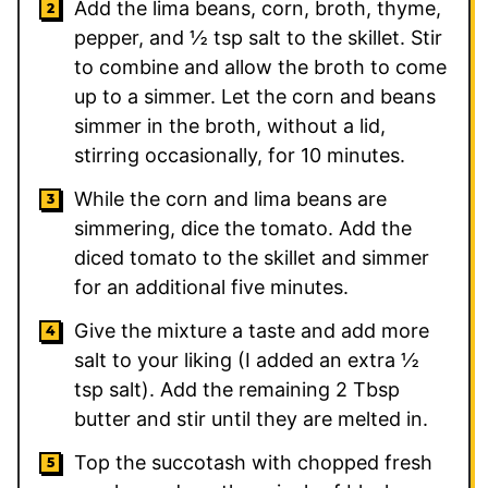
Add the lima beans, corn, broth, thyme,
pepper, and
½
tsp salt to the skillet. Stir
to combine and allow the broth to come
up to a simmer. Let the corn and beans
simmer in the broth, without a lid,
stirring occasionally, for 10 minutes.
While the corn and lima beans are
simmering, dice the tomato. Add the
diced tomato to the skillet and simmer
for an additional five minutes.
Give the mixture a taste and add more
salt to your liking (I added an extra ½
tsp salt). Add the remaining
2
Tbsp
butter and stir until they are melted in.
Top the succotash with chopped fresh