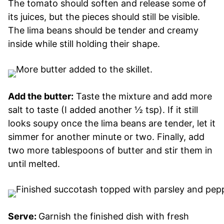
The tomato should soften and release some of
its juices, but the pieces should still be visible.
The lima beans should be tender and creamy
inside while still holding their shape.
Add the butter:
Taste the mixture and add more
salt to taste (I added another ½ tsp). If it still
looks soupy once the lima beans are tender, let it
simmer for another minute or two. Finally, add
two more tablespoons of butter and stir them in
until melted.
Serve:
Garnish the finished dish with fresh