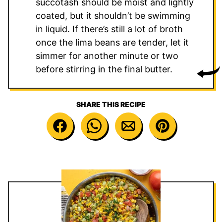
succotash should be moist and lightly
coated, but it shouldn’t be swimming
in liquid. If there’s still a lot of broth
once the lima beans are tender, let it
simmer for another minute or two
before stirring in the final butter.
SHARE THIS RECIPE