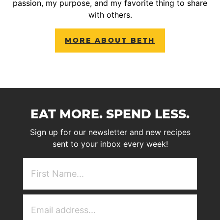
passion, my purpose, and my favorite thing to share
with others.
MORE ABOUT BETH
EAT MORE. SPEND LESS.
Sign up for our newsletter and new recipes
sent to your inbox every week!
First
NAme
(Required)
Email
Address