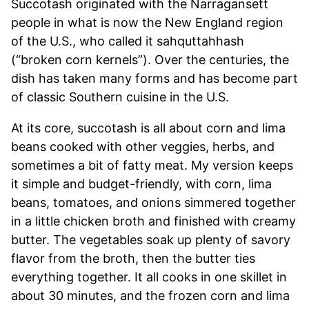
Succotash originated with the Narragansett
people in what is now the New England region
of the U.S., who called it sahquttahhash
(“broken corn kernels”). Over the centuries, the
dish has taken many forms and has become part
of classic Southern cuisine in the U.S.
At its core, succotash is all about corn and lima
beans cooked with other veggies, herbs, and
sometimes a bit of fatty meat. My version keeps
it simple and budget-friendly, with corn, lima
beans, tomatoes, and onions simmered together
in a little chicken broth and finished with creamy
butter. The vegetables soak up plenty of savory
flavor from the broth, then the butter ties
everything together. It all cooks in one skillet in
about 30 minutes, and the frozen corn and lima