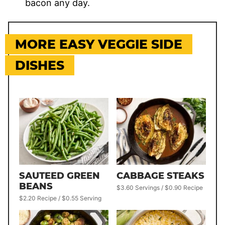
bacon any day.
MORE EASY VEGGIE SIDE
DISHES
SAUTEED GREEN
CABBAGE STEAKS
BEANS
$3.60 Servings / $0.90 Recipe
$2.20 Recipe / $0.55 Serving