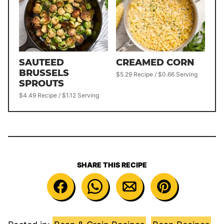
SAUTEED
CREAMED CORN
BRUSSELS
$5.29 Recipe / $0.66 Serving
SPROUTS
$4.49 Recipe / $1.12 Serving
SHARE THIS RECIPE