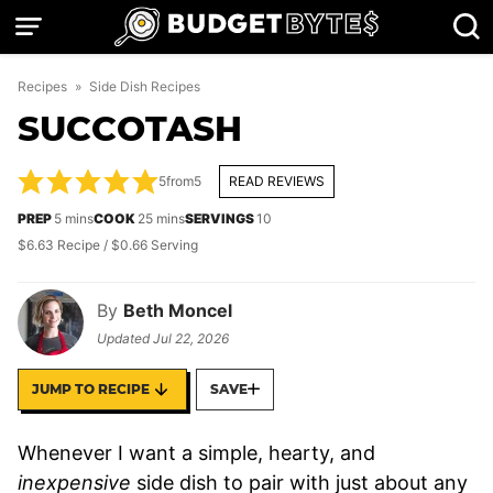
Skip
to
content
Recipes
»
Side Dish Recipes
SUCCOTASH
5
from
5
READ REVIEWS
minutes
minutes
PREP
5
mins
COOK
25
mins
SERVINGS
10
$6.63 Recipe / $0.66 Serving
By
Beth Moncel
Updated
Jul 22, 2026
JUMP TO RECIPE
SAVE
Whenever I want a simple, hearty, and
inexpensive
side dish to pair with just about any