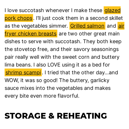
I love succotash whenever I make these
glazed
pork chops
. I’ll just cook them in a second skillet
as the vegetables simmer.
Grilled salmon
and
air
fryer chicken breasts
are two other great main
dishes to serve with succotash. They both keep
the stovetop free, and their savory seasonings
pair really well with the sweet corn and buttery
lima beans. I also LOVE using it as a bed for
shrimp scampi
. I tried that the other day…and
WOW, it was so good! The buttery, garlicky
sauce mixes into the vegetables and makes
every bite even more flavorful.
STORAGE & REHEATING