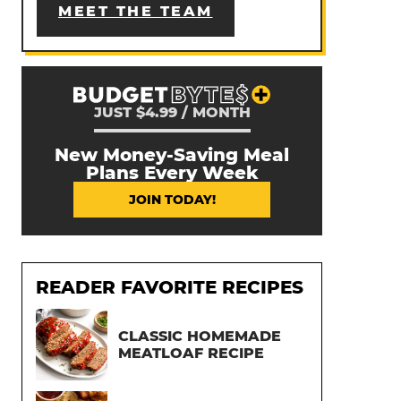
MEET THE TEAM
JUST $4.99 / MONTH
New Money-Saving Meal
Plans Every Week
JOIN TODAY!
READER FAVORITE RECIPES
CLASSIC HOMEMADE
MEATLOAF RECIPE