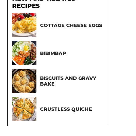
RECIPES
COTTAGE CHEESE EGGS
BIBIMBAP
BISCUITS AND GRAVY
BAKE
CRUSTLESS QUICHE