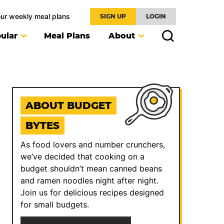
our weekly meal plans
SIGN UP
LOGIN
ular
Meal Plans
About
ABOUT BUDGET
BYTES
As food lovers and number crunchers,
we’ve decided that cooking on a
budget shouldn’t mean canned beans
and ramen noodles night after night.
Join us for delicious recipes designed
for small budgets.