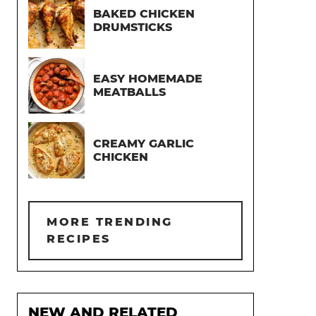
BAKED CHICKEN
DRUMSTICKS
EASY HOMEMADE
MEATBALLS
CREAMY GARLIC
CHICKEN
MORE TRENDING
RECIPES
NEW AND RELATED