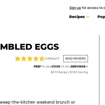
Sign up
for access to 
Recipes
Pop
MBLED EGGS
4.65
from
17
READ REVIEWS
minutes
minutes
PREP
10
mins
COOK
15
mins
SERVINGS
4
$6.12 Recipe / $1.53 Serving
 sweep-the-kitchen weekend brunch or