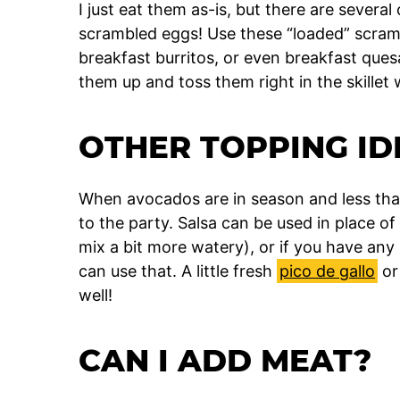
I just eat them as-is, but there are severa
scrambled eggs! Use these “loaded” scramb
breakfast burritos, or even breakfast quesad
them up and toss them right in the skillet 
OTHER TOPPING ID
When avocados are in season and less tha
to the party. Salsa can be used in place o
mix a bit more watery), or if you have a
can use that. A little fresh
pico de gallo
o
well!
CAN I ADD MEAT?