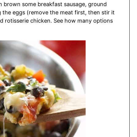
an brown some breakfast sausage, ground
 the eggs (remove the meat first, then stir it
ed rotisserie chicken. See how many options