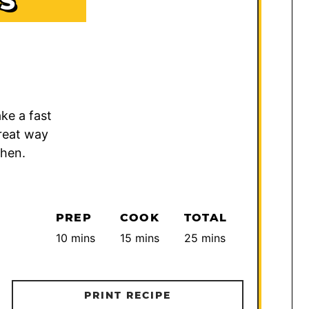
S
ke a fast
great way
chen.
PREP
COOK
TOTAL
minutes
minutes
minutes
10
mins
15
mins
25
mins
PRINT RECIPE