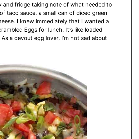
y and fridge taking note of what needed to
r of taco sauce, a small can of diced green
heese. I knew immediately that I wanted a
crambled Eggs for lunch. It’s like loaded
 As a devout egg lover, I’m not sad about