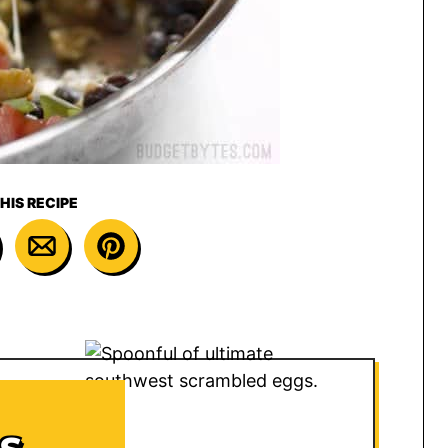
HIS RECIPE