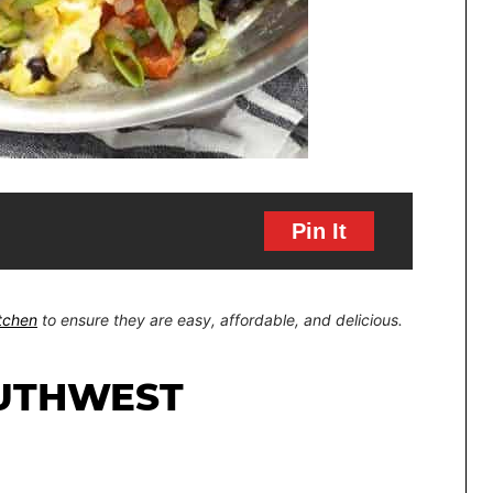
Pin It
itchen
to ensure they are easy, affordable, and delicious.
UTHWEST