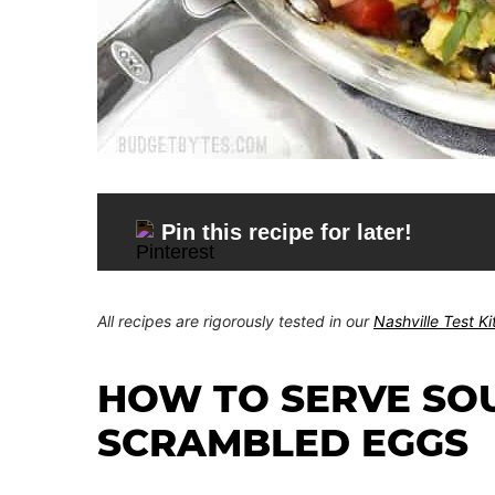
Pin this recipe for later!
All recipes are rigorously tested in our
Nashville Test K
HOW TO SERVE SO
SCRAMBLED EGGS