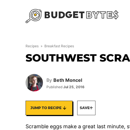
Skip
to
content
Recipes
»
Breakfast Recipes
SOUTHWEST SCRA
By
Beth Moncel
Published
Jul 25, 2016
JUMP TO RECIPE
SAVE
Scramble eggs make a great last minute,