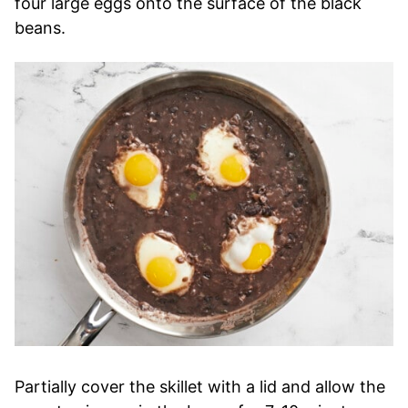
four large eggs onto the surface of the black
beans.
Partially cover the skillet with a lid and allow the