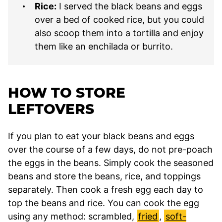
Rice:
I served the black beans and eggs
over a bed of cooked rice, but you could
also scoop them into a tortilla and enjoy
them like an enchilada or burrito.
HOW TO STORE
LEFTOVERS
If you plan to eat your black beans and eggs
over the course of a few days, do not pre-poach
the eggs in the beans. Simply cook the seasoned
beans and store the beans, rice, and toppings
separately. Then cook a fresh egg each day to
top the beans and rice. You can cook the egg
using any method: scrambled,
fried
,
soft-