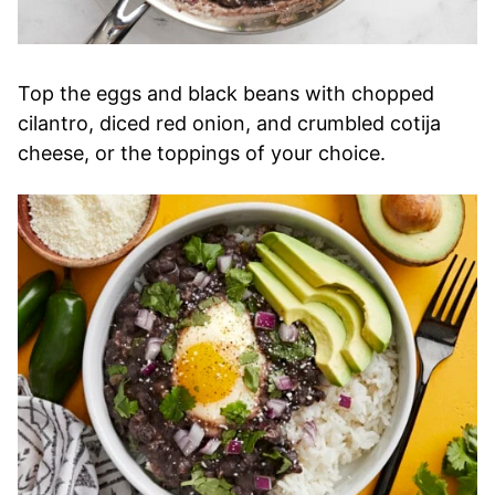
Top the eggs and black beans with chopped
cilantro, diced red onion, and crumbled cotija
cheese, or the toppings of your choice.