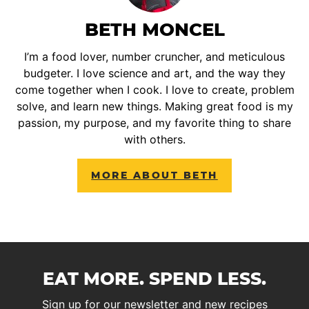
BETH MONCEL
I’m a food lover, number cruncher, and meticulous
budgeter. I love science and art, and the way they
come together when I cook. I love to create, problem
solve, and learn new things. Making great food is my
passion, my purpose, and my favorite thing to share
with others.
MORE ABOUT BETH
EAT MORE. SPEND LESS.
Sign up for our newsletter and new recipes