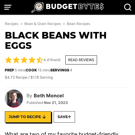
Skip
to
content
Recipes
»
Bean & Grain Recipes
»
Bean Recipes
BLACK BEANS WITH
EGGS
4.41
from
5
READ REVIEWS
minutes
minutes
PREP
5
mins
COOK
15
mins
SERVINGS
4
$4.72 Recipe / $1.18 Serving
By
Beth Moncel
Published
Nov 21, 2023
JUMP TO RECIPE
SAVE
What are two of my favorite budget-friendly