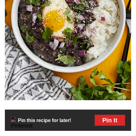
Pin It
Pin this recipe for later!