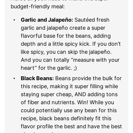
budget-friendly meal:
Garlic and Jalapeño:
Sautéed fresh
garlic and jalapeño create a super
flavorful base for the beans, adding
depth and a little spicy kick. If you don’t
like spicy, you can skip the jalapeño.
And you can totally “measure with your
heart” for the garlic. ;)
Black Beans:
Beans provide the bulk for
this recipe, making it super filling while
staying super cheap, AND adding tons
of fiber and nutrients. Win! While you
could potentially use any bean for this
recipe, black beans definitely fit this
flavor profile the best and have the best