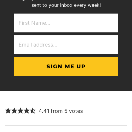
sent to your inbox every week!
First
NAme
(Required)
Email
Address
(Required)
4.41 from 5 votes