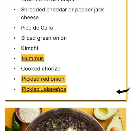
Shredded cheddar or pepper jack
cheese
Pico de Gallo
Sliced green onion
Kimchi
Hummus
Cooked chorizo
Pickled red onion
Pickled Jalapeños