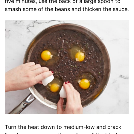
five minutes, use the back of a large spoon to
smash some of the beans and thicken the sauce.
Turn the heat down to medium-low and crack