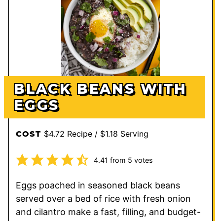
BLACK BEANS WITH
EGGS
$4.72 Recipe / $1.18 Serving
COST
4.41
from
5
votes
Eggs poached in seasoned black beans
served over a bed of rice with fresh onion
and cilantro make a fast, filling, and budget-