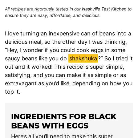
All recipes are rigorously tested in our
Nashville Test Kitchen
to
ensure they are easy, affordable, and delicious.
I love turning an inexpensive can of beans into a
delicious meal, so the other day I was thinking,
“Hey, I wonder if you could cook eggs in some
saucy beans like you do
shakshuka
?” So I tried it
out and it worked! This recipe is super simple,
satisfying, and you can make it as simple or as
extravagant as you’d like, depending on how you
top it.
INGREDIENTS FOR BLACK
BEANS WITH EGGS
Here’s all you’ll need to make this super