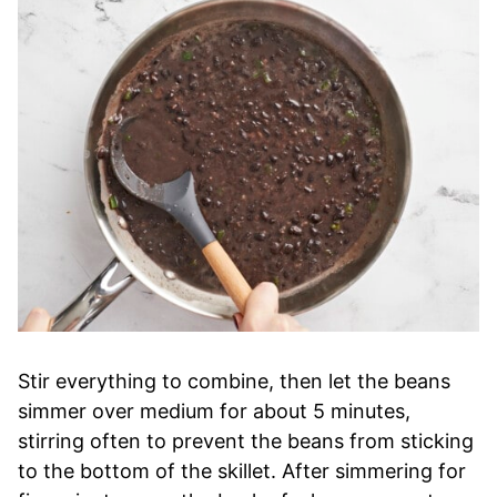
Stir everything to combine, then let the beans
simmer over medium for about 5 minutes,
stirring often to prevent the beans from sticking
to the bottom of the skillet. After simmering for