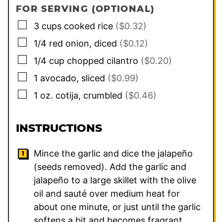
FOR SERVING (OPTIONAL)
▢
3
cups
cooked rice
($0.32)
▢
1/4
red onion, diced
($0.12)
▢
1/4
cup
chopped cilantro
($0.20)
▢
1
avocado, sliced
($0.99)
▢
1
oz.
cotija, crumbled
($0.46)
INSTRUCTIONS
Mince the garlic and dice the jalapeño
(seeds removed). Add the garlic and
jalapeño to a large skillet with the olive
oil and sauté over medium heat for
about one minute, or just until the garlic
softens a bit and becomes fragrant.