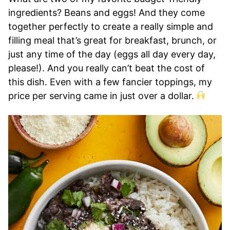
ingredients? Beans and eggs! And they come
together perfectly to create a really simple and
filling meal that’s great for breakfast, brunch, or
just any time of the day (eggs all day every day,
please!). And you really can’t beat the cost of
this dish. Even with a few fancier toppings, my
price per serving came in just over a dollar.