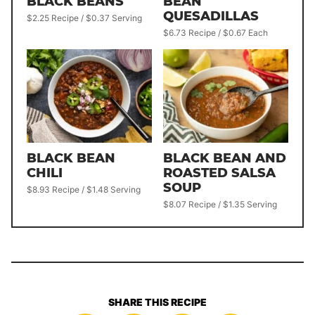
BLACK BEANS
BEAN
QUESADILLAS
$2.25 Recipe / $0.37 Serving
$6.73 Recipe / $0.67 Each
BLACK BEAN
BLACK BEAN AND
CHILI
ROASTED SALSA
SOUP
$8.93 Recipe / $1.48 Serving
$8.07 Recipe / $1.35 Serving
SHARE THIS RECIPE