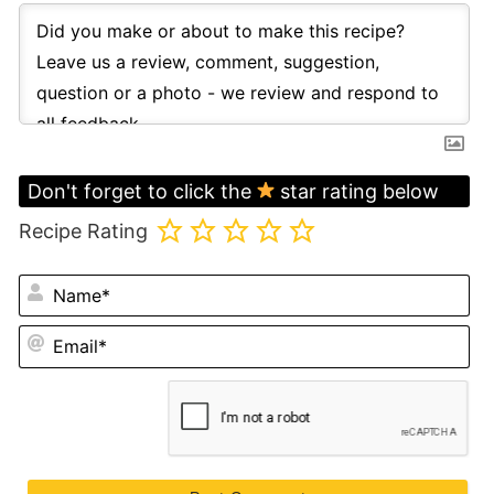
Don't forget to click the
star rating below
Recipe Rating
N
Em