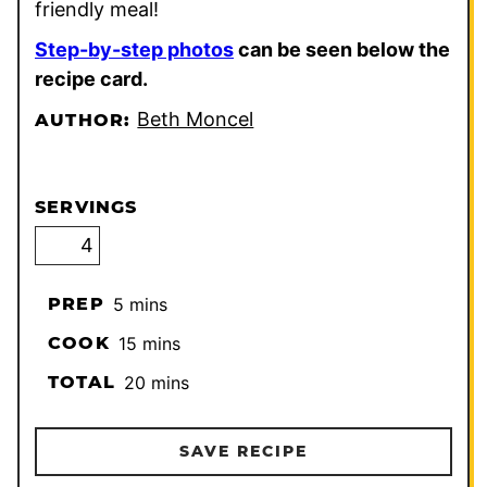
friendly meal!
Step-by-step photos
can be seen below the
recipe card.
Beth Moncel
AUTHOR:
SERVINGS
minutes
PREP
5
mins
minutes
COOK
15
mins
minutes
TOTAL
20
mins
SAVE RECIPE