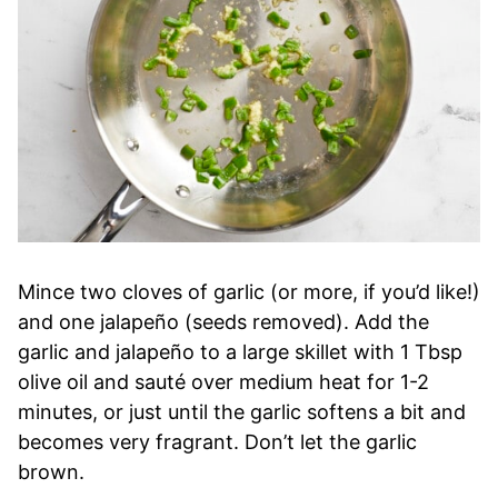
Mince two cloves of garlic (or more, if you’d like!)
and one jalapeño (seeds removed). Add the
garlic and jalapeño to a large skillet with 1 Tbsp
olive oil and sauté over medium heat for 1-2
minutes, or just until the garlic softens a bit and
becomes very fragrant. Don’t let the garlic
brown.