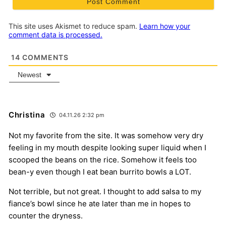
This site uses Akismet to reduce spam.
Learn how your
comment data is processed.
14
COMMENTS
Newest
Christina
04.11.26 2:32 pm
Not my favorite from the site. It was somehow very dry
feeling in my mouth despite looking super liquid when I
scooped the beans on the rice. Somehow it feels too
bean-y even though I eat bean burrito bowls a LOT.
Not terrible, but not great. I thought to add salsa to my
fiance’s bowl since he ate later than me in hopes to
counter the dryness.