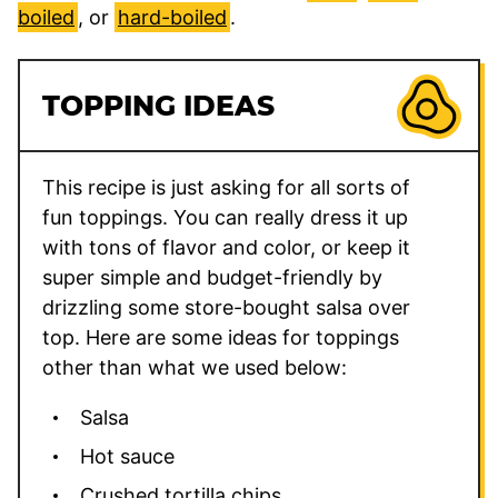
boiled
, or
hard-boiled
.
TOPPING IDEAS
This recipe is just asking for all sorts of
fun toppings. You can really dress it up
with tons of flavor and color, or keep it
super simple and budget-friendly by
drizzling some store-bought salsa over
top. Here are some ideas for toppings
other than what we used below:
Salsa
Hot sauce
Crushed tortilla chips