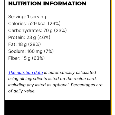
l
T
NUTRITION INFORMATION
*
i
t
Serving:
1
serving
l
Calories:
529
kcal
(26%)
e
Carbohydrates:
70
g
(23%)
T
Protein:
23
g
(46%)
i
Fat:
18
g
(28%)
t
Sodium:
160
mg
(7%)
l
Fiber:
15
g
(63%)
e
The nutrition data
is automatically calculated
using all ingredients listed on the recipe card,
including any listed as optional.
Percentages are
of daily value.