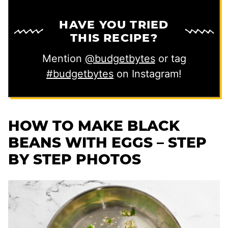
HAVE YOU TRIED
THIS RECIPE?
Mention
@budgetbytes
or tag
#budgetbytes
on Instagram!
HOW TO MAKE BLACK
BEANS WITH EGGS – STEP
BY STEP PHOTOS