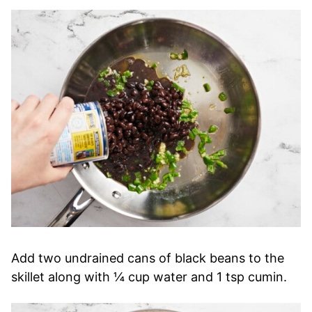
Add two undrained cans of black beans to the
skillet along with ¼ cup water and 1 tsp cumin.