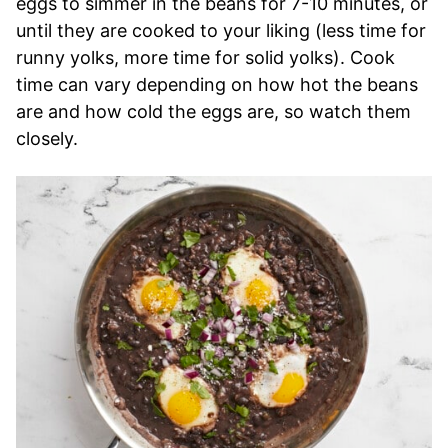
eggs to simmer in the beans for 7-10 minutes, or
until they are cooked to your liking (less time for
runny yolks, more time for solid yolks). Cook
time can vary depending on how hot the beans
are and how cold the eggs are, so watch them
closely.