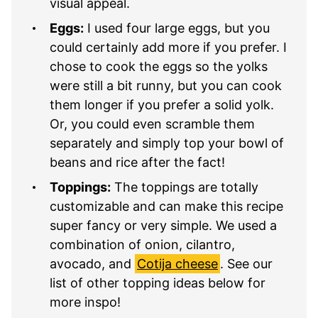
visual appeal.
Eggs:
I used four large eggs, but you
could certainly add more if you prefer. I
chose to cook the eggs so the yolks
were still a bit runny, but you can cook
them longer if you prefer a solid yolk.
Or, you could even scramble them
separately and simply top your bowl of
beans and rice after the fact!
Toppings:
The toppings are totally
customizable and can make this recipe
super fancy or very simple. We used a
combination of onion, cilantro,
avocado, and
Cotija cheese
. See our
list of other topping ideas below for
more inspo!