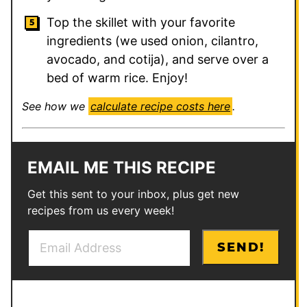
Top the skillet with your favorite
ingredients (we used onion, cilantro,
avocado, and cotija), and serve over a
bed of warm rice. Enjoy!
See how we
calculate recipe costs here
.
EMAIL ME THIS RECIPE
Get this sent to your inbox, plus get new
recipes from us every week!
E
P
SEND!
m
o
a
s
i
t