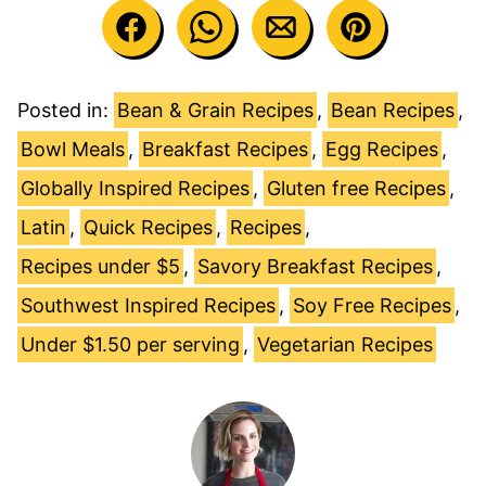
Posted in:
Bean & Grain Recipes
,
Bean Recipes
,
Bowl Meals
,
Breakfast Recipes
,
Egg Recipes
,
Globally Inspired Recipes
,
Gluten free Recipes
,
Latin
,
Quick Recipes
,
Recipes
,
Recipes under $5
,
Savory Breakfast Recipes
,
Southwest Inspired Recipes
,
Soy Free Recipes
,
Under $1.50 per serving
,
Vegetarian Recipes