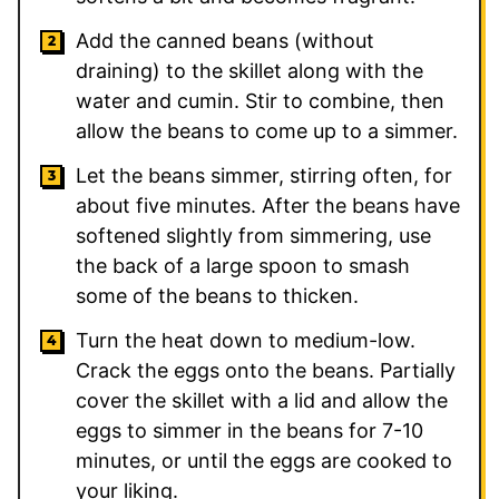
Add the canned beans (without
draining) to the skillet along with the
water and cumin. Stir to combine, then
allow the beans to come up to a simmer.
Let the beans simmer, stirring often, for
about five minutes. After the beans have
softened slightly from simmering, use
the back of a large spoon to smash
some of the beans to thicken.
Turn the heat down to medium-low.
Crack the eggs onto the beans. Partially
cover the skillet with a lid and allow the
eggs to simmer in the beans for 7-10
minutes, or until the eggs are cooked to
your liking.