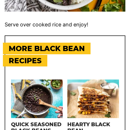
Serve over cooked rice and enjoy!
MORE BLACK BEAN
RECIPES
QUICK SEASONED
HEARTY BLACK