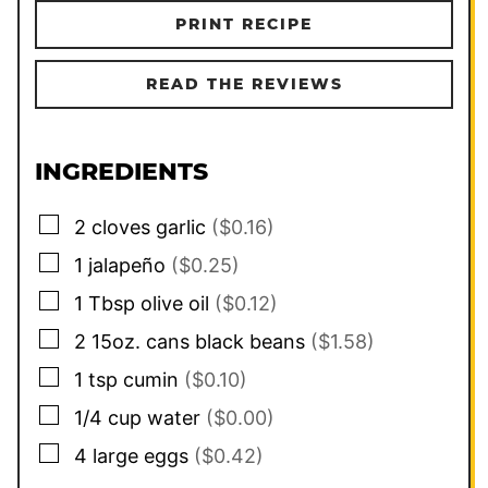
PRINT RECIPE
READ THE REVIEWS
INGREDIENTS
▢
2
cloves
garlic
($0.16)
▢
1
jalapeño
($0.25)
▢
1
Tbsp
olive oil
($0.12)
▢
2
15oz. cans
black beans
($1.58)
▢
1
tsp
cumin
($0.10)
▢
1/4
cup
water
($0.00)
▢
4
large
eggs
($0.42)