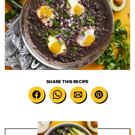
SHARE THIS RECIPE