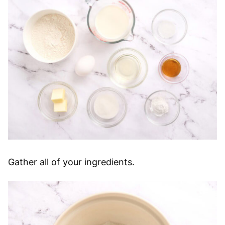
Gather all of your ingredients.