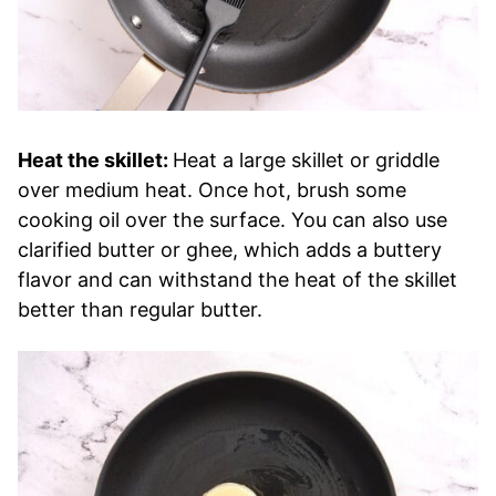
Heat the skillet:
Heat a large skillet or griddle
over medium heat. Once hot, brush some
cooking oil over the surface. You can also use
clarified butter or ghee, which adds a buttery
flavor and can withstand the heat of the skillet
better than regular butter.