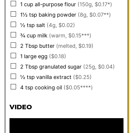
▢
1
cup
all-purpose flour
(150g, $0.17*)
▢
1½
tsp
baking powder
(8g, $0.07**)
▢
½
tsp
salt
(4g, $0.02)
▢
¾
cup
milk
(warm, $0.15***)
▢
2
Tbsp
butter
(melted, $0.19)
▢
1
large
egg
($0.18)
▢
2
Tbsp
granulated sugar
(25g, $0.04)
▢
½
tsp
vanilla extract
($0.25)
▢
4
tsp
cooking oil
($0.05****)
VIDEO