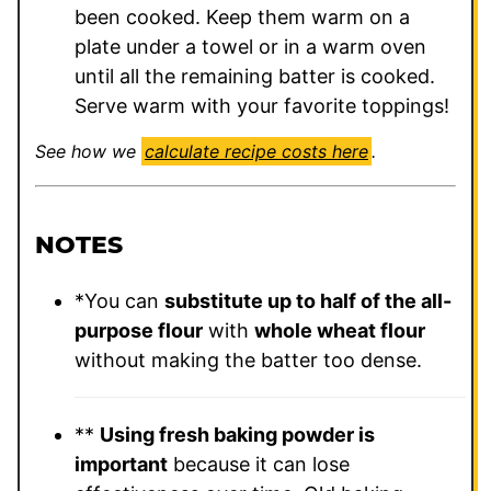
been cooked. Keep them warm on a
plate under a towel or in a warm oven
until all the remaining batter is cooked.
Serve warm with your favorite toppings!
See how we
calculate recipe costs here
.
NOTES
*You can
substitute up to half of the all-
purpose flour
with
whole wheat flour
without making the batter too dense.
**
Using fresh baking powder is
important
because it can lose