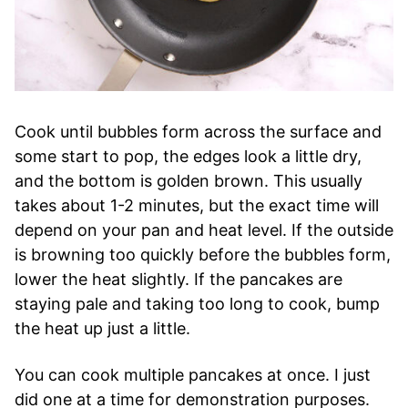
Cook until bubbles form across the surface and
some start to pop, the edges look a little dry,
and the bottom is golden brown. This usually
takes about 1-2 minutes, but the exact time will
depend on your pan and heat level. If the outside
is browning too quickly before the bubbles form,
lower the heat slightly. If the pancakes are
staying pale and taking too long to cook, bump
the heat up just a little.
You can cook multiple pancakes at once. I just
did one at a time for demonstration purposes.