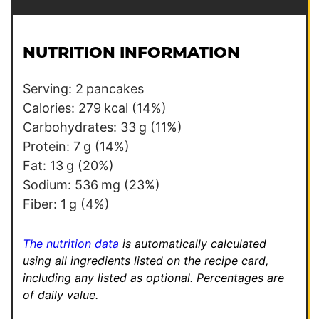
a
t
i
l
l
e
NUTRITION INFORMATION
*
Serving:
2
pancakes
Calories:
279
kcal
(14%)
Carbohydrates:
33
g
(11%)
Protein:
7
g
(14%)
Fat:
13
g
(20%)
Sodium:
536
mg
(23%)
Fiber:
1
g
(4%)
The nutrition data
is automatically calculated
using all ingredients listed on the recipe card,
including any listed as optional.
Percentages are
of daily value.