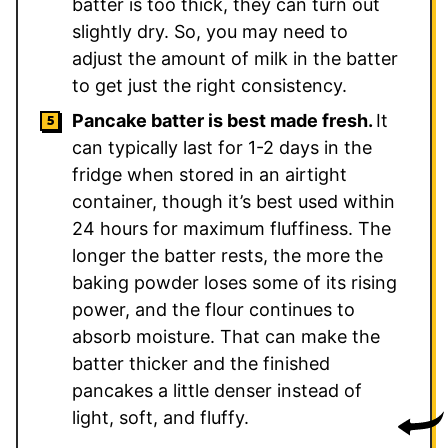
batter is too thick, they can turn out
slightly dry. So, you may need to
adjust the amount of milk in the batter
to get just the right consistency.
Pancake batter is best made fresh.
It
can typically last for 1-2 days in the
fridge when stored in an airtight
container, though it’s best used within
24 hours for maximum fluffiness. The
longer the batter rests, the more the
baking powder loses some of its rising
power, and the flour continues to
absorb moisture. That can make the
batter thicker and the finished
pancakes a little denser instead of
light, soft, and fluffy.