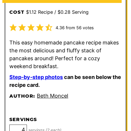
$1.12 Recipe / $0.28 Serving
COST
4.36
from
56
votes
This easy homemade pancake recipe makes
the most delicious and fluffy stack of
pancakes around! Perfect for a cozy
weekend breakfast.
Step-by-step photos
can be seen below the
recipe card.
Beth Moncel
AUTHOR:
SERVINGS
servings (2 each)