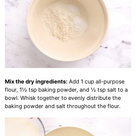
Mix the dry ingredients:
Add 1 cup all-purpose
flour, 1½ tsp baking powder, and ½ tsp salt to a
bowl. Whisk together to evenly distribute the
baking powder and salt throughout the flour.