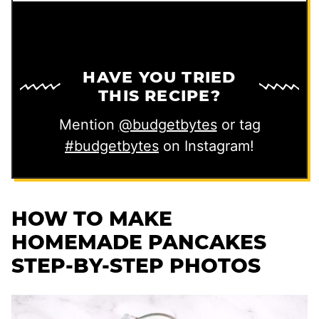
HAVE YOU TRIED
THIS RECIPE?
Mention
@budgetbytes
or tag
#budgetbytes
on Instagram!
HOW TO MAKE
HOMEMADE PANCAKES
STEP-BY-STEP PHOTOS