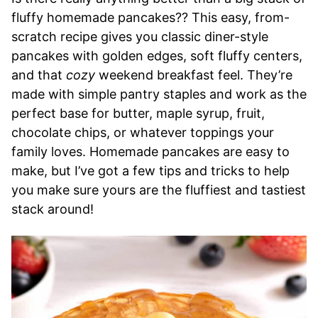
fluffy homemade pancakes?? This easy, from-
scratch recipe gives you classic diner-style
pancakes with golden edges, soft fluffy centers,
and that
cozy
weekend breakfast feel. They’re
made with simple pantry staples and work as the
perfect base for butter, maple syrup, fruit,
chocolate chips, or whatever toppings your
family loves. Homemade pancakes are easy to
make, but I’ve got a few tips and tricks to help
you make sure yours are the fluffiest and tastiest
stack around!