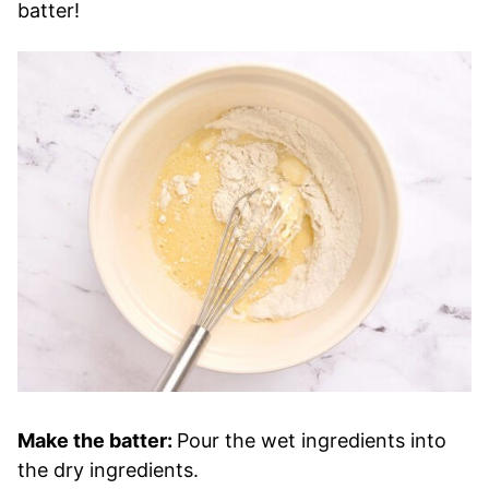
batter!
Make the batter:
Pour the wet ingredients into
the dry ingredients.