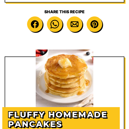
SHARE THIS RECIPE
FLUFFY HOMEMADE
PANCAKES