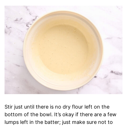
Stir just until there is no dry flour left on the
bottom of the bowl. It’s okay if there are a few
lumps left in the batter; just make sure not to