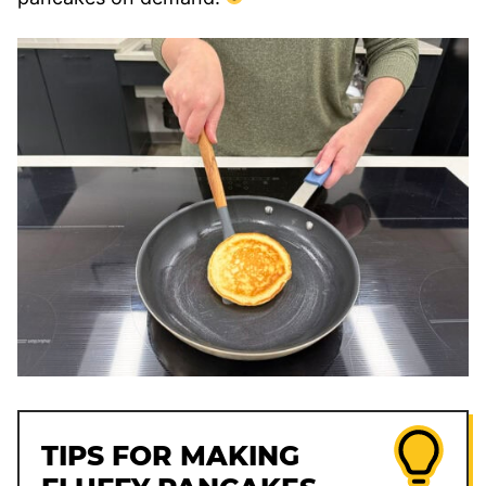
TIPS FOR MAKING