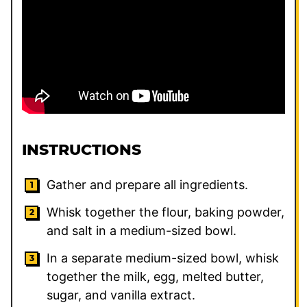
INSTRUCTIONS
Gather and prepare all ingredients.
Whisk together the flour, baking powder,
and salt in a medium-sized bowl.
In a separate medium-sized bowl, whisk
together the milk, egg, melted butter,
sugar, and vanilla extract.