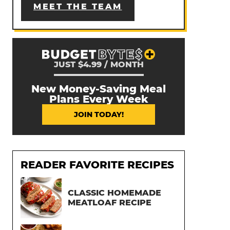
MEET THE TEAM
JUST $4.99 / MONTH
New Money-Saving Meal
Plans Every Week
JOIN TODAY!
READER FAVORITE RECIPES
CLASSIC HOMEMADE
MEATLOAF RECIPE