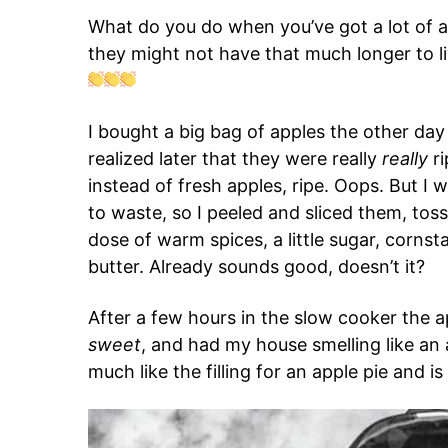
What do you do when you’ve got a lot of a
they might not have that much longer to 
I bought a big bag of apples the other day 
realized later that they were really
really
ri
instead of fresh apples, ripe. Oops. But I 
to waste, so I peeled and sliced them, tos
dose of warm spices, a little sugar, cornst
butter. Already sounds good, doesn’t it?
After a few hours in the slow cooker the 
sweet
, and had my house smelling like a
much like the filling for an apple pie and is 