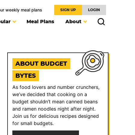
our weekly meal plans
SIGN UP
LOGIN
ular
Meal Plans
About
ABOUT BUDGET
BYTES
As food lovers and number crunchers,
we’ve decided that cooking on a
budget shouldn’t mean canned beans
and ramen noodles night after night.
Join us for delicious recipes designed
for small budgets.