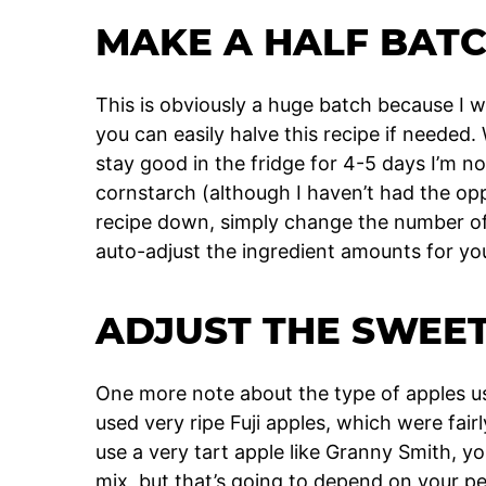
MAKE A HALF BATC
This is obviously a huge batch because I w
you can easily halve this recipe if needed
stay good in the fridge for 4-5 days I’m no
cornstarch (although I haven’t had the oppo
recipe down, simply change the number of s
auto-adjust the ingredient amounts for yo
ADJUST THE SWEE
One more note about the type of apples use
used very ripe Fuji apples, which were fairl
use a very tart apple like Granny Smith, you
mix, but that’s going to depend on your p