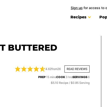
Sign up
for access to 
Recipes
Pop
T BUTTERED
4.62
from
26
READ REVIEWS
minutes
hours
PREP
15
mins
COOK
3
hrs
SERVINGS
6
$5.10 Recipe / $0.85 Serving