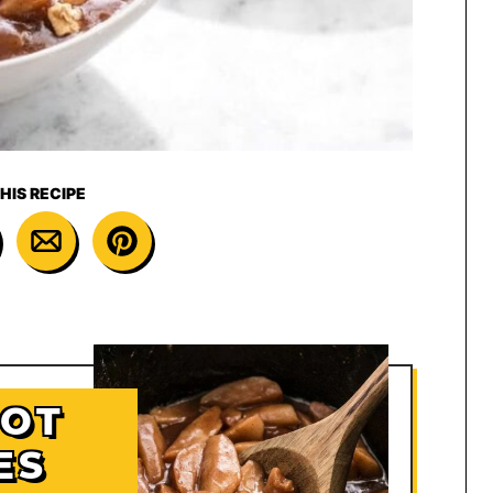
HIS RECIPE
HOT
ES