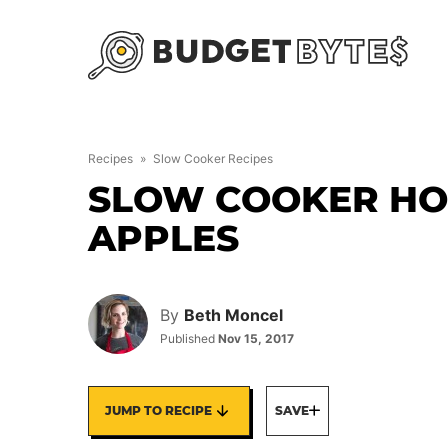
Skip
to
content
Recipes
»
Slow Cooker Recipes
SLOW COOKER HO
APPLES
By
Beth Moncel
Published
Nov 15, 2017
JUMP TO RECIPE
SAVE