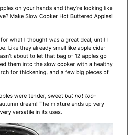
pples on your hands and they’re looking like
live? Make Slow Cooker Hot Buttered Apples!
for what I thought was a great deal, until I
pe. Like they already smell like apple cider
wasn’t about to let that bag of 12 apples go
sed them into the slow cooker with a healthy
arch for thickening, and a few big pieces of
apples were tender, sweet
but not too-
n autumn dream! The mixture ends up very
very versatile in its uses.