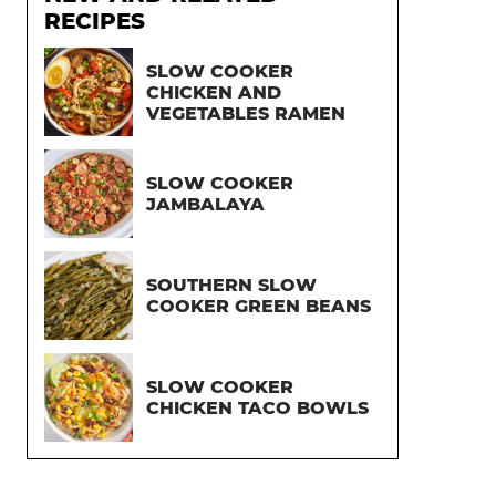
RECIPES
SLOW COOKER
CHICKEN AND
VEGETABLES RAMEN
SLOW COOKER
JAMBALAYA
SOUTHERN SLOW
COOKER GREEN BEANS
SLOW COOKER
CHICKEN TACO BOWLS