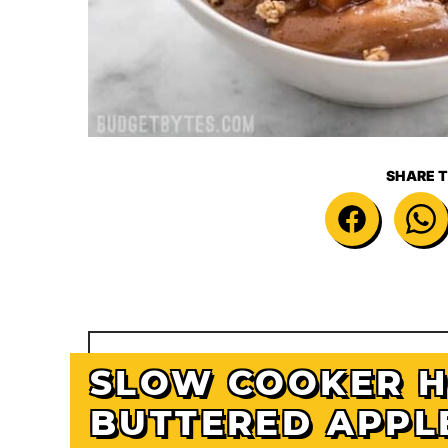
SHARE T
SLOW COOKER 
BUTTERED APPL