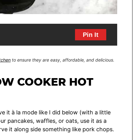
Pin It
itchen
to ensure they are easy, affordable, and delicious.
OW COOKER HOT
e it à la mode like I did below (with a little
ur pancakes, waffles, or oats, use it as a
serve it along side something like pork chops.