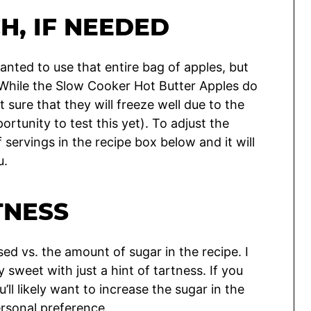
H, IF NEEDED
anted to use that entire bag of apples, but
. While the Slow Cooker Hot Butter Apples do
t sure that they will freeze well due to the
rtunity to test this yet). To adjust the
ervings in the recipe box below and it will
u.
TNESS
d vs. the amount of sugar in the recipe. I
y sweet with just a hint of tartness. If you
’ll likely want to increase the sugar in the
ersonal preference.