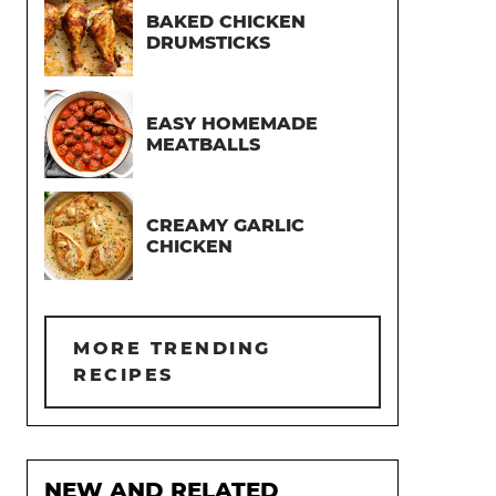
BAKED CHICKEN
DRUMSTICKS
EASY HOMEMADE
MEATBALLS
CREAMY GARLIC
CHICKEN
MORE TRENDING
RECIPES
NEW AND RELATED