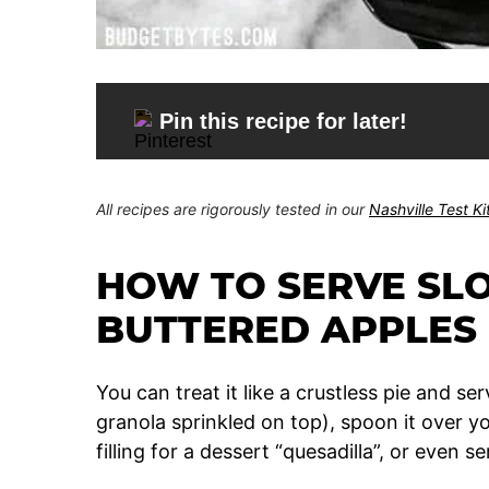
Pin this recipe for later!
All recipes are rigorously tested in our
Nashville Test K
HOW TO SERVE SL
BUTTERED APPLES
You can treat it like a crustless pie and serv
granola sprinkled on top), spoon it over yo
filling for a dessert “quesadilla”, or even 