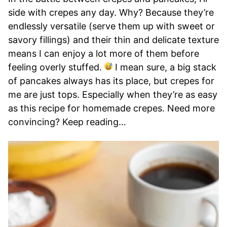
side with crepes any day. Why? Because they’re
endlessly versatile (serve them up with sweet or
savory fillings) and their thin and delicate texture
means I can enjoy a lot more of them before
feeling overly stuffed.
I mean sure, a big stack
of pancakes always has its place, but crepes for
me are just tops. Especially when they’re as easy
as this recipe for homemade crepes. Need more
convincing? Keep reading…