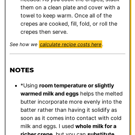
them on a clean plate and cover with a
towel to keep warm. Once all of the
crepes are cooked, fill, fold, or roll the
crepes then serve.
See how we
calculate recipe costs here
.
NOTES
*Using
room temperature or slightly
warmed milk and eggs
helps the melted
butter incorporate more evenly into the
batter rather than having it solidify as
soon as it comes into contact with cold
milk and eggs. I used
whole milk for a
richer crepe
, but you can
substitute