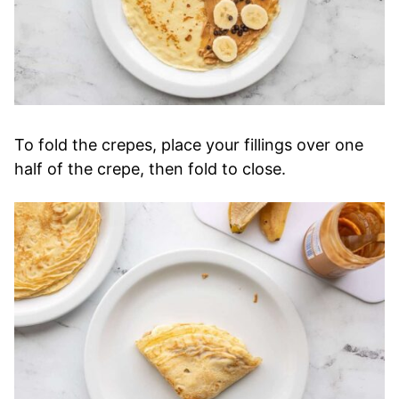
To fold the crepes, place your fillings over one
half of the crepe, then fold to close.