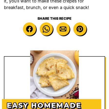
it, you’ll want to make these crepes for
breakfast, brunch, or even a quick snack!
SHARE THIS RECIPE
EASY HOMEMADE