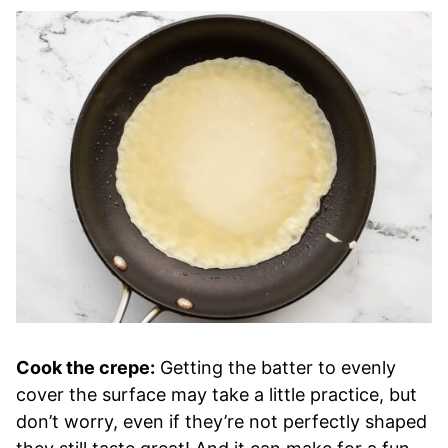
Cook the crepe:
Getting the batter to evenly
cover the surface may take a little practice, but
don’t worry, even if they’re not perfectly shaped