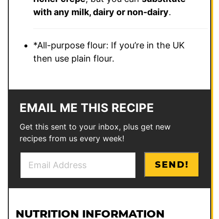
with any milk, dairy or non-dairy
.
*All-purpose flour: If you’re in the UK
then use plain flour.
EMAIL ME THIS RECIPE
Get this sent to your inbox, plus get new
recipes from us every week!
E
E
SEND!
m
m
a
a
i
i
l
l
NUTRITION INFORMATION