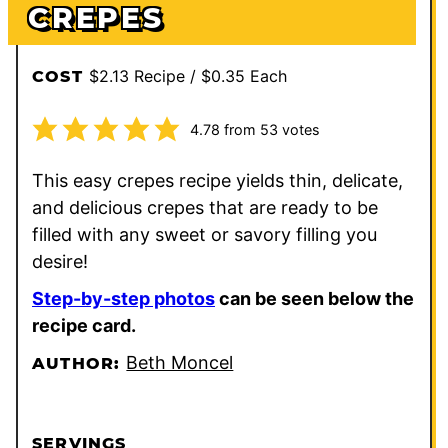
CREPES
$2.13 Recipe / $0.35 Each
COST
4.78
from
53
votes
This easy crepes recipe yields thin, delicate,
and delicious crepes that are ready to be
filled with any sweet or savory filling you
desire!
Step-by-step photos
can be seen below the
recipe card.
Beth Moncel
AUTHOR:
SERVINGS