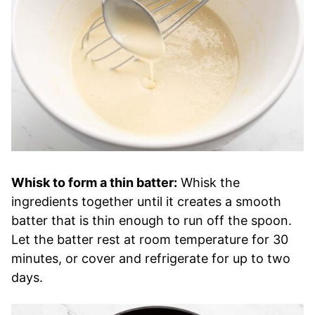
Whisk to form a thin batter:
Whisk the
ingredients together until it creates a smooth
batter that is thin enough to run off the spoon.
Let the batter rest at room temperature for 30
minutes, or cover and refrigerate for up to two
days.