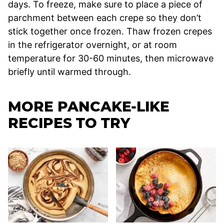
days. To freeze, make sure to place a piece of
parchment between each crepe so they don’t
stick together once frozen. Thaw frozen crepes
in the refrigerator overnight, or at room
temperature for 30-60 minutes, then microwave
briefly until warmed through.
MORE PANCAKE-LIKE
RECIPES TO TRY