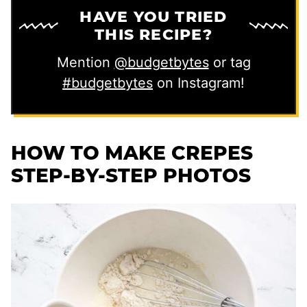
HAVE YOU TRIED
THIS RECIPE?
Mention
@budgetbytes
or tag
#budgetbytes
on Instagram!
HOW TO MAKE CREPES
STEP-BY-STEP PHOTOS