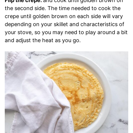
Flip the crepe:
and cook until golden brown on
the second side. The time needed to cook the
crepe until golden brown on each side will vary
depending on your skillet and characteristics of
your stove, so you may need to play around a bit
and adjust the heat as you go.