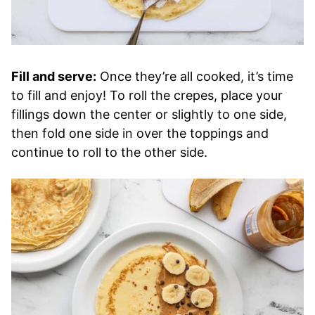
Fill and serve:
Once they’re all cooked, it’s time
to fill and enjoy! To roll the crepes, place your
fillings down the center or slightly to one side,
then fold one side in over the toppings and
continue to roll to the other side.