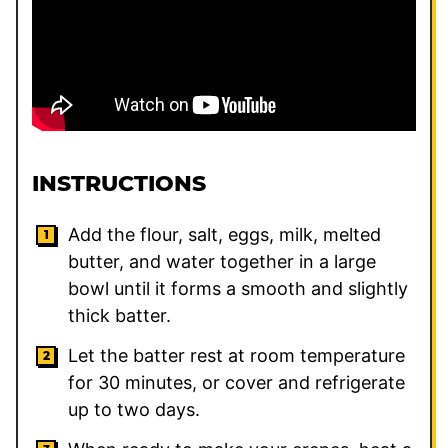
INSTRUCTIONS
Add the flour, salt, eggs, milk, melted
butter, and water together in a large
bowl until it forms a smooth and slightly
thick batter.
Let the batter rest at room temperature
for 30 minutes, or cover and refrigerate
up to two days.