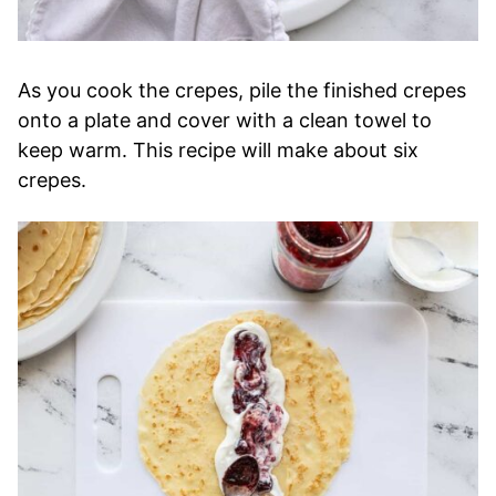
As you cook the crepes, pile the finished crepes
onto a plate and cover with a clean towel to
keep warm. This recipe will make about six
crepes.