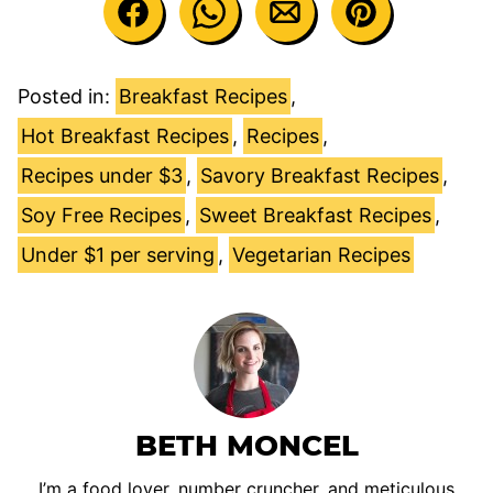
Posted in:
Breakfast Recipes
,
Hot Breakfast Recipes
,
Recipes
,
Recipes under $3
,
Savory Breakfast Recipes
,
Soy Free Recipes
,
Sweet Breakfast Recipes
,
Under $1 per serving
,
Vegetarian Recipes
BETH MONCEL
I’m a food lover, number cruncher, and meticulous