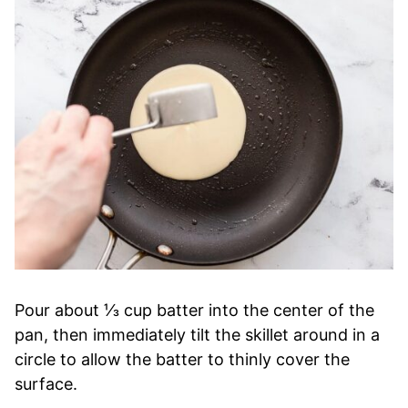
Pour about ⅓ cup batter into the center of the
pan, then immediately tilt the skillet around in a
circle to allow the batter to thinly cover the
surface.