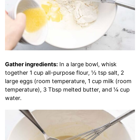
Gather ingredients:
In a large bowl, whisk
together 1 cup all-purpose flour, ½ tsp salt, 2
large eggs (room temperature, 1 cup milk (room
temperature), 3 Tbsp melted butter, and ¼ cup
water.