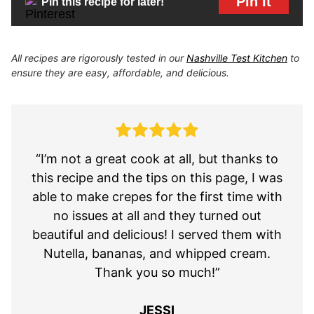
Pin It
Pin this recipe for later!
All recipes are rigorously tested in our
Nashville Test Kitchen
to
ensure they are easy, affordable, and delicious.
“I’m not a great cook at all, but thanks to
this recipe and the tips on this page, I was
able to make crepes for the first time with
no issues at all and they turned out
beautiful and delicious! I served them with
Nutella, bananas, and whipped cream.
Thank you so much!”
JESSI