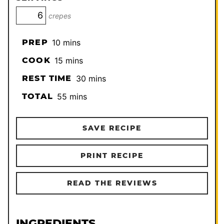
crepes
minutes
PREP
10
mins
minutes
COOK
15
mins
minutes
REST TIME
30
mins
minutes
TOTAL
55
mins
SAVE RECIPE
PRINT RECIPE
READ THE REVIEWS
INGREDIENTS