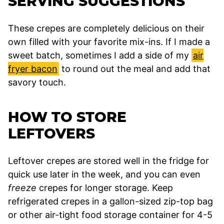
SERVING SUGGESTIONS
These crepes are completely delicious on their
own filled with your favorite mix-ins. If I made a
sweet batch, sometimes I add a side of my
air
fryer bacon
to round out the meal and add that
savory touch.
HOW TO STORE
LEFTOVERS
Leftover crepes are stored well in the fridge for
quick use later in the week, and you can even
freeze
crepes for longer storage. Keep
refrigerated crepes in a gallon-sized zip-top bag
or other air-tight food storage container for 4-5