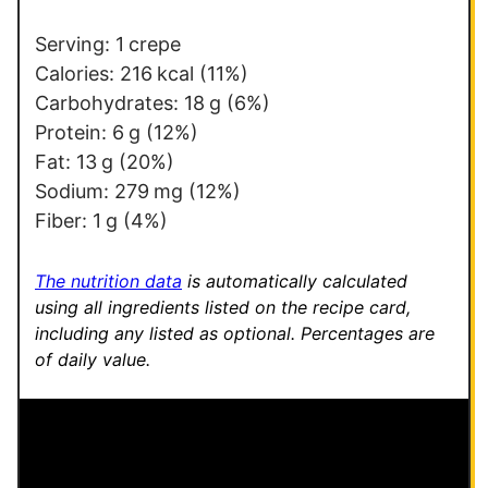
*
E
m
Serving:
1
crepe
a
Calories:
216
kcal
(11%)
i
Carbohydrates:
18
g
(6%)
l
Protein:
6
g
(12%)
E
Fat:
13
g
(20%)
m
Sodium:
279
mg
(12%)
a
Fiber:
1
g
(4%)
i
l
The nutrition data
is automatically calculated
using all ingredients listed on the recipe card,
including any listed as optional.
Percentages are
of daily value.