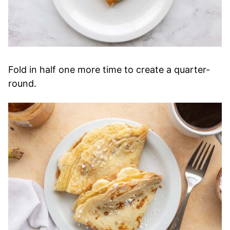
Fold in half one more time to create a quarter-
round.