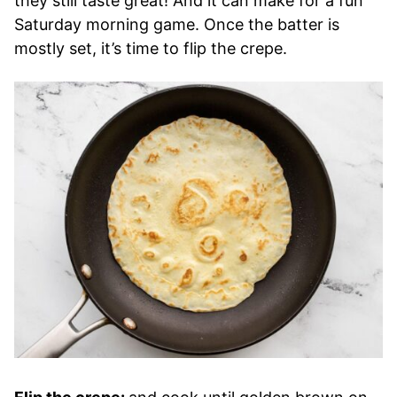
they still taste great! And it can make for a fun
Saturday morning game. Once the batter is
mostly set, it’s time to flip the crepe.