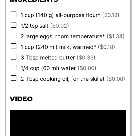
▢
1
cup
(
140
g
)
all-purpose flour*
($0.18)
▢
1/2
tsp
salt
($0.02)
▢
2
large
eggs, room temperature*
($1.34)
▢
1
cup
(
240
ml
)
milk, warmed*
($0.18)
▢
3
Tbsp
melted butter
($0.33)
▢
1/4
cup
(
60
ml
)
water
($0.00)
▢
2
Tbsp
cooking oil, for the skillet
($0.08)
VIDEO