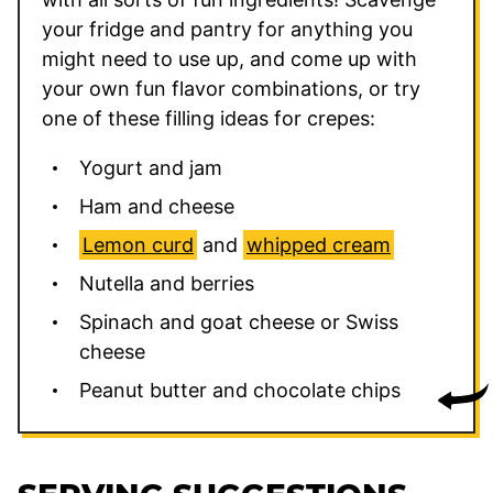
your fridge and pantry for anything you
might need to use up, and come up with
your own fun flavor combinations, or try
one of these filling ideas for crepes:
Yogurt and jam
Ham and cheese
Lemon curd
and
whipped cream
Nutella and berries
Spinach and goat cheese or Swiss
cheese
Peanut butter and chocolate chips