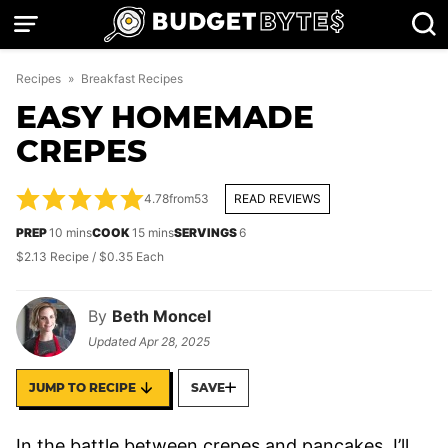
Skip
to
content
Recipes
»
Breakfast Recipes
EASY HOMEMADE
CREPES
4.78
from
53
READ REVIEWS
minutes
minutes
PREP
10
mins
COOK
15
mins
SERVINGS
6
$2.13 Recipe / $0.35 Each
By
Beth Moncel
Updated
Apr 28, 2025
JUMP TO RECIPE
SAVE
In the battle between crepes and pancakes, I’ll