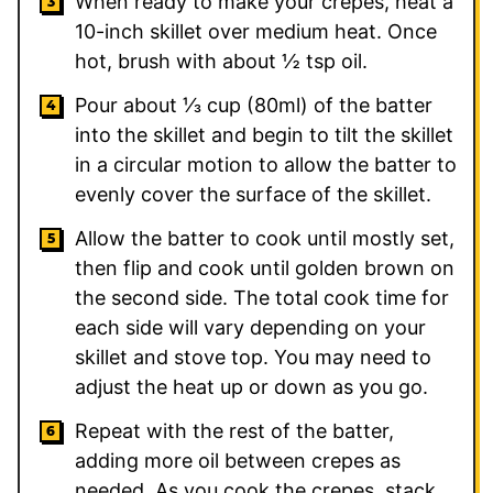
When ready to make your crepes, heat a
10-inch skillet over medium heat. Once
hot, brush with about ½ tsp oil.
Pour about ⅓ cup (80ml) of the batter
into the skillet and begin to tilt the skillet
in a circular motion to allow the batter to
evenly cover the surface of the skillet.
Allow the batter to cook until mostly set,
then flip and cook until golden brown on
the second side. The total cook time for
each side will vary depending on your
skillet and stove top. You may need to
adjust the heat up or down as you go.
Repeat with the rest of the batter,
adding more oil between crepes as
needed. As you cook the crepes, stack