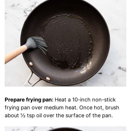
Prepare frying pan:
Heat a 10-inch non-stick
frying pan over medium heat. Once hot, brush
about ½ tsp oil over the surface of the pan.