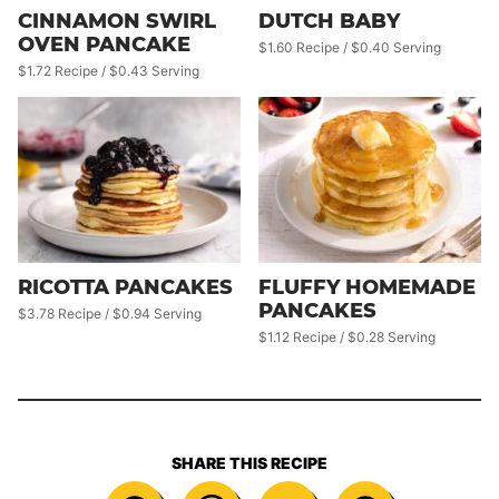
CINNAMON SWIRL
DUTCH BABY
OVEN PANCAKE
$1.60 Recipe / $0.40 Serving
$1.72 Recipe / $0.43 Serving
RICOTTA PANCAKES
FLUFFY HOMEMADE
PANCAKES
$3.78 Recipe / $0.94 Serving
$1.12 Recipe / $0.28 Serving
SHARE THIS RECIPE