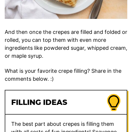
And then once the crepes are filled and folded or
rolled, you can top them with even more
ingredients like powdered sugar, whipped cream,
or maple syrup.
What is your favorite crepe filling? Share in the
comments below. :)
FILLING IDEAS
The best part about crepes is filling them
with all sorts of fun ingredients! Scavenge