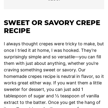
SWEET OR SAVORY CREPE
RECIPE
I always thought crepes were tricky to make, but
once I tried it at home, I was hooked. They’re
surprisingly simple and so versatile—you can fill
them with just about anything, whether you’re
craving something sweet or savory. Our
homemade crepes recipe is neutral in flavor, so it
works great either way. If you want them a little
sweeter for dessert, you can just add 1
tablespoon of sugar and ½ teaspoon of vanilla
extract to the batter. Once you get the hang of