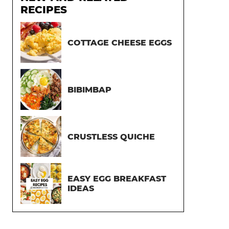
RECIPES
COTTAGE CHEESE EGGS
BIBIMBAP
CRUSTLESS QUICHE
EASY EGG BREAKFAST
IDEAS