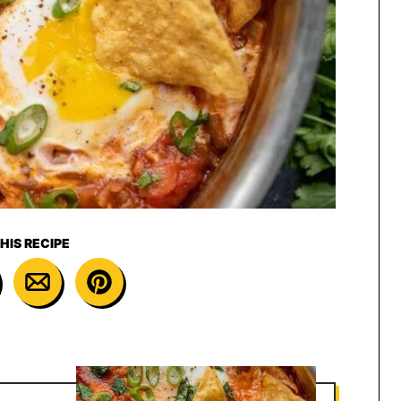
HIS RECIPE