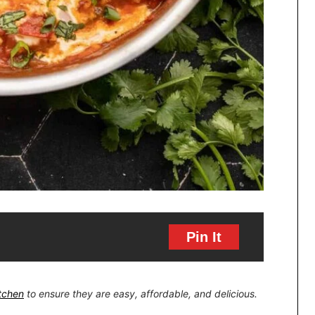
Pin It
itchen
to ensure they are easy, affordable, and delicious.