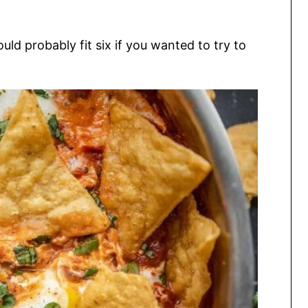
uld probably fit six if you wanted to try to