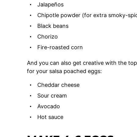
Jalapeños
Chipotle powder (for extra smoky-spic
Black beans
Chorizo
Fire-roasted corn
And you can also get creative with the to
for your salsa poached eggs:
Cheddar cheese
Sour cream
Avocado
Hot sauce