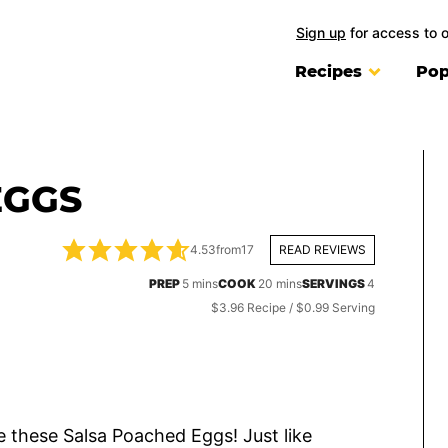
Sign up
for access to 
Recipes
Pop
EGGS
4.53
from
17
READ REVIEWS
minutes
minutes
PREP
5
mins
COOK
20
mins
SERVINGS
4
$3.96 Recipe / $0.99 Serving
ve these Salsa Poached Eggs! Just like