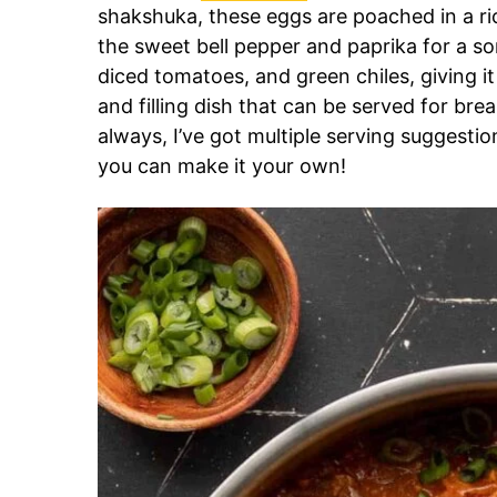
shakshuka, these eggs are poached in a ri
the sweet bell pepper and paprika for a so
diced tomatoes, and green chiles, giving it 
and filling dish that can be served for brea
always, I’ve got multiple serving suggesti
you can make it your own!