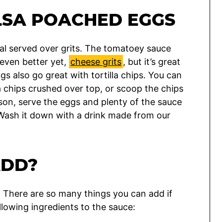
LSA POACHED EGGS
meal served over grits. The tomatoey sauce
 even better yet,
cheese grits
, but it’s great
s also go great with tortilla chips. You can
la chips crushed over top, or scoop the chips
erson, serve the eggs and plenty of the sauce
. Wash it down with a drink made from our
ADD?
ble. There are so many things you can add if
lowing ingredients to the sauce: