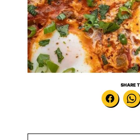
SHARE T