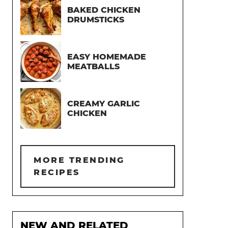
BAKED CHICKEN
DRUMSTICKS
EASY HOMEMADE
MEATBALLS
CREAMY GARLIC
CHICKEN
MORE TRENDING
RECIPES
NEW AND RELATED