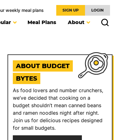
our weekly meal plans
SIGN UP
LOGIN
ular
Meal Plans
About
ABOUT BUDGET
BYTES
As food lovers and number crunchers,
we’ve decided that cooking on a
budget shouldn’t mean canned beans
and ramen noodles night after night.
Join us for delicious recipes designed
for small budgets.