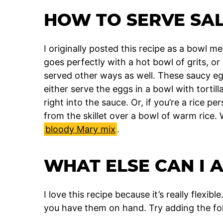
HOW TO SERVE SA
I originally posted this recipe as a bowl 
goes perfectly with a hot bowl of grits, or
served other ways as well. These saucy egg
either serve the eggs in a bowl with tortil
right into the sauce. Or, if you’re a rice p
from the skillet over a bowl of warm rice
bloody Mary mix
.
WHAT ELSE CAN I 
I love this recipe because it’s really flexi
you have them on hand. Try adding the fol