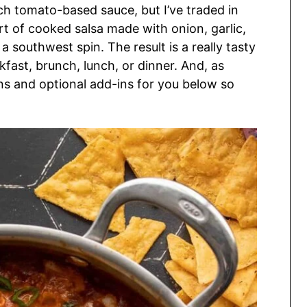
ch tomato-based sauce, but I’ve traded in
rt of cooked salsa made with onion, garlic,
a southwest spin. The result is a really tasty
kfast, brunch, lunch, or dinner. And, as
ons and optional add-ins for you below so