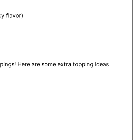
y flavor)
ppings! Here are some extra topping ideas