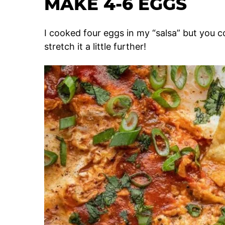
MAKE 4-6 EGGS
I cooked four eggs in my “salsa” but you co
stretch it a little further!