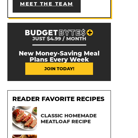
MEET THE TEAM
JUST $4.99 / MONTH
New Money-Saving Meal
Plans Every Week
JOIN TODAY!
READER FAVORITE RECIPES
CLASSIC HOMEMADE
MEATLOAF RECIPE