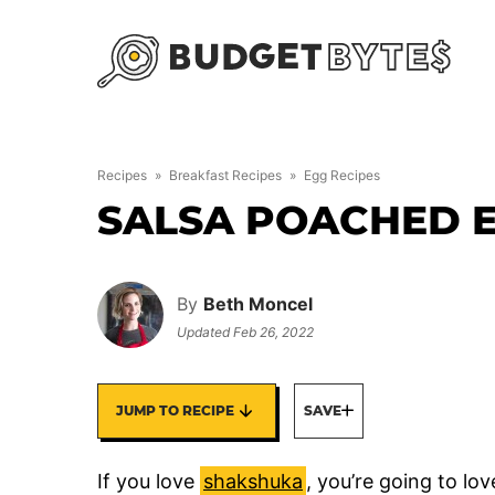
Skip
to
content
Recipes
»
Breakfast Recipes
»
Egg Recipes
SALSA POACHED 
By
Beth Moncel
Updated
Feb 26, 2022
JUMP TO RECIPE
SAVE
If you love
shakshuka
, you’re going to lo