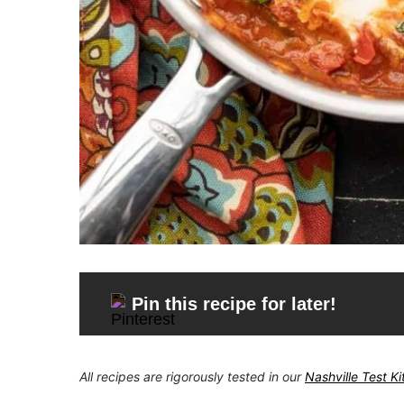
Pin this recipe for later!
All recipes are rigorously tested in our
Nashville Test K