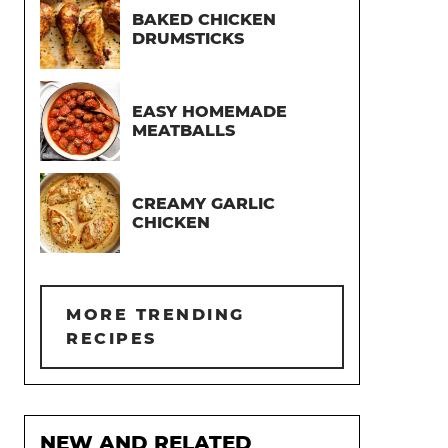
BAKED CHICKEN
DRUMSTICKS
EASY HOMEMADE
MEATBALLS
CREAMY GARLIC
CHICKEN
MORE TRENDING
RECIPES
NEW AND RELATED