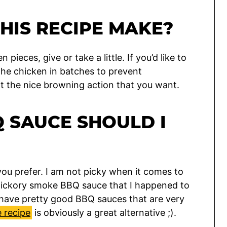
HIS RECIPE MAKE?
 pieces, give or take a little. If you’d like to
the chicken in batches to prevent
nt the nice browning action that you want.
 SAUCE SHOULD I
ou prefer. I am not picky when it comes to
 hickory smoke BBQ sauce that I happened to
have pretty good BBQ sauces that are very
 recipe
is obviously a great alternative ;).