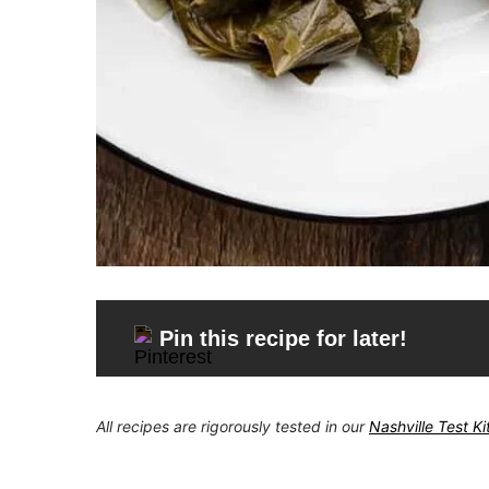
Pin this recipe for later!
All recipes are rigorously tested in our
Nashville Test K