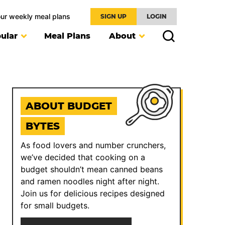
our weekly meal plans
SIGN UP
LOGIN
ular
Meal Plans
About
ABOUT BUDGET
BYTES
As food lovers and number crunchers,
we’ve decided that cooking on a
budget shouldn’t mean canned beans
and ramen noodles night after night.
Join us for delicious recipes designed
for small budgets.