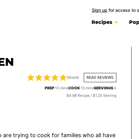
Sign up
for access to 
Recipes
Pop
EN
5
from
6
READ REVIEWS
minutes
minutes
PREP
10
mins
COOK
15
mins
SERVINGS
4
$4.98 Recipe / $1.25 Serving
are trying to cook for families who all have