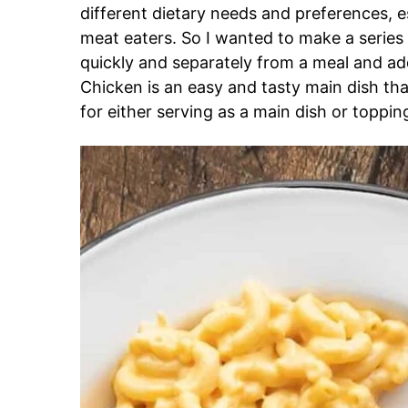
different dietary needs and preferences, e
meat eaters. So I wanted to make a series 
quickly and separately from a meal and a
Chicken is an easy and tasty main dish tha
for either serving as a main dish or toppin