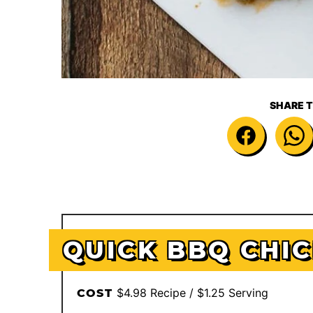
SHARE T
QUICK BBQ CHI
$4.98 Recipe / $1.25 Serving
COST