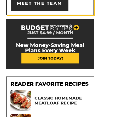
MEET THE TEAM
JUST $4.99 / MONTH
New Money-Saving Meal
Plans Every Week
JOIN TODAY!
READER FAVORITE RECIPES
CLASSIC HOMEMADE
MEATLOAF RECIPE