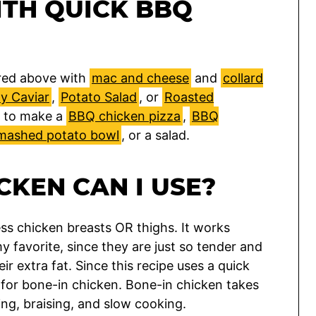
ITH QUICK BBQ
tured above with
mac and cheese
and
collard
 Caviar
,
Potato Salad
, or
Roasted
it to make a
BBQ chicken pizza
,
BBQ
mashed potato bowl
, or a salad.
CKEN CAN I USE?
ess chicken breasts OR thighs. It works
my favorite, since they are just so tender and
ir extra fat. Since this recipe uses a quick
e for bone-in chicken. Bone-in chicken takes
ing, braising, and slow cooking.