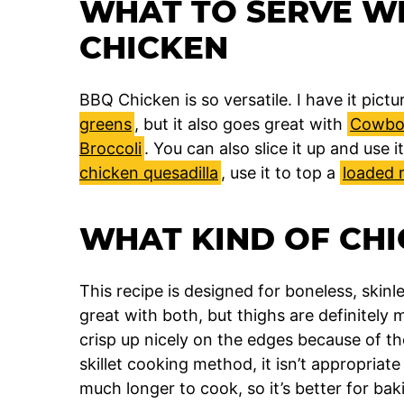
WHAT TO SERVE W
CHICKEN
BBQ Chicken is so versatile. I have it pic
greens
, but it also goes great with
Cowboy
Broccoli
. You can also slice it up and use 
chicken quesadilla
, use it to top a
loaded 
WHAT KIND OF CHI
This recipe is designed for boneless, skinl
great with both, but thighs are definitely 
crisp up nicely on the edges because of the
skillet cooking method, it isn’t appropriat
much longer to cook, so it’s better for bak