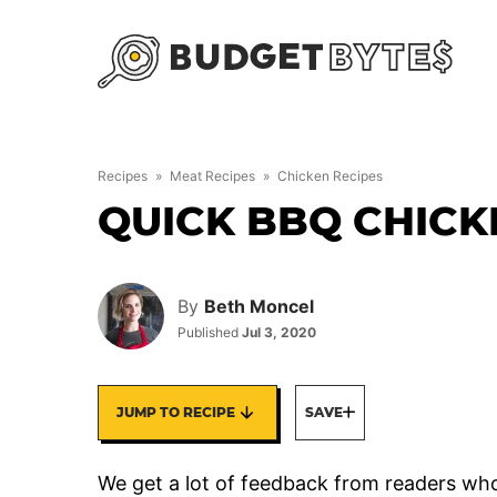
Skip
to
content
Recipes
»
Meat Recipes
»
Chicken Recipes
QUICK BBQ CHICK
By
Beth Moncel
Published
Jul 3, 2020
JUMP TO RECIPE
SAVE
We get a lot of feedback from readers who 