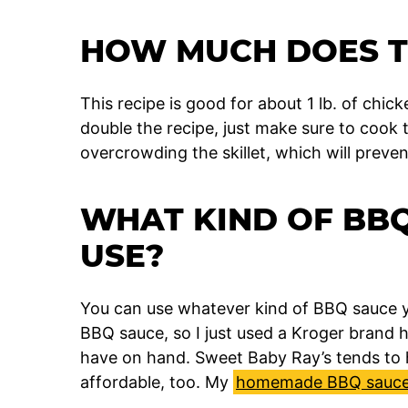
HOW MUCH DOES T
This recipe is good for about 1 lb. of chicken
double the recipe, just make sure to cook 
overcrowding the skillet, which will preve
WHAT KIND OF BBQ
USE?
You can use whatever kind of BBQ sauce y
BBQ sauce, so I just used a Kroger brand
have on hand. Sweet Baby Ray’s tends to 
affordable, too. My
homemade BBQ sauce