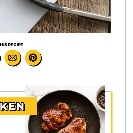
HIS RECIPE
CKEN