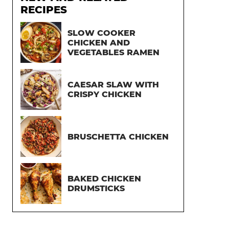
RECIPES
SLOW COOKER
CHICKEN AND
VEGETABLES RAMEN
CAESAR SLAW WITH
CRISPY CHICKEN
BRUSCHETTA CHICKEN
BAKED CHICKEN
DRUMSTICKS