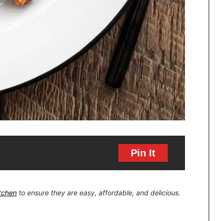
Pin It
itchen
to ensure they are easy, affordable, and delicious.