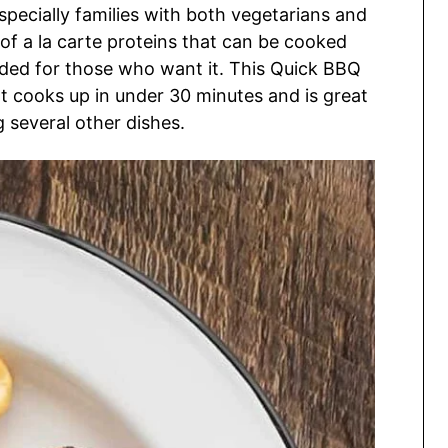
specially families with both vegetarians and
of a la carte proteins that can be cooked
dded for those who want it. This Quick BBQ
t cooks up in under 30 minutes and is great
g several other dishes.