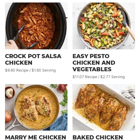
CROCK POT SALSA
EASY PESTO
CHICKEN
CHICKEN AND
VEGETABLES
$9.60 Recipe / $1.60 Serving
$11.07 Recipe / $2.77 Serving
MARRY ME CHICKEN
BAKED CHICKEN