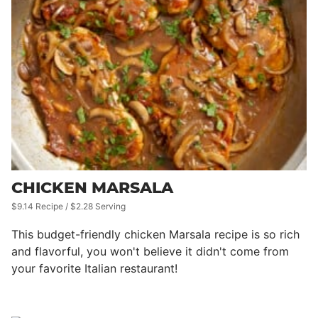
CHICKEN MARSALA
$9.14 Recipe / $2.28 Serving
This budget-friendly chicken Marsala recipe is so rich
and flavorful, you won't believe it didn't come from
your favorite Italian restaurant!