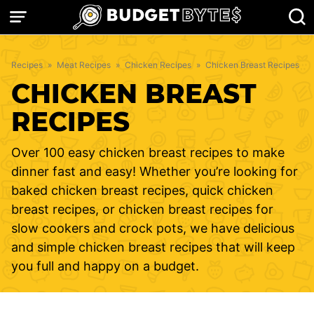
Skip
to
content
Recipes
»
Meat Recipes
»
Chicken Recipes
»
Chicken Breast Recipes
CHICKEN BREAST
RECIPES
Over 100 easy chicken breast recipes to make
dinner fast and easy! Whether you’re looking for
baked chicken breast recipes, quick chicken
breast recipes, or chicken breast recipes for
slow cookers and crock pots, we have delicious
and simple chicken breast recipes that will keep
you full and happy on a budget.