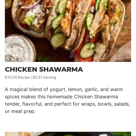
CHICKEN SHAWARMA
$10.05 Recipe / $2.51 Serving
A magical blend of yogurt, lemon, garlic, and warm
spices makes this homemade Chicken Shawarma
tender, flavorful, and perfect for wraps, bowls, salads,
or meal prep.