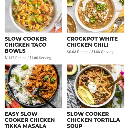
SLOW COOKER
CROCKPOT WHITE
CHICKEN TACO
CHICKEN CHILI
BOWLS
$9.63 Recipe / $1.60 Serving
$11.17 Recipe / $1.86 Serving
EASY SLOW
SLOW COOKER
COOKER CHICKEN
CHICKEN TORTILLA
TIKKA MASALA
SOUP