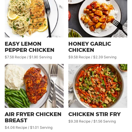
EASY LEMON
HONEY GARLIC
PEPPER CHICKEN
CHICKEN
$7.58 Recipe / $1.90 Serving
$9.58 Recipe / $2.39 Serving
AIR FRYER CHICKEN
CHICKEN STIR FRY
BREAST
$9.38 Recipe / $1.56 Serving
$4.06 Recipe / $1.01 Serving