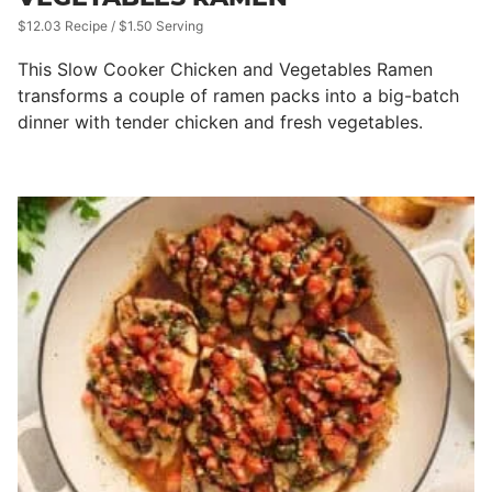
$12.03 Recipe / $1.50 Serving
This Slow Cooker Chicken and Vegetables Ramen
transforms a couple of ramen packs into a big-batch
dinner with tender chicken and fresh vegetables.