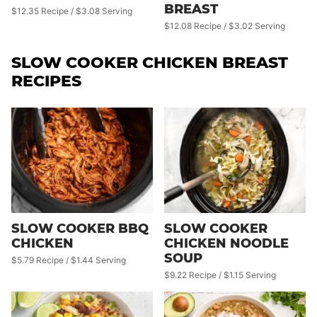
BREAST
$12.35 Recipe / $3.08 Serving
$12.08 Recipe / $3.02 Serving
SLOW COOKER CHICKEN BREAST
RECIPES
SLOW COOKER BBQ
SLOW COOKER
CHICKEN
CHICKEN NOODLE
SOUP
$5.79 Recipe / $1.44 Serving
$9.22 Recipe / $1.15 Serving