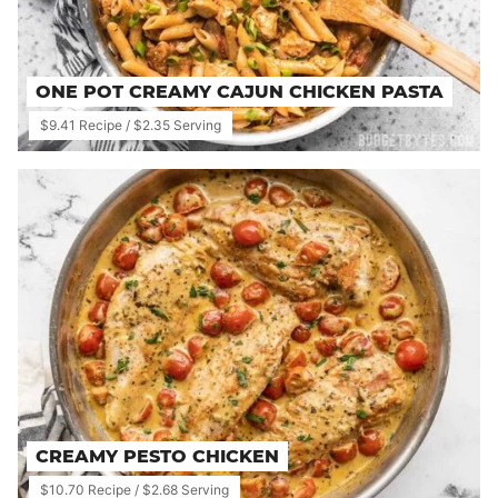
ONE POT CREAMY CAJUN CHICKEN PASTA
$9.41 Recipe / $2.35 Serving
CREAMY PESTO CHICKEN
$10.70 Recipe / $2.68 Serving