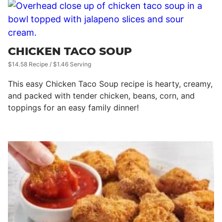
CHICKEN TACO SOUP
$14.58 Recipe / $1.46 Serving
This easy Chicken Taco Soup recipe is hearty, creamy,
and packed with tender chicken, beans, corn, and
toppings for an easy family dinner!