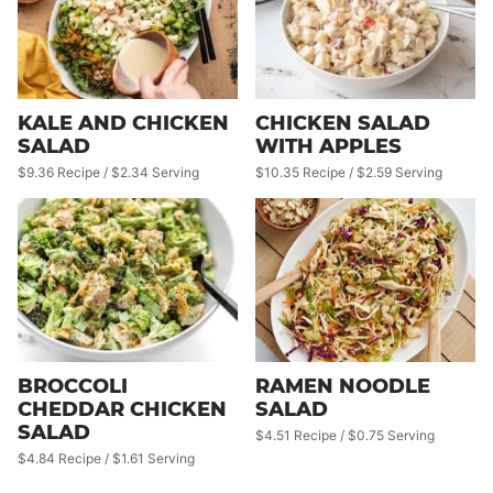
KALE AND CHICKEN
CHICKEN SALAD
SALAD
WITH APPLES
$9.36 Recipe / $2.34 Serving
$10.35 Recipe / $2.59 Serving
BROCCOLI
RAMEN NOODLE
CHEDDAR CHICKEN
SALAD
SALAD
$4.51 Recipe / $0.75 Serving
$4.84 Recipe / $1.61 Serving