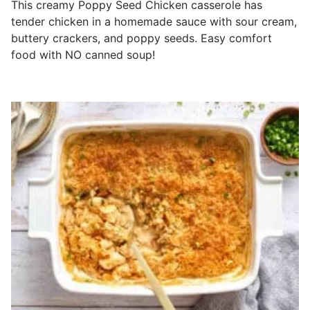
This creamy Poppy Seed Chicken casserole has
tender chicken in a homemade sauce with sour cream,
buttery crackers, and poppy seeds. Easy comfort
food with NO canned soup!