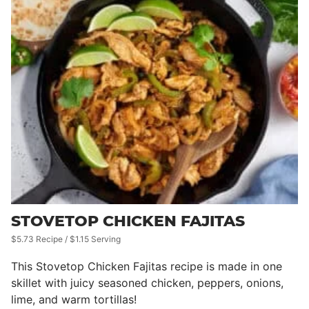
STOVETOP CHICKEN FAJITAS
$5.73 Recipe / $1.15 Serving
This Stovetop Chicken Fajitas recipe is made in one
skillet with juicy seasoned chicken, peppers, onions,
lime, and warm tortillas!