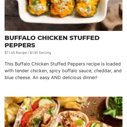
BUFFALO CHICKEN STUFFED
PEPPERS
$11.45 Recipe / $1.91 Serving
This Buffalo Chicken Stuffed Peppers recipe is loaded
with tender chicken, spicy buffalo sauce, cheddar, and
blue cheese. An easy AND delicious dinner!