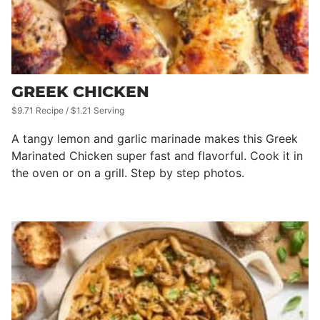
GREEK CHICKEN
$9.71 Recipe / $1.21 Serving
A tangy lemon and garlic marinade makes this Greek
Marinated Chicken super fast and flavorful. Cook it in
the oven or on a grill. Step by step photos.