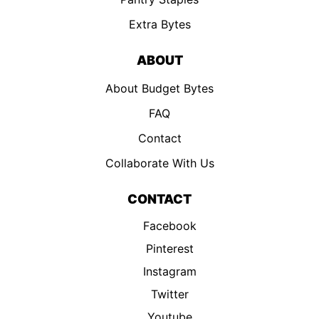
Extra Bytes
ABOUT
About Budget Bytes
FAQ
Contact
Collaborate With Us
CONTACT
Facebook
Pinterest
Instagram
Twitter
Youtube