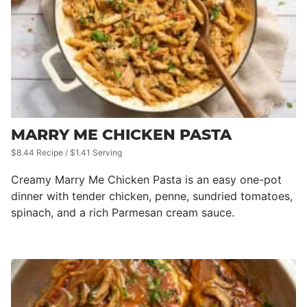
MARRY ME CHICKEN PASTA
$8.44 Recipe / $1.41 Serving
Creamy Marry Me Chicken Pasta is an easy one-pot
dinner with tender chicken, penne, sundried tomatoes,
spinach, and a rich Parmesan cream sauce.