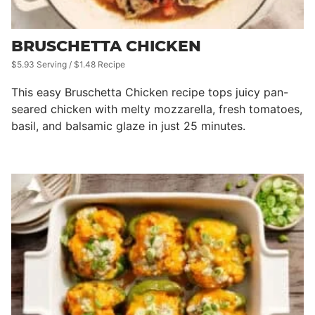
BRUSCHETTA CHICKEN
$5.93 Serving / $1.48 Recipe
This easy Bruschetta Chicken recipe tops juicy pan-
seared chicken with melty mozzarella, fresh tomatoes,
basil, and balsamic glaze in just 25 minutes.