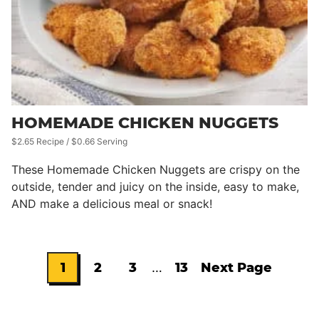
HOMEMADE CHICKEN NUGGETS
$2.65 Recipe / $0.66 Serving
These Homemade Chicken Nuggets are crispy on the
outside, tender and juicy on the inside, easy to make,
AND make a delicious meal or snack!
Interim
1
2
3
…
13
Next Page
Go
Go
Go
Go
Go
pages
omitted
to
to
to
to
to