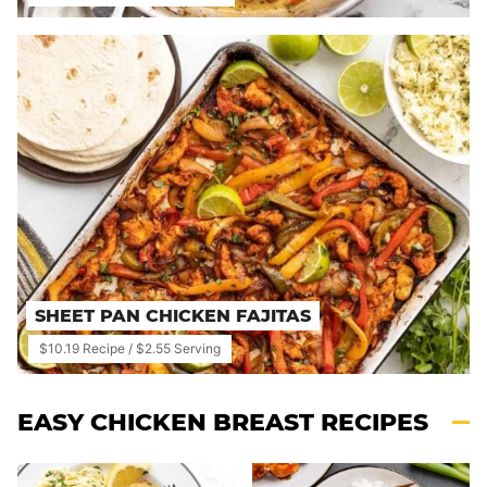
SHEET PAN CHICKEN FAJITAS
$10.19 Recipe / $2.55 Serving
EASY CHICKEN BREAST RECIPES