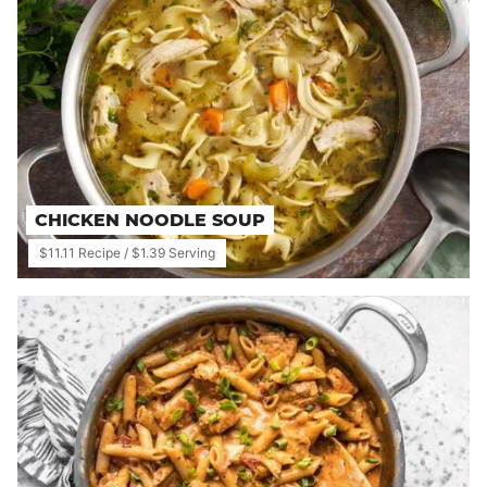
CHICKEN NOODLE SOUP
$11.11 Recipe / $1.39 Serving