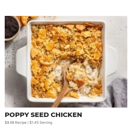
POPPY SEED CHICKEN
$8.68 Recipe / $1.45 Serving