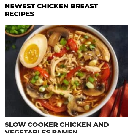
NEWEST
CHICKEN BREAST
RECIPES
SLOW COOKER CHICKEN AND
VEGETABLES RAMEN