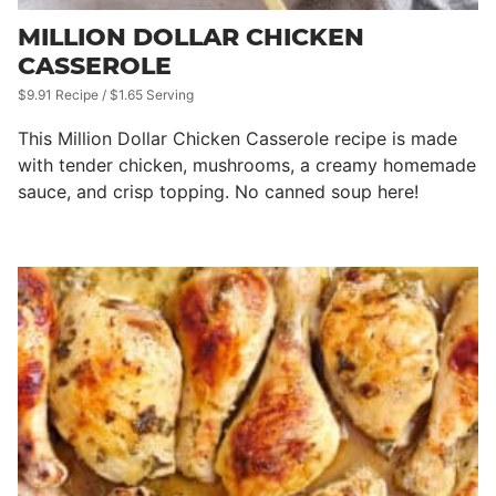
MILLION DOLLAR CHICKEN
CASSEROLE
$9.91 Recipe / $1.65 Serving
This Million Dollar Chicken Casserole recipe is made
with tender chicken, mushrooms, a creamy homemade
sauce, and crisp topping. No canned soup here!