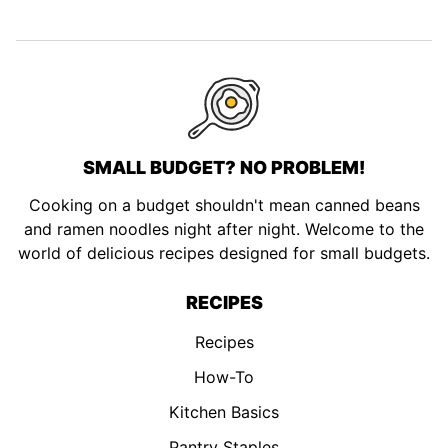
page
page
page
page
SMALL BUDGET? NO PROBLEM!
Cooking on a budget shouldn't mean canned beans
and ramen noodles night after night. Welcome to the
world of delicious recipes designed for small budgets.
RECIPES
Recipes
How-To
Kitchen Basics
Pantry Staples