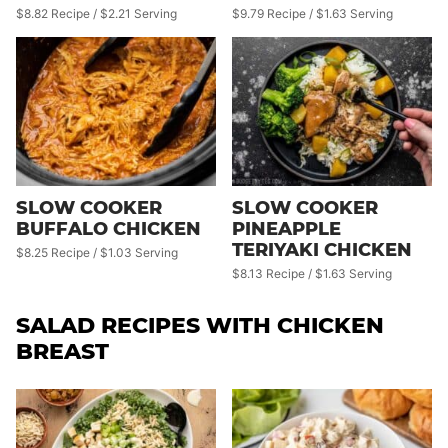
$8.82 Recipe / $2.21 Serving
$9.79 Recipe / $1.63 Serving
SLOW COOKER
SLOW COOKER
BUFFALO CHICKEN
PINEAPPLE
TERIYAKI CHICKEN
$8.25 Recipe / $1.03 Serving
$8.13 Recipe / $1.63 Serving
SALAD RECIPES WITH CHICKEN
BREAST