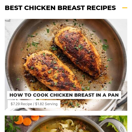
BEST CHICKEN BREAST RECIPES
HOW TO COOK CHICKEN BREAST IN A PAN
$7.29 Recipe / $1.82 Serving