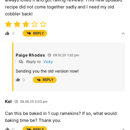
recipe did not come together sadly and I need my old
cobbler back!
0
REPLY
Paige Rhodes
09.10.25 1:32 pm
Reply to
Vicky
Sending you the old version now!
0
REPLY
Kel
08.06.25 5:03 pm
Can this be baked in 1 cup ramekins? If so, what would
baking time be? Thank you.
0
REPLY