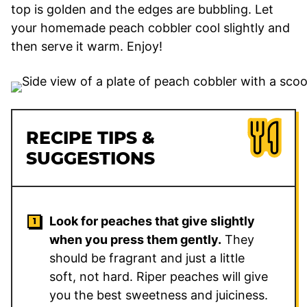
top is golden and the edges are bubbling. Let
your homemade peach cobbler cool slightly and
then serve it warm. Enjoy!
RECIPE TIPS &
SUGGESTIONS
Look for peaches that give slightly
when you press them gently.
They
should be fragrant and just a little
soft, not hard. Riper peaches will give
you the best sweetness and juiciness.