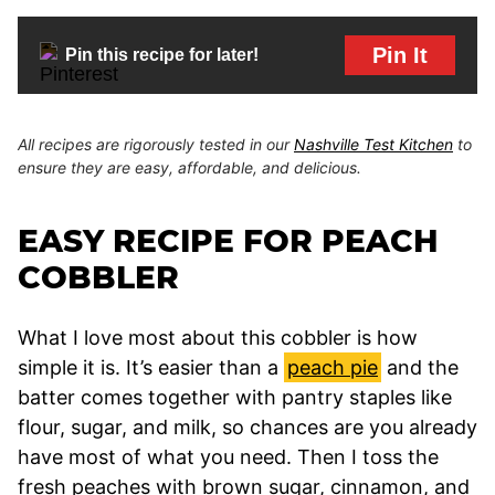
Pin It
Pin this recipe for later!
All recipes are rigorously tested in our
Nashville Test Kitchen
to
ensure they are easy, affordable, and delicious.
EASY RECIPE FOR PEACH
COBBLER
What I love most about this cobbler is how
simple it is. It’s easier than a
peach pie
and the
batter comes together with pantry staples like
flour, sugar, and milk, so chances are you already
have most of what you need. Then I toss the
fresh peaches with brown sugar, cinnamon, and