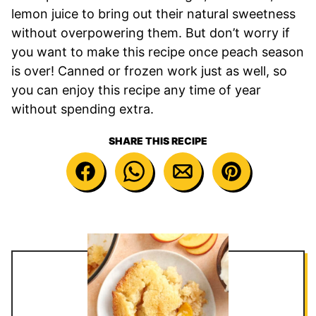
lemon juice to bring out their natural sweetness
without overpowering them. But don’t worry if
you want to make this recipe once peach season
is over! Canned or frozen work just as well, so
you can enjoy this recipe any time of year
without spending extra.
SHARE THIS RECIPE