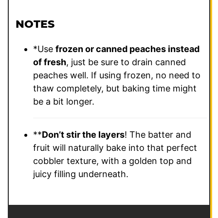
NOTES
*Use
frozen or canned peaches instead
of fresh
, just be sure to drain canned
peaches well. If using frozen, no need to
thaw completely, but baking time might
be a bit longer.
**
Don’t stir the layers
! The batter and
fruit will naturally bake into that perfect
cobbler texture, with a golden top and
juicy filling underneath.