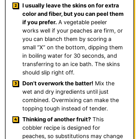
I usually leave the skins on for extra
color and fiber, but you can peel them
if you prefer.
A vegetable peeler
works well if your peaches are firm, or
you can blanch them by scoring a
small “X” on the bottom, dipping them
in boiling water for 30 seconds, and
transferring to an ice bath. The skins
should slip right off.
Don’t overwork the batter!
Mix the
wet and dry ingredients until just
combined. Overmixing can make the
topping tough instead of tender.
Thinking of another fruit?
This
cobbler recipe is designed for
peaches, so substitutions may change