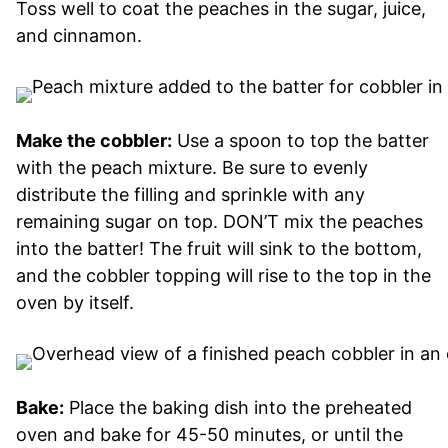
Toss well to coat the peaches in the sugar, juice,
and cinnamon.
Make the cobbler:
Use a spoon to top the batter
with the peach mixture. Be sure to evenly
distribute the filling and sprinkle with any
remaining sugar on top. DON’T mix the peaches
into the batter! The fruit will sink to the bottom,
and the cobbler topping will rise to the top in the
oven by itself.
Bake:
Place the baking dish into the preheated
oven and bake for 45-50 minutes, or until the