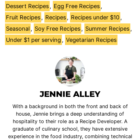
Dessert Recipes
,
Egg Free Recipes
,
Fruit Recipes
,
Recipes
,
Recipes under $10
,
Seasonal
,
Soy Free Recipes
,
Summer Recipes
,
Under $1 per serving
,
Vegetarian Recipes
JENNIE ALLEY
With a background in both the front and back of
house, Jennie brings a deep understanding of
hospitality to their role as a Recipe Developer. A
graduate of culinary school, they have extensive
experience in the food industry, combining technical