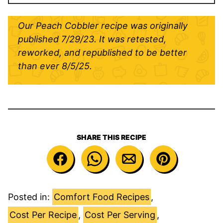
Our Peach Cobbler recipe was originally
published 7/29/23. It was retested,
reworked, and republished to be better
than ever
8/5/25.
SHARE THIS RECIPE
Posted in:
Comfort Food Recipes
,
Cost Per Recipe
,
Cost Per Serving
,