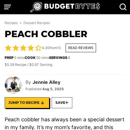
Skip
to
content
Recipes
»
Dessert Recipes
PEACH COBBLER
4.30
from
10
READ REVIEWS
minutes
minutes
PREP
5
mins
COOK
50
mins
SERVINGS
8
$5.39 Recipe / $0.67 Serving
By
Jennie Alley
Published
Aug 5, 2025
JUMP TO RECIPE
SAVE
Peach cobbler has always been a special dessert
in my family. It’s my mom’s favorite, and this