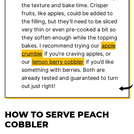
the texture and bake time. Crisper
fruits, like apples, could be added to
the filling, but they’ll need to be sliced
very thin or even pre-cooked a bit so
they soften enough while the topping
bakes. I recommend trying our
apple
crumble
if you’re craving apples, or
our
lemon berry cobbler
if you’d like
something with berries. Both are
already tested and guaranteed to turn
out just right!
HOW TO SERVE PEACH
COBBLER