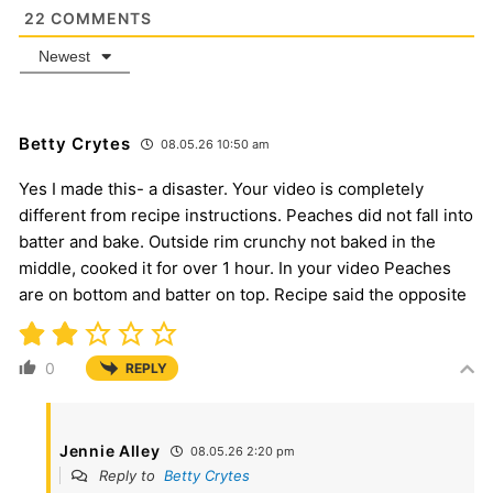
22
COMMENTS
Newest
Betty Crytes
08.05.26 10:50 am
Yes I made this- a disaster. Your video is completely
different from recipe instructions. Peaches did not fall into
batter and bake. Outside rim crunchy not baked in the
middle, cooked it for over 1 hour. In your video Peaches
are on bottom and batter on top. Recipe said the opposite
0
REPLY
Jennie Alley
08.05.26 2:20 pm
Reply to
Betty Crytes