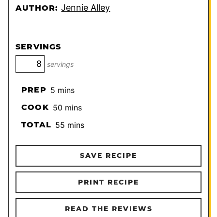
Jennie Alley
AUTHOR:
SERVINGS
servings
minutes
PREP
5
mins
minutes
COOK
50
mins
minutes
TOTAL
55
mins
SAVE RECIPE
PRINT RECIPE
READ THE REVIEWS