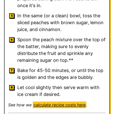
once it's in.
In the same (or a clean) bowl, toss the
sliced peaches with brown sugar, lemon
juice, and cinnamon.
Spoon the peach mixture over the top of
the batter, making sure to evenly
distribute the fruit and sprinkle any
remaining sugar on top.**
Bake for 45-50 minutes, or until the top
is golden and the edges are bubbly.
Let cool slightly then serve warm with
ice cream if desired.
See how we
calculate recipe costs here
.