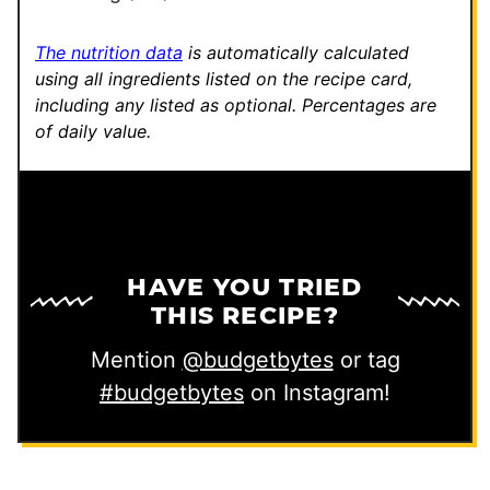
The nutrition data
is automatically calculated
using all ingredients listed on the recipe card,
including any listed as optional.
Percentages are
of daily value.
HAVE YOU TRIED
THIS RECIPE?
Mention
@budgetbytes
or tag
#budgetbytes
on Instagram!