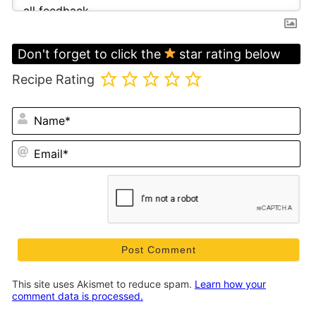
Don't forget to click the
star rating below
Recipe Rating
N
Em
This site uses Akismet to reduce spam.
Learn how your
comment data is processed.