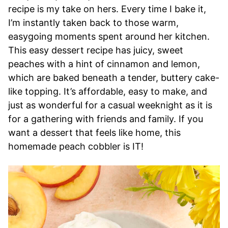
recipe is my take on hers. Every time I bake it,
I’m instantly taken back to those warm,
easygoing moments spent around her kitchen.
This easy dessert recipe has juicy, sweet
peaches with a hint of cinnamon and lemon,
which are baked beneath a tender, buttery cake-
like topping. It’s affordable, easy to make, and
just as wonderful for a casual weeknight as it is
for a gathering with friends and family. If you
want a dessert that feels like home, this
homemade peach cobbler is IT!