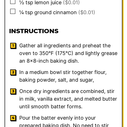
▢
½
tsp
lemon juice
($0.01)
▢
¼
tsp
ground cinnamon
($0.01)
INSTRUCTIONS
Gather all ingredients and preheat the
oven to 350°F (175°C) and lightly grease
an 8×8-inch baking dish.
In a medium bowl stir together flour,
baking powder, salt, and sugar,
Once dry ingredients are combined, stir
in milk, vanilla extract, and melted butter
until smooth batter forms.
Pour the batter evenly into your
prepared baking dish. No need to stir