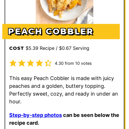
PEACH COBBLER
$5.39 Recipe / $0.67 Serving
COST
4.30
from
10
votes
This easy Peach Cobbler is made with juicy
peaches and a golden, buttery topping.
Perfectly sweet, cozy, and ready in under an
hour.
Step-by-step photos
can be seen below the
recipe card.