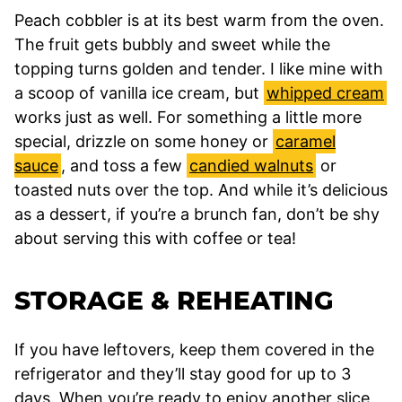
Peach cobbler is at its best warm from the oven.
The fruit gets bubbly and sweet while the
topping turns golden and tender. I like mine with
a scoop of vanilla ice cream, but
whipped cream
works just as well. For something a little more
special, drizzle on some honey or
caramel
sauce
, and toss a few
candied walnuts
or
toasted nuts over the top. And while it’s delicious
as a dessert, if you’re a brunch fan, don’t be shy
about serving this with coffee or tea!
STORAGE & REHEATING
If you have leftovers, keep them covered in the
refrigerator and they’ll stay good for up to 3
days. When you’re ready to enjoy another slice,