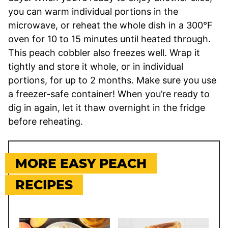
you can warm individual portions in the
microwave, or reheat the whole dish in a 300°F
oven for 10 to 15 minutes until heated through.
This peach cobbler also freezes well. Wrap it
tightly and store it whole, or in individual
portions, for up to 2 months. Make sure you use
a freezer-safe container! When you’re ready to
dig in again, let it thaw overnight in the fridge
before reheating.
MORE EASY PEACH
RECIPES