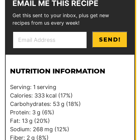
EMAIL ME THIS RECIPE
Get this sent to your inbox, plus get new
recipes from us every week!
E
*
SEND!
m
T
a
i
i
t
l
l
NUTRITION INFORMATION
*
e
Serving:
1
serving
Calories:
333
kcal
(17%)
Carbohydrates:
53
g
(18%)
Protein:
3
g
(6%)
Fat:
13
g
(20%)
Sodium:
268
mg
(12%)
Fiber:
2
g
(8%)