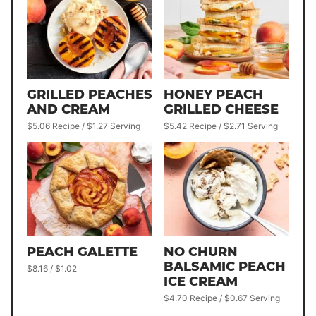
GRILLED PEACHES
HONEY PEACH
AND CREAM
GRILLED CHEESE
$5.06 Recipe / $1.27 Serving
$5.42 Recipe / $2.71 Serving
PEACH GALETTE
NO CHURN
BALSAMIC PEACH
$8.16 / $1.02
ICE CREAM
$4.70 Recipe / $0.67 Serving