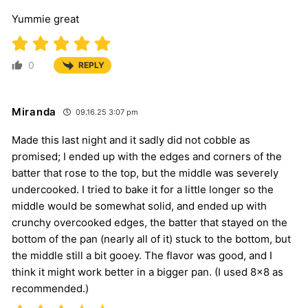
Yummie great
0
REPLY
Miranda
09.16.25 3:07 pm
Made this last night and it sadly did not cobble as
promised; I ended up with the edges and corners of the
batter that rose to the top, but the middle was severely
undercooked. I tried to bake it for a little longer so the
middle would be somewhat solid, and ended up with
crunchy overcooked edges, the batter that stayed on the
bottom of the pan (nearly all of it) stuck to the bottom, but
the middle still a bit gooey. The flavor was good, and I
think it might work better in a bigger pan. (I used 8×8 as
recommended.)