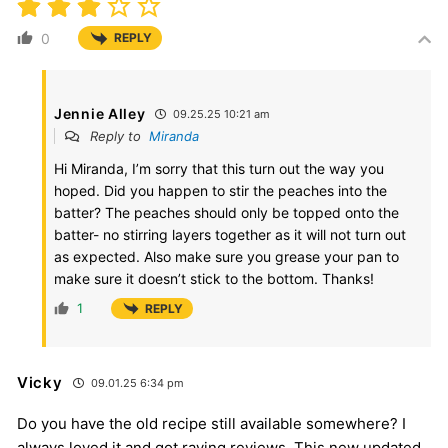
0
REPLY
Jennie Alley
09.25.25 10:21 am
Reply to
Miranda
Hi Miranda, I’m sorry that this turn out the way you
hoped. Did you happen to stir the peaches into the
batter? The peaches should only be topped onto the
batter- no stirring layers together as it will not turn out
as expected. Also make sure you grease your pan to
make sure it doesn’t stick to the bottom. Thanks!
1
REPLY
Vicky
09.01.25 6:34 pm
Do you have the old recipe still available somewhere? I
always loved it and got raving reviews. This new updated