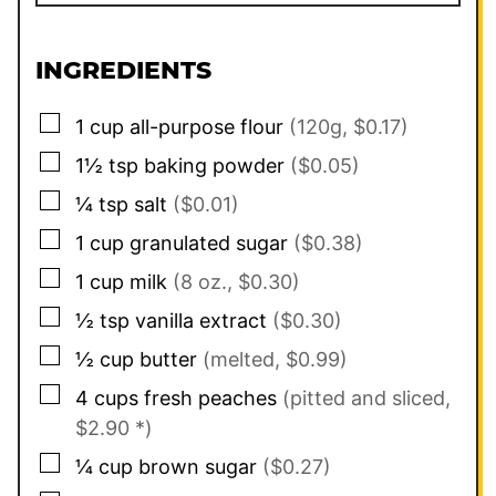
INGREDIENTS
▢
1
cup
all-purpose flour
(120g, $0.17)
▢
1½
tsp
baking powder
($0.05)
▢
¼
tsp
salt
($0.01)
▢
1
cup
granulated sugar
($0.38)
▢
1
cup
milk
(8 oz., $0.30)
▢
½
tsp
vanilla extract
($0.30)
▢
½
cup
butter
(melted, $0.99)
▢
4
cups
fresh peaches
(pitted and sliced,
$2.90 *)
▢
¼
cup
brown sugar
($0.27)