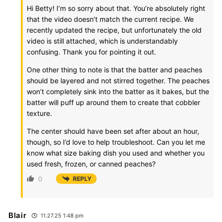
Hi Betty! I’m so sorry about that. You’re absolutely right
that the video doesn’t match the current recipe. We
recently updated the recipe, but unfortunately the old
video is still attached, which is understandably
confusing. Thank you for pointing it out.
One other thing to note is that the batter and peaches
should be layered and not stirred together. The peaches
won’t completely sink into the batter as it bakes, but the
batter will puff up around them to create that cobbler
texture.
The center should have been set after about an hour,
though, so I’d love to help troubleshoot. Can you let me
know what size baking dish you used and whether you
used fresh, frozen, or canned peaches?
0
REPLY
Blair
11.27.25 1:48 pm