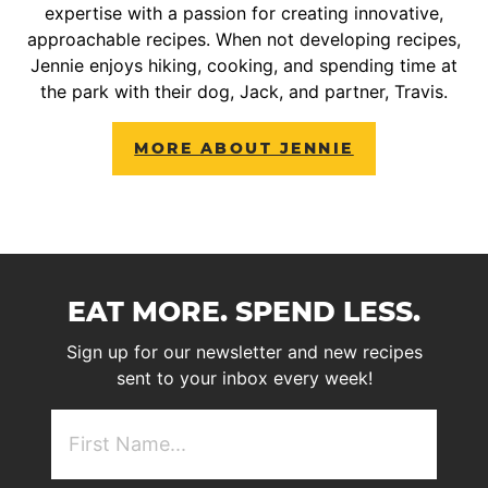
expertise with a passion for creating innovative,
approachable recipes. When not developing recipes,
Jennie enjoys hiking, cooking, and spending time at
the park with their dog, Jack, and partner, Travis.
MORE ABOUT JENNIE
EAT MORE. SPEND LESS.
Sign up for our newsletter and new recipes
sent to your inbox every week!
First
NAme
(Required)