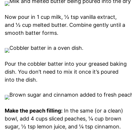
Now pour in 1 cup milk, ½ tsp vanilla extract,
and ½ cup melted butter. Combine gently until a
smooth batter forms.
Pour the cobbler batter into your greased baking
dish. You don’t need to mix it once it’s poured
into the dish.
Make the peach filling:
In the same (or a clean)
bowl, add 4 cups sliced peaches, ¼ cup brown
sugar, ½ tsp lemon juice, and ¼ tsp cinnamon.