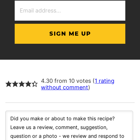
Email
Address
(Required)
4.30 from 10 votes (
1 rating
without comment
)