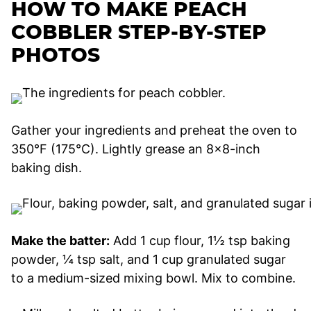
HOW TO MAKE PEACH
COBBLER STEP-BY-STEP
PHOTOS
Gather your ingredients and preheat the oven to
350°F (175°C). Lightly grease an 8×8-inch
baking dish.
Make the batter:
Add 1 cup flour, 1½ tsp baking
powder, ¼ tsp salt, and 1 cup granulated sugar
to a medium-sized mixing bowl. Mix to combine.