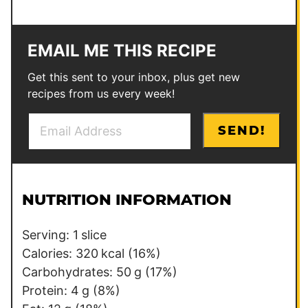
EMAIL ME THIS RECIPE
Get this sent to your inbox, plus get new
recipes from us every week!
E
P
SEND!
m
o
a
s
i
t
l
P
NUTRITION INFORMATION
*
o
s
Serving:
1
slice
t
Calories:
320
kcal
(16%)
Carbohydrates:
50
g
(17%)
Protein:
4
g
(8%)