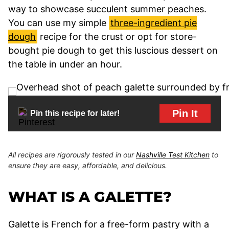
way to showcase succulent summer peaches.
You can use my simple
three-ingredient pie
dough
recipe for the crust or opt for store-
bought pie dough to get this luscious dessert on
the table in under an hour.
Pin It
Pin this recipe for later!
All recipes are rigorously tested in our
Nashville Test Kitchen
to
ensure they are easy, affordable, and delicious.
WHAT IS A GALETTE?
Galette is French for a free-form pastry with a