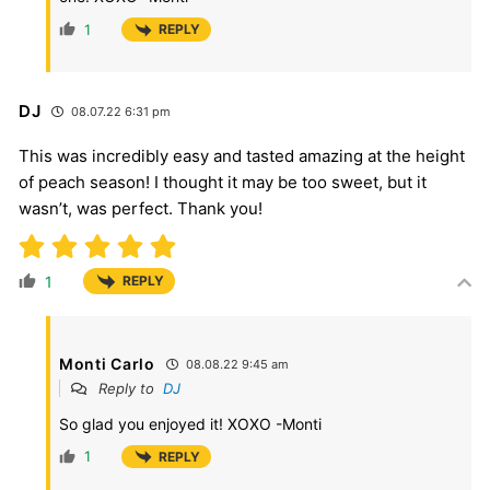
1
REPLY
DJ
08.07.22 6:31 pm
This was incredibly easy and tasted amazing at the height
of peach season! I thought it may be too sweet, but it
wasn’t, was perfect. Thank you!
1
REPLY
Monti Carlo
08.08.22 9:45 am
Reply to
DJ
So glad you enjoyed it! XOXO -Monti
1
REPLY