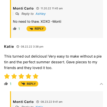
Monti Carlo
11.20.22 11:45 am
Reply to
Ashley
No need to thaw. XOXO -Monti
1
REPLY
Katie
08.22.22 3:38 pm
This turned out delicious! Very easy to make without a pie
tin and the perfect summer dessert. Gave pieces to my
friends and they loved it too.
1
REPLY
Monti Carlo
08.23.22 9:41 am
Reply to
Katie