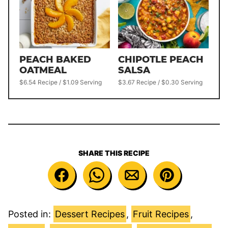
PEACH BAKED
CHIPOTLE PEACH
OATMEAL
SALSA
$6.54 Recipe / $1.09 Serving
$3.67 Recipe / $0.30 Serving
SHARE THIS RECIPE
Posted in:
Dessert Recipes
,
Fruit Recipes
,