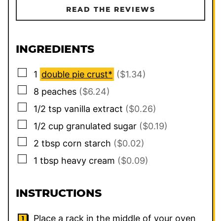
READ THE REVIEWS
INGREDIENTS
▢
1
double pie crust*
($1.34)
▢
8
peaches
($6.24)
▢
1/2
tsp
vanilla extract
($0.26)
▢
1/2
cup
granulated sugar
($0.19)
▢
2
tbsp
corn starch
($0.02)
▢
1
tbsp
heavy cream
($0.09)
INSTRUCTIONS
Place a rack in the middle of your oven