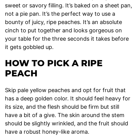
sweet or savory filling. It’s baked on a sheet pan,
not a pie pan. It’s the perfect way to use a
bounty of juicy, ripe peaches. It’s an absolute
cinch to put together and looks gorgeous on
your table for the three seconds it takes before
it gets gobbled up.
HOW TO PICK A RIPE
PEACH
Skip pale yellow peaches and opt for fruit that
has a deep golden color. It should feel heavy for
its size, and the flesh should be firm but still
have a bit of a give. The skin around the stem
should be slightly wrinkled, and the fruit should
have a robust honey-like aroma.