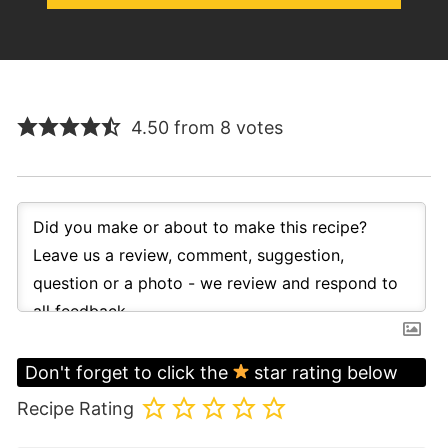
4.50 from 8 votes
Don't forget to click the
star rating below
Recipe Rating