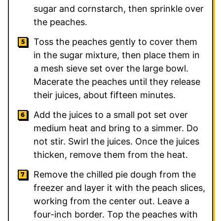
sugar and cornstarch, then sprinkle over
the peaches.
Toss the peaches gently to cover them
in the sugar mixture, then place them in
a mesh sieve set over the large bowl.
Macerate the peaches until they release
their juices, about fifteen minutes.
Add the juices to a small pot set over
medium heat and bring to a simmer. Do
not stir. Swirl the juices. Once the juices
thicken, remove them from the heat.
Remove the chilled pie dough from the
freezer and layer it with the peach slices,
working from the center out. Leave a
four-inch border. Top the peaches with