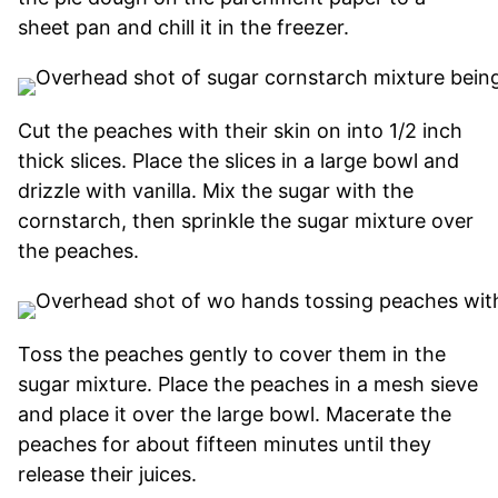
sheet pan and chill it in the freezer.
Cut the peaches with their skin on into 1/2 inch
thick slices. Place the slices in a large bowl and
drizzle with vanilla. Mix the sugar with the
cornstarch, then sprinkle the sugar mixture over
the peaches.
Toss the peaches gently to cover them in the
sugar mixture. Place the peaches in a mesh sieve
and place it over the large bowl. Macerate the
peaches for about fifteen minutes until they
release their juices.