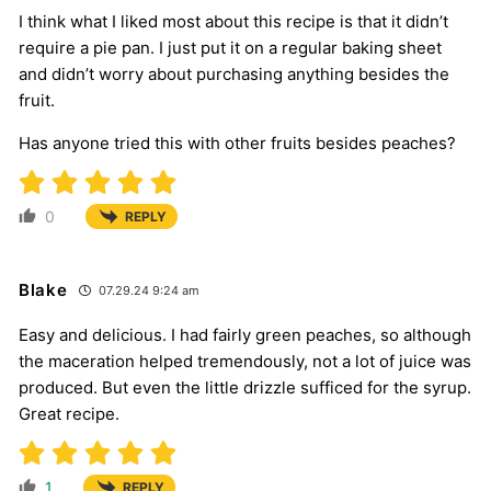
I think what I liked most about this recipe is that it didn’t
require a pie pan. I just put it on a regular baking sheet
and didn’t worry about purchasing anything besides the
fruit.
Has anyone tried this with other fruits besides peaches?
0
REPLY
Blake
07.29.24 9:24 am
Easy and delicious. I had fairly green peaches, so although
the maceration helped tremendously, not a lot of juice was
produced. But even the little drizzle sufficed for the syrup.
Great recipe.
1
REPLY