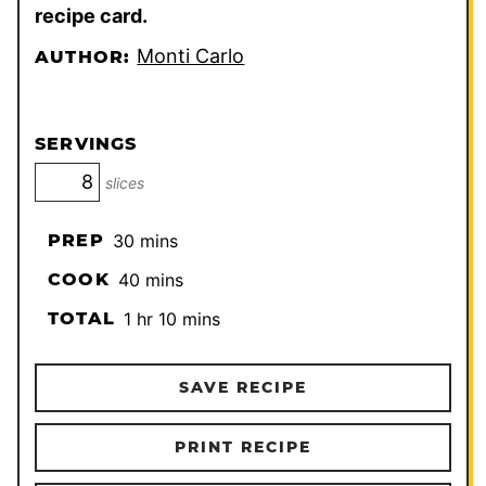
recipe card.
Monti Carlo
AUTHOR:
SERVINGS
slices
minutes
PREP
30
mins
minutes
COOK
40
mins
hour
minutes
TOTAL
1
hr
10
mins
SAVE RECIPE
PRINT RECIPE