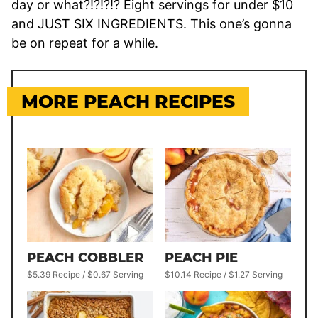
day or what?!?!?!? Eight servings for under $10
and JUST SIX INGREDIENTS. This one’s gonna
be on repeat for a while.
MORE PEACH RECIPES
PEACH COBBLER
PEACH PIE
$5.39 Recipe / $0.67 Serving
$10.14 Recipe / $1.27 Serving