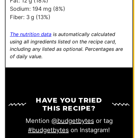
Fat:
12
g
(18%)
Sodium:
194
mg
(8%)
Fiber:
3
g
(13%)
The nutrition data
is automatically calculated
using all ingredients listed on the recipe card,
including any listed as optional.
Percentages are
of daily value.
HAVE YOU TRIED
THIS RECIPE?
Mention
@budgetbytes
or tag
#budgetbytes
on Instagram!