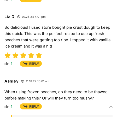
Liz D
07.26.24 4:01 pm
So delicious! I used store bought pie crust dough to keep
this quick. This was the perfect recipe to use up fresh
peaches that were getting too ripe. I topped it with vanilla
ice cream and it was a hit!
1
REPLY
Ashley
11.18.22 10:01 am
When using frozen peaches, do they need to be thawed
before making this? Or will they turn too mushy?
1
REPLY