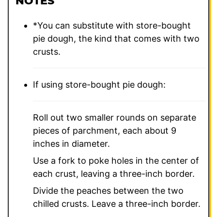
NOTES
*You can substitute with store-bought
pie dough, the kind that comes with two
crusts.
If using store-bought pie dough:
Roll out two smaller rounds on separate
pieces of parchment, each about 9
inches in diameter.
Use a fork to poke holes in the center of
each crust, leaving a three-inch border.
Divide the peaches between the two
chilled crusts. Leave a three-inch border.