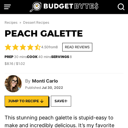
Skip
to
content
Recipes
»
Dessert Recipes
PEACH GALETTE
4.50
from
8
READ REVIEWS
minutes
minutes
PREP
30
mins
COOK
40
mins
SERVINGS
8
$8.16 / $1.02
By
Monti Carlo
Published
Jul 30, 2022
JUMP TO RECIPE
SAVE
This stunning peach galette is stupid-easy to
make and incredibly delicious. It’s my favorite