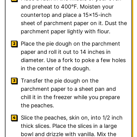
and preheat to 400°F. Moisten your
countertop and place a 15×15-inch
sheet of parchment paper on it. Dust the
parchment paper lightly with flour.
Place the pie dough on the parchment
paper and roll it out to 14 inches in
diameter. Use a fork to poke a few holes
in the center of the dough.
Transfer the pie dough on the
parchment paper to a sheet pan and
chill it in the freezer while you prepare
the peaches.
Slice the peaches, skin on, into 1/2 inch
thick slices. Place the slices in a large
bowl and drizzle with vanilla. Mix the