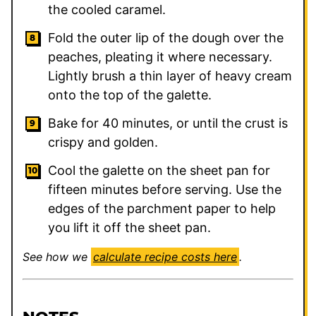
the cooled caramel.
Fold the outer lip of the dough over the
peaches, pleating it where necessary.
Lightly brush a thin layer of heavy cream
onto the top of the galette.
Bake for 40 minutes, or until the crust is
crispy and golden.
Cool the galette on the sheet pan for
fifteen minutes before serving. Use the
edges of the parchment paper to help
you lift it off the sheet pan.
See how we
calculate recipe costs here
.