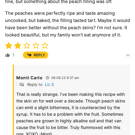
fine, but something about the peach filling was off.
The peaches were perfectly ripe and taste amazing
uncooked, but baked, the filling tasted tart. Maybe it would
have been better without the peach skins? I’m not sure. It
looked beautiful, but my family won’t eat anymore of it.
1
REPLY
Monti Carlo
08.08.22 9:37 am
Reply to
Liz S.
That is really strange. I’ve been making this recipe with
the skin on for well over a decade. Though peach skins
can emit a slight bitterness, it is counteracted by the
syrup. It has to be a problem with the fruit. Sometimes
peaches are grown in highly alkaline soil and that van
cause the fruit to be bitter. Truly flummoxed with this
one. XOXO -Monti