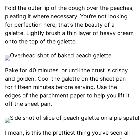
Fold the outer lip of the dough over the peaches,
pleating it where necessary. You’re not looking
for perfection here; that’s the beauty of a
galette. Lightly brush a thin layer of heavy cream
onto the top of the galette.
Bake for 40 minutes, or until the crust is crispy
and golden. Cool the galette on the sheet pan
for fifteen minutes before serving. Use the
edges of the parchment paper to help you lift it
off the sheet pan.
I mean, is this the prettiest thing you’ve seen all