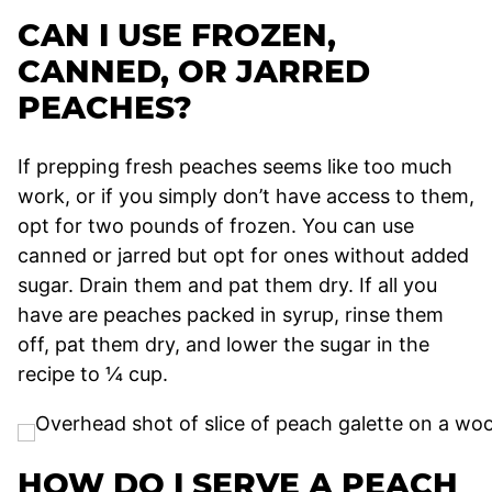
CAN I USE FROZEN,
CANNED, OR JARRED
PEACHES?
If prepping fresh peaches seems like too much
work, or if you simply don’t have access to them,
opt for two pounds of frozen. You can use
canned or jarred but opt for ones without added
sugar. Drain them and pat them dry. If all you
have are peaches packed in syrup, rinse them
off, pat them dry, and lower the sugar in the
recipe to ¼ cup.
HOW DO I SERVE A PEACH