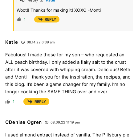
Woot!! Thanks for making it! XOXO -Monti
1
REPLY
Katie
08.14.22 6:39 am
Fabulous! I made these for my son – who requested an
ALL peach birthday. I only added a flaky salt to the crust
after it was covered with whipping cream. Delicious! Beth
and Monti – thank you for the inspiration, the recipes, and
this blog. It’s been a game changer for my family. I’m no
longer cooking the SAME THING over and over.
1
REPLY
CDenise Ogren
08.09.22 11:19 pm
I used almond extract instead of vanilla. The Pillsbury pie