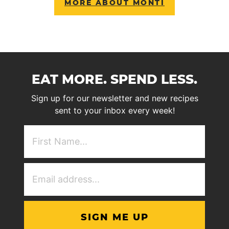
MORE ABOUT MONTI
EAT MORE. SPEND LESS.
Sign up for our newsletter and new recipes
sent to your inbox every week!
First
NAme
(Required)
Email
Address
(Required)