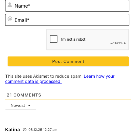
N
Em
This site uses Akismet to reduce spam.
Learn how your
comment data is processed.
21
COMMENTS
Newest
Kalina
08.12.25 12:27 am