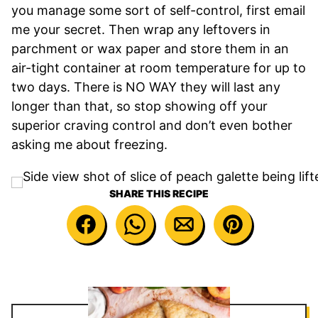
you manage some sort of self-control, first email
me your secret. Then wrap any leftovers in
parchment or wax paper and store them in an
air-tight container at room temperature for up to
two days. There is NO WAY they will last any
longer than that, so stop showing off your
superior craving control and don’t even bother
asking me about freezing.
SHARE THIS RECIPE