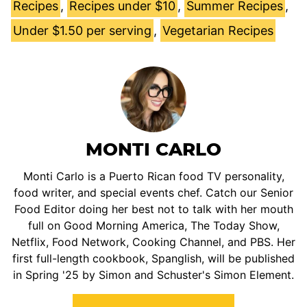
Recipes
,
Recipes under $10
,
Summer Recipes
,
Under $1.50 per serving
,
Vegetarian Recipes
MONTI CARLO
Monti Carlo is a Puerto Rican food TV personality,
food writer, and special events chef. Catch our Senior
Food Editor doing her best not to talk with her mouth
full on Good Morning America, The Today Show,
Netflix, Food Network, Cooking Channel, and PBS. Her
first full-length cookbook, Spanglish, will be published
in Spring '25 by Simon and Schuster's Simon Element.