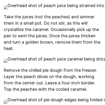
Take the juices (not the peaches) and simmer
them in a small pot. Do not stir, as this will
crystallize the caramel. Occasionally pick up the
pan to swirl the juices. Once the juices thicken
and turn a golden brown, remove them from the
heat.
Remove the chilled pie dough from the freezer.
Layer the peach slices on the dough, working
from the center out. Leave a four-inch border.
Top the peaches with the cooled caramel.