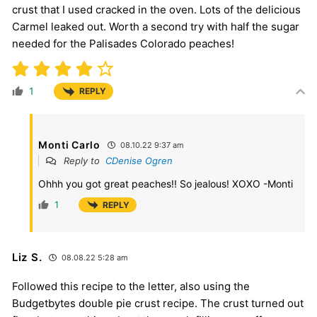
crust that I used cracked in the oven. Lots of the delicious
Carmel leaked out. Worth a second try with half the sugar
needed for the Palisades Colorado peaches!
1
REPLY
Monti Carlo
08.10.22 9:37 am
Reply to
CDenise Ogren
Ohhh you got great peaches!! So jealous! XOXO -Monti
1
REPLY
Liz S.
08.08.22 5:28 am
Followed this recipe to the letter, also using the
Budgetbytes double pie crust recipe. The crust turned out