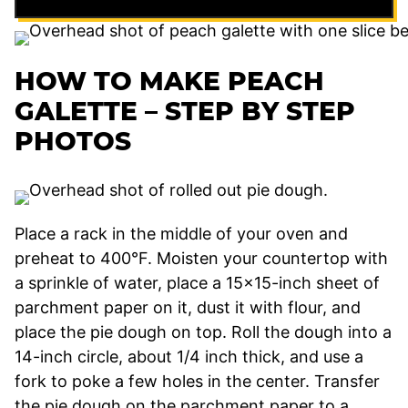
HOW TO MAKE PEACH
GALETTE – STEP BY STEP
PHOTOS
Place a rack in the middle of your oven and
preheat to 400°F. Moisten your countertop with
a sprinkle of water, place a 15×15-inch sheet of
parchment paper on it, dust it with flour, and
place the pie dough on top. Roll the dough into a
14-inch circle, about 1/4 inch thick, and use a
fork to poke a few holes in the center. Transfer
the pie dough on the parchment paper to a