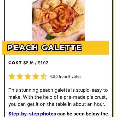
PEACH GALETTE
$8.16 / $1.02
COST
4.50
from
8
votes
This stunning peach galette is stupid-easy to
make. With the help of a pre-made pie crust,
you can get it on the table in about an hour.
Step-by-step photos
can be seen below the