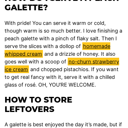
GALETTE?
With pride! You can serve it warm or cold,
though warm is so much better. I love finishing a
peach galette with a pinch of flaky salt. Then I
serve the slices with a dollop of
homemade
whipped cream
and a drizzle of honey. It also
goes well with a scoop of
no-churn strawberry
ice cream
and chopped pistachios. If you want
to get real fancy with it, serve it with a chilled
glass of rosé. OH, YOU’RE WELCOME.
HOW TO STORE
LEFTOVERS
A galette is best enjoyed the day it’s made, but if