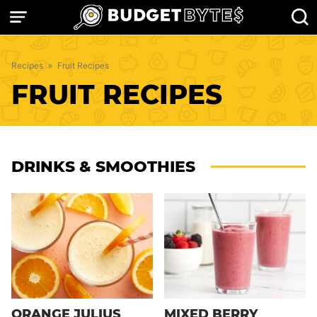
Skip
to
content
Recipes
»
Fruit Recipes
FRUIT RECIPES
DRINKS & SMOOTHIES
ORANGE JULIUS
MIXED BERRY