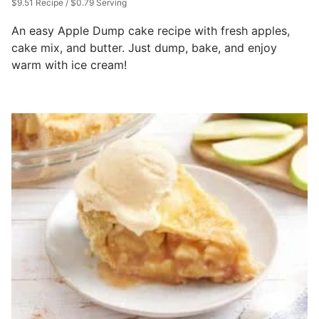
$9.51 Recipe / $0.79 Serving
An easy Apple Dump cake recipe with fresh apples,
cake mix, and butter. Just dump, bake, and enjoy
warm with ice cream!