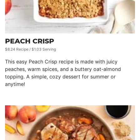
PEACH CRISP
$8.24 Recipe / $1.03 Serving
This easy Peach Crisp recipe is made with juicy
peaches, warm spices, and a buttery oat-almond
topping. A simple, cozy dessert for summer or
anytime!