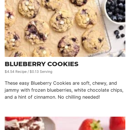
BLUEBERRY COOKIES
$4.54 Recipe / $0.13 Serving
These easy Blueberry Cookies are soft, chewy, and
jammy with frozen blueberries, white chocolate chips,
and a hint of cinnamon. No chilling needed!