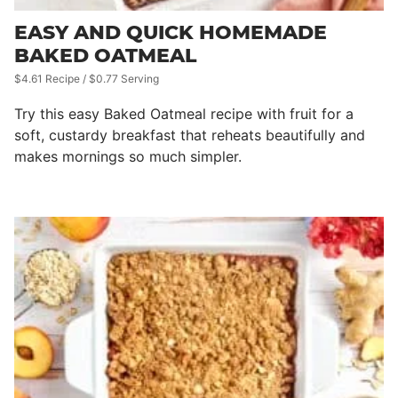
EASY AND QUICK HOMEMADE
BAKED OATMEAL
$4.61 Recipe / $0.77 Serving
Try this easy Baked Oatmeal recipe with fruit for a
soft, custardy breakfast that reheats beautifully and
makes mornings so much simpler.