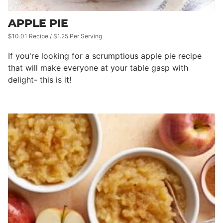
APPLE PIE
$10.01 Recipe / $1.25 Per Serving
If you're looking for a scrumptious apple pie recipe
that will make everyone at your table gasp with
delight- this is it!