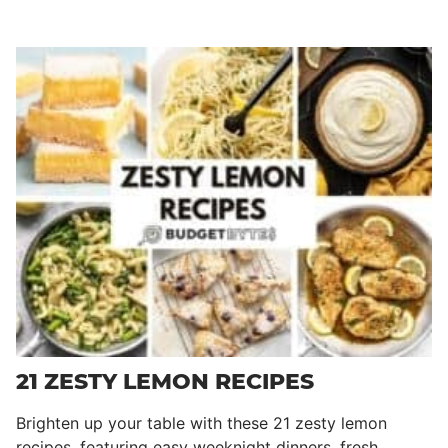
21 ZESTY LEMON RECIPES
Brighten up your table with these 21 zesty lemon
recipes, featuring easy weeknight dinners, fresh