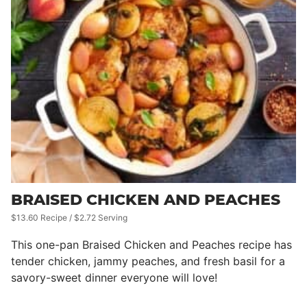
BRAISED CHICKEN AND PEACHES
$13.60 Recipe / $2.72 Serving
This one-pan Braised Chicken and Peaches recipe has
tender chicken, jammy peaches, and fresh basil for a
savory-sweet dinner everyone will love!