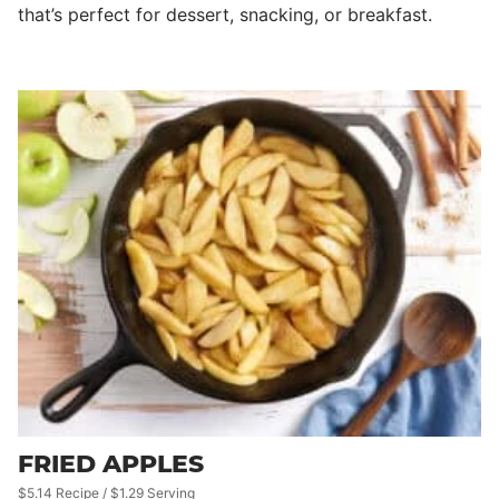
that’s perfect for dessert, snacking, or breakfast.
FRIED APPLES
$5.14 Recipe / $1.29 Serving