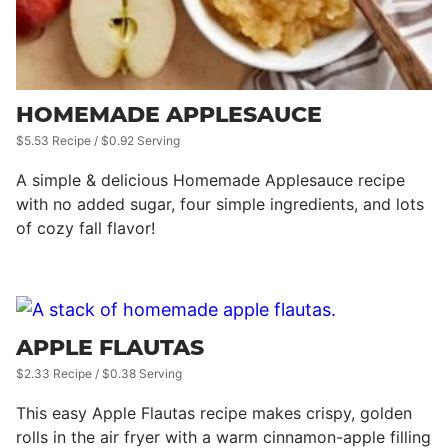
HOMEMADE APPLESAUCE
$5.53 Recipe / $0.92 Serving
A simple & delicious Homemade Applesauce recipe
with no added sugar, four simple ingredients, and lots
of cozy fall flavor!
APPLE FLAUTAS
$2.33 Recipe / $0.38 Serving
This easy Apple Flautas recipe makes crispy, golden
rolls in the air fryer with a warm cinnamon-apple filling