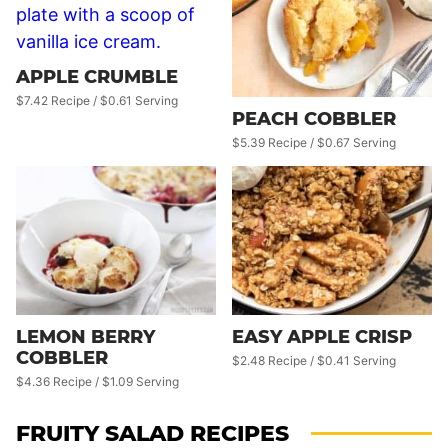
APPLE CRUMBLE
$7.42 Recipe / $0.61 Serving
PEACH COBBLER
$5.39 Recipe / $0.67 Serving
LEMON BERRY
EASY APPLE CRISP
COBBLER
$2.48 Recipe / $0.41 Serving
$4.36 Recipe / $1.09 Serving
FRUITY SALAD RECIPES