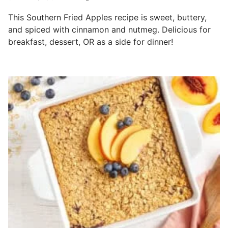
This Southern Fried Apples recipe is sweet, buttery,
and spiced with cinnamon and nutmeg. Delicious for
breakfast, dessert, OR as a side for dinner!