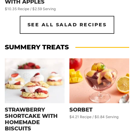
WITH APPLES
$10.35 Recipe / $2.59 Serving
SEE ALL SALAD RECIPES
SUMMERY TREATS
STRAWBERRY
SORBET
SHORTCAKE WITH
$4.21 Recipe / $0.84 Serving
HOMEMADE
BISCUITS