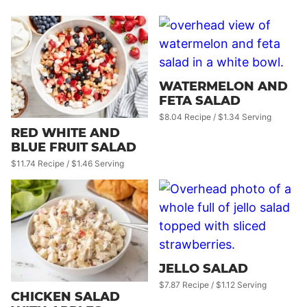
WATERMELON AND
FETA SALAD
$8.04 Recipe / $1.34 Serving
RED WHITE AND
BLUE FRUIT SALAD
$11.74 Recipe / $1.46 Serving
JELLO SALAD
$7.87 Recipe / $1.12 Serving
CHICKEN SALAD