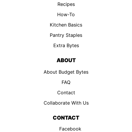
Recipes
How-To
Kitchen Basics
Pantry Staples
Extra Bytes
ABOUT
About Budget Bytes
FAQ
Contact
Collaborate With Us
CONTACT
Facebook