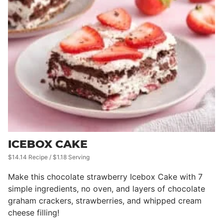
ICEBOX CAKE
$14.14 Recipe / $1.18 Serving
Make this chocolate strawberry Icebox Cake with 7
simple ingredients, no oven, and layers of chocolate
graham crackers, strawberries, and whipped cream
cheese filling!