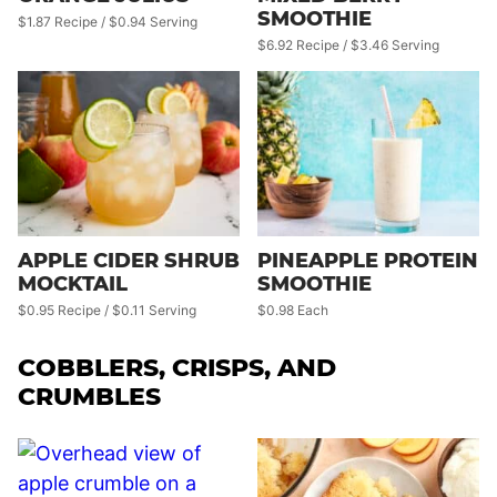
SMOOTHIE
$1.87 Recipe / $0.94 Serving
$6.92 Recipe / $3.46 Serving
APPLE CIDER SHRUB
PINEAPPLE PROTEIN
MOCKTAIL
SMOOTHIE
$0.95 Recipe / $0.11 Serving
$0.98 Each
COBBLERS, CRISPS, AND
CRUMBLES