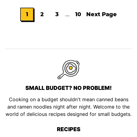
Interim
1
2
3
…
10
Next Page
Go
Go
Go
Go
Go
pages
omitted
to
to
to
to
to
page
page
page
page
SMALL BUDGET? NO PROBLEM!
Cooking on a budget shouldn't mean canned beans
and ramen noodles night after night. Welcome to the
world of delicious recipes designed for small budgets.
RECIPES