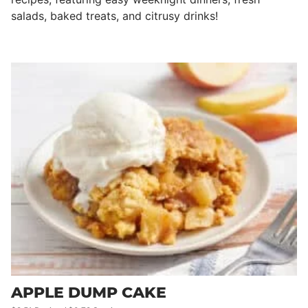
salads, baked treats, and citrusy drinks!
APPLE DUMP CAKE