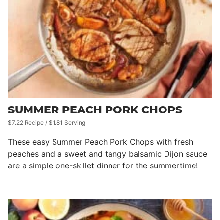
SUMMER PEACH PORK CHOPS
$7.22 Recipe / $1.81 Serving
These easy Summer Peach Pork Chops with fresh
peaches and a sweet and tangy balsamic Dijon sauce
are a simple one-skillet dinner for the summertime!