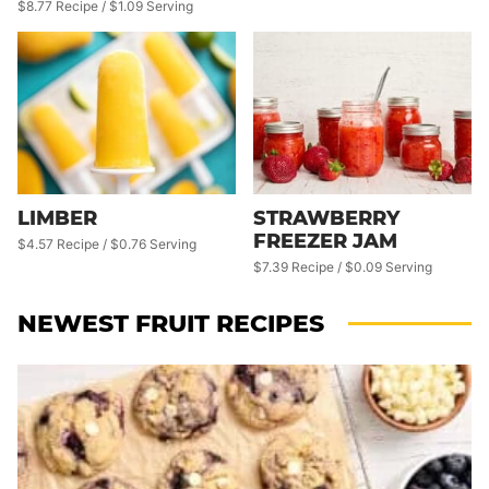
$8.77 Recipe / $1.09 Serving
LIMBER
STRAWBERRY
FREEZER JAM
$4.57 Recipe / $0.76 Serving
$7.39 Recipe / $0.09 Serving
NEWEST
FRUIT RECIPES