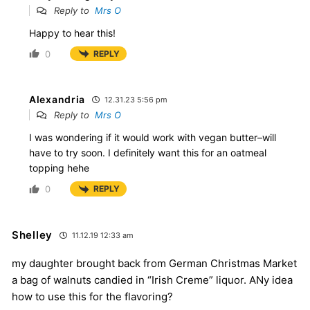
Reply to
Mrs O
Happy to hear this!
0
REPLY
Alexandria
12.31.23 5:56 pm
Reply to
Mrs O
I was wondering if it would work with vegan butter–will
have to try soon. I definitely want this for an oatmeal
topping hehe
0
REPLY
Shelley
11.12.19 12:33 am
my daughter brought back from German Christmas Market
a bag of walnuts candied in “Irish Creme” liquor. ANy idea
how to use this for the flavoring?