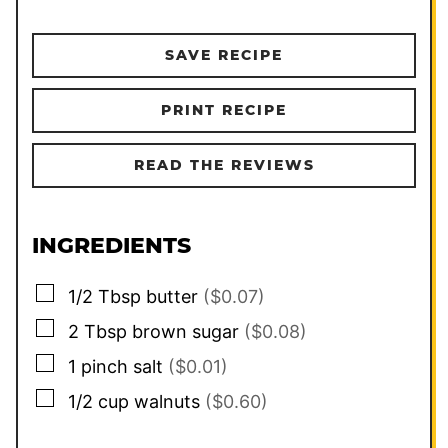
SAVE RECIPE
PRINT RECIPE
READ THE REVIEWS
INGREDIENTS
▢
1/2
Tbsp
butter
($0.07)
▢
2
Tbsp
brown sugar
($0.08)
▢
1
pinch
salt
($0.01)
▢
1/2
cup
walnuts
($0.60)