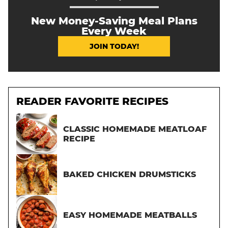
New Money-Saving Meal Plans
Every Week
JOIN TODAY!
READER FAVORITE RECIPES
CLASSIC HOMEMADE MEATLOAF
RECIPE
BAKED CHICKEN DRUMSTICKS
EASY HOMEMADE MEATBALLS