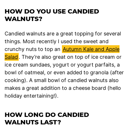
HOW DO YOU USE CANDIED
WALNUTS?
Candied walnuts are a great topping for several
things. Most recently I used the sweet and
crunchy nuts to top an
Autumn Kale and Apple
Salad
. They’re also great on top of ice cream or
ice cream sundaes, yogurt or yogurt parfaits, a
bowl of oatmeal, or even added to granola (after
cooking). A small bowl of candied walnuts also
makes a great addition to a cheese board (hello
holiday entertaining!).
HOW LONG DO CANDIED
WALNUTS LAST?