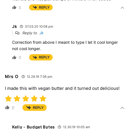
0
REPLY
Jk
07.03.20 10:08 pm
Reply to
Jk
Correction from above I meant to type I let it cool longer
not cool longer.
0
REPLY
Mrs O
12.26.19 7:36 pm
I made this with vegan butter and it turned out delicious!
0
REPLY
Kelly - Budget Bytes
12.30.19 10:05 am