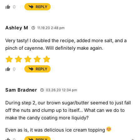
0
REPLY
Ashley M
11.19.20 2:48 pm
Very tasty! I doubled the recipe, added more salt, and a
pinch of cayenne. Will definitely make again.
0
REPLY
Sam Bradner
03.26.20 12:34 pm
During step 2, our brown sugar/butter seemed to just fall
off the nuts and clump up to itself… What can we do to
make the candy coating more liquidy?
Even as is, it was delicious ice cream topping
0
REPLY