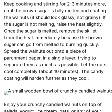
Keep cooking and stirring for 2-3 minutes more,
until the brown sugar is fully melted and coating
the walnuts (it should look glassy, not grainy). If
the sugar is not melting, raise the heat slightly.
Once the sugar is melted, remove the skillet
from the heat immediately because the brown
sugar can go from melted to burning quickly.
Spread the walnuts out onto a piece of
parchment paper, in a single layer, trying to
separate them as much as possible. Let the nuts
cool completely (about 10 minutes). The candy
coating will harden further as they cool.
Enjoy your crunchy candied walnuts on top of
salads, yogurt, ice cream, oats, or any of your