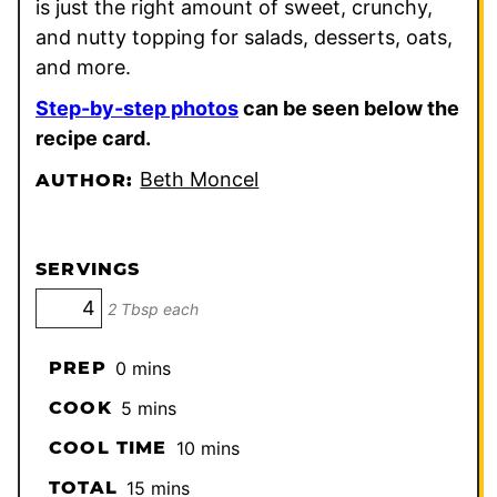
is just the right amount of sweet, crunchy,
and nutty topping for salads, desserts, oats,
and more.
Step-by-step photos
can be seen below the
recipe card.
Beth Moncel
AUTHOR:
SERVINGS
2 Tbsp each
minutes
PREP
0
mins
minutes
COOK
5
mins
minutes
COOL TIME
10
mins
minutes
TOTAL
15
mins