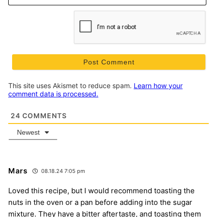
This site uses Akismet to reduce spam.
Learn how your
comment data is processed.
24
COMMENTS
Newest
Mars
08.18.24 7:05 pm
Loved this recipe, but I would recommend toasting the
nuts in the oven or a pan before adding into the sugar
mixture. They have a bitter aftertaste, and toasting them