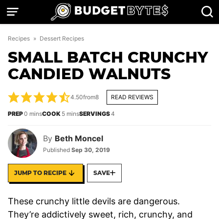
Skip
to
content
Recipes
»
Dessert Recipes
SMALL BATCH CRUNCHY
CANDIED WALNUTS
4.50
from
8
READ REVIEWS
minutes
minutes
PREP
0
mins
COOK
5
mins
SERVINGS
4
By
Beth Moncel
Published
Sep 30, 2019
JUMP TO RECIPE
SAVE
These crunchy little devils are dangerous.
They’re addictively sweet, rich, crunchy, and