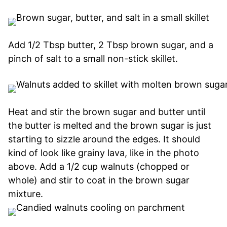
Add 1/2 Tbsp butter, 2 Tbsp brown sugar, and a
pinch of salt to a small non-stick skillet.
Heat and stir the brown sugar and butter until
the butter is melted and the brown sugar is just
starting to sizzle around the edges. It should
kind of look like grainy lava, like in the photo
above. Add a 1/2 cup walnuts (chopped or
whole) and stir to coat in the brown sugar
mixture.