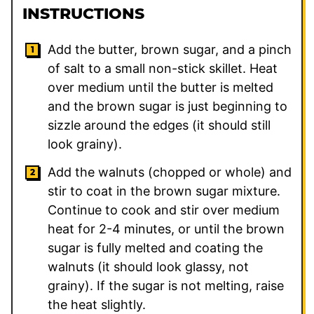
INSTRUCTIONS
Add the butter, brown sugar, and a pinch
of salt to a small non-stick skillet. Heat
over medium until the butter is melted
and the brown sugar is just beginning to
sizzle around the edges (it should still
look grainy).
Add the walnuts (chopped or whole) and
stir to coat in the brown sugar mixture.
Continue to cook and stir over medium
heat for 2-4 minutes, or until the brown
sugar is fully melted and coating the
walnuts (it should look glassy, not
grainy). If the sugar is not melting, raise
the heat slightly.