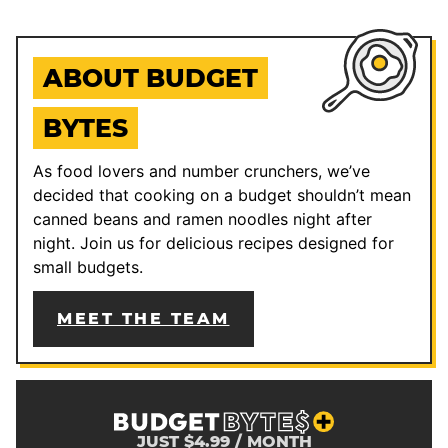
ABOUT BUDGET
BYTES
As food lovers and number crunchers, we’ve
decided that cooking on a budget shouldn’t mean
canned beans and ramen noodles night after
night. Join us for delicious recipes designed for
small budgets.
MEET THE TEAM
JUST $4.99 / MONTH