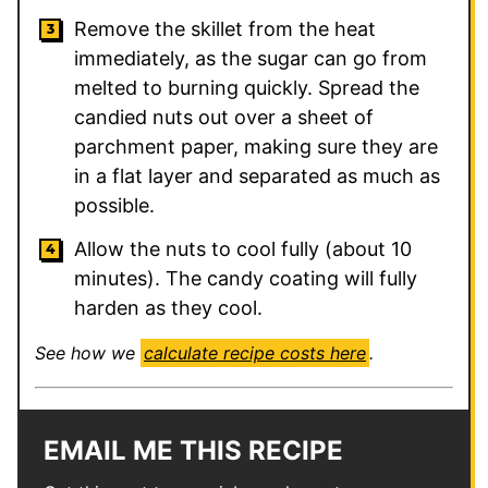
Remove the skillet from the heat
immediately, as the sugar can go from
melted to burning quickly. Spread the
candied nuts out over a sheet of
parchment paper, making sure they are
in a flat layer and separated as much as
possible.
Allow the nuts to cool fully (about 10
minutes). The candy coating will fully
harden as they cool.
See how we
calculate recipe costs here
.
EMAIL ME THIS RECIPE