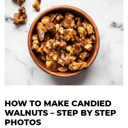
HOW TO MAKE CANDIED
WALNUTS – STEP BY STEP
PHOTOS