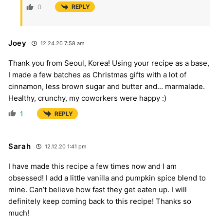
0
REPLY
Joey
12.24.20 7:58 am
Thank you from Seoul, Korea! Using your recipe as a base,
I made a few batches as Christmas gifts with a lot of
cinnamon, less brown sugar and butter and… marmalade.
Healthy, crunchy, my coworkers were happy :)
1
REPLY
Sarah
12.12.20 1:41 pm
I have made this recipe a few times now and I am
obsessed! I add a little vanilla and pumpkin spice blend to
mine. Can’t believe how fast they get eaten up. I will
definitely keep coming back to this recipe! Thanks so
much!