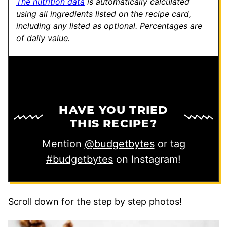
The nutrition data
is automatically calculated
using all ingredients listed on the recipe card,
including any listed as optional.
Percentages are
of daily value.
HAVE YOU TRIED
THIS RECIPE?
Mention
@budgetbytes
or tag
#budgetbytes
on Instagram!
Scroll down for the step by step photos!