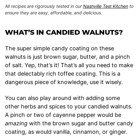
All recipes are rigorously tested in our
Nashville Test Kitchen
to
ensure they are easy, affordable, and delicious.
WHAT’S IN CANDIED WALNUTS?
The super simple candy coating on these
walnuts is just brown sugar, butter, and a pinch
of salt. Yep, that’s it! That’s all you need to make
that delectably rich toffee coating. This is a
dangerous piece of knowledge, use it wisely.
You can also play around with adding some
other herbs and spices to your candied walnuts.
A pinch or two of cayenne pepper would be
amazing
with the brown sugar and butter candy
coating, as would vanilla, cinnamon, or ginger.