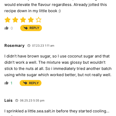
would elevate the flavour regardless. Already jotted this
recipe down in my little book :)
0
REPLY
Rosemary
07.23.23 1:11 am
I didn’t have brown sugar, so I use coconut sugar and that
didn’t work a well. The mixture was glossy but wouldn’t
stick to the nuts at all. So i immediately tried another batch
using white sugar which worked better, but not really well.
1
REPLY
Lois
06.25.23 5:35 pm
I sprinkled a little.sea.salt.in before they started cooling…