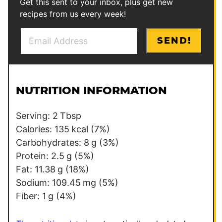
Get this sent to your inbox, plus get new
recipes from us every week!
E
E
SEND!
m
m
a
a
i
i
l
l
NUTRITION INFORMATION
*
*
Serving:
2
Tbsp
Calories:
135
kcal
(7%)
Carbohydrates:
8
g
(3%)
Protein:
2.5
g
(5%)
Fat:
11.38
g
(18%)
Sodium:
109.45
mg
(5%)
Fiber:
1
g
(4%)