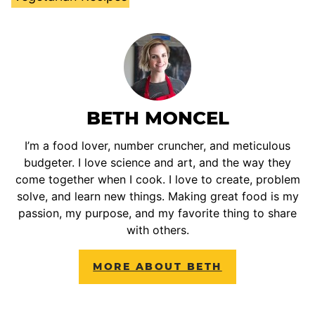
BETH MONCEL
I’m a food lover, number cruncher, and meticulous
budgeter. I love science and art, and the way they
come together when I cook. I love to create, problem
solve, and learn new things. Making great food is my
passion, my purpose, and my favorite thing to share
with others.
MORE ABOUT BETH