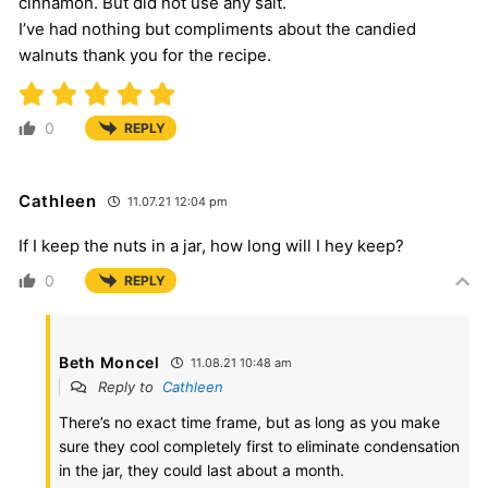
cinnamon. But did not use any salt.
I’ve had nothing but compliments about the candied
walnuts thank you for the recipe.
0
REPLY
Cathleen
11.07.21 12:04 pm
If I keep the nuts in a jar, how long will I hey keep?
0
REPLY
Beth Moncel
11.08.21 10:48 am
Reply to
Cathleen
There’s no exact time frame, but as long as you make
sure they cool completely first to eliminate condensation
in the jar, they could last about a month.