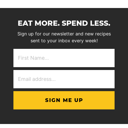
EAT MORE. SPEND LESS.
Sign up for our newsletter and new recipes
sent to your inbox every week!
First
NAme
(Required)
Email
Address
(Required)