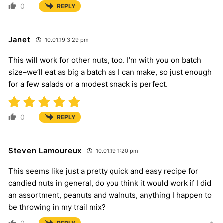
0
REPLY
Janet
10.01.19 3:29 pm
This will work for other nuts, too. I’m with you on batch
size–we’ll eat as big a batch as I can make, so just enough
for a few salads or a modest snack is perfect.
0
REPLY
Steven Lamoureux
10.01.19 1:20 pm
This seems like just a pretty quick and easy recipe for
candied nuts in general, do you think it would work if I did
an assortment, peanuts and walnuts, anything I happen to
be throwing in my trail mix?
0
REPLY