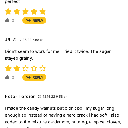
perfect
0
REPLY
JR
12.23.22 2:58 am
Didn’t seem to work for me. Tried it twice. The sugar
stayed grainy.
0
REPLY
Peter Tercier
12.16.22 9:58 pm
I made the candy walnuts but didn’t boil my sugar long
enough so instead of having a hard crack I had soft I also
added to the mixture cardamom, nutmeg, allspice, cloves,