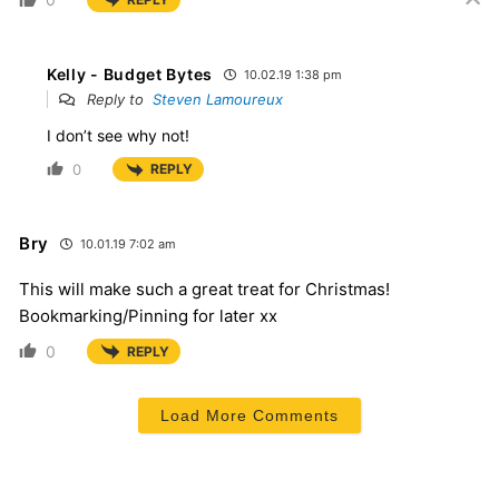
Kelly - Budget Bytes
10.02.19 1:38 pm
Reply to
Steven Lamoureux
I don’t see why not!
0
REPLY
Bry
10.01.19 7:02 am
This will make such a great treat for Christmas!
Bookmarking/Pinning for later xx
0
REPLY
Load More Comments