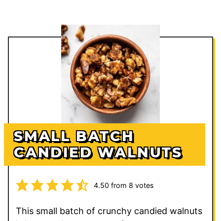
SMALL BATCH
CANDIED WALNUTS
4.50
from
8
votes
This small batch of crunchy candied walnuts