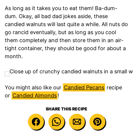
As long as it takes you to eat them! Ba-dum-
dum. Okay, all bad dad jokes aside, these
candied walnuts will last quite a while. All nuts do
go rancid eventually, but as long as you cool
them completely and then store them in an air-
tight container, they should be good for about a
month.
You might also like our
Candied Pecans
recipe
or
Candied Almonds
!
SHARE THIS RECIPE