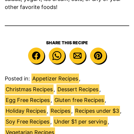
other favorite foods!
SHARE THIS RECIPE
Posted in:
Appetizer Recipes
,
Christmas Recipes
,
Dessert Recipes
,
Egg Free Recipes
,
Gluten free Recipes
,
Holiday Recipes
,
Recipes
,
Recipes under $3
,
Soy Free Recipes
,
Under $1 per serving
,
Vegetarian Recipes