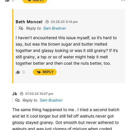
Beth Moncel
03.26.20 3:14 pm
Reply to
Sam Bradner
I haven’t encountered this issue myself, so it’s hard to
say, but was the brown sugar and butter melted
together and glassy looking or was it still grainy? If it’s
still grainy, a tsp or so of water might help it melt
together better and then coat the nuts better, too.
0
REPLY
Jk
07.03.20 10:07 pm
Reply to
Sam Bradner
The same thing happened to me . I tried a second batch
and let it cool longer but still fell off walnuts never got
glossy stayed graney. Got smooth but never adhered to
walnuts and was just clumps of mixture when cooled