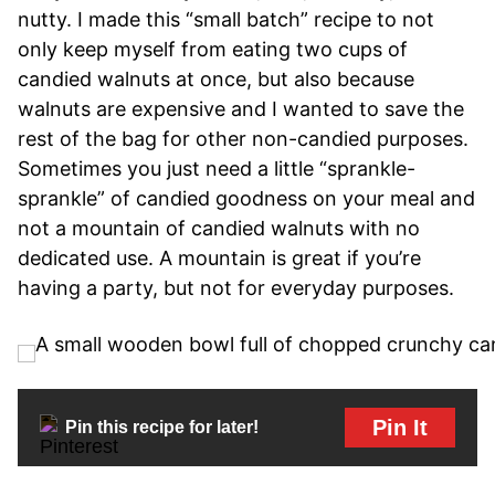
nutty. I made this “small batch” recipe to not
only keep myself from eating two cups of
candied walnuts at once, but also because
walnuts are expensive and I wanted to save the
rest of the bag for other non-candied purposes.
Sometimes you just need a little “sprankle-
sprankle” of candied goodness on your meal and
not a mountain of candied walnuts with no
dedicated use. A mountain is great if you’re
having a party, but not for everyday purposes.
Pin It
Pin this recipe for later!