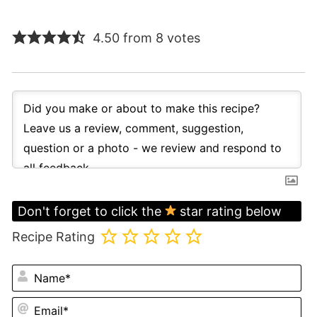
4.50 from 8 votes
Don't forget to click the
star rating below
Recipe Rating
N
Em