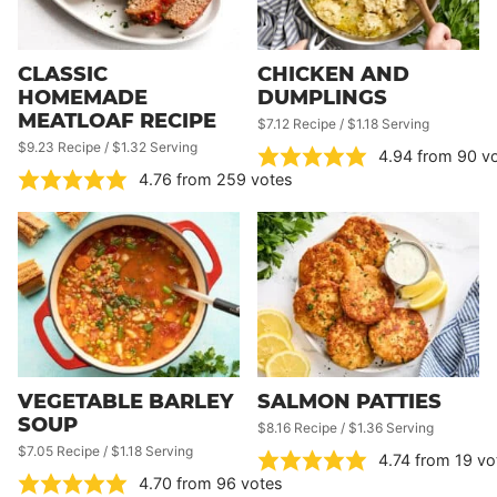
CLASSIC
CHICKEN AND
HOMEMADE
DUMPLINGS
MEATLOAF RECIPE
$7.12 Recipe / $1.18 Serving
$9.23 Recipe / $1.32 Serving
4.94
from
90
vo
4.76
from
259
votes
VEGETABLE BARLEY
SALMON PATTIES
SOUP
$8.16 Recipe / $1.36 Serving
$7.05 Recipe / $1.18 Serving
4.74
from
19
vo
4.70
from
96
votes