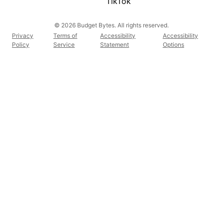
TikTok
© 2026 Budget Bytes. All rights reserved.
Privacy
Terms of
Accessibility
Accessibility
Policy
Service
Statement
Options