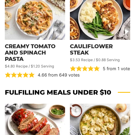
CREAMY TOMATO
CAULIFLOWER
AND SPINACH
STEAK
PASTA
$3.53 Recipe / $0.88 Serving
$4.80 Recipe / $1.20 Serving
5
from 1 vote
4.66
from
649
votes
FULFILLING MEALS UNDER $10