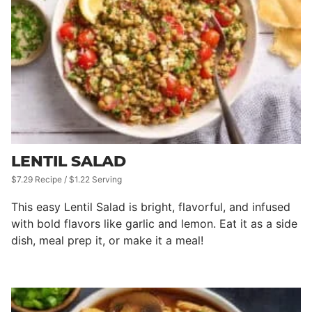
LENTIL SALAD
$7.29 Recipe / $1.22 Serving
This easy Lentil Salad is bright, flavorful, and infused
with bold flavors like garlic and lemon. Eat it as a side
dish, meal prep it, or make it a meal!