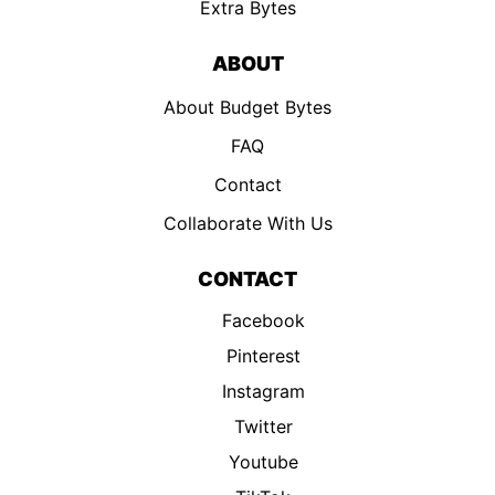
Extra Bytes
ABOUT
About Budget Bytes
FAQ
Contact
Collaborate With Us
CONTACT
Facebook
Pinterest
Instagram
Twitter
Youtube