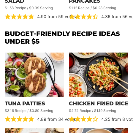
SALAD
PANCAKES
$1.58 Recipe / $0.39 Serving
$1.12 Recipe / $0.28 Serving
4.90
from
59
votes
4.36
from
56
vo
BUDGET-FRIENDLY RECIPE IDEAS
UNDER $5
TUNA PATTIES
CHICKEN FRIED RICE
$3.18 Recipe / $0.80 Serving
$4.74 Recipe / $1.19 Serving
4.89
from
34
votes
4.25
from
8
vot