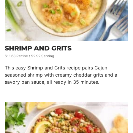
SHRIMP AND GRITS
$11.68 Recipe / $2.92 Serving
This easy Shrimp and Grits recipe pairs Cajun-
seasoned shrimp with creamy cheddar grits and a
savory pan sauce, all ready in 35 minutes.