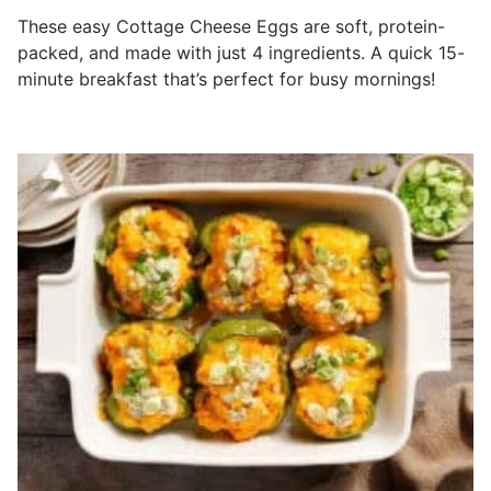
These easy Cottage Cheese Eggs are soft, protein-
packed, and made with just 4 ingredients. A quick 15-
minute breakfast that’s perfect for busy mornings!