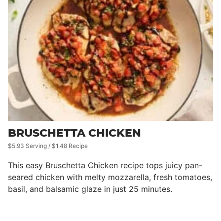
BRUSCHETTA CHICKEN
$5.93 Serving / $1.48 Recipe
This easy Bruschetta Chicken recipe tops juicy pan-
seared chicken with melty mozzarella, fresh tomatoes,
basil, and balsamic glaze in just 25 minutes.