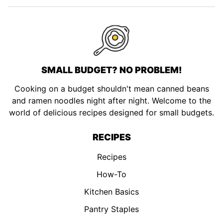
page
page
page
page
SMALL BUDGET? NO PROBLEM!
Cooking on a budget shouldn't mean canned beans
and ramen noodles night after night. Welcome to the
world of delicious recipes designed for small budgets.
RECIPES
Recipes
How-To
Kitchen Basics
Pantry Staples