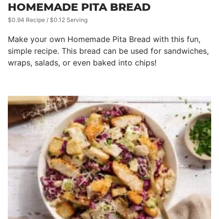
HOMEMADE PITA BREAD
$0.94 Recipe / $0.12 Serving
Make your own Homemade Pita Bread with this fun,
simple recipe. This bread can be used for sandwiches,
wraps, salads, or even baked into chips!