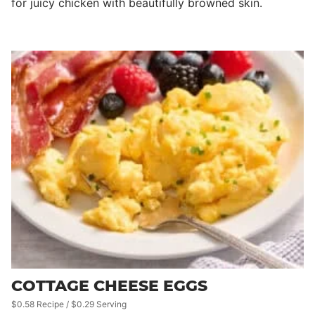
for juicy chicken with beautifully browned skin.
COTTAGE CHEESE EGGS
$0.58 Recipe / $0.29 Serving