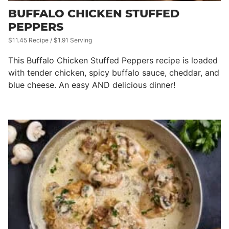
BUFFALO CHICKEN STUFFED
PEPPERS
$11.45 Recipe / $1.91 Serving
This Buffalo Chicken Stuffed Peppers recipe is loaded
with tender chicken, spicy buffalo sauce, cheddar, and
blue cheese. An easy AND delicious dinner!