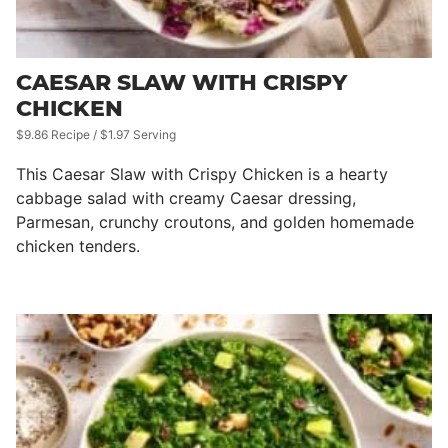
CAESAR SLAW WITH CRISPY
CHICKEN
$9.86 Recipe / $1.97 Serving
This Caesar Slaw with Crispy Chicken is a hearty
cabbage salad with creamy Caesar dressing,
Parmesan, crunchy croutons, and golden homemade
chicken tenders.