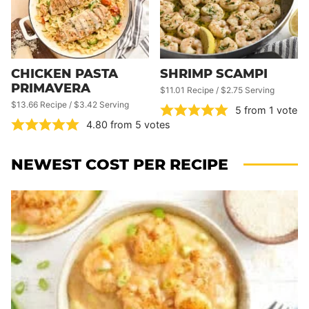
CHICKEN PASTA
SHRIMP SCAMPI
PRIMAVERA
$11.01 Recipe / $2.75 Serving
$13.66 Recipe / $3.42 Serving
5
from 1 vote
4.80
from
5
votes
NEWEST
COST PER RECIPE