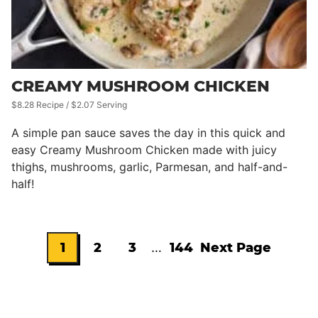
CREAMY MUSHROOM CHICKEN
$8.28 Recipe / $2.07 Serving
A simple pan sauce saves the day in this quick and
easy Creamy Mushroom Chicken made with juicy
thighs, mushrooms, garlic, Parmesan, and half-and-
half!
Interim
1
2
3
…
144
Next Page
Go
Go
Go
Go
Go
pages
omitted
to
to
to
to
to