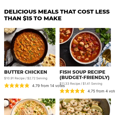
DELICIOUS MEALS THAT COST LESS
THAN $15 TO MAKE
BUTTER CHICKEN
FISH SOUP RECIPE
(BUDGET-FRIENDLY)
$10.91 Recipe / $2.72 Serving
$11.33 Recipe / $1.41 Serving
4.79
from
14
votes
4.75
from
4
vot