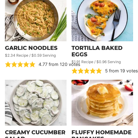
GARLIC NOODLES
TORTILLA BAKED
EGGS
$2.34 Recipe / $0.59 Serving
$1.91 Recipe / $0.96 Serving
4.77
from
120
votes
5
from
19
votes
CREAMY CUCUMBER
FLUFFY HOMEMADE