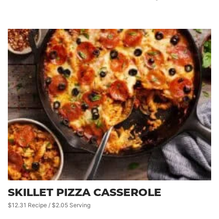
SKILLET PIZZA CASSEROLE
$12.31 Recipe / $2.05 Serving