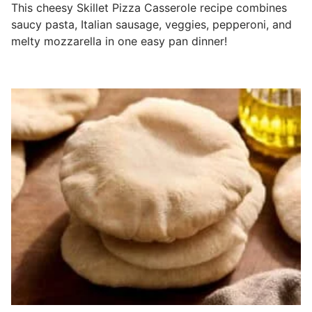
This cheesy Skillet Pizza Casserole recipe combines
saucy pasta, Italian sausage, veggies, pepperoni, and
melty mozzarella in one easy pan dinner!