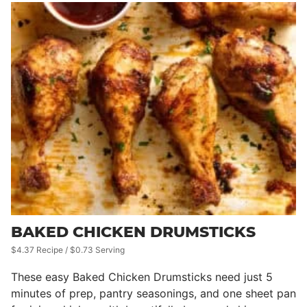
BAKED CHICKEN DRUMSTICKS
$4.37 Recipe / $0.73 Serving
These easy Baked Chicken Drumsticks need just 5
minutes of prep, pantry seasonings, and one sheet pan