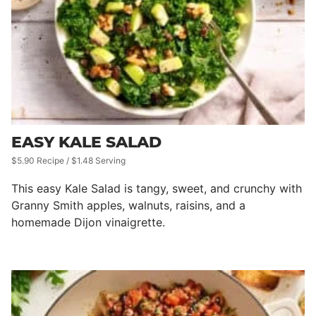
EASY KALE SALAD
$5.90 Recipe / $1.48 Serving
This easy Kale Salad is tangy, sweet, and crunchy with
Granny Smith apples, walnuts, raisins, and a
homemade Dijon vinaigrette.