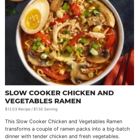
SLOW COOKER CHICKEN AND
VEGETABLES RAMEN
$12.03 Recipe / $1.50 Serving
This Slow Cooker Chicken and Vegetables Ramen
transforms a couple of ramen packs into a big-batch
dinner with tender chicken and fresh vegetables.