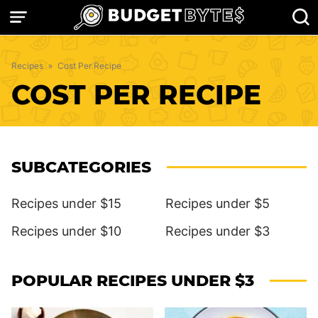
Skip
to
content
Recipes
»
Cost Per Recipe
COST PER RECIPE
SUBCATEGORIES
Recipes under $15
Recipes under $5
Recipes under $10
Recipes under $3
POPULAR RECIPES UNDER $3