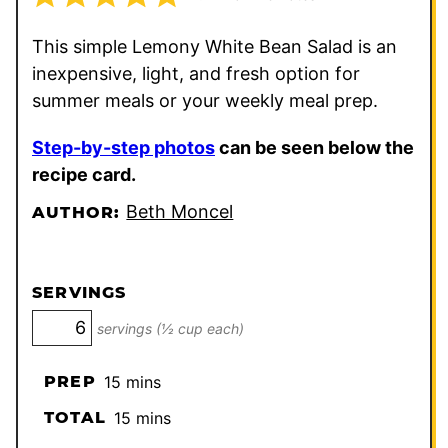
This simple Lemony White Bean Salad is an
inexpensive, light, and fresh option for
summer meals or your weekly meal prep.
Step-by-step photos
can be seen below the
recipe card.
Beth Moncel
AUTHOR:
SERVINGS
servings (½ cup each)
minutes
PREP
15
mins
minutes
TOTAL
15
mins