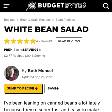
Skip
to
content
Recipes
»
Bean & Grain Recipes
»
Bean Recipes
WHITE BEAN SALAD
4.77
from
13
READ REVIEWS
minutes
PREP
15
mins
SERVINGS
6
$2.77 Recipe / $0.46 Serving
By
Beth Moncel
Updated
Sep 26, 2025
JUMP TO RECIPE
SAVE
I’ve been leaning on canned beans a lot lately
because they’re super fast and easy to make