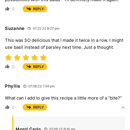
0
REPLY
Suzanne
07.22.22 8:27 pm
This was SO delicious that I made it twice in a row. I might
use basil instead of parsley next time. Just a thought.
0
REPLY
Phyllis
07.08.22 1:34 pm
What can I add to give this recipe a little more of a “bite?”
0
REPLY
Monti Carlo
07.09.22 9:10 am