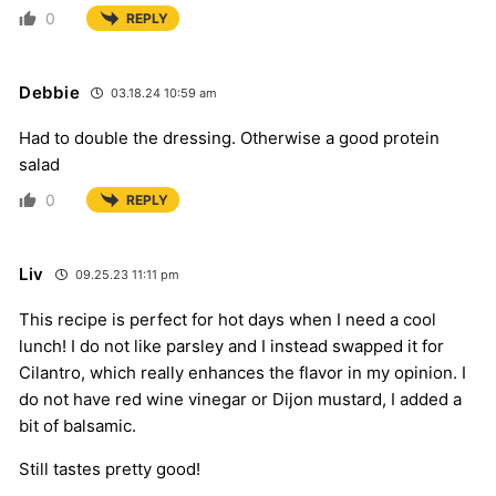
0
REPLY
Debbie
03.18.24 10:59 am
Had to double the dressing. Otherwise a good protein
salad
0
REPLY
Liv
09.25.23 11:11 pm
This recipe is perfect for hot days when I need a cool
lunch! I do not like parsley and I instead swapped it for
Cilantro, which really enhances the flavor in my opinion. I
do not have red wine vinegar or Dijon mustard, I added a
bit of balsamic.
Still tastes pretty good!