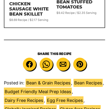
BEAN STUFFED
CHICKEN
TOMATOES
SAUSAGE WHITE
$9.42 Recipe / $2.35 Serving
BEAN SKILLET
$8.69 Recipe / $2.17 Serving
SHARE THIS RECIPE
Posted in:
Bean & Grain Recipes
,
Bean Recipes
,
Budget Friendly Meal Prep Ideas
,
Dairy Free Recipes
,
Egg Free Recipes
,