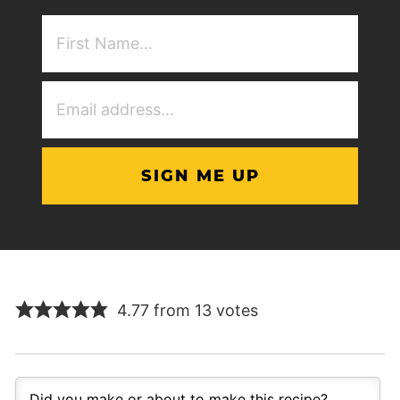
First
NAme
(Required)
Email
Address
(Required)
4.77 from 13 votes