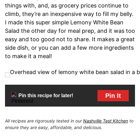
things with, and, as grocery prices continue to
climb, they’re an inexpensive way to fill my belly.
I made this super simple Lemony White Bean
Salad the other day for meal prep, and it was too
easy and too good not to share. It makes a great
side dish, or you can add a few more ingredients
to make it a meal!
Pin It
Pin this recipe for later!
All recipes are rigorously tested in our
Nashville Test Kitchen
to
ensure they are easy, affordable, and delicious.