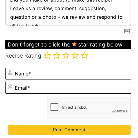
Don't forget to click the
star rating below
Recipe Rating
N
Em