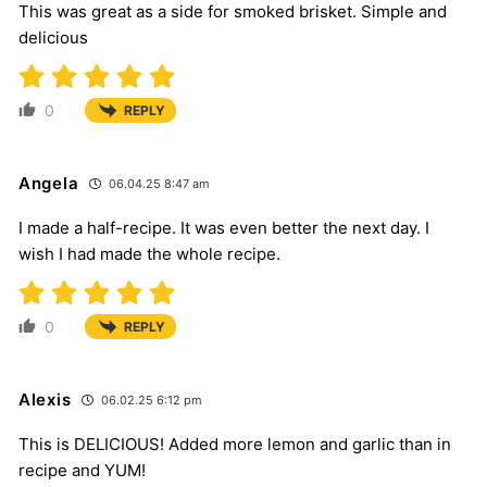
This was great as a side for smoked brisket. Simple and
delicious
0
REPLY
Angela
06.04.25 8:47 am
I made a half-recipe. It was even better the next day. I
wish I had made the whole recipe.
0
REPLY
Alexis
06.02.25 6:12 pm
This is DELICIOUS! Added more lemon and garlic than in
recipe and YUM!