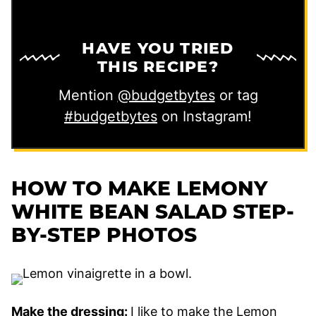
HAVE YOU TRIED
THIS RECIPE?
Mention
@budgetbytes
or tag
#budgetbytes
on Instagram!
HOW TO MAKE LEMONY
WHITE BEAN SALAD STEP-
BY-STEP PHOTOS
Make the dressing:
I like to make the Lemon