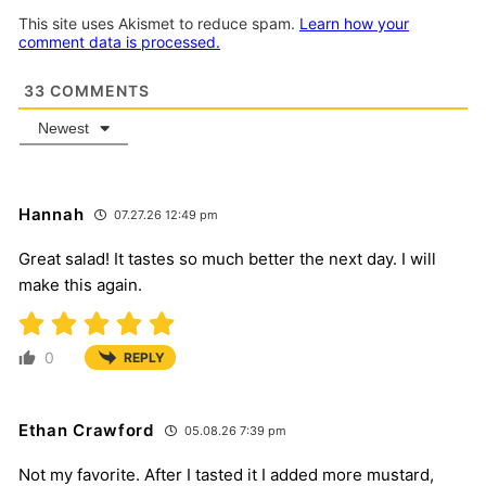
This site uses Akismet to reduce spam.
Learn how your
comment data is processed.
33
COMMENTS
Newest
Hannah
07.27.26 12:49 pm
Great salad! It tastes so much better the next day. I will
make this again.
0
REPLY
Ethan Crawford
05.08.26 7:39 pm
Not my favorite. After I tasted it I added more mustard,