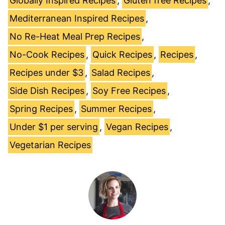
Globally Inspired Recipes
,
Gluten free Recipes
,
Mediterranean Inspired Recipes
,
No Re-Heat Meal Prep Recipes
,
No-Cook Recipes
,
Quick Recipes
,
Recipes
,
Recipes under $3
,
Salad Recipes
,
Side Dish Recipes
,
Soy Free Recipes
,
Spring Recipes
,
Summer Recipes
,
Under $1 per serving
,
Vegan Recipes
,
Vegetarian Recipes