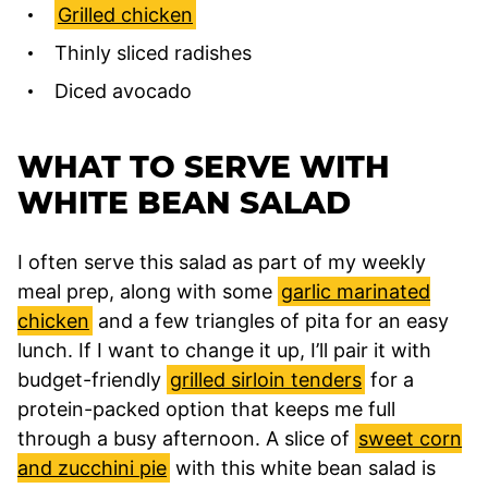
Grilled chicken
Thinly sliced radishes
Diced avocado
WHAT TO SERVE WITH
WHITE BEAN SALAD
I often serve this salad as part of my weekly
meal prep, along with some
garlic marinated
chicken
and a few triangles of pita for an easy
lunch. If I want to change it up, I’ll pair it with
budget-friendly
grilled sirloin tenders
for a
protein-packed option that keeps me full
through a busy afternoon. A slice of
sweet corn
and zucchini pie
with this white bean salad is