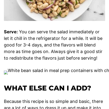
Serve:
You can serve the salad immediately or
let it chill in the refrigerator for a while. It will be
good for 3-4 days, and the flavors will blend
more as time goes on. Always give it a good stir
to redistribute the flavors just before serving!
WHAT ELSE CAN I ADD?
Because this recipe is so simple and basic, there
are a lot of ways to dress it up and make it into