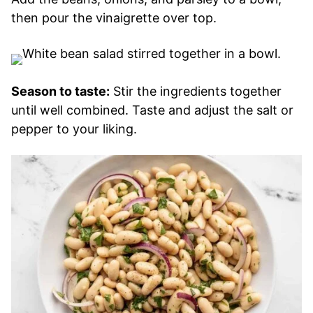
then pour the vinaigrette over top.
Season to taste:
Stir the ingredients together
until well combined. Taste and adjust the salt or
pepper to your liking.