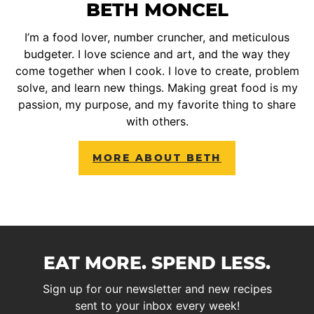
BETH MONCEL
I’m a food lover, number cruncher, and meticulous
budgeter. I love science and art, and the way they
come together when I cook. I love to create, problem
solve, and learn new things. Making great food is my
passion, my purpose, and my favorite thing to share
with others.
MORE ABOUT BETH
EAT MORE. SPEND LESS.
Sign up for our newsletter and new recipes
sent to your inbox every week!