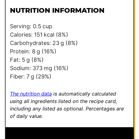
i
i
l
l
NUTRITION INFORMATION
*
Serving:
0.5
cup
Calories:
151
kcal
(8%)
Carbohydrates:
23
g
(8%)
Protein:
8
g
(16%)
Fat:
5
g
(8%)
Sodium:
373
mg
(16%)
Fiber:
7
g
(29%)
The nutrition data
is automatically calculated
using all ingredients listed on the recipe card,
including any listed as optional.
Percentages are
of daily value.