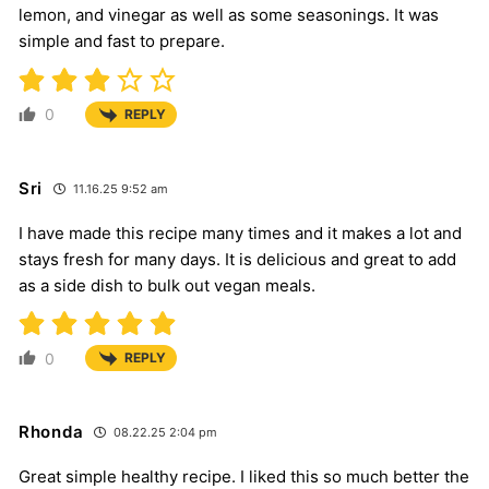
lemon, and vinegar as well as some seasonings. It was
simple and fast to prepare.
0
REPLY
Sri
11.16.25 9:52 am
I have made this recipe many times and it makes a lot and
stays fresh for many days. It is delicious and great to add
as a side dish to bulk out vegan meals.
0
REPLY
Rhonda
08.22.25 2:04 pm
Great simple healthy recipe. I liked this so much better the