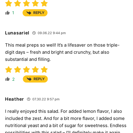
1
REPLY
Lunasariel
09.06.22 9:44 pm
This meal preps so well! It’s a lifesaver on those triple-
digit days – fresh and bright and crunchy, but also
substantial and filling.
2
REPLY
Heather
07.30.22 9:57 pm
I really enjoyed this salad. For added lemon flavor, I also
included the zest. And for a bit more flavor, I added some
nutritional yeast and a bit of sugar for sweetness. Endless
possibilities with this salad – I’ll definitely make it again.