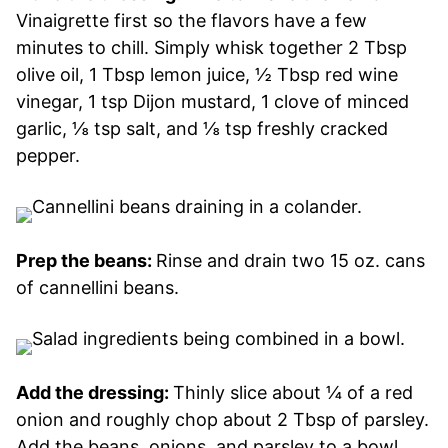
Vinaigrette first so the flavors have a few
minutes to chill. Simply whisk together 2 Tbsp
olive oil, 1 Tbsp lemon juice, ½ Tbsp red wine
vinegar, 1 tsp Dijon mustard, 1 clove of minced
garlic, ⅛ tsp salt, and ⅛ tsp freshly cracked
pepper.
Prep the beans:
Rinse and drain two 15 oz. cans
of cannellini beans.
Add the dressing:
Thinly slice about ¼ of a red
onion and roughly chop about 2 Tbsp of parsley.
Add the beans, onions, and parsley to a bowl,