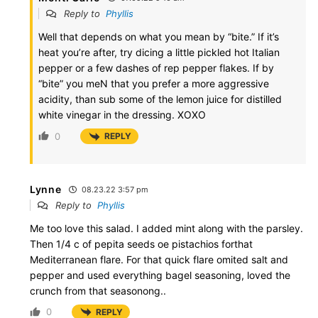
Reply to
Phyllis
Well that depends on what you mean by “bite.” If it’s
heat you’re after, try dicing a little pickled hot Italian
pepper or a few dashes of rep pepper flakes. If by
“bite” you meN that you prefer a more aggressive
acidity, than sub some of the lemon juice for distilled
white vinegar in the dressing. XOXO
0
REPLY
Lynne
08.23.22 3:57 pm
Reply to
Phyllis
Me too love this salad. I added mint along with the parsley.
Then 1/4 c of pepita seeds oe pistachios forthat
Mediterranean flare. For that quick flare omited salt and
pepper and used everything bagel seasoning, loved the
crunch from that seasonong..
0
REPLY