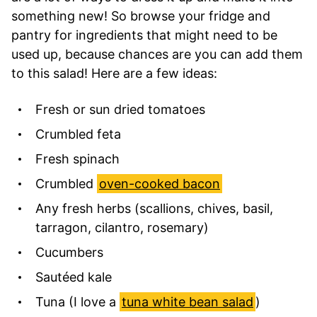
something new! So browse your fridge and
pantry for ingredients that might need to be
used up, because chances are you can add them
to this salad! Here are a few ideas:
Fresh or sun dried tomatoes
Crumbled feta
Fresh spinach
Crumbled
oven-cooked bacon
Any fresh herbs (scallions, chives, basil,
tarragon, cilantro, rosemary)
Cucumbers
Sautéed kale
Tuna (I love a
tuna white bean salad
)