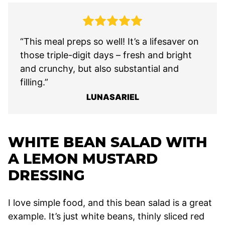
“This meal preps so well! It’s a lifesaver on
those triple-digit days – fresh and bright
and crunchy, but also substantial and
filling.”
LUNASARIEL
WHITE BEAN SALAD WITH
A LEMON MUSTARD
DRESSING
I love simple food, and this bean salad is a great
example. It’s just white beans, thinly sliced red