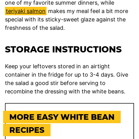
one of my favorite summer dinners, while
teriyaki salmon
makes my meal feel a bit more
special with its sticky-sweet glaze against the
freshness of the salad.
STORAGE INSTRUCTIONS
Keep your leftovers stored in an airtight
container in the fridge for up to 3-4 days. Give
the salad a good stir before serving to
recombine the dressing with the white beans.
MORE EASY WHITE BEAN
RECIPES