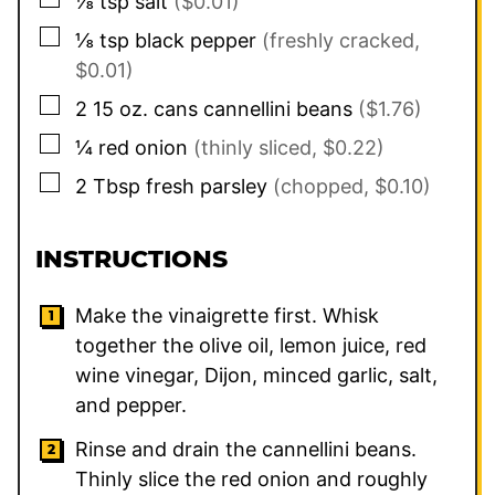
⅛
tsp
salt
($0.01)
▢
⅛
tsp
black pepper
(freshly cracked,
$0.01)
▢
2
15 oz. cans
cannellini beans
($1.76)
▢
¼
red onion
(thinly sliced, $0.22)
▢
2
Tbsp
fresh parsley
(chopped, $0.10)
INSTRUCTIONS
Make the vinaigrette first. Whisk
together the olive oil, lemon juice, red
wine vinegar, Dijon, minced garlic, salt,
and pepper.
Rinse and drain the cannellini beans.
Thinly slice the red onion and roughly