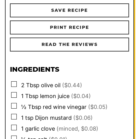
SAVE RECIPE
PRINT RECIPE
READ THE REVIEWS
INGREDIENTS
▢
2
Tbsp
olive oil
($0.44)
▢
1
Tbsp
lemon juice
($0.04)
▢
½
Tbsp
red wine vinegar
($0.05)
▢
1
tsp
Dijon mustard
($0.06)
▢
1
garlic clove
(minced, $0.08)
▢