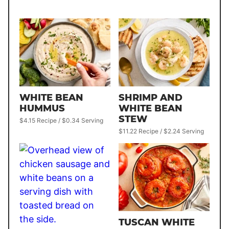
WHITE BEAN
SHRIMP AND
HUMMUS
WHITE BEAN
STEW
$4.15 Recipe / $0.34 Serving
$11.22 Recipe / $2.24 Serving
TUSCAN WHITE