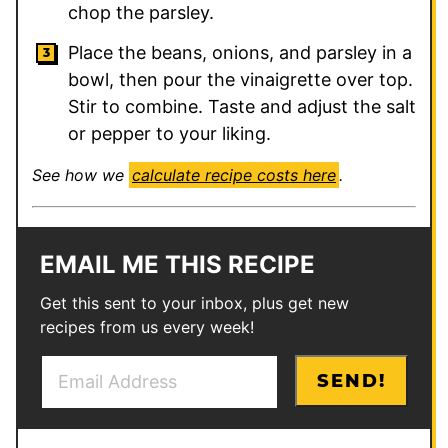
chop the parsley.
Place the beans, onions, and parsley in a
bowl, then pour the vinaigrette over top.
Stir to combine. Taste and adjust the salt
or pepper to your liking.
See how we
calculate recipe costs here
.
EMAIL ME THIS RECIPE
Get this sent to your inbox, plus get new
recipes from us every week!
E
E
SEND!
m
m
a
a