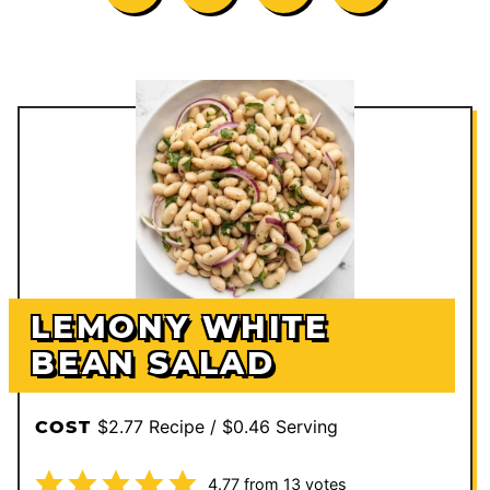
LEMONY WHITE
BEAN SALAD
$2.77 Recipe / $0.46 Serving
COST
4.77
from
13
votes