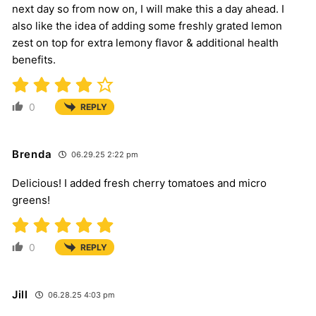
next day so from now on, I will make this a day ahead. I
also like the idea of adding some freshly grated lemon
zest on top for extra lemony flavor & additional health
benefits.
0
REPLY
Brenda
06.29.25 2:22 pm
Delicious! I added fresh cherry tomatoes and micro
greens!
0
REPLY
Jill
06.28.25 4:03 pm