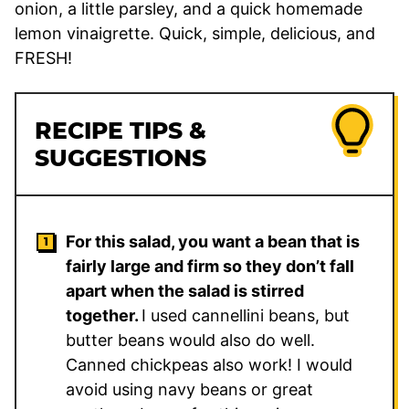
onion, a little parsley, and a quick homemade
lemon vinaigrette. Quick, simple, delicious, and
FRESH!
RECIPE TIPS &
SUGGESTIONS
For this salad, you want a bean that is
fairly large and firm so they don’t fall
apart when the salad is stirred
together.
I used cannellini beans, but
butter beans would also do well.
Canned chickpeas also work! I would
avoid using navy beans or great