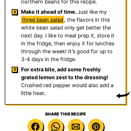
northern beans for this recipe.
Make it ahead of time.
Just like my
three bean salad
, the flavors in this
white bean salad only get better the
next day. I like to meal prep it, store it
in the fridge, then enjoy it for lunches
through the week! It’s good for up to
3-4 days in the fridge.
For extra bite, add some freshly
grated lemon zest to the dressing!
Crushed red pepper would also add a
little heat.
SHARE THIS RECIPE