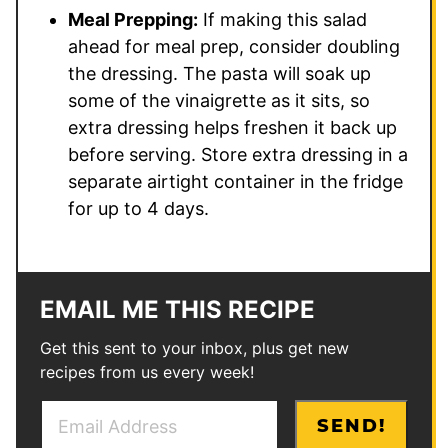
Meal Prepping:
If making this salad
ahead for meal prep, consider doubling
the dressing. The pasta will soak up
some of the vinaigrette as it sits, so
extra dressing helps freshen it back up
before serving. Store extra dressing in a
separate airtight container in the fridge
for up to 4 days.
EMAIL ME THIS RECIPE
Get this sent to your inbox, plus get new
recipes from us every week!
E
P
SEND!
m
o