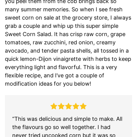
you peel them from the cob brings back so
many summer memories. So when I see fresh
sweet corn on sale at the grocery store, I always
grab a couple and whip up this super simple
Sweet Corn Salad. It has crisp raw corn, grape
tomatoes, raw zucchini, red onion, creamy
avocado, and tender pasta shells, all tossed in a
quick lemon-Dijon vinaigrette with herbs to keep
everything light and flavorful. This is a very
flexible recipe, and I’ve got a couple of
modification ideas for you below!
“This was delicious and simple to make. All
the flavours go so well together. I had
never tried uncooked corn but it was so