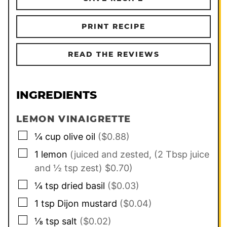
PRINT RECIPE
READ THE REVIEWS
INGREDIENTS
LEMON VINAIGRETTE
▢
¼
cup
olive oil
($0.88)
▢
1
lemon
(juiced and zested, (2 Tbsp juice
and ½ tsp zest) $0.70)
▢
¼
tsp
dried basil
($0.03)
▢
1
tsp
Dijon mustard
($0.04)
▢
⅛
tsp
salt
($0.02)