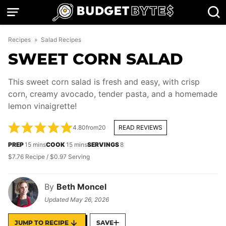
Skip
to
content
Recipes
»
Salad Recipes
SWEET CORN SALAD
This sweet corn salad is fresh and easy, with crisp
corn, creamy avocado, tender pasta, and a homemade
lemon vinaigrette!
4.80
from
20
READ REVIEWS
minutes
minutes
PREP
15
mins
COOK
15
mins
SERVINGS
8
$7.76 Recipe / $0.97 Serving
By
Beth Moncel
Updated
May 26, 2026
JUMP TO RECIPE
SAVE