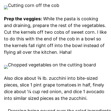
Prep the veggies:
While the pasta is cooking
and draining, prepare the rest of the vegetables.
Cut the kernels off two cobs of sweet corn. I like
to do this with the end of the cob in a bowl so
the kernels fall right off into the bowl instead of
flying all over the kitchen. Haha!
Also dice about ⅔ lb. zucchini into bite-sized
pieces, slice 1 pint grape tomatoes in half, finely
dice about ¼ cup red onion, and dice 1 avocado
into similar sized pieces as the zucchini.