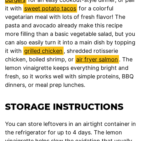
it with
sweet potato tacos
for a colorful
vegetarian meal with lots of fresh flavor! The
pasta and avocado already make this recipe
more filling than a basic vegetable salad, but you
can also easily turn it into a main dish by topping
it with
grilled chicken
, shredded rotisserie
chicken, boiled shrimp, or
air fryer salmon
. The
lemon vinaigrette keeps everything bright and
fresh, so it works well with simple proteins, BBQ
dinners, or meal prep lunches.
STORAGE INSTRUCTIONS
You can store leftovers in an airtight container in
the refrigerator for up to 4 days. The lemon
vinaigrette helps slow the oxidation that usually