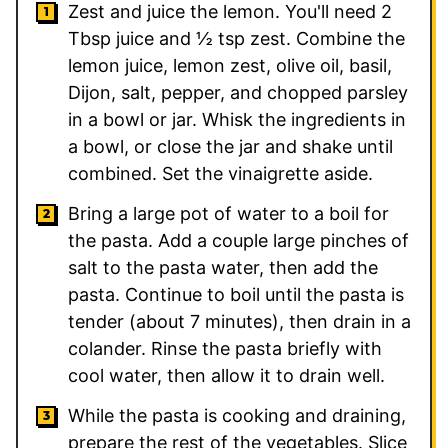
Zest and juice the lemon. You'll need 2
Tbsp juice and ½ tsp zest. Combine the
lemon juice, lemon zest, olive oil, basil,
Dijon, salt, pepper, and chopped parsley
in a bowl or jar. Whisk the ingredients in
a bowl, or close the jar and shake until
combined. Set the vinaigrette aside.
Bring a large pot of water to a boil for
the pasta. Add a couple large pinches of
salt to the pasta water, then add the
pasta. Continue to boil until the pasta is
tender (about 7 minutes), then drain in a
colander. Rinse the pasta briefly with
cool water, then allow it to drain well.
While the pasta is cooking and draining,
prepare the rest of the vegetables. Slice