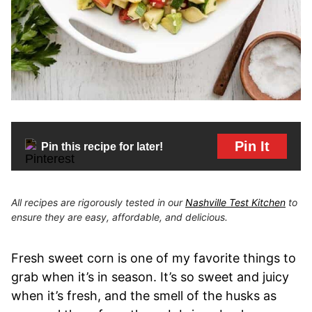
Pin It
Pin this recipe for later!
All recipes are rigorously tested in our
Nashville Test Kitchen
to
ensure they are easy, affordable, and delicious.
Fresh sweet corn is one of my favorite things to
grab when it’s in season. It’s so sweet and juicy
when it’s fresh, and the smell of the husks as