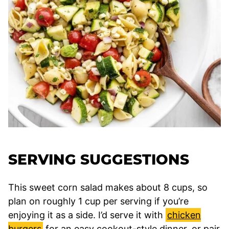
SERVING SUGGESTIONS
This sweet corn salad makes about 8 cups, so
plan on roughly 1 cup per serving if you’re
enjoying it as a side. I’d serve it with
chicken
burgers
for an easy cookout-style dinner, or pair