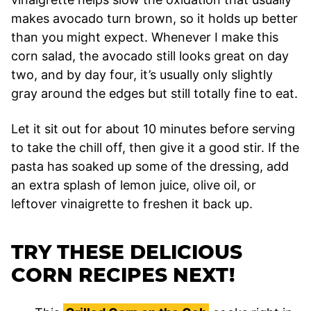
makes avocado turn brown, so it holds up better
than you might expect. Whenever I make this
corn salad, the avocado still looks great on day
two, and by day four, it’s usually only slightly
gray around the edges but still totally fine to eat.
Let it sit out for about 10 minutes before serving
to take the chill off, then give it a good stir. If the
pasta has soaked up some of the dressing, add
an extra splash of lemon juice, olive oil, or
leftover vinaigrette to freshen it back up.
TRY THESE DELICIOUS
CORN RECIPES NEXT!