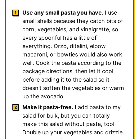
Use any small pasta you have.
I use
small shells because they catch bits of
corn, vegetables, and vinaigrette, so
every spoonful has a little of
everything. Orzo, ditalini, elbow
macaroni, or bowties would also work
well. Cook the pasta according to the
package directions, then let it cool
before adding it to the salad so it
doesn’t soften the vegetables or warm
up the avocado.
Make it pasta-free.
I add pasta to my
salad for bulk, but you can totally
make this salad without pasta, too!
Double up your vegetables and drizzle