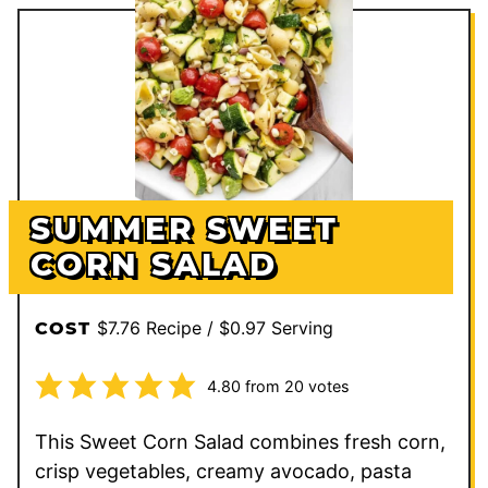
SUMMER SWEET
CORN SALAD
$7.76 Recipe / $0.97 Serving
COST
4.80
from
20
votes
This Sweet Corn Salad combines fresh corn,
crisp vegetables, creamy avocado, pasta