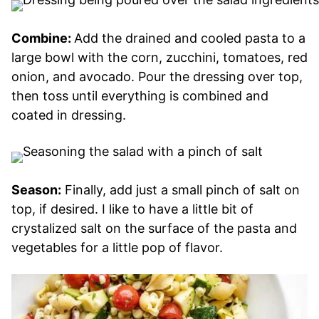
Combine:
Add the drained and cooled pasta to a
large bowl with the corn, zucchini, tomatoes, red
onion, and avocado. Pour the dressing over top,
then toss until everything is combined and
coated in dressing.
Season:
Finally, add just a small pinch of salt on
top, if desired. I like to have a little bit of
crystalized salt on the surface of the pasta and
vegetables for a little pop of flavor.