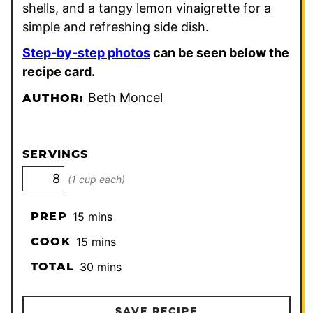
shells, and a tangy lemon vinaigrette for a
simple and refreshing side dish.
Step-by-step photos
can be seen below the
recipe card.
Beth Moncel
AUTHOR:
SERVINGS
(1 cup each)
minutes
PREP
15
mins
minutes
COOK
15
mins
minutes
TOTAL
30
mins
SAVE RECIPE