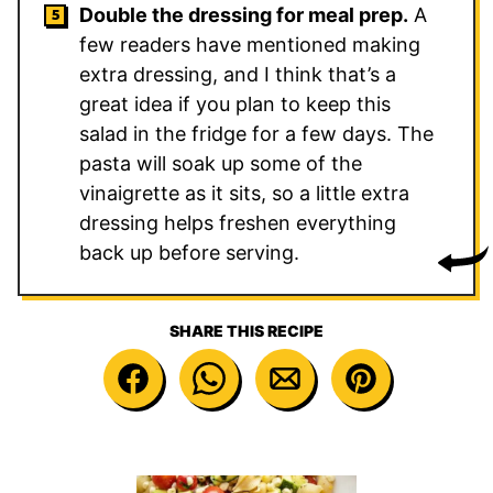
Double the dressing for meal prep.
A
few readers have mentioned making
extra dressing, and I think that’s a
great idea if you plan to keep this
salad in the fridge for a few days. The
pasta will soak up some of the
vinaigrette as it sits, so a little extra
dressing helps freshen everything
back up before serving.
SHARE THIS RECIPE