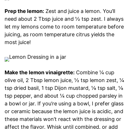
Prep the lemon:
Zest and juice a lemon. You’ll
need about 2 Tbsp juice and ½ tsp zest. I always
let my lemons come to room temperature before
juicing, as room temperature citrus yields the
most juice!
Make the lemon vinaigrette:
Combine ¼ cup
olive oil, 2 Tbsp lemon juice, ½ tsp lemon zest, ¼
tsp dried basil, 1 tsp Dijon mustard, ⅛ tsp salt, ⅛
tsp pepper, and about ¼ cup chopped parsley in
a bowl or jar. If you’re using a bowl, I prefer glass
or ceramic because the lemon juice is acidic, and
these materials won’t react with the dressing or
affect the flavor. Whisk until combined, or add