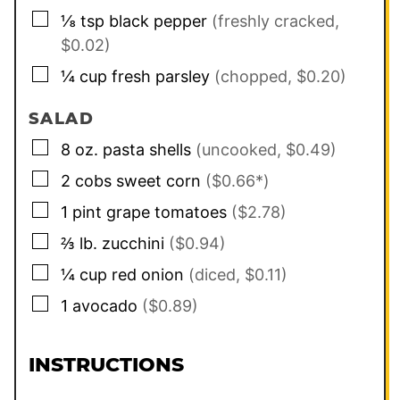
▢
⅛
tsp
black pepper
(freshly cracked,
$0.02)
▢
¼
cup
fresh parsley
(chopped, $0.20)
SALAD
▢
8
oz.
pasta shells
(uncooked, $0.49)
▢
2
cobs
sweet corn
($0.66*)
▢
1
pint
grape tomatoes
($2.78)
▢
⅔
lb.
zucchini
($0.94)
▢
¼
cup
red onion
(diced, $0.11)
▢
1
avocado
($0.89)
INSTRUCTIONS