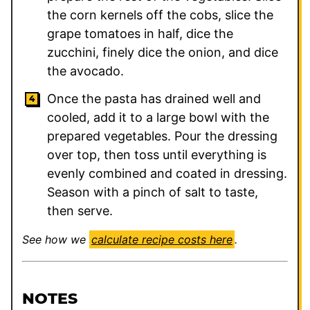
the corn kernels off the cobs, slice the
grape tomatoes in half, dice the
zucchini, finely dice the onion, and dice
the avocado.
Once the pasta has drained well and
cooled, add it to a large bowl with the
prepared vegetables. Pour the dressing
over top, then toss until everything is
evenly combined and coated in dressing.
Season with a pinch of salt to taste,
then serve.
See how we
calculate recipe costs here
.
NOTES