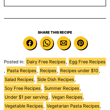
SHARE THIS RECIPE
Posted in:
Dairy Free Recipes
,
Egg Free Recipes
,
Pasta Recipes
,
Recipes
,
Recipes under $10
,
Salad Recipes
,
Side Dish Recipes
,
Soy Free Recipes
,
Summer Recipes
,
Under $1 per serving
,
Vegan Recipes
,
Vegetable Recipes
,
Vegetarian Pasta Recipes
,