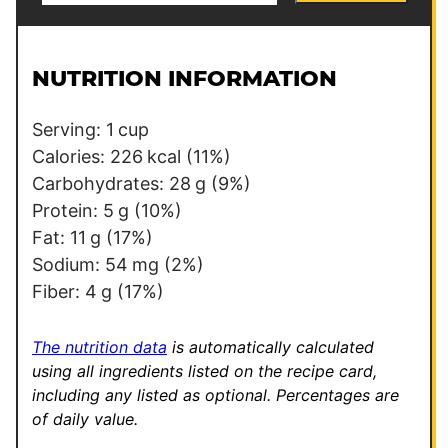
a
s
i
t
l
P
NUTRITION INFORMATION
*
o
s
Serving:
1
cup
t
Calories:
226
kcal
(11%)
P
Carbohydrates:
28
g
(9%)
o
Protein:
5
g
(10%)
s
Fat:
11
g
(17%)
t
Sodium:
54
mg
(2%)
Fiber:
4
g
(17%)
The nutrition data
is automatically calculated
using all ingredients listed on the recipe card,
including any listed as optional.
Percentages are
of daily value.