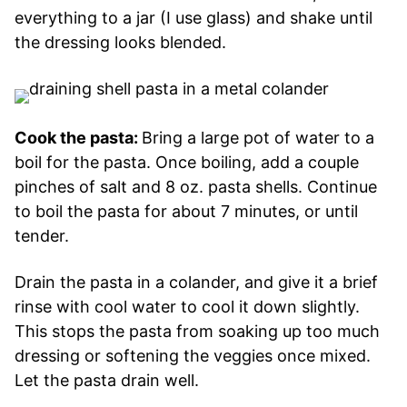
everything to a jar (I use glass) and shake until
the dressing looks blended.
Cook the pasta:
Bring a large pot of water to a
boil for the pasta. Once boiling, add a couple
pinches of salt and 8 oz. pasta shells. Continue
to boil the pasta for about 7 minutes, or until
tender.
Drain the pasta in a colander, and give it a brief
rinse with cool water to cool it down slightly.
This stops the pasta from soaking up too much
dressing or softening the veggies once mixed.
Let the pasta drain well.