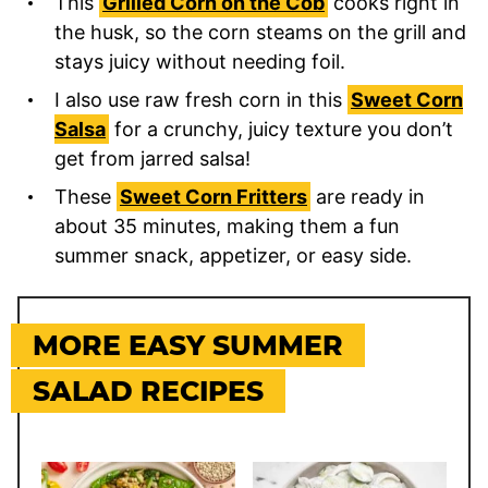
This
Grilled Corn on the Cob
cooks right in
the husk, so the corn steams on the grill and
stays juicy without needing foil.
I also use raw fresh corn in this
Sweet Corn
Salsa
for a crunchy, juicy texture you don’t
get from jarred salsa!
These
Sweet Corn Fritters
are ready in
about 35 minutes, making them a fun
summer snack, appetizer, or easy side.
MORE EASY SUMMER
SALAD RECIPES