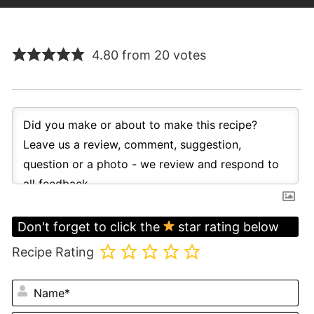
4.80 from 20 votes
Don't forget to click the
star rating below
Recipe Rating
N