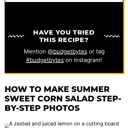
HAVE YOU TRIED
THIS RECIPE?
Mention
@budgetbytes
or tag
#budgetbytes
on Instagram!
HOW TO MAKE SUMMER
SWEET CORN SALAD STEP-
BY-STEP PHOTOS