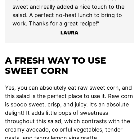
sweet and really added a nice touch to the
salad. A perfect no-heat lunch to bring to
work. Thanks for a great recipe!”
LAURA
A FRESH WAY TO USE
SWEET CORN
Yes, you can absolutely eat raw sweet corn, and
this salad is the perfect place to use it. Raw corn
is soooo sweet, crisp, and juicy. It’s an absolute
delight! It adds little pops of sweetness
throughout this salad, which contrasts with the
creamy avocado, colorful vegetables, tender
pasta, and tangy lemon vinaigrette.