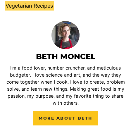
Vegetarian Recipes
BETH MONCEL
I’m a food lover, number cruncher, and meticulous
budgeter. I love science and art, and the way they
come together when I cook. I love to create, problem
solve, and learn new things. Making great food is my
passion, my purpose, and my favorite thing to share
with others.
MORE ABOUT BETH