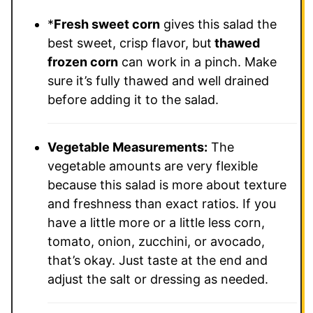
*
Fresh sweet corn
gives this salad the
best sweet, crisp flavor, but
thawed
frozen corn
can work in a pinch. Make
sure it’s fully thawed and well drained
before adding it to the salad.
Vegetable Measurements:
The
vegetable amounts are very flexible
because this salad is more about texture
and freshness than exact ratios. If you
have a little more or a little less corn,
tomato, onion, zucchini, or avocado,
that’s okay. Just taste at the end and
adjust the salt or dressing as needed.