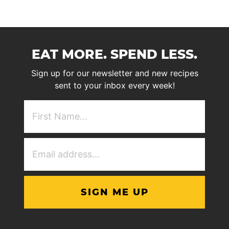
EAT MORE. SPEND LESS.
Sign up for our newsletter and new recipes
sent to your inbox every week!
First
NAme
(Required)
Email
Address
(Required)