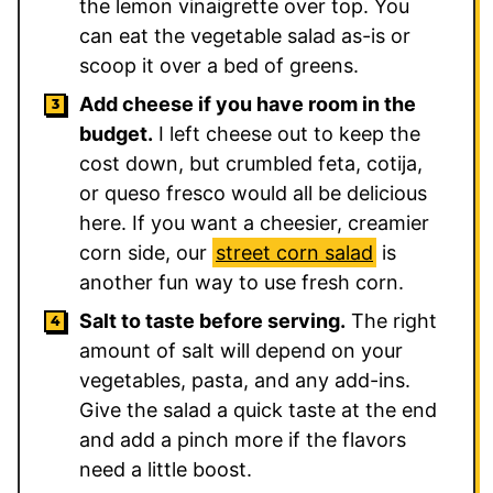
the lemon vinaigrette over top. You
can eat the vegetable salad as-is or
scoop it over a bed of greens.
Add cheese if you have room in the
budget.
I left cheese out to keep the
cost down, but crumbled feta, cotija,
or queso fresco would all be delicious
here. If you want a cheesier, creamier
corn side, our
street corn salad
is
another fun way to use fresh corn.
Salt to taste before serving.
The right
amount of salt will depend on your
vegetables, pasta, and any add-ins.
Give the salad a quick taste at the end
and add a pinch more if the flavors
need a little boost.