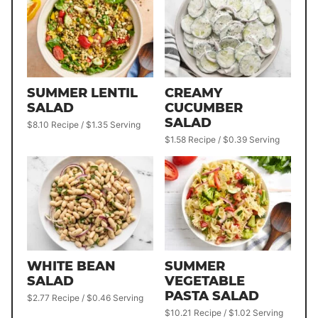
SUMMER LENTIL
CREAMY
SALAD
CUCUMBER
SALAD
$8.10 Recipe / $1.35 Serving
$1.58 Recipe / $0.39 Serving
WHITE BEAN
SUMMER
SALAD
VEGETABLE
PASTA SALAD
$2.77 Recipe / $0.46 Serving
$10.21 Recipe / $1.02 Serving