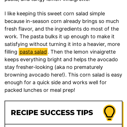
I like keeping this sweet corn salad simple
because in-season corn already brings so much
fresh flavor, and the ingredients do most of the
work. The pasta bulks it up enough to make it
satisfying without turning it into a heavier, more
filling
pasta salad
. Then the lemon vinaigrette
keeps everything bright and helps the avocado
stay fresher-looking (aka no prematurely
browning avocado here!). This corn salad is easy
enough for a quick side and works well for
packed lunches or meal prep!
RECIPE SUCCESS TIPS