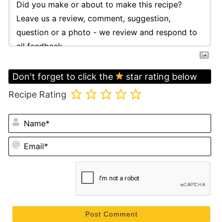
Don't forget to click the
star rating below
Recipe Rating
N
Em