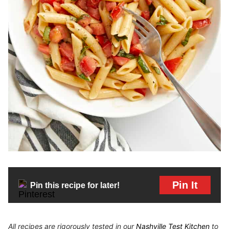
Pin It
Pin this recipe for later!
All recipes are rigorously tested in our
Nashville Test Kitchen
to