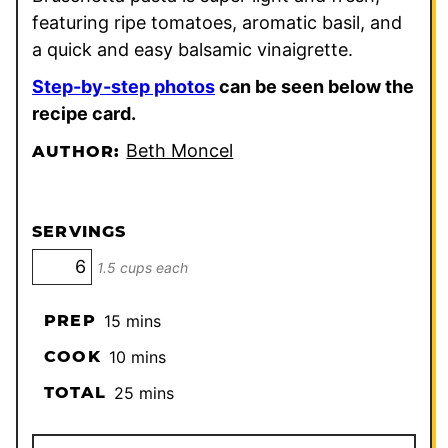
featuring ripe tomatoes, aromatic basil, and
a quick and easy balsamic vinaigrette.
Step-by-step photos
can be seen below the
recipe card.
Beth Moncel
AUTHOR:
SERVINGS
1.5 cups each
minutes
PREP
15
mins
minutes
COOK
10
mins
minutes
TOTAL
25
mins