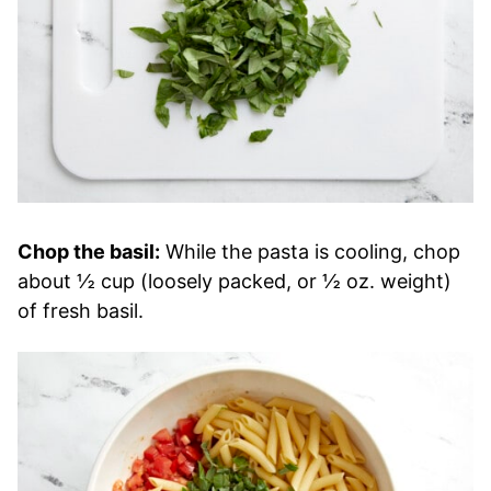
Chop the basil:
While the pasta is cooling, chop
about ½ cup (loosely packed, or ½ oz. weight)
of fresh basil.