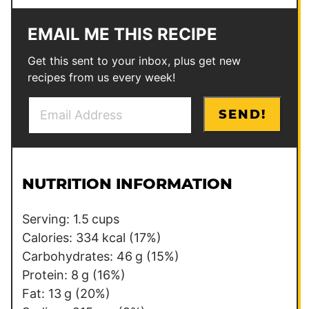
EMAIL ME THIS RECIPE
Get this sent to your inbox, plus get new
recipes from us every week!
E
P
SEND!
m
o
a
s
i
t
l
*
NUTRITION INFORMATION
*
Serving:
1.5
cups
Calories:
334
kcal
(17%)
Carbohydrates:
46
g
(15%)
Protein:
8
g
(16%)
Fat:
13
g
(20%)