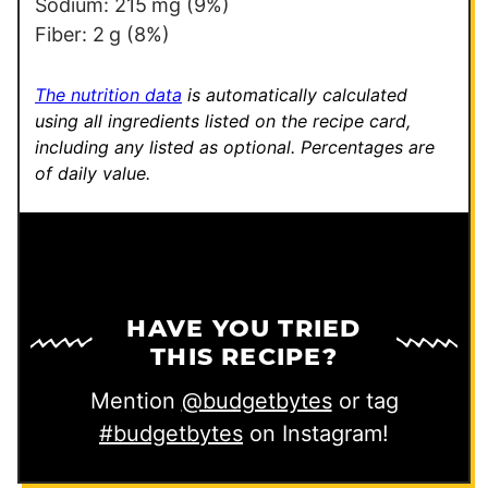
Sodium:
215
mg
(9%)
Fiber:
2
g
(8%)
The nutrition data
is automatically calculated
using all ingredients listed on the recipe card,
including any listed as optional.
Percentages are
of daily value.
HAVE YOU TRIED
THIS RECIPE?
Mention
@budgetbytes
or tag
#budgetbytes
on Instagram!