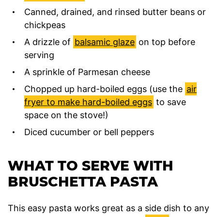
Canned, drained, and rinsed butter beans or
chickpeas
A drizzle of
balsamic glaze
on top before
serving
A sprinkle of Parmesan cheese
Chopped up hard-boiled eggs (use the
air
fryer to make hard-boiled eggs
to save
space on the stove!)
Diced cucumber or bell peppers
WHAT TO SERVE WITH
BRUSCHETTA PASTA
This easy pasta works great as a side dish to any