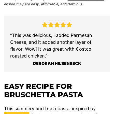
ensure they are easy, affordable, and delicious.
“This was delicious, I added Parmesan
Cheese, and it added another layer of
flavor. Wow! It was great with Costco
roasted chicken.”
DEBORAH HILSENBECK
EASY RECIPE FOR
BRUSCHETTA PASTA
This summery and fresh pasta, inspired by