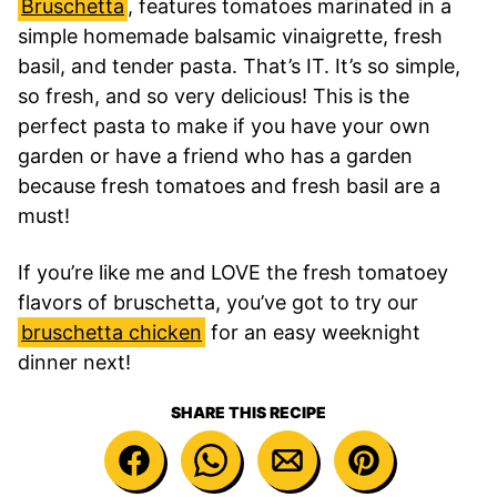
Bruschetta
, features tomatoes marinated in a
simple homemade balsamic vinaigrette, fresh
basil, and tender pasta. That’s IT. It’s so simple,
so fresh, and so very delicious! This is the
perfect pasta to make if you have your own
garden or have a friend who has a garden
because fresh tomatoes and fresh basil are a
must!
If you’re like me and LOVE the fresh tomatoey
flavors of bruschetta, you’ve got to try our
bruschetta chicken
for an easy weeknight
dinner next!
SHARE THIS RECIPE