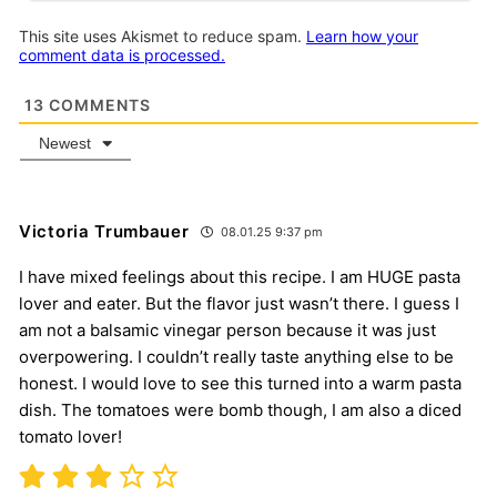
This site uses Akismet to reduce spam.
Learn how your
comment data is processed.
13
COMMENTS
Newest
Victoria Trumbauer
08.01.25 9:37 pm
I have mixed feelings about this recipe. I am HUGE pasta
lover and eater. But the flavor just wasn’t there. I guess I
am not a balsamic vinegar person because it was just
overpowering. I couldn’t really taste anything else to be
honest. I would love to see this turned into a warm pasta
dish. The tomatoes were bomb though, I am also a diced
tomato lover!