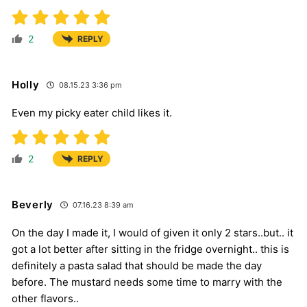
2
REPLY
Holly
08.15.23 3:36 pm
Even my picky eater child likes it.
2
REPLY
Beverly
07.16.23 8:39 am
On the day I made it, I would of given it only 2 stars..but.. it
got a lot better after sitting in the fridge overnight.. this is
definitely a pasta salad that should be made the day
before. The mustard needs some time to marry with the
other flavors..