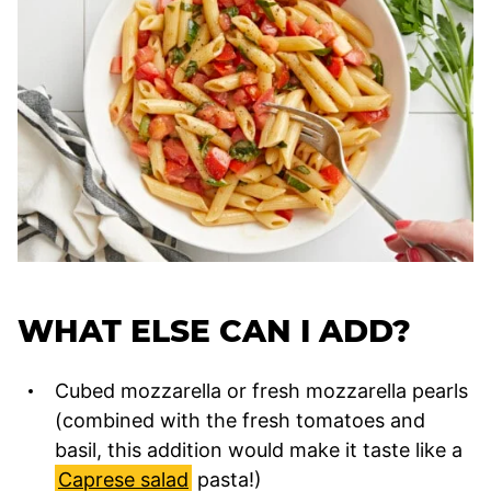
WHAT ELSE CAN I ADD?
Cubed mozzarella or fresh mozzarella pearls
(combined with the fresh tomatoes and
basil, this addition would make it taste like a
Caprese salad
pasta!)