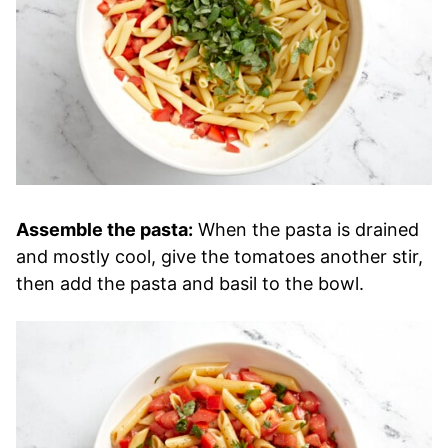
Assemble the pasta:
When the pasta is drained
and mostly cool, give the tomatoes another stir,
then add the pasta and basil to the bowl.