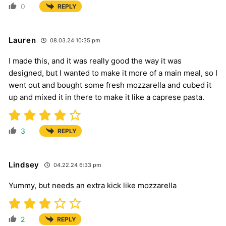
0
REPLY
Lauren
08.03.24 10:35 pm
I made this, and it was really good the way it was
designed, but I wanted to make it more of a main meal, so I
went out and bought some fresh mozzarella and cubed it
up and mixed it in there to make it like a caprese pasta.
3
REPLY
Lindsey
04.22.24 6:33 pm
Yummy, but needs an extra kick like mozzarella
2
REPLY