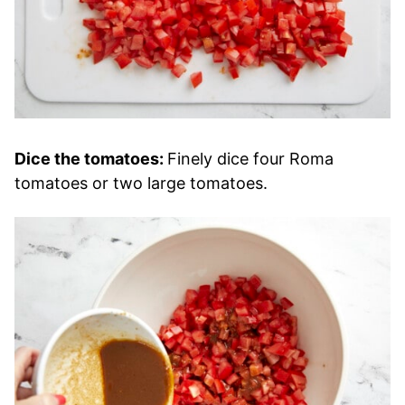
Dice the tomatoes:
Finely dice four Roma
tomatoes or two large tomatoes.