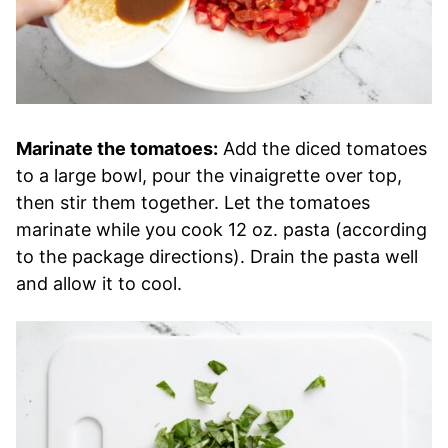
Marinate the tomatoes:
Add the diced tomatoes
to a large bowl, pour the vinaigrette over top,
then stir them together. Let the tomatoes
marinate while you cook 12 oz. pasta (according
to the package directions). Drain the pasta well
and allow it to cool.