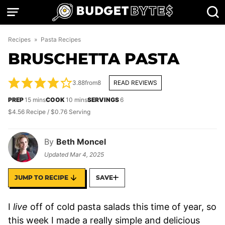
Skip
to
content
Recipes
»
Pasta Recipes
BRUSCHETTA PASTA
3.88
from
8
READ REVIEWS
minutes
minutes
PREP
15
mins
COOK
10
mins
SERVINGS
6
$4.56 Recipe / $0.76 Serving
By
Beth Moncel
Updated
Mar 4, 2025
JUMP TO RECIPE
SAVE
I
live
off of cold pasta salads this time of year, so
this week I made a really simple and delicious