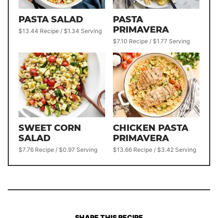
PASTA SALAD
PASTA
PRIMAVERA
$13.44 Recipe / $1.34 Serving
$7.10 Recipe / $1.77 Serving
SWEET CORN
CHICKEN PASTA
SALAD
PRIMAVERA
$7.76 Recipe / $0.97 Serving
$13.66 Recipe / $3.42 Serving
SHARE THIS RECIPE