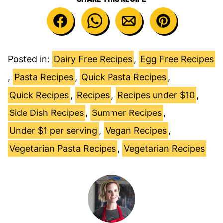
Posted in:
Dairy Free Recipes
,
Egg Free Recipes
,
Pasta Recipes
,
Quick Pasta Recipes
,
Quick Recipes
,
Recipes
,
Recipes under $10
,
Side Dish Recipes
,
Summer Recipes
,
Under $1 per serving
,
Vegan Recipes
,
Vegetarian Pasta Recipes
,
Vegetarian Recipes