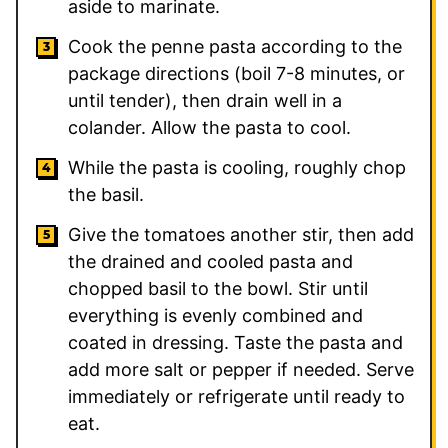
aside to marinate.
Cook the penne pasta according to the
package directions (boil 7-8 minutes, or
until tender), then drain well in a
colander. Allow the pasta to cool.
While the pasta is cooling, roughly chop
the basil.
Give the tomatoes another stir, then add
the drained and cooled pasta and
chopped basil to the bowl. Stir until
everything is evenly combined and
coated in dressing. Taste the pasta and
add more salt or pepper if needed. Serve
immediately or refrigerate until ready to
eat.