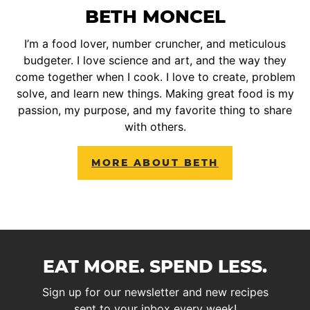
BETH MONCEL
I’m a food lover, number cruncher, and meticulous
budgeter. I love science and art, and the way they
come together when I cook. I love to create, problem
solve, and learn new things. Making great food is my
passion, my purpose, and my favorite thing to share
with others.
MORE ABOUT BETH
EAT MORE. SPEND LESS.
Sign up for our newsletter and new recipes
sent to your inbox every week!