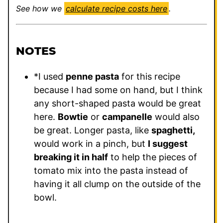
See how we
calculate recipe costs here
.
NOTES
*I used
penne pasta
for this recipe
because I had some on hand, but I think
any short-shaped pasta would be great
here.
Bowtie
or
campanelle
would also
be great. Longer pasta, like
spaghetti,
would work in a pinch, but
I suggest
breaking it in half
to help the pieces of
tomato mix into the pasta instead of
having it all clump on the outside of the
bowl.