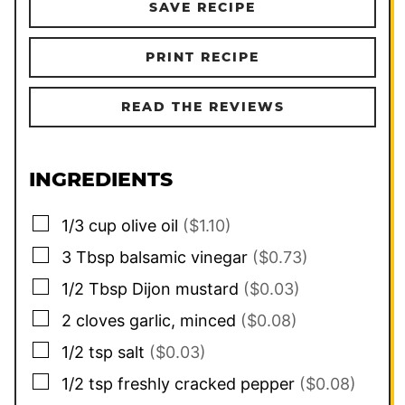
SAVE RECIPE
PRINT RECIPE
READ THE REVIEWS
INGREDIENTS
▢
1/3
cup
olive oil
($1.10)
▢
3
Tbsp
balsamic vinegar
($0.73)
▢
1/2
Tbsp
Dijon mustard
($0.03)
▢
2
cloves
garlic, minced
($0.08)
▢
1/2
tsp
salt
($0.03)
▢
1/2
tsp
freshly cracked pepper
($0.08)