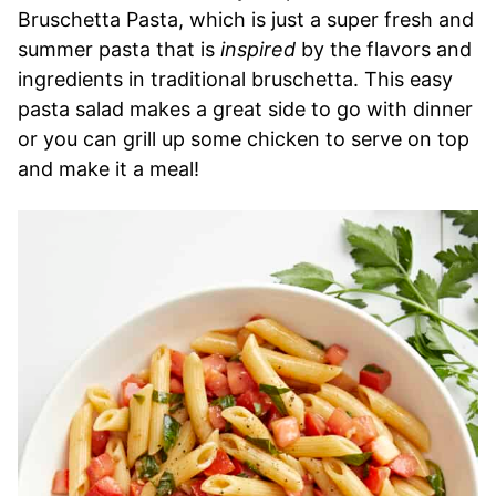
Bruschetta Pasta, which is just a super fresh and
summer pasta that is
inspired
by the flavors and
ingredients in traditional bruschetta. This easy
pasta salad makes a great side to go with dinner
or you can grill up some chicken to serve on top
and make it a meal!