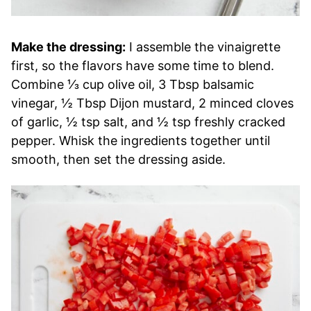
Make the dressing:
I assemble the vinaigrette
first, so the flavors have some time to blend.
Combine ⅓ cup olive oil, 3 Tbsp balsamic
vinegar, ½ Tbsp Dijon mustard, 2 minced cloves
of garlic, ½ tsp salt, and ½ tsp freshly cracked
pepper. Whisk the ingredients together until
smooth, then set the dressing aside.