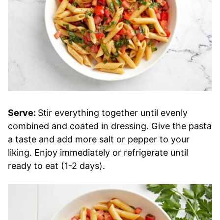
Serve:
Stir everything together until evenly
combined and coated in dressing. Give the pasta
a taste and add more salt or pepper to your
liking. Enjoy immediately or refrigerate until
ready to eat (1-2 days).