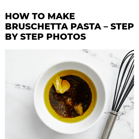
HOW TO MAKE
BRUSCHETTA PASTA – STEP
BY STEP PHOTOS