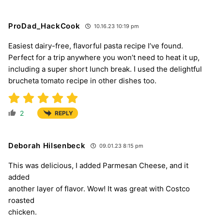
ProDad_HackCook
10.16.23 10:19 pm
Easiest dairy-free, flavorful pasta recipe I’ve found.
Perfect for a trip anywhere you won’t need to heat it up,
including a super short lunch break. I used the delightful
brucheta tomato recipe in other dishes too.
2
REPLY
Deborah Hilsenbeck
09.01.23 8:15 pm
This was delicious, I added Parmesan Cheese, and it
added
another layer of flavor. Wow! It was great with Costco
roasted
chicken.