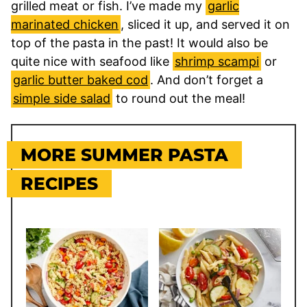
grilled meat or fish. I’ve made my
garlic
marinated chicken
, sliced it up, and served it on
top of the pasta in the past! It would also be
quite nice with seafood like
shrimp scampi
or
garlic butter baked cod
. And don’t forget a
simple side salad
to round out the meal!
MORE SUMMER PASTA
RECIPES