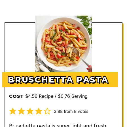
BRUSCHETTA PASTA
$4.56 Recipe / $0.76 Serving
COST
3.88
from
8
votes
Bruschetta pasta is super light and fresh,