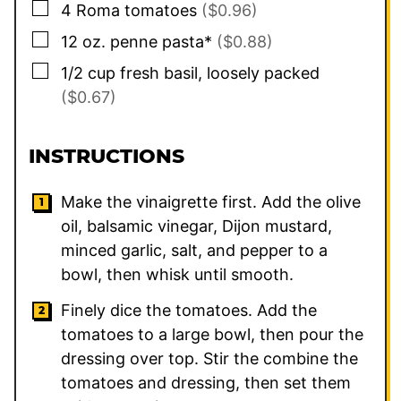
▢
4
Roma tomatoes
($0.96)
▢
12
oz.
penne pasta*
($0.88)
▢
1/2
cup
fresh basil, loosely packed
($0.67)
INSTRUCTIONS
Make the vinaigrette first. Add the olive
oil, balsamic vinegar, Dijon mustard,
minced garlic, salt, and pepper to a
bowl, then whisk until smooth.
Finely dice the tomatoes. Add the
tomatoes to a large bowl, then pour the
dressing over top. Stir the combine the
tomatoes and dressing, then set them