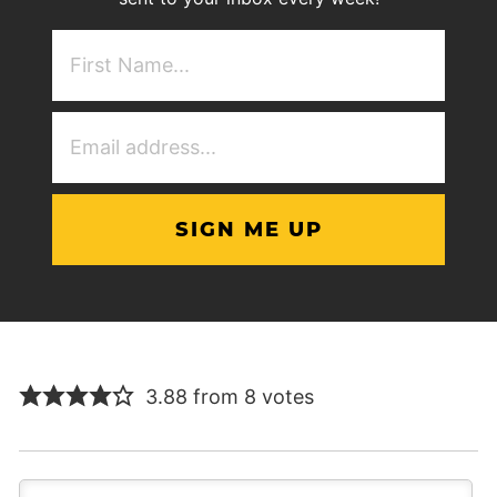
First
NAme
(Required)
Email
Address
(Required)
3.88 from 8 votes