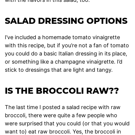
SALAD DRESSING OPTIONS
I’ve included a homemade tomato vinaigrette
with this recipe, but if you’re not a fan of tomato
you could do a basic Italian dressing in its place,
or something like a champagne vinaigrette. I’d
stick to dressings that are light and tangy.
IS THE BROCCOLI RAW??
The last time I posted a salad recipe with raw
broccoli, there were quite a few people who
were surprised that you could (or that you would
want to) eat raw broccoli. Yes, the broccoli in