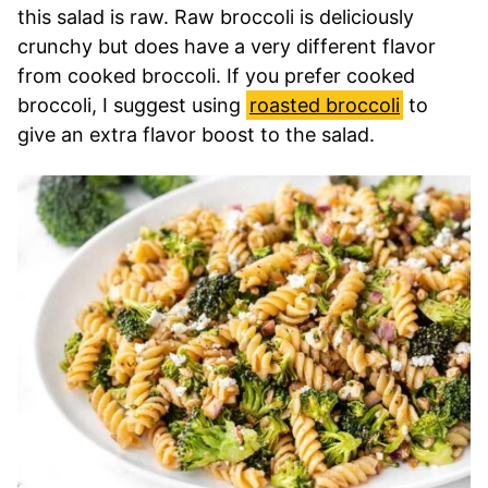
this salad is raw. Raw broccoli is deliciously
crunchy but does have a very different flavor
from cooked broccoli. If you prefer cooked
broccoli, I suggest using
roasted broccoli
to
give an extra flavor boost to the salad.