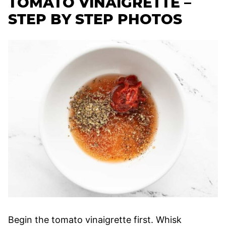
TOMATO VINAIGRETTE –
STEP BY STEP PHOTOS
Begin the tomato vinaigrette first. Whisk