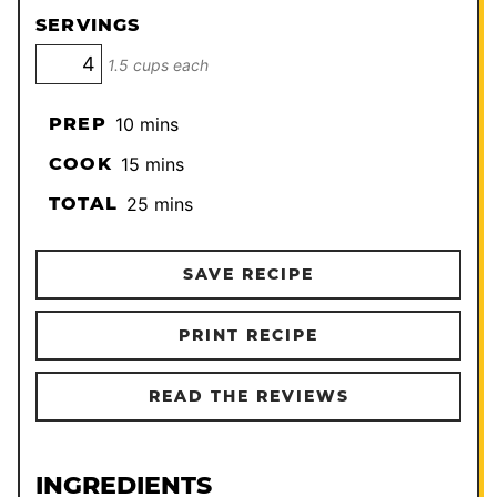
SERVINGS
1.5 cups each
minutes
PREP
10
mins
minutes
COOK
15
mins
minutes
TOTAL
25
mins
SAVE RECIPE
PRINT RECIPE
READ THE REVIEWS
INGREDIENTS