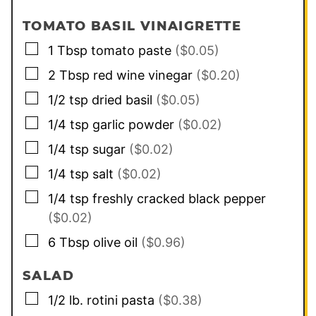
TOMATO BASIL VINAIGRETTE
▢
1
Tbsp
tomato paste
($0.05)
▢
2
Tbsp
red wine vinegar
($0.20)
▢
1/2
tsp
dried basil
($0.05)
▢
1/4
tsp
garlic powder
($0.02)
▢
1/4
tsp
sugar
($0.02)
▢
1/4
tsp
salt
($0.02)
▢
1/4
tsp
freshly cracked black pepper
($0.02)
▢
6
Tbsp
olive oil
($0.96)
SALAD
▢
1/2
lb.
rotini pasta
($0.38)