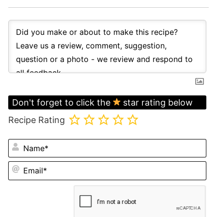
Don't forget to click the
star rating below
Recipe Rating
N
Em