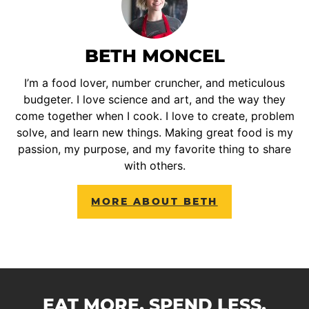
BETH MONCEL
I’m a food lover, number cruncher, and meticulous
budgeter. I love science and art, and the way they
come together when I cook. I love to create, problem
solve, and learn new things. Making great food is my
passion, my purpose, and my favorite thing to share
with others.
MORE ABOUT BETH
EAT MORE. SPEND LESS.