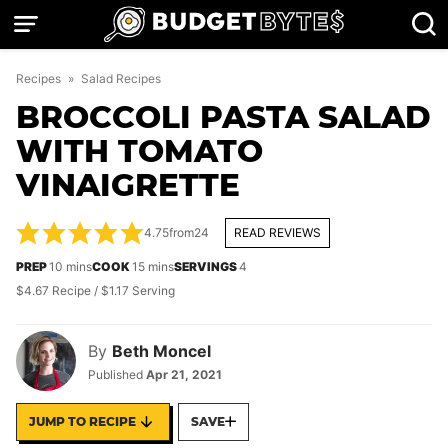
Skip
to
content
Recipes
»
Salad Recipes
BROCCOLI PASTA SALAD
WITH TOMATO
VINAIGRETTE
4.75
from
24
READ REVIEWS
minutes
minutes
PREP
10
mins
COOK
15
mins
SERVINGS
4
$4.67 Recipe / $1.17 Serving
By
Beth Moncel
Published
Apr 21, 2021
JUMP TO RECIPE
SAVE