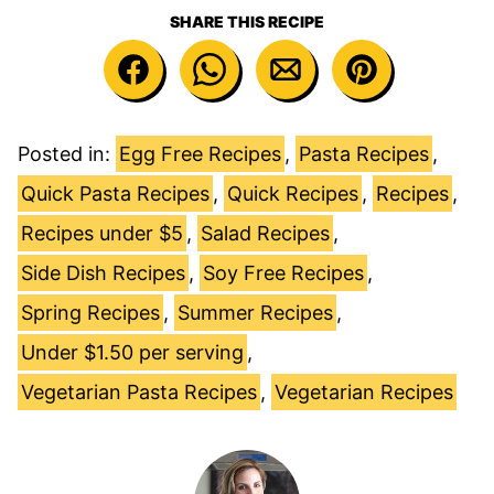
SHARE THIS RECIPE
Posted in:
Egg Free Recipes
,
Pasta Recipes
,
Quick Pasta Recipes
,
Quick Recipes
,
Recipes
,
Recipes under $5
,
Salad Recipes
,
Side Dish Recipes
,
Soy Free Recipes
,
Spring Recipes
,
Summer Recipes
,
Under $1.50 per serving
,
Vegetarian Pasta Recipes
,
Vegetarian Recipes