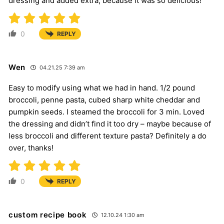
dressing and added extra, because it was so delicious!
0
REPLY
Wen
04.21.25 7:39 am
Easy to modify using what we had in hand. 1/2 pound
broccoli, penne pasta, cubed sharp white cheddar and
pumpkin seeds. I steamed the broccoli for 3 min. Loved
the dressing and didn’t find it too dry – maybe because of
less broccoli and different texture pasta? Definitely a do
over, thanks!
0
REPLY
custom recipe book
12.10.24 1:30 am