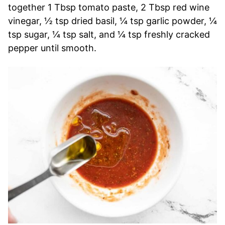
together 1 Tbsp tomato paste, 2 Tbsp red wine
vinegar, ½ tsp dried basil, ¼ tsp garlic powder, ¼
tsp sugar, ¼ tsp salt, and ¼ tsp freshly cracked
pepper until smooth.