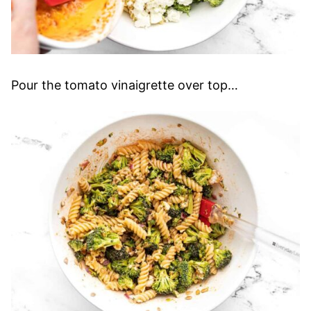
Pour the tomato vinaigrette over top…