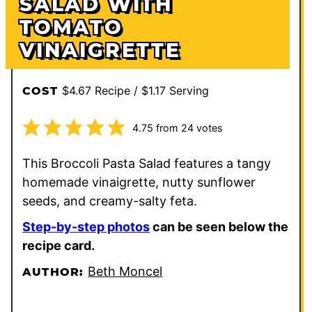
SALAD WITH
TOMATO
VINAIGRETTE
$4.67 Recipe / $1.17 Serving
COST
4.75
from
24
votes
This Broccoli Pasta Salad features a tangy
homemade vinaigrette, nutty sunflower
seeds, and creamy-salty feta.
Step-by-step photos
can be seen below the
recipe card.
Beth Moncel
AUTHOR: