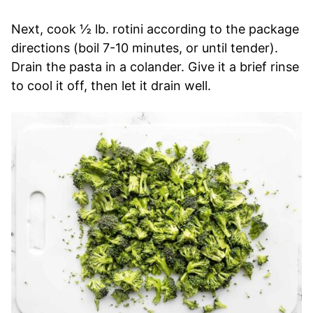
Next, cook ½ lb. rotini according to the package
directions (boil 7-10 minutes, or until tender).
Drain the pasta in a colander. Give it a brief rinse
to cool it off, then let it drain well.