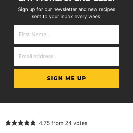
Sign up for our newsletter and new recipes
sent to your inbox every week!
First
NAme
(Required)
Email
Address
(Required)
4.75 from 24 votes