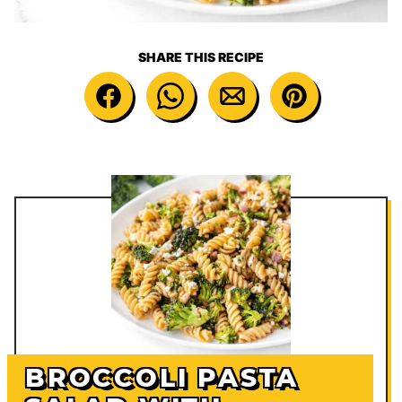
SHARE THIS RECIPE
BROCCOLI PASTA