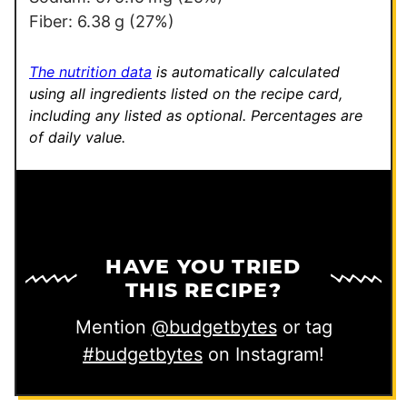
Fiber:
6.38
g
(27%)
The nutrition data
is automatically calculated
using all ingredients listed on the recipe card,
including any listed as optional.
Percentages are
of daily value.
HAVE YOU TRIED
THIS RECIPE?
Mention
@budgetbytes
or tag
#budgetbytes
on Instagram!