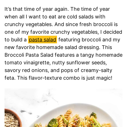
It’s that time of year again. The time of year
when all I want to eat are cold salads with
crunchy vegetables. And since fresh broccoli is
one of my favorite crunchy vegetables, I decided
to build a
pasta salad
featuring broccoli and my
new favorite homemade salad dressing. This
Broccoli Pasta Salad features a tangy homemade
tomato vinaigrette, nutty sunflower seeds,
savory red onions, and pops of creamy-salty
feta. This flavor-texture combo is just magic!