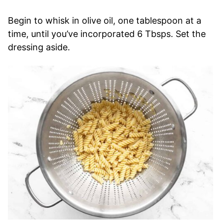
Begin to whisk in olive oil, one tablespoon at a
time, until you’ve incorporated 6 Tbsps. Set the
dressing aside.