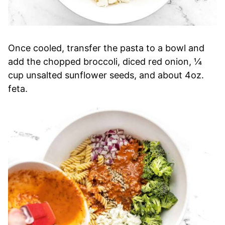
Once cooled, transfer the pasta to a bowl and
add the chopped broccoli, diced red onion, ¼
cup unsalted sunflower seeds, and about 4oz.
feta.