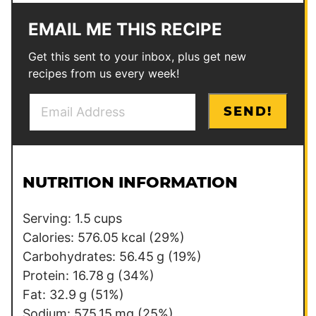
EMAIL ME THIS RECIPE
Get this sent to your inbox, plus get new
recipes from us every week!
E
*
SEND!
m
*
a
E
i
m
l
a
NUTRITION INFORMATION
*
i
l
Serving:
1.5
cups
Calories:
576.05
kcal
(29%)
Carbohydrates:
56.45
g
(19%)
Protein:
16.78
g
(34%)
Fat:
32.9
g
(51%)
Sodium:
575.15
mg
(25%)