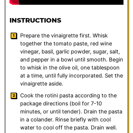
INSTRUCTIONS
Prepare the vinaigrette first. Whisk
together the tomato paste, red wine
vinegar, basil, garlic powder, sugar, salt,
and pepper in a bowl until smooth. Begin
to whisk in the olive oil, one tablespoon
at a time, until fully incorporated. Set the
vinaigrette aside.
Cook the rotini pasta according to the
package directions (boil for 7-10
minutes, or until tender). Drain the pasta
in a colander. Rinse briefly with cool
water to cool off the pasta. Drain well.