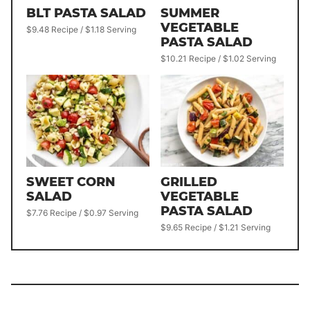
BLT PASTA SALAD
SUMMER
VEGETABLE
$9.48 Recipe / $1.18 Serving
PASTA SALAD
$10.21 Recipe / $1.02 Serving
SWEET CORN
GRILLED
SALAD
VEGETABLE
PASTA SALAD
$7.76 Recipe / $0.97 Serving
$9.65 Recipe / $1.21 Serving