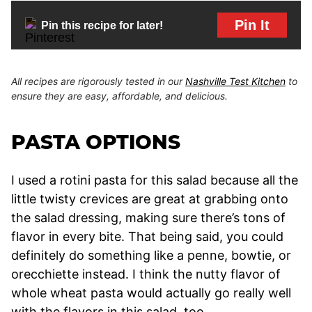
Pin It
Pin this recipe for later!
All recipes are rigorously tested in our
Nashville Test Kitchen
to
ensure they are easy, affordable, and delicious.
PASTA OPTIONS
I used a rotini pasta for this salad because all the
little twisty crevices are great at grabbing onto
the salad dressing, making sure there’s tons of
flavor in every bite. That being said, you could
definitely do something like a penne, bowtie, or
orecchiette instead. I think the nutty flavor of
whole wheat pasta would actually go really well
with the flavors in this salad, too.