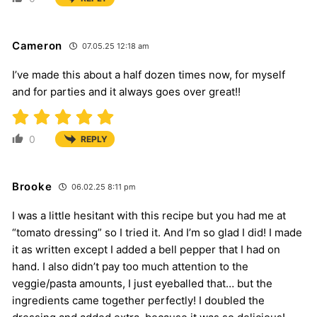
Cameron
07.05.25 12:18 am
I’ve made this about a half dozen times now, for myself
and for parties and it always goes over great!!
0
REPLY
Brooke
06.02.25 8:11 pm
I was a little hesitant with this recipe but you had me at
“tomato dressing” so I tried it. And I’m so glad I did! I made
it as written except I added a bell pepper that I had on
hand. I also didn’t pay too much attention to the
veggie/pasta amounts, I just eyeballed that… but the
ingredients came together perfectly! I doubled the