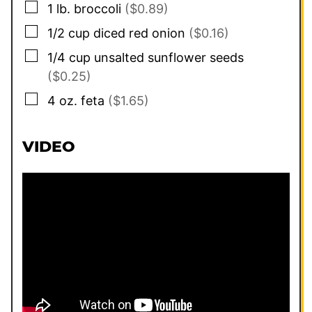
▢
1
lb.
broccoli
($0.89)
▢
1/2
cup
diced red onion
($0.16)
▢
1/4
cup
unsalted sunflower seeds
($0.25)
▢
4
oz.
feta
($1.65)
VIDEO