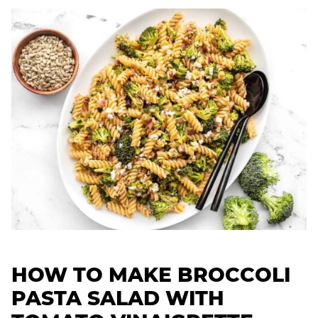
HOW TO MAKE BROCCOLI
PASTA SALAD WITH