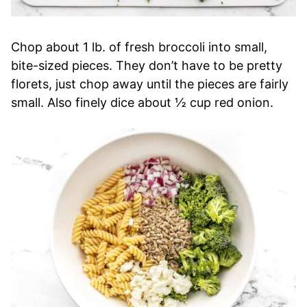
Chop about 1 lb. of fresh broccoli into small,
bite-sized pieces. They don’t have to be pretty
florets, just chop away until the pieces are fairly
small. Also finely dice about ½ cup red onion.