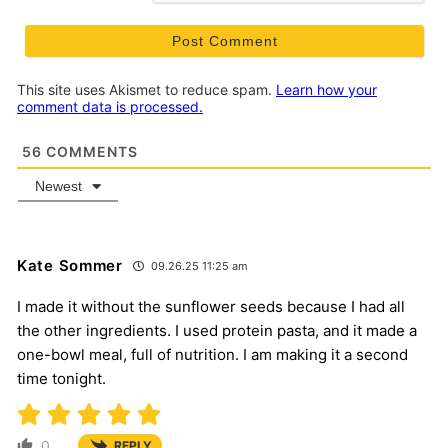
This site uses Akismet to reduce spam.
Learn how your
comment data is processed.
56
COMMENTS
Newest
Kate Sommer
09.26.25 11:25 am
I made it without the sunflower seeds because I had all
the other ingredients. I used protein pasta, and it made a
one-bowl meal, full of nutrition. I am making it a second
time tonight.
0
REPLY