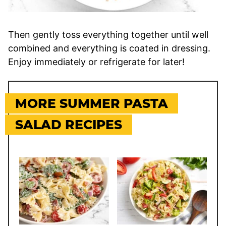
Then gently toss everything together until well
combined and everything is coated in dressing.
Enjoy immediately or refrigerate for later!
MORE SUMMER PASTA
SALAD RECIPES