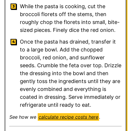
While the pasta is cooking, cut the
broccoli florets off the stems, then
roughly chop the florets into small, bite-
sized pieces. Finely dice the red onion.
Once the pasta has drained, transfer it
to a large bowl. Add the chopped
broccoli, red onion, and sunflower
seeds. Crumble the feta over top. Drizzle
the dressing into the bowl and then
gently toss the ingredients until they are
evenly combined and everything is
coated in dressing. Serve immediately or
refrigerate until ready to eat.
See how we
calculate recipe costs here
.