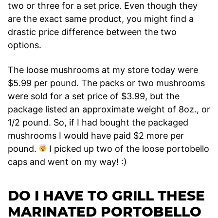
two or three for a set price. Even though they
are the exact same product, you might find a
drastic price difference between the two
options.
The loose mushrooms at my store today were
$5.99 per pound. The packs or two mushrooms
were sold for a set price of $3.99, but the
package listed an approximate weight of 8oz., or
1/2 pound. So, if I had bought the packaged
mushrooms I would have paid $2 more per
pound.
I picked up two of the loose portobello
caps and went on my way! :)
DO I HAVE TO GRILL THESE
MARINATED PORTOBELLO