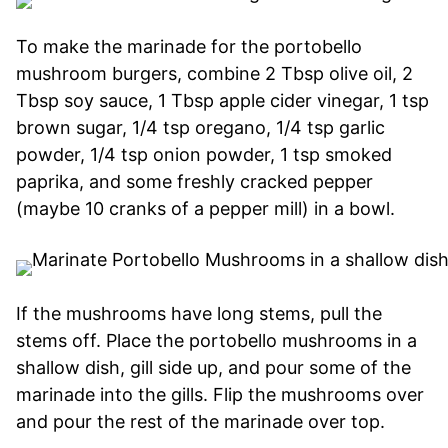
To make the marinade for the portobello
mushroom burgers, combine 2 Tbsp olive oil, 2
Tbsp soy sauce, 1 Tbsp apple cider vinegar, 1 tsp
brown sugar, 1/4 tsp oregano, 1/4 tsp garlic
powder, 1/4 tsp onion powder, 1 tsp smoked
paprika, and some freshly cracked pepper
(maybe 10 cranks of a pepper mill) in a bowl.
If the mushrooms have long stems, pull the
stems off. Place the portobello mushrooms in a
shallow dish, gill side up, and pour some of the
marinade into the gills. Flip the mushrooms over
and pour the rest of the marinade over top.