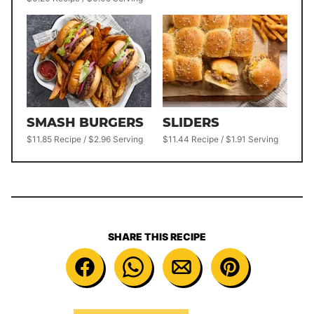
SMASH BURGERS
SLIDERS
$11.85 Recipe / $2.96 Serving
$11.44 Recipe / $1.91 Serving
SHARE THIS RECIPE