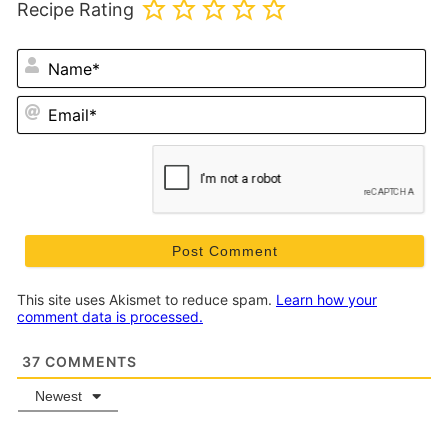
Recipe Rating
N
Em
This site uses Akismet to reduce spam.
Learn how your
comment data is processed.
37
COMMENTS
Newest