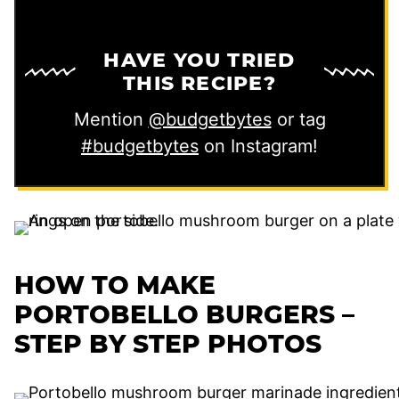
HAVE YOU TRIED
THIS RECIPE?
Mention
@budgetbytes
or tag
#budgetbytes
on Instagram!
HOW TO MAKE
PORTOBELLO BURGERS –
STEP BY STEP PHOTOS