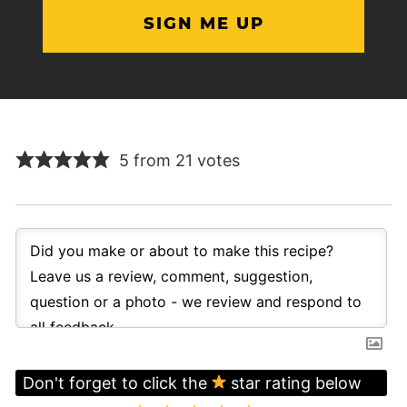
5 from 21 votes
Don't forget to click the
star rating below