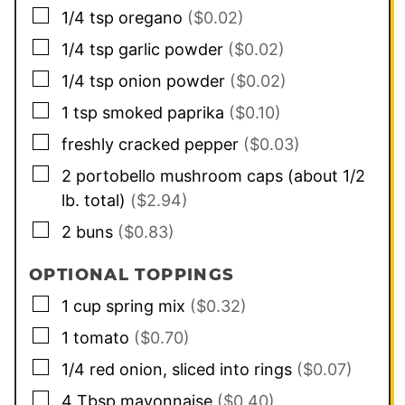
▢
1/4
tsp
oregano
($0.02)
▢
1/4
tsp
garlic powder
($0.02)
▢
1/4
tsp
onion powder
($0.02)
▢
1
tsp
smoked paprika
($0.10)
▢
freshly cracked pepper
($0.03)
▢
2
portobello mushroom caps (about 1/2
lb. total)
($2.94)
▢
2
buns
($0.83)
OPTIONAL TOPPINGS
▢
1
cup
spring mix
($0.32)
▢
1
tomato
($0.70)
▢
1/4
red onion, sliced into rings
($0.07)
▢
4
Tbsp
mayonnaise
($0.40)