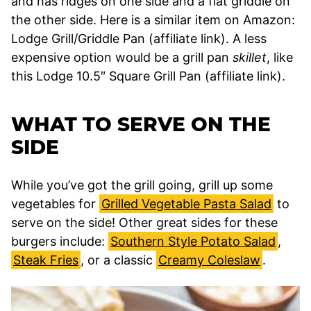
and has ridges on one side and a flat griddle on
the other side. Here is a similar item on Amazon:
Lodge Grill/Griddle Pan (affiliate link). A less
expensive option would be a grill pan
skillet
, like
this Lodge 10.5″ Square Grill Pan (affiliate link).
WHAT TO SERVE ON THE
SIDE
While you’ve got the grill going, grill up some
vegetables for
Grilled Vegetable Pasta Salad
to
serve on the side! Other great sides for these
burgers include:
Southern Style Potato Salad
,
Steak Fries
, or a classic
Creamy Coleslaw
.