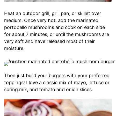
Heat an outdoor grill, grill pan, or skillet over
medium. Once very hot, add the marinated
portobello mushrooms and cook on each side
for about 7 minutes, or until the mushrooms are
very soft and have released most of their
moisture.
Then just build your burgers with your preferred
toppings! I love a classic mix of mayo, lettuce or
spring mix, and tomato and onion slices.