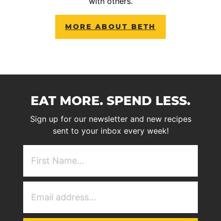
with others.
MORE ABOUT BETH
EAT MORE. SPEND LESS.
Sign up for our newsletter and new recipes
sent to your inbox every week!
First
NAme
(Required)
Email
Address
(Required)