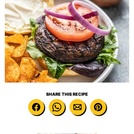
SHARE THIS RECIPE