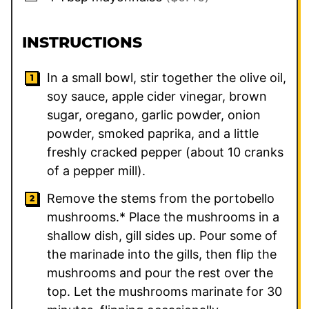
INSTRUCTIONS
In a small bowl, stir together the olive oil,
soy sauce, apple cider vinegar, brown
sugar, oregano, garlic powder, onion
powder, smoked paprika, and a little
freshly cracked pepper (about 10 cranks
of a pepper mill).
Remove the stems from the portobello
mushrooms.* Place the mushrooms in a
shallow dish, gill sides up. Pour some of
the marinade into the gills, then flip the
mushrooms and pour the rest over the
top. Let the mushrooms marinate for 30