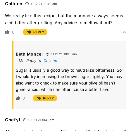
Colleen
11.12.21 10:49 am
We really like this recipe, but the marinade always seems
a bit bitter after grilling. Any advice to mellow it out?
0
REPLY
Beth Moncel
11.13.21 10:13 am
Reply to
Colleen
Sugar is usually a good way to neutralize bitterness. So
I would try increasing the brown sugar slightly. You may
also want to check to make sure your olive oil hasn’t
gone rancid, which can often cause a bitter flavor.
0
REPLY
Chefyl
08.21.21 9:41 pm