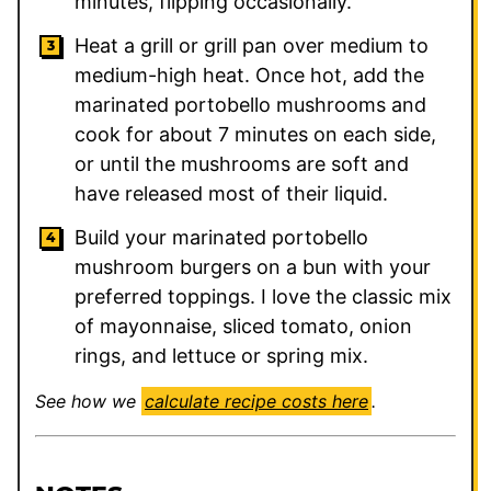
minutes, flipping occasionally.
Heat a grill or grill pan over medium to
medium-high heat. Once hot, add the
marinated portobello mushrooms and
cook for about 7 minutes on each side,
or until the mushrooms are soft and
have released most of their liquid.
Build your marinated portobello
mushroom burgers on a bun with your
preferred toppings. I love the classic mix
of mayonnaise, sliced tomato, onion
rings, and lettuce or spring mix.
See how we
calculate recipe costs here
.