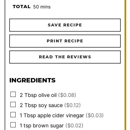
minutes
TOTAL
50
mins
SAVE RECIPE
PRINT RECIPE
READ THE REVIEWS
INGREDIENTS
▢
2
Tbsp
olive oil
($0.08)
▢
2
Tbsp
soy sauce
($0.12)
▢
1
Tbsp
apple cider vinegar
($0.03)
▢
1
tsp
brown sugar
($0.02)