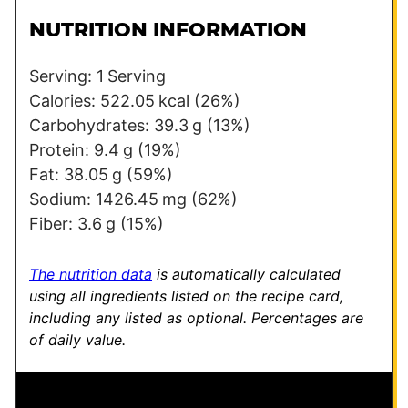
t
l
*
NUTRITION INFORMATION
*
P
e
Serving:
1
Serving
r
Calories:
522.05
kcal
(26%)
m
Carbohydrates:
39.3
g
(13%)
a
Protein:
9.4
g
(19%)
l
Fat:
38.05
g
(59%)
i
Sodium:
1426.45
mg
(62%)
n
Fiber:
3.6
g
(15%)
k
The nutrition data
is automatically calculated
using all ingredients listed on the recipe card,
including any listed as optional.
Percentages are
of daily value.