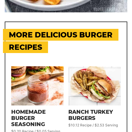
MORE DELICIOUS BURGER
RECIPES
HOMEMADE
RANCH TURKEY
BURGER
BURGERS
SEASONING
$10.12 Recipe / $2.53 Serving
$0.20 Recipe / $0.05 Serving