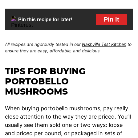
Pin It
Pin this recipe for later!
All recipes are rigorously tested in our
Nashville Test Kitchen
to
ensure they are easy, affordable, and delicious.
TIPS FOR BUYING
PORTOBELLO
MUSHROOMS
When buying portobello mushrooms, pay really
close attention to the way they are priced. You’ll
usually see them sold one or two ways: loose
and priced per pound, or packaged in sets of