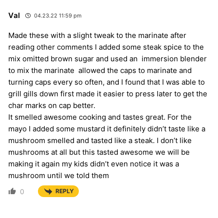
Val
04.23.22 11:59 pm
Made these with a slight tweak to the marinate after
reading other comments I added some steak spice to the
mix omitted brown sugar and used an immersion blender
to mix the marinate allowed the caps to marinate and
turning caps every so often, and I found that I was able to
grill gills down first made it easier to press later to get the
char marks on cap better.
It smelled awesome cooking and tastes great. For the
mayo I added some mustard it definitely didn’t taste like a
mushroom smelled and tasted like a steak. I don’t like
mushrooms at all but this tasted awesome we will be
making it again my kids didn’t even notice it was a
mushroom until we told them
0
REPLY