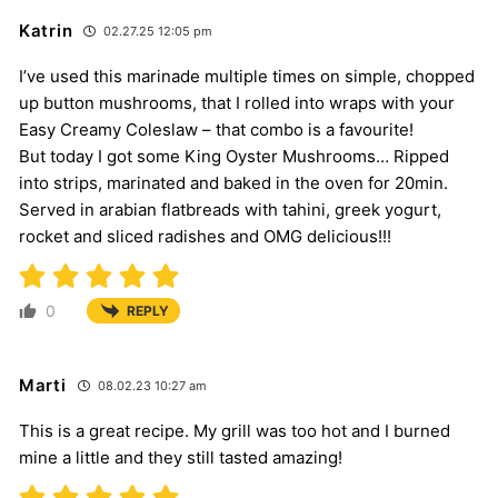
Katrin
02.27.25 12:05 pm
I’ve used this marinade multiple times on simple, chopped
up button mushrooms, that I rolled into wraps with your
Easy Creamy Coleslaw – that combo is a favourite!
But today I got some King Oyster Mushrooms… Ripped
into strips, marinated and baked in the oven for 20min.
Served in arabian flatbreads with tahini, greek yogurt,
rocket and sliced radishes and OMG delicious!!!
0
REPLY
Marti
08.02.23 10:27 am
This is a great recipe. My grill was too hot and I burned
mine a little and they still tasted amazing!