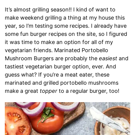
It’s almost grilling season!! I kind of want to
make weekend grilling a thing at my house this
year, so I’m testing some recipes. I already have
some fun burger recipes on the site, so I figured
it was time to make an option for all of my
vegetarian friends. Marinated Portobello
Mushroom Burgers are probably the
easiest
and
tastiest vegetarian burger option, ever. And
guess what? If you’re a meat eater, these
marinated and grilled portobello mushrooms
make a great
topper
to a regular burger, too!