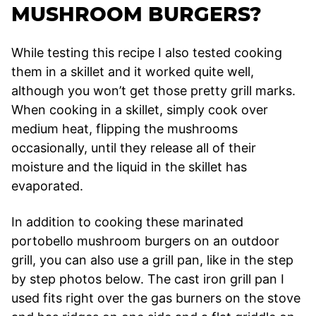
MUSHROOM BURGERS?
While testing this recipe I also tested cooking
them in a skillet and it worked quite well,
although you won’t get those pretty grill marks.
When cooking in a skillet, simply cook over
medium heat, flipping the mushrooms
occasionally, until they release all of their
moisture and the liquid in the skillet has
evaporated.
In addition to cooking these marinated
portobello mushroom burgers on an outdoor
grill, you can also use a grill pan, like in the step
by step photos below. The cast iron grill pan I
used fits right over the gas burners on the stove