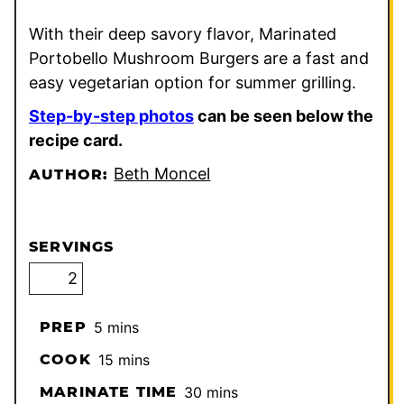
With their deep savory flavor, Marinated
Portobello Mushroom Burgers are a fast and
easy vegetarian option for summer grilling.
Step-by-step photos
can be seen below the
recipe card.
Beth Moncel
AUTHOR:
SERVINGS
minutes
PREP
5
mins
minutes
COOK
15
mins
minutes
MARINATE TIME
30
mins