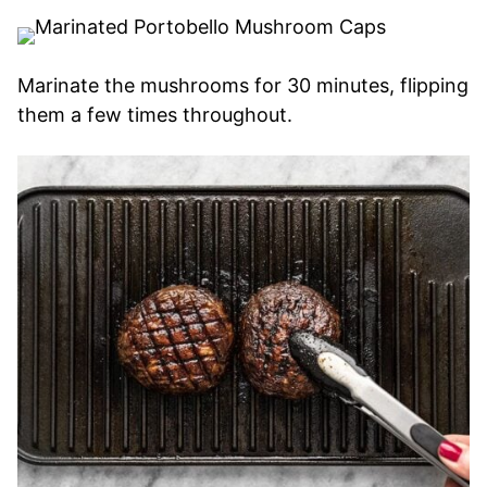
Marinate the mushrooms for 30 minutes, flipping
them a few times throughout.