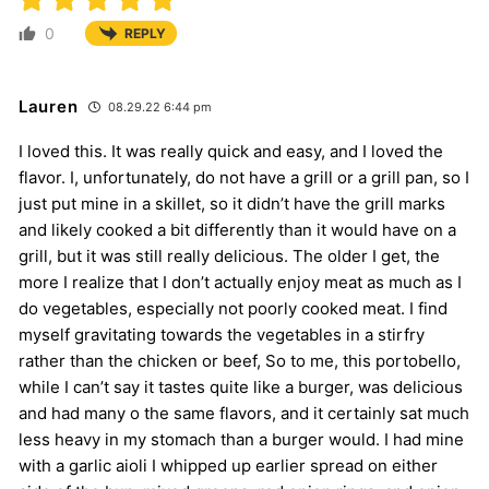
0
REPLY
Lauren
08.29.22 6:44 pm
I loved this. It was really quick and easy, and I loved the
flavor. I, unfortunately, do not have a grill or a grill pan, so I
just put mine in a skillet, so it didn’t have the grill marks
and likely cooked a bit differently than it would have on a
grill, but it was still really delicious. The older I get, the
more I realize that I don’t actually enjoy meat as much as I
do vegetables, especially not poorly cooked meat. I find
myself gravitating towards the vegetables in a stirfry
rather than the chicken or beef, So to me, this portobello,
while I can’t say it tastes quite like a burger, was delicious
and had many o the same flavors, and it certainly sat much
less heavy in my stomach than a burger would. I had mine
with a garlic aioli I whipped up earlier spread on either