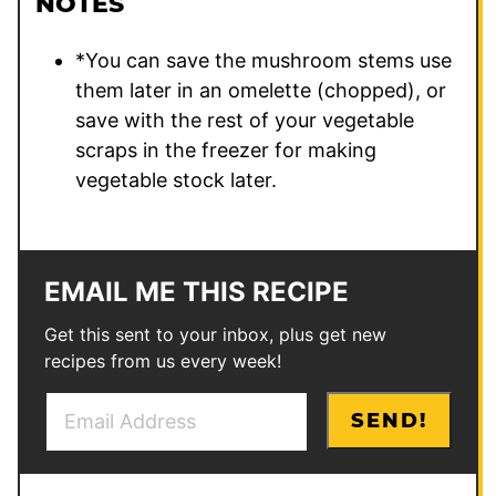
NOTES
*You can save the mushroom stems use
them later in an omelette (chopped), or
save with the rest of your vegetable
scraps in the freezer for making
vegetable stock later.
EMAIL ME THIS RECIPE
Get this sent to your inbox, plus get new
recipes from us every week!
E
P
SEND!
m
o
a
s
i