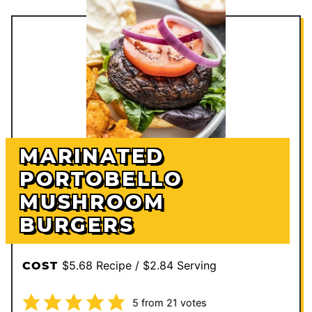
MARINATED
PORTOBELLO
MUSHROOM
BURGERS
$5.68 Recipe / $2.84 Serving
COST
5
from
21
votes