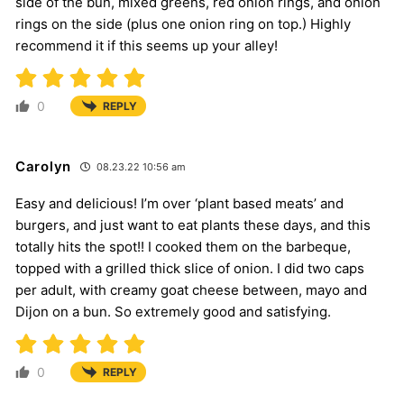
side of the bun, mixed greens, red onion rings, and onion
rings on the side (plus one onion ring on top.) Highly
recommend it if this seems up your alley!
0
REPLY
Carolyn
08.23.22 10:56 am
Easy and delicious! I’m over ‘plant based meats’ and
burgers, and just want to eat plants these days, and this
totally hits the spot!! I cooked them on the barbeque,
topped with a grilled thick slice of onion. I did two caps
per adult, with creamy goat cheese between, mayo and
Dijon on a bun. So extremely good and satisfying.
0
REPLY