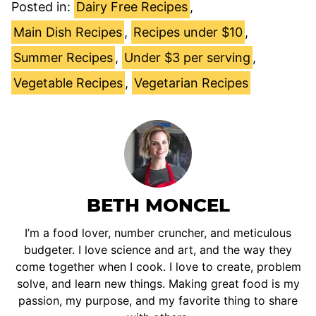
Posted in:
Dairy Free Recipes
,
Main Dish Recipes
,
Recipes under $10
,
Summer Recipes
,
Under $3 per serving
,
Vegetable Recipes
,
Vegetarian Recipes
BETH MONCEL
I’m a food lover, number cruncher, and meticulous
budgeter. I love science and art, and the way they
come together when I cook. I love to create, problem
solve, and learn new things. Making great food is my
passion, my purpose, and my favorite thing to share