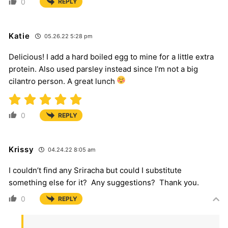
0
REPLY
Katie
05.26.22 5:28 pm
Delicious! I add a hard boiled egg to mine for a little extra
protein. Also used parsley instead since I’m not a big
cilantro person. A great lunch
0
REPLY
Krissy
04.24.22 8:05 am
I couldn’t find any Sriracha but could I substitute
something else for it? Any suggestions? Thank you.
0
REPLY