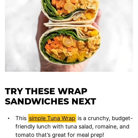
TRY THESE WRAP
SANDWICHES NEXT
This
simple Tuna Wrap
is a crunchy, budget-
friendly lunch with tuna salad, romaine, and
tomato that’s great for meal prep!