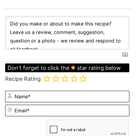
Don't forget to click the
star rating below
Recipe Rating
N
Em