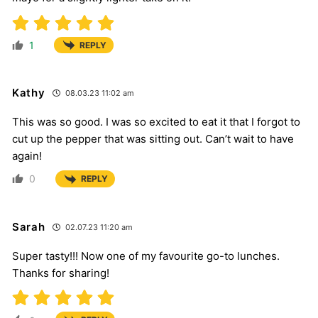
1
REPLY
Kathy
08.03.23 11:02 am
This was so good. I was so excited to eat it that I forgot to
cut up the pepper that was sitting out. Can’t wait to have
again!
0
REPLY
Sarah
02.07.23 11:20 am
Super tasty!!! Now one of my favourite go-to lunches.
Thanks for sharing!