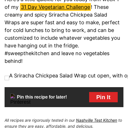
of my
31 Day Vegetarian Challenge
! These
creamy and spicy Sriracha Chickpea Salad
Wraps are super fast and easy to make, perfect
for cold lunches to bring to work, and can be
customized to include whatever vegetables you
have hanging out in the fridge.
#sweepthekitchen and leave no vegetables
behind!
Pin It
Pin this recipe for later!
All recipes are rigorously tested in our
Nashville Test Kitchen
to
ensure they are easy, affordable, and delicious.