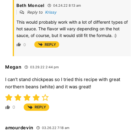
Beth Moncel
04.24.22 8:13 am
Reply to
Krissy
This would probably work with a lot of different types of
hot sauce. The flavor will vary depending on the hot
sauce, of course, but it would still fit the formula. :)
0
REPLY
Megan
03.29.22 2:44 pm
I can’t stand chickpeas so I tried this recipe with great
northern beans (white) and it was great!
0
REPLY
amourdevin
03.26.22 7:18 am