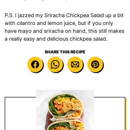
P.S. I jazzed my Sriracha Chickpea Salad up a bit
with cilantro and lemon juice, but if you only
have mayo and sriracha on hand, this still makes
a really easy and delicious chickpea salad.
SHARE THIS RECIPE