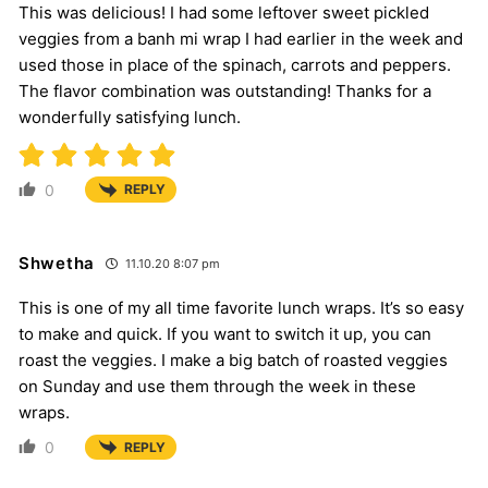
This was delicious! I had some leftover sweet pickled
veggies from a banh mi wrap I had earlier in the week and
used those in place of the spinach, carrots and peppers.
The flavor combination was outstanding! Thanks for a
wonderfully satisfying lunch.
0
REPLY
Shwetha
11.10.20 8:07 pm
This is one of my all time favorite lunch wraps. It’s so easy
to make and quick. If you want to switch it up, you can
roast the veggies. I make a big batch of roasted veggies
on Sunday and use them through the week in these
wraps.
0
REPLY