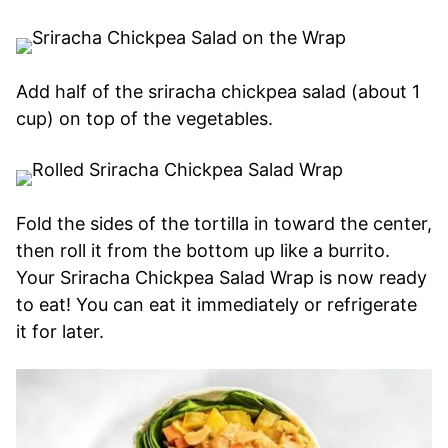
Add half of the sriracha chickpea salad (about 1
cup) on top of the vegetables.
Fold the sides of the tortilla in toward the center,
then roll it from the bottom up like a burrito.
Your Sriracha Chickpea Salad Wrap is now ready
to eat! You can eat it immediately or refrigerate
it for later.