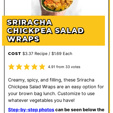
SRIRACHA
CHICKPEA SALAD
WRAPS
$3.37 Recipe / $1.69 Each
COST
4.91
from
33
votes
Creamy, spicy, and filling, these Sriracha
Chickpea Salad Wraps are an easy option for
your brown bag lunch. Customize to use
whatever vegetables you have!
Step-by-step photos
can be seen below the