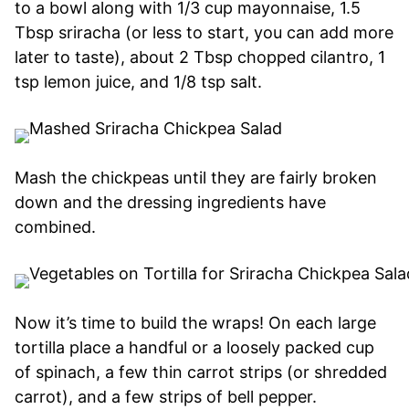
to a bowl along with 1/3 cup mayonnaise, 1.5
Tbsp sriracha (or less to start, you can add more
later to taste), about 2 Tbsp chopped cilantro, 1
tsp lemon juice, and 1/8 tsp salt.
Mash the chickpeas until they are fairly broken
down and the dressing ingredients have
combined.
Now it’s time to build the wraps! On each large
tortilla place a handful or a loosely packed cup
of spinach, a few thin carrot strips (or shredded
carrot), and a few strips of bell pepper.