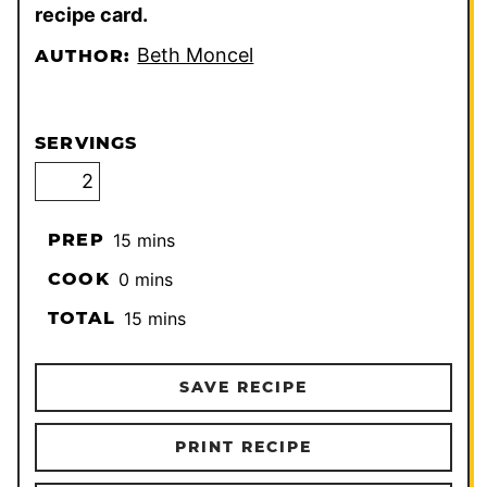
recipe card.
Beth Moncel
AUTHOR:
SERVINGS
minutes
PREP
15
mins
minutes
COOK
0
mins
minutes
TOTAL
15
mins
SAVE RECIPE
PRINT RECIPE