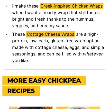
I make these
Greek-inspired Chicken Wraps
when I want a hearty wrap that still tastes
bright and fresh thanks to the hummus,
veggies, and creamy sauce.
These
Cottage Cheese Wraps
are a high-
protein, low-carb, gluten-free wrap option
made with cottage cheese, eggs, and simple
seasonings, and can be filled with
whatever
you like.
MORE EASY CHICKPEA
RECIPES