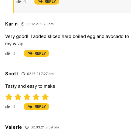
0
REPLY
Karin
05.12.21 9:28 pm
Very good! I added sliced hard boiled egg and avocado to
my wrap.
0
REPLY
Scott
02.16.21 7:27 pm
Tasty and easy to make
0
REPLY
Valerie
02.03.21 3:59 pm