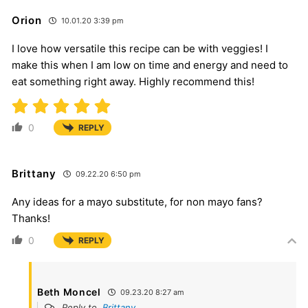
Orion
10.01.20 3:39 pm
I love how versatile this recipe can be with veggies! I
make this when I am low on time and energy and need to
eat something right away. Highly recommend this!
0
REPLY
Brittany
09.22.20 6:50 pm
Any ideas for a mayo substitute, for non mayo fans?
Thanks!
0
REPLY
Beth Moncel
09.23.20 8:27 am
Reply to
Brittany