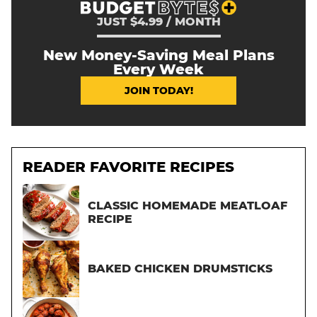
JUST $4.99 / MONTH
New Money-Saving Meal Plans
Every Week
JOIN TODAY!
READER FAVORITE RECIPES
CLASSIC HOMEMADE MEATLOAF
RECIPE
BAKED CHICKEN DRUMSTICKS