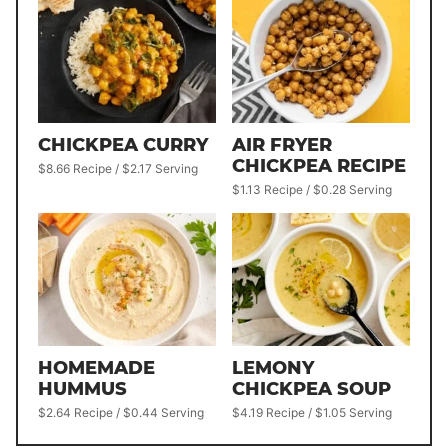
CHICKPEA CURRY
AIR FRYER
CHICKPEA RECIPE
$8.66 Recipe / $2.17 Serving
$1.13 Recipe / $0.28 Serving
HOMEMADE
LEMONY
HUMMUS
CHICKPEA SOUP
$2.64 Recipe / $0.44 Serving
$4.19 Recipe / $1.05 Serving