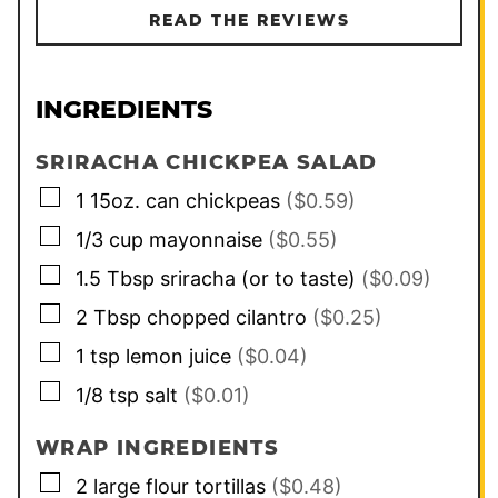
READ THE REVIEWS
INGREDIENTS
SRIRACHA CHICKPEA SALAD
▢
1
15oz. can
chickpeas
($0.59)
▢
1/3
cup
mayonnaise
($0.55)
▢
1.5
Tbsp
sriracha (or to taste)
($0.09)
▢
2
Tbsp
chopped cilantro
($0.25)
▢
1
tsp
lemon juice
($0.04)
▢
1/8
tsp
salt
($0.01)
WRAP INGREDIENTS
▢
2
large
flour tortillas
($0.48)