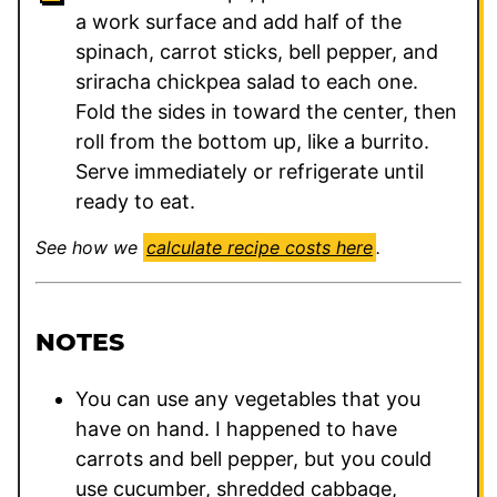
a work surface and add half of the
spinach, carrot sticks, bell pepper, and
sriracha chickpea salad to each one.
Fold the sides in toward the center, then
roll from the bottom up, like a burrito.
Serve immediately or refrigerate until
ready to eat.
See how we
calculate recipe costs here
.
NOTES
You can use any vegetables that you
have on hand. I happened to have
carrots and bell pepper, but you could
use cucumber, shredded cabbage,