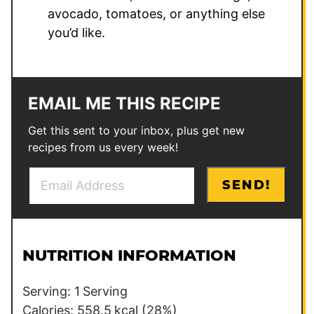
avocado, tomatoes, or anything else
you’d like.
EMAIL ME THIS RECIPE
Get this sent to your inbox, plus get new
recipes from us every week!
E
P
SEND!
m
e
a
r
i
m
l
a
NUTRITION INFORMATION
*
l
i
Serving:
1
Serving
n
Calories:
558.5
kcal
(28%)