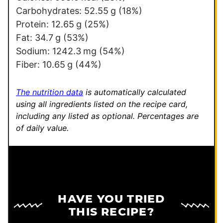
k
Carbohydrates:
52.55
g
(18%)
T
Protein:
12.65
g
(25%)
i
Fat:
34.7
g
(53%)
t
Sodium:
1242.3
mg
(54%)
l
Fiber:
10.65
g
(44%)
e
P
The nutrition data
is automatically calculated
e
using all ingredients listed on the recipe card,
including any listed as optional.
Percentages are
r
of daily value.
m
a
l
i
n
HAVE YOU TRIED
k
THIS RECIPE?