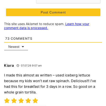
This site uses Akismet to reduce spam.
Learn how your
comment data is processed.
73
COMMENTS
Newest
Kiara
07.07.26 9:07 am
I made this almost as written – used iceberg lettuce
because my kids won’t eat raw spinach. Delicious!!! I’ve
had this for breakfast for 3 days in a row. So good on a
whole grain tortilla.