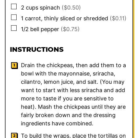
▢
2
cups
spinach
($0.50)
▢
1
carrot, thinly sliced or shredded
($0.11)
▢
1/2
bell pepper
($0.75)
INSTRUCTIONS
Drain the chickpeas, then add them to a
bowl with the mayonnaise, sriracha,
cilantro, lemon juice, and salt. (You may
want to start with less sriracha and add
more to taste if you are sensitive to
heat). Mash the chickpeas until they are
fairly broken down and the dressing
ingredients have combined.
To build the wraps, place the tortillas on