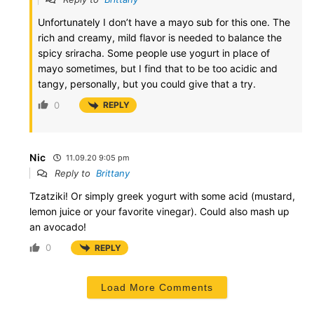
Unfortunately I don’t have a mayo sub for this one. The
rich and creamy, mild flavor is needed to balance the
spicy sriracha. Some people use yogurt in place of
mayo sometimes, but I find that to be too acidic and
tangy, personally, but you could give that a try.
0
REPLY
Nic
11.09.20 9:05 pm
Reply to
Brittany
Tzatziki! Or simply greek yogurt with some acid (mustard,
lemon juice or your favorite vinegar). Could also mash up
an avocado!
0
REPLY
Load More Comments