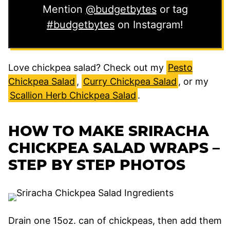
Mention
@budgetbytes
or tag
#budgetbytes
on Instagram!
Love chickpea salad? Check out my
Pesto
Chickpea Salad
,
Curry Chickpea Salad
, or my
Scallion Herb Chickpea Salad
.
HOW TO MAKE SRIRACHA
CHICKPEA SALAD WRAPS –
STEP BY STEP PHOTOS
Drain one 15oz. can of chickpeas, then add them