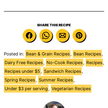
SHARE THIS RECIPE
Posted in:
Bean & Grain Recipes
,
Bean Recipes
,
Dairy Free Recipes
,
No-Cook Recipes
,
Recipes
,
Recipes under $5
,
Sandwich Recipes
,
Spring Recipes
,
Summer Recipes
,
Under $3 per serving
,
Vegetarian Recipes