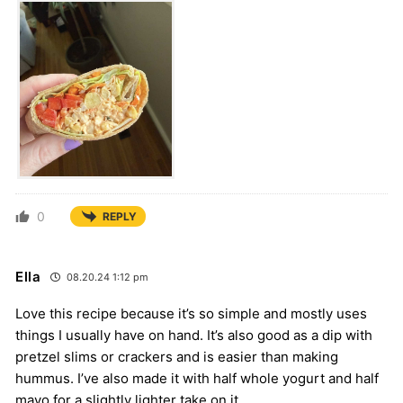
0
REPLY
Ella
08.20.24 1:12 pm
Love this recipe because it’s so simple and mostly uses
things I usually have on hand. It’s also good as a dip with
pretzel slims or crackers and is easier than making
hummus. I’ve also made it with half whole yogurt and half
mayo for a slightly lighter take on it.