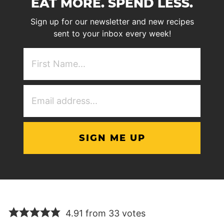
EAT MORE. SPEND LESS.
Sign up for our newsletter and new recipes
sent to your inbox every week!
First
NAme
(Required)
Email
Address
(Required)
4.91 from 33 votes