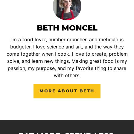
BETH MONCEL
I’m a food lover, number cruncher, and meticulous
budgeter. I love science and art, and the way they
come together when I cook. I love to create, problem
solve, and learn new things. Making great food is my
passion, my purpose, and my favorite thing to share
with others.
MORE ABOUT BETH