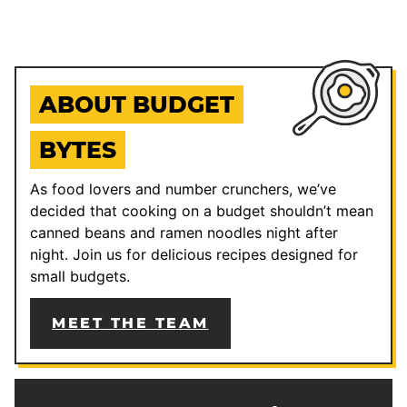
ABOUT BUDGET
BYTES
As food lovers and number crunchers, we’ve
decided that cooking on a budget shouldn’t mean
canned beans and ramen noodles night after
night. Join us for delicious recipes designed for
small budgets.
MEET THE TEAM