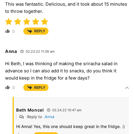
This was fantastic. Delicious, and it took about 15 minutes
to throw together.
0
REPLY
Anna
02.23.22 11:36 am
Hi Beth, I was thinking of making the sriracha salad in
advance so I can also add it to snacks, do you think it
would keep in the fridge for a few days?
0
REPLY
Beth Moncel
02.24.22 10:47 am
Reply to
Anna
Hi Anna! Yes, this one should keep great in the fridge. :)