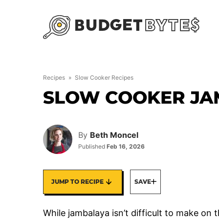
Skip
to
content
Recipes
»
Slow Cooker Recipes
SLOW COOKER JA
By
Beth Moncel
Published
Feb 16, 2026
JUMP TO RECIPE
SAVE
While jambalaya isn’t difficult to make on 