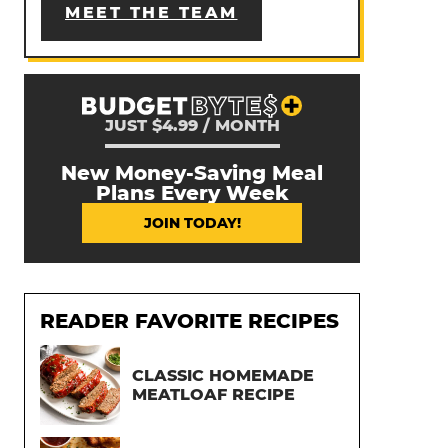
MEET THE TEAM
JUST $4.99 / MONTH
New Money-Saving Meal
Plans Every Week
JOIN TODAY!
READER FAVORITE RECIPES
CLASSIC HOMEMADE
MEATLOAF RECIPE