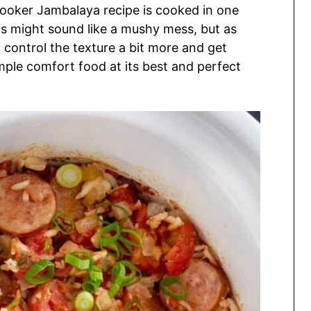
Cooker Jambalaya recipe is cooked in one
this might sound like a mushy mess, but as
n control the texture a bit more and get
imple comfort food at its best and perfect