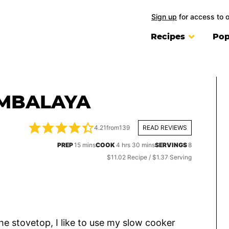
Sign up
for access to 
Recipes
Pop
MBALAYA
4.21
from
139
READ REVIEWS
minutes
hours
minutes
PREP
15
mins
COOK
4
hrs
30
mins
SERVINGS
8
$11.02 Recipe / $1.37 Serving
the stovetop, I like to use my slow cooker