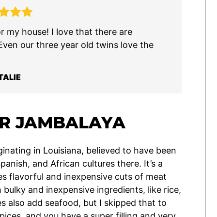
r my house! I love that there are
 Even our three year old twins love the
TALIE
R JAMBALAYA
ginating in Louisiana, believed to have been
panish, and African cultures there. It’s a
es flavorful and inexpensive cuts of meat
ulky and inexpensive ingredients, like rice,
es also add seafood, but I skipped that to
ices, and you have a super filling and very