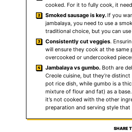
cooked. For it to fully cook, it ne
Smoked sausage is key.
If you wa
jambalaya, you need to use a smok
traditional choice, but you can u
Consistently cut veggies
. Ensuri
will ensure they cook at the same
overcooked or undercooked piece
Jambalaya vs gumbo.
Both are del
Creole cuisine, but they’re distinc
pot rice dish, while gumbo is a th
mixture of flour and fat) as a base
it’s not cooked with the other ingre
preparation and serving style that
SHARE T