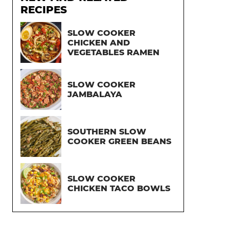
RECIPES
SLOW COOKER
CHICKEN AND
VEGETABLES RAMEN
SLOW COOKER
JAMBALAYA
SOUTHERN SLOW
COOKER GREEN BEANS
SLOW COOKER
CHICKEN TACO BOWLS