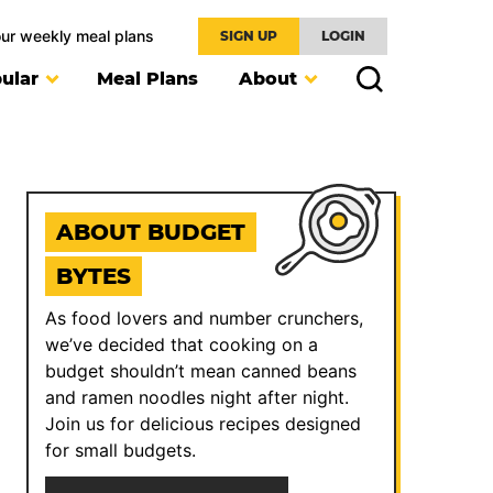
our weekly meal plans
SIGN UP
LOGIN
ular
Meal Plans
About
ABOUT BUDGET
BYTES
As food lovers and number crunchers,
we’ve decided that cooking on a
budget shouldn’t mean canned beans
and ramen noodles night after night.
Join us for delicious recipes designed
for small budgets.