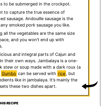
eds to be submerged in the crockpot.
nt to capture the true essence of
ed sausage. Andouille sausage is the
se any smoked
pork
sausage you like.
ng all the vegetables are the same size
 pace, and you won’t end up with
s.
icious and integral parts of Cajun and
t in their own ways. Jambalaya is a one-
ick stew or soup made with a dark roux (a
.
Gumbo
can be served with
rice
, but
dients like in jambalaya. It’s mainly the
 sets these two dishes apart.
HIS RECIPE