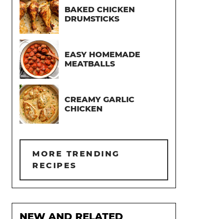
BAKED CHICKEN
DRUMSTICKS
EASY HOMEMADE
MEATBALLS
CREAMY GARLIC
CHICKEN
MORE TRENDING
RECIPES
NEW AND RELATED