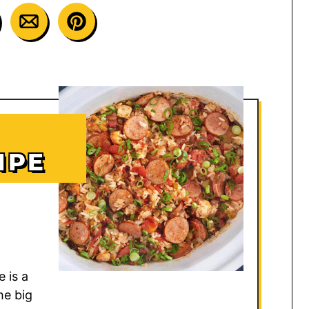
IPE
 is a
he big