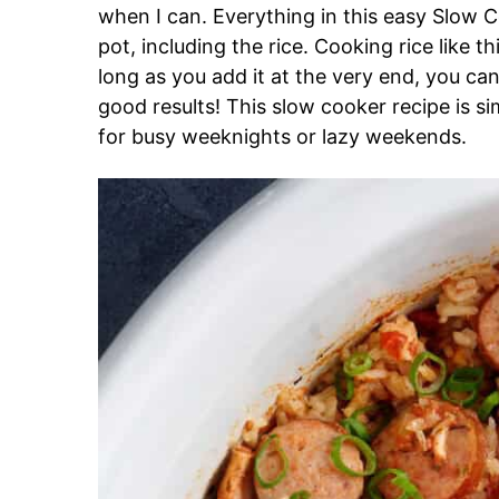
when I can. Everything in this easy Slow 
pot, including the rice. Cooking rice like 
long as you add it at the very end, you ca
good results! This slow cooker recipe is s
for busy weeknights or lazy weekends.