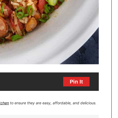
Pin It
itchen
to ensure they are easy, affordable, and delicious.