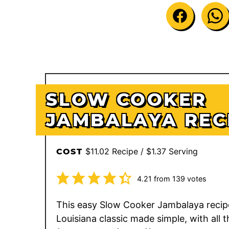
SLOW COOKER
JAMBALAYA REC
$11.02 Recipe / $1.37 Serving
COST
4.21
from
139
votes
This easy Slow Cooker Jambalaya recipe
Louisiana classic made simple, with all t