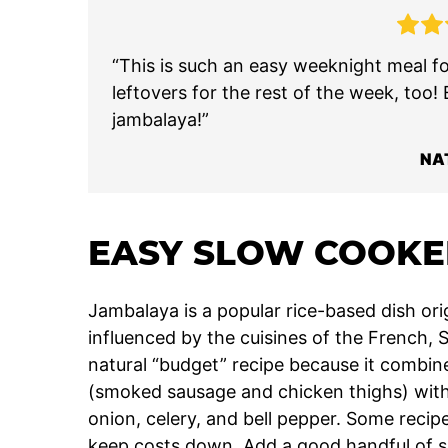
“This is such an easy weeknight meal fo
leftovers for the rest of the week, too!
jambalaya!”
NA
EASY SLOW COOKE
Jambalaya is a popular rice-based dish ori
influenced by the cuisines of the French, S
natural “budget” recipe because it combin
(smoked sausage and chicken thighs) with b
onion, celery, and bell pepper. Some recip
keep costs down. Add a good handful of sp