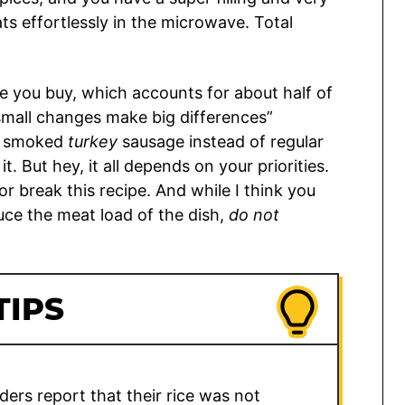
ts effortlessly in the microwave. Total
e you buy, which accounts for about half of
 “small changes make big differences”
t smoked
turkey
sausage instead of regular
. But hey, it all depends on your priorities.
 break this recipe. And while I think you
duce the meat load of the dish,
do not
TIPS
ers report that their rice was not