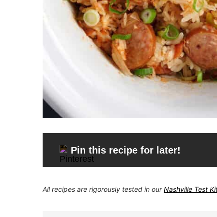
Pin this recipe for later!
All recipes are rigorously tested in our
Nashville Test K