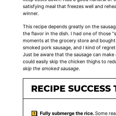
satisfying meal that freezes well and rehea
winner.
This recipe depends greatly on the sausag
the flavor in the dish. I had one of those
moments at the grocery store and bough
smoked pork sausage, and I kind of regret it
Just be aware that the sausage can make or
could easily skip the chicken thighs to re
skip the smoked sausage
.
RECIPE SUCCESS 
Fully submerge the rice.
Some read