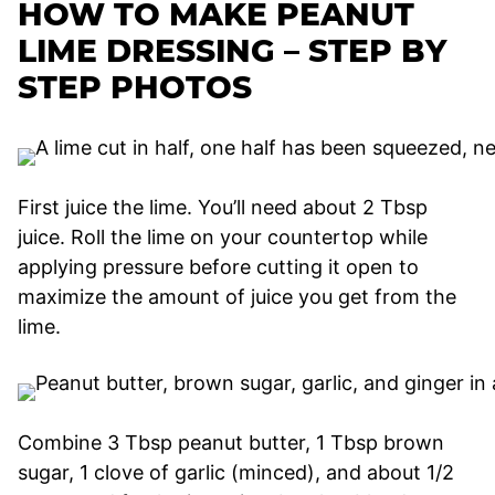
HOW TO MAKE PEANUT
LIME DRESSING – STEP BY
STEP PHOTOS
First juice the lime. You’ll need about 2 Tbsp
juice. Roll the lime on your countertop while
applying pressure before cutting it open to
maximize the amount of juice you get from the
lime.
Combine 3 Tbsp peanut butter, 1 Tbsp brown
sugar, 1 clove of garlic (minced), and about 1/2