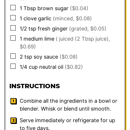
▢
1
Tbsp
brown sugar
($0.04)
▢
1
clove
garlic
(minced, $0.08)
▢
1/2
tsp
fresh ginger
(grated, $0.05)
▢
1
medium lime
( juiced (2 Tbsp juice),
$0.69)
▢
2
tsp
soy sauce
($0.08)
▢
1/4
cup
neutral oil
($0.82)
INSTRUCTIONS
Combine all the ingredients in a bowl or
blender. Whisk or blend until smooth.
Serve immediately or refrigerate for up
to five days.