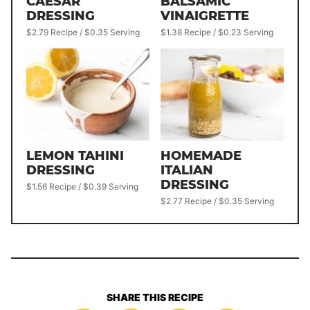
CAESAR
BALSAMIC
DRESSING
VINAIGRETTE
$2.79 Recipe / $0.35 Serving
$1.38 Recipe / $0.23 Serving
LEMON TAHINI
HOMEMADE
DRESSING
ITALIAN
DRESSING
$1.56 Recipe / $0.39 Serving
$2.77 Recipe / $0.35 Serving
SHARE THIS RECIPE