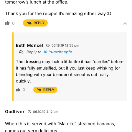
tomorrow’s lunch at the office.
Thank you for the recipe! It’s amazing either way :D
0
REPLY
Beth Moncel
06.18.19 12:55 pm
Reply to
Kulturschnepfe
The dressing may look a little like it has “curdles” before
it has fully emulsified, but if you just keep whisking (or
blending with your blender) it smooths out really
quickly.
0
REPLY
Godliver
06.10.19 4:12 am
When this is served with “Matoke” steamed bananas,
comes out very delicious.