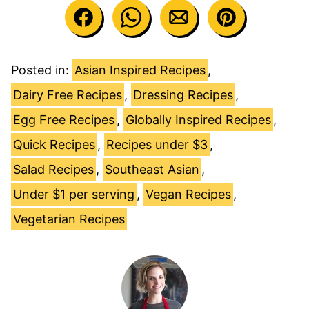
Posted in:
Asian Inspired Recipes
,
Dairy Free Recipes
,
Dressing Recipes
,
Egg Free Recipes
,
Globally Inspired Recipes
,
Quick Recipes
,
Recipes under $3
,
Salad Recipes
,
Southeast Asian
,
Under $1 per serving
,
Vegan Recipes
,
Vegetarian Recipes