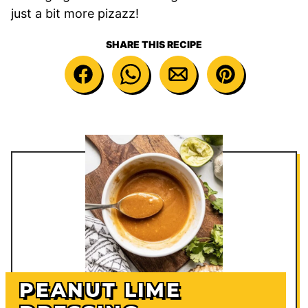
just a bit more pizazz!
SHARE THIS RECIPE
PEANUT LIME