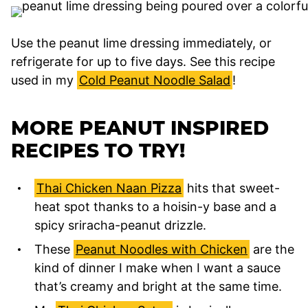
Use the peanut lime dressing immediately, or
refrigerate for up to five days. See this recipe
used in my
Cold Peanut Noodle Salad
!
MORE PEANUT INSPIRED
RECIPES TO TRY!
Thai Chicken Naan Pizza
hits that sweet-
heat spot thanks to a hoisin-y base and a
spicy sriracha-peanut drizzle.
These
Peanut Noodles with Chicken
are the
kind of dinner I make when I want a sauce
that’s creamy and bright at the same time.