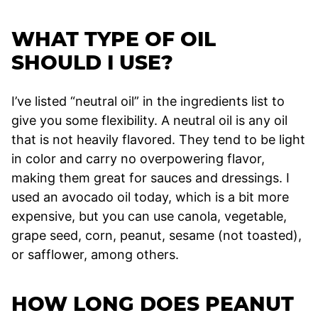
WHAT TYPE OF OIL
SHOULD I USE?
I’ve listed “neutral oil” in the ingredients list to
give you some flexibility. A neutral oil is any oil
that is not heavily flavored. They tend to be light
in color and carry no overpowering flavor,
making them great for sauces and dressings. I
used an avocado oil today, which is a bit more
expensive, but you can use canola, vegetable,
grape seed, corn, peanut, sesame (not toasted),
or safflower, among others.
HOW LONG DOES PEANUT