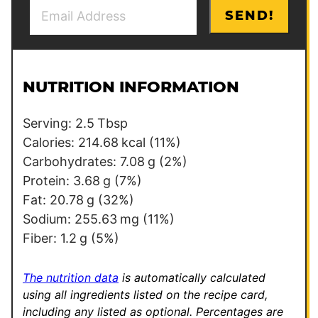
E
T
SEND!
m
i
a
t
i
l
l
e
NUTRITION INFORMATION
*
P
e
Serving:
2.5
Tbsp
r
Calories:
214.68
kcal
(11%)
m
Carbohydrates:
7.08
g
(2%)
a
Protein:
3.68
g
(7%)
l
Fat:
20.78
g
(32%)
i
Sodium:
255.63
mg
(11%)
n
Fiber:
1.2
g
(5%)
k
The nutrition data
is automatically calculated
using all ingredients listed on the recipe card,
including any listed as optional.
Percentages are