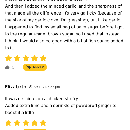
And then I added the minced garlic, and the sharpness of
that made all the difference. It’s very garlicky (because of
the size of my garlic clove, I’m guessing), but I like garlic.
I happened to find my small bag of palm sugar before I got
to the regular (cane) brown sugar, so I used that instead.
I think it would also be good with a bit of fish sauce added
to it.
0
REPLY
Elizabeth
06.11.23 5:57 pm
It was delicious on a chicken stir fry.
Added extra lime and a sprinkle of powdered ginger to
boost it a little