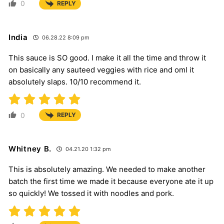
0
REPLY
India
06.28.22 8:09 pm
This sauce is SO good. I make it all the time and throw it
on basically any sauteed veggies with rice and oml it
absolutely slaps. 10/10 recommend it.
0
REPLY
Whitney B.
04.21.20 1:32 pm
This is absolutely amazing. We needed to make another
batch the first time we made it because everyone ate it up
so quickly! We tossed it with noodles and pork.