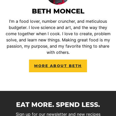
BETH MONCEL
I’m a food lover, number cruncher, and meticulous
budgeter. I love science and art, and the way they
come together when I cook. I love to create, problem
solve, and learn new things. Making great food is my
passion, my purpose, and my favorite thing to share
with others.
MORE ABOUT BETH
EAT MORE. SPEND LESS.
Sign up for our newsletter and new recipes