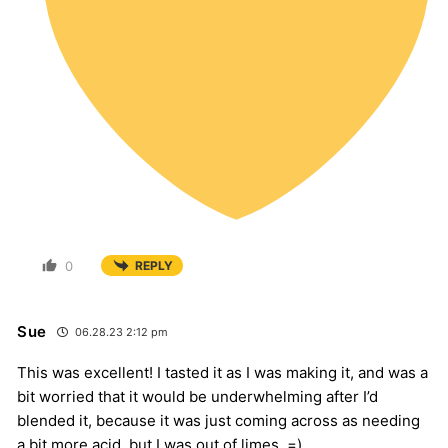
0
REPLY
Sue
06.28.23 2:12 pm
This was excellent! I tasted it as I was making it, and was a
bit worried that it would be underwhelming after I’d
blended it, because it was just coming across as needing
a bit more acid, but I was out of limes. =)