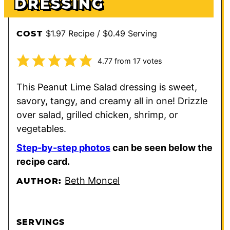
DRESSING
$1.97 Recipe / $0.49 Serving
COST
4.77
from
17
votes
This Peanut Lime Salad dressing is sweet,
savory, tangy, and creamy all in one! Drizzle
over salad, grilled chicken, shrimp, or
vegetables.
Step-by-step photos
can be seen below the
recipe card.
Beth Moncel
AUTHOR:
SERVINGS