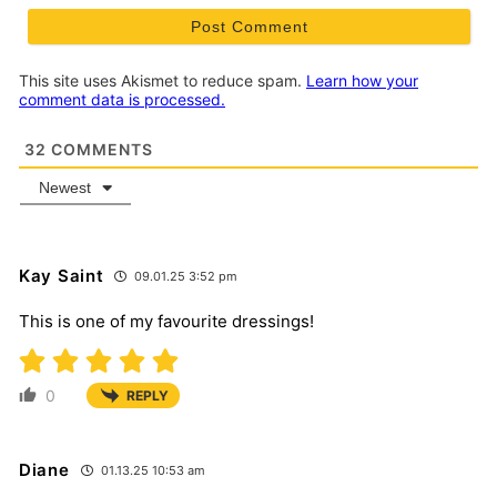
This site uses Akismet to reduce spam.
Learn how your
comment data is processed.
32
COMMENTS
Newest
Kay Saint
09.01.25 3:52 pm
This is one of my favourite dressings!
0
REPLY
Diane
01.13.25 10:53 am