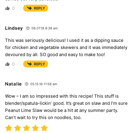
0
REPLY
Lindsey
06.07.19 8:38 am
This was seriously delicious! I used it as a dipping sauce
for chicken and vegetable skewers and it was immediately
devoured by all. SO good and easy to make too!
0
REPLY
Natalie
05.15.16 11:58 am
Wow – I am so impressed with this recipe! This stuff is
blender/spatula-lickin’ good. It’s great on slaw and I’m sure
Peanut Lime Slaw would be a hit at any summer party.
Can’t wait to try this on noodles, too.