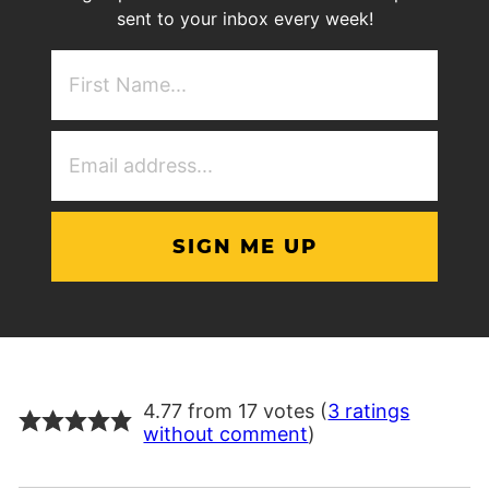
sent to your inbox every week!
First
NAme
(Required)
Email
Address
(Required)
4.77 from 17 votes (
3 ratings
without comment
)