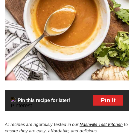
Pin It
Pin this recipe for later!
All recipes are rigorously tested in our
Nashville Test Kitchen
to
ensure they are easy, affordable, and delicious.