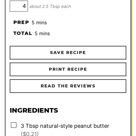
about 2.5 Tbsp each
minutes
PREP
5
mins
minutes
TOTAL
5
mins
SAVE RECIPE
PRINT RECIPE
READ THE REVIEWS
INGREDIENTS
▢
3
Tbsp
natural-style peanut butter
($0.21)