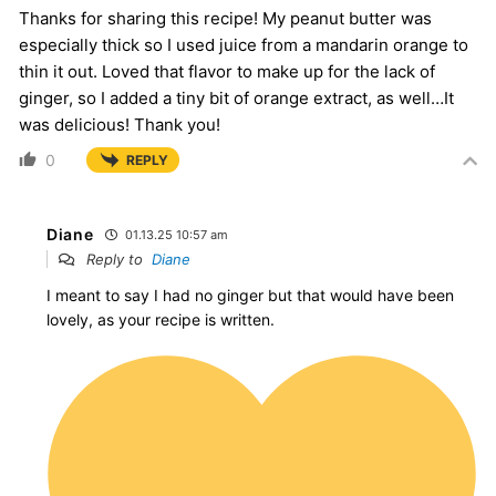
Thanks for sharing this recipe! My peanut butter was
especially thick so I used juice from a mandarin orange to
thin it out. Loved that flavor to make up for the lack of
ginger, so I added a tiny bit of orange extract, as well…It
was delicious! Thank you!
0
REPLY
Diane
01.13.25 10:57 am
Reply to
Diane
I meant to say I had no ginger but that would have been
lovely, as your recipe is written.