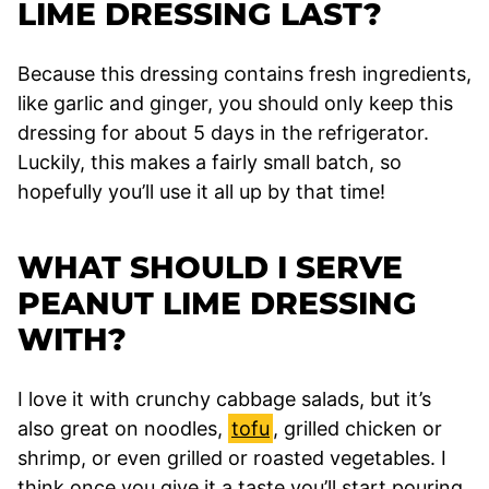
LIME DRESSING LAST?
Because this dressing contains fresh ingredients,
like garlic and ginger, you should only keep this
dressing for about 5 days in the refrigerator.
Luckily, this makes a fairly small batch, so
hopefully you’ll use it all up by that time!
WHAT SHOULD I SERVE
PEANUT LIME DRESSING
WITH?
I love it with crunchy cabbage salads, but it’s
also great on noodles,
tofu
, grilled chicken or
shrimp, or even grilled or roasted vegetables. I
think once you give it a taste you’ll start pouring