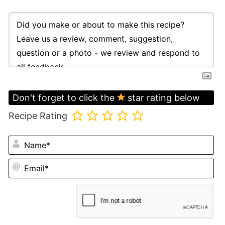
Don't forget to click the
star rating below
Recipe Rating
N
Em