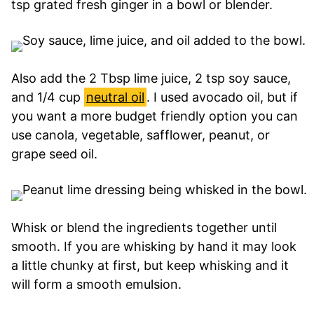
tsp grated fresh ginger in a bowl or blender.
Also add the 2 Tbsp lime juice, 2 tsp soy sauce,
and 1/4 cup
neutral oil
. I used avocado oil, but if
you want a more budget friendly option you can
use canola, vegetable, safflower, peanut, or
grape seed oil.
Whisk or blend the ingredients together until
smooth. If you are whisking by hand it may look
a little chunky at first, but keep whisking and it
will form a smooth emulsion.