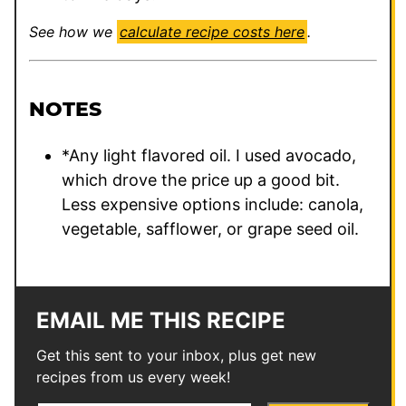
See how we
calculate recipe costs here
.
NOTES
*Any light flavored oil. I used avocado,
which drove the price up a good bit.
Less expensive options include: canola,
vegetable, safflower, or grape seed oil.
EMAIL ME THIS RECIPE
Get this sent to your inbox, plus get new
recipes from us every week!