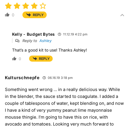
0
REPLY
Kelly - Budget Bytes
11.12.19 4:22 pm
Reply to
Ashley
That’s a good kit to use! Thanks Ashley!
0
REPLY
Kulturschnepfe
06.16.19 3:18 pm
Something went wrong … in a really delicious way. While
in the blender, the sauce started to coagulate. I added a
couple of tablespoons of water, kept blending on, and now
I have a kind of very yummy peanut lime mayonnaise
mousse thingie. I’m going to have this on rice, with
avocado and tomatoes. Looking very much forward to