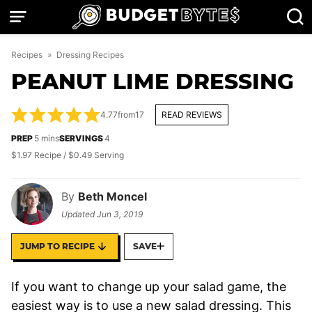
Skip
to
content
Recipes
»
Dressing Recipes
PEANUT LIME DRESSING
4.77
from
17
READ REVIEWS
minutes
PREP
5
mins
SERVINGS
4
$1.97 Recipe / $0.49 Serving
By
Beth Moncel
Updated
Jun 3, 2019
JUMP TO RECIPE
SAVE
If you want to change up your salad game, the
easiest way is to use a new salad dressing. This