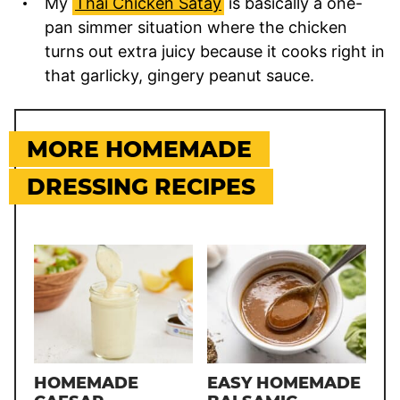
My
Thai Chicken Satay
is basically a one-
pan simmer situation where the chicken
turns out extra juicy because it cooks right in
that garlicky, gingery peanut sauce.
MORE HOMEMADE
DRESSING RECIPES
HOMEMADE
EASY HOMEMADE