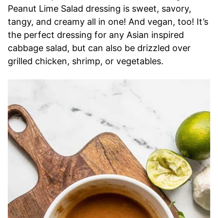
Peanut Lime Salad dressing is sweet, savory,
tangy, and creamy all in one! And vegan, too! It’s
the perfect dressing for any Asian inspired
cabbage salad, but can also be drizzled over
grilled chicken, shrimp, or vegetables.