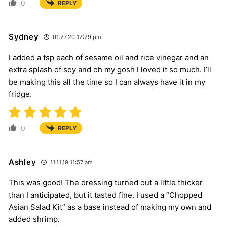
0
REPLY
Sydney
01.27.20 12:29 pm
I added a tsp each of sesame oil and rice vinegar and an
extra splash of soy and oh my gosh I loved it so much. I’ll
be making this all the time so I can always have it in my
fridge.
0
REPLY
Ashley
11.11.19 11:57 am
This was good! The dressing turned out a little thicker
than I anticipated, but it tasted fine. I used a “Chopped
Asian Salad Kit” as a base instead of making my own and
added shrimp.