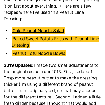
it on just about everything. ;) Here are a few
recipes where I’ve used this Peanut Lime
Dressing:
Cold Peanut Noodle Salad
Baked Sweet Potato Fries with Peanut Lime
Dressing
Peanut Tofu Noodle Bowls
2019 Updates:
I made two small adjustments to
the original recipe from 2013. First, I added 1
Tbsp more peanut butter to make the dressing
thicker (I’m using a different brand of peanut
butter than I originally did, so that may account
for the different texture). Second, I added a little
fresh ginger because I thought that would add