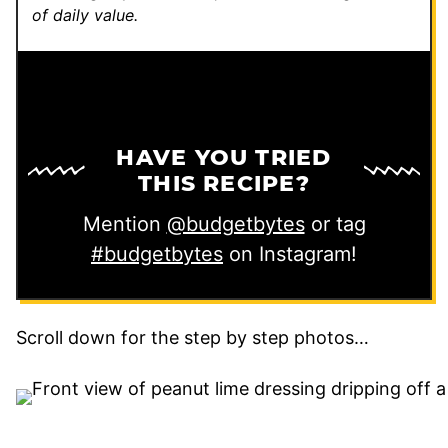
of daily value.
HAVE YOU TRIED
THIS RECIPE?
Mention
@budgetbytes
or tag
#budgetbytes
on Instagram!
Scroll down for the step by step photos…