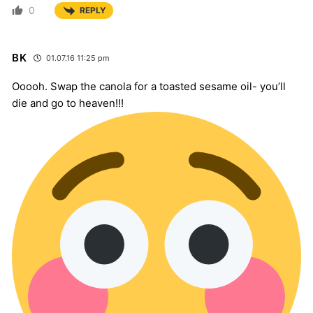
0
REPLY
BK
01.07.16 11:25 pm
Ooooh. Swap the canola for a toasted sesame oil- you’ll
die and go to heaven!!!