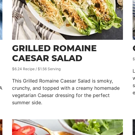
GRILLED ROMAINE
CAESAR SALAD
$
$6.24 Recipe / $1.56 Serving
w
This Grilled Romaine Caesar Salad is smoky,
s
 A
crunchy, and topped with a creamy homemade
e
vegetarian Caesar dressing for the perfect
summer side.