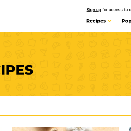
Sign up
for access to 
Recipes
Pop
IPES