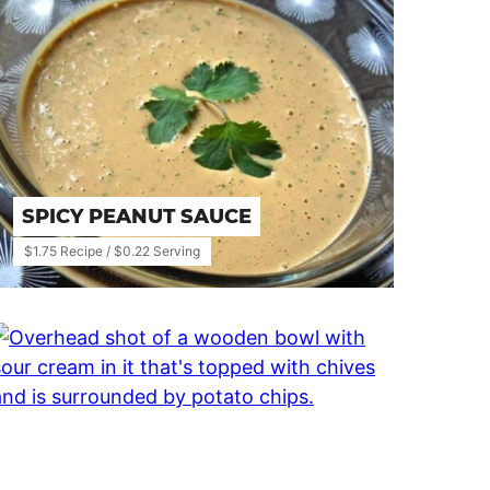
SPICY PEANUT SAUCE
$1.75 Recipe / $0.22 Serving