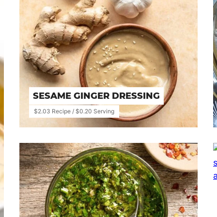
SESAME GINGER DRESSING
$2.03 Recipe / $0.20 Serving