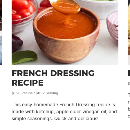
FRENCH DRESSING
RECIPE
$
$1.20 Recipe / $0.12 Serving
T
This easy homemade French Dressing recipe is
b
made with ketchup, apple cider vinegar, oil, and
d
simple seasonings. Quick and delicious!