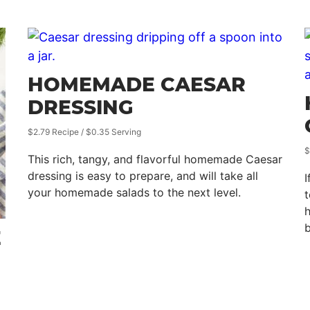
HOMEMADE CAESAR
DRESSING
$2.79 Recipe / $0.35 Serving
$
This rich, tangy, and flavorful homemade Caesar
dressing is easy to prepare, and will take all
I
your homemade salads to the next level.
t
h
b
E