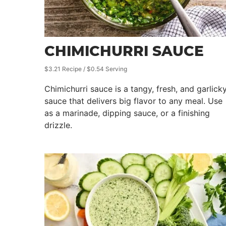
CHIMICHURRI SAUCE
$3.21 Recipe / $0.54 Serving
Chimichurri sauce is a tangy, fresh, and garlick
sauce that delivers big flavor to any meal. Use
as a marinade, dipping sauce, or a finishing
drizzle.