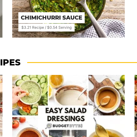
CHIMICHURRI SAUCE
$3.21 Recipe / $0.54 Serving
IPES