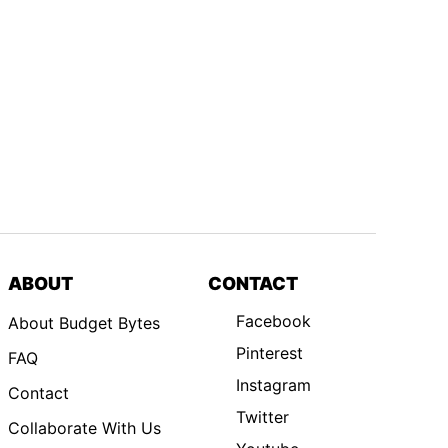
ABOUT
CONTACT
Facebook
About Budget Bytes
Pinterest
FAQ
Instagram
Contact
Twitter
Collaborate With Us