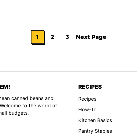
1
2
3
Next Page
Go
Go
Go
Go
to
to
to
to
page
page
page
EM!
RECIPES
 mean canned beans and
Recipes
. Welcome to the world of
How-To
mall budgets.
Kitchen Basics
Pantry Staples