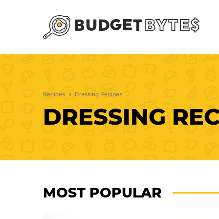
Skip
to
content
Recipes
»
Dressing Recipes
DRESSING REC
MOST POPULAR