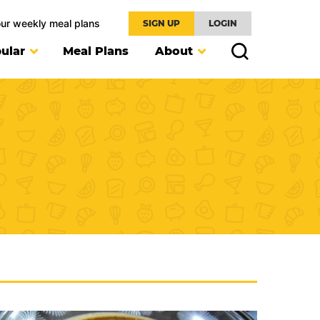
our weekly meal plans
SIGN UP
LOGIN
ular
Meal Plans
About