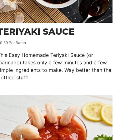
TERIYAKI SAUCE
0.59 Per Batch
This Easy Homemade Teriyaki Sauce (or
arinade) takes only a few minutes and a few
imple ingredients to make. Way better than the
ottled stuff!