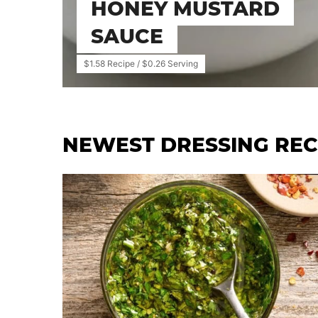
HONEY MUSTARD
SAUCE
$1.58 Recipe / $0.26 Serving
NEWEST
DRESSING REC