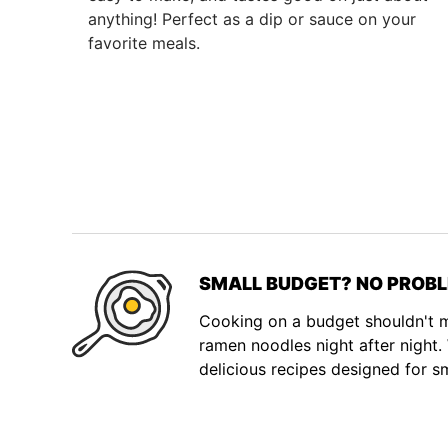
anything! Perfect as a dip or sauce on your
favorite meals.
SMALL BUDGET? NO PROBL
Cooking on a budget shouldn't
ramen noodles night after night
delicious recipes designed for s