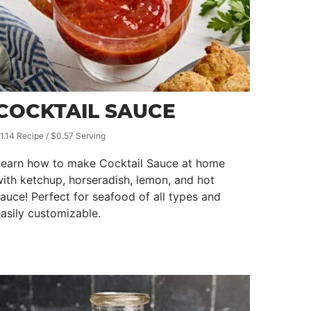
COCKTAIL SAUCE
1.14 Recipe / $0.57 Serving
Learn how to make Cocktail Sauce at home
ith ketchup, horseradish, lemon, and hot
auce! Perfect for seafood of all types and
asily customizable.