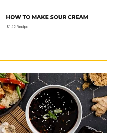
HOW TO MAKE SOUR CREAM
$1.42 Recipe