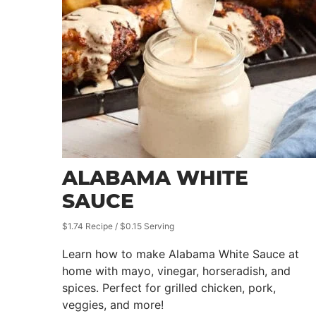
ALABAMA WHITE
SAUCE
$1.74 Recipe / $0.15 Serving
Learn how to make Alabama White Sauce at
home with mayo, vinegar, horseradish, and
spices. Perfect for grilled chicken, pork,
veggies, and more!