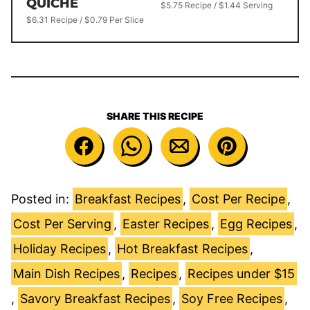
QUICHE
$5.75 Recipe / $1.44 Serving
$6.31 Recipe / $0.79 Per Slice
SHARE THIS RECIPE
Posted in:
Breakfast Recipes
,
Cost Per Recipe
,
Cost Per Serving
,
Easter Recipes
,
Egg Recipes
,
Holiday Recipes
,
Hot Breakfast Recipes
,
Main Dish Recipes
,
Recipes
,
Recipes under $15
,
Savory Breakfast Recipes
,
Soy Free Recipes
,