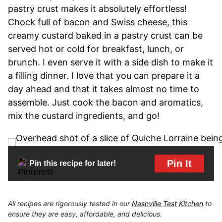
pastry crust makes it absolutely effortless!
Chock full of bacon and Swiss cheese, this
creamy custard baked in a pastry crust can be
served hot or cold for breakfast, lunch, or
brunch. I even serve it with a side dish to make it
a filling dinner. I love that you can prepare it a
day ahead and that it takes almost no time to
assemble. Just cook the bacon and aromatics,
mix the custard ingredients, and go!
Pin It
Pin this recipe for later!
All recipes are rigorously tested in our
Nashville Test Kitchen
to
ensure they are easy, affordable, and delicious.