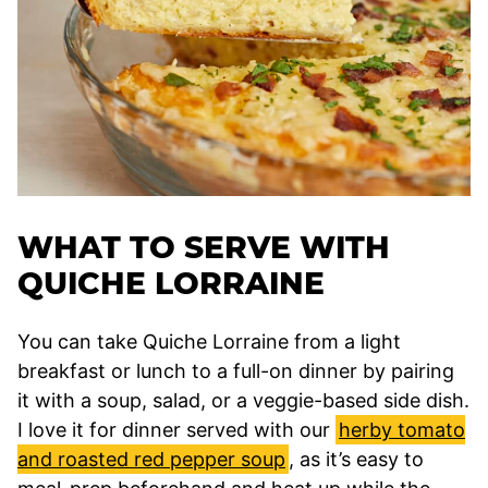
WHAT TO SERVE WITH
QUICHE LORRAINE
You can take Quiche Lorraine from a light
breakfast or lunch to a full-on dinner by pairing
it with a soup, salad, or a veggie-based side dish.
I love it for dinner served with our
herby tomato
and roasted red pepper soup
, as it’s easy to