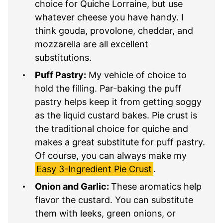
choice for Quiche Lorraine, but use
whatever cheese you have handy. I
think gouda, provolone, cheddar, and
mozzarella are all excellent
substitutions.
Puff Pastry:
My vehicle of choice to
hold the filling. Par-baking the puff
pastry helps keep it from getting soggy
as the liquid custard bakes. Pie crust is
the traditional choice for quiche and
makes a great substitute for puff pastry.
Of course, you can always make my
Easy 3-Ingredient Pie Crust
.
Onion and Garlic:
These aromatics help
flavor the custard. You can substitute
them with leeks, green onions, or