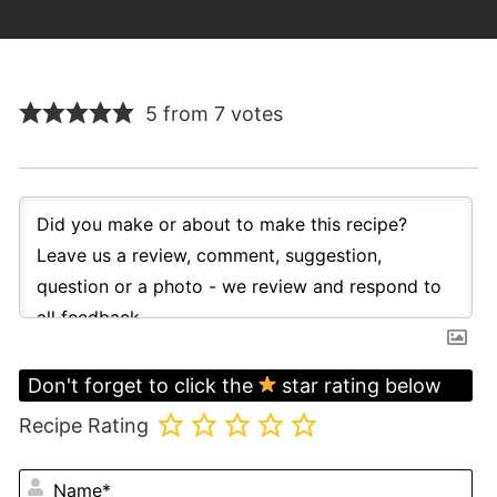
5 from 7 votes
Don't forget to click the
star rating below
Recipe Rating
N