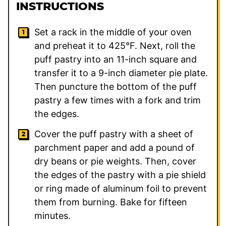
INSTRUCTIONS
Set a rack in the middle of your oven
and preheat it to 425°F. Next, roll the
puff pastry into an 11-inch square and
transfer it to a 9-inch diameter pie plate.
Then puncture the bottom of the puff
pastry a few times with a fork and trim
the edges.
Cover the puff pastry with a sheet of
parchment paper and add a pound of
dry beans or pie weights. Then, cover
the edges of the pastry with a pie shield
or ring made of aluminum foil to prevent
them from burning. Bake for fifteen
minutes.