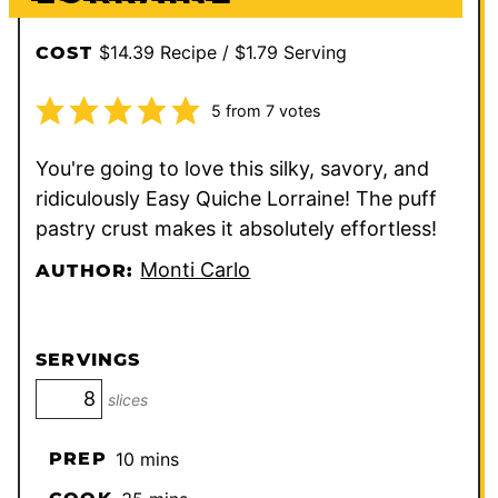
$14.39 Recipe / $1.79 Serving
COST
5
from
7
votes
You're going to love this silky, savory, and
ridiculously Easy Quiche Lorraine! The puff
pastry crust makes it absolutely effortless!
Monti Carlo
AUTHOR:
SERVINGS
slices
minutes
PREP
10
mins
minutes