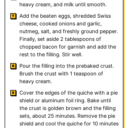
heavy cream, and milk until smooth.
Add the beaten eggs, shredded Swiss
cheese, cooked onions and garlic,
nutmeg, salt, and freshly ground pepper.
Finally, set aside 2 tablespoons of
chopped bacon for garnish and add the
rest to the filling. Stir well.
Pour the filling into the prebaked crust.
Brush the crust with 1 teaspoon of
heavy cream.
Cover the edges of the quiche with a pie
shield or aluminum foil ring. Bake until
the crust is golden brown and the filling
sets, about 25 minutes. Remove the pie
shield and cool the quiche for 10 minutes