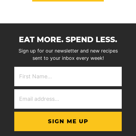
EAT MORE. SPEND LESS.
Sign up for our newsletter and new recipes
sent to your inbox every week!
First
NAme
(Required)
Email
Address
(Required)