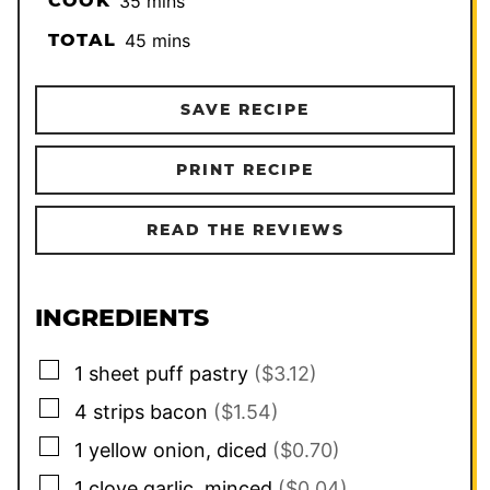
COOK
35
mins
minutes
TOTAL
45
mins
SAVE RECIPE
PRINT RECIPE
READ THE REVIEWS
INGREDIENTS
▢
1
sheet
puff pastry
($3.12)
▢
4
strips
bacon
($1.54)
▢
1
yellow onion, diced
($0.70)
▢
1
clove
garlic, minced
($0.04)