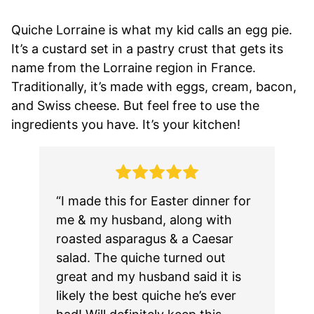
Quiche Lorraine is what my kid calls an egg pie.
It’s a custard set in a pastry crust that gets its
name from the Lorraine region in France.
Traditionally, it’s made with eggs, cream, bacon,
and Swiss cheese. But feel free to use the
ingredients you have. It’s your kitchen!
“I made this for Easter dinner for
me & my husband, along with
roasted asparagus & a Caesar
salad. The quiche turned out
great and my husband said it is
likely the best quiche he’s ever