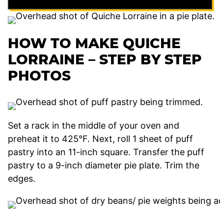
HOW TO MAKE QUICHE
LORRAINE – STEP BY STEP
PHOTOS
Set a rack in the middle of your oven and
preheat it to 425°F. Next, roll 1 sheet of puff
pastry into an 11-inch square. Transfer the puff
pastry to a 9-inch diameter pie plate. Trim the
edges.