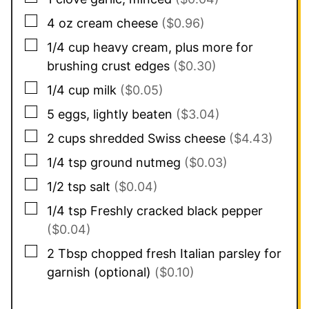
▢
4
oz
cream cheese
($0.96)
▢
1/4
cup
heavy cream, plus more for
brushing crust edges
($0.30)
▢
1/4
cup
milk
($0.05)
▢
5
eggs, lightly beaten
($3.04)
▢
2
cups
shredded Swiss cheese
($4.43)
▢
1/4
tsp
ground nutmeg
($0.03)
▢
1/2
tsp
salt
($0.04)
▢
1/4
tsp
Freshly cracked black pepper
($0.04)
▢
2
Tbsp
chopped fresh Italian parsley for
garnish (optional)
($0.10)