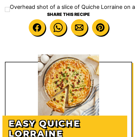
SHARE THIS RECIPE
EASY QUICHE
LORRAINE