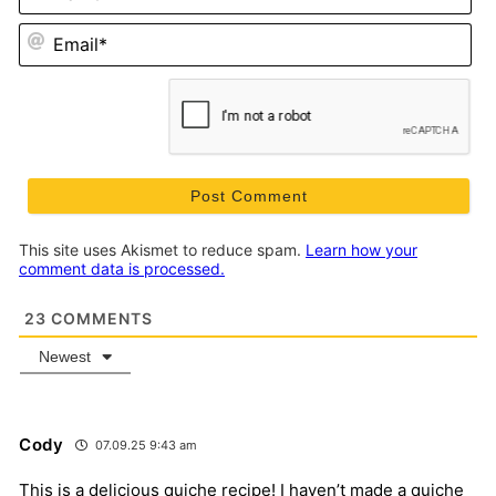
Em
This site uses Akismet to reduce spam.
Learn how your
comment data is processed.
23
COMMENTS
Newest
Cody
07.09.25 9:43 am
This is a delicious quiche recipe! I haven’t made a quiche