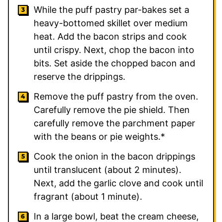
While the puff pastry par-bakes set a
heavy-bottomed skillet over medium
heat. Add the bacon strips and cook
until crispy. Next, chop the bacon into
bits. Set aside the chopped bacon and
reserve the drippings.
Remove the puff pastry from the oven.
Carefully remove the pie shield. Then
carefully remove the parchment paper
with the beans or pie weights.*
Cook the onion in the bacon drippings
until translucent (about 2 minutes).
Next, add the garlic clove and cook until
fragrant (about 1 minute).
In a large bowl, beat the cream cheese,