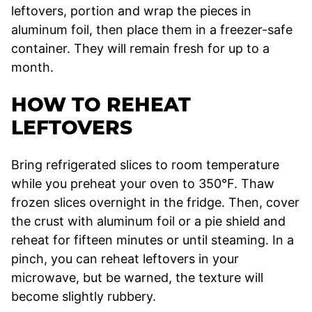
leftovers, portion and wrap the pieces in
aluminum foil, then place them in a freezer-safe
container. They will remain fresh for up to a
month.
HOW TO REHEAT
LEFTOVERS
Bring refrigerated slices to room temperature
while you preheat your oven to 350°F. Thaw
frozen slices overnight in the fridge. Then, cover
the crust with aluminum foil or a pie shield and
reheat for fifteen minutes or until steaming. In a
pinch, you can reheat leftovers in your
microwave, but be warned, the texture will
become slightly rubbery.