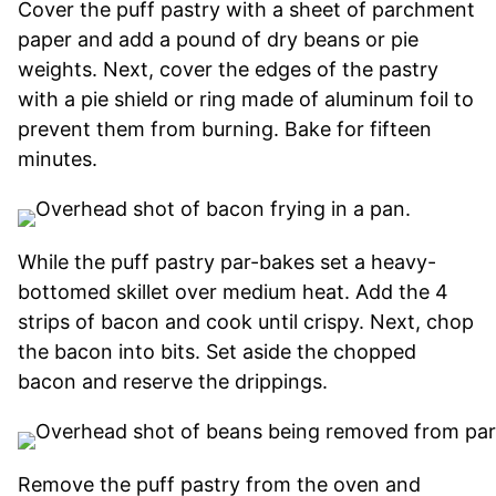
Cover the puff pastry with a sheet of parchment
paper and add a pound of dry beans or pie
weights. Next, cover the edges of the pastry
with a pie shield or ring made of aluminum foil to
prevent them from burning. Bake for fifteen
minutes.
While the puff pastry par-bakes set a heavy-
bottomed skillet over medium heat. Add the 4
strips of bacon and cook until crispy. Next, chop
the bacon into bits. Set aside the chopped
bacon and reserve the drippings.
Remove the puff pastry from the oven and