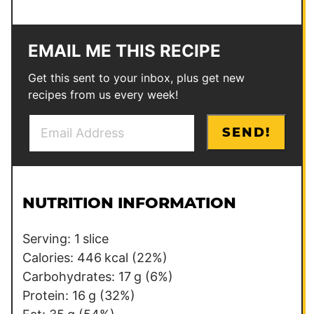
EMAIL ME THIS RECIPE
Get this sent to your inbox, plus get new
recipes from us every week!
E
P
SEND!
m
o
a
s
i
t
l
*
NUTRITION INFORMATION
*
P
o
Serving:
1
slice
s
Calories:
446
kcal
(22%)
t
Carbohydrates:
17
g
(6%)
Protein:
16
g
(32%)