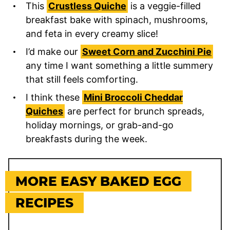
This
Crustless Quiche
is a veggie-filled
breakfast bake with spinach, mushrooms,
and feta in every creamy slice!
I’d make our
Sweet Corn and Zucchini Pie
any time I want something a little summery
that still feels comforting.
I think these
Mini Broccoli Cheddar
Quiches
are perfect for brunch spreads,
holiday mornings, or grab-and-go
breakfasts during the week.
MORE EASY BAKED EGG
RECIPES