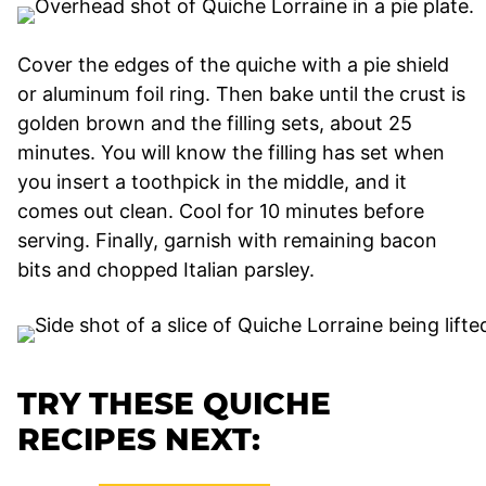
Cover the edges of the quiche with a pie shield
or aluminum foil ring. Then bake until the crust is
golden brown and the filling sets, about 25
minutes. You will know the filling has set when
you insert a toothpick in the middle, and it
comes out clean. Cool for 10 minutes before
serving. Finally, garnish with remaining bacon
bits and chopped Italian parsley.
TRY THESE QUICHE
RECIPES NEXT: