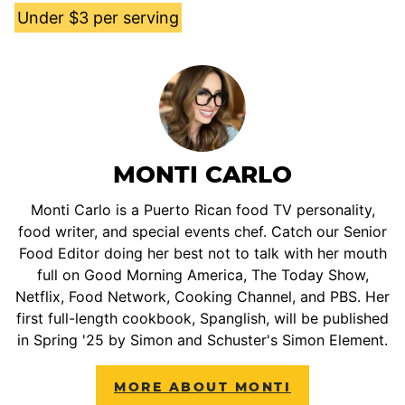
Under $3 per serving
MONTI CARLO
Monti Carlo is a Puerto Rican food TV personality,
food writer, and special events chef. Catch our Senior
Food Editor doing her best not to talk with her mouth
full on Good Morning America, The Today Show,
Netflix, Food Network, Cooking Channel, and PBS. Her
first full-length cookbook, Spanglish, will be published
in Spring '25 by Simon and Schuster's Simon Element.
MORE ABOUT MONTI