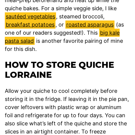
meal-prep beforehand and heat up while the
quiche bakes. For a simple veggie side, I like
sautéed vegetables
, steamed broccoli,
breakfast potatoes
, or
roasted asparagus
(as
one of our readers suggested!). This
big kale
pasta salad
is another favorite pairing of mine
for this dish.
HOW TO STORE QUICHE
LORRAINE
Allow your quiche to cool completely before
storing it in the fridge. If leaving it in the pie pan,
cover leftovers with plastic wrap or aluminum
foil and refrigerate for up to four days. You can
also slice what’s left of the quiche and store the
slices in an airtight container. To freeze