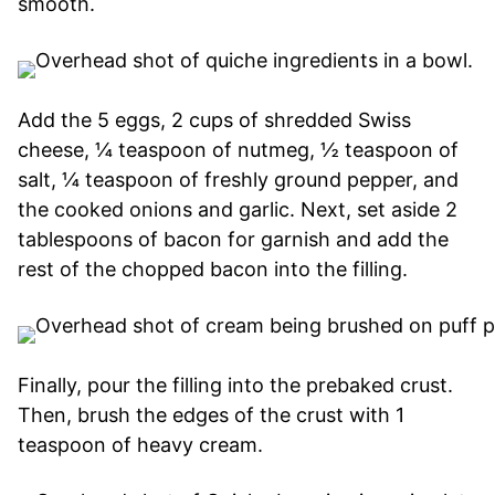
smooth.
Add the 5 eggs, 2 cups of shredded Swiss
cheese, ¼ teaspoon of nutmeg, ½ teaspoon of
salt, ¼ teaspoon of freshly ground pepper, and
the cooked onions and garlic. Next, set aside 2
tablespoons of bacon for garnish and add the
rest of the chopped bacon into the filling.
Finally, pour the filling into the prebaked crust.
Then, brush the edges of the crust with 1
teaspoon of heavy cream.