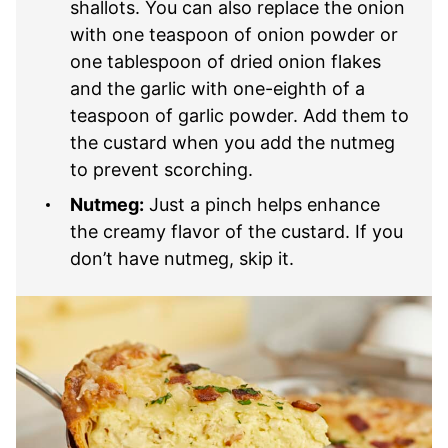
shallots. You can also replace the onion
with one teaspoon of onion powder or
one tablespoon of dried onion flakes
and the garlic with one-eighth of a
teaspoon of garlic powder. Add them to
the custard when you add the nutmeg
to prevent scorching.
Nutmeg:
Just a pinch helps enhance
the creamy flavor of the custard. If you
don’t have nutmeg, skip it.