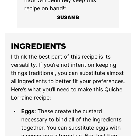
had! Will definitely keep this
recipe on hand!”
SUSAN B
INGREDIENTS
I think the best part of this recipe is its
versatility. If you’re not intent on keeping
things traditional, you can substitute almost
all ingredients to better fit your preferences.
Here’s what you’ll need to make this Quiche
Lorraine recipe:
Eggs:
These create the custard
necessary to bind all of the ingredients
together. You can substitute eggs with
a vegan egg alternative, like Just Egg.