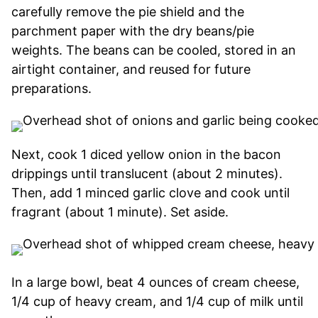
carefully remove the pie shield and the
parchment paper with the dry beans/pie
weights. The beans can be cooled, stored in an
airtight container, and reused for future
preparations.
Next, cook 1 diced yellow onion in the bacon
drippings until translucent (about 2 minutes).
Then, add 1 minced garlic clove and cook until
fragrant (about 1 minute). Set aside.
In a large bowl, beat 4 ounces of cream cheese,
1/4 cup of heavy cream, and 1/4 cup of milk until