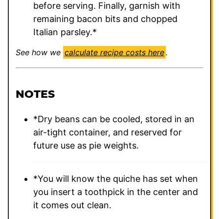
before serving. Finally, garnish with
remaining bacon bits and chopped
Italian parsley.*
See how we
calculate recipe costs here
.
NOTES
*Dry beans can be cooled, stored in an
air-tight container, and reserved for
future use as pie weights.
*You will know the quiche has set when
you insert a toothpick in the center and
it comes out clean.