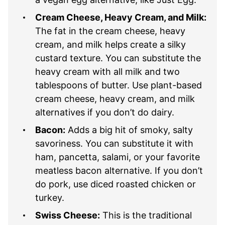
Cream Cheese, Heavy Cream, and Milk:
The fat in the cream cheese, heavy
cream, and milk helps create a silky
custard texture. You can substitute the
heavy cream with all milk and two
tablespoons of butter. Use plant-based
cream cheese, heavy cream, and milk
alternatives if you don’t do dairy.
Bacon:
Adds a big hit of smoky, salty
savoriness. You can substitute it with
ham, pancetta, salami, or your favorite
meatless bacon alternative. If you don’t
do pork, use diced roasted chicken or
turkey.
Swiss Cheese:
This is the traditional