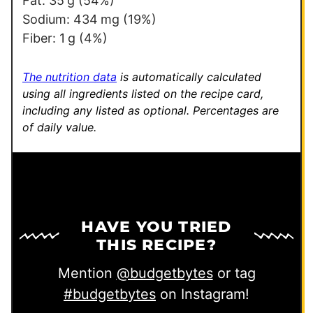
Fat:
35
g
(54%)
Sodium:
434
mg
(19%)
Fiber:
1
g
(4%)
The nutrition data
is automatically calculated
using all ingredients listed on the recipe card,
including any listed as optional.
Percentages are
of daily value.
HAVE YOU TRIED
THIS RECIPE?
Mention
@budgetbytes
or tag
#budgetbytes
on Instagram!