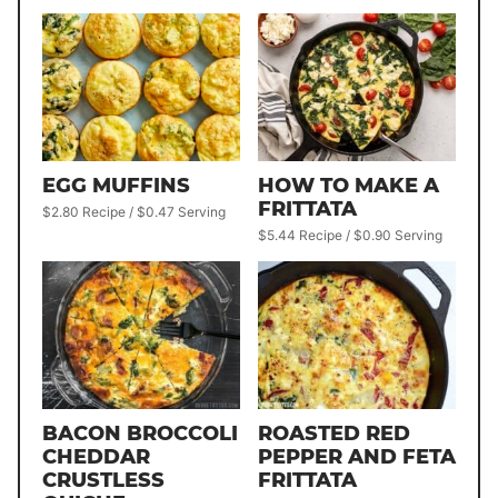
EGG MUFFINS
HOW TO MAKE A
FRITTATA
$2.80 Recipe / $0.47 Serving
$5.44 Recipe / $0.90 Serving
BACON BROCCOLI
ROASTED RED
CHEDDAR
PEPPER AND FETA
CRUSTLESS
FRITTATA