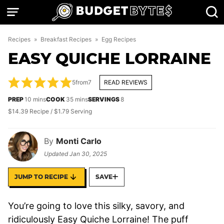
Skip
to
content
Recipes
»
Breakfast Recipes
»
Egg Recipes
EASY QUICHE LORRAINE
5
from
7
READ REVIEWS
minutes
minutes
PREP
10
mins
COOK
35
mins
SERVINGS
8
$14.39 Recipe / $1.79 Serving
By
Monti Carlo
Updated
Jan 30, 2025
JUMP TO RECIPE
SAVE
You’re going to love this silky, savory, and
ridiculously Easy Quiche Lorraine! The puff