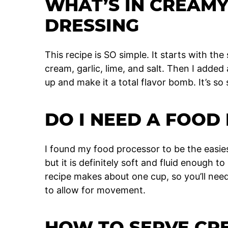
WHAT’S IN CREAM
DRESSING
This recipe is SO simple. It starts with t
cream, garlic, lime, and salt. Then I added
up and make it a total flavor bomb. It’s so
DO I NEED A FOOD
I found my food processor to be the easies
but it is definitely soft and fluid enough t
recipe makes about one cup, so you’ll need
to allow for movement.
HOW TO SERVE C