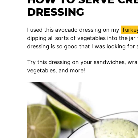
DRESSING
I used this avocado dressing on my
Turke
dipping all sorts of vegetables into the jar
dressing is so good that I was looking for 
Try this dressing on your sandwiches, wra
vegetables, and more!