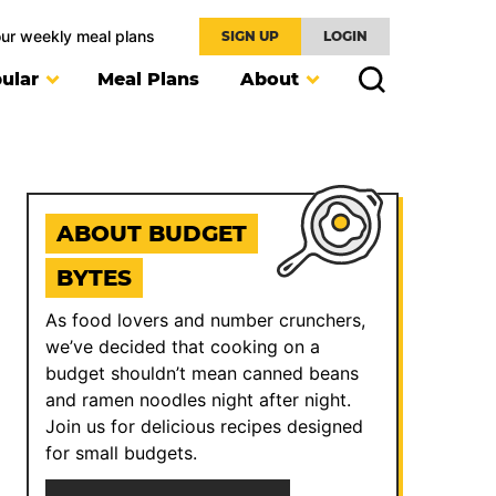
our weekly meal plans
SIGN UP
LOGIN
ular
Meal Plans
About
ABOUT BUDGET
BYTES
As food lovers and number crunchers,
we’ve decided that cooking on a
budget shouldn’t mean canned beans
and ramen noodles night after night.
Join us for delicious recipes designed
for small budgets.