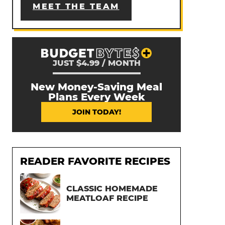
MEET THE TEAM
JUST $4.99 / MONTH
New Money-Saving Meal
Plans Every Week
JOIN TODAY!
READER FAVORITE RECIPES
CLASSIC HOMEMADE
MEATLOAF RECIPE