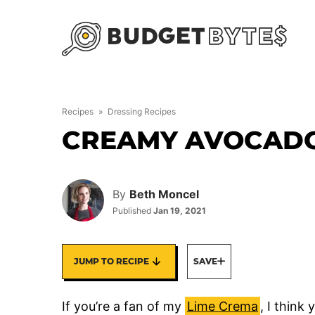
Skip
to
content
Recipes
»
Dressing Recipes
CREAMY AVOCADO
By
Beth Moncel
Published
Jan 19, 2021
JUMP TO RECIPE
SAVE
If you’re a fan of my
Lime Crema
, I think