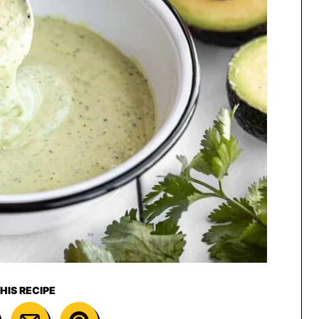
HIS RECIPE