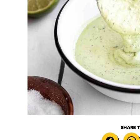
SHARE T