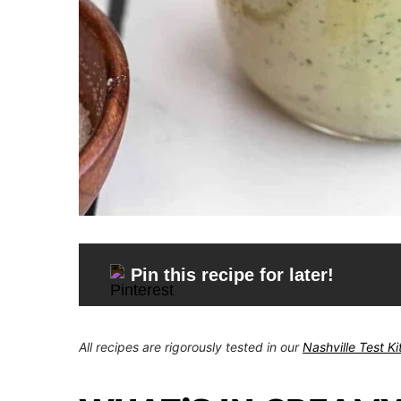
Pin this recipe for later!
All recipes are rigorously tested in our
Nashville Test K