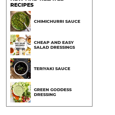
RECIPES
CHIMICHURRI SAUCE
CHEAP AND EASY
SALAD DRESSINGS
TERIYAKI SAUCE
GREEN GODDESS
DRESSING