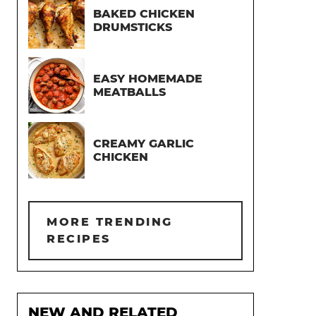
BAKED CHICKEN
DRUMSTICKS
EASY HOMEMADE
MEATBALLS
CREAMY GARLIC
CHICKEN
MORE TRENDING
RECIPES
NEW AND RELATED