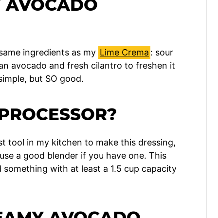
Y AVOCADO
he same ingredients as my
Lime Crema
: sour
 an avocado and fresh cilantro to freshen it
 simple, but SO good.
 PROCESSOR?
t tool in my kitchen to make this dressing,
o use a good blender if you have one. This
 something with at least a 1.5 cup capacity
REAMY AVOCADO