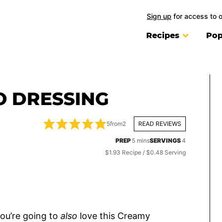
Sign up
for access to 
Recipes
Pop
 DRESSING
5
from
2
READ REVIEWS
minutes
PREP
5
mins
SERVINGS
4
$1.93 Recipe / $0.48 Serving
 you’re going to
also
love this Creamy