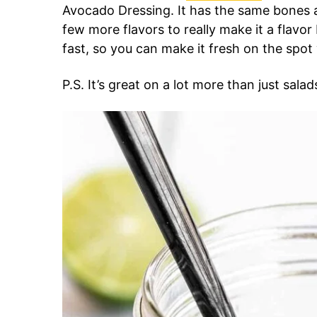
Avocado Dressing. It has the same bones a
few more flavors to really make it a flav
fast, so you can make it fresh on the spo
P.S. It’s great on a lot more than just salad