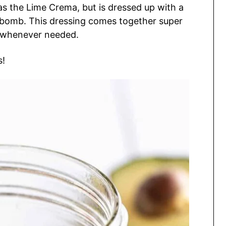
s the Lime Crema, but is dressed up with a
or bomb. This dressing comes together super
t whenever needed.
s!