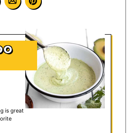
DO
 is great
orite