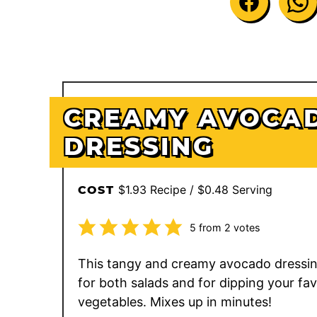
CREAMY AVOCA
DRESSING
$1.93 Recipe / $0.48 Serving
COST
5
from
2
votes
This tangy and creamy avocado dressing
for both salads and for dipping your fav
vegetables. Mixes up in minutes!