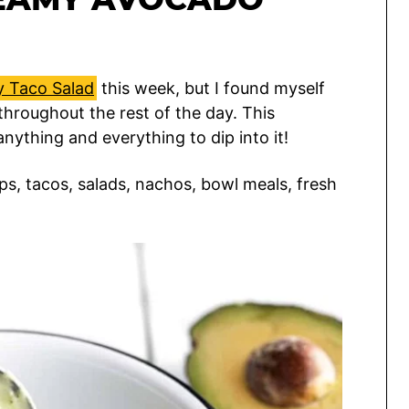
y Taco Salad
this week, but I found myself
 throughout the rest of the day. This
anything and everything to dip into it!
ps, tacos, salads, nachos, bowl meals, fresh