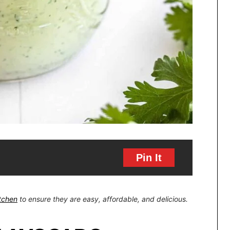
Pin It
itchen
to ensure they are easy, affordable, and delicious.