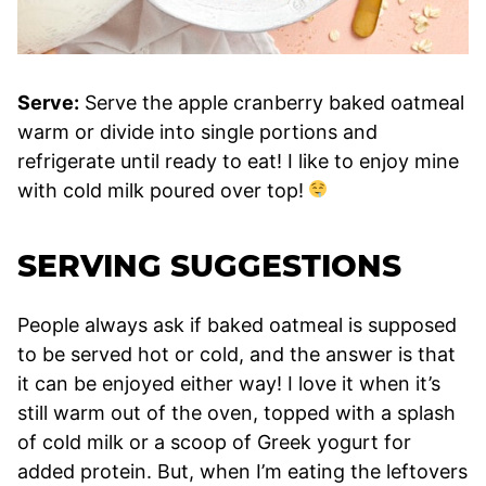
Serve:
Serve the apple cranberry baked oatmeal
warm or divide into single portions and
refrigerate until ready to eat! I like to enjoy mine
with cold milk poured over top!
SERVING SUGGESTIONS
People always ask if baked oatmeal is supposed
to be served hot or cold, and the answer is that
it can be enjoyed either way! I love it when it’s
still warm out of the oven, topped with a splash
of cold milk or a scoop of Greek yogurt for
added protein. But, when I’m eating the leftovers