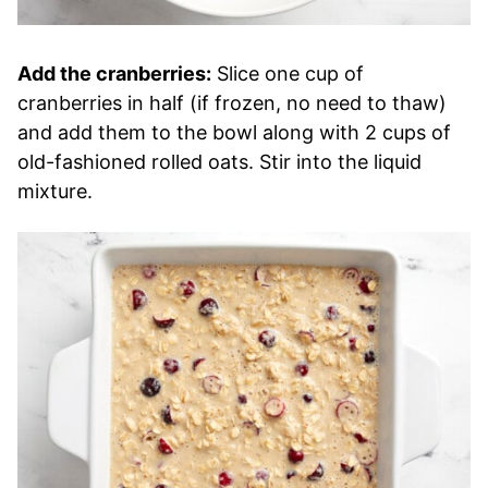
Add the cranberries:
Slice one cup of
cranberries in half (if frozen, no need to thaw)
and add them to the bowl along with 2 cups of
old-fashioned rolled oats. Stir into the liquid
mixture.