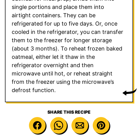
single portions and place them into
airtight containers. They can be
refrigerated for up to five days. Or, once
cooled in the refrigerator, you can transfer
them to the freezer for longer storage
(about 3 months). To reheat frozen baked
oatmeal, either let it thaw in the
refrigerator overnight and then
microwave until hot, or reheat straight
from the freezer using the microwave’s
defrost function.
SHARE THIS RECIPE