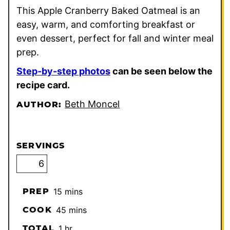
This Apple Cranberry Baked Oatmeal is an
easy, warm, and comforting breakfast or
even dessert, perfect for fall and winter meal
prep.
Step-by-step photos
can be seen below the
recipe card.
Beth Moncel
AUTHOR:
SERVINGS
minutes
PREP
15
mins
minutes
COOK
45
mins
hour
TOTAL
1
hr