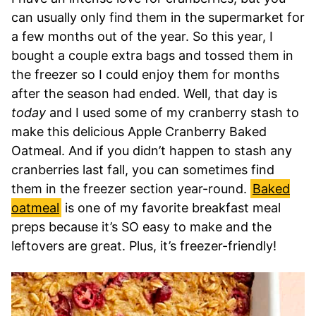
can usually only find them in the supermarket for
a few months out of the year. So this year, I
bought a couple extra bags and tossed them in
the freezer so I could enjoy them for months
after the season had ended. Well, that day is
today
and I used some of my cranberry stash to
make this delicious Apple Cranberry Baked
Oatmeal. And if you didn’t happen to stash any
cranberries last fall, you can sometimes find
them in the freezer section year-round.
Baked
oatmeal
is one of my favorite breakfast meal
preps because it’s SO easy to make and the
leftovers are great. Plus, it’s freezer-friendly!