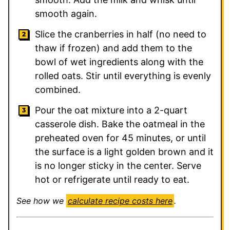
smooth again.
Slice the cranberries in half (no need to
thaw if frozen) and add them to the
bowl of wet ingredients along with the
rolled oats. Stir until everything is evenly
combined.
Pour the oat mixture into a 2-quart
casserole dish. Bake the oatmeal in the
preheated oven for 45 minutes, or until
the surface is a light golden brown and it
is no longer sticky in the center. Serve
hot or refrigerate until ready to eat.
See how we
calculate recipe costs here
.