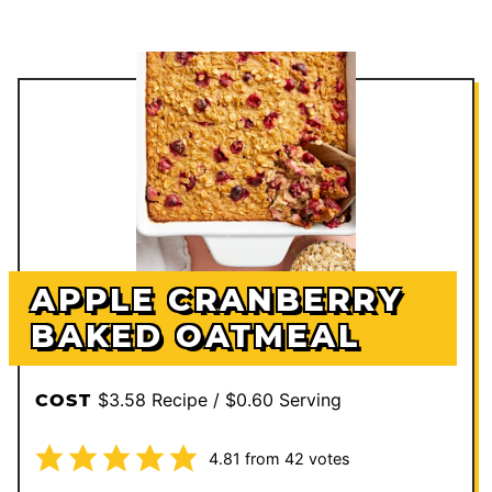
APPLE CRANBERRY
BAKED OATMEAL
$3.58 Recipe / $0.60 Serving
COST
4.81
from
42
votes