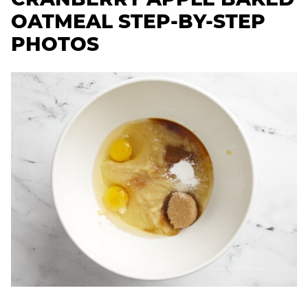
OATMEAL STEP-BY-STEP
PHOTOS