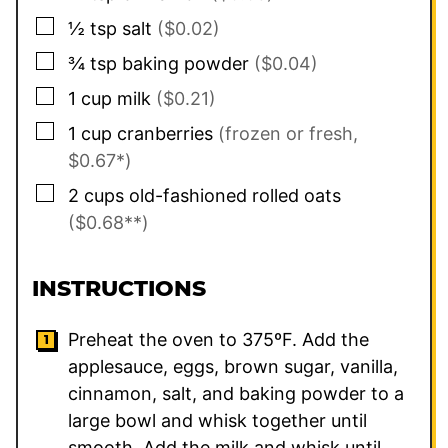
▢
½
tsp
salt
($0.02)
▢
¾
tsp
baking powder
($0.04)
▢
1
cup
milk
($0.21)
▢
1
cup
cranberries
(frozen or fresh,
$0.67*)
▢
2
cups
old-fashioned rolled oats
($0.68**)
INSTRUCTIONS
Preheat the oven to 375ºF. Add the
applesauce, eggs, brown sugar, vanilla,
cinnamon, salt, and baking powder to a
large bowl and whisk together until
smooth. Add the milk and whisk until