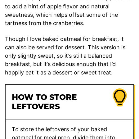
to add a hint of apple flavor and natural
sweetness, which helps offset some of the
tartness from the cranberries.
Though I love baked oatmeal for breakfast, it
can also be served for dessert. This version is
only slightly sweet, so it’s still a balanced
breakfast, but it’s delicious enough that I’d
happily eat it as a dessert or sweet treat.
HOW TO STORE
LEFTOVERS
To store the leftovers of your baked
oatmeal for meal prep, divide them into