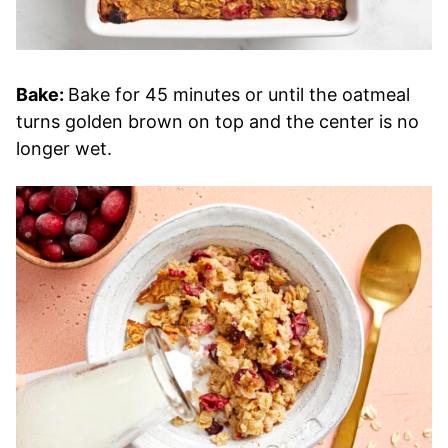
Bake:
Bake for 45 minutes or until the oatmeal
turns golden brown on top and the center is no
longer wet.