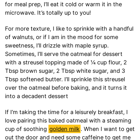
for meal prep, I’ll eat it cold or warm it in the
microwave. It’s totally up to you!
For more texture, I like to sprinkle with a handful
of walnuts, or if I am in the mood for some
sweetness, I’ll drizzle with maple syrup.
Sometimes, I’ll serve the oatmeal for dessert
with a streusel topping made of ¼ cup flour, 2
Tbsp brown sugar, 2 Tbsp white sugar, and 3
Tbsp softened butter. I’ll sprinkle this streusel
over the oatmeal before baking, and it turns it
into a decadent dessert
If I’m taking the time for a leisurely breakfast, I
love pairing this baked oatmeal with a steaming
cup of soothing
golden milk
. When I want to get
out the door and need some caffeine to get me