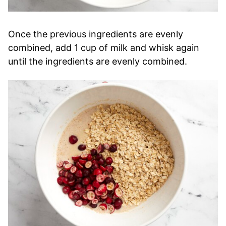
Once the previous ingredients are evenly
combined, add 1 cup of milk and whisk again
until the ingredients are evenly combined.