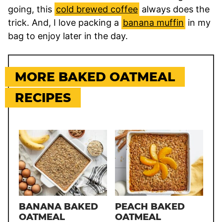
going, this
cold brewed coffee
always does the
trick. And, I love packing a
banana muffin
in my
bag to enjoy later in the day.
MORE BAKED OATMEAL
RECIPES
BANANA BAKED
PEACH BAKED
OATMEAL
OATMEAL