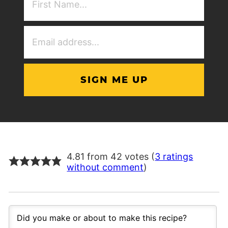
NAme
(Required)
Email
Address
(Required)
4.81 from 42 votes (
3 ratings
without comment
)