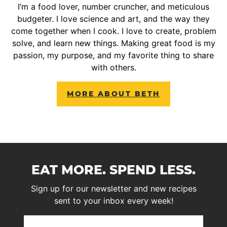
I’m a food lover, number cruncher, and meticulous
budgeter. I love science and art, and the way they
come together when I cook. I love to create, problem
solve, and learn new things. Making great food is my
passion, my purpose, and my favorite thing to share
with others.
MORE ABOUT BETH
EAT MORE. SPEND LESS.
Sign up for our newsletter and new recipes
sent to your inbox every week!
First