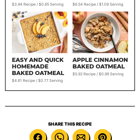
$3.94 Recipe / $0.65 Serving
$6.54 Recipe / $1.09 Serving
EASY AND QUICK
APPLE CINNAMON
HOMEMADE
BAKED OATMEAL
BAKED OATMEAL
$5.92 Recipe / $0.99 Serving
$4.61 Recipe / $0.77 Serving
SHARE THIS RECIPE