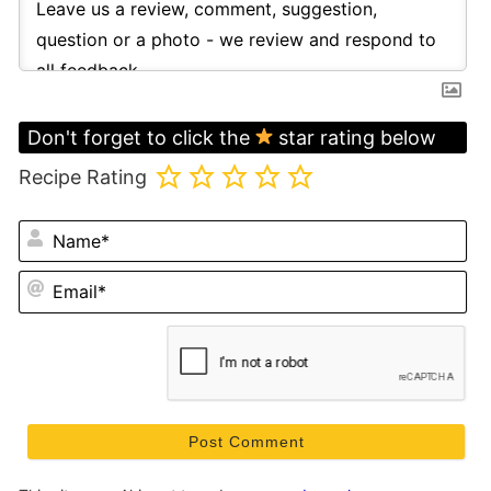
Don't forget to click the
star rating below
Recipe Rating
N
Em