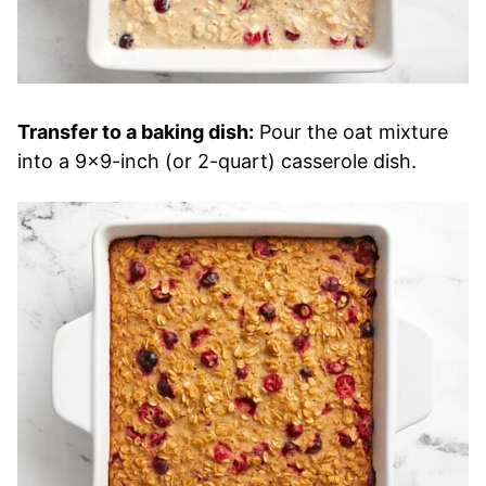
Transfer to a baking dish:
Pour the oat mixture
into a 9×9-inch (or 2-quart) casserole dish.