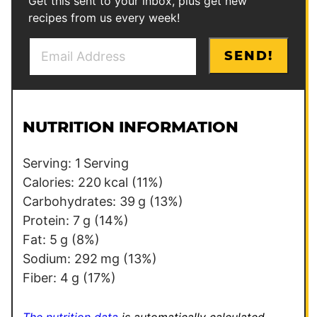
Get this sent to your inbox, plus get new
recipes from us every week!
E
*
SEND!
m
E
a
m
i
a
l
i
NUTRITION INFORMATION
*
l
*
Serving:
1
Serving
Calories:
220
kcal
(11%)
Carbohydrates:
39
g
(13%)
Protein:
7
g
(14%)
Fat:
5
g
(8%)
Sodium:
292
mg
(13%)
Fiber:
4
g
(17%)