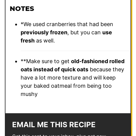
NOTES
*We used cranberries that had been
previously frozen
, but you can
use
fresh
as well.
**Make sure to get
old-fashioned rolled
oats instead of quick oats
because they
have a lot more texture and will keep
your baked oatmeal from being too
mushy
EMAIL ME THIS RECIPE