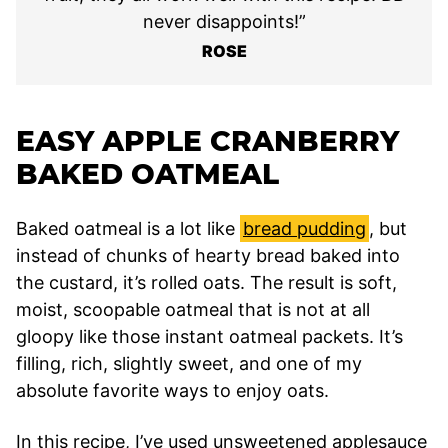
never disappoints!”
ROSE
EASY APPLE CRANBERRY
BAKED OATMEAL
Baked oatmeal is a lot like
bread pudding
, but
instead of chunks of hearty bread baked into
the custard, it’s rolled oats. The result is soft,
moist, scoopable oatmeal that is not at all
gloopy like those instant oatmeal packets. It’s
filling, rich, slightly sweet, and one of my
absolute favorite ways to enjoy oats.
In this recipe, I’ve used unsweetened applesauce