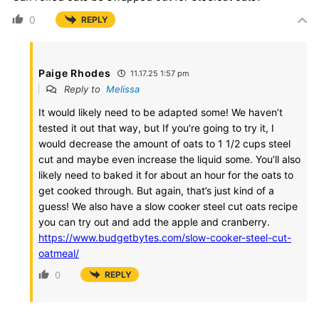
0
REPLY
Paige Rhodes
11.17.25 1:57 pm
Reply to
Melissa
It would likely need to be adapted some! We haven’t
tested it out that way, but If you’re going to try it, I
would decrease the amount of oats to 1 1/2 cups steel
cut and maybe even increase the liquid some. You’ll also
likely need to baked it for about an hour for the oats to
get cooked through. But again, that’s just kind of a
guess! We also have a slow cooker steel cut oats recipe
you can try out and add the apple and cranberry.
https://www.budgetbytes.com/slow-cooker-steel-cut-
oatmeal/
0
REPLY