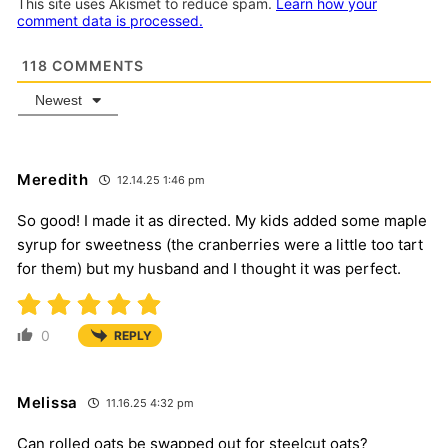
This site uses Akismet to reduce spam.
Learn how your
comment data is processed.
118
COMMENTS
Newest
Meredith
12.14.25 1:46 pm
So good! I made it as directed. My kids added some maple
syrup for sweetness (the cranberries were a little too tart
for them) but my husband and I thought it was perfect.
0
REPLY
Melissa
11.16.25 4:32 pm
Can rolled oats be swapped out for steelcut oats?