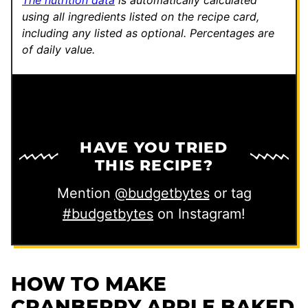
The nutrition data
is automatically calculated
using all ingredients listed on the recipe card,
including any listed as optional.
Percentages are
of daily value.
HAVE YOU TRIED
THIS RECIPE?
Mention
@budgetbytes
or tag
#budgetbytes
on Instagram!
HOW TO MAKE
CRANBERRY APPLE BAKED