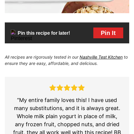
Pin It
Pin this recipe for later!
All recipes are rigorously tested in our
Nashville Test Kitchen
to
ensure they are easy, affordable, and delicious.
“My entire family loves this! I have used
many substitutions, and it is always great.
Whole milk plain yogurt in place of milk,
any frozen fruit, chopped nuts, and dried
fruit, they all work well with this recipe! BB