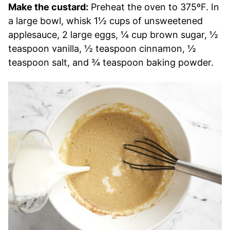
Make the custard:
Preheat the oven to 375ºF. In
a large bowl, whisk 1½ cups of unsweetened
applesauce, 2 large eggs, ¼ cup brown sugar, ½
teaspoon vanilla, ½ teaspoon cinnamon, ½
teaspoon salt, and ¾ teaspoon baking powder.