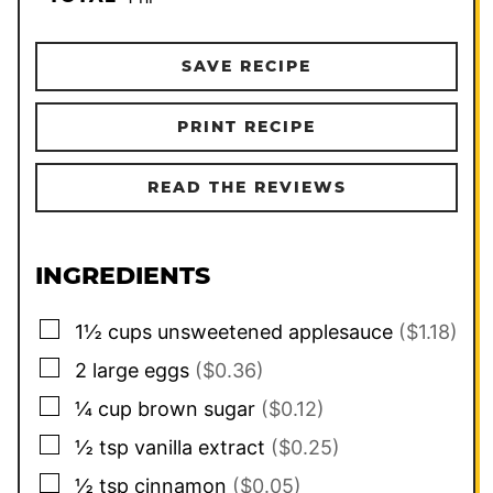
SAVE RECIPE
PRINT RECIPE
READ THE REVIEWS
INGREDIENTS
▢
1½
cups
unsweetened applesauce
($1.18)
▢
2
large
eggs
($0.36)
▢
¼
cup
brown sugar
($0.12)
▢
½
tsp
vanilla extract
($0.25)
▢
½
tsp
cinnamon
($0.05)