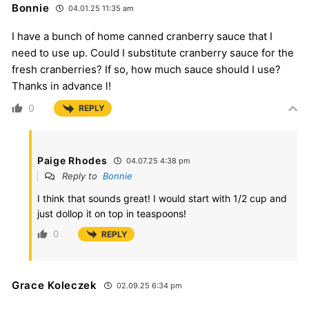
Bonnie
04.01.25 11:35 am
I have a bunch of home canned cranberry sauce that I
need to use up. Could I substitute cranberry sauce for the
fresh cranberries? If so, how much sauce should I use?
Thanks in advance l!
0
REPLY
Paige Rhodes
04.07.25 4:38 pm
Reply to
Bonnie
I think that sounds great! I would start with 1/2 cup and
just dollop it on top in teaspoons!
0
REPLY
Grace Koleczek
02.09.25 6:34 pm