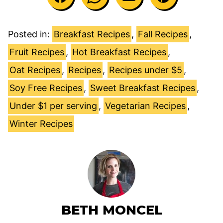
Posted in:
Breakfast Recipes
,
Fall Recipes
,
Fruit Recipes
,
Hot Breakfast Recipes
,
Oat Recipes
,
Recipes
,
Recipes under $5
,
Soy Free Recipes
,
Sweet Breakfast Recipes
,
Under $1 per serving
,
Vegetarian Recipes
,
Winter Recipes
BETH MONCEL