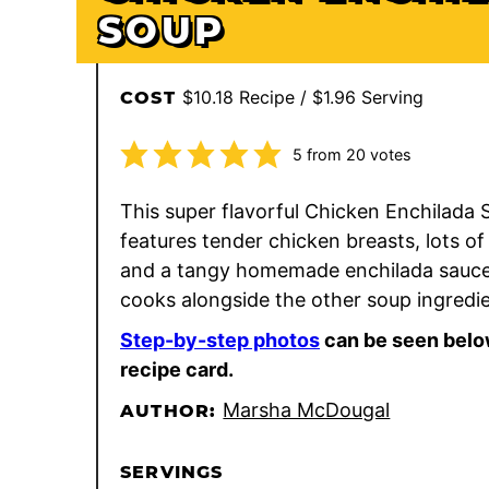
SOUP
$10.18 Recipe / $1.96 Serving
COST
5
from
20
votes
This super flavorful Chicken Enchilada
features tender chicken breasts, lots of
and a tangy homemade enchilada sauce
cooks alongside the other soup ingredie
Step-by-step photos
can be seen belo
recipe card.
Marsha McDougal
AUTHOR:
SERVINGS