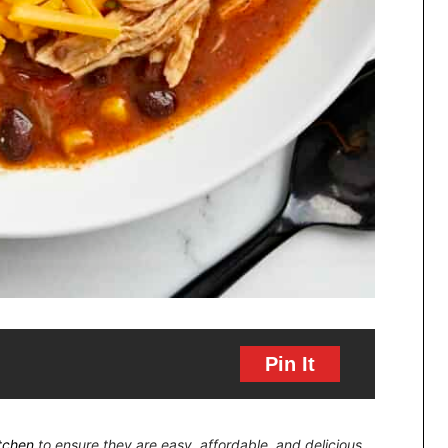
Pin It
itchen
to ensure they are easy, affordable, and delicious.