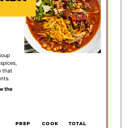
 Soup
 spices,
 that
nts.
w the
PREP
COOK
TOTAL