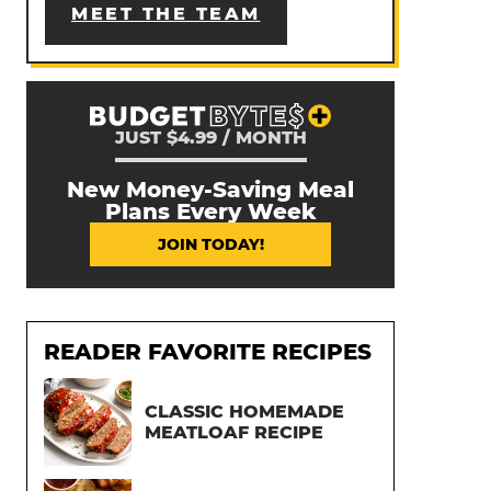
MEET THE TEAM
JUST $4.99 / MONTH
New Money-Saving Meal
Plans Every Week
JOIN TODAY!
READER FAVORITE RECIPES
CLASSIC HOMEMADE
MEATLOAF RECIPE