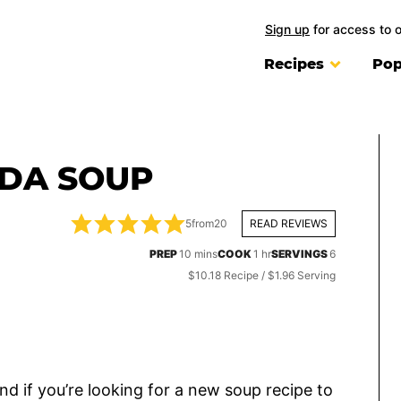
Sign up
for access to 
Recipes
Pop
ADA SOUP
5
from
20
READ REVIEWS
minutes
hour
PREP
10
mins
COOK
1
hr
SERVINGS
6
$10.18 Recipe / $1.96 Serving
and if you’re looking for a new soup recipe to