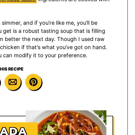
immer, and if you’re like me, you’ll be
et is a robust tasting soup that is filling
en better the next day. Though I used raw
chicken if that’s what you’ve got on hand.
u can modify it to your preference.
HIS RECIPE
LADA