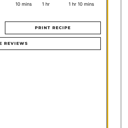
minutes
hour
hour
minutes
10
mins
1
hr
1
hr
10
mins
PRINT RECIPE
E REVIEWS