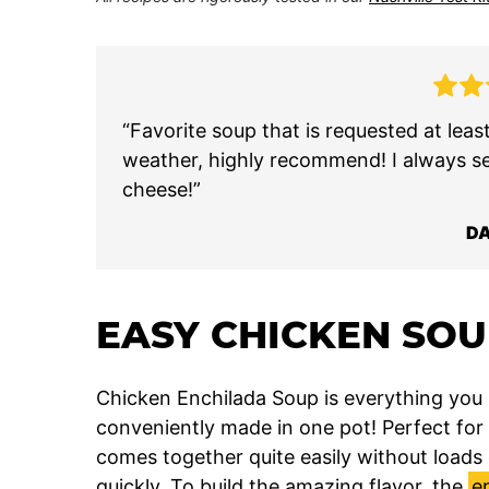
“Favorite soup that is requested at lea
weather, highly recommend! I always s
cheese!”
D
EASY CHICKEN SO
Chicken Enchilada Soup is everything you
conveniently made in one pot! Perfect for 
comes together quite easily without loads o
quickly. To build the amazing flavor, the
e