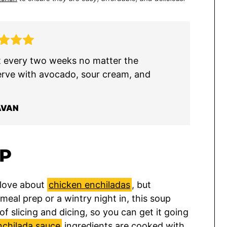
st every two weeks no matter the
erve with avocado, sour cream, and
AVAN
UP
 love about
chicken enchiladas
, but
meal prep or a wintry night in, this soup
f slicing and dicing, so you can get it going
nchilada sauce
ingredients are cooked with