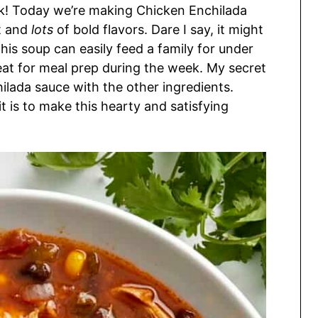
uck! Today we’re making Chicken Enchilada
st and
lots
of bold flavors. Dare I say, it might
his soup can easily feed a family for under
reat for meal prep during the week. My secret
ilada sauce with the other ingredients.
t is to make this hearty and satisfying