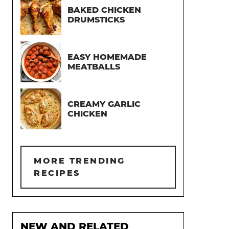
BAKED CHICKEN
DRUMSTICKS
EASY HOMEMADE
MEATBALLS
CREAMY GARLIC
CHICKEN
MORE TRENDING
RECIPES
NEW AND RELATED