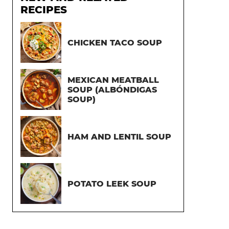
RECIPES
CHICKEN TACO SOUP
MEXICAN MEATBALL
SOUP (ALBÓNDIGAS
SOUP)
HAM AND LENTIL SOUP
POTATO LEEK SOUP