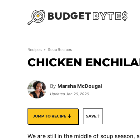
Skip
to
content
Recipes
»
Soup Recipes
CHICKEN ENCHIL
By
Marsha McDougal
Updated
Jan 26, 2026
JUMP TO RECIPE
SAVE
We are still in the middle of soup season, 