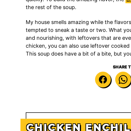
the rest of the soup.
My house smells amazing while the flavors s
tempted to sneak a taste or two. What you g
and nourishing, with leftovers that are ev
chicken, you can also use leftover cooked 
This soup does have a bit of a bite, but yo
SHARE T
CHICKEN ENCHI