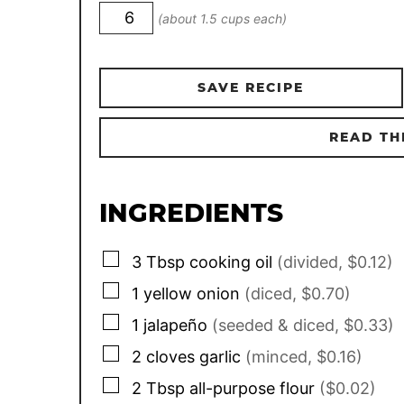
(about 1.5 cups each)
SAVE RECIPE
READ TH
INGREDIENTS
▢
3
Tbsp
cooking oil
(divided, $0.12)
▢
1
yellow onion
(diced, $0.70)
▢
1
jalapeño
(seeded & diced, $0.33)
▢
2
cloves garlic
(minced, $0.16)
▢
2
Tbsp
all-purpose flour
($0.02)