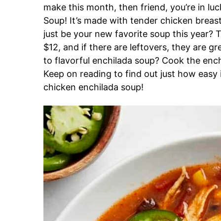
make this month, then friend, you’re in l
Soup! It’s made with tender chicken brea
just be your new favorite soup this year? T
$12, and if there are leftovers, they are g
to flavorful enchilada soup? Cook the ench
Keep on reading to find out just how easy i
chicken enchilada soup!