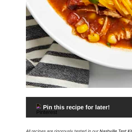
Pin this recipe for later!
All recipes are rigorously tested in our
Nashville Test K