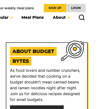
our weekly meal plans
SIGN UP
LOGIN
ular
Meal Plans
About
ABOUT BUDGET
BYTES
As food lovers and number crunchers,
we’ve decided that cooking on a
budget shouldn’t mean canned beans
and ramen noodles night after night.
Join us for delicious recipes designed
for small budgets.