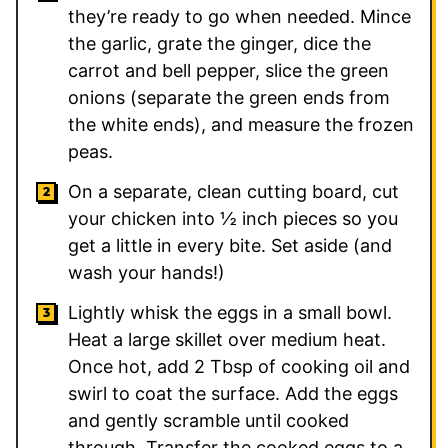
they’re ready to go when needed. Mince
the garlic, grate the ginger, dice the
carrot and bell pepper, slice the green
onions (separate the green ends from
the white ends), and measure the frozen
peas.
On a separate, clean cutting board, cut
your chicken into ½ inch pieces so you
get a little in every bite. Set aside (and
wash your hands!)
Lightly whisk the eggs in a small bowl.
Heat a large skillet over medium heat.
Once hot, add
2
Tbsp of cooking oil and
swirl to coat the surface. Add the eggs
and gently scramble until cooked
through. Transfer the cooked eggs to a