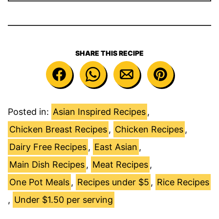
SHARE THIS RECIPE
Posted in:
Asian Inspired Recipes
,
Chicken Breast Recipes
,
Chicken Recipes
,
Dairy Free Recipes
,
East Asian
,
Main Dish Recipes
,
Meat Recipes
,
One Pot Meals
,
Recipes under $5
,
Rice Recipes
,
Under $1.50 per serving