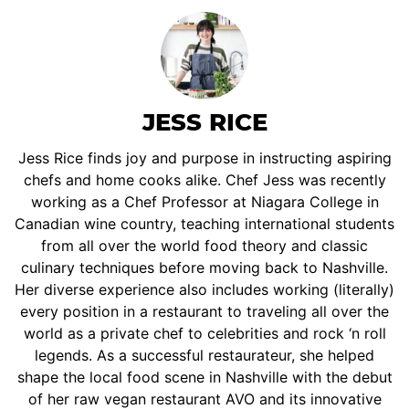
JESS RICE
Jess Rice finds joy and purpose in instructing aspiring
chefs and home cooks alike. Chef Jess was recently
working as a Chef Professor at Niagara College in
Canadian wine country, teaching international students
from all over the world food theory and classic
culinary techniques before moving back to Nashville.
Her diverse experience also includes working (literally)
every position in a restaurant to traveling all over the
world as a private chef to celebrities and rock ‘n roll
legends. As a successful restaurateur, she helped
shape the local food scene in Nashville with the debut
of her raw vegan restaurant AVO and its innovative