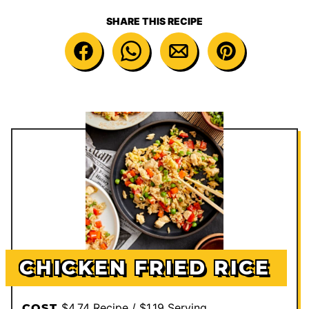
SHARE THIS RECIPE
CHICKEN FRIED RICE
$4.74 Recipe / $1.19 Serving
COST