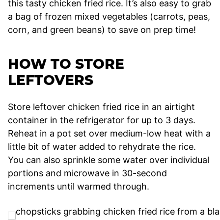
this tasty chicken fried rice. It’s also easy to grab
a bag of frozen mixed vegetables (carrots, peas,
corn, and green beans) to save on prep time!
HOW TO STORE
LEFTOVERS
Store leftover chicken fried rice in an airtight
container in the refrigerator for up to 3 days.
Reheat in a pot set over medium-low heat with a
little bit of water added to rehydrate the rice.
You can also sprinkle some water over individual
portions and microwave in 30-second
increments until warmed through.