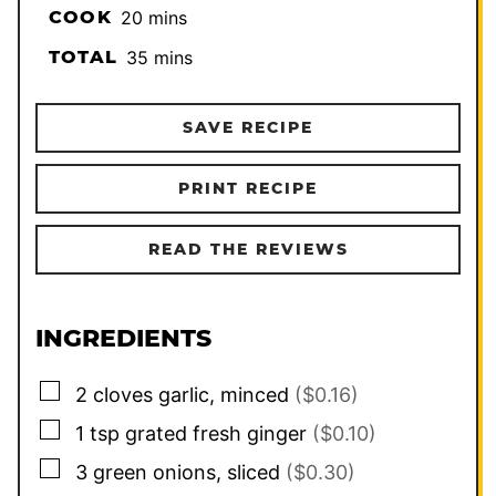
minutes
COOK
20
mins
minutes
TOTAL
35
mins
SAVE RECIPE
PRINT RECIPE
READ THE REVIEWS
INGREDIENTS
▢
2
cloves
garlic, minced
($0.16)
▢
1
tsp
grated fresh ginger
($0.10)
▢
3
green onions, sliced
($0.30)