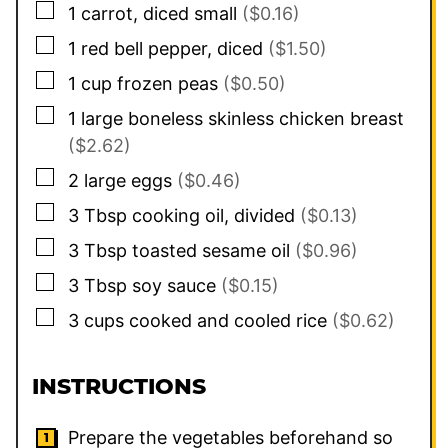
▢
1
carrot, diced small
($0.16)
▢
1
red bell pepper, diced
($1.50)
▢
1
cup
frozen peas
($0.50)
▢
1
large boneless skinless chicken breast
($2.62)
▢
2
large eggs
($0.46)
▢
3
Tbsp
cooking oil, divided
($0.13)
▢
3
Tbsp
toasted sesame oil
($0.96)
▢
3
Tbsp
soy sauce
($0.15)
▢
3
cups
cooked and cooled rice
($0.62)
INSTRUCTIONS
Prepare the vegetables beforehand so