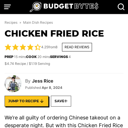
Skip
to
content
Recipes
»
Main Dish Recipes
CHICKEN FRIED RICE
4.25
from
8
READ REVIEWS
minutes
minutes
PREP
15
mins
COOK
20
mins
SERVINGS
4
$4.74 Recipe / $1.19 Serving
By
Jess Rice
Published
Apr 8, 2024
JUMP TO RECIPE
SAVE
We’re all guilty of ordering Chinese takeout on a
desperate night. But with this Chicken Fried Rice