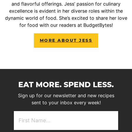
and flavorful offerings. Jess’ passion for culinary
excellence is evident in her diverse roles within the
dynamic world of food. She’s excited to share her love
for food with our readers at BudgetBytes!
MORE ABOUT JESS
EAT MORE. SPEND LESS.
Sign up for our newsletter and new recipes
sent to your inbox every week!
First
NAme
(Required)