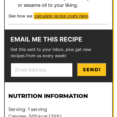
or sesame oil to your liking.
See how we
calculate recipe costs here
.
EMAIL ME THIS RECIPE
Get this sent to your inbox, plus get new
recipes from us every week!
E
P
SEND!
m
o
a
s
i
t
l
P
NUTRITION INFORMATION
*
o
s
Serving:
1
serving
t
Calories:
500
kcal
(25%)