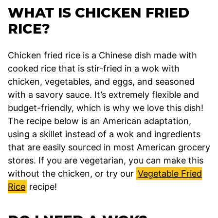
WHAT IS CHICKEN FRIED
RICE?
Chicken fried rice is a Chinese dish made with
cooked rice that is stir-fried in a wok with
chicken, vegetables, and eggs, and seasoned
with a savory sauce. It’s extremely flexible and
budget-friendly, which is why we love this dish!
The recipe below is an American adaptation,
using a skillet instead of a wok and ingredients
that are easily sourced in most American grocery
stores. If you are vegetarian, you can make this
without the chicken, or try our
Vegetable Fried
Rice
recipe!