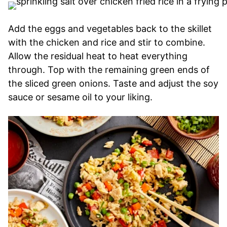
Add the eggs and vegetables back to the skillet
with the chicken and rice and stir to combine.
Allow the residual heat to heat everything
through. Top with the remaining green ends of
the sliced green onions. Taste and adjust the soy
sauce or sesame oil to your liking.