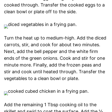
cooked through. Transfer the cooked eggs to a
clean bowl or plate off to the side.
Turn the heat up to medium-high. Add the diced
carrots, stir, and cook for about two minutes.
Next, add the bell pepper and the white firm
ends of the green onions. Cook and stir for one
minute more. Finally, add the frozen peas and
stir and cook until heated through. Transfer the
vegetables to a clean bowl or plate.
Add the remaining 1 Tbsp cooking oil to the
skillet and swirl to coat the surface. Add the ½