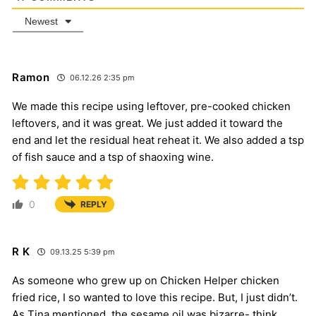
Newest
Ramon
06.12.26 2:35 pm
We made this recipe using leftover, pre-cooked chicken
leftovers, and it was great. We just added it toward the
end and let the residual heat reheat it. We also added a tsp
of fish sauce and a tsp of shaoxing wine.
0
REPLY
R K
09.13.25 5:39 pm
As someone who grew up on Chicken Helper chicken
fried rice, I so wanted to love this recipe. But, I just didn’t.
As Tina mentioned, the sesame oil was bizarre- think