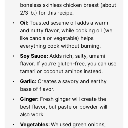
boneless skinless chicken breast (about
2/3 lb.) for this recipe.
Oil:
Toasted sesame oil adds a warm
and nutty flavor, while cooking oil (we
like canola or vegetable) helps
everything cook without burning.
Soy Sauce:
Adds rich, salty, umami
flavor. If you’re gluten-free, you can use
tamari or coconut aminos instead.
Garlic:
Creates a savory and earthy
base of flavor.
Ginger:
Fresh ginger will create the
best flavor, but paste or powder will
also work.
Vegetables:
We used green onions,