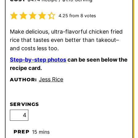
4.25
from
8
votes
Make delicious, ultra-flavorful chicken fried
rice that tastes even better than takeout–
and costs less too.
Step-by-step photos
can be seen below the
recipe card.
Jess Rice
AUTHOR:
SERVINGS
minutes
PREP
15
mins