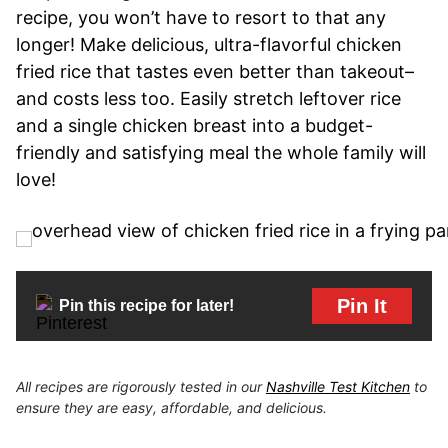
recipe, you won’t have to resort to that any
longer! Make delicious, ultra-flavorful chicken
fried rice that tastes even better than takeout–
and costs less too. Easily stretch leftover rice
and a single chicken breast into a budget-
friendly and satisfying meal the whole family will
love!
Pin It
Pin this recipe for later!
All recipes are rigorously tested in our
Nashville Test Kitchen
to
ensure they are easy, affordable, and delicious.