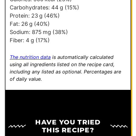
Carbohydrates:
44
g
(15%)
Protein:
23
g
(46%)
Fat:
26
g
(40%)
Sodium:
875
mg
(38%)
Fiber:
4
g
(17%)
The nutrition data
is automatically calculated
using all ingredients listed on the recipe card,
including any listed as optional.
Percentages are
of daily value.
HAVE YOU TRIED
THIS RECIPE?