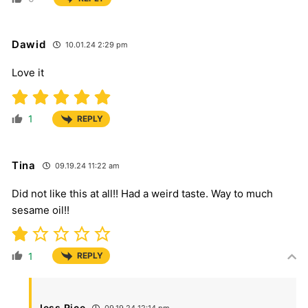
Dawid
10.01.24 2:29 pm
Love it
1
REPLY
Tina
09.19.24 11:22 am
Did not like this at all!! Had a weird taste. Way to much
sesame oil!!
1
REPLY
Jess Rice
09.19.24 12:14 pm