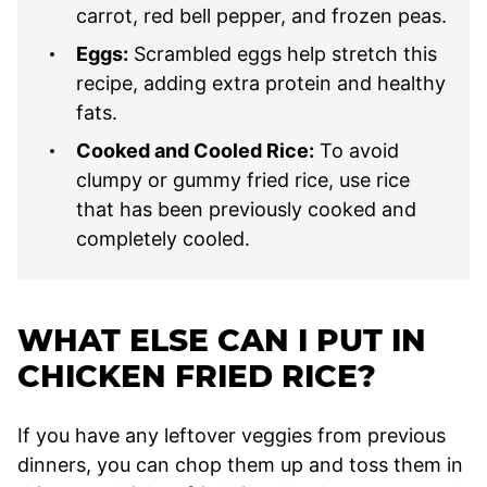
carrot, red bell pepper, and frozen peas.
Eggs:
Scrambled eggs help stretch this
recipe, adding extra protein and healthy
fats.
Cooked and Cooled Rice:
To avoid
clumpy or gummy fried rice, use rice
that has been previously cooked and
completely cooled.
WHAT ELSE CAN I PUT IN
CHICKEN FRIED RICE?
If you have any leftover veggies from previous
dinners, you can chop them up and toss them in