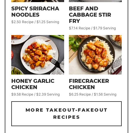
SPICY SRIRACHA
BEEF AND
NOODLES
CABBAGE STIR
FRY
$2.50 Recipe / $1.25 Serving
$7.14 Recipe / $1.79 Serving
HONEY GARLIC
FIRECRACKER
CHICKEN
CHICKEN
$9.58 Recipe / $2.39 Serving
$6.25 Recipe / $1.56 Serving
MORE TAKEOUT-FAKEOUT
RECIPES