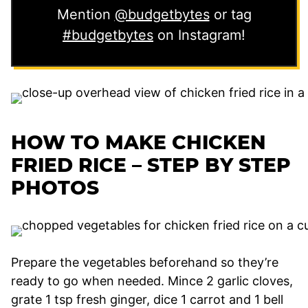
Mention
@budgetbytes
or tag
#budgetbytes
on Instagram!
HOW TO MAKE CHICKEN
FRIED RICE – STEP BY STEP
PHOTOS
Prepare the vegetables beforehand so they’re
ready to go when needed. Mince 2 garlic cloves,
grate 1 tsp fresh ginger, dice 1 carrot and 1 bell