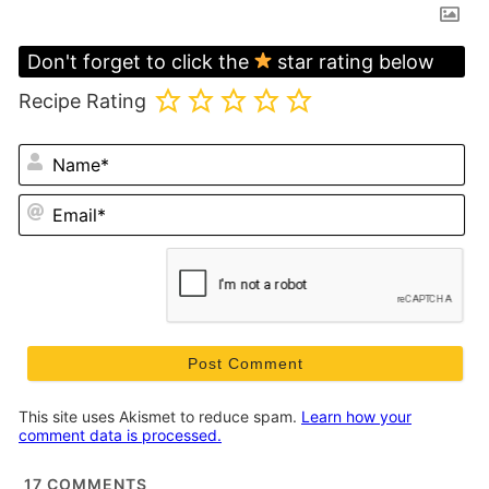
Don't forget to click the
star rating below
Recipe Rating
N
Em
This site uses Akismet to reduce spam.
Learn how your
comment data is processed.
17
COMMENTS