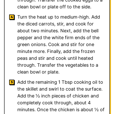
clean bowl or plate off to the side.
Turn the heat up to medium-high. Add
the diced carrots, stir, and cook for
about two minutes. Next, add the bell
pepper and the white firm ends of the
green onions. Cook and stir for one
minute more. Finally, add the frozen
peas and stir and cook until heated
through. Transfer the vegetables to a
clean bowl or plate.
Add the remaining
1
Tbsp cooking oil to
the skillet and swirl to coat the surface.
Add the ½ inch pieces of chicken and
completely cook through, about 4
minutes. Once the chicken is about ½ of