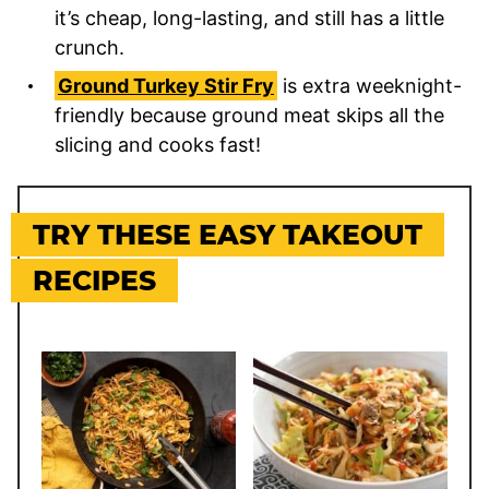
it’s cheap, long-lasting, and still has a little
crunch.
Ground Turkey Stir Fry
is extra weeknight-
friendly because ground meat skips all the
slicing and cooks fast!
TRY THESE EASY TAKEOUT
RECIPES