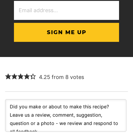
Email
Address
(Required)
4.25 from 8 votes