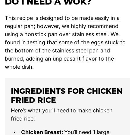
DO I NEED A WOK?
This recipe is designed to be made easily in a
regular pan; however, we highly recommend
using a nonstick pan over stainless steel. We
found in testing that some of the eggs stuck to
the bottom of the stainless steel pan and
burned, adding an unpleasant flavor to the
whole dish.
INGREDIENTS FOR CHICKEN
FRIED RICE
Here’s what you’ll need to make chicken
fried rice:
Chicken Breast:
You’ll need 1 large