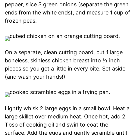
pepper, slice 3 green onions (separate the green
ends from the white ends), and measure 1 cup of
frozen peas.
On a separate, clean cutting board, cut 1 large
boneless, skinless chicken breast into ½ inch
pieces so you get a little in every bite. Set aside
(and wash your hands!)
Lightly whisk 2 large eggs in a small bowl. Heat a
large skillet over medium heat. Once hot, add 2
Tbsp of cooking oil and swirl to coat the
surface. Add the eggs and gently scramble until