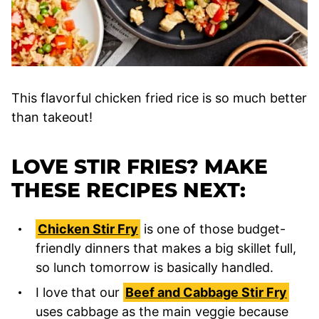
This flavorful chicken fried rice is so much better
than takeout!
LOVE STIR FRIES? MAKE
THESE RECIPES NEXT:
Chicken Stir Fry
is one of those budget-
friendly dinners that makes a big skillet full,
so lunch tomorrow is basically handled.
I love that our
Beef and Cabbage Stir Fry
uses cabbage as the main veggie because