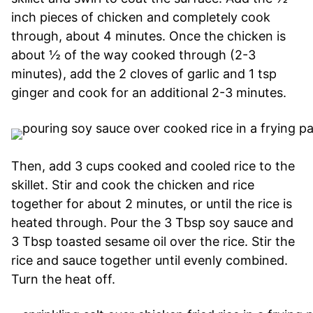
inch pieces of chicken and completely cook
through, about 4 minutes. Once the chicken is
about ½ of the way cooked through (2-3
minutes), add the 2 cloves of garlic and 1 tsp
ginger and cook for an additional 2-3 minutes.
Then, add 3 cups cooked and cooled rice to the
skillet. Stir and cook the chicken and rice
together for about 2 minutes, or until the rice is
heated through. Pour the 3 Tbsp soy sauce and
3 Tbsp toasted sesame oil over the rice. Stir the
rice and sauce together until evenly combined.
Turn the heat off.