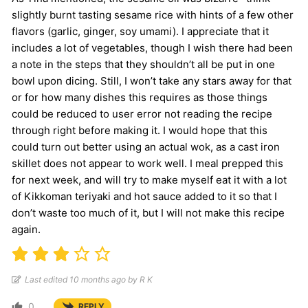
slightly burnt tasting sesame rice with hints of a few other
flavors (garlic, ginger, soy umami). I appreciate that it
includes a lot of vegetables, though I wish there had been
a note in the steps that they shouldn’t all be put in one
bowl upon dicing. Still, I won’t take any stars away for that
or for how many dishes this requires as those things
could be reduced to user error not reading the recipe
through right before making it. I would hope that this
could turn out better using an actual wok, as a cast iron
skillet does not appear to work well. I meal prepped this
for next week, and will try to make myself eat it with a lot
of Kikkoman teriyaki and hot sauce added to it so that I
don’t waste too much of it, but I will not make this recipe
again.
Last edited 10 months ago by R K
0
REPLY