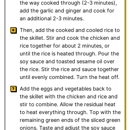
the way cooked through (2-3 minutes),
add the garlic and ginger and cook for
an additional 2-3 minutes.
Then, add the cooked and cooled rice to
the skillet. Stir and cook the chicken and
rice together for about 2 minutes, or
until the rice is heated through. Pour the
soy sauce and toasted sesame oil over
the rice. Stir the rice and sauce together
until evenly combined. Turn the heat off.
Add the eggs and vegetables back to
the skillet with the chicken and rice and
stir to combine. Allow the residual heat
to heat everything through. Top with the
remaining green ends of the sliced green
onions. Taste and adjust the soy sauce