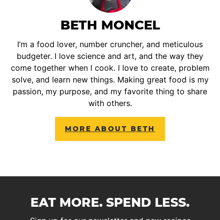
BETH MONCEL
I’m a food lover, number cruncher, and meticulous
budgeter. I love science and art, and the way they
come together when I cook. I love to create, problem
solve, and learn new things. Making great food is my
passion, my purpose, and my favorite thing to share
with others.
MORE ABOUT BETH
EAT MORE. SPEND LESS.