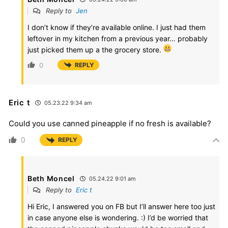
Reply to
Jen
I don’t know if they’re available online. I just had them
leftover in my kitchen from a previous year… probably
just picked them up a the grocery store.
0
REPLY
Eric t
05.23.22 9:34 am
Could you use canned pineapple if no fresh is available?
0
REPLY
Beth Moncel
05.24.22 9:01 am
Reply to
Eric t
Hi Eric, I answered you on FB but I’ll answer here too just
in case anyone else is wondering. :) I’d be worried that