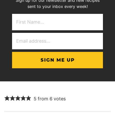
Sign up for our newsletter and new recipes
sent to your inbox every week!
First
NAme
(Required)
Email
Address
(Required)
5 from 6 votes