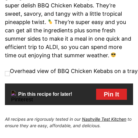
super delish BBQ Chicken Kebabs. They’re
sweet, savory, and tangy with a little tropical
pineapple twist.
They’re super easy and you
can get all the ingredients plus some fresh
summer sides to make it a meal in one quick and
efficient trip to ALDI, so you can spend more
time out enjoying that summer weather.
Pin It
Pin this recipe for later!
All recipes are rigorously tested in our
Nashville Test Kitchen
to
ensure they are easy, affordable, and delicious.