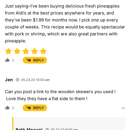
Just saying–I’ve been buying delicious fresh pineapples
from Aldi’s at the best prices anywhere for years, and
they’ve been $1.99 for months now. I pick one up every
couple of weeks. This recipe would be equally spectacular
with pork or shrimp, which are also great partners with
pineapple.
0
REPLY
Jen
05.23.22 10:03 am
Can you post a link to the wooden skewers you used !
Love they they have a flat side to them !
0
REPLY
Beth Moncel
05.24.22 9:00 am