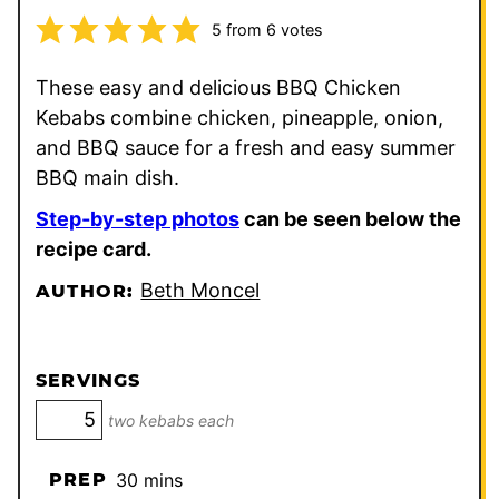
5
from
6
votes
These easy and delicious BBQ Chicken
Kebabs combine chicken, pineapple, onion,
and BBQ sauce for a fresh and easy summer
BBQ main dish.
Step-by-step photos
can be seen below the
recipe card.
Beth Moncel
AUTHOR:
SERVINGS
two kebabs each
minutes
PREP
30
mins