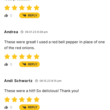
0
REPLY
Andrea
09.01.23 9:28 pm
These were great! I used a red bell pepper in place of one
of the red onions.
0
REPLY
Andi Schwartz
06.15.23 8:15 pm
These were a hit!! So delicious! Thank you!
0
REPLY