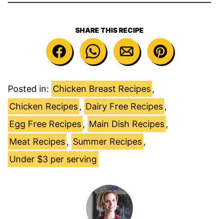
SHARE THIS RECIPE
Posted in:
Chicken Breast Recipes
,
Chicken Recipes
,
Dairy Free Recipes
,
Egg Free Recipes
,
Main Dish Recipes
,
Meat Recipes
,
Summer Recipes
,
Under $3 per serving