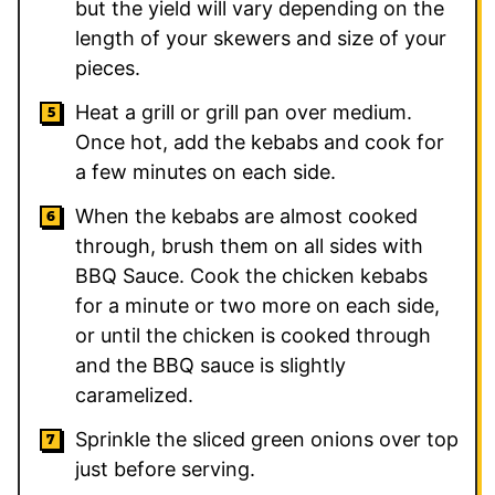
but the yield will vary depending on the
length of your skewers and size of your
pieces.
Heat a grill or grill pan over medium.
Once hot, add the kebabs and cook for
a few minutes on each side.
When the kebabs are almost cooked
through, brush them on all sides with
BBQ Sauce. Cook the chicken kebabs
for a minute or two more on each side,
or until the chicken is cooked through
and the BBQ sauce is slightly
caramelized.
Sprinkle the sliced green onions over top
just before serving.