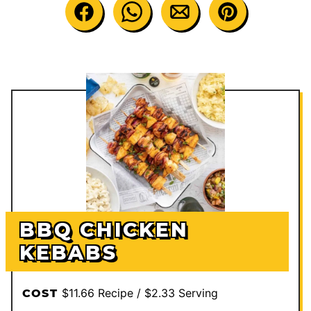
BBQ CHICKEN
KEBABS
$11.66 Recipe / $2.33 Serving
COST