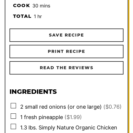
minutes
COOK
30
mins
hour
TOTAL
1
hr
SAVE RECIPE
PRINT RECIPE
READ THE REVIEWS
INGREDIENTS
▢
2
small
red onions (or one large)
($0.76)
▢
1
fresh pineapple
($1.99)
▢
1.3
lbs.
Simply Nature Organic Chicken