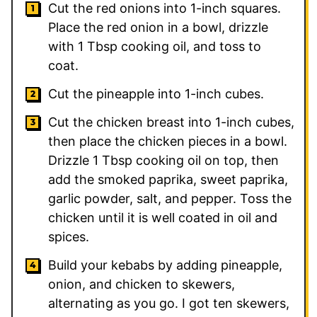
Cut the red onions into 1-inch squares.
Place the red onion in a bowl, drizzle
with
1
Tbsp cooking oil, and toss to
coat.
Cut the pineapple into 1-inch cubes.
Cut the chicken breast into 1-inch cubes,
then place the chicken pieces in a bowl.
Drizzle
1
Tbsp cooking oil on top, then
add the smoked paprika, sweet paprika,
garlic powder, salt, and pepper. Toss the
chicken until it is well coated in oil and
spices.
Build your kebabs by adding pineapple,
onion, and chicken to skewers,
alternating as you go. I got ten skewers,