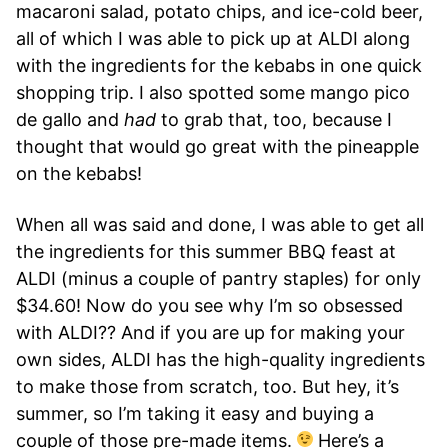
macaroni salad, potato chips, and ice-cold beer,
all of which I was able to pick up at ALDI along
with the ingredients for the kebabs in one quick
shopping trip. I also spotted some mango pico
de gallo and
had
to grab that, too, because I
thought that would go great with the pineapple
on the kebabs!
When all was said and done, I was able to get all
the ingredients for this summer BBQ feast at
ALDI (minus a couple of pantry staples) for only
$34.60! Now do you see why I’m so obsessed
with ALDI?? And if you are up for making your
own sides, ALDI has the high-quality ingredients
to make those from scratch, too. But hey, it’s
summer, so I’m taking it easy and buying a
couple of those pre-made items.
Here’s a