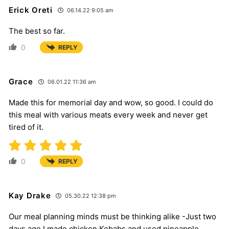
Erick Oreti
06.14.22 9:05 am
The best so far.
0
REPLY
Grace
06.01.22 11:36 am
Made this for memorial day and wow, so good. I could do
this meal with various meats every week and never get
tired of it.
0
REPLY
Kay Drake
05.30.22 12:38 pm
Our meal planning minds must be thinking alike -Just two
days ago I made chicken Kebabs and used pineapple