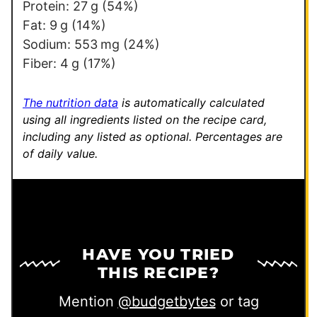
a
Protein:
27
g
(54%)
l
Fat:
9
g
(14%)
i
Sodium:
553
mg
(24%)
n
Fiber:
4
g
(17%)
k
E
The nutrition data
is automatically calculated
m
using all ingredients listed on the recipe card,
including any listed as optional.
Percentages are
a
of daily value.
i
l
HAVE YOU TRIED
THIS RECIPE?
Mention
@budgetbytes
or tag