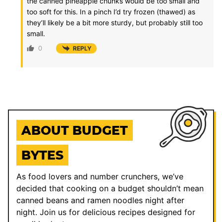
the canned pineapple chunks would be too small and
too soft for this. In a pinch I’d try frozen (thawed) as
they’ll likely be a bit more sturdy, but probably still too
small.
0
REPLY
ABOUT BUDGET
BYTES
As food lovers and number crunchers, we’ve
decided that cooking on a budget shouldn’t mean
canned beans and ramen noodles night after
night. Join us for delicious recipes designed for