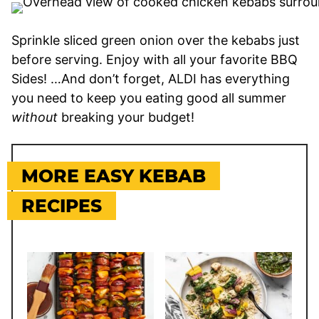
Sprinkle sliced green onion over the kebabs just
before serving. Enjoy with all your favorite BBQ
Sides! …And don’t forget, ALDI has everything
you need to keep you eating good all summer
without
breaking your budget!
MORE EASY KEBAB
RECIPES