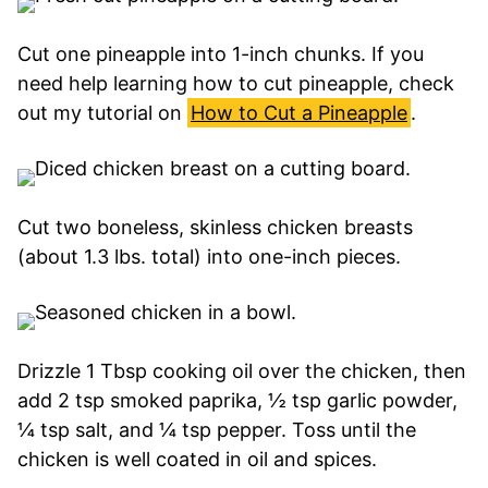
Cut one pineapple into 1-inch chunks. If you
need help learning how to cut pineapple, check
out my tutorial on
How to Cut a Pineapple
.
Cut two boneless, skinless chicken breasts
(about 1.3 lbs. total) into one-inch pieces.
Drizzle 1 Tbsp cooking oil over the chicken, then
add 2 tsp smoked paprika, ½ tsp garlic powder,
¼ tsp salt, and ¼ tsp pepper. Toss until the
chicken is well coated in oil and spices.