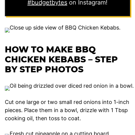
#budgetbytes
on Instagram!
HOW TO MAKE BBQ
CHICKEN KEBABS – STEP
BY STEP PHOTOS
Cut one large or two small red onions into 1-inch
pieces. Place them in a bowl, drizzle with 1 Tbsp
cooking oil, then toss to coat.