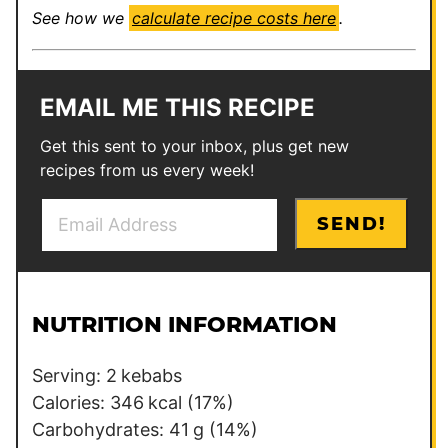
See how we
calculate recipe costs here
.
EMAIL ME THIS RECIPE
Get this sent to your inbox, plus get new
recipes from us every week!
E
E
SEND!
m
m
a
a
i
i
l
l
NUTRITION INFORMATION
*
P
e
Serving:
2
kebabs
r
Calories:
346
kcal
(17%)
m
Carbohydrates:
41
g
(14%)