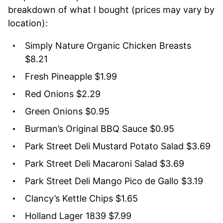
breakdown of what I bought (prices may vary by
location):
Simply Nature Organic Chicken Breasts
$8.21
Fresh Pineapple $1.99
Red Onions $2.29
Green Onions $0.95
Burman’s Original BBQ Sauce $0.95
Park Street Deli Mustard Potato Salad $3.69
Park Street Deli Macaroni Salad $3.69
Park Street Deli Mango Pico de Gallo $3.19
Clancy’s Kettle Chips $1.65
Holland Lager 1839 $7.99