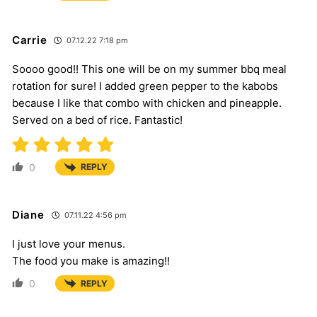
Carrie
07.12.22 7:18 pm
Soooo good!! This one will be on my summer bbq meal
rotation for sure! I added green pepper to the kabobs
because I like that combo with chicken and pineapple.
Served on a bed of rice. Fantastic!
0
REPLY
Diane
07.11.22 4:56 pm
I just love your menus.
The food you make is amazing!!
0
REPLY