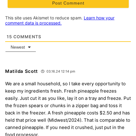
This site uses Akismet to reduce spam.
Learn how your
comment data is processed.
15
COMMENTS
Newest
Matilda Scott
03.16.24 12:14 pm
We are a small household, so I take every opportunity to
keep my ingredients fresh. Fresh pineapple freezes
easily. Just cut it as you like, lay it on a tray and freeze. Put
the frozen spears or chunks in a zipper bag and toss it
back in the freezer. A fresh pineapple costs $2.50 and has
held that price well (Midwest/2024). That is comparable to
canned pineapple. If you need it crushed, just put in the
food processor.