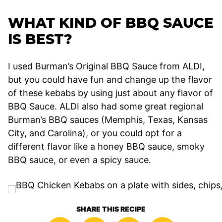
WHAT KIND OF BBQ SAUCE
IS BEST?
I used Burman’s Original BBQ Sauce from ALDI,
but you could have fun and change up the flavor
of these kebabs by using just about any flavor of
BBQ Sauce. ALDI also had some great regional
Burman’s BBQ sauces (Memphis, Texas, Kansas
City, and Carolina), or you could opt for a
different flavor like a honey BBQ sauce, smoky
BBQ sauce, or even a spicy sauce.
SHARE THIS RECIPE