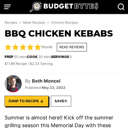
Skip
to
content
Recipes
»
Meat Recipes
»
Chicken Recipes
BBQ CHICKEN KEBABS
5
from
6
READ REVIEWS
minutes
minutes
PREP
30
mins
COOK
30
mins
SERVINGS
5
$11.66 Recipe / $2.33 Serving
By
Beth Moncel
Published
May 23, 2022
JUMP TO RECIPE
SAVE
Summer is almost here!! Kick off the summer
grilling season this Memorial Day with these