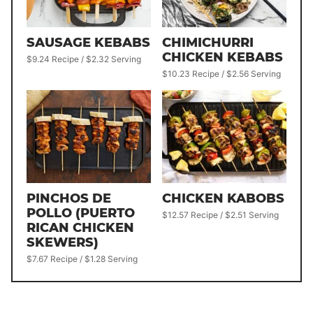
SAUSAGE KEBABS
CHIMICHURRI
CHICKEN KEBABS
$9.24 Recipe / $2.32 Serving
$10.23 Recipe / $2.56 Serving
PINCHOS DE
CHICKEN KABOBS
POLLO (PUERTO
$12.57 Recipe / $2.51 Serving
RICAN CHICKEN
SKEWERS)
$7.67 Recipe / $1.28 Serving