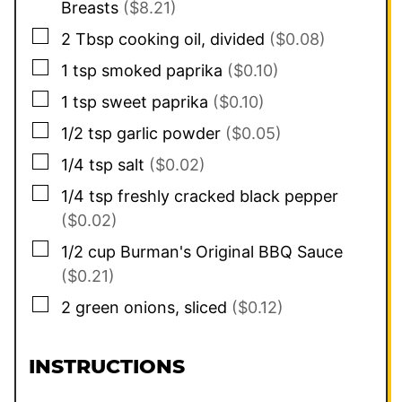
Breasts
($8.21)
▢
2
Tbsp
cooking oil, divided
($0.08)
▢
1
tsp
smoked paprika
($0.10)
▢
1
tsp
sweet paprika
($0.10)
▢
1/2
tsp
garlic powder
($0.05)
▢
1/4
tsp
salt
($0.02)
▢
1/4
tsp
freshly cracked black pepper
($0.02)
▢
1/2
cup
Burman's Original BBQ Sauce
($0.21)
▢
2
green onions, sliced
($0.12)
INSTRUCTIONS