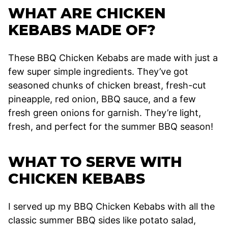
WHAT ARE CHICKEN
KEBABS MADE OF?
These BBQ Chicken Kebabs are made with just a
few super simple ingredients. They’ve got
seasoned chunks of chicken breast, fresh-cut
pineapple, red onion, BBQ sauce, and a few
fresh green onions for garnish. They’re light,
fresh, and perfect for the summer BBQ season!
WHAT TO SERVE WITH
CHICKEN KEBABS
I served up my BBQ Chicken Kebabs with all the
classic summer BBQ sides like potato salad,