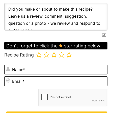
Don't forget to click the
star rating below
Recipe Rating
N
Em