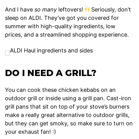
And I have
so many
leftovers!
Seriously, don’t
sleep on ALDI. They’ve got you covered for
summer with high-quality ingredients, low
prices, and a streamlined shopping experience.
DO I NEED A GRILL?
You can cook these chicken kebabs on an
outdoor grill or inside using a grill pan. Cast-iron
grill pans that sit on top of your stove’s burners
make a really great alternative to outdoor grills,
but they can get smoky, so make sure to turn on
your exhaust fan! :)