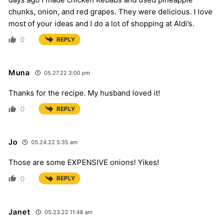
chunks, onion, and red grapes. They were delicious. I love
most of your ideas and I do a lot of shopping at Aldi’s.
0
REPLY
Muna
05.27.22 3:00 pm
Thanks for the recipe. My husband loved it!
0
REPLY
Jo
05.24.22 5:35 am
Those are some EXPENSIVE onions! Yikes!
0
REPLY
Janet
05.23.22 11:48 am