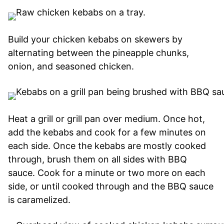
Build your chicken kebabs on skewers by
alternating between the pineapple chunks,
onion, and seasoned chicken.
Heat a grill or grill pan over medium. Once hot,
add the kebabs and cook for a few minutes on
each side. Once the kebabs are mostly cooked
through, brush them on all sides with BBQ
sauce. Cook for a minute or two more on each
side, or until cooked through and the BBQ sauce
is caramelized.