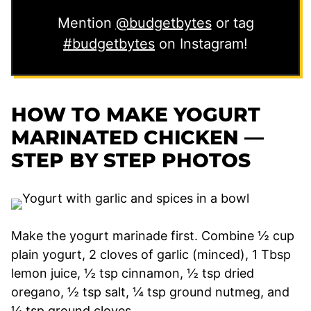
Mention
@budgetbytes
or tag
#budgetbytes
on Instagram!
HOW TO MAKE YOGURT
MARINATED CHICKEN —
STEP BY STEP PHOTOS
Make the yogurt marinade first. Combine ½ cup
plain yogurt, 2 cloves of garlic (minced), 1 Tbsp
lemon juice, ½ tsp cinnamon, ½ tsp dried
oregano, ½ tsp salt, ¼ tsp ground nutmeg, and
¼ tsp ground cloves.