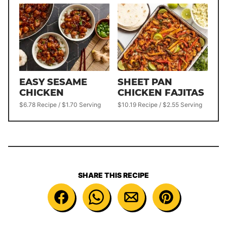
EASY SESAME
SHEET PAN
CHICKEN
CHICKEN FAJITAS
$6.78 Recipe / $1.70 Serving
$10.19 Recipe / $2.55 Serving
SHARE THIS RECIPE