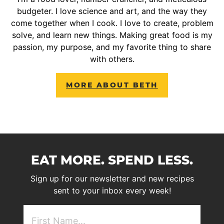
budgeter. I love science and art, and the way they
come together when I cook. I love to create, problem
solve, and learn new things. Making great food is my
passion, my purpose, and my favorite thing to share
with others.
MORE ABOUT BETH
EAT MORE. SPEND LESS.
Sign up for our newsletter and new recipes
sent to your inbox every week!
First
NAme