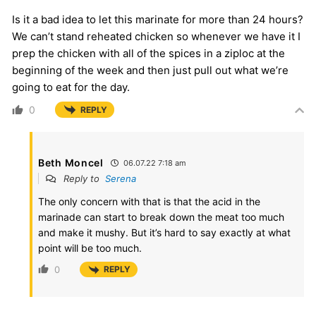
Is it a bad idea to let this marinate for more than 24 hours?
We can’t stand reheated chicken so whenever we have it I
prep the chicken with all of the spices in a ziploc at the
beginning of the week and then just pull out what we’re
going to eat for the day.
0
REPLY
Beth Moncel
06.07.22 7:18 am
Reply to
Serena
The only concern with that is that the acid in the
marinade can start to break down the meat too much
and make it mushy. But it’s hard to say exactly at what
point will be too much.
0
REPLY