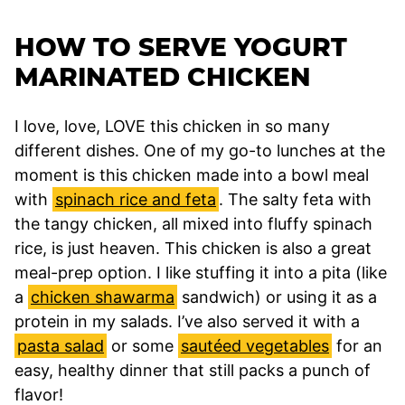
HOW TO SERVE YOGURT
MARINATED CHICKEN
I love, love, LOVE this chicken in so many
different dishes. One of my go-to lunches at the
moment is this chicken made into a bowl meal
with
spinach rice and feta
. The salty feta with
the tangy chicken, all mixed into fluffy spinach
rice, is just heaven. This chicken is also a great
meal-prep option. I like stuffing it into a pita (like
a
chicken shawarma
sandwich) or using it as a
protein in my salads. I’ve also served it with a
pasta salad
or some
sautéed vegetables
for an
easy, healthy dinner that still packs a punch of
flavor!