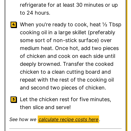
refrigerate for at least 30 minutes or up
to 24 hours.
When you're ready to cook, heat ½ Tbsp
cooking oil in a large skillet (preferably
some sort of non-stick surface) over
medium heat. Once hot, add two pieces
of chicken and cook on each side until
deeply browned. Transfer the cooked
chicken to a clean cutting board and
repeat with the rest of the cooking oil
and second two pieces of chicken.
Let the chicken rest for five minutes,
then slice and serve!
See how we
calculate recipe costs here
.