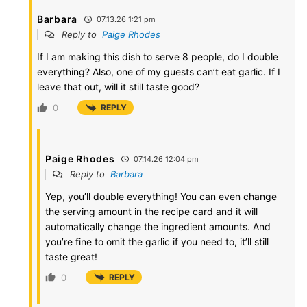
Barbara
07.13.26 1:21 pm
Reply to
Paige Rhodes
If I am making this dish to serve 8 people, do I double
everything? Also, one of my guests can’t eat garlic. If I
leave that out, will it still taste good?
0
REPLY
Paige Rhodes
07.14.26 12:04 pm
Reply to
Barbara
Yep, you’ll double everything! You can even change
the serving amount in the recipe card and it will
automatically change the ingredient amounts. And
you’re fine to omit the garlic if you need to, it’ll still
taste great!
0
REPLY