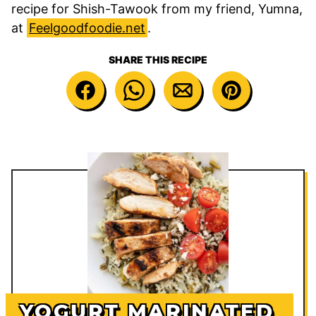
recipe for Shish-Tawook from my friend, Yumna,
at
Feelgoodfoodie.net
.
SHARE THIS RECIPE
YOGURT MARINATED