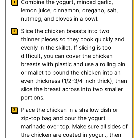
Combine the yogurt, minced garlic,
lemon juice, cinnamon, oregano, salt,
nutmeg, and cloves in a bowl.
Slice the chicken breasts into two
thinner pieces so they cook quickly and
evenly in the skillet. If slicing is too
difficult, you can cover the chicken
breasts with plastic and use a rolling pin
or mallet to pound the chicken into an
even thickness (1/2-3/4 inch thick), then
slice the breast across into two smaller
portions.
Place the chicken in a shallow dish or
zip-top bag and pour the yogurt
marinade over top. Make sure all sides of
the chicken are coated in yogurt, then