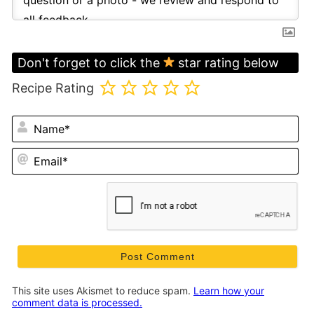
Don't forget to click the
star rating below
Recipe Rating
N
Em
This site uses Akismet to reduce spam.
Learn how your
comment data is processed.