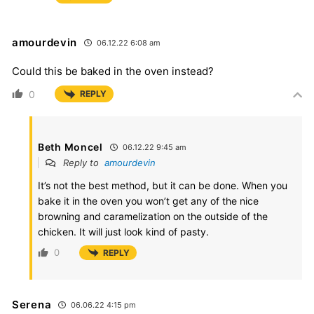
amourdevin
06.12.22 6:08 am
Could this be baked in the oven instead?
0
REPLY
Beth Moncel
06.12.22 9:45 am
Reply to
amourdevin
It’s not the best method, but it can be done. When you
bake it in the oven you won’t get any of the nice
browning and caramelization on the outside of the
chicken. It will just look kind of pasty.
0
REPLY
Serena
06.06.22 4:15 pm