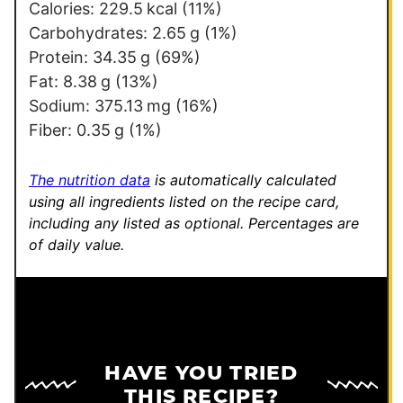
e
Calories:
229.5
kcal
(11%)
r
Carbohydrates:
2.65
g
(1%)
m
Protein:
34.35
g
(69%)
a
Fat:
8.38
g
(13%)
l
Sodium:
375.13
mg
(16%)
i
Fiber:
0.35
g
(1%)
n
k
The nutrition data
is automatically calculated
using all ingredients listed on the recipe card,
including any listed as optional.
Percentages are
of daily value.
HAVE YOU TRIED
THIS RECIPE?