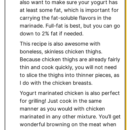
also want to make sure your yogurt has
at least some fat, which is important for
carrying the fat-soluble flavors in the
marinade. Full-fat is best, but you can go
down to 2% fat if needed.
This recipe is also awesome with
boneless, skinless chicken thighs.
Because chicken thighs are already fairly
thin and cook quickly, you will not need
to slice the thighs into thinner pieces, as
I do with the chicken breasts.
Yogurt marinated chicken is also perfect
for grilling! Just cook in the same
manner as you would with chicken
marinated in any other mixture. You’ll get
wonderful browning on the meat when