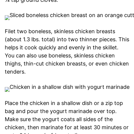
Filet two boneless, skinless chicken breasts
(about 1.3 lbs. total) into two thinner pieces. This
helps it cook quickly and evenly in the skillet.
You can also use boneless, skinless chicken
thighs, thin-cut chicken breasts, or even chicken
tenders.
Place the chicken in a shallow dish or a zip top
bag and pour the yogurt marinade over top.
Make sure the yogurt coats all sides of the
chicken, then marinate for at least 30 minutes or