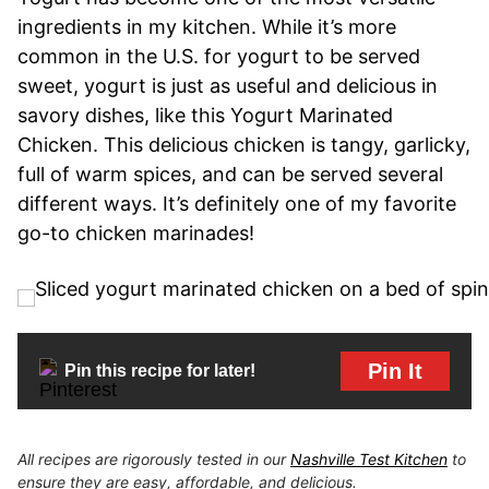
ingredients in my kitchen. While it’s more
common in the U.S. for yogurt to be served
sweet, yogurt is just as useful and delicious in
savory dishes, like this Yogurt Marinated
Chicken. This delicious chicken is tangy, garlicky,
full of warm spices, and can be served several
different ways. It’s definitely one of my favorite
go-to chicken marinades!
Pin It
Pin this recipe for later!
All recipes are rigorously tested in our
Nashville Test Kitchen
to
ensure they are easy, affordable, and delicious.