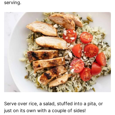
serving.
Serve over rice, a salad, stuffed into a pita, or
just on its own with a couple of sides!