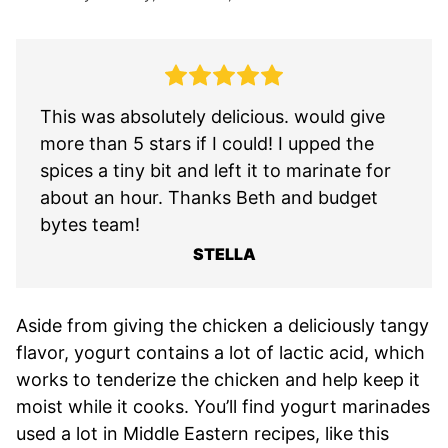
This was absolutely delicious. would give
more than 5 stars if I could! I upped the
spices a tiny bit and left it to marinate for
about an hour. Thanks Beth and budget
bytes team!
STELLA
Aside from giving the chicken a deliciously tangy
flavor, yogurt contains a lot of lactic acid, which
works to tenderize the chicken and help keep it
moist while it cooks. You’ll find yogurt marinades
used a lot in Middle Eastern recipes, like this