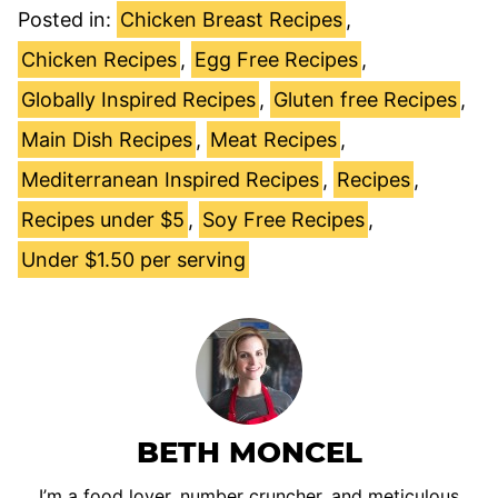
Posted in:
Chicken Breast Recipes
,
Chicken Recipes
,
Egg Free Recipes
,
Globally Inspired Recipes
,
Gluten free Recipes
,
Main Dish Recipes
,
Meat Recipes
,
Mediterranean Inspired Recipes
,
Recipes
,
Recipes under $5
,
Soy Free Recipes
,
Under $1.50 per serving
BETH MONCEL
I’m a food lover, number cruncher, and meticulous