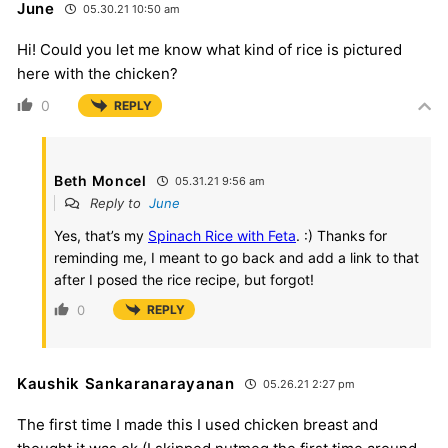
June
05.30.21 10:50 am
Hi! Could you let me know what kind of rice is pictured
here with the chicken?
0
REPLY
Beth Moncel
05.31.21 9:56 am
Reply to
June
Yes, that’s my
Spinach Rice with Feta
. :) Thanks for
reminding me, I meant to go back and add a link to that
after I posed the rice recipe, but forgot!
0
REPLY
Kaushik Sankaranarayanan
05.26.21 2:27 pm
The first time I made this I used chicken breast and