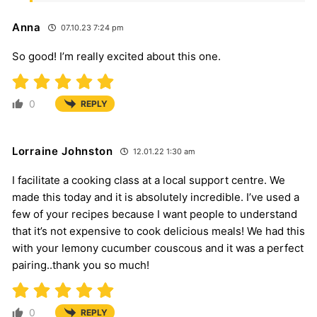
Anna
07.10.23 7:24 pm
So good! I’m really excited about this one.
0
REPLY
Lorraine Johnston
12.01.22 1:30 am
I facilitate a cooking class at a local support centre. We
made this today and it is absolutely incredible. I’ve used a
few of your recipes because I want people to understand
that it’s not expensive to cook delicious meals! We had this
with your lemony cucumber couscous and it was a perfect
pairing..thank you so much!
0
REPLY