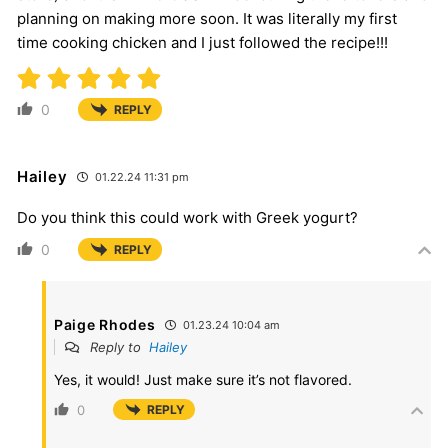
planning on making more soon. It was literally my first
time cooking chicken and I just followed the recipe!!!
0
REPLY
Hailey
01.22.24 11:31 pm
Do you think this could work with Greek yogurt?
0
REPLY
Paige Rhodes
01.23.24 10:04 am
Reply to
Hailey
Yes, it would! Just make sure it’s not flavored.
0
REPLY