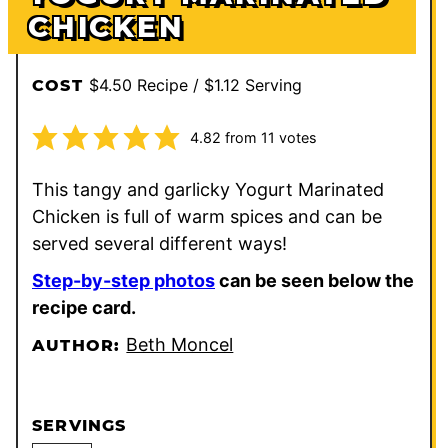
CHICKEN
$4.50 Recipe / $1.12 Serving
COST
4.82
from
11
votes
This tangy and garlicky Yogurt Marinated
Chicken is full of warm spices and can be
served several different ways!
Step-by-step photos
can be seen below the
recipe card.
Beth Moncel
AUTHOR:
SERVINGS