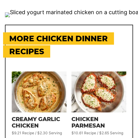
MORE CHICKEN DINNER
RECIPES
CREAMY GARLIC
CHICKEN
CHICKEN
PARMESAN
$9.21 Recipe / $2.30 Serving
$10.61 Recipe / $2.65 Serving