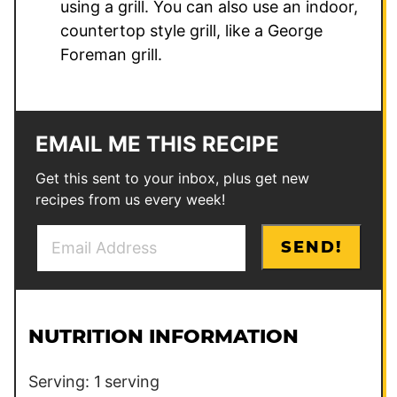
using a grill. You can also use an indoor,
countertop style grill, like a George
Foreman grill.
EMAIL ME THIS RECIPE
Get this sent to your inbox, plus get new
recipes from us every week!
E
*
SEND!
m
E
a
m
i
a
l
i
NUTRITION INFORMATION
*
l
P
Serving:
1
serving