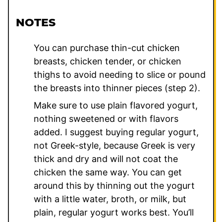
NOTES
You can purchase thin-cut chicken
breasts, chicken tender, or chicken
thighs to avoid needing to slice or pound
the breasts into thinner pieces (step 2).
Make sure to use plain flavored yogurt,
nothing sweetened or with flavors
added. I suggest buying regular yogurt,
not Greek-style, because Greek is very
thick and dry and will not coat the
chicken the same way. You can get
around this by thinning out the yogurt
with a little water, broth, or milk, but
plain, regular yogurt works best. You’ll