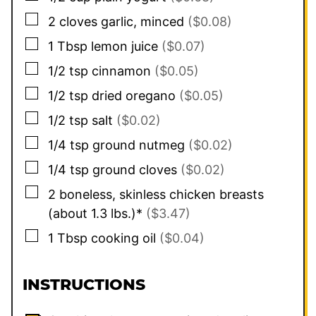
▢
2
cloves
garlic, minced
($0.08)
▢
1
Tbsp
lemon juice
($0.07)
▢
1/2
tsp
cinnamon
($0.05)
▢
1/2
tsp
dried oregano
($0.05)
▢
1/2
tsp
salt
($0.02)
▢
1/4
tsp
ground nutmeg
($0.02)
▢
1/4
tsp
ground cloves
($0.02)
▢
2
boneless, skinless chicken breasts
(about 1.3 lbs.)*
($3.47)
▢
1
Tbsp
cooking oil
($0.04)
INSTRUCTIONS