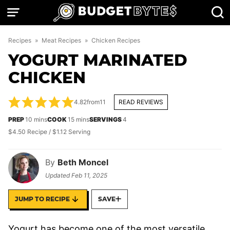
Skip
to
content
Recipes
»
Meat Recipes
»
Chicken Recipes
YOGURT MARINATED
CHICKEN
4.82
from
11
READ REVIEWS
minutes
minutes
PREP
10
mins
COOK
15
mins
SERVINGS
4
$4.50 Recipe / $1.12 Serving
By
Beth Moncel
Updated
Feb 11, 2025
JUMP TO RECIPE
SAVE
Yogurt has become one of the most versatile