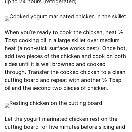
up to 24 hours (refrigerated).
When you’re ready to cook the chicken, heat ½
Tbsp cooking oil in a large skillet over medium
heat (a non-stick surface works best). Once hot,
add two pieces of the chicken and cook on both
sides until it is well browned and cooked
through. Transfer the cooked chicken to a clean
cutting board and repeat with another ½ Tbsp
oil and the second two pieces of chicken.
Let the yogurt marinated chicken rest on the
cutting board for five minutes before slicing and