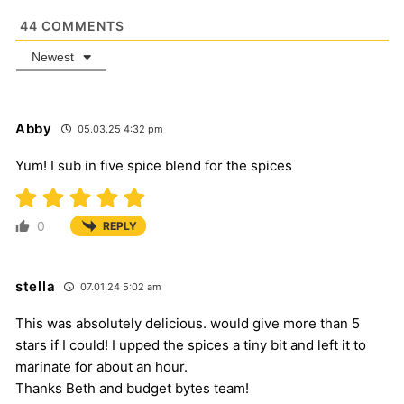
44
COMMENTS
Newest
Abby
05.03.25 4:32 pm
Yum! I sub in five spice blend for the spices
0
REPLY
stella
07.01.24 5:02 am
This was absolutely delicious. would give more than 5
stars if I could! I upped the spices a tiny bit and left it to
marinate for about an hour.
Thanks Beth and budget bytes team!