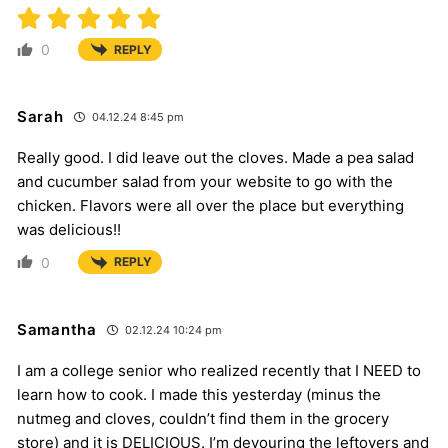
0
REPLY
Sarah
04.12.24 8:45 pm
Really good. I did leave out the cloves. Made a pea salad
and cucumber salad from your website to go with the
chicken. Flavors were all over the place but everything
was delicious!!
0
REPLY
Samantha
02.12.24 10:24 pm
I am a college senior who realized recently that I NEED to
learn how to cook. I made this yesterday (minus the
nutmeg and cloves, couldn’t find them in the grocery
store) and it is DELICIOUS. I’m devouring the leftovers and