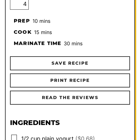
minutes
PREP
10
mins
minutes
COOK
15
mins
minutes
MARINATE TIME
30
mins
SAVE RECIPE
PRINT RECIPE
READ THE REVIEWS
INGREDIENTS
▢
1/2
cup
plain yogurt
($0.68)