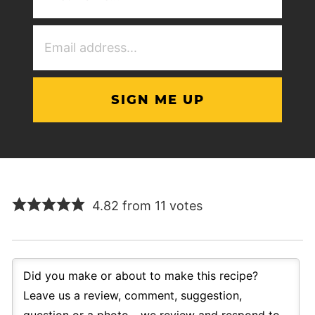
(Required)
Email
Address
(Required)
4.82 from 11 votes