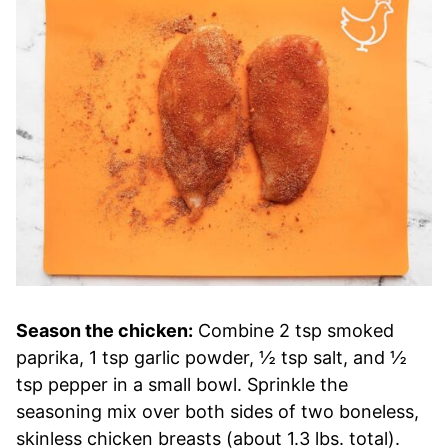
Season the chicken:
Combine 2 tsp smoked
paprika, 1 tsp garlic powder, ½ tsp salt, and ½
tsp pepper in a small bowl. Sprinkle the
seasoning mix over both sides of two boneless,
skinless chicken breasts (about 1.3 lbs. total).