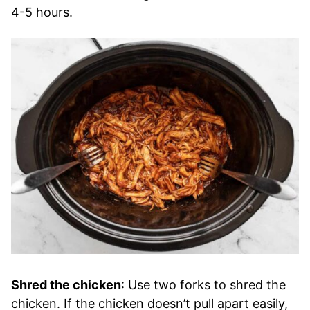
4-5 hours.
Shred the chicken
: Use two forks to shred the
chicken. If the chicken doesn’t pull apart easily,