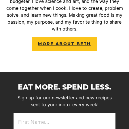
budgeter. I love science and art, and the way they
come together when I cook. I love to create, problem
solve, and learn new things. Making great food is my
passion, my purpose, and my favorite thing to share
with others.
MORE ABOUT BETH
EAT MORE. SPEND LESS.
Sign up for our newsletter and new recipes
sent to your inbox every week!
First
NAme