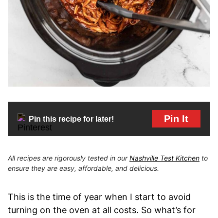
Pin It
Pin this recipe for later!
All recipes are rigorously tested in our
Nashville Test Kitchen
to
ensure they are easy, affordable, and delicious.
This is the time of year when I start to avoid
turning on the oven at all costs. So what’s for