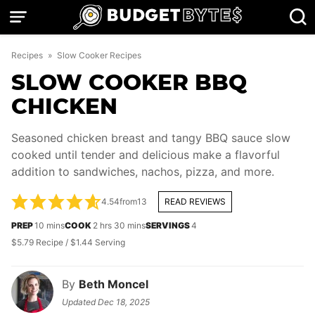
Skip
to
content
Recipes
»
Slow Cooker Recipes
SLOW COOKER BBQ
CHICKEN
Seasoned chicken breast and tangy BBQ sauce slow
cooked until tender and delicious make a flavorful
addition to sandwiches, nachos, pizza, and more.
4.54
from
13
READ REVIEWS
minutes
hours
minutes
PREP
10
mins
COOK
2
hrs
30
mins
SERVINGS
4
$5.79 Recipe / $1.44 Serving
By
Beth Moncel
Updated
Dec 18, 2025