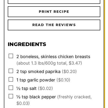
PRINT RECIPE
READ THE REVIEWS
INGREDIENTS
▢
2
boneless, skinless chicken breasts
(about 1.3 lbs/600g total, $3.47)
▢
2
tsp
smoked paprika
($0.20)
▢
1
tsp
garlic powder
($0.10)
▢
½
tsp
salt
($0.02)
▢
½
tsp
black pepper
(freshly cracked,
$0.03)