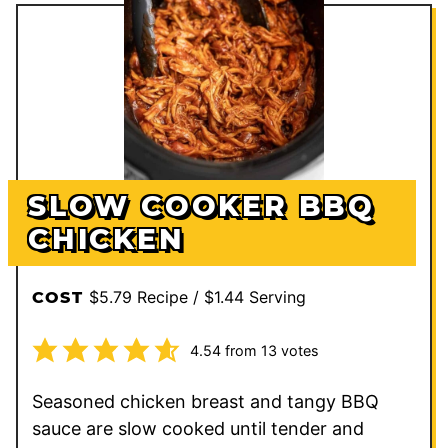
SLOW COOKER BBQ
CHICKEN
$5.79 Recipe / $1.44 Serving
COST
4.54
from
13
votes
Seasoned chicken breast and tangy BBQ
sauce are slow cooked until tender and