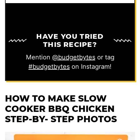
HAVE YOU TRIED
THIS RECIPE?
Mention
@budgetbytes
or tag
#budgetbytes
on Instagram!
HOW TO MAKE SLOW
COOKER BBQ CHICKEN
STEP-BY- STEP PHOTOS