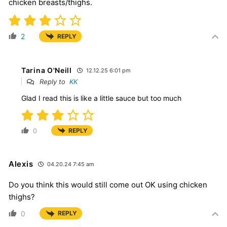
chicken breasts/thighs.
2
REPLY
Tarina O'Neill
12.12.25 6:01 pm
Reply to
KK
Glad I read this is like a little sauce but too much
0
REPLY
Alexis
04.20.24 7:45 am
Do you think this would still come out OK using chicken
thighs?
0
REPLY