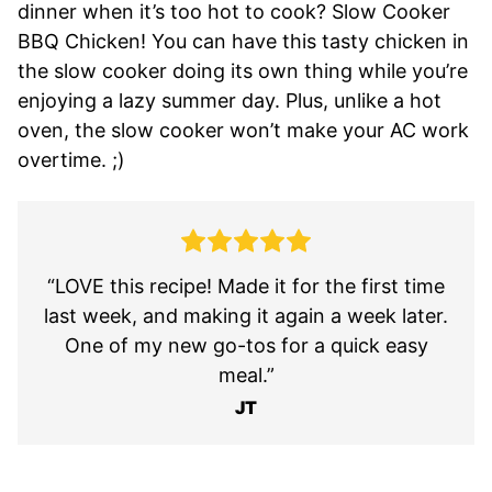
dinner when it’s too hot to cook? Slow Cooker
BBQ Chicken! You can have this tasty chicken in
the slow cooker doing its own thing while you’re
enjoying a lazy summer day. Plus, unlike a hot
oven, the slow cooker won’t make your AC work
overtime. ;)
“LOVE this recipe! Made it for the first time
last week, and making it again a week later.
One of my new go-tos for a quick easy
meal.”
JT