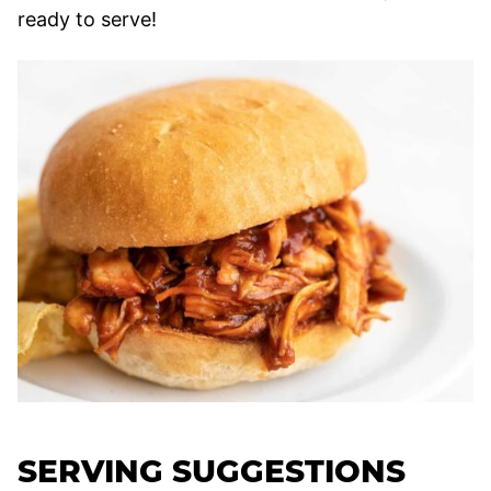
ready to serve!
SERVING SUGGESTIONS