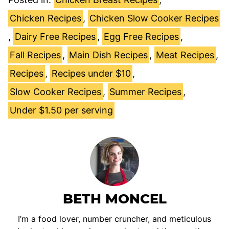
Chicken Recipes
,
Chicken Slow Cooker Recipes
,
Dairy Free Recipes
,
Egg Free Recipes
,
Fall Recipes
,
Main Dish Recipes
,
Meat Recipes
,
Recipes
,
Recipes under $10
,
Slow Cooker Recipes
,
Summer Recipes
,
Under $1.50 per serving
BETH MONCEL
I’m a food lover, number cruncher, and meticulous