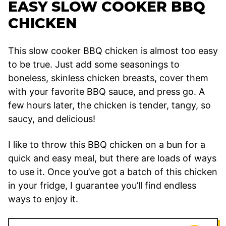
EASY SLOW COOKER BBQ
CHICKEN
This slow cooker BBQ chicken is almost too easy
to be true. Just add some seasonings to
boneless, skinless chicken breasts, cover them
with your favorite BBQ sauce, and press go. A
few hours later, the chicken is tender, tangy, so
saucy, and delicious!
I like to throw this BBQ chicken on a bun for a
quick and easy meal, but there are loads of ways
to use it. Once you’ve got a batch of this chicken
in your fridge, I guarantee you’ll find endless
ways to enjoy it.