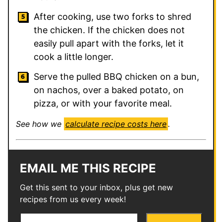
After cooking, use two forks to shred
the chicken. If the chicken does not
easily pull apart with the forks, let it
cook a little longer.
Serve the pulled BBQ chicken on a bun,
on nachos, over a baked potato, on
pizza, or with your favorite meal.
See how we
calculate recipe costs here
.
EMAIL ME THIS RECIPE
Get this sent to your inbox, plus get new
recipes from us every week!
E
P