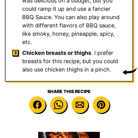
was delicious on a budget, but you
could ramp it up and use a fancier
BBQ Sauce. You can also play around
with different flavors of BBQ sauce,
like smoky, honey, pineapple, spicy,
etc.
Chicken breasts or thighs
. I prefer
breasts for this recipe, but you could
also use chicken thighs in a pinch.
SHARE THIS RECIPE