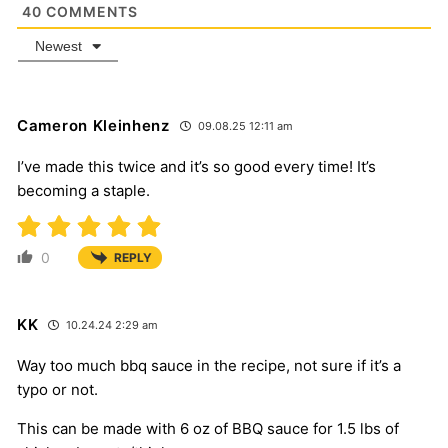
40
COMMENTS
Newest
Cameron Kleinhenz
09.08.25 12:11 am
I’ve made this twice and it’s so good every time! It’s
becoming a staple.
0
REPLY
KK
10.24.24 2:29 am
Way too much bbq sauce in the recipe, not sure if it’s a
typo or not.
This can be made with 6 oz of BBQ sauce for 1.5 lbs of