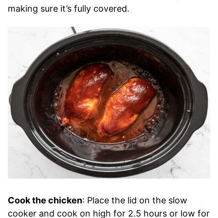
making sure it’s fully covered.
Cook the chicken
: Place the lid on the slow
cooker and cook on high for 2.5 hours or low for