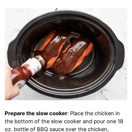
Prepare the slow cooker
: Place the chicken in
the bottom of the slow cooker and pour one 18
oz. bottle of BBQ sauce over the chicken,