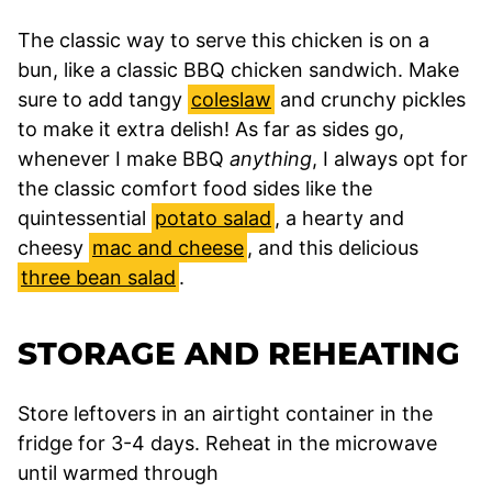
The classic way to serve this chicken is on a
bun, like a classic BBQ chicken sandwich. Make
sure to add tangy
coleslaw
and crunchy pickles
to make it extra delish! As far as sides go,
whenever I make BBQ
anything
, I always opt for
the classic comfort food sides like the
quintessential
potato salad
, a hearty and
cheesy
mac and cheese
, and this delicious
three bean salad
.
STORAGE AND REHEATING
Store leftovers in an airtight container in the
fridge for 3-4 days. Reheat in the microwave
until warmed through