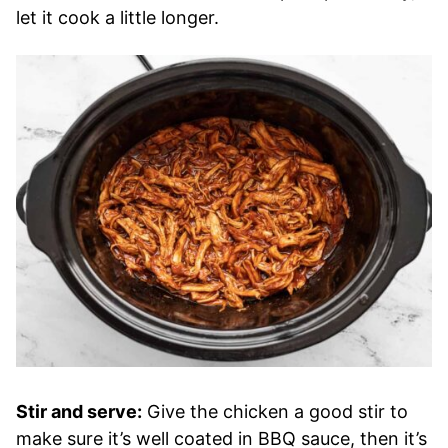
let it cook a little longer.
Stir and serve:
Give the chicken a good stir to
make sure it’s well coated in BBQ sauce, then it’s