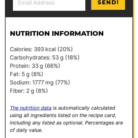
SEND!
m
o
a
s
i
t
l
P
NUTRITION INFORMATION
*
e
r
Calories:
393
kcal
(20%)
m
Carbohydrates:
53
g
(18%)
a
Protein:
33
g
(66%)
l
Fat:
5
g
(8%)
i
Sodium:
1777
mg
(77%)
n
Fiber:
2
g
(8%)
k
*
The nutrition data
is automatically calculated
using all ingredients listed on the recipe card,
including any listed as optional.
Percentages are
of daily value.