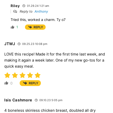
Riley
01.29.24 1:21 am
Reply to
Anthony
Tried this, worked a charm. Ty o7
1
REPLY
JTWJ
09.25.23 10:08 pm
LOVE this recipe! Made it for the first time last week, and
making it again a week later. One of my new go-tos for a
quick easy meal.
0
REPLY
Isis Cashmore
09.10.23 5:05 pm
4 boneless skinless chicken breast, doubled all dry