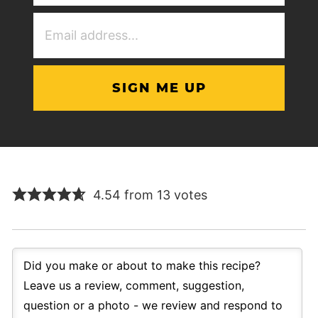
(Required)
Email
Address
(Required)
4.54 from 13 votes