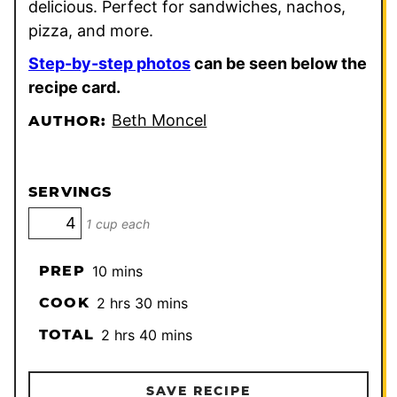
delicious. Perfect for sandwiches, nachos,
pizza, and more.
Step-by-step photos
can be seen below the
recipe card.
Beth Moncel
AUTHOR:
SERVINGS
1 cup each
minutes
PREP
10
mins
hours
minutes
COOK
2
hrs
30
mins
hours
minutes
TOTAL
2
hrs
40
mins
SAVE RECIPE