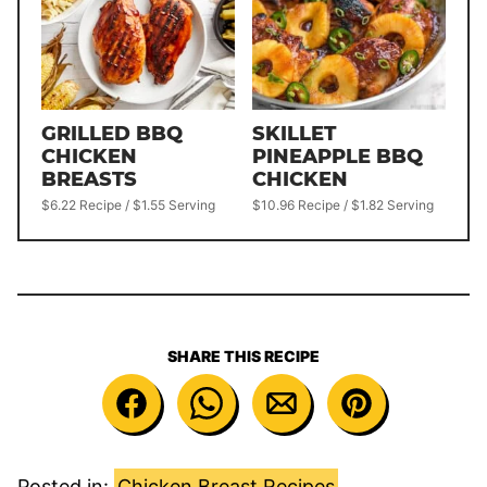
GRILLED BBQ
SKILLET
CHICKEN
PINEAPPLE BBQ
BREASTS
CHICKEN
$6.22 Recipe / $1.55 Serving
$10.96 Recipe / $1.82 Serving
SHARE THIS RECIPE
Posted in:
Chicken Breast Recipes
,