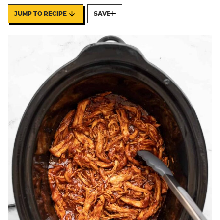
JUMP TO RECIPE
SAVE