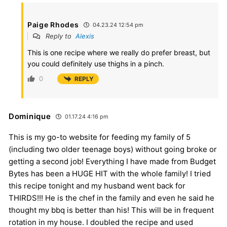
Paige Rhodes
04.23.24 12:54 pm
Reply to
Alexis
This is one recipe where we really do prefer breast, but
you could definitely use thighs in a pinch.
0
REPLY
Dominique
01.17.24 4:16 pm
This is my go-to website for feeding my family of 5
(including two older teenage boys) without going broke or
getting a second job! Everything I have made from Budget
Bytes has been a HUGE HIT with the whole family! I tried
this recipe tonight and my husband went back for
THIRDS!!! He is the chef in the family and even he said he
thought my bbq is better than his! This will be in frequent
rotation in my house. I doubled the recipe and used