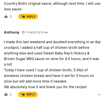
Country Bob’s original sauce, although next time, I will use
less sauce.
3
REPLY
Anthony
11.04.23 10:31 am
I made this last weekend and doubled everything in an 8qt
crockpot, I added a half cup of chicken broth before
anything else and used Sweet Baby Ray’s Hickory &
Brown Sugar BBQ sauce on slow for 4.5 hours, and it was
a hit!
Today I have used 1 cup of chicken broth, 5.5lbs of
boneless chicken breast and have it set for 5 hours on
slow but will add more time if needed.
We absolutely love it and thank you for the recipe!
2
REPLY