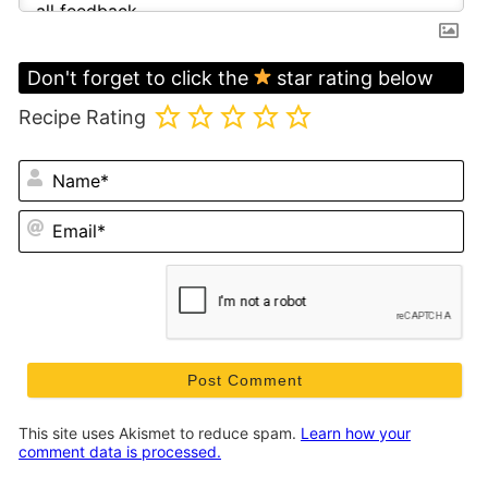
Don't forget to click the
star rating below
Recipe Rating
N
Em
This site uses Akismet to reduce spam.
Learn how your
comment data is processed.