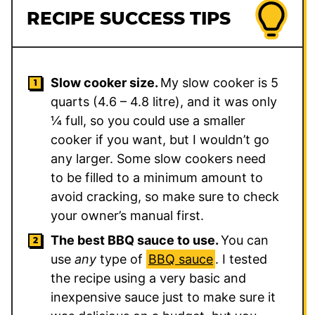
RECIPE SUCCESS TIPS
Slow cooker size.
My slow cooker is 5
quarts (4.6 – 4.8 litre), and it was only
¼ full, so you could use a smaller
cooker if you want, but I wouldn’t go
any larger. Some slow cookers need
to be filled to a minimum amount to
avoid cracking, so make sure to check
your owner’s manual first.
The best BBQ sauce to use.
You can
use
any
type of
BBQ sauce
. I tested
the recipe using a very basic and
inexpensive sauce just to make sure it