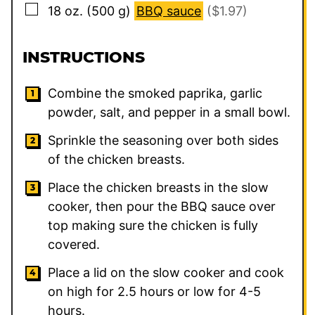
▢
18
oz.
(
500
g
)
BBQ sauce
($1.97)
INSTRUCTIONS
Combine the smoked paprika, garlic
powder, salt, and pepper in a small bowl.
Sprinkle the seasoning over both sides
of the chicken breasts.
Place the chicken breasts in the slow
cooker, then pour the BBQ sauce over
top making sure the chicken is fully
covered.
Place a lid on the slow cooker and cook
on high for 2.5 hours or low for 4-5
hours.