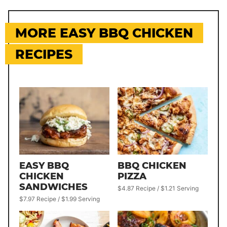
MORE EASY BBQ CHICKEN
RECIPES
EASY BBQ
BBQ CHICKEN
CHICKEN
PIZZA
SANDWICHES
$4.87 Recipe / $1.21 Serving
$7.97 Recipe / $1.99 Serving