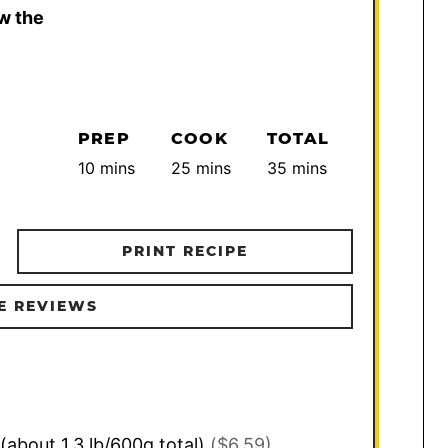
w the
PREP
COOK
TOTAL
minutes
minutes
minutes
10
mins
25
mins
35
mins
PRINT RECIPE
E REVIEWS
(about 1.3 lb/600g total)
($6.59)