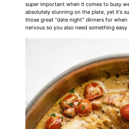
super important when it comes to busy we
absolutely stunning on the plate, yet it’s s
those great “date night” dinners for when
nervous so you also need something easy 