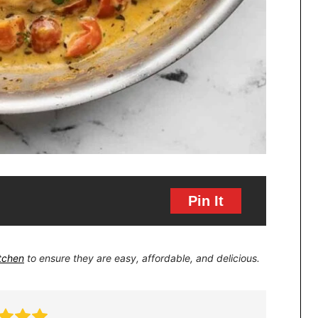
Pin It
itchen
to ensure they are easy, affordable, and delicious.