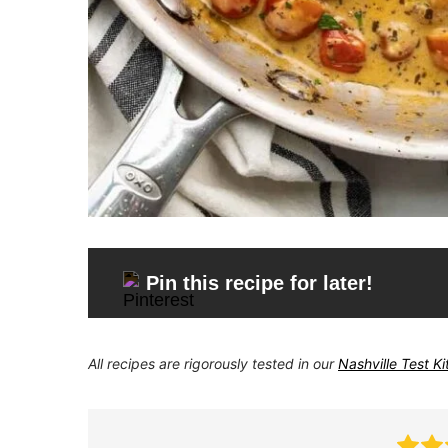
Pin this recipe for later!
All recipes are rigorously tested in our
Nashville Test K