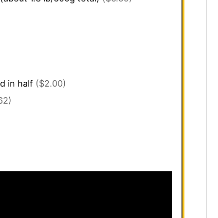
d in half
($2.00)
62)