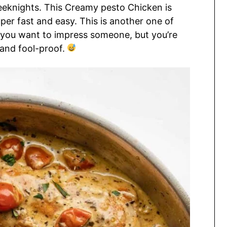
eknights. This Creamy pesto Chicken is
uper fast and easy. This is another one of
 you want to impress someone, but you’re
and fool-proof.