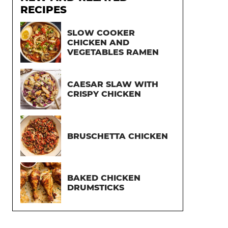
RECIPES
SLOW COOKER
CHICKEN AND
VEGETABLES RAMEN
CAESAR SLAW WITH
CRISPY CHICKEN
BRUSCHETTA CHICKEN
BAKED CHICKEN
DRUMSTICKS