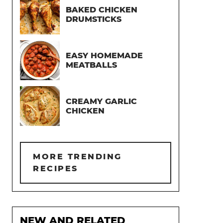
BAKED CHICKEN
DRUMSTICKS
EASY HOMEMADE
MEATBALLS
CREAMY GARLIC
CHICKEN
MORE TRENDING
RECIPES
NEW AND RELATED