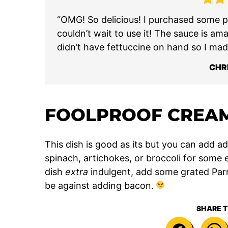
“OMG! So delicious! I purchased some pe
couldn’t wait to use it! The sauce is am
didn’t have fettuccine on hand so I mad
CHR
FOOLPROOF CREAM
This dish is good as its but you can add add
spinach, artichokes, or broccoli for some 
dish
extra
indulgent, add some grated Parm
be against adding bacon.
SHARE T