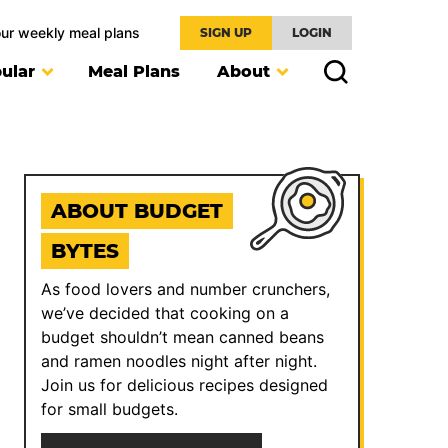
our weekly meal plans
SIGN UP
LOGIN
ular
Meal Plans
About
ABOUT BUDGET
BYTES
As food lovers and number crunchers,
we’ve decided that cooking on a
budget shouldn’t mean canned beans
and ramen noodles night after night.
Join us for delicious recipes designed
for small budgets.