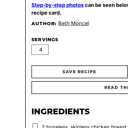
Step-by-step photos
can be seen belo
recipe card.
Beth Moncel
AUTHOR:
SERVINGS
SAVE RECIPE
READ TH
INGREDIENTS
▢
2
boneless, skinless chicken breast 