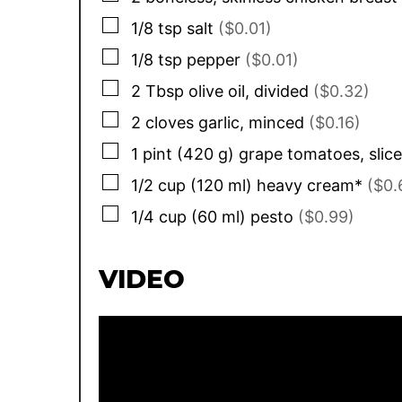
▢
1/8
tsp
salt
($0.01)
▢
1/8
tsp
pepper
($0.01)
▢
2
Tbsp
olive oil, divided
($0.32)
▢
2
cloves
garlic, minced
($0.16)
▢
1
pint
(
420
g
)
grape tomatoes, slice
▢
1/2
cup
(
120
ml
)
heavy cream*
($0.
▢
1/4
cup
(
60
ml
)
pesto
($0.99)
VIDEO