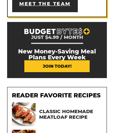
MEET THE TEAM
JUST $4.99 / MONTH
New Money-Saving Meal
Plans Every Week
JOIN TODAY!
READER FAVORITE RECIPES
CLASSIC HOMEMADE
MEATLOAF RECIPE