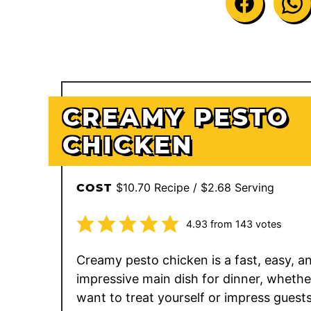
CREAMY PESTO
CHICKEN
$10.70 Recipe / $2.68 Serving
COST
4.93
from
143
votes
Creamy pesto chicken is a fast, easy, a
impressive main dish for dinner, whethe
want to treat yourself or impress guests