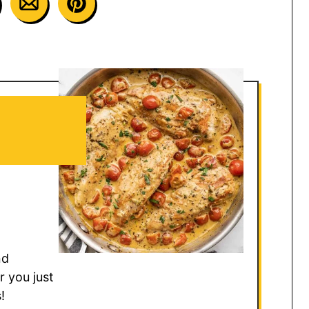
nd
r you just
!