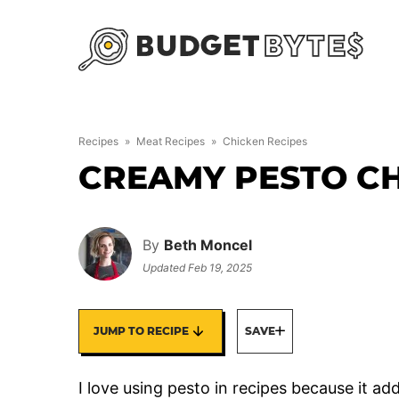
Skip
to
content
Recipes
»
Meat Recipes
»
Chicken Recipes
CREAMY PESTO C
By
Beth Moncel
Updated
Feb 19, 2025
JUMP TO RECIPE
SAVE
I love using pesto in recipes because it add