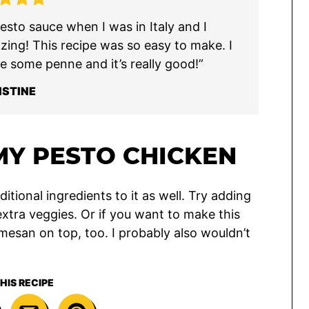
sto sauce when I was in Italy and I
azing! This recipe was so easy to make. I
e some penne and it’s really good!”
ISTINE
Y PESTO CHICKEN
itional ingredients to it as well. Try adding
extra veggies. Or if you want to make this
esan on top, too. I probably also wouldn’t
HIS RECIPE