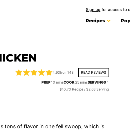
Sign up
for access to 
Recipes
Pop
HICKEN
4.93
from
143
READ REVIEWS
minutes
minutes
PREP
10
mins
COOK
25
mins
SERVINGS
4
$10.70 Recipe / $2.68 Serving
s tons of flavor in one fell swoop, which is