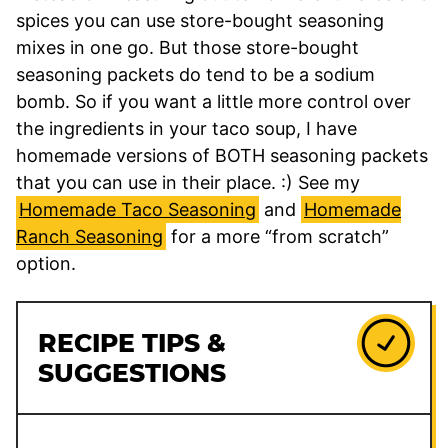
spices you can use store-bought seasoning
mixes in one go. But those store-bought
seasoning packets do tend to be a sodium
bomb. So if you want a little more control over
the ingredients in your taco soup, I have
homemade versions of BOTH seasoning packets
that you can use in their place. :) See my
Homemade Taco Seasoning
and
Homemade
Ranch Seasoning
for a more “from scratch”
option.
RECIPE TIPS &
SUGGESTIONS