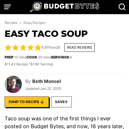
Skip
to
content
Recipes
»
Soup Recipes
EASY TACO SOUP
4.97
from
28
READ REVIEWS
minutes
minutes
PREP
10
mins
COOK
30
mins
SERVINGS
6
$11.43 Recipe / $1.90 Serving
By
Beth Moncel
Updated
Jan 22, 2025
JUMP TO RECIPE
SAVE
Taco soup was one of the first things I ever
posted on Budget Bytes, and now, 16 years later,