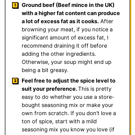
Ground beef (Beef mince in the UK)
with a higher fat content can produce
a lot of excess fat as it cooks.
After
browning your meat, if you notice a
significant amount of excess fat, I
recommend draining it off before
adding the other ingredients.
Otherwise, your soup might end up
being a bit greasy.
Feel free to adjust the spice level to
suit your preference.
This is pretty
easy to do whether you use a store-
bought seasoning mix or make your
own from scratch. If you don’t love a
ton of spice, start with a mild
seasoning mix you know you love (if