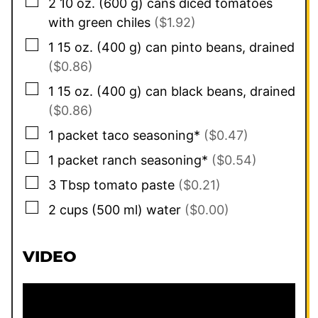
▢
2 10
oz.
(
600
g
)
cans diced tomatoes
with green chiles
($1.92)
▢
1 15
oz.
(
400
g
)
can pinto beans, drained
($0.86)
▢
1 15
oz.
(
400
g
)
can black beans, drained
($0.86)
▢
1
packet taco seasoning*
($0.47)
▢
1
packet ranch seasoning*
($0.54)
▢
3
Tbsp
tomato paste
($0.21)
▢
2
cups
(
500
ml
)
water
($0.00)
VIDEO