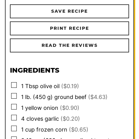
SAVE RECIPE
PRINT RECIPE
READ THE REVIEWS
INGREDIENTS
▢
1
Tbsp
olive oil
($0.19)
▢
1
lb.
(
450
g
)
ground beef
($4.63)
▢
1
yellow onion
($0.90)
▢
4
cloves
garlic
($0.20)
▢
1
cup
frozen corn
($0.65)