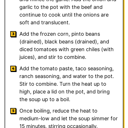
garlic to the pot with the beef and
continue to cook until the onions are
soft and translucent.
Add the frozen corn, pinto beans
(drained), black beans (drained), and
diced tomatoes with green chiles (with
juices), and stir to combine.
Add the tomato paste, taco seasoning,
ranch seasoning, and water to the pot.
Stir to combine. Turn the heat up to
high, place a lid on the pot, and bring
the soup up to a boil.
Once boiling, reduce the heat to
medium-low and let the soup simmer for
15 minutes, stirring occasionally.