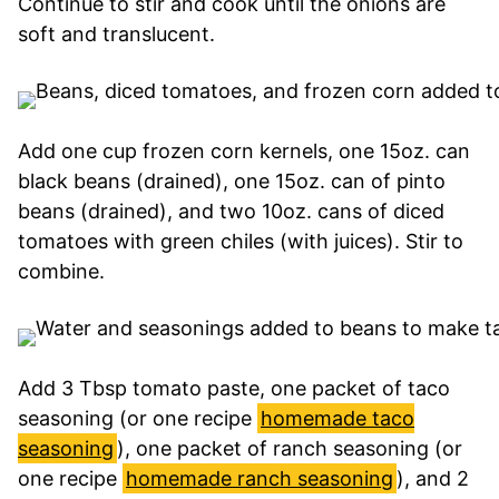
Continue to stir and cook until the onions are
soft and translucent.
Add one cup frozen corn kernels, one 15oz. can
black beans (drained), one 15oz. can of pinto
beans (drained), and two 10oz. cans of diced
tomatoes with green chiles (with juices). Stir to
combine.
Add 3 Tbsp tomato paste, one packet of taco
seasoning (or one recipe
homemade taco
seasoning
), one packet of ranch seasoning (or
one recipe
homemade ranch seasoning
), and 2