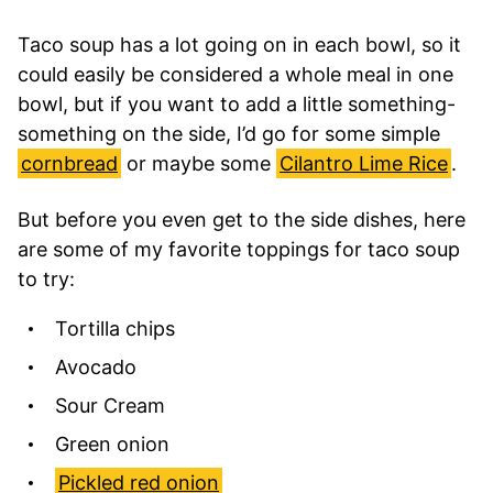
Taco soup has a lot going on in each bowl, so it
could easily be considered a whole meal in one
bowl, but if you want to add a little something-
something on the side, I’d go for some simple
cornbread
or maybe some
Cilantro Lime Rice
.
But before you even get to the side dishes, here
are some of my favorite toppings for taco soup
to try:
Tortilla chips
Avocado
Sour Cream
Green onion
Pickled red onion