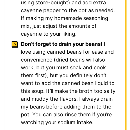
using store-bought) and add extra
cayenne pepper to the pot as needed.
If making my homemade seasoning
mix, just adjust the amounts of
cayenne to your liking.
Don’t forget to drain your beans!
I
love using canned beans for ease and
convenience (dried beans will also
work, but you must soak and cook
them first), but you definitely don’t
want to add the canned bean liquid to
this soup. It’ll make the broth too salty
and muddy the flavors. I always drain
my beans before adding them to the
pot. You can also rinse them if you’re
watching your sodium intake.