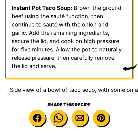
Instant Pot Taco Soup:
Brown the ground
beef using the sauté function, then
continue to sauté with the onion and
garlic. Add the remaining ingredients,
secure the lid, and cook on high pressure
for five minutes. Allow the pot to naturally
release pressure, then carefully remove
the lid and serve.
SHARE THIS RECIPE