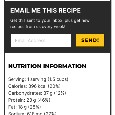
EMAIL ME THIS RECIPE
Get this sent to your inbox, plus get new
recipes from us every week!
E
P
SEND!
m
e
a
r
i
m
l
a
NUTRITION INFORMATION
*
l
i
Serving:
1
serving (1.5 cups)
n
Calories:
396
kcal
(20%)
k
Carbohydrates:
37
g
(12%)
E
Protein:
23
g
(46%)
m
Fat:
18
g
(28%)
a
Sodium:
618
mg
(27%)