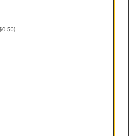
$0.50)