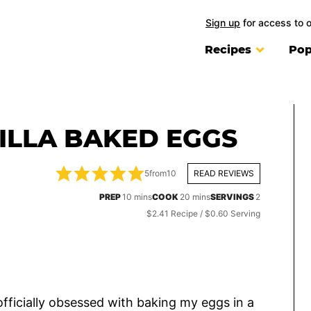
Sign up
for access to 
Recipes
Pop
ILLA BAKED EGGS
5
from
10
READ REVIEWS
minutes
minutes
PREP
10
mins
COOK
20
mins
SERVINGS
2
$2.41 Recipe / $0.60 Serving
 officially obsessed with baking my eggs in a