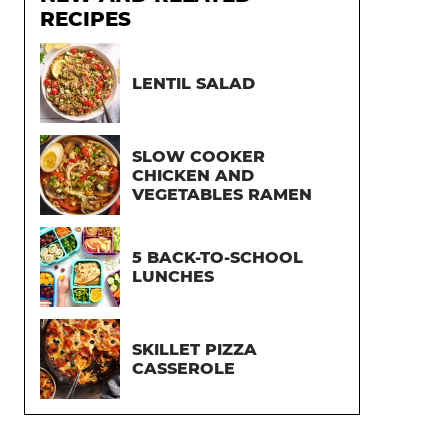
RECIPES
LENTIL SALAD
SLOW COOKER
CHICKEN AND
VEGETABLES RAMEN
5 BACK-TO-SCHOOL
LUNCHES
SKILLET PIZZA
CASSEROLE