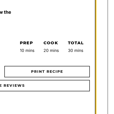
w the
PREP
COOK
TOTAL
minutes
minutes
minutes
10
mins
20
mins
30
mins
PRINT RECIPE
E REVIEWS