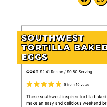
SOUTHWEST
TORTILLA BAKE
EGGS
$2.41 Recipe / $0.60 Serving
COST
5
from
10
votes
These southwest inspired tortilla baked
make an easy and delicious weekend br