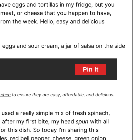
 have eggs and tortillas in my fridge, but you
, meat, or cheese that you happen to have,
 from the week. Hello, easy and delicious
Pin It
itchen
to ensure they are easy, affordable, and delicious.
 I used a really simple mix of fresh spinach,
after my first bite, my head
spun
with all
r this dish. So today I’m sharing this
les, red bell pepper, cheese, green onion,