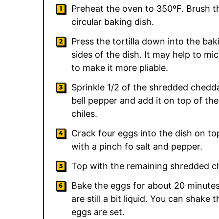
Preheat the oven to 350ºF. Brush the
circular baking dish.
Press the tortilla down into the bak
sides of the dish. It may help to mi
to make it more pliable.
Sprinkle 1/2 of the shredded cheddar
bell pepper and add it on top of th
chiles.
Crack four eggs into the dish on t
with a pinch fo salt and pepper.
Top with the remaining shredded c
Bake the eggs for about 20 minutes,
are still a bit liquid. You can shake
eggs are set.