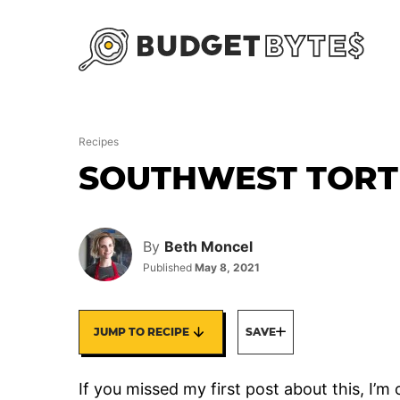
Skip
to
content
Recipes
SOUTHWEST TORT
By
Beth Moncel
Published
May 8, 2021
JUMP TO RECIPE
SAVE
If you missed my first post about this, I’m