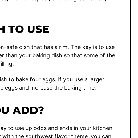
H TO USE
n-safe dish that has a rim. The key is to use
eter than your baking dish so that some of the
lling.
ish to bake four eggs. If you use a larger
re eggs and increase the baking time.
OU ADD?
t way to use up odds and ends in your kitchen
ay with the southwest flavor theme, you can