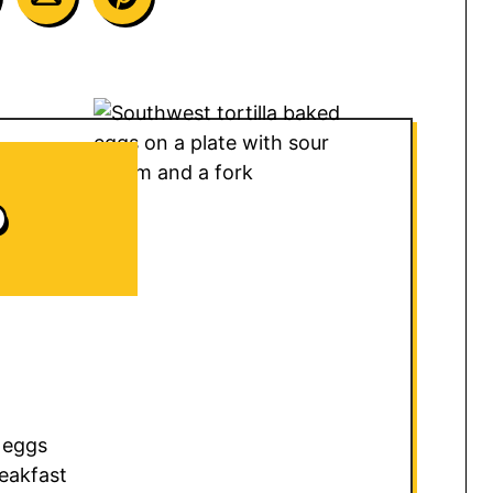
D
 eggs
eakfast