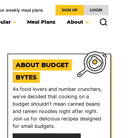
our weekly meal plans
SIGN UP
LOGIN
ular
Meal Plans
About
ABOUT BUDGET
BYTES
As food lovers and number crunchers,
we’ve decided that cooking on a
budget shouldn’t mean canned beans
and ramen noodles night after night.
Join us for delicious recipes designed
for small budgets.