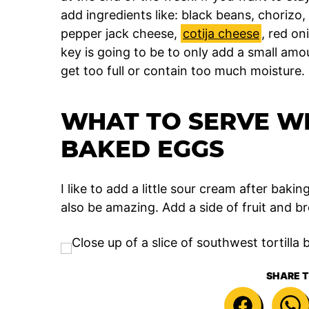
add ingredients like: black beans, chorizo,
pepper jack cheese,
cotija cheese
, red on
key is going to be to only add a small amou
get too full or contain too much moisture.
WHAT TO SERVE WI
BAKED EGGS
I like to add a little sour cream after baki
also be amazing. Add a side of fruit and br
SHARE T