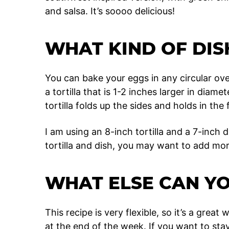
and salsa. It’s soooo delicious!
WHAT KIND OF DIS
You can bake your eggs in any circular ove
a tortilla that is 1-2 inches larger in diam
tortilla folds up the sides and holds in the fi
I am using an 8-inch tortilla and a 7-inch d
tortilla and dish, you may want to add mo
WHAT ELSE CAN Y
This recipe is very flexible, so it’s a grea
at the end of the week. If you want to st