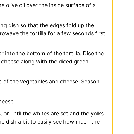
 olive oil over the inside surface of a
ing dish so that the edges fold up the
crowave the tortilla for a few seconds first
 into the bottom of the tortilla. Dice the
e cheese along with the diced green
op of the vegetables and cheese. Season
heese.
 or until the whites are set and the yolks
 the dish a bit to easily see how much the