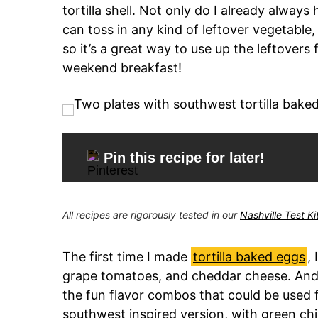
tortilla shell. Not only do I already always
can toss in any kind of leftover vegetable
so it’s a great way to use up the leftovers
weekend breakfast!
Pin this recipe for later!
All recipes are rigorously tested in our
Nashville Test K
The first time I made
tortilla baked eggs
,
grape tomatoes, and cheddar cheese. And 
the fun flavor combos that could be used fo
southwest inspired version, with green chi