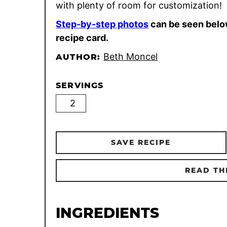
with plenty of room for customization!
Step-by-step photos
can be seen belo
recipe card.
Beth Moncel
AUTHOR:
SERVINGS
SAVE RECIPE
READ TH
INGREDIENTS