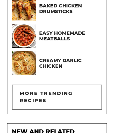
BAKED CHICKEN
DRUMSTICKS
EASY HOMEMADE
MEATBALLS
CREAMY GARLIC
CHICKEN
MORE TRENDING
RECIPES
NEW AND RELATED