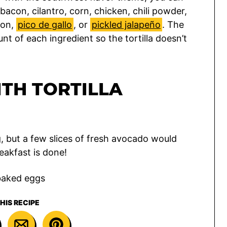
 bacon, cilantro, corn, chicken, chili powder,
ion,
pico de gallo
, or
pickled jalapeño
. The
nt of each ingredient so the tortilla doesn’t
TH TORTILLA
ng, but a few slices of fresh avocado would
eakfast is done!
HIS RECIPE