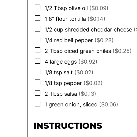
▢
1/2
Tbsp
olive oil
($0.09)
▢
1
8"
flour tortilla
($0.14)
▢
1/2
cup
shredded cheddar cheese
(
▢
1/4
red bell pepper
($0.28)
▢
2
Tbsp
diced green chiles
($0.25)
▢
4
large eggs
($0.92)
▢
1/8
tsp
salt
($0.02)
▢
1/8
tsp
pepper
($0.02)
▢
2
Tbsp
salsa
($0.13)
▢
1
green onion, sliced
($0.06)
INSTRUCTIONS