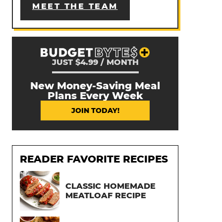
MEET THE TEAM
JUST $4.99 / MONTH
New Money-Saving Meal
Plans Every Week
JOIN TODAY!
READER FAVORITE RECIPES
CLASSIC HOMEMADE
MEATLOAF RECIPE