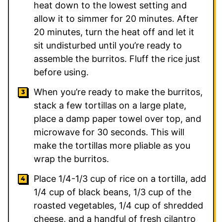
heat down to the lowest setting and
allow it to simmer for 20 minutes. After
20 minutes, turn the heat off and let it
sit undisturbed until you’re ready to
assemble the burritos. Fluff the rice just
before using.
When you’re ready to make the burritos,
stack a few tortillas on a large plate,
place a damp paper towel over top, and
microwave for 30 seconds. This will
make the tortillas more pliable as you
wrap the burritos.
Place 1/4-1/3 cup of rice on a tortilla, add
1/4 cup of black beans, 1/3 cup of the
roasted vegetables, 1/4 cup of shredded
cheese, and a handful of fresh cilantro