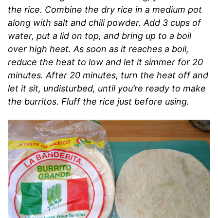
the rice. Combine the dry rice in a medium pot
along with salt and chili powder. Add 3 cups of
water, put a lid on top, and bring up to a boil
over high heat. As soon as it reaches a boil,
reduce the heat to low and let it simmer for 20
minutes. After 20 minutes, turn the heat off and
let it sit, undisturbed, until you’re ready to make
the burritos. Fluff the rice just before using.