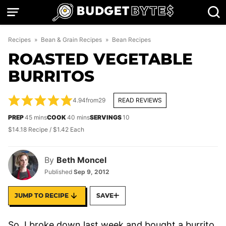
Skip
to
content
Recipes
»
Bean & Grain Recipes
»
Bean Recipes
ROASTED VEGETABLE
BURRITOS
4.94
from
29
READ REVIEWS
minutes
minutes
PREP
45
mins
COOK
40
mins
SERVINGS
10
$14.18 Recipe / $1.42 Each
By
Beth Moncel
Published
Sep 9, 2012
JUMP TO RECIPE
SAVE
So, I broke down last week and bought a burrito