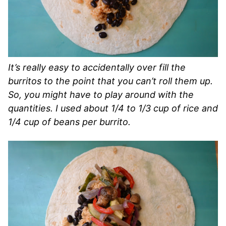
It’s really easy to accidentally over fill the
burritos to the point that you can’t roll them up.
So, you might have to play around with the
quantities. I used about 1/4 to 1/3 cup of rice and
1/4 cup of beans per burrito.