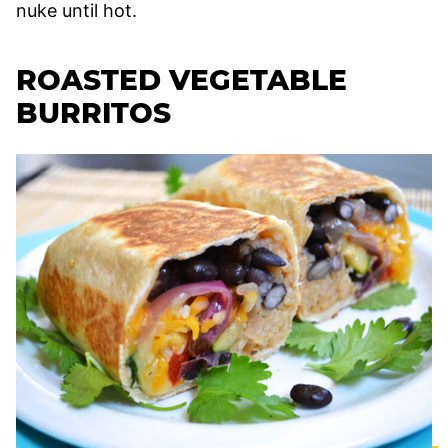
nuke until hot.
ROASTED VEGETABLE
BURRITOS