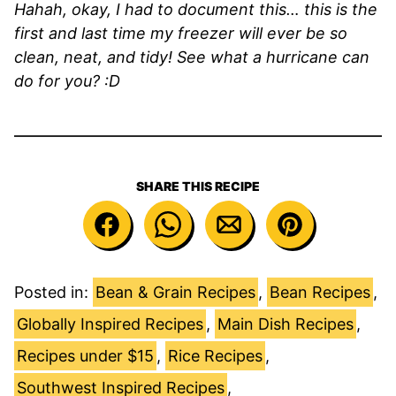
Hahah, okay, I had to document this… this is the
first and last time my freezer will ever be so
clean, neat, and tidy! See what a hurricane can
do for you? :D
SHARE THIS RECIPE
Posted in:
Bean & Grain Recipes
,
Bean Recipes
,
Globally Inspired Recipes
,
Main Dish Recipes
,
Recipes under $15
,
Rice Recipes
,
Southwest Inspired Recipes
,