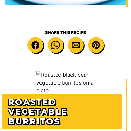
SHARE THIS RECIPE
ROASTED
VEGETABLE
BURRITOS