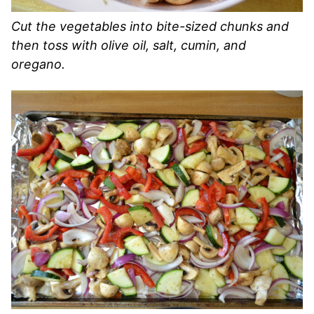
Cut the vegetables into bite-sized chunks and
then toss with olive oil, salt, cumin, and
oregano.