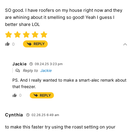
SO good. I have roofers on my house right now and they
are whining about it smelling so good! Yeah I guess I
better share LOL
0
REPLY
Jackie
09.24.25 3:23 pm
Reply to
Jackie
PS. And I really wanted to make a smart-alec remark about
that freezer.
0
REPLY
Cynthia
02.26.25 6:49 am
to make this faster try using the roast setting on your