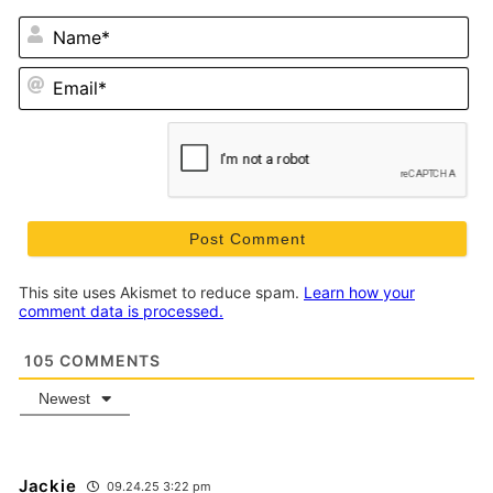
N
Em
This site uses Akismet to reduce spam.
Learn how your
comment data is processed.
105
COMMENTS
Newest
Jackie
09.24.25 3:22 pm