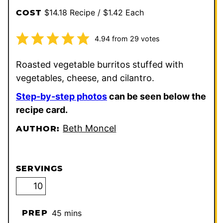
$14.18 Recipe / $1.42 Each
COST
4.94
from
29
votes
Roasted vegetable burritos stuffed with
vegetables, cheese, and cilantro.
Step-by-step photos
can be seen below the
recipe card.
Beth Moncel
AUTHOR:
SERVINGS
minutes
PREP
45
mins