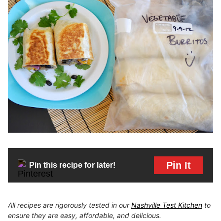
Pin It
Pin this recipe for later!
All recipes are rigorously tested in our
Nashville Test Kitchen
to
ensure they are easy, affordable, and delicious.