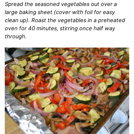
Spread the seasoned vegetables out over a
large baking sheet (cover with foil for easy
clean up). Roast the vegetables in a preheated
oven for 40 minutes, stirring once half way
through.