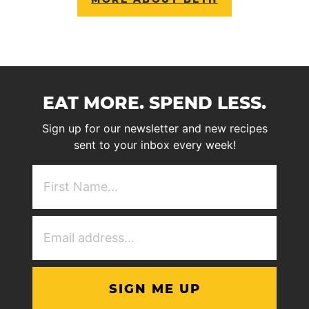
EAT MORE. SPEND LESS.
Sign up for our newsletter and new recipes
sent to your inbox every week!
First
NAme
(Required)
Email
Address
(Required)