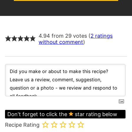
4.94 from 29 votes (
2 ratings
without comment
)
Don't forget to click the
star rating below
Recipe Rating