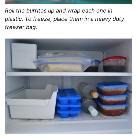
Roll the burritos up and wrap each one in
plastic. To freeze, place them in a heavy duty
freezer bag.