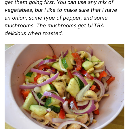
get them going first. You can use any mix of
vegetables, but I like to make sure that I have
an onion, some type of pepper, and some
mushrooms. The mushrooms get ULTRA
delicious when roasted.