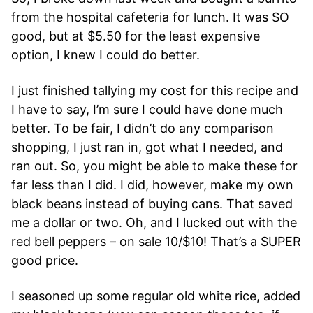
from the hospital cafeteria for lunch. It was SO
good, but at $5.50 for the least expensive
option, I knew I could do better.
I just finished tallying my cost for this recipe and
I have to say, I’m sure I could have done much
better. To be fair, I didn’t do any comparison
shopping, I just ran in, got what I needed, and
ran out. So, you might be able to make these for
far less than I did. I did, however, make my own
black beans instead of buying cans. That saved
me a dollar or two. Oh, and I lucked out with the
red bell peppers – on sale 10/$10! That’s a SUPER
good price.
I seasoned up some regular old white rice, added