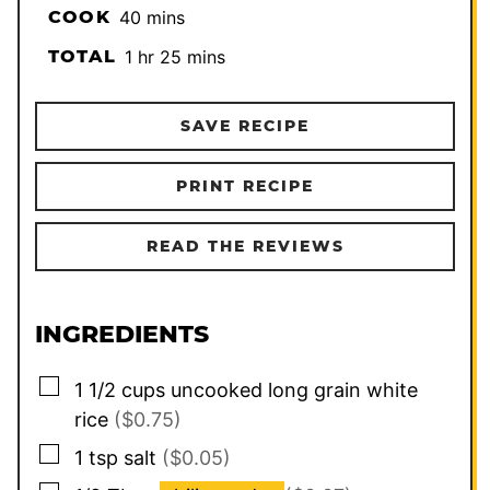
minutes
COOK
40
mins
hour
minutes
TOTAL
1
hr
25
mins
SAVE RECIPE
PRINT RECIPE
READ THE REVIEWS
INGREDIENTS
▢
1 1/2
cups
uncooked long grain white
rice
($0.75)
▢
1
tsp
salt
($0.05)