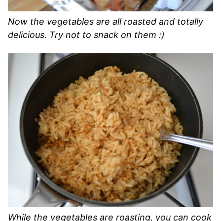
Now the vegetables are all roasted and totally
delicious. Try not to snack on them :)
While the vegetables are roasting, you can cook