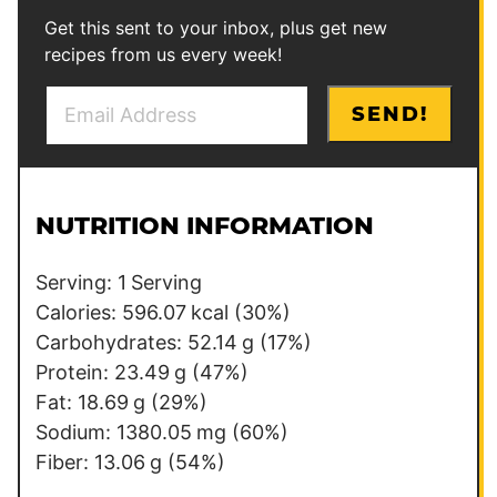
Get this sent to your inbox, plus get new
recipes from us every week!
E
*
SEND!
m
a
i
l
NUTRITION INFORMATION
*
Serving:
1
Serving
Calories:
596.07
kcal
(30%)
Carbohydrates:
52.14
g
(17%)
Protein:
23.49
g
(47%)
Fat:
18.69
g
(29%)
Sodium:
1380.05
mg
(60%)
Fiber:
13.06
g
(54%)