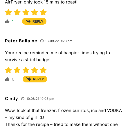
AirFryer. only took 15 mins to roast!
1
REPLY
Peter Ballaine
07.09.22 9:23 pm
Your recipe reminded me of happier times trying to
survive a strict budget.
0
REPLY
Cindy
10.08.21 10:08 pm
Wow, look at that freezer: frozen burritos, ice and VODKA
– my kind of girl! :D
Thanks for the recipe – tried to make them without one