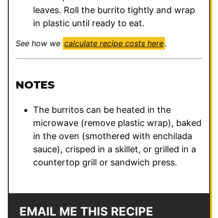
leaves. Roll the burrito tightly and wrap
in plastic until ready to eat.
See how we
calculate recipe costs here
.
NOTES
The burritos can be heated in the
microwave (remove plastic wrap), baked
in the oven (smothered with enchilada
sauce), crisped in a skillet, or grilled in a
countertop grill or sandwich press.
EMAIL ME THIS RECIPE