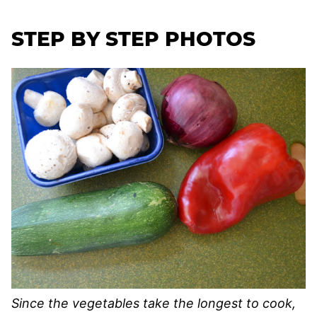
STEP BY STEP PHOTOS
Since the vegetables take the longest to cook,