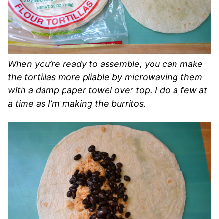
When you’re ready to assemble, you can make
the tortillas more pliable by microwaving them
with a damp paper towel over top. I do a few at
a time as I’m making the burritos.