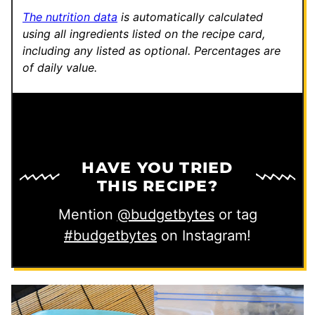
The nutrition data
is automatically calculated
using all ingredients listed on the recipe card,
including any listed as optional.
Percentages are
of daily value.
HAVE YOU TRIED
THIS RECIPE?
Mention
@budgetbytes
or tag
#budgetbytes
on Instagram!