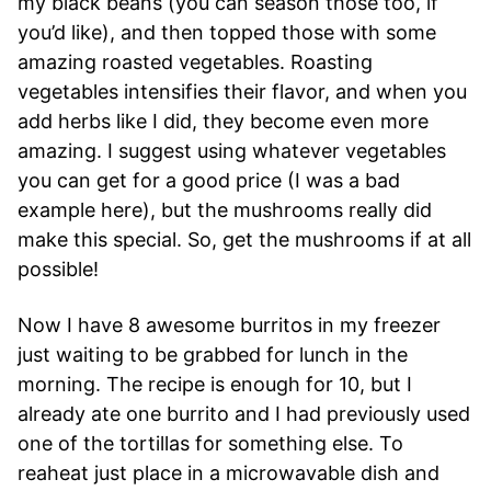
my black beans (you can season those too, if
you’d like), and then topped those with some
amazing roasted vegetables. Roasting
vegetables intensifies their flavor, and when you
add herbs like I did, they become even more
amazing. I suggest using whatever vegetables
you can get for a good price (I was a bad
example here), but the mushrooms really did
make this special. So, get the mushrooms if at all
possible!
Now I have 8 awesome burritos in my freezer
just waiting to be grabbed for lunch in the
morning. The recipe is enough for 10, but I
already ate one burrito and I had previously used
one of the tortillas for something else. To
reaheat just place in a microwavable dish and