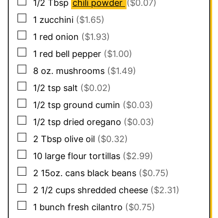
▢
1/2
Tbsp
chili powder
($0.07)
▢
1
zucchini
($1.65)
▢
1
red onion
($1.93)
▢
1
red bell pepper
($1.00)
▢
8
oz.
mushrooms
($1.49)
▢
1/2
tsp
salt
($0.02)
▢
1/2
tsp
ground cumin
($0.03)
▢
1/2
tsp
dried oregano
($0.03)
▢
2
Tbsp
olive oil
($0.32)
▢
10
large flour tortillas
($2.99)
▢
2
15oz. cans
black beans
($0.75)
▢
2 1/2
cups
shredded cheese
($2.31)
▢
1
bunch
fresh cilantro
($0.75)