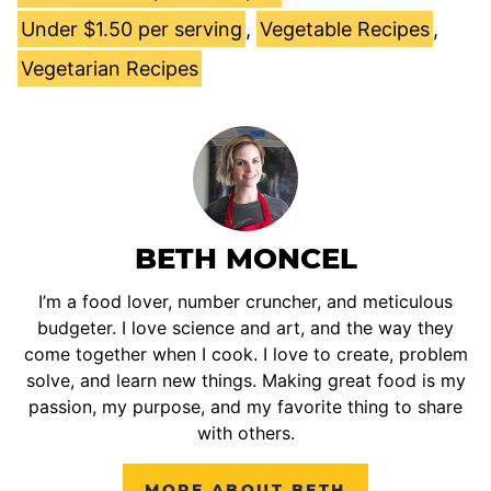
Under $1.50 per serving
,
Vegetable Recipes
,
Vegetarian Recipes
BETH MONCEL
I’m a food lover, number cruncher, and meticulous
budgeter. I love science and art, and the way they
come together when I cook. I love to create, problem
solve, and learn new things. Making great food is my
passion, my purpose, and my favorite thing to share
with others.
MORE ABOUT BETH