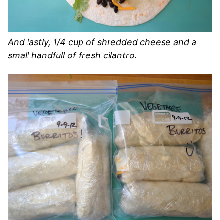
And lastly, 1/4 cup of shredded cheese and a
small handfull of fresh cilantro.