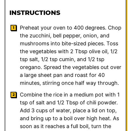
INSTRUCTIONS
Preheat your oven to 400 degrees. Chop
the zucchini, bell pepper, onion, and
mushrooms into bite-sized pieces. Toss
the vegetables with 2 Tbsp olive oil, 1/2
tsp salt, 1/2 tsp cumin, and 1/2 tsp
oregano. Spread the vegetables out over
a large sheet pan and roast for 40
minutes, stirring once half way through.
Combine the rice in a medium pot with 1
tsp of salt and 1/2 Tbsp of chili powder.
Add 3 cups of water, place a lid on top,
and bring up to a boil over high heat. As
soon as it reaches a full boil, turn the