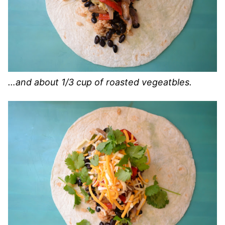
…and about 1/3 cup of roasted vegeatbles.