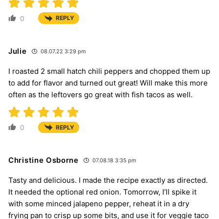
0
REPLY
Julie
08.07.22 3:29 pm
I roasted 2 small hatch chili peppers and chopped them up
to add for flavor and turned out great! Will make this more
often as the leftovers go great with fish tacos as well.
0
REPLY
Christine Osborne
07.08.18 3:35 pm
Tasty and delicious. I made the recipe exactly as directed.
It needed the optional red onion. Tomorrow, I’ll spike it
with some minced jalapeno pepper, reheat it in a dry
frying pan to crisp up some bits, and use it for veggie taco