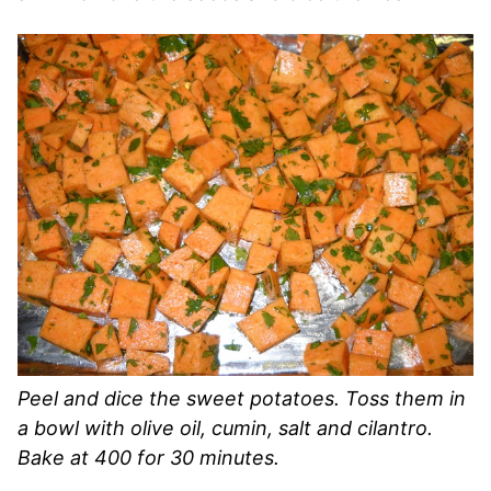
Peel and dice the sweet potatoes. Toss them in
a bowl with olive oil, cumin, salt and cilantro.
Bake at 400 for 30 minutes.