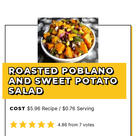
ROASTED POBLANO
AND SWEET POTATO
SALAD
$5.96 Recipe / $0.76 Serving
COST
4.86
from
7
votes