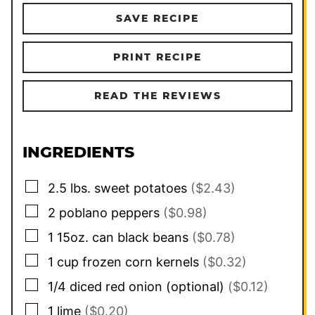
SAVE RECIPE
PRINT RECIPE
READ THE REVIEWS
INGREDIENTS
▢
2.5
lbs.
sweet potatoes
($2.43)
▢
2
poblano peppers
($0.98)
▢
1
15oz. can
black beans
($0.78)
▢
1
cup
frozen corn kernels
($0.32)
▢
1/4
diced red onion (optional)
($0.12)
▢
1
lime
($0.20)