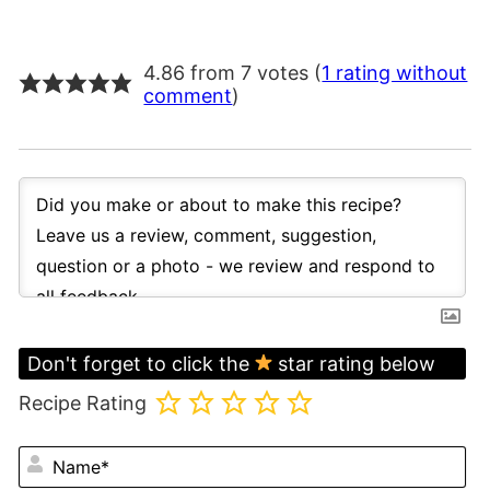
4.86 from 7 votes (
1 rating without
comment
)
Don't forget to click the
star rating below
Recipe Rating
N