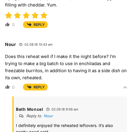
filling with cheddar. Yum.
0
REPLY
Nour
02.08.18 10:43 am
Does this reheat well if I make it the night before? I’m
trying to make a big batch to use in enchiladas and
freezable burritos, in addition to having it as a side dish on
its own, reheated.
0
REPLY
Beth Moncel
02.09.18 9:06 am
Reply to
Nour
I definitely enjoyed the reheated leftovers. It’s also
pretty good cold.