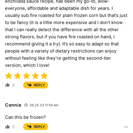
enchilada sauce recipe, has been my go-to, wow-
everyone, affordable and adaptable dish for years. I
usually sub fire roasted for plain frozen corn but that’s just
to be fancy (it is a little more expensive and I don’t know
that I can really detect the difference with all the other
strong flavors, but if you have fire roasted on hand, I
recommend giving it a try). It’s so easy to adapt so that
people with a variety of dietary restrictions can enjoy
without feeling like they’re getting the second-tier
version, which I love!
0
REPLY
Connie
06.25.23 11:56 am
Can.this be frozen?
0
REPLY