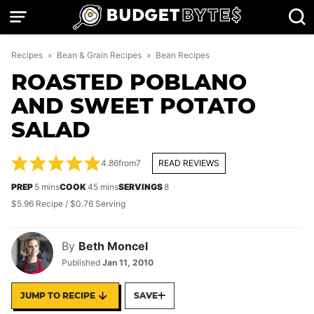
Skip
to
content
Recipes
»
Bean & Grain Recipes
»
Bean Recipes
ROASTED POBLANO
AND SWEET POTATO
SALAD
4.86
from
7
READ REVIEWS
minutes
minutes
PREP
5
mins
COOK
45
mins
SERVINGS
8
$5.96 Recipe / $0.76 Serving
By
Beth Moncel
Published
Jan 11, 2010
JUMP TO RECIPE
SAVE