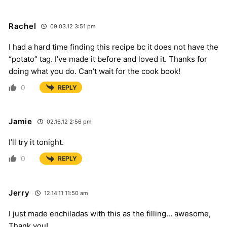
Rachel
09.03.12 3:51 pm
I had a hard time finding this recipe bc it does not have the
“potato” tag. I’ve made it before and loved it. Thanks for
doing what you do. Can’t wait for the cook book!
0
REPLY
Jamie
02.16.12 2:56 pm
I’ll try it tonight.
0
REPLY
Jerry
12.14.11 11:50 am
I just made enchiladas with this as the filling… awesome,
Thank you!