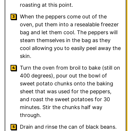
roasting at this point.
When the peppers come out of the
oven, put them into a resealable freezer
bag and let them cool. The peppers will
steam themselves in the bag as they
cool allowing you to easily peel away the
skin.
Turn the oven from broil to bake (still on
400 degrees), pour out the bowl of
sweet potato chunks onto the baking
sheet that was used for the peppers,
and roast the sweet potatoes for 30
minutes. Stir the chunks half way
through.
Drain and rinse the can of black beans.