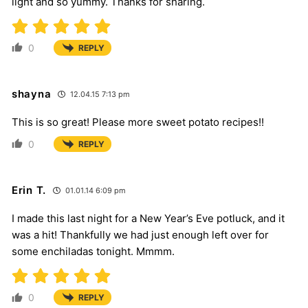
light and so yummy. Thanks for sharing.
0
REPLY
shayna
12.04.15 7:13 pm
This is so great! Please more sweet potato recipes!!
0
REPLY
Erin T.
01.01.14 6:09 pm
I made this last night for a New Year’s Eve potluck, and it
was a hit! Thankfully we had just enough left over for
some enchiladas tonight. Mmmm.
0
REPLY