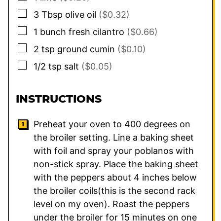
▢
3
Tbsp
olive oil
($0.32)
▢
1
bunch
fresh cilantro
($0.66)
▢
2
tsp
ground cumin
($0.10)
▢
1/2
tsp
salt
($0.05)
INSTRUCTIONS
Preheat your oven to 400 degrees on
the broiler setting. Line a baking sheet
with foil and spray your poblanos with
non-stick spray. Place the baking sheet
with the peppers about 4 inches below
the broiler coils(this is the second rack
level on my oven). Roast the peppers
under the broiler for 15 minutes on one