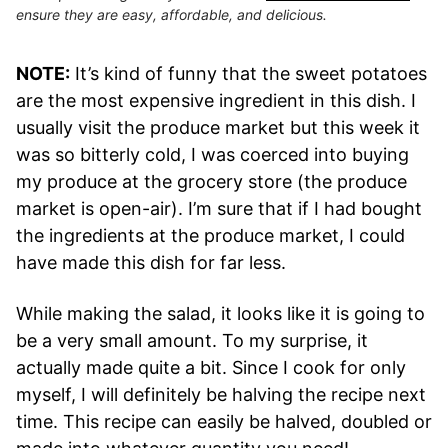
ensure they are easy, affordable, and delicious.
NOTE:
It’s kind of funny that the sweet potatoes
are the most expensive ingredient in this dish. I
usually visit the produce market but this week it
was so bitterly cold, I was coerced into buying
my produce at the grocery store (the produce
market is open-air). I’m sure that if I had bought
the ingredients at the produce market, I could
have made this dish for far less.
While making the salad, it looks like it is going to
be a very small amount. To my surprise, it
actually made quite a bit. Since I cook for only
myself, I will definitely be halving the recipe next
time. This recipe can easily be halved, doubled or