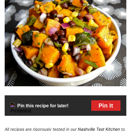
Pin It
Pin this recipe for later!
All recipes are rigorously tested in our
Nashville Test Kitchen
to