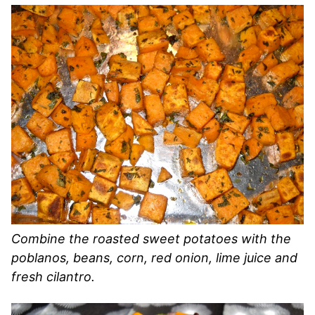
Combine the roasted sweet potatoes with the
poblanos, beans, corn, red onion, lime juice and
fresh cilantro.