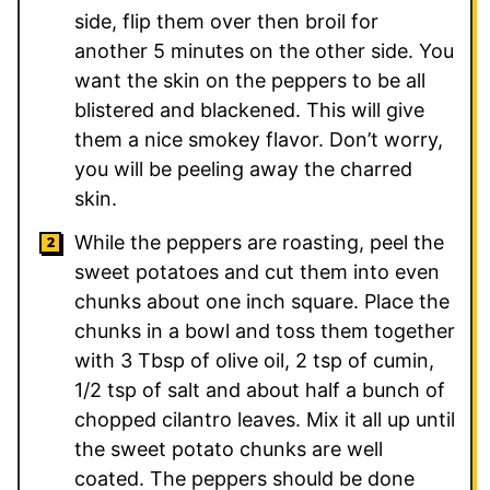
side, flip them over then broil for
another 5 minutes on the other side. You
want the skin on the peppers to be all
blistered and blackened. This will give
them a nice smokey flavor. Don’t worry,
you will be peeling away the charred
skin.
While the peppers are roasting, peel the
sweet potatoes and cut them into even
chunks about one inch square. Place the
chunks in a bowl and toss them together
with 3 Tbsp of olive oil, 2 tsp of cumin,
1/2 tsp of salt and about half a bunch of
chopped cilantro leaves. Mix it all up until
the sweet potato chunks are well
coated. The peppers should be done