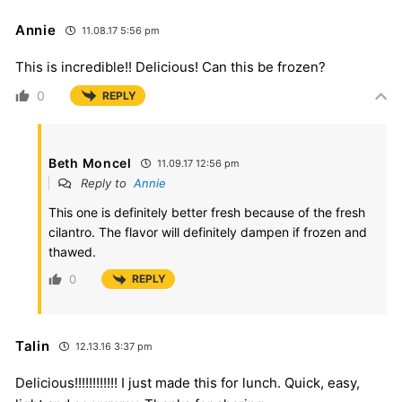
Annie
11.08.17 5:56 pm
This is incredible!! Delicious! Can this be frozen?
0
REPLY
Beth Moncel
11.09.17 12:56 pm
Reply to
Annie
This one is definitely better fresh because of the fresh
cilantro. The flavor will definitely dampen if frozen and
thawed.
0
REPLY
Talin
12.13.16 3:37 pm
Delicious!!!!!!!!!!!! I just made this for lunch. Quick, easy,