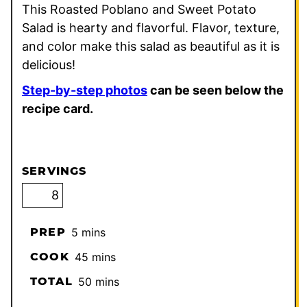
This Roasted Poblano and Sweet Potato
Salad is hearty and flavorful. Flavor, texture,
and color make this salad as beautiful as it is
delicious!
Step-by-step photos
can be seen below the
recipe card.
SERVINGS
minutes
PREP
5
mins
minutes
COOK
45
mins
minutes
TOTAL
50
mins