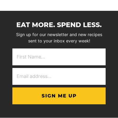
EAT MORE. SPEND LESS.
Sign up for our newsletter and new recipes
sent to your inbox every week!
First
NAme
(Required)
Email
Address
(Required)