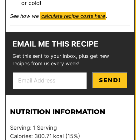
or cold!
See how we
calculate recipe costs here
.
EMAIL ME THIS RECIPE
Get this sent to your inbox, plus get new
recipes from us every week!
E
P
SEND!
m
e
a
r
i
m
l
a
NUTRITION INFORMATION
*
l
i
Serving:
1
Serving
n
Calories:
300.71
kcal
(15%)