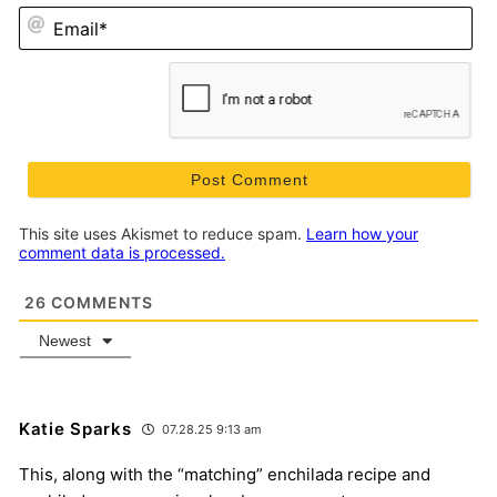
Em
This site uses Akismet to reduce spam.
Learn how your
comment data is processed.
26
COMMENTS
Newest
Katie Sparks
07.28.25 9:13 am
This, along with the “matching” enchilada recipe and