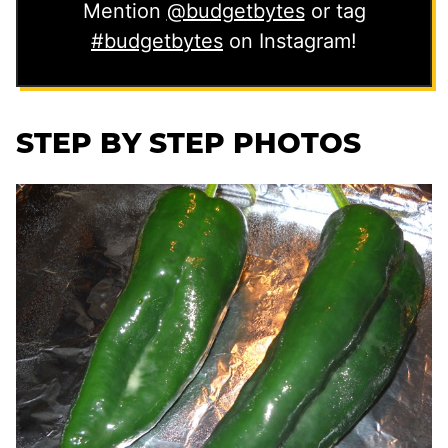
Mention
@budgetbytes
or tag
#budgetbytes
on Instagram!
STEP BY STEP PHOTOS