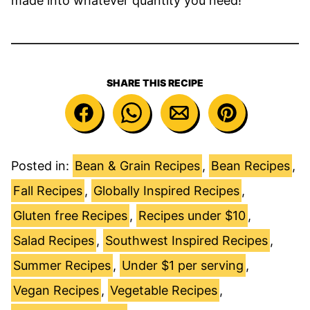
made into whatever quantity you need!
SHARE THIS RECIPE
Posted in:
Bean & Grain Recipes
,
Bean Recipes
,
Fall Recipes
,
Globally Inspired Recipes
,
Gluten free Recipes
,
Recipes under $10
,
Salad Recipes
,
Southwest Inspired Recipes
,
Summer Recipes
,
Under $1 per serving
,
Vegan Recipes
,
Vegetable Recipes
,