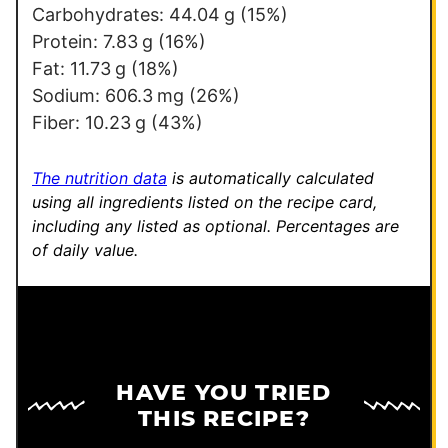
k
Carbohydrates:
44.04
g
(15%)
Protein:
7.83
g
(16%)
Fat:
11.73
g
(18%)
Sodium:
606.3
mg
(26%)
Fiber:
10.23
g
(43%)
The nutrition data
is automatically calculated
using all ingredients listed on the recipe card,
including any listed as optional.
Percentages are
of daily value.
HAVE YOU TRIED
THIS RECIPE?