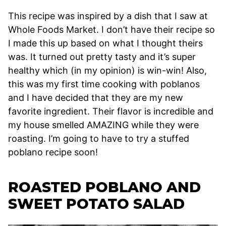
This recipe was inspired by a dish that I saw at
Whole Foods Market. I don’t have their recipe so
I made this up based on what I thought theirs
was. It turned out pretty tasty and it’s super
healthy which (in my opinion) is win-win! Also,
this was my first time cooking with poblanos
and I have decided that they are my new
favorite ingredient. Their flavor is incredible and
my house smelled AMAZING while they were
roasting. I’m going to have to try a stuffed
poblano recipe soon!
ROASTED POBLANO AND
SWEET POTATO SALAD