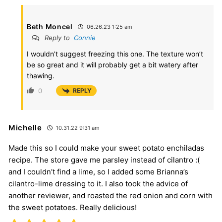
Beth Moncel
06.26.23 1:25 am
Reply to
Connie
I wouldn’t suggest freezing this one. The texture won’t
be so great and it will probably get a bit watery after
thawing.
0
REPLY
Michelle
10.31.22 9:31 am
Made this so I could make your sweet potato enchiladas
recipe. The store gave me parsley instead of cilantro :(
and I couldn’t find a lime, so I added some Brianna’s
cilantro-lime dressing to it. I also took the advice of
another reviewer, and roasted the red onion and corn with
the sweet potatoes. Really delicious!