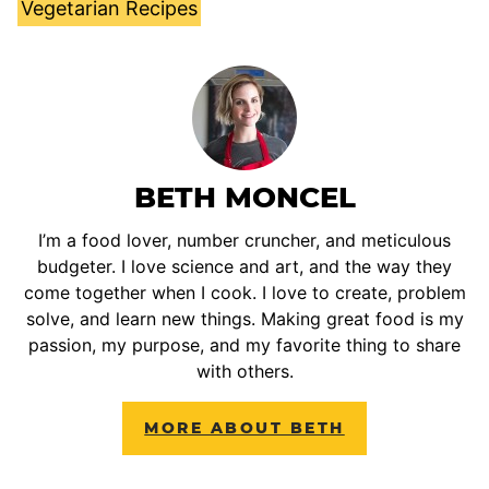
Vegetarian Recipes
BETH MONCEL
I’m a food lover, number cruncher, and meticulous
budgeter. I love science and art, and the way they
come together when I cook. I love to create, problem
solve, and learn new things. Making great food is my
passion, my purpose, and my favorite thing to share
with others.
MORE ABOUT BETH