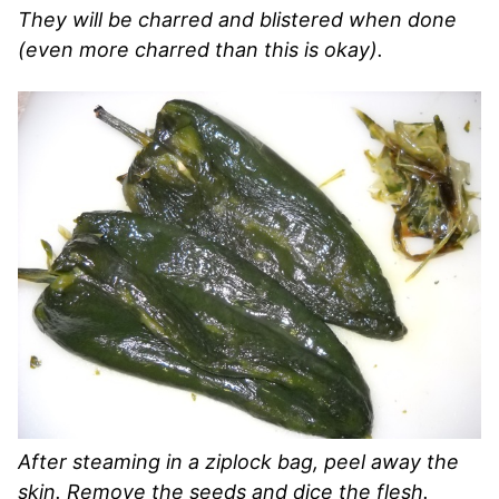
They will be charred and blistered when done
(even more charred than this is okay).
After steaming in a ziplock bag, peel away the
skin. Remove the seeds and dice the flesh.