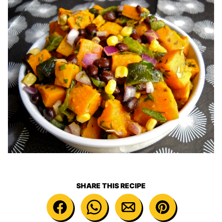
SHARE THIS RECIPE