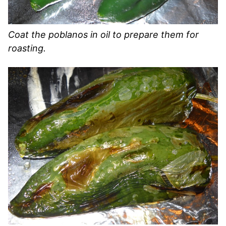
Coat the poblanos in oil to prepare them for
roasting.