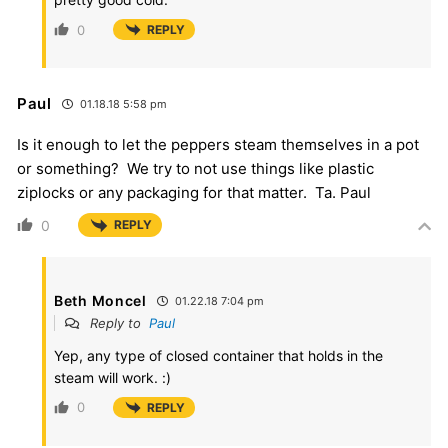
0
REPLY
Paul
01.18.18 5:58 pm
Is it enough to let the peppers steam themselves in a pot
or something? We try to not use things like plastic
ziplocks or any packaging for that matter. Ta. Paul
0
REPLY
Beth Moncel
01.22.18 7:04 pm
Reply to
Paul
Yep, any type of closed container that holds in the
steam will work. :)
0
REPLY