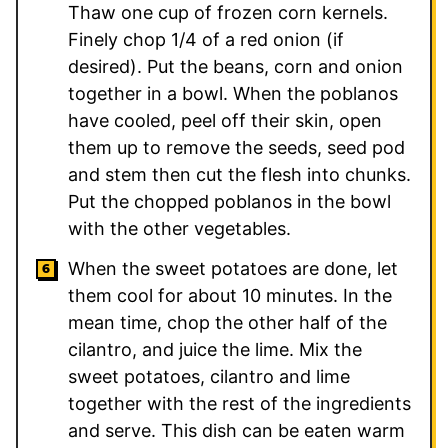
Thaw one cup of frozen corn kernels.
Finely chop 1/4 of a red onion (if
desired). Put the beans, corn and onion
together in a bowl. When the poblanos
have cooled, peel off their skin, open
them up to remove the seeds, seed pod
and stem then cut the flesh into chunks.
Put the chopped poblanos in the bowl
with the other vegetables.
When the sweet potatoes are done, let
them cool for about 10 minutes. In the
mean time, chop the other half of the
cilantro, and juice the lime. Mix the
sweet potatoes, cilantro and lime
together with the rest of the ingredients
and serve. This dish can be eaten warm