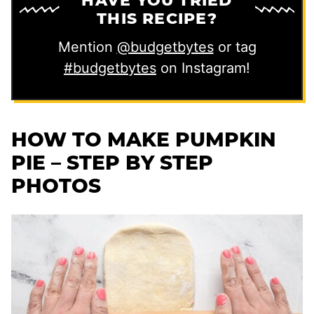
HAVE YOU TRIED
THIS RECIPE?
Mention
@budgetbytes
or tag
#budgetbytes
on Instagram!
HOW TO MAKE PUMPKIN
PIE – STEP BY STEP
PHOTOS