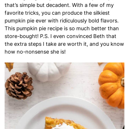
that’s simple but decadent. With a few of my
favorite tricks, you can produce the silkiest
pumpkin pie ever with ridiculously bold flavors.
This pumpkin pie recipe is so much better than
store-bought! P.S. I even convinced Beth that
the extra steps I take are worth it, and you know
how no-nonsense she is!