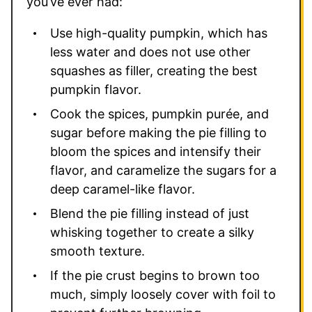
you’ve ever had:
Use high-quality pumpkin, which has
less water and does not use other
squashes as filler, creating the best
pumpkin flavor.
Cook the spices, pumpkin purée, and
sugar before making the pie filling to
bloom the spices and intensify their
flavor, and caramelize the sugars for a
deep caramel-like flavor.
Blend the pie filling instead of just
whisking together to create a silky
smooth texture.
If the pie crust begins to brown too
much, simply loosely cover with foil to