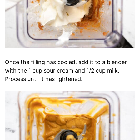
Once the filling has cooled, add it to a blender
with the 1 cup sour cream and 1/2 cup milk.
Process until it has lightened.