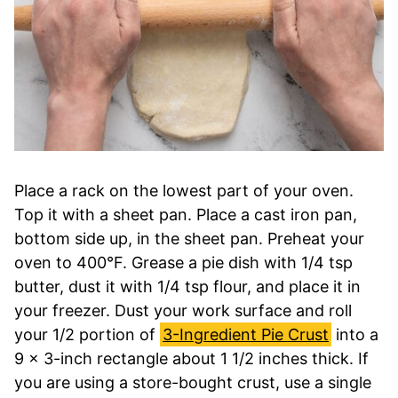
Place a rack on the lowest part of your oven.
Top it with a sheet pan. Place a cast iron pan,
bottom side up, in the sheet pan. Preheat your
oven to 400°F. Grease a pie dish with 1/4 tsp
butter, dust it with 1/4 tsp flour, and place it in
your freezer. Dust your work surface and roll
your 1/2 portion of
3-Ingredient Pie Crust
into a
9 x 3-inch rectangle about 1 1/2 inches thick. If
you are using a store-bought crust, use a single