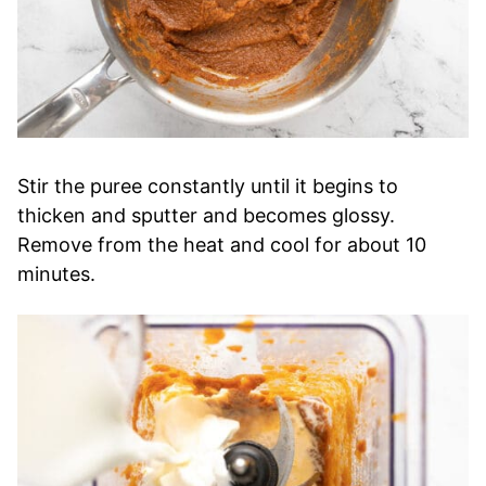
Stir the puree constantly until it begins to
thicken and sputter and becomes glossy.
Remove from the heat and cool for about 10
minutes.