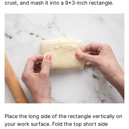
crust, and mash it into a 9×3-inch rectangle.
Place the long side of the rectangle vertically on
your work surface. Fold the top short side