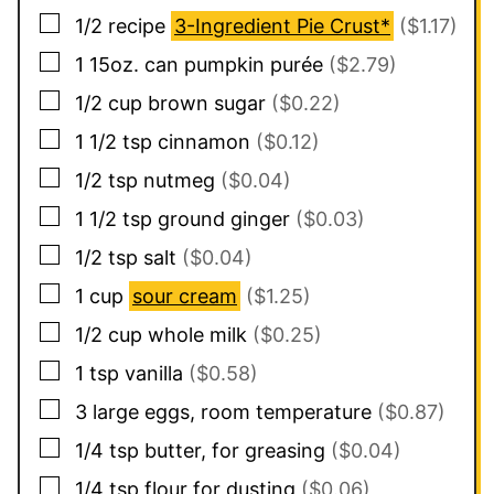
▢
1/2
recipe
3-Ingredient Pie Crust*
($1.17)
▢
1
15oz. can
pumpkin purée
($2.79)
▢
1/2
cup
brown sugar
($0.22)
▢
1 1/2
tsp
cinnamon
($0.12)
▢
1/2
tsp
nutmeg
($0.04)
▢
1 1/2
tsp
ground ginger
($0.03)
▢
1/2
tsp
salt
($0.04)
▢
1
cup
sour cream
($1.25)
▢
1/2
cup
whole milk
($0.25)
▢
1
tsp
vanilla
($0.58)
▢
3
large eggs, room temperature
($0.87)
▢
1/4
tsp
butter, for greasing
($0.04)
▢
1/4
tsp
flour for dusting
($0.06)