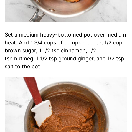
Set a medium heavy-bottomed pot over medium
heat. Add 1 3/4 cups of pumpkin puree, 1/2 cup
brown sugar, 1 1/2 tsp cinnamon, 1/2
tsp nutmeg, 1 1/2 tsp ground ginger, and 1/2 tsp
salt to the pot.