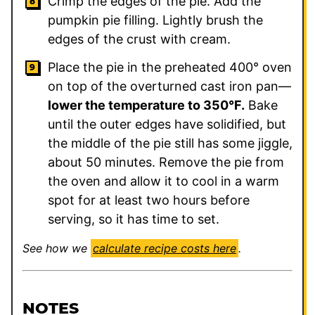
Crimp the edges of the pie. Add the
pumpkin pie filling. Lightly brush the
edges of the crust with cream.
Place the pie in the preheated 400° oven
on top of the overturned cast iron pan—
lower the temperature to 350°F.
Bake
until the outer edges have solidified, but
the middle of the pie still has some jiggle,
about 50 minutes. Remove the pie from
the oven and allow it to cool in a warm
spot for at least two hours before
serving, so it has time to set.
See how we
calculate recipe costs here
.
NOTES