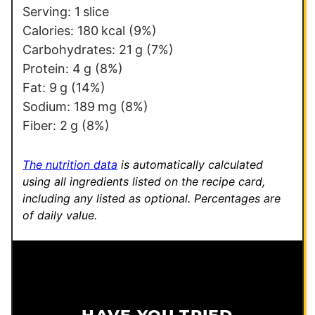
s
Serving:
1
slice
t
Calories:
180
kcal
(9%)
E
Carbohydrates:
21
g
(7%)
m
Protein:
4
g
(8%)
a
Fat:
9
g
(14%)
i
Sodium:
189
mg
(8%)
l
Fiber:
2
g
(8%)
The nutrition data
is automatically calculated
using all ingredients listed on the recipe card,
including any listed as optional.
Percentages are
of daily value.