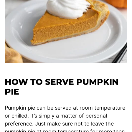
HOW TO SERVE PUMPKIN
PIE
Pumpkin pie can be served at room temperature
or chilled, it’s simply a matter of personal
preference. Just make sure not to leave the
pumpkin pie at room temperature for more than