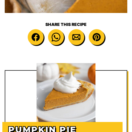
SHARE THIS RECIPE
PUMPKIN PIE