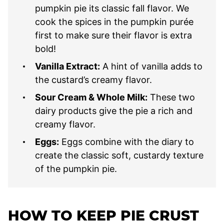
pumpkin pie its classic fall flavor. We
cook the spices in the pumpkin purée
first to make sure their flavor is extra
bold!
Vanilla Extract:
A hint of vanilla adds to
the custard’s creamy flavor.
Sour Cream & Whole Milk:
These two
dairy products give the pie a rich and
creamy flavor.
Eggs:
Eggs combine with the diary to
create the classic soft, custardy texture
of the pumpkin pie.
HOW TO
KEEP PIE CRUST