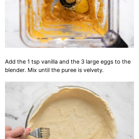
Add the 1 tsp vanilla and the 3 large eggs to the
blender. Mix until the puree is velvety.