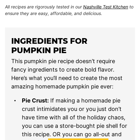
All recipes are rigorously tested in our
Nashville Test Kitchen
to
ensure they are easy, affordable, and delicious.
INGREDIENTS FOR
PUMPKIN PIE
This pumpkin pie recipe doesn’t require
fancy ingredients to create bold flavor.
Here’s what you’ll need to create the most
amazing homemade pumpkin pie ever:
Pie Crust:
If making a homemade pie
crust intimidates you or you just don’t
have time with all of the holiday chaos,
you can use a store-bought pie shell for
this recipe. OR you can go all-out and