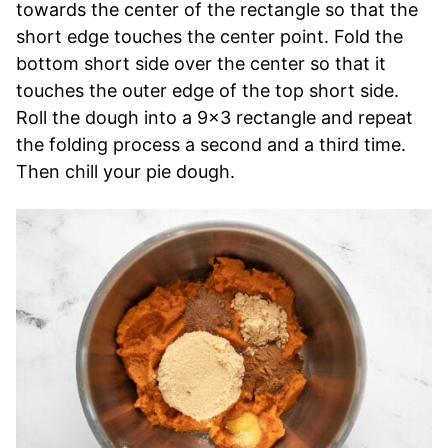
towards the center of the rectangle so that the
short edge touches the center point. Fold the
bottom short side over the center so that it
touches the outer edge of the top short side.
Roll the dough into a 9×3 rectangle and repeat
the folding process a second and a third time.
Then chill your pie dough.