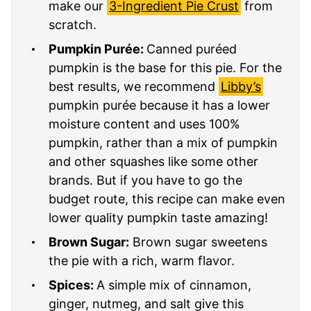
make our
3-Ingredient Pie Crust
from
scratch.
Pumpkin Purée:
Canned puréed
pumpkin is the base for this pie. For the
best results, we recommend
Libby’s
pumpkin purée because it has a lower
moisture content and uses 100%
pumpkin, rather than a mix of pumpkin
and other squashes like some other
brands. But if you have to go the
budget route, this recipe can make even
lower quality pumpkin taste amazing!
Brown Sugar:
Brown sugar sweetens
the pie with a rich, warm flavor.
Spices:
A simple mix of cinnamon,
ginger, nutmeg, and salt give this