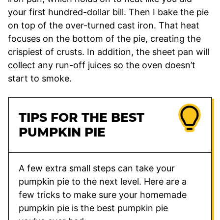
your first hundred-dollar bill. Then I bake the pie
on top of the over-turned cast iron. That heat
focuses on the bottom of the pie, creating the
crispiest of crusts. In addition, the sheet pan will
collect any run-off juices so the oven doesn’t
start to smoke.
TIPS FOR THE BEST
PUMPKIN PIE
A few extra small steps can take your
pumpkin pie to the next level. Here are a
few tricks to make sure your homemade
pumpkin pie is the best pumpkin pie