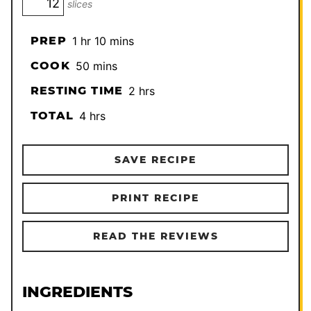
slices
hour
minutes
PREP
1
hr
10
mins
minutes
COOK
50
mins
hours
RESTING TIME
2
hrs
hours
TOTAL
4
hrs
SAVE RECIPE
PRINT RECIPE
READ THE REVIEWS
INGREDIENTS