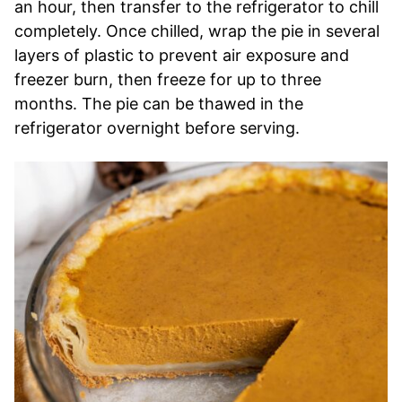
an hour, then transfer to the refrigerator to chill
completely. Once chilled, wrap the pie in several
layers of plastic to prevent air exposure and
freezer burn, then freeze for up to three
months. The pie can be thawed in the
refrigerator overnight before serving.