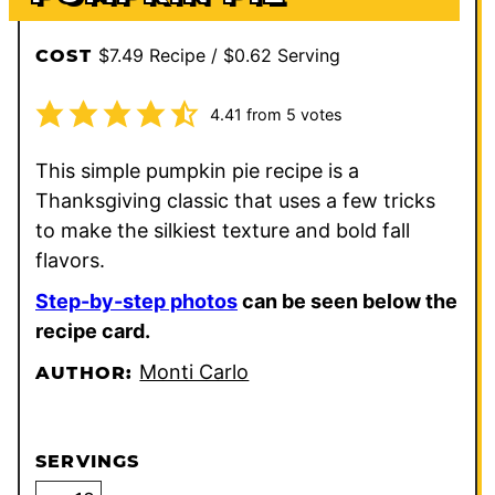
$7.49 Recipe / $0.62 Serving
COST
4.41
from
5
votes
This simple pumpkin pie recipe is a
Thanksgiving classic that uses a few tricks
to make the silkiest texture and bold fall
flavors.
Step-by-step photos
can be seen below the
recipe card.
Monti Carlo
AUTHOR:
SERVINGS