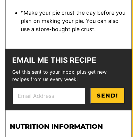
*Make your pie crust the day before you
plan on making your pie. You can also
use a store-bought pie crust.
EMAIL ME THIS RECIPE
Get this sent to your inbox, plus get new
recipes from us every week!
E
P
SEND!
m
o
a
s
i
t
l
P
NUTRITION INFORMATION
*
o