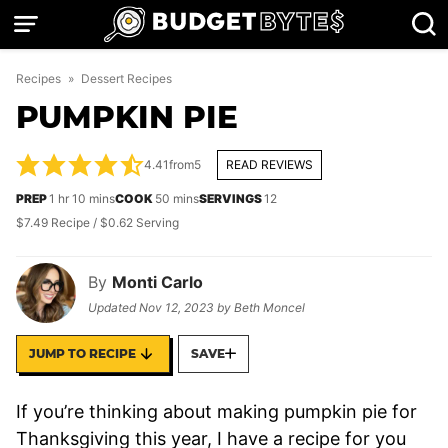
Skip
to
content
Recipes
»
Dessert Recipes
PUMPKIN PIE
4.41
from
5
READ REVIEWS
hour
minutes
minutes
PREP
1
hr
10
mins
COOK
50
mins
SERVINGS
12
$7.49 Recipe / $0.62 Serving
By
Monti Carlo
Updated
Nov 12, 2023
by
Beth Moncel
JUMP TO RECIPE
SAVE
If you’re thinking about making pumpkin pie for
Thanksgiving this year, I have a recipe for you