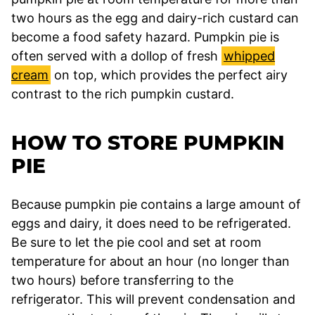
two hours as the egg and dairy-rich custard can
become a food safety hazard. Pumpkin pie is
often served with a dollop of fresh
whipped
cream
on top, which provides the perfect airy
contrast to the rich pumpkin custard.
HOW TO STORE PUMPKIN
PIE
Because pumpkin pie contains a large amount of
eggs and dairy, it does need to be refrigerated.
Be sure to let the pie cool and set at room
temperature for about an hour (no longer than
two hours) before transferring to the
refrigerator. This will prevent condensation and