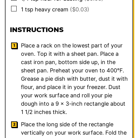
▢
1
tsp
heavy cream
($0.03)
INSTRUCTIONS
Place a rack on the lowest part of your
oven. Top it with a sheet pan. Place a
cast iron pan, bottom side up, in the
sheet pan. Preheat your oven to 400°F.
Grease a pie dish with butter, dust it with
flour, and place it in your freezer. Dust
your work surface and roll your pie
dough into a 9 x 3-inch rectangle about
1 1/2 inches thick.
Place the long side of the rectangle
vertically on your work surface. Fold the