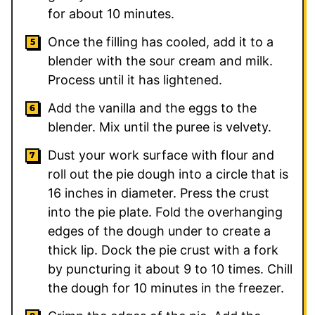
for about 10 minutes.
Once the filling has cooled, add it to a
blender with the sour cream and milk.
Process until it has lightened.
Add the vanilla and the eggs to the
blender. Mix until the puree is velvety.
Dust your work surface with flour and
roll out the pie dough into a circle that is
16 inches in diameter. Press the crust
into the pie plate. Fold the overhanging
edges of the dough under to create a
thick lip. Dock the pie crust with a fork
by puncturing it about 9 to 10 times. Chill
the dough for 10 minutes in the freezer.