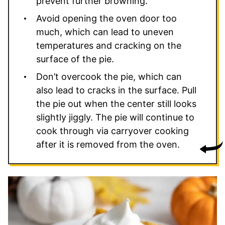
prevent further browning.
Avoid opening the oven door too
much, which can lead to uneven
temperatures and cracking on the
surface of the pie.
Don’t overcook the pie, which can
also lead to cracks in the surface. Pull
the pie out when the center still looks
slightly jiggly. The pie will continue to
cook through via carryover cooking
after it is removed from the oven.