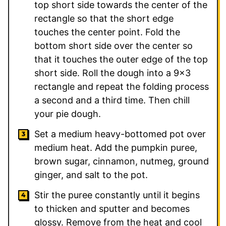
top short side towards the center of the
rectangle so that the short edge
touches the center point. Fold the
bottom short side over the center so
that it touches the outer edge of the top
short side. Roll the dough into a 9×3
rectangle and repeat the folding process
a second and a third time. Then chill
your pie dough.
Set a medium heavy-bottomed pot over
medium heat. Add the pumpkin puree,
brown sugar, cinnamon, nutmeg, ground
ginger, and salt to the pot.
Stir the puree constantly until it begins
to thicken and sputter and becomes
glossy. Remove from the heat and cool