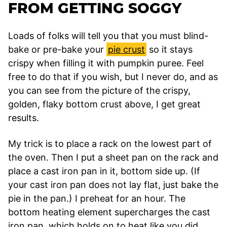
FROM GETTING SOGGY
Loads of folks will tell you that you must blind-
bake or pre-bake your
pie crust
so it stays
crispy when filling it with pumpkin puree. Feel
free to do that if you wish, but I never do, and as
you can see from the picture of the crispy,
golden, flaky bottom crust above, I get great
results.
My trick is to place a rack on the lowest part of
the oven. Then I put a sheet pan on the rack and
place a cast iron pan in it, bottom side up. (If
your cast iron pan does not lay flat, just bake the
pie in the pan.) I preheat for an hour. The
bottom heating element supercharges the cast
iron pan, which holds on to heat like you did