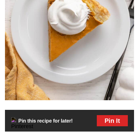
Pin It
Pin this recipe for later!