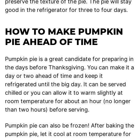
preserve the texture of the pie. The pie will stay
good in the refrigerator for three to four days.
HOW TO MAKE PUMPKIN
PIE AHEAD OF TIME
Pumpkin pie is a great candidate for preparing in
the days before Thanksgiving. You can make it a
day or two ahead of time and keep it
refrigerated until the big day. It can be served
chilled or you can allow it to warm slightly at
room temperature for about an hour (no longer
than two hours) before serving.
Pumpkin pie can also be frozen! After baking the
pumpkin pie, let it cool at room temperature for