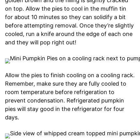
golden brown and the filling is slightly cracked
on top. Allow the pies to cool in the muffin tin
for about 10 minutes so they can solidify a bit
before attempting removal. Once they’re slightly
cooled, run a knife around the edge of each one
and they will pop right out!
Allow the pies to finish cooling on a cooling rack.
Remember, make sure they are fully cooled to
room temperature before refrigeration to
prevent condensation. Refrigerated pumpkin
pies will stay good in the refrigerator for four
days.