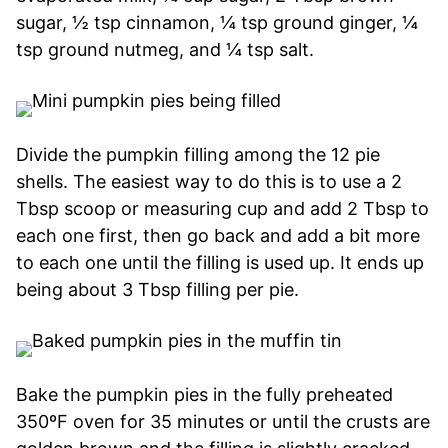
sugar, ½ tsp cinnamon, ¼ tsp ground ginger, ¼
tsp ground nutmeg, and ¼ tsp salt.
Divide the pumpkin filling among the 12 pie
shells. The easiest way to do this is to use a 2
Tbsp scoop or measuring cup and add 2 Tbsp to
each one first, then go back and add a bit more
to each one until the filling is used up. It ends up
being about 3 Tbsp filling per pie.
Bake the pumpkin pies in the fully preheated
350ºF oven for 35 minutes or until the crusts are