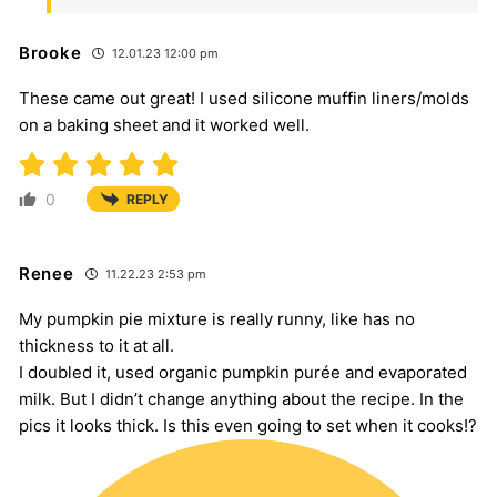
Brooke
12.01.23 12:00 pm
These came out great! I used silicone muffin liners/molds
on a baking sheet and it worked well.
0
REPLY
Renee
11.22.23 2:53 pm
My pumpkin pie mixture is really runny, like has no
thickness to it at all.
I doubled it, used organic pumpkin purée and evaporated
milk. But I didn’t change anything about the recipe. In the
pics it looks thick. Is this even going to set when it cooks!?