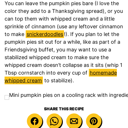
You can leave the pumpkin pies bare (I love the
color they add to a Thanksgiving spread), or you
can top them with whipped cream and a little
sprinkle of cinnamon (use any leftover cinnamon
to make
snickerdoodles
!). If you plan to let the
pumpkin pies sit out for a while, like as part of a
Friendsgiving buffet, you may want to use a
stabilized whipped cream to make sure the
whipped cream doesn’t collapse as it sits (whip 1
Tbsp cornstarch into every cup of
homemade
whipped cream
to stabilize).
SHARE THIS RECIPE