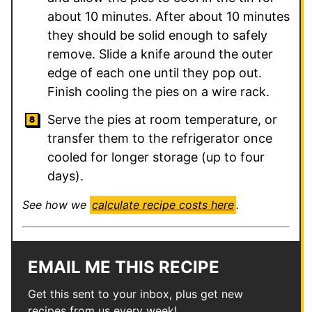
about 10 minutes. After about 10 minutes
they should be solid enough to safely
remove. Slide a knife around the outer
edge of each one until they pop out.
Finish cooling the pies on a wire rack.
Serve the pies at room temperature, or
transfer them to the refrigerator once
cooled for longer storage (up to four
days).
See how we
calculate recipe costs here
.
EMAIL ME THIS RECIPE
Get this sent to your inbox, plus get new
recipes from us every week!