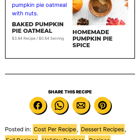
BAKED PUMPKIN
PIE OATMEAL
HOMEMADE
PUMPKIN PIE
$3.84 Recipe / $0.64 Serving
SPICE
SHARE THIS RECIPE
Posted in:
Cost Per Recipe
,
Dessert Recipes
,