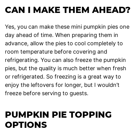
CAN I MAKE THEM AHEAD?
Yes, you can make these mini pumpkin pies one
day ahead of time. When preparing them in
advance, allow the pies to cool completely to
room temperature before covering and
refrigerating. You can also freeze the pumpkin
pies, but the quality is much better when fresh
or refrigerated. So freezing is a great way to
enjoy the leftovers for longer, but I wouldn’t
freeze before serving to guests.
PUMPKIN PIE TOPPING
OPTIONS