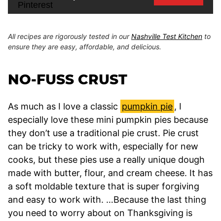
All recipes are rigorously tested in our
Nashville Test Kitchen
to
ensure they are easy, affordable, and delicious.
NO-FUSS CRUST
As much as I love a classic
pumpkin pie
, I
especially love these mini pumpkin pies because
they don’t use a traditional pie crust. Pie crust
can be tricky to work with, especially for new
cooks, but these pies use a really unique dough
made with butter, flour, and cream cheese. It has
a soft moldable texture that is super forgiving
and easy to work with. …Because the last thing
you need to worry about on Thanksgiving is