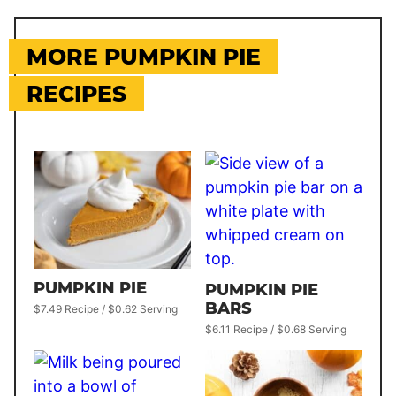
MORE PUMPKIN PIE
RECIPES
PUMPKIN PIE
PUMPKIN PIE
BARS
$7.49 Recipe / $0.62 Serving
$6.11 Recipe / $0.68 Serving