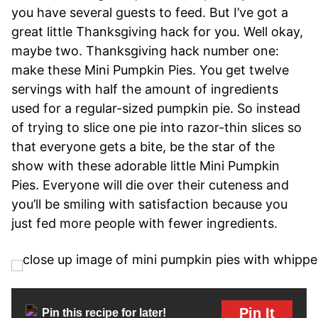
you have several guests to feed. But I’ve got a
great little Thanksgiving hack for you. Well okay,
maybe two. Thanksgiving hack number one:
make these Mini Pumpkin Pies. You get twelve
servings with half the amount of ingredients
used for a regular-sized pumpkin pie. So instead
of trying to slice one pie into razor-thin slices so
that everyone gets a bite, be the star of the
show with these adorable little Mini Pumpkin
Pies. Everyone will die over their cuteness and
you’ll be smiling with satisfaction because you
just fed more people with fewer ingredients.
Pin It
Pin this recipe for later!