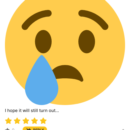
I hope it will still turn out…
0
REPLY