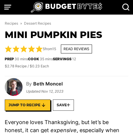
Skip
to
content
Recipes
»
Dessert Recipes
MINI PUMPKIN PIES
5
from
15
READ REVIEWS
minutes
minutes
PREP
30
mins
COOK
35
mins
SERVINGS
12
$2.78 Recipe / $0.23 Each
By
Beth Moncel
Updated
Nov 12, 2023
JUMP TO RECIPE
SAVE
Everyone loves Thanksgiving, but let’s be
honest, it can get
expensive
, especially when