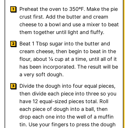
Preheat the oven to 350ºF. Make the pie
crust first. Add the butter and cream
cheese to a bowl and use a mixer to beat
them together until light and fluffy.
Beat 1 Tbsp sugar into the butter and
cream cheese, then begin to beat in the
flour, about ¼ cup at a time, until all of it
has been incorporated. The result will be
a very soft dough.
Divide the dough into four equal pieces,
then divide each piece into three so you
have 12 equal-sized pieces total. Roll
each piece of dough into a ball, then
drop each one into the well of a muffin
tin. Use your fingers to press the dough