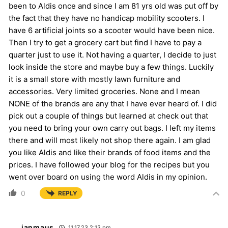
been to Aldis once and since I am 81 yrs old was put off by
the fact that they have no handicap mobility scooters. I
have 6 artificial joints so a scooter would have been nice.
Then I try to get a grocery cart but find I have to pay a
quarter just to use it. Not having a quarter, I decide to just
look inside the store and maybe buy a few things. Luckily
it is a small store with mostly lawn furniture and
accessories. Very limited groceries. None and I mean
NONE of the brands are any that I have ever heard of. I did
pick out a couple of things but learned at check out that
you need to bring your own carry out bags. I left my items
there and will most likely not shop there again. I am glad
you like Aldis and like their brands of food items and the
prices. I have followed your blog for the recipes but you
went over board on using the word Aldis in my opinion.
0
REPLY
janmaus
11.17.23 2:13 pm