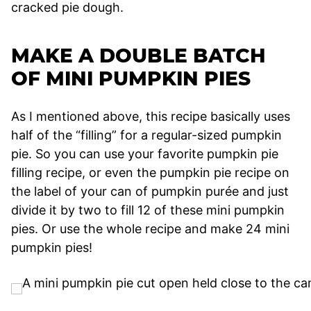
cracked pie dough.
MAKE A DOUBLE BATCH
OF MINI PUMPKIN PIES
As I mentioned above, this recipe basically uses
half of the “filling” for a regular-sized pumpkin
pie. So you can use your favorite pumpkin pie
filling recipe, or even the pumpkin pie recipe on
the label of your can of pumpkin purée and just
divide it by two to fill 12 of these mini pumpkin
pies. Or use the whole recipe and make 24 mini
pumpkin pies!