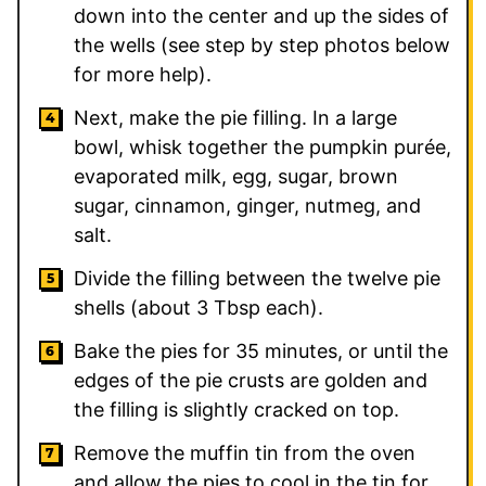
down into the center and up the sides of
the wells (see step by step photos below
for more help).
Next, make the pie filling. In a large
bowl, whisk together the pumpkin purée,
evaporated milk, egg, sugar, brown
sugar, cinnamon, ginger, nutmeg, and
salt.
Divide the filling between the twelve pie
shells (about 3 Tbsp each).
Bake the pies for 35 minutes, or until the
edges of the pie crusts are golden and
the filling is slightly cracked on top.
Remove the muffin tin from the oven
and allow the pies to cool in the tin for