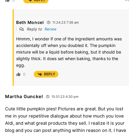
Beth Moncel
11.24.23 7:36 am
Reply to
Renee
Hmmm, I wonder if one of the ingredient amounts was
accidentally off when you doubled it. The pumpkin
mixture will be a liquid before baking, but it should be
slightly thick. It does set when baking, thanks to the
egg.
0
REPLY
Martha Gunckel
10.01.23 4:30 pm
Cute little pumpkin pies! Pictures are great. But you lost
me in your repetitive dialogue about how much you love
Aldi, and what great products they sell. I realize it is your
blog and you can post anything within reason on it. I have