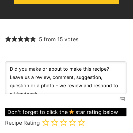
5 from 15 votes
Don't forget to click the
star rating below
Recipe Rating