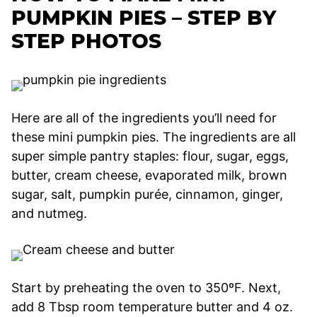
PUMPKIN PIES – STEP BY
STEP PHOTOS
Here are all of the ingredients you’ll need for
these mini pumpkin pies. The ingredients are all
super simple pantry staples: flour, sugar, eggs,
butter, cream cheese, evaporated milk, brown
sugar, salt, pumpkin purée, cinnamon, ginger,
and nutmeg.
Start by preheating the oven to 350ºF. Next,
add 8 Tbsp room temperature butter and 4 oz.