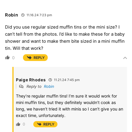
Robin
11.16.24 7:23 pm
Did you use regular sized muffin tins or the mini size? I
can’t tell from the photos. I’d like to make these for a baby
shower and want to make them bite sized in a mini muffin
tin. Will that work?
0
REPLY
Paige Rhodes
11.21.24 7:45 pm
Reply to
Robin
They’re regular muffin tins! I’m sure it would work for
mini muffin tins, but they definitely wouldn’t cook as
long, we haven’t tried it with minis so I can’t give you an
exact time, unfortunately.
0
REPLY