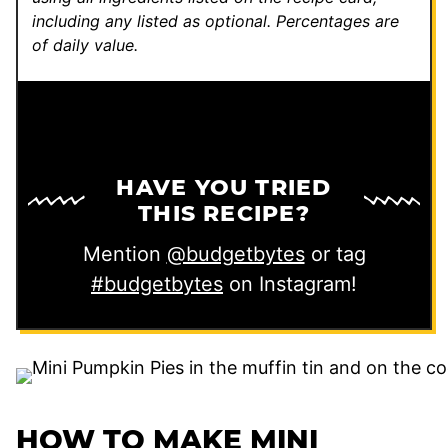
including any listed as optional.
Percentages are
of daily value.
HAVE YOU TRIED
THIS RECIPE?
Mention
@budgetbytes
or tag
#budgetbytes
on Instagram!
HOW TO MAKE MINI