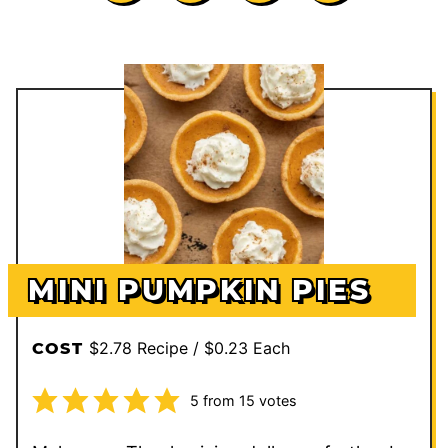
MINI PUMPKIN PIES
$2.78 Recipe / $0.23 Each
COST
5
from
15
votes