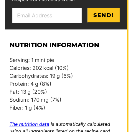
E
*
SEND!
m
*
a
*
i
l
NUTRITION INFORMATION
*
Serving:
1
mini pie
Calories:
202
kcal
(10%)
Carbohydrates:
19
g
(6%)
Protein:
4
g
(8%)
Fat:
13
g
(20%)
Sodium:
170
mg
(7%)
Fiber:
1
g
(4%)
The nutrition data
is automatically calculated
using all ingredients listed on the recipe card,