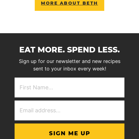
MORE ABOUT BETH
EAT MORE. SPEND LESS.
Sign up for our newsletter and new recipes
sent to your inbox every week!
First
NAme
(Required)
Email
Address
(Required)