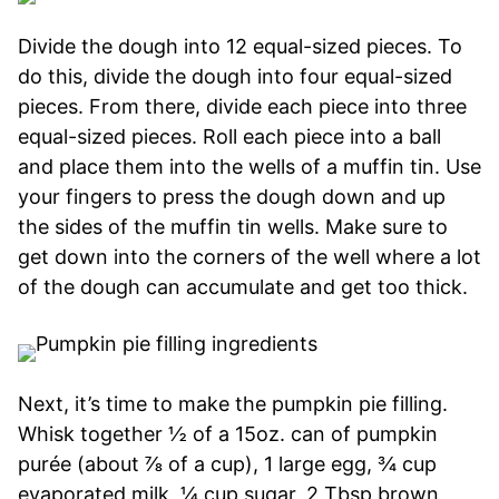
Divide the dough into 12 equal-sized pieces. To
do this, divide the dough into four equal-sized
pieces. From there, divide each piece into three
equal-sized pieces. Roll each piece into a ball
and place them into the wells of a muffin tin. Use
your fingers to press the dough down and up
the sides of the muffin tin wells. Make sure to
get down into the corners of the well where a lot
of the dough can accumulate and get too thick.
Next, it’s time to make the pumpkin pie filling.
Whisk together ½ of a 15oz. can of pumpkin
purée (about ⅞ of a cup), 1 large egg, ¾ cup
evaporated milk, ¼ cup sugar, 2 Tbsp brown