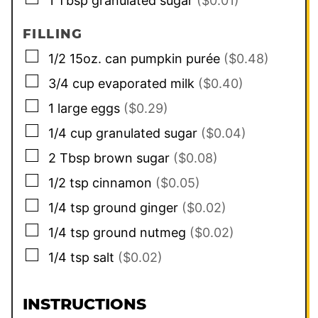
1
Tbsp
granulated sugar
($0.01)
FILLING
▢
1/2
15oz. can
pumpkin purée
($0.48)
▢
3/4
cup
evaporated milk
($0.40)
▢
1
large
eggs
($0.29)
▢
1/4
cup
granulated sugar
($0.04)
▢
2
Tbsp
brown sugar
($0.08)
▢
1/2
tsp
cinnamon
($0.05)
▢
1/4
tsp
ground ginger
($0.02)
▢
1/4
tsp
ground nutmeg
($0.02)
▢
1/4
tsp
salt
($0.02)
INSTRUCTIONS