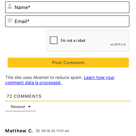
N
Em
This site uses Akismet to reduce spam.
Learn how your
comment data is processed.
72
COMMENTS
Newest
Matthew C.
06.16.26 11:01 am