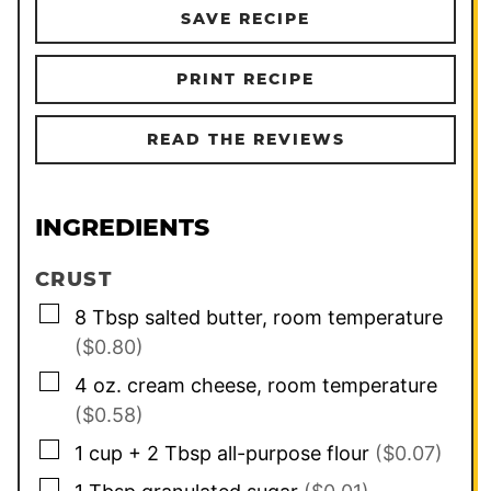
SAVE RECIPE
PRINT RECIPE
READ THE REVIEWS
INGREDIENTS
CRUST
▢
8
Tbsp
salted butter, room temperature
($0.80)
▢
4
oz.
cream cheese, room temperature
($0.58)
▢
1
cup
+ 2 Tbsp all-purpose flour
($0.07)
▢