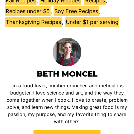
Fall Recipes
,
Holiday Recipes
,
Recipes
,
Recipes under $5
,
Soy Free Recipes
,
Thanksgiving Recipes
,
Under $1 per serving
BETH MONCEL
I’m a food lover, number cruncher, and meticulous
budgeter. I love science and art, and the way they
come together when I cook. I love to create, problem
solve, and learn new things. Making great food is my
passion, my purpose, and my favorite thing to share
with others.