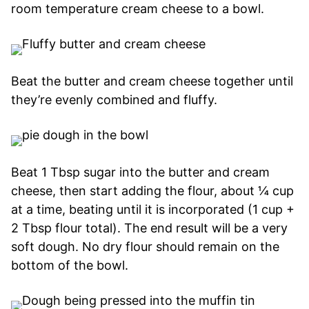
room temperature cream cheese to a bowl.
Beat the butter and cream cheese together until
they’re evenly combined and fluffy.
Beat 1 Tbsp sugar into the butter and cream
cheese, then start adding the flour, about ¼ cup
at a time, beating until it is incorporated (1 cup +
2 Tbsp flour total). The end result will be a very
soft dough. No dry flour should remain on the
bottom of the bowl.