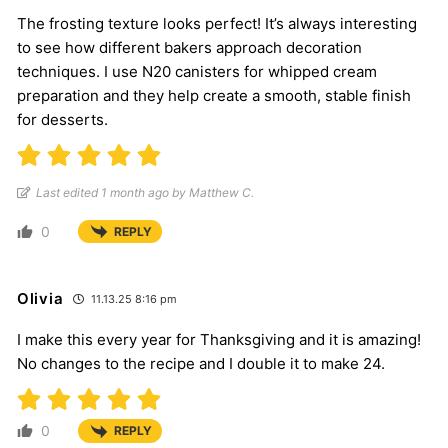
The frosting texture looks perfect! It’s always interesting
to see how different bakers approach decoration
techniques. I use N20 canisters for whipped cream
preparation and they help create a smooth, stable finish
for desserts.
Last edited 1 month ago by Matthew C.
0
REPLY
Olivia
11.13.25 8:16 pm
I make this every year for Thanksgiving and it is amazing!
No changes to the recipe and I double it to make 24.
0
REPLY