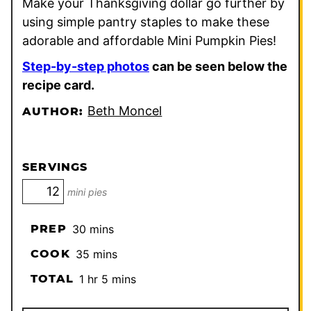
Make your Thanksgiving dollar go further by
using simple pantry staples to make these
adorable and affordable Mini Pumpkin Pies!
Step-by-step photos
can be seen below the
recipe card.
Beth Moncel
AUTHOR:
SERVINGS
mini pies
minutes
PREP
30
mins
minutes
COOK
35
mins
hour
minutes
TOTAL
1
hr
5
mins